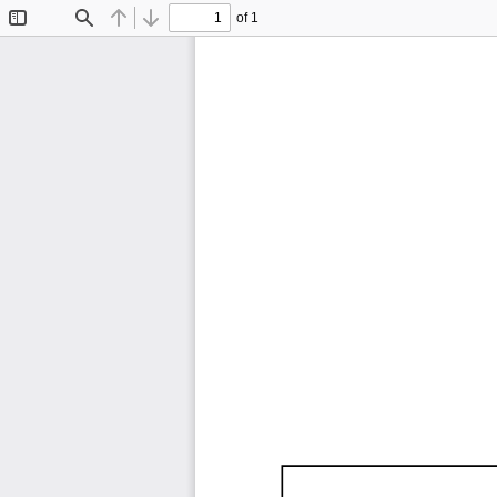
of 1
Toggle
Find
Previous
Next
Sidebar