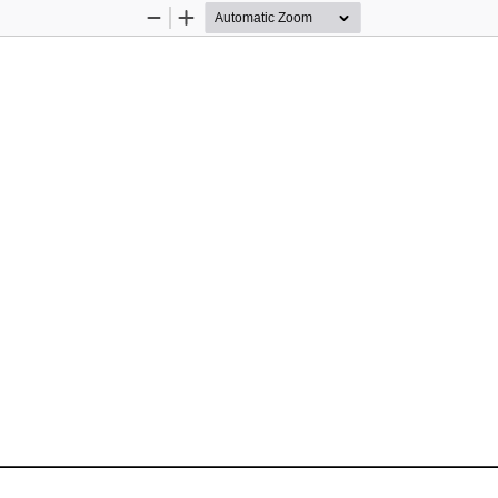
Zoom
Zoom
Out
In