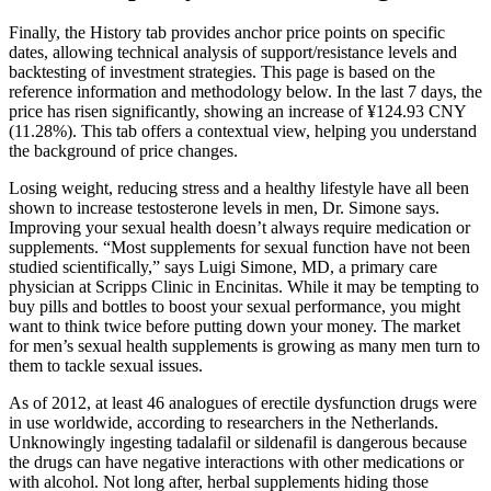
Finally, the History tab provides anchor price points on specific
dates, allowing technical analysis of support/resistance levels and
backtesting of investment strategies. This page is based on the
reference information and methodology below. In the last 7 days, the
price has risen significantly, showing an increase of ¥124.93 CNY
(11.28%). This tab offers a contextual view, helping you understand
the background of price changes.
Losing weight, reducing stress and a healthy lifestyle have all been
shown to increase testosterone levels in men, Dr. Simone says.
Improving your sexual health doesn’t always require medication or
supplements. “Most supplements for sexual function have not been
studied scientifically,” says Luigi Simone, MD, a primary care
physician at Scripps Clinic in Encinitas. While it may be tempting to
buy pills and bottles to boost your sexual performance, you might
want to think twice before putting down your money. The market
for men’s sexual health supplements is growing as many men turn to
them to tackle sexual issues.
As of 2012, at least 46 analogues of erectile dysfunction drugs were
in use worldwide, according to researchers in the Netherlands.
Unknowingly ingesting tadalafil or sildenafil is dangerous because
the drugs can have negative interactions with other medications or
with alcohol. Not long after, herbal supplements hiding those