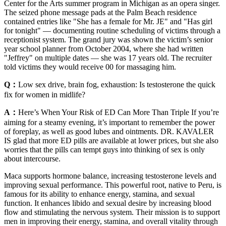
Center for the Arts summer program in Michigan as an opera singer.
The seized phone message pads at the Palm Beach residence
contained entries like "She has a female for Mr. JE" and "Has girl
for tonight" — documenting routine scheduling of victims through a
receptionist system. The grand jury was shown the victim’s senior
year school planner from October 2004, where she had written
"Jeffrey" on multiple dates — she was 17 years old. The recruiter
told victims they would receive 00 for massaging him.
Q：
Low sex drive, brain fog, exhaustion: Is testosterone the quick
fix for women in midlife?
A：
Here’s When Your Risk of ED Can More Than Triple If you’re
aiming for a steamy evening, it’s important to remember the power
of foreplay, as well as good lubes and ointments. DR. KAVALER
IS glad that more ED pills are available at lower prices, but she also
worries that the pills can tempt guys into thinking of sex is only
about intercourse.
Maca supports hormone balance, increasing testosterone levels and
improving sexual performance. This powerful root, native to Peru, is
famous for its ability to enhance energy, stamina, and sexual
function. It enhances libido and sexual desire by increasing blood
flow and stimulating the nervous system. Their mission is to support
men in improving their energy, stamina, and overall vitality through