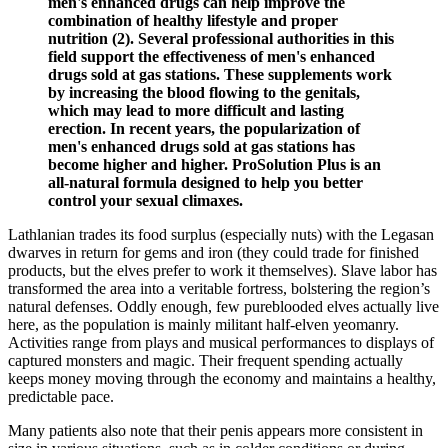
men's enhanced drugs can help improve the
combination of healthy lifestyle and proper
nutrition (2). Several professional authorities in this
field support the effectiveness of men's enhanced
drugs sold at gas stations. These supplements work
by increasing the blood flowing to the genitals,
which may lead to more difficult and lasting
erection. In recent years, the popularization of
men's enhanced drugs sold at gas stations has
become higher and higher. ProSolution Plus is an
all-natural formula designed to help you better
control your sexual climaxes.
Lathlanian trades its food surplus (especially nuts) with the Legasan
dwarves in return for gems and iron (they could trade for finished
products, but the elves prefer to work it themselves). Slave labor has
transformed the area into a veritable fortress, bolstering the region’s
natural defenses. Oddly enough, few pureblooded elves actually live
here, as the population is mainly militant half-elven yeomanry.
Activities range from plays and musical performances to displays of
captured monsters and magic. Their frequent spending actually
keeps money moving through the economy and maintains a healthy,
predictable pace.
Many patients also note that their penis appears more consistent in