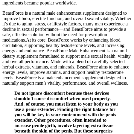
ingredients became popular worldwide.
BeastForce is a natural male enhancement supplement designed to
improve libido, erectile function, and overall sexual vitality. Whether
it’s due to aging, stress, or lifestyle factors, many men experience a
decline in sexual performance—and BeastForce aims to provide a
safe, effective solution without the need for prescription
medications.At its core, BeastForce works by enhancing blood
circulation, supporting healthy testosterone levels, and increasing
energy and endurance. BeastForce Male Enhancement is a natural
dietary supplement formulated to support male sexual health, vitality,
and overall performance. Made with a blend of carefully selected
herbal extracts, vitamins, and minerals, BeastForce aims to enhance
energy levels, improve stamina, and support healthy testosterone
levels. BeastForce is a male enhancement supplement designed to
naturally support men’s vitality, performance, and overall wellness.
Do not ignore discomfort because these devices
shouldn't cause discomfort when used properly.
And, of course, you must listen to your body as you
use a penis extender. Finding the right balance for
you will be key to your contentment with the penis
extender. Other procedures, often intended to
increase penile girth, involve layering extra tissue
beneath the skin of the penis. But these surgeries