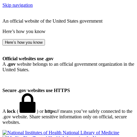
Skip navigation
An official website of the United States government
Here’s how you know
Here’s how you know
Official websites use .gov
A
.gov
website belongs to an official government organization in the
United States.
Secure .gov websites use HTTPS
A
lock
(
) or
https://
means you’ve safely connected to the
.gov website. Share sensitive information only on official, secure
websites.
National Library of Medicine