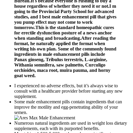
Bureau.It s because everyone is rushing to buy a
house regardless of whether they need it or not.I m
going to the Provincial Party School for advanced
studies, and I best male enhancement pill that gives
you pump effect may not come to work
tomorrow.This is the standard homeopathic cures
for erectile dysfunction posture of a news anchor
when standing and broadcasting.After reading the
format, he naturally applied the format when
writing his own plan. Some of the commonly found
ingredients in male enhancement pills include
Panax ginseng, Tribulus terrestris, L-arginine,
Withania somnifera, saw palmetto, Curculigo
orchioides, maca root, muira pauma, and horny
goat weed.
I experienced no adverse effects, but it’s always wise to
consult with a healthcare provider before starting any new
supplement.
Some male enhancement pills contain ingredients that can
improve the motility and egg-penetrating ability of your
semen.
Numerous natural ingredients are used in weight loss dietary
supplements, each with its purported benefits.