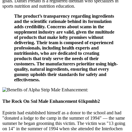
goals. Daniel Preiato is a registered dietitian who specializes in
sports nutrition and nutrition education.
The product’s transparency regarding ingredients
and the scientific rationale behind its formulation
adds credibility. Concerns about scams in the
supplement industry are valid, given the multitude
of products that make lofty promises without
delivering. Their team is composed of experienced
professionals, including health experts and
nutritionists, who are dedicated to creating
products that truly serve the needs of their
customers. The manufacturers prioritize using high-
quality, natural ingredients, ensuring that every
gummy upholds their standards for safety and
effectiveness.
The Rock On Snl Male Enhancement 61kpmhb2
Epstein had established himself as a donor to the school and had
"donated a lodge to the camp in the summer of 1994" — the same
summer he began grooming this victim. The victim was "13 going
on 14" in the summer of 1994 when she attended the Interlochen