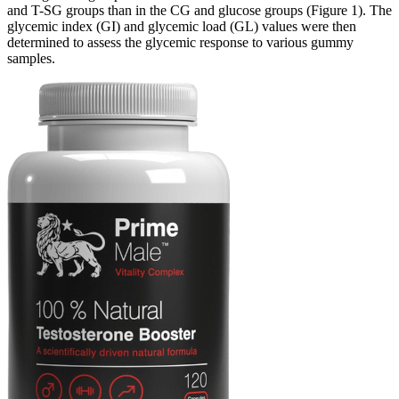
and T-SG groups than in the CG and glucose groups (Figure 1). The
glycemic index (GI) and glycemic load (GL) values were then
determined to assess the glycemic response to various gummy
samples.