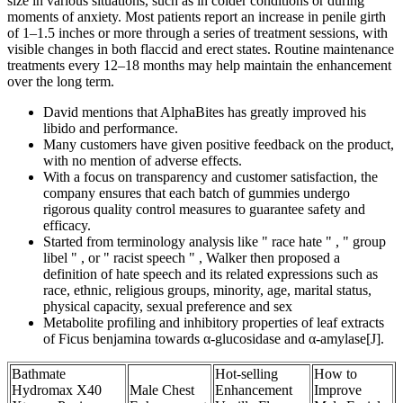
size in various situations, such as in colder conditions or during
moments of anxiety. Most patients report an increase in penile girth
of 1–1.5 inches or more through a series of treatment sessions, with
visible changes in both flaccid and erect states. Routine maintenance
treatments every 12–18 months may help maintain the enhancement
over the long term.
David mentions that AlphaBites has greatly improved his
libido and performance.
Many customers have given positive feedback on the product,
with no mention of adverse effects.
With a focus on transparency and customer satisfaction, the
company ensures that each batch of gummies undergo
rigorous quality control measures to guarantee safety and
efficacy.
Started from terminology analysis like " race hate " , " group
libel " , or " racist speech " , Walker then proposed a
definition of hate speech and its related expressions such as
race, ethnic, religious groups, minority, age, marital status,
physical capacity, sexual preference and sex
Metabolite profiling and inhibitory properties of leaf extracts
of Ficus benjamina towards α-glucosidase and α-amylase[J].
Bathmate
Hot-selling
How to
Hydromax X40
Male Chest
Enhancement
Improve