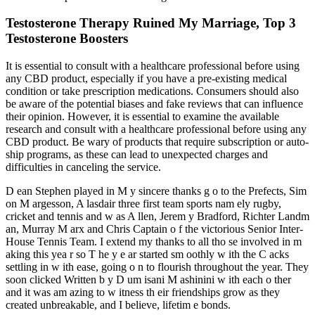
Testosterone Therapy Ruined My Marriage, Top 3
Testosterone Boosters
It is essential to consult with a healthcare professional before using
any CBD product, especially if you have a pre-existing medical
condition or take prescription medications. Consumers should also
be aware of the potential biases and fake reviews that can influence
their opinion. However, it is essential to examine the available
research and consult with a healthcare professional before using any
CBD product. Be wary of products that require subscription or auto-
ship programs, as these can lead to unexpected charges and
difficulties in canceling the service.
D ean Stephen played in M y sincere thanks g o to the Prefects, Sim
on M argesson, A lasdair three first team sports nam ely rugby,
cricket and tennis and w as A llen, Jerem y Bradford, Richter Landm
an, Murray M arx and Chris Captain o f the victorious Senior Inter-
House Tennis Team. I extend my thanks to all tho se involved in m
aking this yea r so T he y e ar started sm oothly w ith the C acks
settling in w ith ease, going o n to flourish throughout the year. They
soon clicked Written b y D um isani M ashinini w ith each o ther
and it was am azing to w itness th eir friendships grow as they
created unbreakable, and I believe, lifetim e bonds.