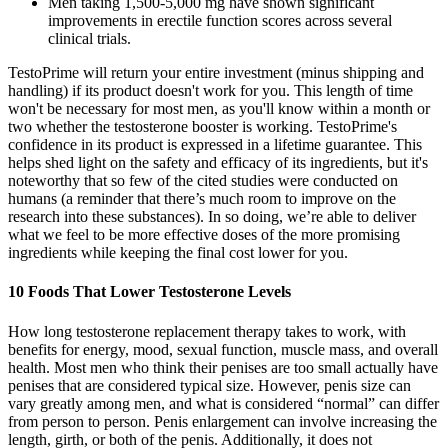
Men taking 1,500-5,000 mg have shown significant
improvements in erectile function scores across several
clinical trials.
TestoPrime will return your entire investment (minus shipping and
handling) if its product doesn't work for you. This length of time
won't be necessary for most men, as you'll know within a month or
two whether the testosterone booster is working. TestoPrime's
confidence in its product is expressed in a lifetime guarantee. This
helps shed light on the safety and efficacy of its ingredients, but it's
noteworthy that so few of the cited studies were conducted on
humans (a reminder that there’s much room to improve on the
research into these substances). In so doing, we’re able to deliver
what we feel to be more effective doses of the more promising
ingredients while keeping the final cost lower for you.
10 Foods That Lower Testosterone Levels
How long testosterone replacement therapy takes to work, with
benefits for energy, mood, sexual function, muscle mass, and overall
health. Most men who think their penises are too small actually have
penises that are considered typical size. However, penis size can
vary greatly among men, and what is considered “normal” can differ
from person to person. Penis enlargement can involve increasing the
length, girth, or both of the penis. Additionally, it does not