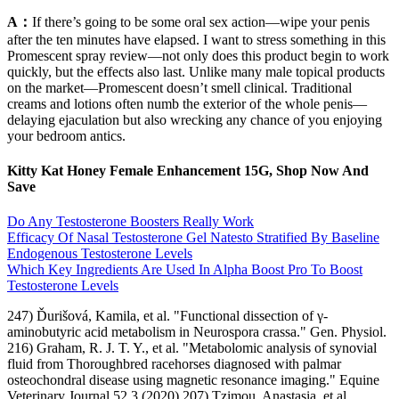
A：
If there’s going to be some oral sex action—wipe your penis
after the ten minutes have elapsed. I want to stress something in this
Promescent spray review—not only does this product begin to work
quickly, but the effects also last. Unlike many male topical products
on the market—Promescent doesn’t smell clinical. Traditional
creams and lotions often numb the exterior of the whole penis—
delaying ejaculation but also wrecking any chance of you enjoying
your bedroom antics.
Kitty Kat Honey Female Enhancement 15G, Shop Now And
Save
Do Any Testosterone Boosters Really Work
Efficacy Of Nasal Testosterone Gel Natesto Stratified By Baseline
Endogenous Testosterone Levels
Which Key Ingredients Are Used In Alpha Boost Pro To Boost
Testosterone Levels
247) Ďurišová, Kamila, et al. "Functional dissection of γ-
aminobutyric acid metabolism in Neurospora crassa." Gen. Physiol.
216) Graham, R. J. T. Y., et al. "Metabolomic analysis of synovial
fluid from Thoroughbred racehorses diagnosed with palmar
osteochondral disease using magnetic resonance imaging." Equine
Veterinary Journal 52.3 (2020) 207) Tzimou, Anastasia, et al.