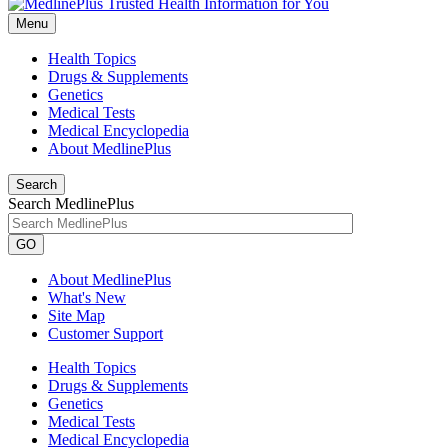
Menu
Health Topics
Drugs & Supplements
Genetics
Medical Tests
Medical Encyclopedia
About MedlinePlus
Search
Search MedlinePlus
GO
About MedlinePlus
What's New
Site Map
Customer Support
Health Topics
Drugs & Supplements
Genetics
Medical Tests
Medical Encyclopedia