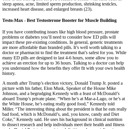
sleep apnea, acne, limited sperm production, shrinking testicles,
increased heart disease, and enlarged breasts (23).
Testo-Max - Best Testosterone Booster for Muscle Building
If you have contributing issues like high blood pressure, prostate
problems or diabetes you’ll need to consider how ED pills will
impact these pre-existing conditions. In general, generic treatments
are more affordable than branded pills. It’s well worth talking to a
doctor or pharmacist to find the treatment that’s safest for you. While
many ED pills are designed to last 4-6 hours, some allow you to
achieve an erection for up to 36 hours. Talking to a doctor can help
you understand how the benefits they offer fit with your own health
history.
A month after Trump’s election victory, Donald Trump Jr. posted a
picture with his father, Elon Musk, Speaker of the House Mike
Johnson, and a begrudging Kennedy with a feast of McDonald’s
aboard Trump’s private plane. “When he’s at Mar-a-Lago, or he’s at
the White House, he’s eating really good food,” Kennedy told
Miller. “The interesting thing about the president is that he eats really
bad food, which is McDonald’s, and, you know, candy and Diet
Coke,” Kennedy said. He uses his background in clinical nutrition
to dissect research and help individuals meet their health and fitness