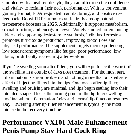
Coupled with a healthy lifestyle, they can offer men the confidence
and vitality to reclaim their peak performance. With its convenient
gummy format, FDA-regulated manufacturing, and positive user
feedback, Boost TRT Gummies rank highly among natural
testosterone boosters in 2025. Additionally, it supports metabolism,
sexual function, and energy renewal. Widely studied for enhancing
libido and supporting testosterone synthesis, Tribulus Terrestris
promotes nitric oxide production, improving blood flow and
physical performance. The supplement targets men experiencing
low testosterone symptoms like fatigue, poor performance, low
libido, or difficulty recovering after workouts.
If you’re swelling soon after fillers, you will experience the worst of
the swelling in a couple of days post treatment. For the most part,
inflammation is a non-problem and nothing more than a usual side
effect of injecting fillers into the lips. One week after lip filler,
swelling and bruising are minimal, and lips begin settling into their
intended shape. This is the turning point in the lip filler swelling
timeline when inflammation fades and normal lip function resumes.
Day 1 swelling after lip filler enhancement is typically the most
intense in the recovery timeline.
Performance VX101 Male Enhancement
Penis Pump Stay Hard Cock Ring