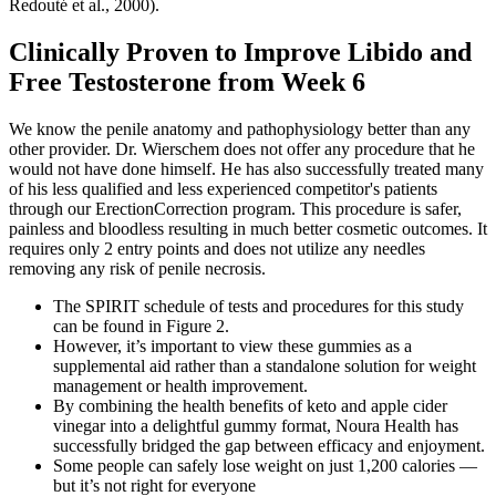
Redouté et al., 2000).
Clinically Proven to Improve Libido and
Free Testosterone from Week 6
We know the penile anatomy and pathophysiology better than any
other provider. Dr. Wierschem does not offer any procedure that he
would not have done himself. He has also successfully treated many
of his less qualified and less experienced competitor's patients
through our ErectionCorrection program. This procedure is safer,
painless and bloodless resulting in much better cosmetic outcomes. It
requires only 2 entry points and does not utilize any needles
removing any risk of penile necrosis.
The SPIRIT schedule of tests and procedures for this study
can be found in Figure 2.
However, it’s important to view these gummies as a
supplemental aid rather than a standalone solution for weight
management or health improvement.
By combining the health benefits of keto and apple cider
vinegar into a delightful gummy format, Noura Health has
successfully bridged the gap between efficacy and enjoyment.
Some people can safely lose weight on just 1,200 calories —
but it’s not right for everyone