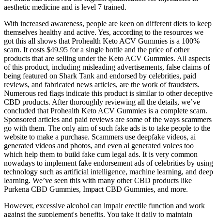
aesthetic medicine and is level 7 trained.
With increased awareness, people are keen on different diets to keep
themselves healthy and active. Yes, according to the resources we
got this all shows that Prohealth Keto ACV Gummies is a 100%
scam. It costs $49.95 for a single bottle and the price of other
products that are selling under the Keto ACV Gummies. All aspects
of this product, including misleading advertisements, false claims of
being featured on Shark Tank and endorsed by celebrities, paid
reviews, and fabricated news articles, are the work of fraudsters.
Numerous red flags indicate this product is similar to other deceptive
CBD products. After thoroughly reviewing all the details, we’ve
concluded that Prohealth Keto ACV Gummies is a complete scam.
Sponsored articles and paid reviews are some of the ways scammers
go with them. The only aim of such fake ads is to take people to the
website to make a purchase. Scammers use deepfake videos, ai
generated videos and photos, and even ai generated voices too
which help them to build fake cum legal ads. It is very common
nowadays to implement fake endorsement ads of celebrities by using
technology such as artificial intelligence, machine learning, and deep
learning. We’ve seen this with many other CBD products like
Purkena CBD Gummies, Impact CBD Gummies, and more.
However, excessive alcohol can impair erectile function and work
against the supplement's benefits. You take it daily to maintain