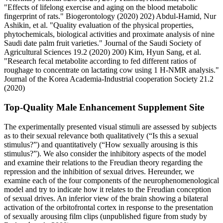
"Effects of lifelong exercise and aging on the blood metabolic
fingerprint of rats." Biogerontology (2020) 202) Abdul-Hamid, Nur
Ashikin, et al. "Quality evaluation of the physical properties,
phytochemicals, biological activities and proximate analysis of nine
Saudi date palm fruit varieties." Journal of the Saudi Society of
Agricultural Sciences 19.2 (2020) 200) Kim, Hyun Sang, et al.
"Research fecal metabolite according to fed different ratios of
roughage to concentrate on lactating cow using 1 H-NMR analysis."
Journal of the Korea Academia-Industrial cooperation Society 21.2
(2020)
Top-Quality Male Enhancement Supplement Site
The experimentally presented visual stimuli are assessed by subjects
as to their sexual relevance both qualitatively (“Is this a sexual
stimulus?”) and quantitatively (“How sexually arousing is this
stimulus?”). We also consider the inhibitory aspects of the model
and examine their relations to the Freudian theory regarding the
repression and the inhibition of sexual drives. Hereunder, we
examine each of the four components of the neurophenomenological
model and try to indicate how it relates to the Freudian conception
of sexual drives. An inferior view of the brain showing a bilateral
activation of the orbitofrontal cortex in response to the presentation
of sexually arousing film clips (unpublished figure from study by