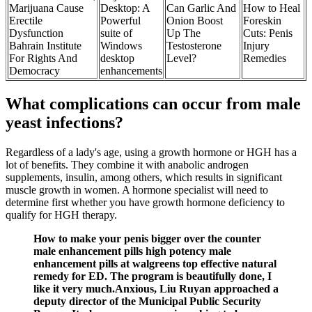
Marijuana Cause
Desktop: A
Can Garlic And
How to Heal
Erectile
Powerful
Onion Boost
Foreskin
Dysfunction
suite of
Up The
Cuts: Penis
Bahrain Institute
Windows
Testosterone
Injury
For Rights And
desktop
Level?
Remedies
Democracy
enhancements
What complications can occur from male
yeast infections?
Regardless of a lady's age, using a growth hormone or HGH has a
lot of benefits. They combine it with anabolic androgen
supplements, insulin, among others, which results in significant
muscle growth in women. A hormone specialist will need to
determine first whether you have growth hormone deficiency to
qualify for HGH therapy.
How to make your penis bigger over the counter
male enhancement pills high potency male
enhancement pills at walgreens top effective natural
remedy for ED. The program is beautifully done, I
like it very much.Anxious, Liu Ruyan approached a
deputy director of the Municipal Public Security