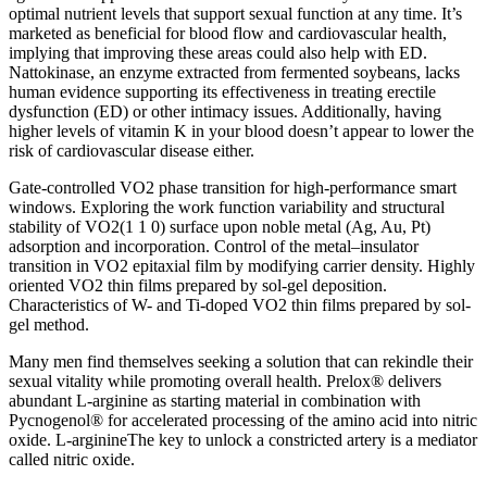
optimal nutrient levels that support sexual function at any time. It’s
marketed as beneficial for blood flow and cardiovascular health,
implying that improving these areas could also help with ED.
Nattokinase, an enzyme extracted from fermented soybeans, lacks
human evidence supporting its effectiveness in treating erectile
dysfunction (ED) or other intimacy issues. Additionally, having
higher levels of vitamin K in your blood doesn’t appear to lower the
risk of cardiovascular disease either.
Gate-controlled VO2 phase transition for high-performance smart
windows. Exploring the work function variability and structural
stability of VO2(1 1 0) surface upon noble metal (Ag, Au, Pt)
adsorption and incorporation. Control of the metal–insulator
transition in VO2 epitaxial film by modifying carrier density. Highly
oriented VO2 thin films prepared by sol-gel deposition.
Characteristics of W- and Ti-doped VO2 thin films prepared by sol-
gel method.
Many men find themselves seeking a solution that can rekindle their
sexual vitality while promoting overall health. Prelox® delivers
abundant L-arginine as starting material in combination with
Pycnogenol® for accelerated processing of the amino acid into nitric
oxide. L-arginineThe key to unlock a constricted artery is a mediator
called nitric oxide.