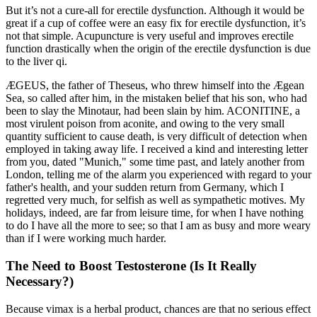
But it’s not a cure-all for erectile dysfunction. Although it would be
great if a cup of coffee were an easy fix for erectile dysfunction, it’s
not that simple. Acupuncture is very useful and improves erectile
function drastically when the origin of the erectile dysfunction is due
to the liver qi.
ÆGEUS, the father of Theseus, who threw himself into the Ægean
Sea, so called after him, in the mistaken belief that his son, who had
been to slay the Minotaur, had been slain by him. ACONITINE, a
most virulent poison from aconite, and owing to the very small
quantity sufficient to cause death, is very difficult of detection when
employed in taking away life. I received a kind and interesting letter
from you, dated "Munich," some time past, and lately another from
London, telling me of the alarm you experienced with regard to your
father's health, and your sudden return from Germany, which I
regretted very much, for selfish as well as sympathetic motives. My
holidays, indeed, are far from leisure time, for when I have nothing
to do I have all the more to see; so that I am as busy and more weary
than if I were working much harder.
The Need to Boost Testosterone (Is It Really
Necessary?)
Because vimax is a herbal product, chances are that no serious effect