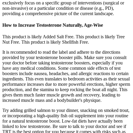
exclusively focus on a specific group of interventions (surgical or
non-invasive) or a particular condition or disease (e.g., PD),
providing a comprehensive picture of the current landscape.
How to Increase Testosterone Naturally, Age-Wise
This product is likely Added Salt Free. This product is likely Tree
Nut Free. This product is likely Shellfish Free.
It is recommended to read the label and adhere to the directions
provided by your testosterone booster pills. Make sure you consult
your doctor before taking testosterone boosters, especially if you
have any medical conditions. Some common side effects of test
boosters include nausea, headaches, and allergic reactions to certain
ingredients. This even translates to bedroom activities as their sexual
performance increases due to more powerful erections, higher sperm
production, and the stamina to keep rocking the boat all night. This
gives them much faster muscle growth and recovery, leading to
increased muscle mass and a bodybuilder's physique.
Try adding grilled salmon to your dinner, snacking on smoked trout,
or incorporating a high-quality fish oil supplement into your routine
for a natural testosterone boost. Low-fat diets have actually been
linked to low testosterone. Be sure to talk to your doctor and see if
TRT is the best option for you because it comes with risks such as