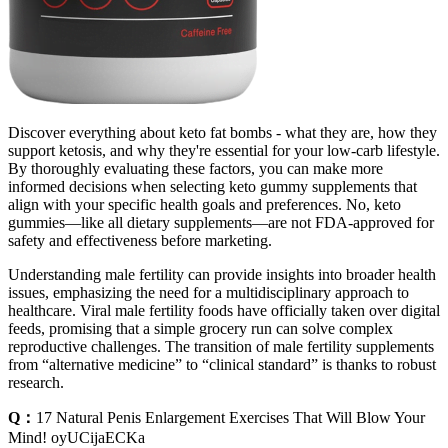
Discover everything about keto fat bombs - what they are, how they
support ketosis, and why they're essential for your low-carb lifestyle.
By thoroughly evaluating these factors, you can make more
informed decisions when selecting keto gummy supplements that
align with your specific health goals and preferences. No, keto
gummies—like all dietary supplements—are not FDA-approved for
safety and effectiveness before marketing.
Understanding male fertility can provide insights into broader health
issues, emphasizing the need for a multidisciplinary approach to
healthcare. Viral male fertility foods have officially taken over digital
feeds, promising that a simple grocery run can solve complex
reproductive challenges. The transition of male fertility supplements
from “alternative medicine” to “clinical standard” is thanks to robust
research.
Q：
17 Natural Penis Enlargement Exercises That Will Blow Your
Mind! oyUCijaECKa