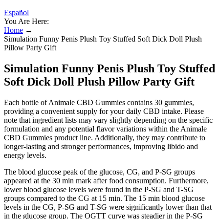
Español
You Are Here:
Home
→
Simulation Funny Penis Plush Toy Stuffed Soft Dick Doll Plush
Pillow Party Gift
Simulation Funny Penis Plush Toy Stuffed
Soft Dick Doll Plush Pillow Party Gift
Each bottle of Animale CBD Gummies contains 30 gummies,
providing a convenient supply for your daily CBD intake. Please
note that ingredient lists may vary slightly depending on the specific
formulation and any potential flavor variations within the Animale
CBD Gummies product line. Additionally, they may contribute to
longer-lasting and stronger performances, improving libido and
energy levels.
The blood glucose peak of the glucose, CG, and P-SG groups
appeared at the 30 min mark after food consumption. Furthermore,
lower blood glucose levels were found in the P-SG and T-SG
groups compared to the CG at 15 min. The 15 min blood glucose
levels in the CG, P-SG and T-SG were significantly lower than that
in the glucose group. The OGTT curve was steadier in the P-SG