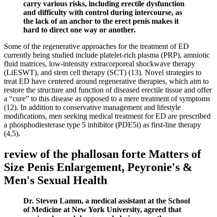
carry various risks, including erectile dysfunction
and difficulty with control during intercourse, as
the lack of an anchor to the erect penis makes it
hard to direct one way or another.
Some of the regenerative approaches for the treatment of ED
currently being studied include platelet-rich plasma (PRP), amniotic
fluid matrices, low-intensity extracorporeal shockwave therapy
(LiESWT), and stem cell therapy (SCT) (13). Novel strategies to
treat ED have centered around regenerative therapies, which aim to
restore the structure and function of diseased erectile tissue and offer
a “cure” to this disease as opposed to a mere treatment of symptoms
(12). In addition to conservative management and lifestyle
modifications, men seeking medical treatment for ED are prescribed
a phosphodiesterase type 5 inhibitor (PDE5i) as first-line therapy
(4,5).
review of the phallosan forte Matters of
Size Penis Enlargement, Peyronie's &
Men's Sexual Health
Dr. Steven Lamm, a medical assistant at the School
of Medicine at New York University, agreed that