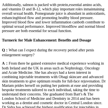
Additionally, salmon is packed with protein,essential amino acids,
and vitamins D and B-12, which play important roles inmaintaining
overall sexual health. Pomegranate juice is abundant in antioxidants,
enhancingblood flow and promoting healthy blood pressure.
Improved blood flow and lower inflammation canboth contribute to
optimal sexual performance. Improved bloodflow and normal blood
pressure are both essential for sexual function.
Turmeric for Male Enhancement: Benefits and Dosage
Q：
What can I expect during the recovery period after penis
enlargement surgery?
A：
From there he gained extensive medical experience working in
both Ireland and the UK in areas such as Nephrology, Oncology
and Acute Medicine. She has always had a keen interest in
combining injectable treatments with Obagi skincare and advanced
skin treatments to give optimum results for full-face rejuvenation. Dr
Mariam prides herself on putting her patients at ease and providing
bespoke treatments tailored to each individual, taking the time to
understand their concerns. She graduated from Bart’s & The
London School of Medicine and Dentistry in 2014 and has been
working as a dentist and cosmetic doctor in Central London since.
Dr Sidra has achieved the highest qualification for injectables in