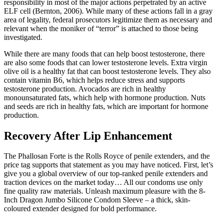
responsibility in most of the major actions perpetrated by an active
ELF cell (Bernton, 2006). While many of these actions fall in a gray
area of legality, federal prosecutors legitimize them as necessary and
relevant when the moniker of “terror” is attached to those being
investigated.
While there are many foods that can help boost testosterone, there
are also some foods that can lower testosterone levels. Extra virgin
olive oil is a healthy fat that can boost testosterone levels. They also
contain vitamin B6, which helps reduce stress and supports
testosterone production. Avocados are rich in healthy
monounsaturated fats, which help with hormone production. Nuts
and seeds are rich in healthy fats, which are important for hormone
production.
Recovery After Lip Enhancement
The Phallosan Forte is the Rolls Royce of penile extenders, and the
price tag supports that statement as you may have noticed. First, let’s
give you a global overview of our top-ranked penile extenders and
traction devices on the market today… All our condoms use only
fine quality raw materials. Unleash maximum pleasure with the 8-
Inch Dragon Jumbo Silicone Condom Sleeve – a thick, skin-
coloured extender designed for bold performance.