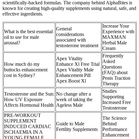
scientifically-backed formulas. The company behind AlphaBites is
known for creating high-quality supplements using natural, safe, and
effective ingredients.
Increase Your
General
What is the best essential
Experience with
considerations
oil to use for male
MAXMAN
associated with
arousal?
Herbal Male
testosterone treatment
Cream
Frequently
Apex Vitality
Asked
How much do my
Enhance Xl Free Trial
Questions
buttocks enhancement
Apex Vitality Male
(FAQ) about
cost in Sydney?
Enhancement Pill
Penis Traction
Apex Boost Xl
Therapy
Studies
Testosterone and the Sun:
No change after a
Supporting
How UV Exposure
week of taking the
Increased Free
Affects Hormonal Health
Ageless Male
Testosterone
PRE-WORKOUT
The Science
SUPPLEMENT
Guide to Male
Behind
INDUCED CARDIAC
Fertility Supplements
Performance
ISCHAEMIA IN A
Enhancement
YOUNG FEMALE