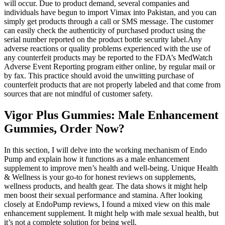
will occur. Due to product demand, several companies and
individuals have begun to import Vimax into Pakistan, and you can
simply get products through a call or SMS message. The customer
can easily check the authenticity of purchased product using the
serial number reported on the product bottle security label.Any
adverse reactions or quality problems experienced with the use of
any counterfeit products may be reported to the FDA’s MedWatch
Adverse Event Reporting program either online, by regular mail or
by fax. This practice should avoid the unwitting purchase of
counterfeit products that are not properly labeled and that come from
sources that are not mindful of customer safety.
Vigor Plus Gummies: Male Enhancement
Gummies, Order Now?
In this section, I will delve into the working mechanism of Endo
Pump and explain how it functions as a male enhancement
supplement to improve men’s health and well-being. Unique Health
& Wellness is your go-to for honest reviews on supplements,
wellness products, and health gear. The data shows it might help
men boost their sexual performance and stamina. After looking
closely at EndoPump reviews, I found a mixed view on this male
enhancement supplement. It might help with male sexual health, but
it’s not a complete solution for being well.