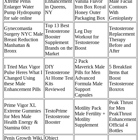
Xtreme Penis
Enhancement
Vanilla Flavor
Male Facial
Enlarger Water
in Queens,
Iron Box Royal
Contours
Pump Hydropump
NY
Honey Outer
With
for sale online
Packaging Box
Genioplasty
Top 13 Best
Gynecomastia
Testosterone
Testosterone
Leg Day
Surgery NYC Male
Replacement
Booster
Workout for
Breast Reduction
Therapy
Supplement
Testosterone
Manhattan &
Before and
Brands on the
Boost
Bronx
After
Market
2 Pack
I Tried Max Vigor
DIY
Maverick Male
5 Breakfast
Pulse Heres What I
Testosterone
Pills for Men
Items that
Changed Using
At Home Test
Advanced
Boost
these Male
Kits
Formula Male
Testosterone
Enhancement Pills
Reviewed
Support
Boxrox
Capsules
Peak Thrust
Prime Vigor XL
Motility Pack
for Men
Extreme Gummies
TestoPrime
Male Fertility +
PeakThrust
for Men Male
Testosterone
Motility
Enhancement
Health Energy &
Booster
Supplement
Official 4
Stamina 60ct
Bottles
Penis Growth Wiki,
Object