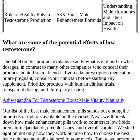
Understanding
Male Hormones
Role of Healthy Fats in
S3X 3 in 1 Male
and Their
Testosterone Production
Enhancement Formula
Impact on
Health
What are some of the potential effects of low
testosterone?
The label on this product explains exactly what is in it and in what
dosages, in contrast to many other companies who conceal their
products behind secret blends. If you take prescription medications
or are pregnant, consult your clinician before starting any
supplement. Prioritize products with human clinical trials,
transparent dosing, and third-party testing.
Ashwagandha For Testosterone Boost Male Vitality Naturally
Our list of the best male enhancement pills stands out among the
hundreds of options available on the market. Next, we’ll break
down how male enhancement pills work to counteract low libido,
premature ejaculation, erectile issues, and overall stamina. We shed
light on not only how they work but also how to choose the best
male enhancement pills tailored to your needs. Today, we present a