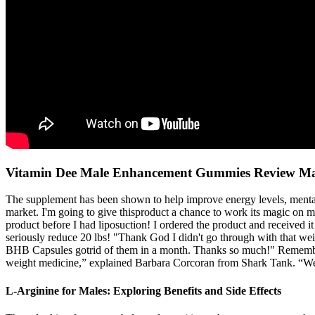
Vitamin Dee Male Enhancement Gummies Review Mal
The supplement has been shown to help improve energy levels, mental cl
market. I'm going to give thisproduct a chance to work its magic on m
product before I had liposuction! I ordered the product and received 
seriously reduce 20 lbs! "Thank God I didn't go through with that weight
BHB Capsules gotrid of them in a month. Thanks so much!" Remember i
weight medicine,” explained Barbara Corcoran from Shark Tank. “We e
L-Arginine for Males: Exploring Benefits and Side Effects