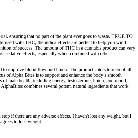
erial, ensuring that no part of the plant ever goes to waste. TRUE TO
. Infused with THC, the indica effects are perfect to help you wind
finition of success. The amount of THC in a cannabis product can vary
ts sedative effects, especially when combined with other
 to improve blood flow and libido. The product caters to men of all
us of Alpha Bites is to support and enhance the body’s smooth
ts of male health, including energy, testosterone, libido, and mood,
y. AlphaBites combines several potent, natural ingredients that work
stop if there are any adverse effects. I haven't lost any weight, but I
agrees to lose weight.