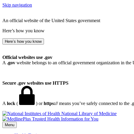
Skip navigation
An official website of the United States government
Here’s how you know
Here’s how you know
Official websites use .gov
A
.gov
website belongs to an official government organization in the 
Secure .gov websites use HTTPS
A
lock
(
) or
https://
means you’ve safely connected to the .go
National Library of Medicine
Menu