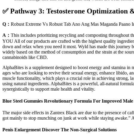
✅ Pathway 3: Testosterone Optimization 
Q：
Robust Extreme Vs Robust Tab Ano Ang Mas Maganda Paano In
A：
This includes prioritizing recycling and composting throughout th
YOU All of our products are crafted with the highest quality ingredient
down and relax when you need it most. Wyld has made this journey by 
widely based on the method of consumption and the strain at the sour
cannabinoids like CBD.
AlphaBites is a supplement designed to boost energy and stamina in m
ages who are looking to revive their sexual energy, enhance libido,
muscle functionality, which plays a crucial role in achieving strong, l
using natural ingredients. AlphaBites is a powerful, all-natural formul
synergistically to support male health and vitality.
Blue Steel Gummies Revolutionary Formula For Improved Male 
The major side effects in Zantrex Black are due to the presence of caffe
got mainly to stop munching on junk at work while staying awake.” Ano
Penis Enlargement Discover The Non-Surgical Solutions