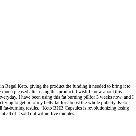
n Regal Keto, giving the product the funding it needed to bring it to
 much pleased after using this product. I wish I knew about this
veryday. I have been using this fat burning pillfor 3 weeks now, and I
n trying to get rid ofmy belly fat for almost the whole puberty. Keto
 fat-burning results. “Keto BHB Capsules is revolutionizing losing
all of it sold out within five minutes!