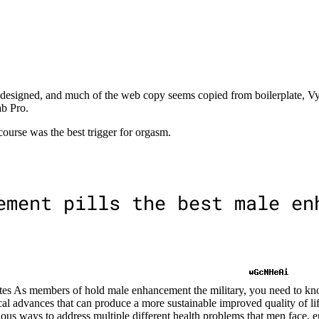
st designed, and much of the web copy seems copied from boilerplate, V
b Pro.
ourse was the best trigger for orgasm.
s As members of hold male enhancement the military, you need to kn
cal advances that can produce a more sustainable improved quality of life
cious ways to address multiple different health problems that men face, 