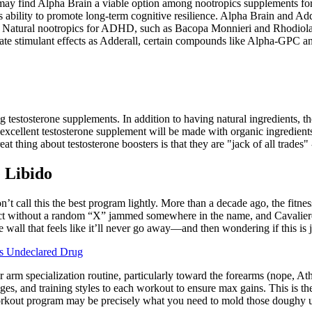
ay find Alpha Brain a viable option among nootropics supplements fo
 ability to promote long-term cognitive resilience. Alpha Brain and Add
cer. Natural nootropics for ADHD, such as Bacopa Monnieri and Rhodiol
ate stimulant effects as Adderall, certain compounds like Alpha-GPC a
testosterone supplements. In addition to having natural ingredients, the
excellent testosterone supplement will be made with organic ingredients
at thing about testosterone boosters is that they are "jack of all trades"
 Libido
’t call this the best program lightly. More than a decade ago, the fitnes
t without a random “X” jammed somewhere in the name, and Cavaliere’s E
 wall that feels like it’ll never go away—and then wondering if this is 
ns Undeclared Drug
rm specialization routine, particularly toward the forearms (nope, Ath
nges, and training styles to each workout to ensure max gains. This is 
workout program may be precisely what you need to mold those doughy u