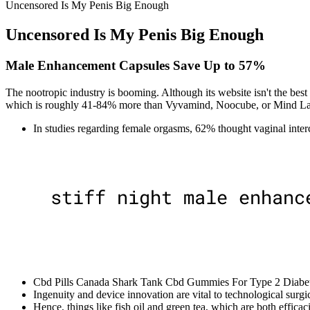
Uncensored Is My Penis Big Enough
Uncensored Is My Penis Big Enough
Male Enhancement Capsules Save Up to 57%
The nootropic industry is booming. Although its website isn't the be
which is roughly 41-84% more than Vyvamind, Noocube, or Mind La
In studies regarding female orgasms, 62% thought vaginal interc
Cbd Pills Canada Shark Tank Cbd Gummies For Type 2 Diabete
Ingenuity and device innovation are vital to technological surgi
Hence, things like fish oil and green tea, which are both effica