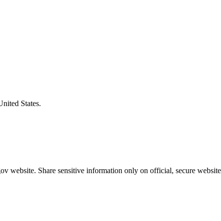
United States.
v website. Share sensitive information only on official, secure website