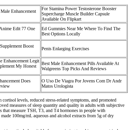
For Stamina Power Testosterone Booster
e Male Enhancement
Supercharge Muscle Builder Capsule
Available On Flipkart
 Anime Edit 77 One
Ed Gummies Near Me Where To Find The
Best Options Locally
 Supplement Boost
Penis Enlarging Exercises
le Enhancement Legit
Best Male Enhancement Pills Available At
plement My Honest
Walgreens Top Picks And Reviews
hancement Does
O Uso De Viagra Por Jovens Com Dr Andr
eview
Matos Urologista
um cortisol levels, reduced stress-related symptoms, and promoted
oved measures of sleep quantity and quality in adults with subjective
es that measure TSH, T3, and T4 hormones in people with
ers made 100mg/mL aqueous and alcohol extracts from 5g of dry