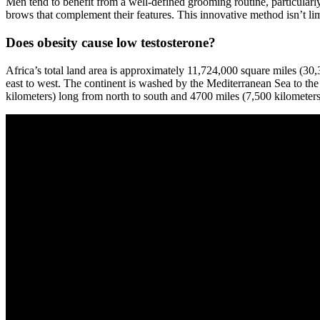
Men tend to benefit from a well-defined grooming routine, particular
brows that complement their features. This innovative method isn’t l
Does obesity cause low testosterone?
Africa’s total land area is approximately 11,724,000 square miles (3
east to west. The continent is washed by the Mediterranean Sea to the 
kilometers) long from north to south and 4700 miles (7,500 kilometers)