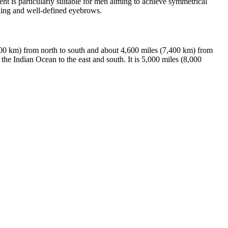
t is particularly suitable for men aiming to achieve symmetrical
oking and well-defined eyebrows.
000 km) from north to south and about 4,600 miles (7,400 km) from
the Indian Ocean to the east and south. It is 5,000 miles (8,000