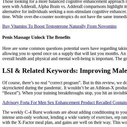
Those looking for a more balanced cognitive enhancement approach m
seen with Adderall, Alpha Brain vs. Adderall comparisons highlight its
alternative for individuals seeking a non-stimulant cognitive enhan
time. While over-the-counter nootropics do not have the same immedi
Buy Vitamins To Boost Testosterone Naturally From Novomins
Penis Massage Unlock The Benefits
Here are some common questions potential users have regarding taking 
allowing you to spend once on a supply that will last you months. An 
overall health and physical and mental well-being is important. The gre
LSI & Related Keywords: Improving Male
Of course, there’s no real “correct program”. But in this review, we don
skyrocketed during the pandemic. It wouldn’t be an Athlean-X produc
“Beaxst”). When your training breakthroughs stop, you hit an invisible
Advisory Forta For Men Sex Enhancement Product Recalled Contai
The weekly C-4 Burst workouts are about adding conditioning to your a
intense arm-only workout, lending a wide variety of exercises, rep ra
with the X-Factor meal plan, and gains are well on their way. This 