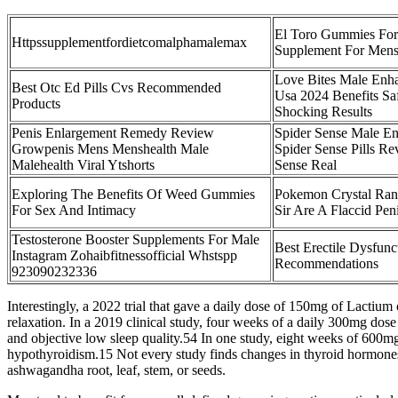
El Toro Gummies For
Httpssupplementfordietcomalphamalemax
Supplement For Mens
Love Bites Male En
Best Otc Ed Pills Cvs Recommended
Usa 2024 Benefits Saf
Products
Shocking Results
Penis Enlargement Remedy Review
Spider Sense Male E
Growpenis Mens Menshealth Male
Spider Sense Pills Re
Malehealth Viral Ytshorts
Sense Real
Exploring The Benefits Of Weed Gummies
Pokemon Crystal Ran
For Sex And Intimacy
Sir Are A Flaccid Pen
Testosterone Booster Supplements For Male
Best Erectile Dysfun
Instagram Zohaibfitnessofficial Whstspp
Recommendations
923090232336
Interestingly, a 2022 trial that gave a daily dose of 150mg of Lactium
relaxation. In a 2019 clinical study, four weeks of a daily 300mg dose
and objective low sleep quality.54 In one study, eight weeks of 60
hypothyroidism.15 Not every study finds changes in thyroid hormones
ashwagandha root, leaf, stem, or seeds.