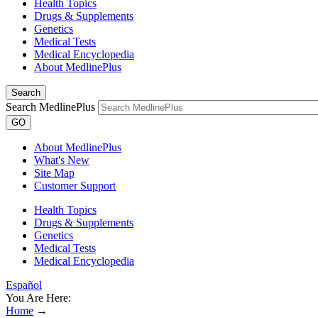
Health Topics
Drugs & Supplements
Genetics
Medical Tests
Medical Encyclopedia
About MedlinePlus
Search
Search MedlinePlus
GO
About MedlinePlus
What's New
Site Map
Customer Support
Health Topics
Drugs & Supplements
Genetics
Medical Tests
Medical Encyclopedia
Español
You Are Here:
Home
→