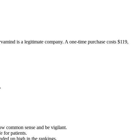
yvamind is a legitimate company. A one-time purchase costs $119,
ow common sense and be vigilant.
 for patients.
ended up high in the rankings.