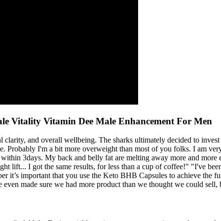
e Vitality Vitamin Dee Male Enhancement For Men
arity, and overall wellbeing. The sharks ultimately decided to invest i
e. Probably I'm a bit more overweight than most of you folks. I am very
it within 3days. My back and belly fat are melting away more and more e
 lift... I got the same results, for less than a cup of coffee!" "I've bee
t’s important that you use the Keto BHB Capsules to achieve the full
ven made sure we had more product than we thought we could sell, but 