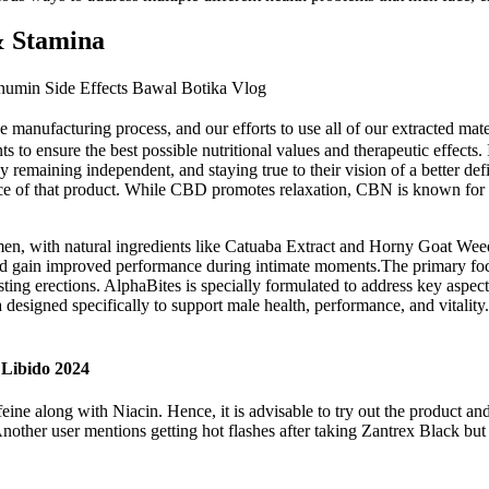
& Stamina
umin Side Effects Bawal Botika Vlog
e manufacturing process, and our efforts to use all of our extracted mat
s to ensure the best possible nutritional values and therapeutic effects
remaining independent, and staying true to their vision of a better de
ce of that product. While CBD promotes relaxation, CBN is known for i
en, with natural ingredients like Catuaba Extract and Horny Goat Weed
 and gain improved performance during intimate moments.The primary foc
asting erections. AlphaBites is specially formulated to address key aspec
a designed specifically to support male health, performance, and vitalit
Libido 2024
ine along with Niacin. Hence, it is advisable to try out the product and 
ther user mentions getting hot flashes after taking Zantrex Black but 