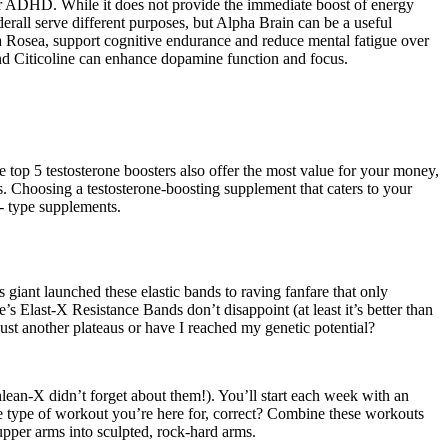
r ADHD. While it does not provide the immediate boost of energy
erall serve different purposes, but Alpha Brain can be a useful
a Rosea, support cognitive endurance and reduce mental fatigue over
nd Citicoline can enhance dopamine function and focus.
 top 5 testosterone boosters also offer the most value for your money,
. Choosing a testosterone-boosting supplement that caters to your
 - type supplements.
s giant launched these elastic bands to raving fanfare that only
last-X Resistance Bands don’t disappoint (at least it’s better than
just another plateaus or have I reached my genetic potential?
lean-X didn’t forget about them!). You’ll start each week with an
the type of workout you’re here for, correct? Combine these workouts
pper arms into sculpted, rock-hard arms.