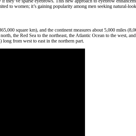
ly if they’ve sparse eyebrows. This new approach to eyebrow enhancemen
imited to women; it’s gaining popularity among men seeking natural-lo
0,365,000 square km), and the continent measures about 5,000 miles (8,
north, the Red Sea to the northeast, the Atlantic Ocean to the west, and 
 long from west to east in the northern part.