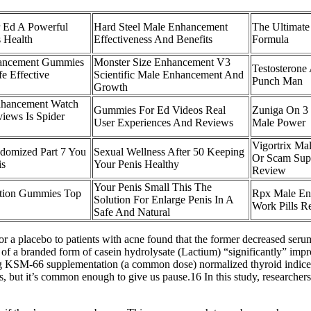
 Ed A Powerful
Hard Steel Male Enhancement
The Ultimat
 Health
Effectiveness And Benefits
Formula
hancement Gummies
Monster Size Enhancement V3
Testosterone
e Effective
Scientific Male Enhancement And
Punch Man
Growth
nhancement Watch
Gummies For Ed Videos Real
Zuniga On 3
views Is Spider
User Experiences And Reviews
Male Power
Vigortrix Ma
domized Part 7 You
Sexual Wellness After 50 Keeping
Or Scam Sup
is
Your Penis Healthy
Review
Your Penis Small This The
ction Gummies Top
Rpx Male En
Solution For Enlarge Penis In A
Work Pills R
Safe And Natural
 or a placebo to patients with acne found that the former decreased ser
 of a branded form of casein hydrolysate (Lactium) “significantly” impr
0mg KSM-66 supplementation (a common dose) normalized thyroid indic
, but it’s common enough to give us pause.16 In this study, research