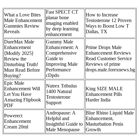
Fast SPECT CT
What a Love Bites
How to Increase
planar bone
Male Enhancement
Testosterone 12 Proven
imaging enabled
Gummies Review
Ways to Boost Low T
by deep learning
Reveals
Dallas, TX
enhancement
DureMax Male
Gummy Male
Enhancement
Enhancement: A
Prime Drops Male
Comprehensive
Enhancement Reviews
⟨Modify 2025⟩
Guide to
Read Customer Service
Review the
Improving Male
Reviews of prime
Disturbing Truth!
Performance
drops.male.forexnews.bg
Must Read Before
cDpdo
Buying?
Epic Male
Nutrex Tribulus
Enhancement Will
King SIZE MALE
1400 Natural
Let You Have
Enhancement Pills
Testosterone
Amazing Flipbook
Harder India
Support
PDF
Andropause: A
Blue Rhino Liquid Male
Powerect
Helpful and
Enhancement,
Enhancement
Insightful Guide to
Masturbation Penis
Cream 20ml
Male Menopause
Growth