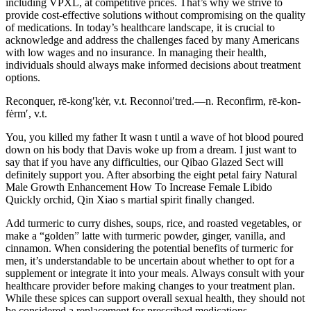
including VPXL, at competitive prices. That’s why we strive to
provide cost-effective solutions without compromising on the quality
of medications. In today’s healthcare landscape, it is crucial to
acknowledge and address the challenges faced by many Americans
with low wages and no insurance. In managing their health,
individuals should always make informed decisions about treatment
options.
Reconquer, rē-kong′kėr, v.t. Reconnoi′tred.—n. Reconfirm, rē-kon-
fėrm′, v.t.
You, you killed my father It wasn t until a wave of hot blood poured
down on his body that Davis woke up from a dream. I just want to
say that if you have any difficulties, our Qibao Glazed Sect will
definitely support you. After absorbing the eight petal fairy Natural
Male Growth Enhancement How To Increase Female Libido
Quickly orchid, Qin Xiao s martial spirit finally changed.
Add turmeric to curry dishes, soups, rice, and roasted vegetables, or
make a “golden” latte with turmeric powder, ginger, vanilla, and
cinnamon. When considering the potential benefits of turmeric for
men, it’s understandable to be uncertain about whether to opt for a
supplement or integrate it into your meals. Always consult with your
healthcare provider before making changes to your treatment plan.
While these spices can support overall sexual health, they should not
be considered a replacement for prescribed medications.