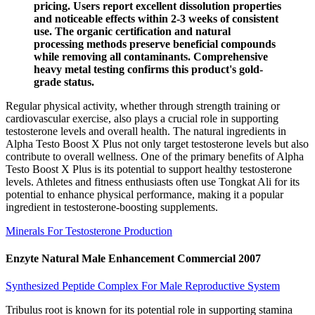
pricing. Users report excellent dissolution properties
and noticeable effects within 2-3 weeks of consistent
use. The organic certification and natural
processing methods preserve beneficial compounds
while removing all contaminants. Comprehensive
heavy metal testing confirms this product's gold-
grade status.
Regular physical activity, whether through strength training or
cardiovascular exercise, also plays a crucial role in supporting
testosterone levels and overall health. The natural ingredients in
Alpha Testo Boost X Plus not only target testosterone levels but also
contribute to overall wellness. One of the primary benefits of Alpha
Testo Boost X Plus is its potential to support healthy testosterone
levels. Athletes and fitness enthusiasts often use Tongkat Ali for its
potential to enhance physical performance, making it a popular
ingredient in testosterone-boosting supplements.
Minerals For Testosterone Production
Enzyte Natural Male Enhancement Commercial 2007
Synthesized Peptide Complex For Male Reproductive System
Tribulus root is known for its potential role in supporting stamina