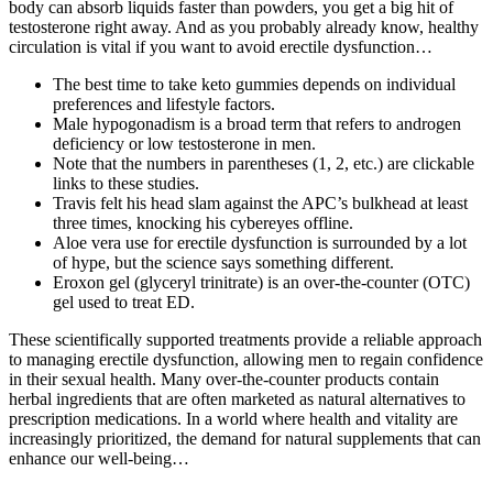
body can absorb liquids faster than powders, you get a big hit of
testosterone right away. And as you probably already know, healthy
circulation is vital if you want to avoid erectile dysfunction…
The best time to take keto gummies depends on individual
preferences and lifestyle factors.
Male hypogonadism is a broad term that refers to androgen
deficiency or low testosterone in men.
Note that the numbers in parentheses (1, 2, etc.) are clickable
links to these studies.
Travis felt his head slam against the APC’s bulkhead at least
three times, knocking his cybereyes offline.
Aloe vera use for erectile dysfunction is surrounded by a lot
of hype, but the science says something different.
Eroxon gel (glyceryl trinitrate) is an over-the-counter (OTC)
gel used to treat ED.
These scientifically supported treatments provide a reliable approach
to managing erectile dysfunction, allowing men to regain confidence
in their sexual health. Many over-the-counter products contain
herbal ingredients that are often marketed as natural alternatives to
prescription medications. In a world where health and vitality are
increasingly prioritized, the demand for natural supplements that can
enhance our well-being…