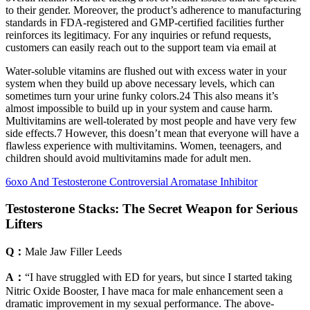
to their gender. Moreover, the product’s adherence to manufacturing
standards in FDA-registered and GMP-certified facilities further
reinforces its legitimacy. For any inquiries or refund requests,
customers can easily reach out to the support team via email at
Water-soluble vitamins are flushed out with excess water in your
system when they build up above necessary levels, which can
sometimes turn your urine funky colors.24 This also means it’s
almost impossible to build up in your system and cause harm.
Multivitamins are well-tolerated by most people and have very few
side effects.7 However, this doesn’t mean that everyone will have a
flawless experience with multivitamins. Women, teenagers, and
children should avoid multivitamins made for adult men.
6oxo And Testosterone Controversial Aromatase Inhibitor
Testosterone Stacks: The Secret Weapon for Serious
Lifters
Q：
Male Jaw Filler Leeds
A：
“I have struggled with ED for years, but since I started taking
Nitric Oxide Booster, I have maca for male enhancement seen a
dramatic improvement in my sexual performance. The above-