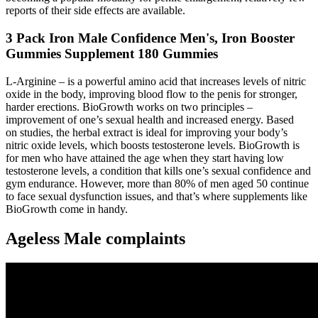
reports of their side effects are available.
3 Pack Iron Male Confidence Men's, Iron Booster
Gummies Supplement 180 Gummies
L-Arginine – is a powerful amino acid that increases levels of nitric
oxide in the body, improving blood flow to the penis for stronger,
harder erections. BioGrowth works on two principles –
improvement of one’s sexual health and increased energy. Based
on studies, the herbal extract is ideal for improving your body’s
nitric oxide levels, which boosts testosterone levels. BioGrowth is
for men who have attained the age when they start having low
testosterone levels, a condition that kills one’s sexual confidence and
gym endurance. However, more than 80% of men aged 50 continue
to face sexual dysfunction issues, and that’s where supplements like
BioGrowth come in handy.
Ageless Male complaints