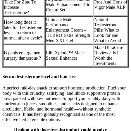
Take For Zinc To
Pros And Cons of
Male Enhancement Trio
Increase
Vigor Male XLP
Cream Set
Testosterone?
Ultimate Male
Natural
How long does it
Performance
Testosterone
take for Testosterone
Enlargement Cream –
Pills: What to
levels to return to
JJLBRO Extra Strength
Look for and
normal after a cycle?
Men XXL Gel
What to Avoid
Male UltraCore
Is penis enlargement
Libi Xplode™ Male
Reviews: Is It
surgery dangerous ?
Sexual Enhancer
Worth the
Investment?
Serum testosterone level and hair loss
A perfect mid-day snack to support hormone production. Fuel your
body with this crunchy, satisfying, and libido-supportive protein
bowl packed with key nutrients. Support your vitality daily with
nutrient-rich juices, smoothies, and snacks designed to enhance
circulation, libido, and hormonal health—without synthetic
chemicals. It has been globally recognized as one of the most
effective herbal erectile options.
Dealing with digestive discomfort could involve