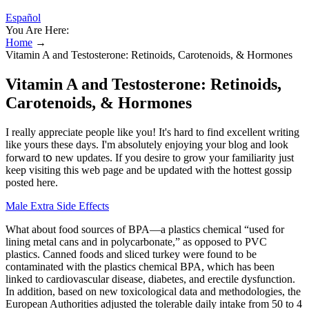
Español
You Are Here:
Home
→
Vitamin A and Testosterone: Retinoids, Carotenoids, & Hormones
Vitamin A and Testosterone: Retinoids,
Carotenoids, & Hormones
I really appreciate people like you! It's hard to find excellent writing
like yours these days. I'm absolutely enjoyіng your blog and look
forward tօ new updates. If you desire to grow your familiarity just
keep visiting this web page and be updated with the hottest gossip
posted here.
Male Extra Side Effects
What about food sources of BPA—a plastics chemical “used for
lining metal cans and in polycarbonate,” as opposed to PVC
plastics. Canned foods and sliced turkey were found to be
contaminated with the plastics chemical BPA, which has been
linked to cardiovascular disease, diabetes, and erectile dysfunction.
In addition, based on new toxicological data and methodologies, the
European Authorities adjusted the tolerable daily intake from 50 to 4