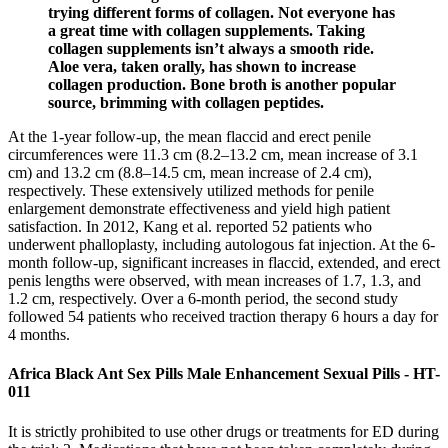
trying different forms of collagen. Not everyone has
a great time with collagen supplements. Taking
collagen supplements isn’t always a smooth ride.
Aloe vera, taken orally, has shown to increase
collagen production. Bone broth is another popular
source, brimming with collagen peptides.
At the 1-year follow-up, the mean flaccid and erect penile
circumferences were 11.3 cm (8.2–13.2 cm, mean increase of 3.1
cm) and 13.2 cm (8.8–14.5 cm, mean increase of 2.4 cm),
respectively. These extensively utilized methods for penile
enlargement demonstrate effectiveness and yield high patient
satisfaction. In 2012, Kang et al. reported 52 patients who
underwent phalloplasty, including autologous fat injection. At the 6-
month follow-up, significant increases in flaccid, extended, and erect
penis lengths were observed, with mean increases of 1.7, 1.3, and
1.2 cm, respectively. Over a 6-month period, the second study
followed 54 patients who received traction therapy 6 hours a day for
4 months.
Africa Black Ant Sex Pills Male Enhancement Sexual Pills - HT-
011
It is strictly prohibited to use other drugs or treatments for ED during