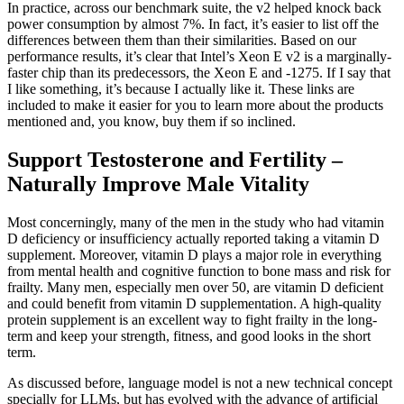
In practice, across our benchmark suite, the v2 helped knock back
power consumption by almost 7%. In fact, it’s easier to list off the
differences between them than their similarities. Based on our
performance results, it’s clear that Intel’s Xeon E v2 is a marginally-
faster chip than its predecessors, the Xeon E and -1275. If I say that
I like something, it’s because I actually like it. These links are
included to make it easier for you to learn more about the products
mentioned and, you know, buy them if so inclined.
Support Testosterone and Fertility –
Naturally Improve Male Vitality
Most concerningly, many of the men in the study who had vitamin
D deficiency or insufficiency actually reported taking a vitamin D
supplement. Moreover, vitamin D plays a major role in everything
from mental health and cognitive function to bone mass and risk for
frailty. Many men, especially men over 50, are vitamin D deficient
and could benefit from vitamin D supplementation. A high-quality
protein supplement is an excellent way to fight frailty in the long-
term and keep your strength, fitness, and good looks in the short
term.
As discussed before, language model is not a new technical concept
specially for LLMs, but has evolved with the advance of artificial