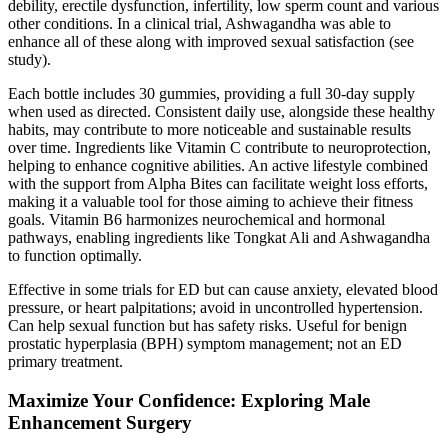
debility, erectile dysfunction, infertility, low sperm count and various
other conditions. In a clinical trial, Ashwagandha was able to
enhance all of these along with improved sexual satisfaction (see
study).
Each bottle includes 30 gummies, providing a full 30-day supply
when used as directed. Consistent daily use, alongside these healthy
habits, may contribute to more noticeable and sustainable results
over time. Ingredients like Vitamin C contribute to neuroprotection,
helping to enhance cognitive abilities. An active lifestyle combined
with the support from Alpha Bites can facilitate weight loss efforts,
making it a valuable tool for those aiming to achieve their fitness
goals. Vitamin B6 harmonizes neurochemical and hormonal
pathways, enabling ingredients like Tongkat Ali and Ashwagandha
to function optimally.
Effective in some trials for ED but can cause anxiety, elevated blood
pressure, or heart palpitations; avoid in uncontrolled hypertension.
Can help sexual function but has safety risks. Useful for benign
prostatic hyperplasia (BPH) symptom management; not an ED
primary treatment.
Maximize Your Confidence: Exploring Male
Enhancement Surgery