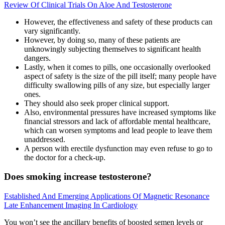
Review Of Clinical Trials On Aloe And Testosterone
However, the effectiveness and safety of these products can
vary significantly.
However, by doing so, many of these patients are
unknowingly subjecting themselves to significant health
dangers.
Lastly, when it comes to pills, one occasionally overlooked
aspect of safety is the size of the pill itself; many people have
difficulty swallowing pills of any size, but especially larger
ones.
They should also seek proper clinical support.
Also, environmental pressures have increased symptoms like
financial stressors and lack of affordable mental healthcare,
which can worsen symptoms and lead people to leave them
unaddressed.
A person with erectile dysfunction may even refuse to go to
the doctor for a check-up.
Does smoking increase testosterone?
Established And Emerging Applications Of Magnetic Resonance
Late Enhancement Imaging In Cardiology
You won’t see the ancillary benefits of boosted semen levels or