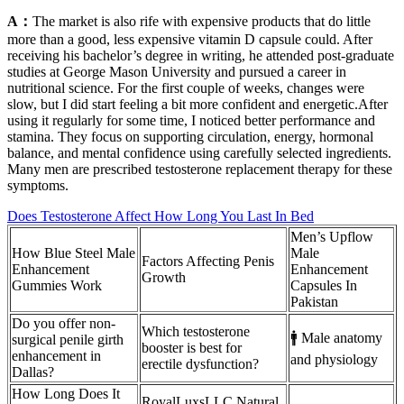
A：
The market is also rife with expensive products that do little
more than a good, less expensive vitamin D capsule could. After
receiving his bachelor’s degree in writing, he attended post-graduate
studies at George Mason University and pursued a career in
nutritional science. For the first couple of weeks, changes were
slow, but I did start feeling a bit more confident and energetic.After
using it regularly for some time, I noticed better performance and
stamina. They focus on supporting circulation, energy, hormonal
balance, and mental confidence using carefully selected ingredients.
Many men are prescribed testosterone replacement therapy for these
symptoms.
Does Testosterone Affect How Long You Last In Bed
Men’s Upflow
How Blue Steel Male
Male
Factors Affecting Penis
Enhancement
Enhancement
Growth
Gummies Work
Capsules In
Pakistan
Do you offer non-
Which testosterone
🚹 Male anatomy
surgical penile girth
booster is best for
enhancement in
and physiology
erectile dysfunction?
Dallas?
How Long Does It
RoyalLuxsLLC Natural