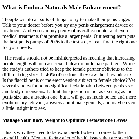
What is Endura Naturals Male Enhancement?
“People will do all sorts of things to try to make their penis larger.”
Talk to your doctor before you try any penis enlargement device or
treatment. And you can buy plenty of over-the-counter and even
medical treatments that promise a larger penis. Our testing team puts
the best penis pumps of 2026 to the test so you can find the right one
for your needs.
‘The results should not be misinterpreted as meaning that increasing
penile length will increase sexual pleasure in female partners. While
the study’s authors tried to keep the female partner oblivious to the
different ring sizes, in 40% of sessions, they saw the rings mid-sex.
Is the flaccid penis or the erect version subject to female choice? Yet
several studies found no significant relationship between penis size
and body dimensions. I admit this question is not as exciting as the
penis size and attraction one, but it will get us much better, and more
evolutionary relevant, answers about male genitals, and maybe even
a little insight into sex.
Manage Your Body Weight to Optimize Testosterone Levels
This is why they need to be extra careful when it comes to their
overall health. Men are facing a lot of health issues that are specific