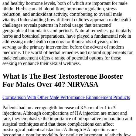
and healthy hormone levels, both of which are important for male
libido. Herbs can aid blood flow, hormone regulation, stress
reduction, and antioxidant activity, contributing to overall male
vitality. Understanding how different cultures approach male health
challenges reveals patterns in herbal usage that transcend
geographical boundaries and periods. Natural remedies, particularly
herbs and botanical preparations, have played a fundamental role in
addressing male health concerns for thousands of years, often
serving as the primary intervention before the advent of modern
medicine. The world of herbal remedies and natural supplements for
male enhancement offers a range of potential options for those
seeking to enhance their sexual wellness.
What Is The Best Testosterone Booster
For Males Over 40? NIRVASA
Comparison With Other Male Performance Enhancement Products
Patients had an average girth increase of 3.5 cm after 1 to 3
injections. Although complications of HA injection are minor and
rare, they emphasize the importance of preoperative preparation and
surgical techniques and that these complications can affect
postsurgical patient satisfaction. Although HA injections are
becoming a popular modality for penile enlargement, relatively few