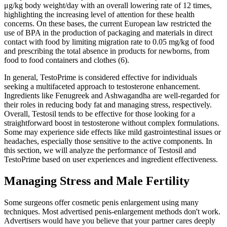
μg/kg body weight/day with an overall lowering rate of 12 times,
highlighting the increasing level of attention for these health
concerns. On these bases, the current European law restricted the
use of BPA in the production of packaging and materials in direct
contact with food by limiting migration rate to 0.05 mg/kg of food
and prescribing the total absence in products for newborns, from
food to food containers and clothes (6).
In general, TestoPrime is considered effective for individuals
seeking a multifaceted approach to testosterone enhancement.
Ingredients like Fenugreek and Ashwagandha are well-regarded for
their roles in reducing body fat and managing stress, respectively.
Overall, Testosil tends to be effective for those looking for a
straightforward boost in testosterone without complex formulations.
Some may experience side effects like mild gastrointestinal issues or
headaches, especially those sensitive to the active components. In
this section, we will analyze the performance of Testosil and
TestoPrime based on user experiences and ingredient effectiveness.
Managing Stress and Male Fertility
Some surgeons offer cosmetic penis enlargement using many
techniques. Most advertised penis-enlargement methods don't work.
Advertisers would have you believe that your partner cares deeply