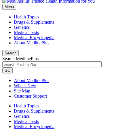
Menu
Health Topics
Drugs & Supplements
Genetics
Medical Tests
Medical Encyclopedia
About MedlinePlus
Search
Search MedlinePlus
GO
About MedlinePlus
What's New
Site Map
Customer Support
Health Topics
Drugs & Supplements
Genetics
Medical Tests
Medical Encyclopedia