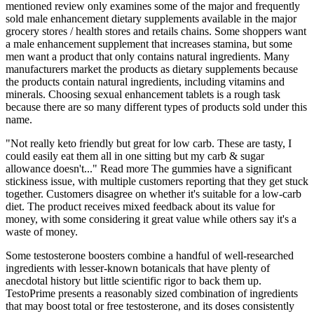
mentioned review only examines some of the major and frequently
sold male enhancement dietary supplements available in the major
grocery stores / health stores and retails chains. Some shoppers want
a male enhancement supplement that increases stamina, but some
men want a product that only contains natural ingredients. Many
manufacturers market the products as dietary supplements because
the products contain natural ingredients, including vitamins and
minerals. Choosing sexual enhancement tablets is a rough task
because there are so many different types of products sold under this
name.
"Not really keto friendly but great for low carb. These are tasty, I
could easily eat them all in one sitting but my carb & sugar
allowance doesn't..." Read more The gummies have a significant
stickiness issue, with multiple customers reporting that they get stuck
together. Customers disagree on whether it's suitable for a low-carb
diet. The product receives mixed feedback about its value for
money, with some considering it great value while others say it's a
waste of money.
Some testosterone boosters combine a handful of well-researched
ingredients with lesser-known botanicals that have plenty of
anecdotal history but little scientific rigor to back them up.
TestoPrime presents a reasonably sized combination of ingredients
that may boost total or free testosterone, and its doses consistently