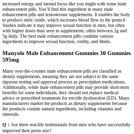
increased energy and mental focus like you might with some male
enhancement pills. You’ll find this ingredient in many male
enhancement pills and testosterone supplements. It enables the body
to produce nitric oxide, which increases blood flow to the penis.6
Studies indicate it may improve sexual function in men, but often
with higher doses than seen in supplements, often between 2g and
5g daily. The best male enhancement pills combine various
ingredients to improve sexual function, virility, and libido.
Manyolo Male Enhancement Gummies 30 Gummies
595mg
Many over-the-counter male enhancement pills are classified as
dietary supplements, meaning they are not subject to the same
rigorous testing and approval process as prescription medications.
Additionally, while male enhancement pills may provide short-term
benefits for some individuals, they should not replace medical
advice or prescribed treatments for erectile dysfunction (ED). Many
manufacturers market the products as dietary supplements because
the products contain natural ingredients, including vitamins and
minerals.
Q：
Are there real-life testimonials from men who have successfully
improved their penis size?