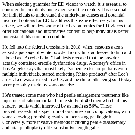
When selecting gummies for ED videos to watch, it is essential to
consider the credibility and expertise of the creators. It is essential
for individuals to understand the underlying causes and potential
treatment options for ED to address this issue effectively. In this
article, we will review some of the best gummies for ED videos that
offer educational and informative content to help individuals better
understand this common condition.
He fell into the federal crosshairs in 2018, when customs agents
seized a package of white powder from China addressed to him and
labeled as “Acrylic Paint.” Lab tests revealed that the powder
actually contained erectile dysfunction drugs. Attorney’s office in
Los Angeles says that most likely “someone else, or perhaps even
multiple individuals, started marketing Rhino products” after Lee’s
arrest. Lee was arrested in 2018, and the rhino pills being sold today
were probably made by someone else.
He's treated some men who had penile enlargement treatments like
injections of silicone or fat. In one study of 400 men who had this
surgery, penis width improved by as much as 56%. These
procedures exhibit a spectrum of outcomes and complications, with
some showing promising results in increasing penile girth.
Conversely, more invasive methods including penile disassembly
and total phalloplasty offer substantive length gains .