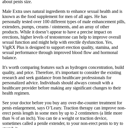
about penis size.
Male Extra uses natural ingredients to enhance sexual health and is
known as the food supplement for men of all ages. He has
personally tested over 100 different types of male enhancement pills,
extenders, pumps, creams / ointments, and an array of other
products. While it doesn’t appear to have a precise impact on
erections, higher levels of testosterone can help to improve overall
sexual function and might help with erectile dysfunction. Yes,
VigRX Plus is designed to support erection quality, stamina, and
sexual performance through improved blood flow and hormonal
balance.
It's worth comparing features such as hydrogen concentration, build
quality, and price. Therefore, it's important to consider the existing
research and seek guidance from healthcare professionals for
personalized advice. Individuals should always consult with a
healthcare provider before making any significant changes to their
health regimen.
See your doctor before you buy any over-the-counter treatment for
penis enlargement, says O’Leary. Traction therapy can improve non-
erect penis length in some men by up to 2 centimeters (a little more
than ¾ of an inch). You can tie a weight or traction device,
sometimes called a penile extender, to your non-erect penis to try to