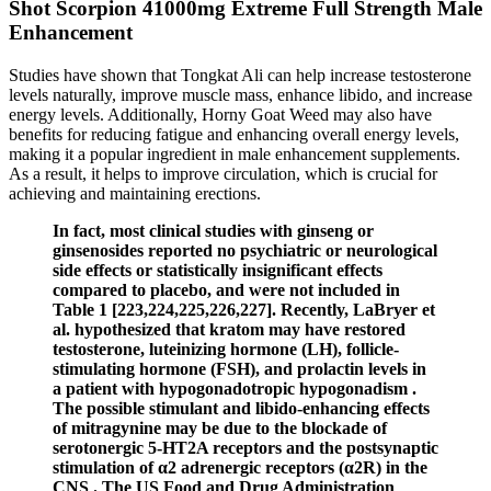
Shot Scorpion 41000mg Extreme Full Strength Male
Enhancement
Studies have shown that Tongkat Ali can help increase testosterone
levels naturally, improve muscle mass, enhance libido, and increase
energy levels. Additionally, Horny Goat Weed may also have
benefits for reducing fatigue and enhancing overall energy levels,
making it a popular ingredient in male enhancement supplements.
As a result, it helps to improve circulation, which is crucial for
achieving and maintaining erections.
In fact, most clinical studies with ginseng or
ginsenosides reported no psychiatric or neurological
side effects or statistically insignificant effects
compared to placebo, and were not included in
Table 1 [223,224,225,226,227]. Recently, LaBryer et
al. hypothesized that kratom may have restored
testosterone, luteinizing hormone (LH), follicle-
stimulating hormone (FSH), and prolactin levels in
a patient with hypogonadotropic hypogonadism .
The possible stimulant and libido-enhancing effects
of mitragynine may be due to the blockade of
serotonergic 5-HT2A receptors and the postsynaptic
stimulation of α2 adrenergic receptors (α2R) in the
CNS . The US Food and Drug Administration