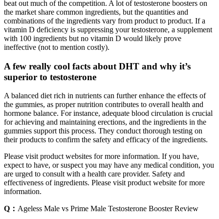
beat out much of the competition. A lot of testosterone boosters on
the market share common ingredients, but the quantities and
combinations of the ingredients vary from product to product. If a
vitamin D deficiency is suppressing your testosterone, a supplement
with 100 ingredients but no vitamin D would likely prove
ineffective (not to mention costly).
A few really cool facts about DHT and why it’s
superior to testosterone
A balanced diet rich in nutrients can further enhance the effects of
the gummies, as proper nutrition contributes to overall health and
hormone balance. For instance, adequate blood circulation is crucial
for achieving and maintaining erections, and the ingredients in the
gummies support this process. They conduct thorough testing on
their products to confirm the safety and efficacy of the ingredients.
Please visit product websites for more information. If you have,
expect to have, or suspect you may have any medical condition, you
are urged to consult with a health care provider. Safety and
effectiveness of ingredients. Please visit product website for more
information.
Q：
Ageless Male vs Prime Male Testosterone Booster Review