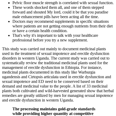
Pelvic floor muscle strength is correlated with sexual function.
These words shocked them all, and one of them stepped
forward and shouted My lord, could it be that you paradise
male enhancement pills have been acting all the time.
Doctors may recommend supplements in specific situations
where patients are not getting enough nutrients from their diet
or have a certain health condition.
That's why it's important to talk with your healthcare
professional before you try a new supplement.
This study was carried out mainly to document medicinal plants
used in the treatment of sexual impotence and erectile dysfunction
disorders in western Uganda. The current study was carried out to
systematically review the traditional medicinal plants used for the
management of erectile dysfunction in Ethiopia. For instance,
medicinal plants documented in this study like Warburgia
ugandensis and Cirtopsis articulata used in erectile dysfunction and
sexual impotence and ED need to be conserved based on their
demand and medicinal value to the people. A list of 33 medicinal
plants both cultivated and wild-harvested generated show that herbal
remedies are greatly utilized by men for managing sexual impotence
and erectile dysfunction in western Uganda.
The processing maintains gold-grade standards
while providing higher quantity at competitive