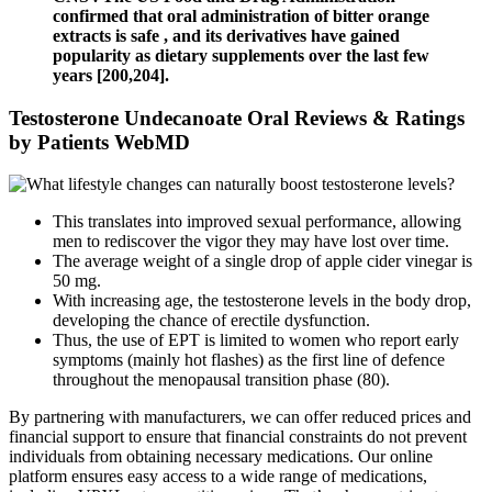
confirmed that oral administration of bitter orange
extracts is safe , and its derivatives have gained
popularity as dietary supplements over the last few
years [200,204].
Testosterone Undecanoate Oral Reviews & Ratings
by Patients WebMD
This translates into improved sexual performance, allowing
men to rediscover the vigor they may have lost over time.
The average weight of a single drop of apple cider vinegar is
50 mg.
With increasing age, the testosterone levels in the body drop,
developing the chance of erectile dysfunction.
Thus, the use of EPT is limited to women who report early
symptoms (mainly hot flashes) as the first line of defence
throughout the menopausal transition phase (80).
By partnering with manufacturers, we can offer reduced prices and
financial support to ensure that financial constraints do not prevent
individuals from obtaining necessary medications. Our online
platform ensures easy access to a wide range of medications,