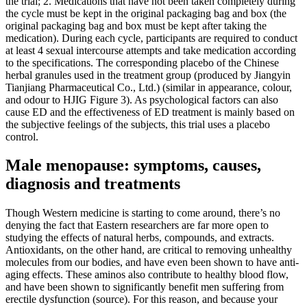
the trial; 2. Medications that have not been taken completely during
the cycle must be kept in the original packaging bag and box (the
original packaging bag and box must be kept after taking the
medication). During each cycle, participants are required to conduct
at least 4 sexual intercourse attempts and take medication according
to the specifications. The corresponding placebo of the Chinese
herbal granules used in the treatment group (produced by Jiangyin
Tianjiang Pharmaceutical Co., Ltd.) (similar in appearance, colour,
and odour to HJIG Figure 3). As psychological factors can also
cause ED and the effectiveness of ED treatment is mainly based on
the subjective feelings of the subjects, this trial uses a placebo
control.
Male menopause: symptoms, causes,
diagnosis and treatments
Though Western medicine is starting to come around, there’s no
denying the fact that Eastern researchers are far more open to
studying the effects of natural herbs, compounds, and extracts.
Antioxidants, on the other hand, are critical to removing unhealthy
molecules from our bodies, and have even been shown to have anti-
aging effects. These aminos also contribute to healthy blood flow,
and have been shown to significantly benefit men suffering from
erectile dysfunction (source). For this reason, and because your