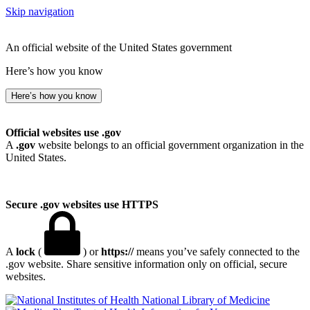
Skip navigation
An official website of the United States government
Here’s how you know
Here’s how you know
Official websites use .gov
A
.gov
website belongs to an official government organization in the
United States.
Secure .gov websites use HTTPS
A
lock
(
) or
https://
means you’ve safely connected to the
.gov website. Share sensitive information only on official, secure
websites.
National Library of Medicine