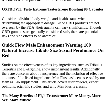
OSTROVIT Testo Extreme Testosterone Boosting 90 Capsules
Consider individual body weight and health status when
determining the appropriate dosage. Since CBD products are not
overseen by the FDA, their quality can vary significantly. Though
CBD gummies are generally considered safe, there are potential
risks and side effects to be aware of.
Quick Flow Male Enhancement Warning 100
Natural Increase Libido Size Sexual Perofmance On
Bed
Studies on the effectiveness of its key ingredients, such as Tribulus
Terrestris and L-Arginine, show inconsistent results. Additionally,
there are concerns about transparency and the inclusion of effective
amounts of the listed ingredients. Man Plus has been assessed by our
team as 146 supplement. This article covers user reviews, expert
opinions, scientific studies, and why Man Plus is a scam.
The Many Benefits of High Testosterone: More Money, More
Sex, More Muscle