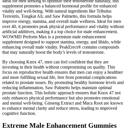
Ideal for men seeking to optimize their testosterone naturally, this
supplement promotes a balanced hormonal profile for enhanced
vitality and well-being. With natural ingredients like Tribulus
Terrestris, Tongkat Ali, and Saw Palmetto, this formula helps
improve energy, stamina, and overall male wellness. Ideal for men
over 40, it promotes peak physical performance and vitality without
artificial additives, making it a top choice for male enhancement.
WOWMD Perform Max is a premium male enhancement
supplement designed to support stamina, energy, and libido, while
enhancing overall male vitality. PeakErect® contains compounds
that may naturally boost the body’s levels of testosterone.
By choosing Knox 47, men can feel confident that they are
investing in their health without compromising on quality. This
focus on reproductive health ensures that men can enjoy a healthier
and more fulfilling sexual life, free from potential complications
related to prostate issues. By promoting healthy hormone levels and
reducing inflammation, Saw Palmetto helps maintain optimal
prostate function. This holistic approach ensures that Knox 47 not
only enhances physical performance but also promotes emotional
and mental well-being. Ginseng Extract and Maca Root are known
to enhance mental clarity and reduce stress, leading to improved
cognitive function.
Extreme Male Enhancement Gummies