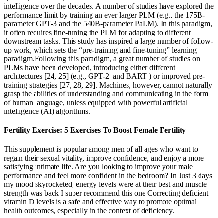
intelligence over the decades. A number of studies have explored the
performance limit by training an ever larger PLM (e.g., the 175B-
parameter GPT-3 and the 540B-parameter PaLM). In this paradigm,
it often requires fine-tuning the PLM for adapting to different
downstream tasks. This study has inspired a large number of follow-
up work, which sets the “pre-training and fine-tuning” learning
paradigm.Following this paradigm, a great number of studies on
PLMs have been developed, introducing either different
architectures [24, 25] (e.g., GPT-2 and BART ) or improved pre-
training strategies [27, 28, 29]. Machines, however, cannot naturally
grasp the abilities of understanding and communicating in the form
of human language, unless equipped with powerful artificial
intelligence (AI) algorithms.
Fertility Exercise: 5 Exercises To Boost Female Fertility
This supplement is popular among men of all ages who want to
regain their sexual vitality, improve confidence, and enjoy a more
satisfying intimate life. Are you looking to improve your male
performance and feel more confident in the bedroom? In Just 3 days
my mood skyrocketed, energy levels were at their best and muscle
strength was back I super recommend this one Correcting deficient
vitamin D levels is a safe and effective way to promote optimal
health outcomes, especially in the context of deficiency.