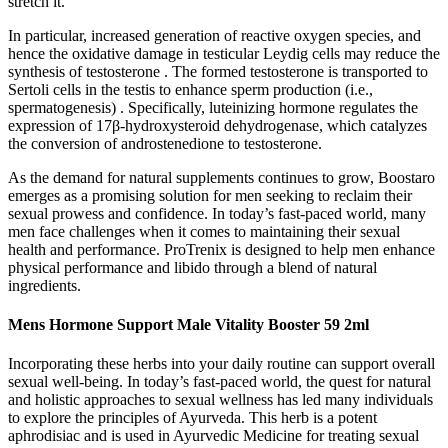
stretch it.
In particular, increased generation of reactive oxygen species, and
hence the oxidative damage in testicular Leydig cells may reduce the
synthesis of testosterone . The formed testosterone is transported to
Sertoli cells in the testis to enhance sperm production (i.e.,
spermatogenesis) . Specifically, luteinizing hormone regulates the
expression of 17β-hydroxysteroid dehydrogenase, which catalyzes
the conversion of androstenedione to testosterone.
As the demand for natural supplements continues to grow, Boostaro
emerges as a promising solution for men seeking to reclaim their
sexual prowess and confidence. In today’s fast-paced world, many
men face challenges when it comes to maintaining their sexual
health and performance. ProTrenix is designed to help men enhance
physical performance and libido through a blend of natural
ingredients.
Mens Hormone Support Male Vitality Booster 59 2ml
Incorporating these herbs into your daily routine can support overall
sexual well-being. In today’s fast-paced world, the quest for natural
and holistic approaches to sexual wellness has led many individuals
to explore the principles of Ayurveda. This herb is a potent
aphrodisiac and is used in Ayurvedic Medicine for treating sexual