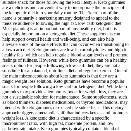
suitable snack for those following the keto lifestyle. Keto gummies
are a delicious and convenient way to incorporate the principles of
the ketogenic diet into your daily routine. The ‘keto’ part of the
name is primarily a marketing strategy designed to appeal to the
massive audience following the high-fat, low-carb ketogenic diet.
Meal planning is an important part of any healthy diet, but it is
especially important on a ketogenic diet. These supplements can
help support overall health and well-being, and can also help
alleviate some of the side effects that can occur when transitioning to
a low-carb diet. Keto gummies are low in carbohydrates and high in
healthy fats, which can help regulate blood sugar levels and promote
feelings of fullness. However, while keto gummies can be a healthy
snack option for people following a low-carb diet, they are not a
substitute for a balanced, nutritious diet and regular exercise. One of
the main misconceptions about keto gummies is that they are a
magic weight loss solution. Keto gummies have become a popular
snack for people following a low-carb or ketogenic diet. While keto
gummies may provide a temporary boost for weight loss, they are
not a sustainable solution for maintenance. Some supplements, such
as blood thinners, diabetes medications, or thyroid medications, may
interact with keto gummies or exacerbate side effects. This dietary
approach triggers a metabolic shift that induces ketosis and promotes
weight loss. A ketogenic diet is characterized by a specific
macronutrient ratio, with high fat, moderate protein, and low
carbohydrate intake. Keto gummies typically contain a blend of