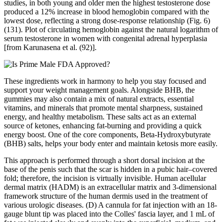
studies, in both young and older men the highest testosterone dose
produced a 12% increase in blood hemoglobin compared with the
lowest dose, reflecting a strong dose-response relationship (Fig. 6)
(131). Plot of circulating hemoglobin against the natural logarithm of
serum testosterone in women with congenital adrenal hyperplasia
[from Karunasena et al. (92)].
These ingredients work in harmony to help you stay focused and
support your weight management goals. Alongside BHB, the
gummies may also contain a mix of natural extracts, essential
vitamins, and minerals that promote mental sharpness, sustained
energy, and healthy metabolism. These salts act as an external
source of ketones, enhancing fat-burning and providing a quick
energy boost. One of the core components, Beta-Hydroxybutyrate
(BHB) salts, helps your body enter and maintain ketosis more easily.
This approach is performed through a short dorsal incision at the
base of the penis such that the scar is hidden in a pubic hair–covered
fold; therefore, the incision is virtually invisible. Human acellular
dermal matrix (HADM) is an extracellular matrix and 3-dimensional
framework structure of the human dermis used in the treatment of
various urologic diseases. (D) A cannula for fat injection with an 18-
gauge blunt tip was placed into the Colles' fascia layer, and 1 mL of