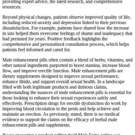
providing expert advice, the latest research, and comprehensive
resources.
Beyond physical changes, patients observe improved quality of life,
including reduced anxiety and depression linked to their previous
dissatisfaction. For example, patients have shared how the increase
in size helped them overcome feelings of shame and inadequacy that
had persisted for years. Positive feedback highlights the
comprehensive and personalized consultation process, which helps
patients feel informed and cared for.
Male enhancement pills often contain a blend of herbs, vitamins, and
other natural ingredients purported to boost stamina, increase blood
flow, and improve erectile function. Male enhancement pills are
dietary supplements designed to improve sexual performance,
enhance libido, and support overall sexual health. In a landscape
filled with both legitimate products and dubious claims,
understanding the nuances of male enhancement pills is essential for
those looking to enhance their sexual experiences safely and
effectively. Prescription drugs for erectile dysfunction do work by
improving blood circulation to the penis and help achieve and
maintain an erection. As previously stated, there is no medical
evidence to support the claims on the efficacy of herbal male
enhancement pills and supplements.