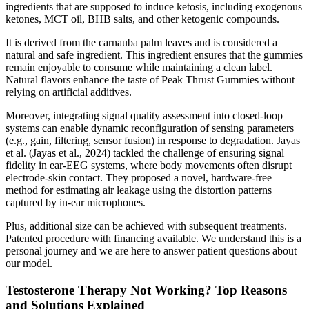
ingredients that are supposed to induce ketosis, including exogenous
ketones, MCT oil, BHB salts, and other ketogenic compounds.
It is derived from the carnauba palm leaves and is considered a
natural and safe ingredient. This ingredient ensures that the gummies
remain enjoyable to consume while maintaining a clean label.
Natural flavors enhance the taste of Peak Thrust Gummies without
relying on artificial additives.
Moreover, integrating signal quality assessment into closed-loop
systems can enable dynamic reconfiguration of sensing parameters
(e.g., gain, filtering, sensor fusion) in response to degradation. Jayas
et al. (Jayas et al., 2024) tackled the challenge of ensuring signal
fidelity in ear-EEG systems, where body movements often disrupt
electrode-skin contact. They proposed a novel, hardware-free
method for estimating air leakage using the distortion patterns
captured by in-ear microphones.
Plus, additional size can be achieved with subsequent treatments.
Patented procedure with financing available. We understand this is a
personal journey and we are here to answer patient questions about
our model.
Testosterone Therapy Not Working? Top Reasons
and Solutions Explained