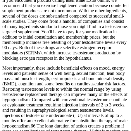
If you encounter a product calling itself Male Extra online, we
recommend that you exercise heightened caution because counterfeit
supplement products are not uncommon. With the other ingredients,
several of the doses are substandard compared to successful small-
scale studies. They come from a handful of companies and consist
of many ingredients similar to those you might find in a testosterone-
targeted supplement. You'll have to pay for your medication in
addition to initial consultation and membership prices, but the
membership includes free retesting of your testosterone levels every
90 days. Both of these drugs are selective estrogen receptor
modulators (SERMs), which increase testosterone production by
blocking estrogen receptors in the hypothalamus.
Most importantly, these include beneficial effects on mood, energy
levels and patients’ sense of well-being, sexual function, lean body
mass and muscle strength, erythropoiesis and bone mineral density
(BMD), cognition and some benefits on cardiovascular risk factors.
Restoring testosterone levels to within the normal range by using
testosterone replacement therapy can improve many of the effects of
hypogonadism. Compared with conventional testosterone enanthate
or cypionate treatment requiring injection intervals of 2 to 3 weeks,
and resulting in supraphysiological serum testosterone levels,
injections of testosterone undecanoate (TU) at intervals of up to 3
months offer an excellent alternative for substitution therapy of male
hypogonadism.66 The long duration of action creates a problem if