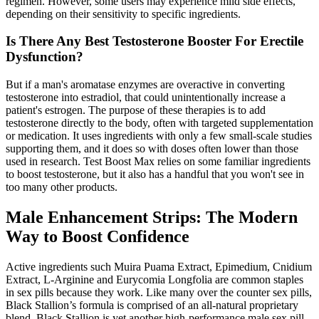
regimen. However, some users may experience mild side effects,
depending on their sensitivity to specific ingredients.
Is There Any Best Testosterone Booster For Erectile
Dysfunction?
But if a man's aromatase enzymes are overactive in converting
testosterone into estradiol, that could unintentionally increase a
patient's estrogen. The purpose of these therapies is to add
testosterone directly to the body, often with targeted supplementation
or medication. It uses ingredients with only a few small-scale studies
supporting them, and it does so with doses often lower than those
used in research. Test Boost Max relies on some familiar ingredients
to boost testosterone, but it also has a handful that you won't see in
too many other products.
Male Enhancement Strips: The Modern
Way to Boost Confidence
Active ingredients such Muira Puama Extract, Epimedium, Cnidium
Extract, L-Arginine and Eurycomia Longfolia are common staples
in sex pills because they work. Like many over the counter sex pills,
Black Stallion’s formula is comprised of an all-natural proprietary
blend. Black Stallion is yet another high-performance male sex pill