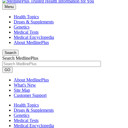
Menu
Health Topics
Drugs & Supplements
Genetics
Medical Tests
Medical Encyclopedia
About MedlinePlus
Search
Search MedlinePlus
GO
About MedlinePlus
What's New
Site Map
Customer Support
Health Topics
Drugs & Supplements
Genetics
Medical Tests
Medical Encyclopedia