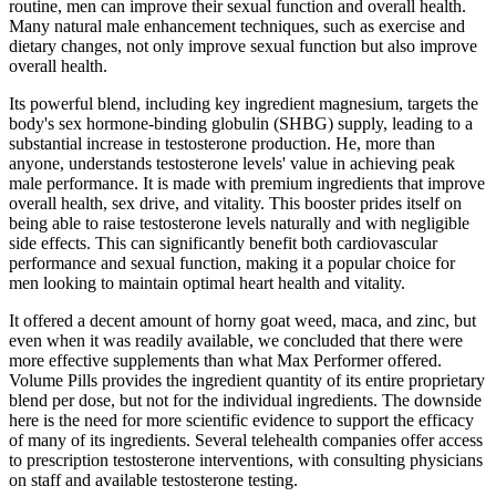
routine, men can improve their sexual function and overall health.
Many natural male enhancement techniques, such as exercise and
dietary changes, not only improve sexual function but also improve
overall health.
Its powerful blend, including key ingredient magnesium, targets the
body's sex hormone-binding globulin (SHBG) supply, leading to a
substantial increase in testosterone production. He, more than
anyone, understands testosterone levels' value in achieving peak
male performance. It is made with premium ingredients that improve
overall health, sex drive, and vitality. This booster prides itself on
being able to raise testosterone levels naturally and with negligible
side effects. This can significantly benefit both cardiovascular
performance and sexual function, making it a popular choice for
men looking to maintain optimal heart health and vitality.
It offered a decent amount of horny goat weed, maca, and zinc, but
even when it was readily available, we concluded that there were
more effective supplements than what Max Performer offered.
Volume Pills provides the ingredient quantity of its entire proprietary
blend per dose, but not for the individual ingredients. The downside
here is the need for more scientific evidence to support the efficacy
of many of its ingredients. Several telehealth companies offer access
to prescription testosterone interventions, with consulting physicians
on staff and available testosterone testing.