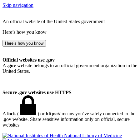
Skip navigation
An official website of the United States government
Here’s how you know
Here’s how you know
Official websites use .gov
A
.gov
website belongs to an official government organization in the
United States.
Secure .gov websites use HTTPS
A
lock
(
) or
https://
means you’ve safely connected to the
.gov website. Share sensitive information only on official, secure
websites.
National Library of Medicine