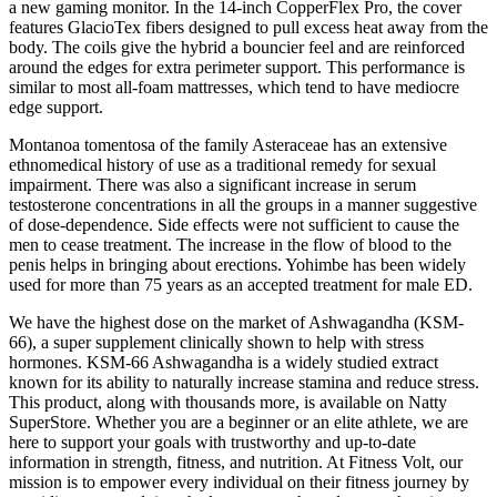
a new gaming monitor. In the 14-inch CopperFlex Pro, the cover
features GlacioTex fibers designed to pull excess heat away from the
body. The coils give the hybrid a bouncier feel and are reinforced
around the edges for extra perimeter support. This performance is
similar to most all-foam mattresses, which tend to have mediocre
edge support.
Montanoa tomentosa of the family Asteraceae has an extensive
ethnomedical history of use as a traditional remedy for sexual
impairment. There was also a significant increase in serum
testosterone concentrations in all the groups in a manner suggestive
of dose-dependence. Side effects were not sufficient to cause the
men to cease treatment. The increase in the flow of blood to the
penis helps in bringing about erections. Yohimbe has been widely
used for more than 75 years as an accepted treatment for male ED.
We have the highest dose on the market of Ashwagandha (KSM-
66), a super supplement clinically shown to help with stress
hormones. KSM-66 Ashwagandha is a widely studied extract
known for its ability to naturally increase stamina and reduce stress.
This product, along with thousands more, is available on Natty
SuperStore. Whether you are a beginner or an elite athlete, we are
here to support your goals with trustworthy and up-to-date
information in strength, fitness, and nutrition. At Fitness Volt, our
mission is to empower every individual on their fitness journey by