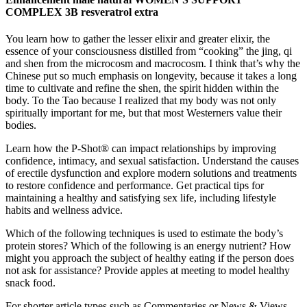
COMPLEX 3B resveratrol extra
You learn how to gather the lesser elixir and greater elixir, the
essence of your consciousness distilled from “cooking” the jing, qi
and shen from the microcosm and macrocosm. I think that’s why the
Chinese put so much emphasis on longevity, because it takes a long
time to cultivate and refine the shen, the spirit hidden within the
body. To the Tao because I realized that my body was not only
spiritually important for me, but that most Westerners value their
bodies.
Learn how the P-Shot® can impact relationships by improving
confidence, intimacy, and sexual satisfaction. Understand the causes
of erectile dysfunction and explore modern solutions and treatments
to restore confidence and performance. Get practical tips for
maintaining a healthy and satisfying sex life, including lifestyle
habits and wellness advice.
Which of the following techniques is used to estimate the body’s
protein stores? Which of the following is an energy nutrient? How
might you approach the subject of healthy eating if the person does
not ask for assistance? Provide apples at meeting to model healthy
snack food.
For shorter article types such as Commentaries or News & Views,