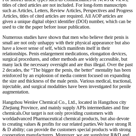
titles of cited articles are not included. For long-form manuscripts
such as Articles, Letters, Review Articles, Perspectives and Progress
Articles, titles of cited articles are required. All AOP articles are
given a unique digital object identifier (DOI) number, which can be
used to cite the paper before issue publication.
Numerous studies have shown that men who believe their penis is
small are not only unhappy with their physical appearance but also
have a lower sense of self, which manifests itself in their
relationships. Penis enlargement medications, elongation devices,
surgical procedures, and other methods are widely accessible, but
many lack the necessary oversight and are thus illegal. Over the past
2 decades, the “The bigger the penis, the better” mentality has been
reinforced by an explosion of media content focused on expanding
the size and thickness of the male penis. Various medical, tractional,
injectable, and surgical modalities have been investigated for penile
augmentation.
Hangzhou Wenlee Chemical Co., Ltd., located in Hangzhou city
Zhejiang Province, and mainly supply APIs intermediates and fine
chemicals.Our target is not only providing customers with
worldadvanced Pharmaceutical chemical products, but also devote
to creating values & profits for our related parties.We have strong R
& D ability; can provide the customers special products with strong
cooperation manufacturers. Moreover, we are supplying R&D and