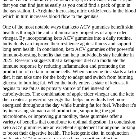
that you can find just as easily as you could find a pack of gum in
the gas station. L-Arginine increasing nitric oxide levels in the blood
which in turn increases blood flow to the genitals.
One of the most notable ways that keto ACV gummies benefit skin
health is through the anti-inflammatory properties of apple cider
vinegar. By incorporating keto ACV gummies into a daily routine,
individuals can improve their resilience against illness and support
long-term health. In conclusion, keto ACV gummies offer powerful
immune-boosting benefits that can help individuals stay healthier in
2025. Research suggests that a ketogenic diet can modulate the
immune response by reducing inflammation and promoting the
production of certain immune cells. When someone first starts a keto
diet, it can take time for the body to adapt and switch from burning
glucose to burning fat. When the body enters a state of ketosis, it
begins to use fat as its primary source of fuel instead of
carbohydrates. The combination of apple cider vinegar and the keto
diet creates a powerful synergy that helps individuals feel more
energized throughout the day while burning fat for fuel. Whether it’s
by increasing stomach acid production, supporting the gut
microbiome, or improving gut motility, these gummies offer a
variety of benefits that contribute to optimal digestion. In conclusion,
keto ACV gummies are an excellent supplement for anyone looking
to boost their digestive health. The ketogenic diet, in conjunction
with keto ACV gummies, can also have a positive effect on