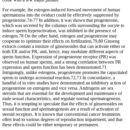
For example, the estrogen-induced forward movement of human
spermatozoa into the oviduct could be effectively suppressed by
progesterone.74-77 In addition, it was shown that progesterone,
which was secreted by the culumus cells surrounding the oocyte to
induce sperm hyperactivation, was inhibited in the presence of
estrogen.78 On the other hand, estrogen and progesterone may
cooperate to optimize their effects on fertilization.79,80 Ginseng
extracts contain a mixture of ginsenosides that can activate either or
both ER and/or PR, and, hence, may modulate different aspects of
sperm function. Expression of progesterone receptor (PR) was
observed on human sperms, and a strong correlation between PR
expression and sperm function has been demonstrated.71
Intriguingly, unlike estrogens, progesterone promotes the capacitated
sperm to undergo acrosomal reaction.72,73 In concordance, a
handful of in vitro studies have demonstrated an inhibitory action of
progesterone on estrogens and vice versa. Androgens are sex
steroids that are essential for the development and maintenance of
male sexual characteristics, and regulate normal spermatogenesis.
Thus, it is tempting to speculate that the effects of ginsenosides on
sexual function and spermatogenesis are a result of activation of
steroid receptors. It is known that conventional cancer treatments
often lead to various degrees of reproduction impairment, and that
these effects could be either temporary or permanent.