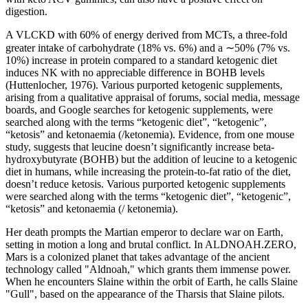
digestion.
A VLCKD with 60% of energy derived from MCTs, a three-fold
greater intake of carbohydrate (18% vs. 6%) and a ∼50% (7% vs.
10%) increase in protein compared to a standard ketogenic diet
induces NK with no appreciable difference in BOHB levels
(Huttenlocher, 1976). Various purported ketogenic supplements,
arising from a qualitative appraisal of forums, social media, message
boards, and Google searches for ketogenic supplements, were
searched along with the terms “ketogenic diet”, “ketogenic”,
“ketosis” and ketonaemia (/ketonemia). Evidence, from one mouse
study, suggests that leucine doesn’t significantly increase beta-
hydroxybutyrate (BOHB) but the addition of leucine to a ketogenic
diet in humans, while increasing the protein-to-fat ratio of the diet,
doesn’t reduce ketosis. Various purported ketogenic supplements
were searched along with the terms “ketogenic diet”, “ketogenic”,
“ketosis” and ketonaemia (/ ketonemia).
Her death prompts the Martian emperor to declare war on Earth,
setting in motion a long and brutal conflict. In ALDNOAH.ZERO,
Mars is a colonized planet that takes advantage of the ancient
technology called "Aldnoah," which grants them immense power.
When he encounters Slaine within the orbit of Earth, he calls Slaine
"Gull", based on the appearance of the Tharsis that Slaine pilots.