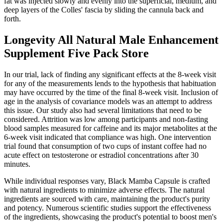
fat was injected slowly and evenly into the superficial, medium, and
deep layers of the Colles' fascia by sliding the cannula back and
forth.
Longevity All Natural Male Enhancement
Supplement Five Pack Store
In our trial, lack of finding any significant effects at the 8-week visit
for any of the measurements lends to the hypothesis that habituation
may have occurred by the time of the final 8-week visit. Inclusion of
age in the analysis of covariance models was an attempt to address
this issue. Our study also had several limitations that need to be
considered. Attrition was low among participants and non-fasting
blood samples measured for caffeine and its major metabolites at the
6-week visit indicated that compliance was high. One intervention
trial found that consumption of two cups of instant coffee had no
acute effect on testosterone or estradiol concentrations after 30
minutes.
While individual responses vary, Black Mamba Capsule is crafted
with natural ingredients to minimize adverse effects. The natural
ingredients are sourced with care, maintaining the product's purity
and potency. Numerous scientific studies support the effectiveness
of the ingredients, showcasing the product's potential to boost men's