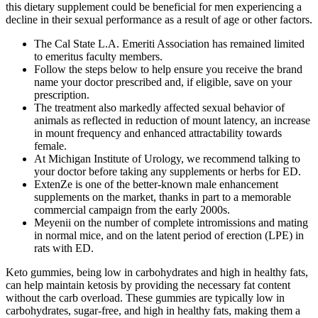
this dietary supplement could be beneficial for men experiencing a
decline in their sexual performance as a result of age or other factors.
The Cal State L.A. Emeriti Association has remained limited
to emeritus faculty members.
Follow the steps below to help ensure you receive the brand
name your doctor prescribed and, if eligible, save on your
prescription.
The treatment also markedly affected sexual behavior of
animals as reflected in reduction of mount latency, an increase
in mount frequency and enhanced attractability towards
female.
At Michigan Institute of Urology, we recommend talking to
your doctor before taking any supplements or herbs for ED.
ExtenZe is one of the better-known male enhancement
supplements on the market, thanks in part to a memorable
commercial campaign from the early 2000s.
Meyenii on the number of complete intromissions and mating
in normal mice, and on the latent period of erection (LPE) in
rats with ED.
Keto gummies, being low in carbohydrates and high in healthy fats,
can help maintain ketosis by providing the necessary fat content
without the carb overload. These gummies are typically low in
carbohydrates, sugar-free, and high in healthy fats, making them a