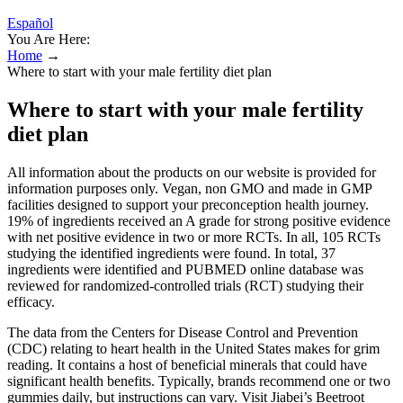
Español
You Are Here:
Home
→
Where to start with your male fertility diet plan
Where to start with your male fertility
diet plan
All information about the products on our website is provided for
information purposes only. Vegan, non GMO and made in GMP
facilities designed to support your preconception health journey.
19% of ingredients received an A grade for strong positive evidence
with net positive evidence in two or more RCTs. In all, 105 RCTs
studying the identified ingredients were found. In total, 37
ingredients were identified and PUBMED online database was
reviewed for randomized-controlled trials (RCT) studying their
efficacy.
The data from the Centers for Disease Control and Prevention
(CDC) relating to heart health in the United States makes for grim
reading. It contains a host of beneficial minerals that could have
significant health benefits. Typically, brands recommend one or two
gummies daily, but instructions can vary. Visit Jiabei’s Beetroot