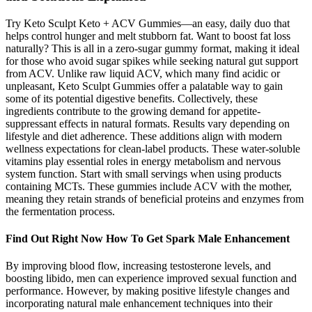
Try Keto Sculpt Keto + ACV Gummies—an easy, daily duo that
helps control hunger and melt stubborn fat. Want to boost fat loss
naturally? This is all in a zero-sugar gummy format, making it ideal
for those who avoid sugar spikes while seeking natural gut support
from ACV. Unlike raw liquid ACV, which many find acidic or
unpleasant, Keto Sculpt Gummies offer a palatable way to gain
some of its potential digestive benefits. Collectively, these
ingredients contribute to the growing demand for appetite-
suppressant effects in natural formats. Results vary depending on
lifestyle and diet adherence. These additions align with modern
wellness expectations for clean-label products. These water-soluble
vitamins play essential roles in energy metabolism and nervous
system function. Start with small servings when using products
containing MCTs. These gummies include ACV with the mother,
meaning they retain strands of beneficial proteins and enzymes from
the fermentation process.
Find Out Right Now How To Get Spark Male Enhancement
By improving blood flow, increasing testosterone levels, and
boosting libido, men can experience improved sexual function and
performance. However, by making positive lifestyle changes and
incorporating natural male enhancement techniques into their