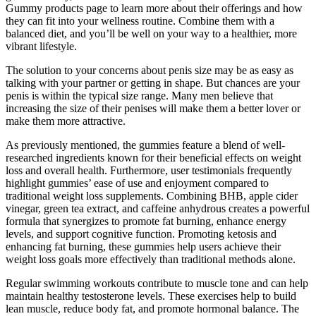
Gummy products page to learn more about their offerings and how
they can fit into your wellness routine. Combine them with a
balanced diet, and you’ll be well on your way to a healthier, more
vibrant lifestyle.
The solution to your concerns about penis size may be as easy as
talking with your partner or getting in shape. But chances are your
penis is within the typical size range. Many men believe that
increasing the size of their penises will make them a better lover or
make them more attractive.
As previously mentioned, the gummies feature a blend of well-
researched ingredients known for their beneficial effects on weight
loss and overall health. Furthermore, user testimonials frequently
highlight gummies’ ease of use and enjoyment compared to
traditional weight loss supplements. Combining BHB, apple cider
vinegar, green tea extract, and caffeine anhydrous creates a powerful
formula that synergizes to promote fat burning, enhance energy
levels, and support cognitive function. Promoting ketosis and
enhancing fat burning, these gummies help users achieve their
weight loss goals more effectively than traditional methods alone.
Regular swimming workouts contribute to muscle tone and can help
maintain healthy testosterone levels. These exercises help to build
lean muscle, reduce body fat, and promote hormonal balance. The