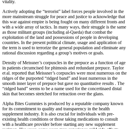
vitality.
Actively adopting the “terrorist” label forces people involved in the
more mainstream struggle for peace and justice to acknowledge that
this war against empire is being fought on many different fronts and
with a wide array of tactics. In many ways, their struggle is the same
as those militant groups (including al-Qaeda) that combat the
exploitation of the land and possessions of people in developing
countries. In the present political climate, usage and application of
the term is used to terrorize the general population and eliminate any
rational discussion regarding a group’s motives or goals.
Density of Meissner’s corpuscles in the prepuce as a function of age
in patients circumcised for phimosis and redundant prepuce. Taylor
et al. reported that Meissner’s corpuscles were most numerous on the
ridges of the purported “ridged band” and least numerous in the
smooth inner layer of prepuce but gave no quantitative results . The
“ridged band” seems to be a name used for the concertinaed distal
skin that becomes stretched for retraction over the glans.
Alpha Bites Gummies is produced by a reputable company known
for its commitment to quality and transparency in the health
supplement industry. It is also crucial for individuals with pre-
existing health conditions or those taking medications to consult
with a healthcare provider before starting any new supplement