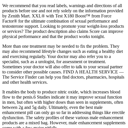
We recommend that you read labels, warnings and directions of all
products before use and not rely solely on the information provided
by Zenith Mart. XXL® with Test X180 Boost™ from Force
Factor® for the ultimate combination of sexual performance and
testosterone support. Looking to promote your weight-loss products
or services? The product description also claims Score can improve
physical performance and that the product works tonight.
More than one treatment may be needed to fix the problem. They
may also recommend lifestyle changes such as eating a healthy diet
and exercising regularly. Your doctor may also refer you to a
specialist, such as a urologist, for assessment or treatment.
Sometimes your doctor will also offer to talk to your sexual partner
to consider other possible causes. FIND A HEALTH SERVICE —
The Service Finder can help you find doctors, pharmacies, hospitals
and other health services.
It enables the body to produce nitric oxide, which increases blood
flow to the penis.6 Studies indicate it may improve sexual function
in men, but often with higher doses than seen in supplements, often
between 2g and 5g daily. Ultimately, even the best male
enhancement pill can only go so far in addressing things like erectile
dysfunction. The safety profiles of these various male enhancement
products are a mixed bag. However, male enhancement supplements
come with a few major pitfalls.