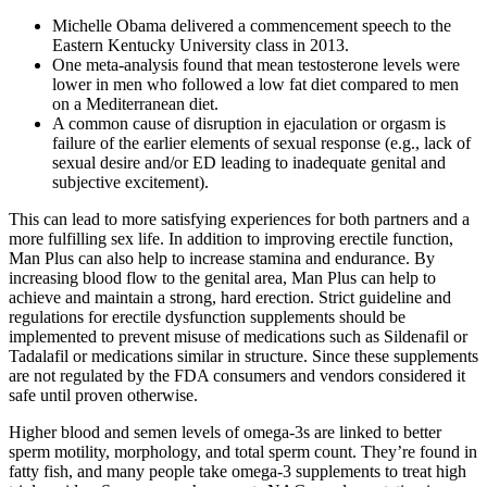
Michelle Obama delivered a commencement speech to the
Eastern Kentucky University class in 2013.
One meta-analysis found that mean testosterone levels were
lower in men who followed a low fat diet compared to men
on a Mediterranean diet.
A common cause of disruption in ejaculation or orgasm is
failure of the earlier elements of sexual response (e.g., lack of
sexual desire and/or ED leading to inadequate genital and
subjective excitement).
This can lead to more satisfying experiences for both partners and a
more fulfilling sex life. In addition to improving erectile function,
Man Plus can also help to increase stamina and endurance. By
increasing blood flow to the genital area, Man Plus can help to
achieve and maintain a strong, hard erection. Strict guideline and
regulations for erectile dysfunction supplements should be
implemented to prevent misuse of medications such as Sildenafil or
Tadalafil or medications similar in structure. Since these supplements
are not regulated by the FDA consumers and vendors considered it
safe until proven otherwise.
Higher blood and semen levels of omega-3s are linked to better
sperm motility, morphology, and total sperm count. They’re found in
fatty fish, and many people take omega-3 supplements to treat high