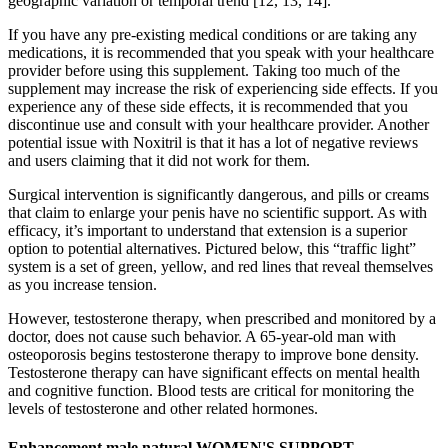
geographic variation or temporal trend [12, 13, 14].
If you have any pre-existing medical conditions or are taking any
medications, it is recommended that you speak with your healthcare
provider before using this supplement. Taking too much of the
supplement may increase the risk of experiencing side effects. If you
experience any of these side effects, it is recommended that you
discontinue use and consult with your healthcare provider. Another
potential issue with Noxitril is that it has a lot of negative reviews
and users claiming that it did not work for them.
Surgical intervention is significantly dangerous, and pills or creams
that claim to enlarge your penis have no scientific support. As with
efficacy, it’s important to understand that extension is a superior
option to potential alternatives. Pictured below, this “traffic light”
system is a set of green, yellow, and red lines that reveal themselves
as you increase tension.
However, testosterone therapy, when prescribed and monitored by a
doctor, does not cause such behavior. A 65-year-old man with
osteoporosis begins testosterone therapy to improve bone density.
Testosterone therapy can have significant effects on mental health
and cognitive function. Blood tests are critical for monitoring the
levels of testosterone and other related hormones.
Enhancement male natural WOMEN'S SUPPORT