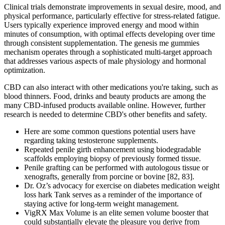
Clinical trials demonstrate improvements in sexual desire, mood, and
physical performance, particularly effective for stress-related fatigue.
Users typically experience improved energy and mood within
minutes of consumption, with optimal effects developing over time
through consistent supplementation. The genesis me gummies
mechanism operates through a sophisticated multi-target approach
that addresses various aspects of male physiology and hormonal
optimization.
CBD can also interact with other medications you're taking, such as
blood thinners. Food, drinks and beauty products are among the
many CBD-infused products available online. However, further
research is needed to determine CBD's other benefits and safety.
Here are some common questions potential users have
regarding taking testosterone supplements.
Repeated penile girth enhancement using biodegradable
scaffolds employing biopsy of previously formed tissue.
Penile grafting can be performed with autologous tissue or
xenografts, generally from porcine or bovine [82, 83].
Dr. Oz’s advocacy for exercise on diabetes medication weight
loss hark Tank serves as a reminder of the importance of
staying active for long-term weight management.
VigRX Max Volume is an elite semen volume booster that
could substantially elevate the pleasure you derive from