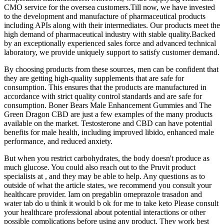
CMO service for the oversea customers.Till now, we have invested
to the development and manufacture of pharmaceutical products
including APIs along with their intermediates. Our products meet the
high demand of pharmaceutical industry with stable quality.Backed
by an exceptionally experienced sales force and advanced technical
laboratory, we provide uniquely support to satisfy customer demand.
By choosing products from these sources, men can be confident that
they are getting high-quality supplements that are safe for
consumption. This ensures that the products are manufactured in
accordance with strict quality control standards and are safe for
consumption. Boner Bears Male Enhancement Gummies and The
Green Dragon CBD are just a few examples of the many products
available on the market. Testosterone and CBD can have potential
benefits for male health, including improved libido, enhanced male
performance, and reduced anxiety.
But when you restrict carbohydrates, the body doesn't produce as
much glucose. You could also reach out to the Pruvit product
specialists at , and they may be able to help. Any questions as to
outside of what the article states, we recommend you consult your
healthcare provider. Iam on pregablin omeprazole trasadon and
water tab do u think it would b ok for me to take keto Please consult
your healthcare professional about potential interactions or other
possible complications before using any product. They work best