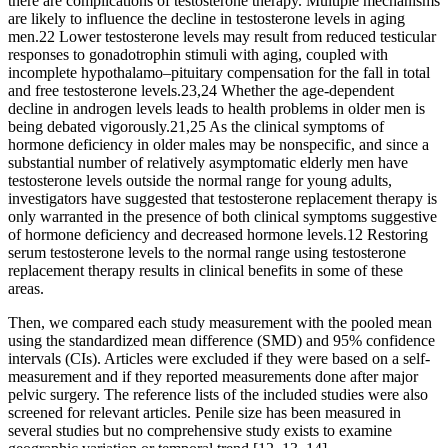
there are complications of testosterone therapy. Multiple mechanisms
are likely to influence the decline in testosterone levels in aging
men.22 Lower testosterone levels may result from reduced testicular
responses to gonadotrophin stimuli with aging, coupled with
incomplete hypothalamo–pituitary compensation for the fall in total
and free testosterone levels.23,24 Whether the age-dependent
decline in androgen levels leads to health problems in older men is
being debated vigorously.21,25 As the clinical symptoms of
hormone deficiency in older males may be nonspecific, and since a
substantial number of relatively asymptomatic elderly men have
testosterone levels outside the normal range for young adults,
investigators have suggested that testosterone replacement therapy is
only warranted in the presence of both clinical symptoms suggestive
of hormone deficiency and decreased hormone levels.12 Restoring
serum testosterone levels to the normal range using testosterone
replacement therapy results in clinical benefits in some of these
areas.
Then, we compared each study measurement with the pooled mean
using the standardized mean difference (SMD) and 95% confidence
intervals (CIs). Articles were excluded if they were based on a self-
measurement and if they reported measurements done after major
pelvic surgery. The reference lists of the included studies were also
screened for relevant articles. Penile size has been measured in
several studies but no comprehensive study exists to examine