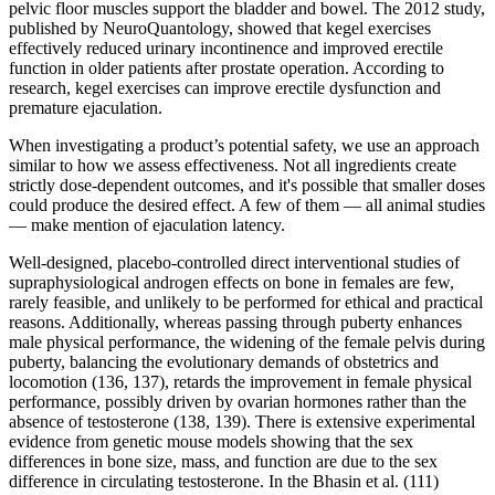
pelvic floor muscles support the bladder and bowel. The 2012 study,
published by NeuroQuantology, showed that kegel exercises
effectively reduced urinary incontinence and improved erectile
function in older patients after prostate operation. According to
research, kegel exercises can improve erectile dysfunction and
premature ejaculation.
When investigating a product’s potential safety, we use an approach
similar to how we assess effectiveness. Not all ingredients create
strictly dose-dependent outcomes, and it's possible that smaller doses
could produce the desired effect. A few of them — all animal studies
— make mention of ejaculation latency.
Well-designed, placebo-controlled direct interventional studies of
supraphysiological androgen effects on bone in females are few,
rarely feasible, and unlikely to be performed for ethical and practical
reasons. Additionally, whereas passing through puberty enhances
male physical performance, the widening of the female pelvis during
puberty, balancing the evolutionary demands of obstetrics and
locomotion (136, 137), retards the improvement in female physical
performance, possibly driven by ovarian hormones rather than the
absence of testosterone (138, 139). There is extensive experimental
evidence from genetic mouse models showing that the sex
differences in bone size, mass, and function are due to the sex
difference in circulating testosterone. In the Bhasin et al. (111)