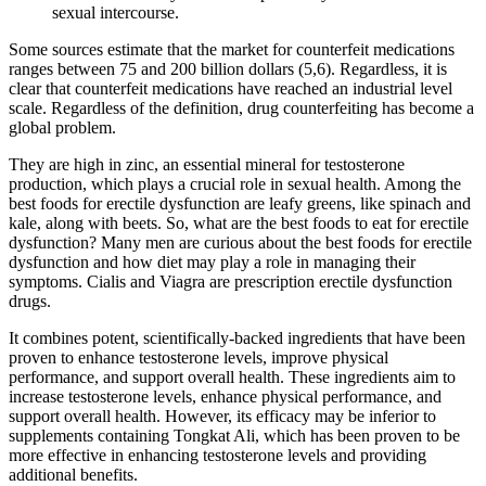
sexual intercourse.
Some sources estimate that the market for counterfeit medications
ranges between 75 and 200 billion dollars (5,6). Regardless, it is
clear that counterfeit medications have reached an industrial level
scale. Regardless of the definition, drug counterfeiting has become a
global problem.
They are high in zinc, an essential mineral for testosterone
production, which plays a crucial role in sexual health. Among the
best foods for erectile dysfunction are leafy greens, like spinach and
kale, along with beets. So, what are the best foods to eat for erectile
dysfunction? Many men are curious about the best foods for erectile
dysfunction and how diet may play a role in managing their
symptoms. Cialis and Viagra are prescription erectile dysfunction
drugs.
It combines potent, scientifically-backed ingredients that have been
proven to enhance testosterone levels, improve physical
performance, and support overall health. These ingredients aim to
increase testosterone levels, enhance physical performance, and
support overall health. However, its efficacy may be inferior to
supplements containing Tongkat Ali, which has been proven to be
more effective in enhancing testosterone levels and providing
additional benefits.