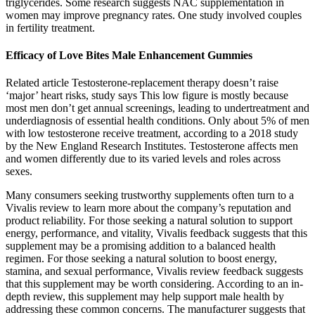
triglycerides. Some research suggests NAC supplementation in
women may improve pregnancy rates. One study involved couples
in fertility treatment.
Efficacy of Love Bites Male Enhancement Gummies
Related article Testosterone-replacement therapy doesn’t raise
‘major’ heart risks, study says This low figure is mostly because
most men don’t get annual screenings, leading to undertreatment and
underdiagnosis of essential health conditions. Only about 5% of men
with low testosterone receive treatment, according to a 2018 study
by the New England Research Institutes. Testosterone affects men
and women differently due to its varied levels and roles across
sexes.
Many consumers seeking trustworthy supplements often turn to a
Vivalis review to learn more about the company’s reputation and
product reliability. For those seeking a natural solution to support
energy, performance, and vitality, Vivalis feedback suggests that this
supplement may be a promising addition to a balanced health
regimen. For those seeking a natural solution to boost energy,
stamina, and sexual performance, Vivalis review feedback suggests
that this supplement may be worth considering. According to an in-
depth review, this supplement may help support male health by
addressing these common concerns. The manufacturer suggests that