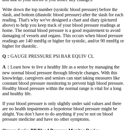
Write down the top number (systolic blood pressure) before the
slash, and bottom (diastolic blood pressure) after the slash for each
reading. That's why we've designed a chart and diary (pictured
above) to help you keep track of your blood pressure readings at
home. The normal blood pressure is a good requirement to avoid
damaging of vessels and organs. This occurs when blood pressure
readings are 140 mmHg or higher for systolic, and/or 90 mmHg or
higher for diastolic.
Q：
GAUGE PRESSURE PSI BAR EQUIV CL
A：
Learn how to live a healthy life as a senior by managing the
new normal blood pressure through lifestyle changes. With this
knowledge, caregivers and seniors can start taking measures like
constant blood pressure monitoring to prevent high blood pressure.
Healthy blood pressure within the normal range is vital for a long
and healthy life.
If your blood pressure is only slightly under said values and there
are no health impairments a hypotense blood pressure might be
alright. You don’t have to do anything if you’re not on blood
pressure medicine and have no other symptoms.