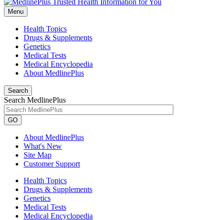
Menu
Health Topics
Drugs & Supplements
Genetics
Medical Tests
Medical Encyclopedia
About MedlinePlus
Search
Search MedlinePlus
GO
About MedlinePlus
What's New
Site Map
Customer Support
Health Topics
Drugs & Supplements
Genetics
Medical Tests
Medical Encyclopedia