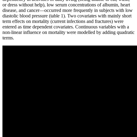
or dress without help), low serum concentrations of albumin, heart
disease, and cancer—occurred more frequently in subjects with low
diastolic blood pressure (table 1). Two covariates with mainly short
term effects on mortality (current infections and fractures) were
entered as time dependent covariates. Continuous variables with a
non-linear influence on mortality were modelled by adding quadratic
terms.