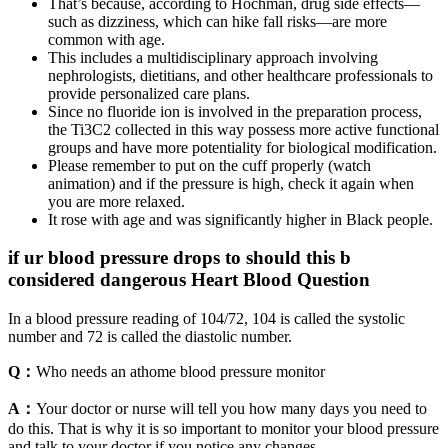
That’s because, according to Hochman, drug side effects—
such as dizziness, which can hike fall risks—are more
common with age.
This includes a multidisciplinary approach involving
nephrologists, dietitians, and other healthcare professionals to
provide personalized care plans.
Since no fluoride ion is involved in the preparation process,
the Ti3C2 collected in this way possess more active functional
groups and have more potentiality for biological modification.
Please remember to put on the cuff properly (watch
animation) and if the pressure is high, check it again when
you are more relaxed.
It rose with age and was significantly higher in Black people.
if ur blood pressure drops to should this b
considered dangerous Heart Blood Question
In a blood pressure reading of 104/72, 104 is called the systolic
number and 72 is called the diastolic number.
Q：
Who needs an athome blood pressure monitor
A：
Your doctor or nurse will tell you how many days you need to
do this. That is why it is so important to monitor your blood pressure
and talk to your doctor if you notice any changes.