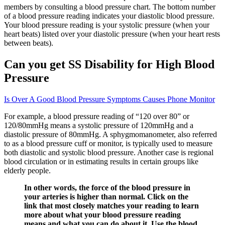
members by consulting a blood pressure chart. The bottom number
of a blood pressure reading indicates your diastolic blood pressure.
Your blood pressure reading is your systolic pressure (when your
heart beats) listed over your diastolic pressure (when your heart rests
between beats).
Can you get SS Disability for High Blood
Pressure
Is Over A Good Blood Pressure Symptoms Causes Phone Monitor
For example, a blood pressure reading of “120 over 80” or
120/80mmHg means a systolic pressure of 120mmHg and a
diastolic pressure of 80mmHg. A sphygmomanometer, also referred
to as a blood pressure cuff or monitor, is typically used to measure
both diastolic and systolic blood pressure. Another case is regional
blood circulation or in estimating results in certain groups like
elderly people.
In other words, the force of the blood pressure in
your arteries is higher than normal. Click on the
link that most closely matches your reading to learn
more about what your blood pressure reading
means and what you can do about it. Use the blood