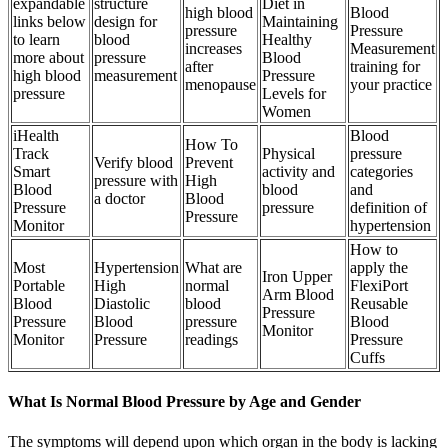
expandable
structure
Diet in
high blood
Blood
links below
design for
Maintaining
pressure
Pressure
to learn
blood
Healthy
increases
Measurement
more about
pressure
Blood
after
training for
high blood
measurement
Pressure
menopause
your practice
pressure
Levels for
Women
iHealth
Blood
How To
Track
Physical
pressure
Verify blood
Prevent
Smart
activity and
categories
pressure with
High
Blood
blood
and
a doctor
Blood
Pressure
pressure
definition of
Pressure
Monitor
hypertension
How to
Most
Hypertension
What are
apply the
Iron Upper
Portable
High
normal
FlexiPort
Arm Blood
Blood
Diastolic
blood
Reusable
Pressure
Pressure
Blood
pressure
Blood
Monitor
Monitor
Pressure
readings
Pressure
Cuffs
What Is Normal Blood Pressure by Age and Gender
The symptoms will depend upon which organ in the body is lacking