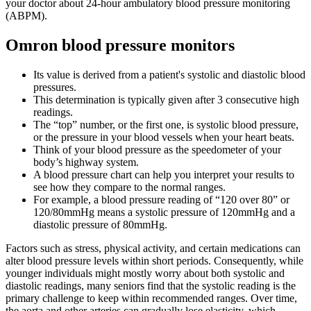
your doctor about 24-hour ambulatory blood pressure monitoring
(ABPM).
Omron blood pressure monitors
Its value is derived from a patient's systolic and diastolic blood
pressures.
This determination is typically given after 3 consecutive high
readings.
The “top” number, or the first one, is systolic blood pressure,
or the pressure in your blood vessels when your heart beats.
Think of your blood pressure as the speedometer of your
body’s highway system.
A blood pressure chart can help you interpret your results to
see how they compare to the normal ranges.
For example, a blood pressure reading of “120 over 80” or
120/80mmHg means a systolic pressure of 120mmHg and a
diastolic pressure of 80mmHg.
Factors such as stress, physical activity, and certain medications can
alter blood pressure levels within short periods. Consequently, while
younger individuals might mostly worry about both systolic and
diastolic readings, many seniors find that the systolic reading is the
primary challenge to keep within recommended ranges. Over time,
the aorta and other arteries can gradually lose elasticity, which