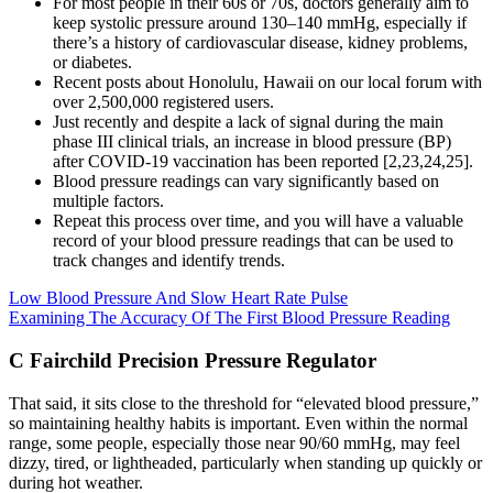
For most people in their 60s or 70s, doctors generally aim to
keep systolic pressure around 130–140 mmHg, especially if
there’s a history of cardiovascular disease, kidney problems,
or diabetes.
Recent posts about Honolulu, Hawaii on our local forum with
over 2,500,000 registered users.
Just recently and despite a lack of signal during the main
phase III clinical trials, an increase in blood pressure (BP)
after COVID-19 vaccination has been reported [2,23,24,25].
Blood pressure readings can vary significantly based on
multiple factors.
Repeat this process over time, and you will have a valuable
record of your blood pressure readings that can be used to
track changes and identify trends.
Low Blood Pressure And Slow Heart Rate Pulse
Examining The Accuracy Of The First Blood Pressure Reading
C Fairchild Precision Pressure Regulator
That said, it sits close to the threshold for “elevated blood pressure,”
so maintaining healthy habits is important. Even within the normal
range, some people, especially those near 90/60 mmHg, may feel
dizzy, tired, or lightheaded, particularly when standing up quickly or
during hot weather.