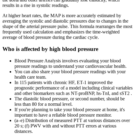
results in a rise in systolic readings.
At higher heart rates, the MAP is more accurately estimated by
averaging the systolic and diastolic pressures due to changes in the
shape of the arterial pressure pulse. This formula rearranges the most
frequently used calculation and emphasizes the time-weighted
average of blood pressure during the cardiac cycle.
Who is affected by high blood pressure
Blood Pressure Analysis involves evaluating your blood
pressure readings to understand your cardiovascular health.
You can also share your blood pressure readings with your
health care team.
In 115 patients with chronic HF, ET-1 improved the
prognostic performance of a model including clinical variables
and other biomarkers such as NT-proBNP, hs-TnI, and sST2 .
The diastolic blood pressure, or second number, should be
less than 80 for a normal level.
If you're planning to take your blood pressure at home, it's
important to have a reliable blood pressure monitor.
(a–e) Distribution of measured PTT at various distances over
20 s; (f) PWV with and without PTT errors at various
distances.