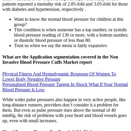
patients reported a mortality risk of 2.85-fold and 3.05-fold for those
with diabetes and hypertension, respectively .
Want to know the normal blood pressure for children at this
group?
This condition is when someone has a top number, or systolic
blood pressure reading of 130 or more, with a bottom number,
or diastolic blood pressure of less than 80.
Trust us when we say the menu is fairly expansive.
What are the Application segmentation covered in the Non
Invasive Blood Pressure Cuffs Market report
Physical Fitness And Hemodynamic Response Of Women To
Lower Body Negative Pressure
Personalized Blood Pressure Targets In Shock What If Your Normal
Blood Pressure Is Low
While wider pulse pressures also happen in very active people, like
long-distance runners, providers don’t consider it a problem for
them. But even as pulse pressure rises above the normal of 40
mmHg, the risk of problems with your heart and blood vessels goes
up, even with small increases.