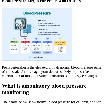
Blood Pressure Targets For People With Diabetes
Prehypertension is the elevated or high normal blood pressure stage
of that scale. At this stage, your doctor is likely to prescribe a
combination of blood pressure medications and lifestyle changes.
What is ambulatory blood pressure
monitoring
The charts below show normal blood pressure for children, and for