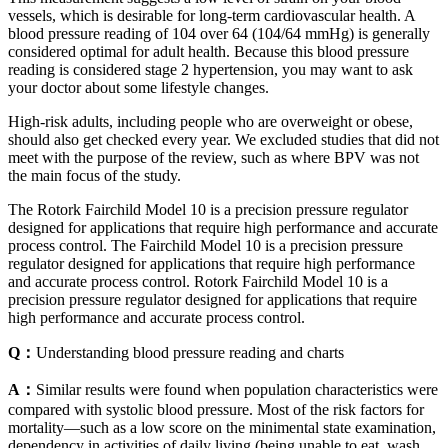
vessels, which is desirable for long-term cardiovascular health. A
blood pressure reading of 104 over 64 (104/64 mmHg) is generally
considered optimal for adult health. Because this blood pressure
reading is considered stage 2 hypertension, you may want to ask
your doctor about some lifestyle changes.
High-risk adults, including people who are overweight or obese,
should also get checked every year. We excluded studies that did not
meet with the purpose of the review, such as where BPV was not
the main focus of the study.
The Rotork Fairchild Model 10 is a precision pressure regulator
designed for applications that require high performance and accurate
process control. The Fairchild Model 10 is a precision pressure
regulator designed for applications that require high performance
and accurate process control. Rotork Fairchild Model 10 is a
precision pressure regulator designed for applications that require
high performance and accurate process control.
Q：
Understanding blood pressure reading and charts
A：
Similar results were found when population characteristics were
compared with systolic blood pressure. Most of the risk factors for
mortality—such as a low score on the minimental state examination,
dependency in activities of daily living (being unable to eat, wash,