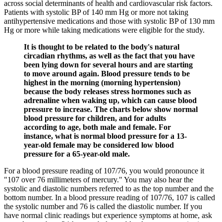
across social determinants of health and cardiovascular risk factors.
Patients with systolic BP of 140 mm Hg or more not taking
antihypertensive medications and those with systolic BP of 130 mm
Hg or more while taking medications were eligible for the study.
It is thought to be related to the body's natural
circadian rhythms, as well as the fact that you have
been lying down for several hours and are starting
to move around again. Blood pressure tends to be
highest in the morning (morning hypertension)
because the body releases stress hormones such as
adrenaline when waking up, which can cause blood
pressure to increase. The charts below show normal
blood pressure for children, and for adults
according to age, both male and female. For
instance, what is normal blood pressure for a 13-
year-old female may be considered low blood
pressure for a 65-year-old male.
For a blood pressure reading of 107/76, you would pronounce it
"107 over 76 millimeters of mercury." You may also hear the
systolic and diastolic numbers referred to as the top number and the
bottom number. In a blood pressure reading of 107/76, 107 is called
the systolic number and 76 is called the diastolic number. If you
have normal clinic readings but experience symptoms at home, ask