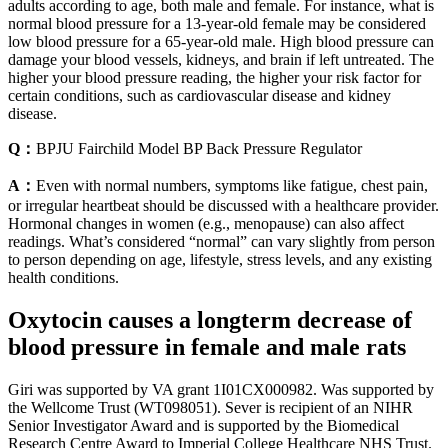
adults according to age, both male and female. For instance, what is
normal blood pressure for a 13-year-old female may be considered
low blood pressure for a 65-year-old male. High blood pressure can
damage your blood vessels, kidneys, and brain if left untreated. The
higher your blood pressure reading, the higher your risk factor for
certain conditions, such as cardiovascular disease and kidney
disease.
Q：
BPJU Fairchild Model BP Back Pressure Regulator
A：
Even with normal numbers, symptoms like fatigue, chest pain,
or irregular heartbeat should be discussed with a healthcare provider.
Hormonal changes in women (e.g., menopause) can also affect
readings. What’s considered “normal” can vary slightly from person
to person depending on age, lifestyle, stress levels, and any existing
health conditions.
Oxytocin causes a longterm decrease of
blood pressure in female and male rats
Giri was supported by VA grant 1I01CX000982. Was supported by
the Wellcome Trust (WT098051). Sever is recipient of an NIHR
Senior Investigator Award and is supported by the Biomedical
Research Centre Award to Imperial College Healthcare NHS Trust.