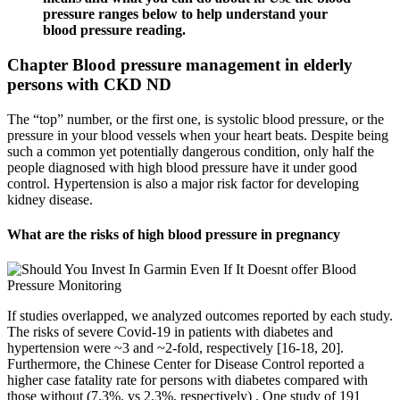
pressure ranges below to help understand your
blood pressure reading.
Chapter Blood pressure management in elderly
persons with CKD ND
The “top” number, or the first one, is systolic blood pressure, or the
pressure in your blood vessels when your heart beats. Despite being
such a common yet potentially dangerous condition, only half the
people diagnosed with high blood pressure have it under good
control. Hypertension is also a major risk factor for developing
kidney disease.
What are the risks of high blood pressure in pregnancy
If studies overlapped, we analyzed outcomes reported by each study.
The risks of severe Covid-19 in patients with diabetes and
hypertension were ~3 and ~2-fold, respectively [16-18, 20].
Furthermore, the Chinese Center for Disease Control reported a
higher case fatality rate for persons with diabetes compared with
those without (7.3%. vs 2.3%, respectively) . One study of 191