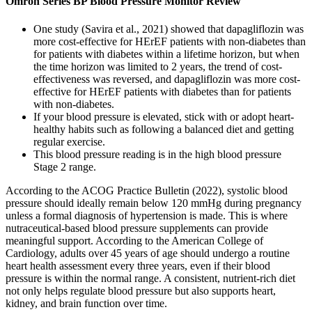
Omron Series BP Blood Pressure Monitor Review
One study (Savira et al., 2021) showed that dapagliflozin was
more cost-effective for HErEF patients with non-diabetes than
for patients with diabetes within a lifetime horizon, but when
the time horizon was limited to 2 years, the trend of cost-
effectiveness was reversed, and dapagliflozin was more cost-
effective for HErEF patients with diabetes than for patients
with non-diabetes.
If your blood pressure is elevated, stick with or adopt heart-
healthy habits such as following a balanced diet and getting
regular exercise.
This blood pressure reading is in the high blood pressure
Stage 2 range.
According to the ACOG Practice Bulletin (2022), systolic blood
pressure should ideally remain below 120 mmHg during pregnancy
unless a formal diagnosis of hypertension is made. This is where
nutraceutical-based blood pressure supplements can provide
meaningful support. According to the American College of
Cardiology, adults over 45 years of age should undergo a routine
heart health assessment every three years, even if their blood
pressure is within the normal range. A consistent, nutrient-rich diet
not only helps regulate blood pressure but also supports heart,
kidney, and brain function over time.