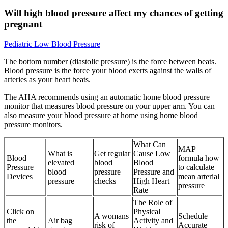
Will high blood pressure affect my chances of getting
pregnant
Pediatric Low Blood Pressure
The bottom number (diastolic pressure) is the force between beats.
Blood pressure is the force your blood exerts against the walls of
arteries as your heart beats.
The AHA recommends using an automatic home blood pressure
monitor that measures blood pressure on your upper arm. You can
also measure your blood pressure at home using home blood
pressure monitors.
What Can
MAP
What is
Get regular
Cause Low
Blood
formula how
elevated
blood
Blood
Pressure
to calculate
blood
pressure
Pressure and
Devices
mean arterial
pressure
checks
High Heart
pressure
Rate
The Role of
Click on
Physical
A womans
Schedule
the
Air bag
Activity and
risk of
Accurate