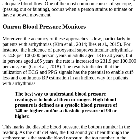
adequate blood flow. One of the most common causes of syncope,
(passing out or fainting), occurs when a person strains to urinate or
have a bowel movement.
Omron Blood Pressure Monitors
Moreover, the accuracy of these approaches is low, particularly in
patients with arrhythmias (Kim et al., 2014; Ilies et al., 2015). For
instance, the incidence of paroxysmal supraventricular arrhythmias
is 14.8 per 100,000 person-years in adults aged 18 to 24 years, but
in persons aged ≥65 years, the rate is increased to 231.9 per 100,000
person-years (Go et al., 2018). The results indicated that the
utilization of ECG and PPG signals has the potential to enable cuff-
less and continuous BP estimation in an indirect way for patients
with arrhythmias.
The best way to understand blood pressure
readings is to look at them in ranges. High blood
pressure is defined as a systolic blood pressure of
140 or higher and/or a diastolic pressure of 90 or
higher.
This marks the diastolic blood pressure, the bottom number in the
reading. As the cuff deflates, the first sound you hear through the
stethoscope is the systolic blood pressure, the top number in the