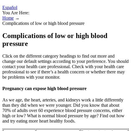
Español
You Are Here:
Home
→
Complications of low or high blood pressure
Complications of low or high blood
pressure
Click on the different category headings to find out more and
change our default settings according to your preference. You should
contact your health care professional. Check with your health care
professional to see if there’s a health concern or whether there may
be problems with your monitor.
Pregnancy can expose high blood pressure
As we age, the heart, arteries, and kidneys work a little differently
than they did when we were younger. Did you know that about
70% of adults over 60 experience blood pressure concerns, either
high or low? What is normal blood pressure by age? Find out how
and try eating more heart healthy foods.