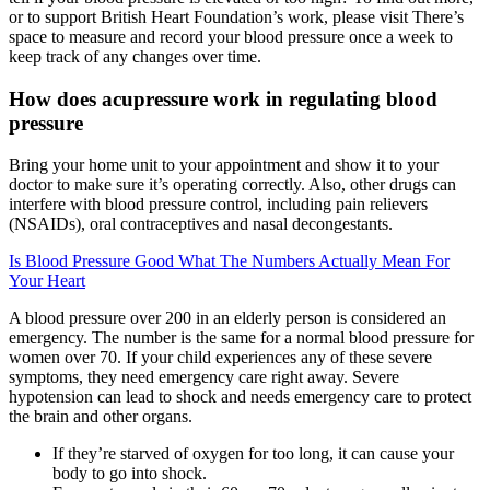
or to support British Heart Foundation’s work, please visit There’s
space to measure and record your blood pressure once a week to
keep track of any changes over time.
How does acupressure work in regulating blood
pressure
Bring your home unit to your appointment and show it to your
doctor to make sure it’s operating correctly. Also, other drugs can
interfere with blood pressure control, including pain relievers
(NSAIDs), oral contraceptives and nasal decongestants.
Is Blood Pressure Good What The Numbers Actually Mean For
Your Heart
A blood pressure over 200 in an elderly person is considered an
emergency. The number is the same for a normal blood pressure for
women over 70. If your child experiences any of these severe
symptoms, they need emergency care right away. Severe
hypotension can lead to shock and needs emergency care to protect
the brain and other organs.
If they’re starved of oxygen for too long, it can cause your
body to go into shock.