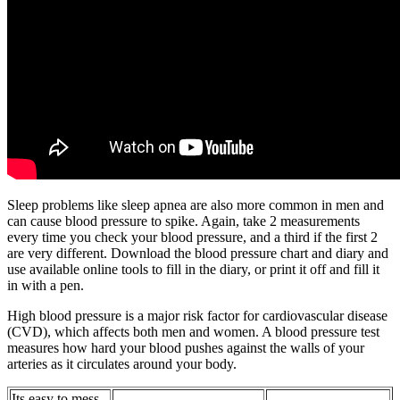
Sleep problems like sleep apnea are also more common in men and
can cause blood pressure to spike. Again, take 2 measurements
every time you check your blood pressure, and a third if the first 2
are very different. Download the blood pressure chart and diary and
use available online tools to fill in the diary, or print it off and fill it
in with a pen.
High blood pressure is a major risk factor for cardiovascular disease
(CVD), which affects both men and women. A blood pressure test
measures how hard your blood pushes against the walls of your
arteries as it circulates around your body.
Its easy to mess