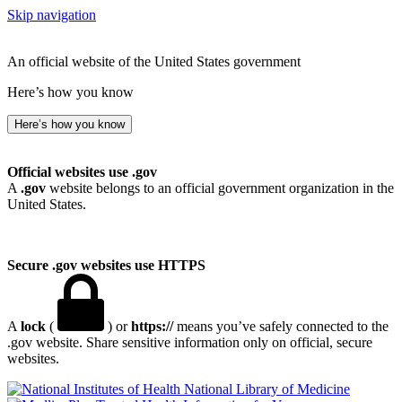
Skip navigation
An official website of the United States government
Here’s how you know
Here’s how you know
Official websites use .gov
A
.gov
website belongs to an official government organization in the
United States.
Secure .gov websites use HTTPS
A
lock
(
) or
https://
means you’ve safely connected to the
.gov website. Share sensitive information only on official, secure
websites.
National Library of Medicine