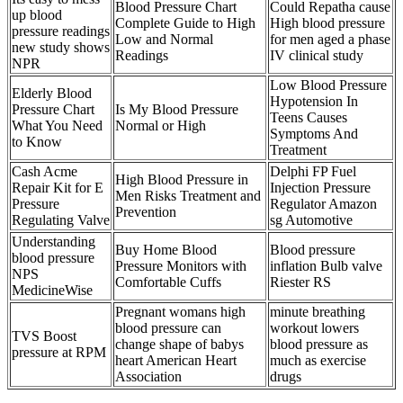
Blood Pressure Chart
Could Repatha cause
up blood
Complete Guide to High
High blood pressure
pressure readings
Low and Normal
for men aged a phase
new study shows
Readings
IV clinical study
NPR
Low Blood Pressure
Elderly Blood
Hypotension In
Pressure Chart
Is My Blood Pressure
Teens Causes
What You Need
Normal or High
Symptoms And
to Know
Treatment
Cash Acme
Delphi FP Fuel
High Blood Pressure in
Repair Kit for E
Injection Pressure
Men Risks Treatment and
Pressure
Regulator Amazon
Prevention
Regulating Valve
sg Automotive
Understanding
Buy Home Blood
Blood pressure
blood pressure
Pressure Monitors with
inflation Bulb valve
NPS
Comfortable Cuffs
Riester RS
MedicineWise
Pregnant womans high
minute breathing
blood pressure can
workout lowers
TVS Boost
change shape of babys
blood pressure as
pressure at RPM
heart American Heart
much as exercise
Association
drugs