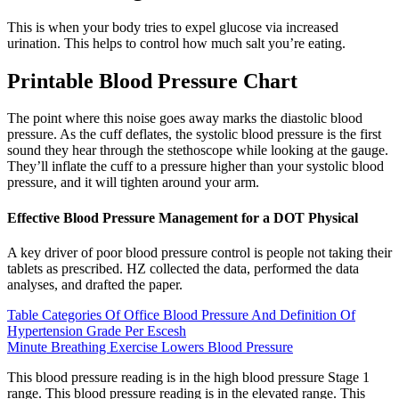
This is when your body tries to expel glucose via increased
urination. This helps to control how much salt you’re eating.
Printable Blood Pressure Chart
The point where this noise goes away marks the diastolic blood
pressure. As the cuff deflates, the systolic blood pressure is the first
sound they hear through the stethoscope while looking at the gauge.
They’ll inflate the cuff to a pressure higher than your systolic blood
pressure, and it will tighten around your arm.
Effective Blood Pressure Management for a DOT Physical
A key driver of poor blood pressure control is people not taking their
tablets as prescribed. HZ collected the data, performed the data
analyses, and drafted the paper.
Table Categories Of Office Blood Pressure And Definition Of
Hypertension Grade Per Escesh
Minute Breathing Exercise Lowers Blood Pressure
This blood pressure reading is in the high blood pressure Stage 1
range. This blood pressure reading is in the elevated range. This