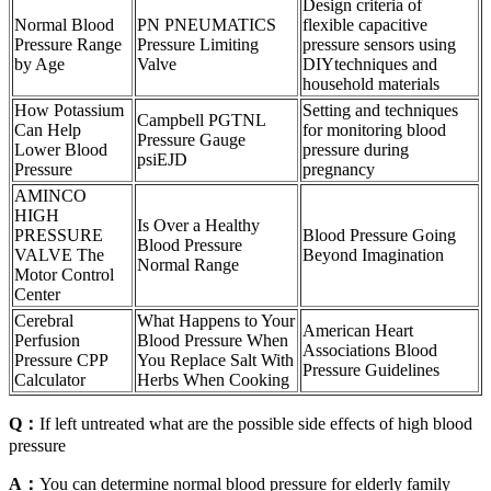
Design criteria of
Normal Blood
PN PNEUMATICS
flexible capacitive
Pressure Range
Pressure Limiting
pressure sensors using
by Age
Valve
DIYtechniques and
household materials
How Potassium
Setting and techniques
Campbell PGTNL
Can Help
for monitoring blood
Pressure Gauge
Lower Blood
pressure during
psiEJD
Pressure
pregnancy
AMINCO
HIGH
Is Over a Healthy
PRESSURE
Blood Pressure Going
Blood Pressure
VALVE The
Beyond Imagination
Normal Range
Motor Control
Center
Cerebral
What Happens to Your
American Heart
Perfusion
Blood Pressure When
Associations Blood
Pressure CPP
You Replace Salt With
Pressure Guidelines
Calculator
Herbs When Cooking
Q：
If left untreated what are the possible side effects of high blood
pressure
A：
You can determine normal blood pressure for elderly family