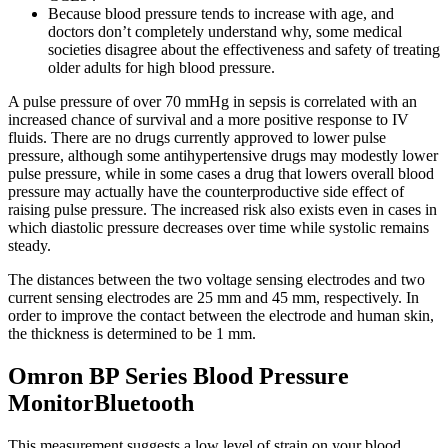
Because blood pressure tends to increase with age, and
doctors don’t completely understand why, some medical
societies disagree about the effectiveness and safety of treating
older adults for high blood pressure.
A pulse pressure of over 70 mmHg in sepsis is correlated with an
increased chance of survival and a more positive response to IV
fluids. There are no drugs currently approved to lower pulse
pressure, although some antihypertensive drugs may modestly lower
pulse pressure, while in some cases a drug that lowers overall blood
pressure may actually have the counterproductive side effect of
raising pulse pressure. The increased risk also exists even in cases in
which diastolic pressure decreases over time while systolic remains
steady.
The distances between the two voltage sensing electrodes and two
current sensing electrodes are 25 mm and 45 mm, respectively. In
order to improve the contact between the electrode and human skin,
the thickness is determined to be 1 mm.
Omron BP Series Blood Pressure
MonitorBluetooth
This measurement suggests a low level of strain on your blood