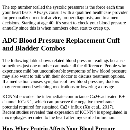
The top number (called the systolic pressure) is the force each time
your heart beats. Always consult with a qualified healthcare provider
for personalized medical advice, proper diagnosis, and treatment
decisions. Starting at age 40, it’s smart to check your blood pressure
annually since this is when numbers often start to creep up.
ADC Blood Pressure Replacement Cuff
and Bladder Combos
The following table shows related blood pressure readings because
sometimes just one number can make all the difference. People who
experience mild but uncomfortable symptoms of low blood pressure
may also want to talk with their doctor to discuss treatment options.
If a medication causes symptoms of low blood pressure, doctors
may recommend switching medications or lowering a dosage.
KCNN4 encodes the intermediate conductance Ca2+-activated K+
channel KCa3.1, which can preserve the negative membrane
potential required for sustained Ca2+ influx (Xu et al., 2017).
Recent studies revealed that expression of KCNN4 is upregulated in
macrophages recruited to the heart after myocardial infarction.
How Whey Protein Affects Your Blood Pressure