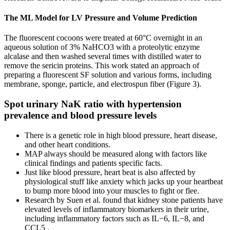
The ML Model for LV Pressure and Volume Prediction
The fluorescent cocoons were treated at 60°C overnight in an
aqueous solution of 3% NaHCO3 with a proteolytic enzyme
alcalase and then washed several times with distilled water to
remove the sericin proteins. This work stated an approach of
preparing a fluorescent SF solution and various forms, including
membrane, sponge, particle, and electrospun fiber (Figure 3).
Spot urinary NaK ratio with hypertension
prevalence and blood pressure levels
There is a genetic role in high blood pressure, heart disease,
and other heart conditions.
MAP always should be measured along with factors like
clinical findings and patients specific facts.
Just like blood pressure, heart beat is also affected by
physiological stuff like anxiety which jacks up your heartbeat
to bump more blood into your muscles to fight or flee.
Research by Suen et al. found that kidney stone patients have
elevated levels of inflammatory biomarkers in their urine,
including inflammatory factors such as IL−6, IL−8, and
CCL5 .