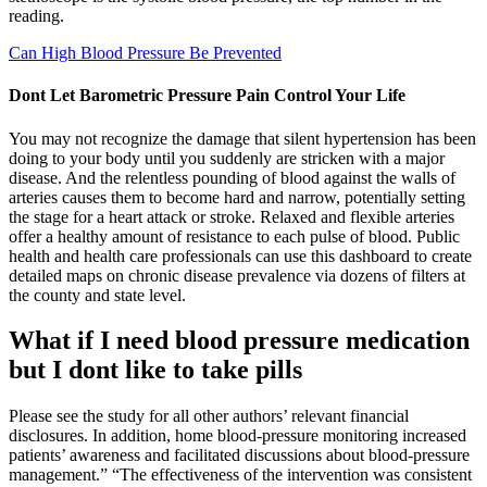
reading.
Can High Blood Pressure Be Prevented
Dont Let Barometric Pressure Pain Control Your Life
You may not recognize the damage that silent hypertension has been
doing to your body until you suddenly are stricken with a major
disease. And the relentless pounding of blood against the walls of
arteries causes them to become hard and narrow, potentially setting
the stage for a heart attack or stroke. Relaxed and flexible arteries
offer a healthy amount of resistance to each pulse of blood. Public
health and health care professionals can use this dashboard to create
detailed maps on chronic disease prevalence via dozens of filters at
the county and state level.
What if I need blood pressure medication
but I dont like to take pills
Please see the study for all other authors’ relevant financial
disclosures. In addition, home blood-pressure monitoring increased
patients’ awareness and facilitated discussions about blood-pressure
management.” “The effectiveness of the intervention was consistent