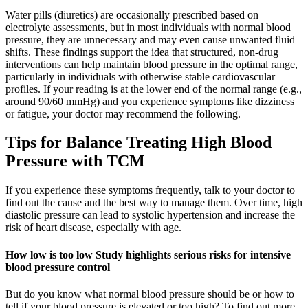
Water pills (diuretics) are occasionally prescribed based on
electrolyte assessments, but in most individuals with normal blood
pressure, they are unnecessary and may even cause unwanted fluid
shifts. These findings support the idea that structured, non-drug
interventions can help maintain blood pressure in the optimal range,
particularly in individuals with otherwise stable cardiovascular
profiles. If your reading is at the lower end of the normal range (e.g.,
around 90/60 mmHg) and you experience symptoms like dizziness
or fatigue, your doctor may recommend the following.
Tips for Balance Treating High Blood
Pressure with TCM
If you experience these symptoms frequently, talk to your doctor to
find out the cause and the best way to manage them. Over time, high
diastolic pressure can lead to systolic hypertension and increase the
risk of heart disease, especially with age.
How low is too low Study highlights serious risks for intensive
blood pressure control
But do you know what normal blood pressure should be or how to
tell if your blood pressure is elevated or too high? To find out more,