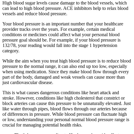
High blood sugar levels cause damage to the blood vessels, which
can lead to high blood pressure. ACE inhibitors help to relax blood
vessels and reduce blood pressure.
Your blood pressure is an important number that your healthcare
provider tracks over the years. For example, certain medical
conditions or medicines could affect what your personal blood
pressure goal should be. For example, if your blood pressure is
132/78, your reading would fall into the stage 1 hypertension
category.
While the aim when you treat high blood pressure is to reduce blood
pressure to the normal range, it can also end up too low, especially
when using medication. Since they make blood flow through every
part of the body, damaged and weak vessels can cause more than
just cardiovascular disease.
This is what causes dangerous conditions like heart attack and
stroke. However, conditions like high cholesterol that constrict or
block arteries can cause this pressure to be unnaturally elevated. Just
like water through pipes, blood flows through our arteries because
of differences in pressure. While blood pressure can fluctuate high
or low, understanding your personal normal blood pressure range is
crucial for managing potential health risks.