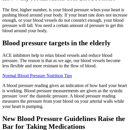
The first, higher number, is your blood pressure when your heart is
pushing blood around your body. If your heart rate does not increase
enough, or your blood vessels do not constrict enough, your blood
pressure will fall. You need a certain amount of pressure to get this
blood around your body.
Blood pressure targets in the elderly
ACE inhibitors help to relax blood vessels and reduce blood
pressure. The reason is that as we age, our blood vessels become
less flexible and more resistant to the flow of blood.
Normal Blood Pressure Nutrition Tips
A blood pressure reading gives an indication of how hard your heart
is working. Blood pressure measurements are given as the systolic
pressure 'over' the diastolic pressure. A blood pressure reading
measures the pressure from your blood on your arterial walls while
your heart is pumping.
New Blood Pressure Guidelines Raise the
Bar for Taking Medications