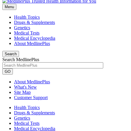
Menu
Health Topics
Drugs & Supplements
Genetics
Medical Tests
Medical Encyclopedia
About MedlinePlus
Search
Search MedlinePlus
GO
About MedlinePlus
What's New
Site Map
Customer Support
Health Topics
Drugs & Supplements
Genetics
Medical Tests
Medical Encyclopedia