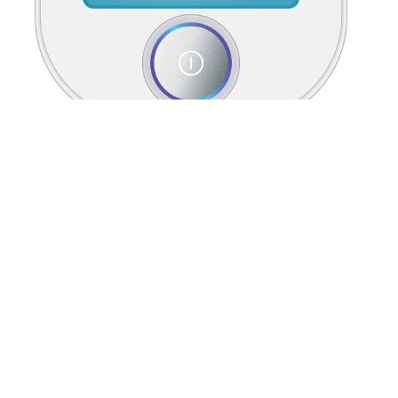
BS EN ISO Soil quality Determination of
pore water pressure Tensiometer method
The BSRI, in contrast, was created using data from a university
population and has applicability in this context (45), albeit a limited
assessment of gender expression. While other gender assessment
tools exist (48, 87), their utility in a university population is
challenged as many questions ask about gender-related roles in
familial structures, financial status in a family or income, caregiver
strain, workplace role and environment, among others, many of
which are less applicable in a university student context.