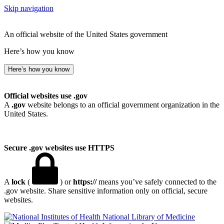
Skip navigation
An official website of the United States government
Here’s how you know
Here’s how you know
Official websites use .gov
A
.gov
website belongs to an official government organization in the
United States.
Secure .gov websites use HTTPS
A
lock
(
) or
https://
means you’ve safely connected to the
.gov website. Share sensitive information only on official, secure
websites.
National Library of Medicine