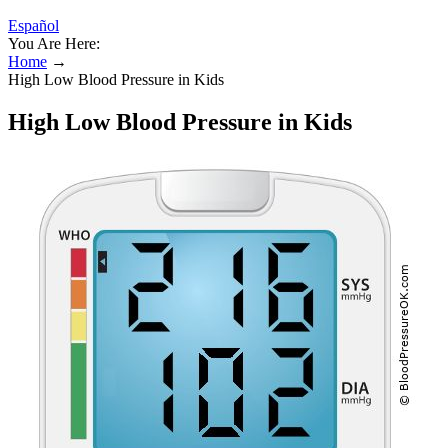
Español
You Are Here:
Home
→
High Low Blood Pressure in Kids
High Low Blood Pressure in Kids