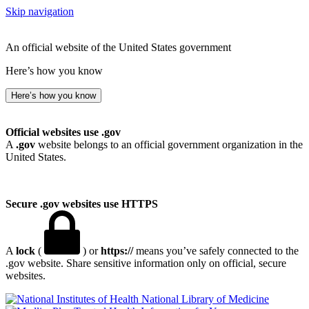
Skip navigation
An official website of the United States government
Here’s how you know
Here’s how you know
Official websites use .gov
A
.gov
website belongs to an official government organization in the
United States.
Secure .gov websites use HTTPS
A
lock
(
) or
https://
means you’ve safely connected to the
.gov website. Share sensitive information only on official, secure
websites.
National Library of Medicine