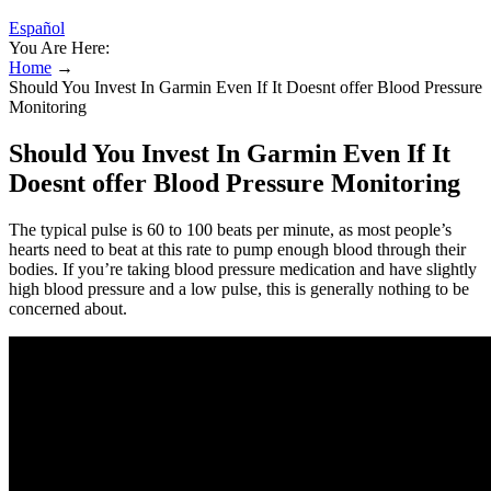
Español
You Are Here:
Home
→
Should You Invest In Garmin Even If It Doesnt offer Blood Pressure
Monitoring
Should You Invest In Garmin Even If It
Doesnt offer Blood Pressure Monitoring
The typical pulse is 60 to 100 beats per minute, as most people’s
hearts need to beat at this rate to pump enough blood through their
bodies. If you’re taking blood pressure medication and have slightly
high blood pressure and a low pulse, this is generally nothing to be
concerned about.