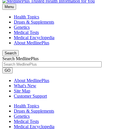
Menu
Health Topics
Drugs & Supplements
Genetics
Medical Tests
Medical Encyclopedia
About MedlinePlus
Search
Search MedlinePlus
GO
About MedlinePlus
What's New
Site Map
Customer Support
Health Topics
Drugs & Supplements
Genetics
Medical Tests
Medical Encyclopedia