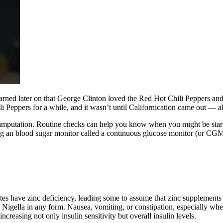
learned later on that George Clinton loved the Red Hot Chili Peppers an
i Peppers for a while, and it wasn’t until Californication came out — al
 amputation. Routine checks can help you know when you might be starti
ng an blood sugar monitor called a continuous glucose monitor (or CGM).
es have zinc deficiency, leading some to assume that zinc supplements 
 Nigella in any form. Nausea, vomiting, or constipation, especially whe
ncreasing not only insulin sensitivity but overall insulin levels.