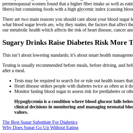
premenopausal women found that a higher fiber intake as well as eating
fibers) but containing foods with a high glycemic index (causing blo
There are two main reasons you should care about your blood sugar leve
what blood sugar levels are, why they matter, the factors that affect 
our metabolic health which affects the risk of heart disease, cancer an
Sugary Drinks Raise Diabetes Risk More
This isn’t about lowering standards; it’s about smart health management
Testing is usually recommended before meals, before driving, and befo
after a meal.
Tests may be required to search for or rule out health issues tha
Heart disease strikes people with diabetes twice as often as it 
Monitor fasting blood sugar to assess risk for prediabetes or ot
Hypoglycemia is a condition where blood glucose falls below
clinical decisions in monitoring and managing neonatal blo
values.
The Best Sugar Substitute For Diabetics
Why Does Sugar Go Up Without Eating