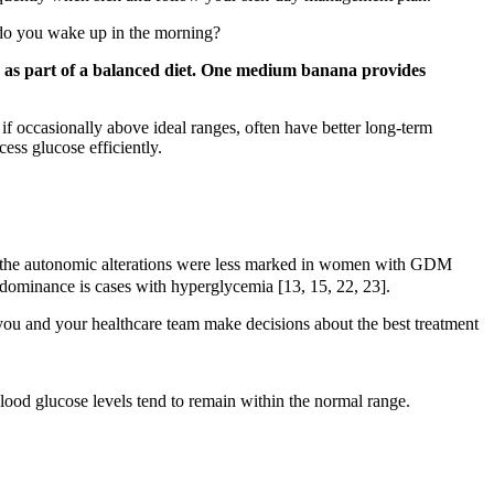
 do you wake up in the morning?
s as part of a balanced diet. One medium banana provides
if occasionally above ideal ranges, often have better long-term
cess glucose efficiently.
r, the autonomic alterations were less marked in women with GDM
edominance is cases with hyperglycemia [13, 15, 22, 23].
ou and your healthcare team make decisions about the best treatment
lood glucose levels tend to remain within the normal range.