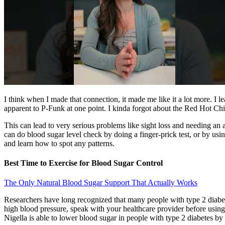
I think when I made that connection, it made me like it a lot more. I 
apparent to P-Funk at one point. I kinda forgot about the Red Hot Chil
This can lead to very serious problems like sight loss and needing an
can do blood sugar level check by doing a finger-prick test, or by usi
and learn how to spot any patterns.
Best Time to Exercise for Blood Sugar Control
The Only Natural Blood Sugar Support That Actually Works
Researchers have long recognized that many people with type 2 diabet
high blood pressure, speak with your healthcare provider before using
Nigella is able to lower blood sugar in people with type 2 diabetes by i