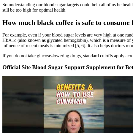
So understanding our blood sugar targets could help all of us be health
still be too high for optimal health.
How much black coffee is safe to consume 
For example, even if your blood sugar levels are very high at one ra
HbA1c (also known as glycated hemoglobin), which is a measure of you
influence of recent meals is minimized [5, 6]. It also helps doctors mo
If you do not take glucose-lowering drugs, standard cutoffs apply acro
Official Site Blood Sugar Support Supplement for Bet