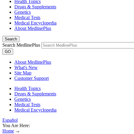
Health Topics
Drugs & Supplements
Genetics
Medical Tests
Medical Encyclopedia
About MedlinePlus
Search
Search MedlinePlus
GO
About MedlinePlus
What's New
Site Map
Customer Support
Health Topics
Drugs & Supplements
Genetics
Medical Tests
Medical Encyclopedia
Español
You Are Here:
Home
→