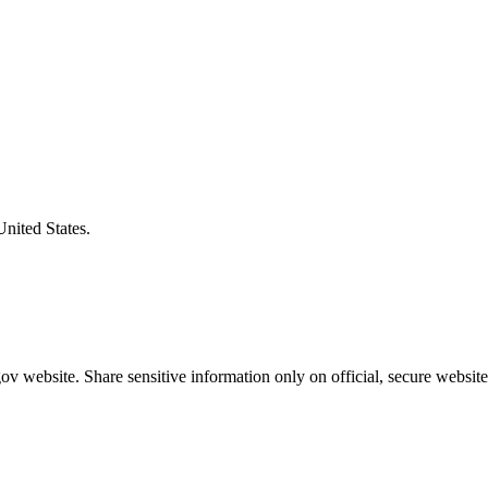
United States.
v website. Share sensitive information only on official, secure website