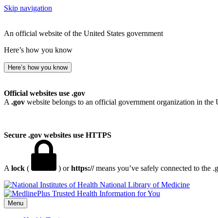
Skip navigation
An official website of the United States government
Here’s how you know
Here’s how you know
Official websites use .gov
A
.gov
website belongs to an official government organization in the 
Secure .gov websites use HTTPS
A
lock
(
) or
https://
means you’ve safely connected to the .go
National Library of Medicine
Menu