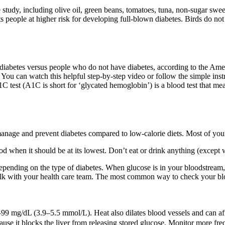
study, including olive oil, green beans, tomatoes, tuna, non-sugar swee
 people at higher risk for developing full-blown diabetes. Birds do not
diabetes versus people who do not have diabetes, according to the Amer
. You can watch this helpful step-by-step video or follow the simple ins
est (A1C is short for ‘glycated hemoglobin’) is a blood test that measu
anage and prevent diabetes compared to low-calorie diets. Most of your 
 when it should be at its lowest. Don’t eat or drink anything (except wa
pending on the type of diabetes. When glucose is in your bloodstream, i
alk with your health care team. The most common way to check your blo
99 mg/dL (3.9–5.5 mmol/L). Heat also dilates blood vessels and can affe
use it blocks the liver from releasing stored glucose. Monitor more f