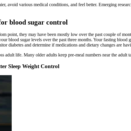
ier, avoid various medical conditions, and feel better. Emerging research
for blood sugar control
ndom point, they may have been mostly low over the past couple of mon
r blood sugar levels over the past three months. Your fasting blood gl
nitor diabetes and determine if medications and dietary changes are havi
ss adult life. Many older adults keep pre-meal numbers near the adult t
ter Sleep Weight Control