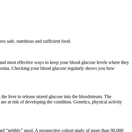
ss safe, nutritious and sufficient food.
 and most effective ways to keep your blood glucose levels where they
lycaemia. Checking your blood glucose regularly shows you how
 the liver to release stored glucose into the bloodstream. The
re at risk of developing the condition. Genetics, physical activity
ard “pebbly” stool. A prospective cohort study of more than 90,000