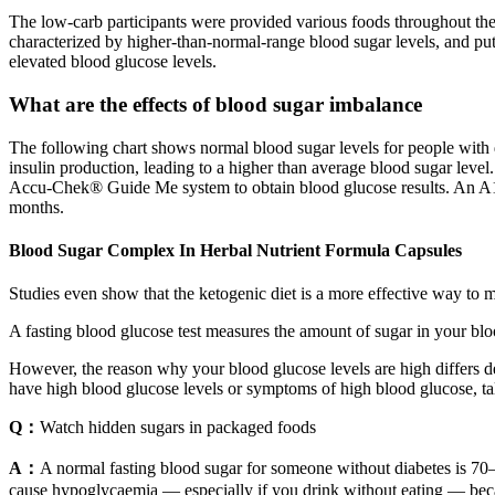
The low-carb participants were provided various foods throughout the 
characterized by higher-than-normal-range blood sugar levels, and puts
elevated blood glucose levels.
What are the effects of blood sugar imbalance
The following chart shows normal blood sugar levels for people with 
insulin production, leading to a higher than average blood sugar level
Accu‑Chek® Guide Me system to obtain blood glucose results. An A1C t
months.
Blood Sugar Complex In Herbal Nutrient Formula Capsules
Studies even show that the ketogenic diet is a more effective way to m
A fasting blood glucose test measures the amount of sugar in your blood
However, the reason why your blood glucose levels are high differs de
have high blood glucose levels or symptoms of high blood glucose, t
Q：
Watch hidden sugars in packaged foods
A：
A normal fasting blood sugar for someone without diabetes is 70–
cause hypoglycaemia — especially if you drink without eating — beca