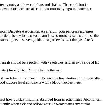
tener, nuts, and low-carb bars and shakes. This condition is
 develop diabetes because of their unusually high tolerance for
ican Diabetes Association. As a result, your pancreas increases
tructions below to help you learn how to properly set up and use the
res a person’s average blood sugar levels over the past 2 to 3
meals should be a protein with vegetables, and an extra side of fat.
ter) for eight to 12 hours before the test.
t needs help — a “key” — to reach its final destination. If you often
od glucose level at home is with a blood glucose meter.
ct how quickly insulin is absorbed from injection sites. Alcohol can
requently when sick and follow your sick-day management plan.