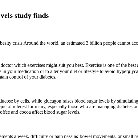
vels study finds
besity crisis Around the world, an estimated 3 billion people cannot acce
doctor which exercises might suit you best. Exercise is one of the best
 in your medication or to alter your diet or lifestyle to avoid hyperg
tain control of your diabetes.
 glucose by cells, while glucagon raises blood sugar levels by stimulating
pic of interest for many, especially those who are managing diabetes or a
coffee and cocoa affect blood sugar levels.
ements a week, difficulty or pain passing bowel movements, or small h