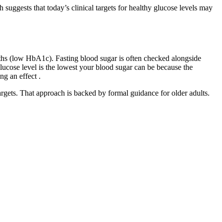
 suggests that today’s clinical targets for healthy glucose levels may
ths (low HbA1c). Fasting blood sugar is often checked alongside
ucose level is the lowest your blood sugar can be because the
ng an effect .
argets. That approach is backed by formal guidance for older adults.