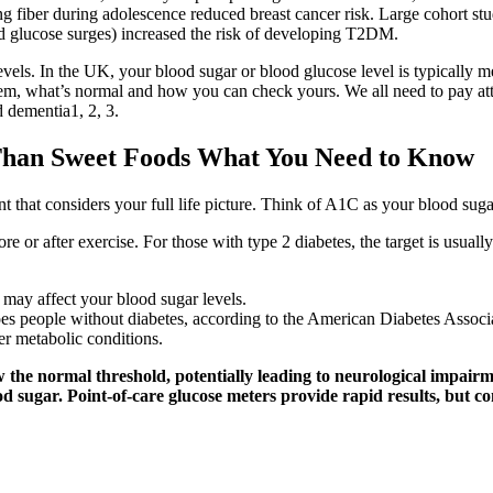
 fiber during adolescence reduced breast cancer risk. Large cohort stud
od glucose surges) increased the risk of developing T2DM.
ls. In the UK, your blood sugar or blood glucose level is typically meas
them, what’s normal and how you can check yours. We all need to pay att
d dementia1, 2, 3.
 Than Sweet Foods What You Need to Know
 that considers your full life picture. Think of A1C as your blood sugar
re or after exercise. For those with type 2 diabetes, the target is usu
t may affect your blood sugar levels.
does people without diabetes, according to the American Diabetes Associ
her metabolic conditions.
 the normal threshold, potentially leading to neurological impairm
od sugar. Point-of-care glucose meters provide rapid results, but 