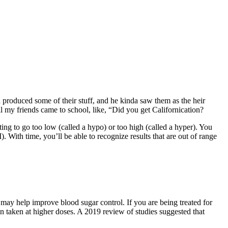
d produced some of their stuff, and he kinda saw them as the heir
l my friends came to school, like, “Did you get Californication?
ng to go too low (called a hypo) or too high (called a hyper). You
 With time, you’ll be able to recognize results that are out of range
may help improve blood sugar control. If you are being treated for
n taken at higher doses. A 2019 review of studies suggested that