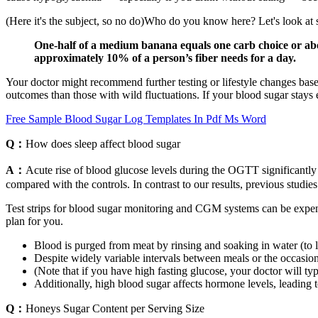
(Here it's the subject, so no do)Who do you know here? Let's look a
One-half of a medium banana equals one carb choice or abo
approximately 10% of a person’s fiber needs for a day.
Your doctor might recommend further testing or lifestyle changes based
outcomes than those with wild fluctuations. If your blood sugar stays e
Free Sample Blood Sugar Log Templates In Pdf Ms Word
Q：
How does sleep affect blood sugar
A：
Acute rise of blood glucose levels during the OGTT significant
compared with the controls. In contrast to our results, previous stu
Test strips for blood sugar monitoring and CGM systems can be expen
plan for you.
Blood is purged from meat by rinsing and soaking in water (to lo
Despite widely variable intervals between meals or the occasio
(Note that if you have high fasting glucose, your doctor will ty
Additionally, high blood sugar affects hormone levels, leading 
Q：
Honeys Sugar Content per Serving Size