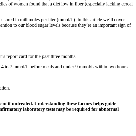
ies of women found that a diet low in fiber (especially lacking cereal
ured in millimoles per liter (mmol/L). In this article we’ll cover
ention to our blood sugar levels because they’re an important sign of
’s report card for the past three months.
ally 4 to 7 mmol/L before meals and under 9 mmol/L within two hours
ation.
ent if untreated. Understanding these factors helps guide
confirmatory laboratory tests may be required for abnormal