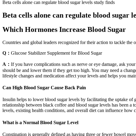
Beta cells alone can regulate blood sugar levels study finds
Beta cells alone can regulate blood sugar le
Which Hormones Increase Blood Sugar
Countries and global leaders recognized for their action to tackle the o
Q：
Glucose Stabilizer Supplement for Blood Sugar
A：
If you have complications such as nerve or eye damage, ask your 
should be and lower them if they get too high. You may need a change
lifestyle changes and medication affect your levels and helps you main
Can High Blood Sugar Cause Back Pain
Insulin helps to lower blood sugar levels by facilitating the uptake of
relationship between black coffee and blood sugar levels has been a to
levels, existing health conditions, and overall diet can influence how 
What is a Normal Blood Sugar Level
Constipation is generally defined as having three or fewer bowel mov