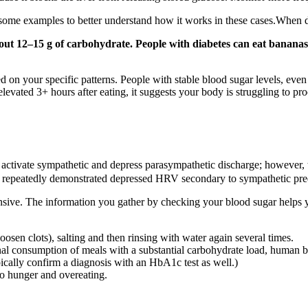
t some examples to better understand how it works in these cases.When
ut 12–15 g of carbohydrate. People with diabetes can eat banana
 on your specific patterns. People with stable blood sugar levels, even 
levated 3+ hours after eating, it suggests your body is struggling to pro
ly activate sympathetic and depress parasympathetic discharge; howeve
dies repeatedly demonstrated depressed HRV secondary to sympathetic pr
sive. The information you gather by checking your blood sugar helps y
osen clots), salting and then rinsing with water again several times.
nal consumption of meals with a substantial carbohydrate load, human b
pically confirm a diagnosis with an HbA1c test as well.)
to hunger and overeating.