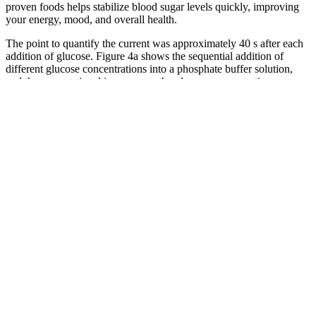
proven foods helps stabilize blood sugar levels quickly, improving
your energy, mood, and overall health.
The point to quantify the current was approximately 40 s after each
addition of glucose. Figure 4a shows the sequential addition of
different glucose concentrations into a phosphate buffer solution,
and the current signal increases as the glucose concentration
increases. The sensor stability was studied under different
environments, including pH, temperature, and period (Fig. 3d–f).
Recognizing The Warning Signs Of Dangerous Blood Sugar Levels
One high reading doesn’t always mean you’re diabetic. HbA1c is a
blood test that shows your average blood sugar over the past 3
months. Blood sugar concerns are incredibly common these days,
even among people who don’t have diabetes.
Maintaining stable blood sugar levels is crucial for
mood regulation. Fluctuating blood sugar levels can
cause energy crashes, making it challenging to focus
and complete tasks efficiently. The glycemic index of
foods can impact how quickly blood sugar levels
rise after consumption.
You don’t have to give up rice entirely if you’re someone with