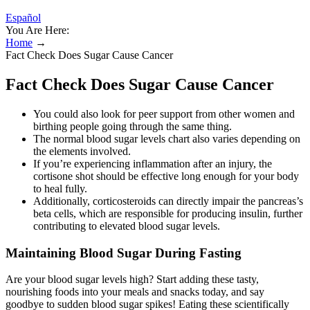
Español
You Are Here:
Home
→
Fact Check Does Sugar Cause Cancer
Fact Check Does Sugar Cause Cancer
You could also look for peer support from other women and
birthing people going through the same thing.
The normal blood sugar levels chart also varies depending on
the elements involved.
If you’re experiencing inflammation after an injury, the
cortisone shot should be effective long enough for your body
to heal fully.
Additionally, corticosteroids can directly impair the pancreas’s
beta cells, which are responsible for producing insulin, further
contributing to elevated blood sugar levels.
Maintaining Blood Sugar During Fasting
Are your blood sugar levels high? Start adding these tasty,
nourishing foods into your meals and snacks today, and say
goodbye to sudden blood sugar spikes! Eating these scientifically