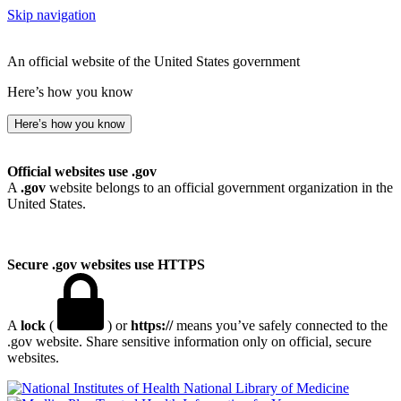
Skip navigation
An official website of the United States government
Here’s how you know
Here’s how you know
Official websites use .gov
A
.gov
website belongs to an official government organization in the
United States.
Secure .gov websites use HTTPS
A
lock
(
) or
https://
means you’ve safely connected to the
.gov website. Share sensitive information only on official, secure
websites.
National Library of Medicine