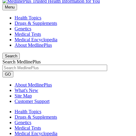
Menu
Health Topics
Drugs & Supplements
Genetics
Medical Tests
Medical Encyclopedia
About MedlinePlus
Search
Search MedlinePlus
GO
About MedlinePlus
What's New
Site Map
Customer Support
Health Topics
Drugs & Supplements
Genetics
Medical Tests
Medical Encyclopedia