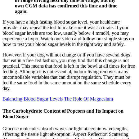
in-range driving next-day time-in-range, but my
own CGM data has confirmed this time and time
again.
If you have a high fasting blood sugar level, your healthcare
provider may repeat the test to make sure it was accurate. If your
blood sugar levels are too low, usually below 4 mmol/l, you may
experience a hypo. Watch our video and follow our simple steps on
how to test your blood sugar levels in the right way and safely.
However, if your dog will not change or if you have several dogs
that eat in a free-fed fashion, you may find that this change is not
practical. This means that food is left in the bowl at all times for free
feeding. Although it is not essential, indoor living removes many
uncontrollable variables that can disrupt regulation. They must be
fed the same food in the same amount on the same schedule every
day.
Balancing Blood Sugar Levels The Role Of Magnesium
The Carbohydrate Content of Popcorn and Its Impact on
Blood Sugar
Glucose molecules absorb waves or light at certain wavelengths,
affecting the tissue light absorption. Aspect Reflection Scattering