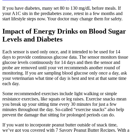
If you have diabetes, many set 80 to 130 mg/dL before meals. If
your A1C sits in the prediabetes zone, retest in a few months and
start lifestyle steps now. Your doctor may change them for safety.
Impact of Energy Drinks on Blood Sugar
Levels and Diabetes
Each sensor is used only once, and it intended to be used for 14
days to provide continuous glucose data. The sensor monitors tissue
glucose levels continuously for 14 days and then the sensor and
probe are removed until your vet recommends another round of
monitoring. If you are sampling blood glucose only once a day, ask
your veterinarian what time of day is best and test at that same time
each day.
Some recommended exercises include light walking or simple
resistance exercises, like squats or leg raises. Exercise snacks mean
you break up your sitting time every 30 minutes for just a few
minutes throughout the day. So-called “exercise snacks” also help
prevent the damage that sitting for prolonged periods can do.
If you want to incorporate peanut butter outside of snack time,
we’ve got you covered with 7 Savory Peanut Butter Recipes. With a