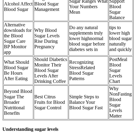
Sugar Ranges What
Support
Alcohol Affect
Blood Sugar
Your Numbers
Blood
Blood Sugar
Management
Mean
Sugar
Balance
Alternative
Do any natural
tips to
downloads for
Why Blood
supplements truly
lower high
the Blood
Sugar Levels
lower highnormal
blood sugar
Sugar Care
Rise During
blood sugar before
naturally
BP Monitor
Pregnancy
diabetes sets in
and quickly
app
Should Diabetics
PostMeal
What Should
Recognizing
Monitor Their
Blood
Blood Sugar
StressRelated
Blood Sugar
Sugar
Be Hours
Blood Sugar
Levels After
Levels
After Eating
Patterns
Drinking Coffee
Chart
Why
Beyond Blood
NonFasting
Sugar The
Best Citrus
Simple Steps to
Blood
Broader
Fruits for Blood
Balance Your
Sugar
Nutritional
Sugar Control
Blood Sugar Fast
Levels
Benefits
Matter
Understanding sugar levels