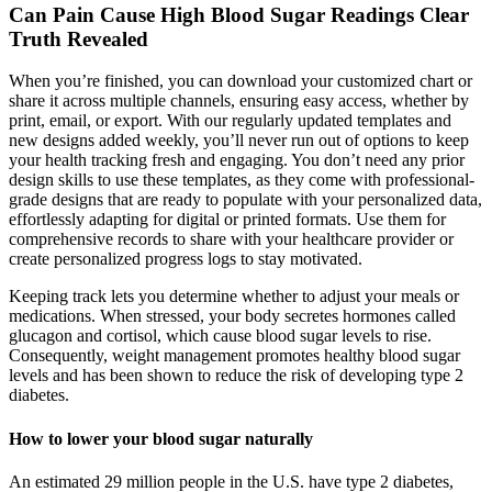
Can Pain Cause High Blood Sugar Readings Clear
Truth Revealed
When you’re finished, you can download your customized chart or
share it across multiple channels, ensuring easy access, whether by
print, email, or export. With our regularly updated templates and
new designs added weekly, you’ll never run out of options to keep
your health tracking fresh and engaging. You don’t need any prior
design skills to use these templates, as they come with professional-
grade designs that are ready to populate with your personalized data,
effortlessly adapting for digital or printed formats. Use them for
comprehensive records to share with your healthcare provider or
create personalized progress logs to stay motivated.
Keeping track lets you determine whether to adjust your meals or
medications. When stressed, your body secretes hormones called
glucagon and cortisol, which cause blood sugar levels to rise.
Consequently, weight management promotes healthy blood sugar
levels and has been shown to reduce the risk of developing type 2
diabetes.
How to lower your blood sugar naturally
An estimated 29 million people in the U.S. have type 2 diabetes,