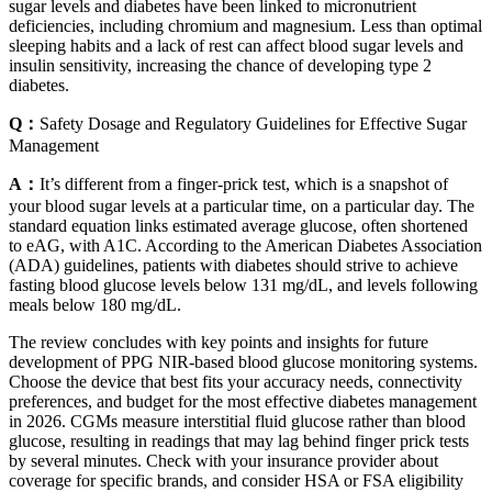
sugar levels and diabetes have been linked to micronutrient
deficiencies, including chromium and magnesium. Less than optimal
sleeping habits and a lack of rest can affect blood sugar levels and
insulin sensitivity, increasing the chance of developing type 2
diabetes.
Q：
Safety Dosage and Regulatory Guidelines for Effective Sugar
Management
A：
It’s different from a finger-prick test, which is a snapshot of
your blood sugar levels at a particular time, on a particular day. The
standard equation links estimated average glucose, often shortened
to eAG, with A1C. According to the American Diabetes Association
(ADA) guidelines, patients with diabetes should strive to achieve
fasting blood glucose levels below 131 mg/dL, and levels following
meals below 180 mg/dL.
The review concludes with key points and insights for future
development of PPG NIR-based blood glucose monitoring systems.
Choose the device that best fits your accuracy needs, connectivity
preferences, and budget for the most effective diabetes management
in 2026. CGMs measure interstitial fluid glucose rather than blood
glucose, resulting in readings that may lag behind finger prick tests
by several minutes. Check with your insurance provider about
coverage for specific brands, and consider HSA or FSA eligibility