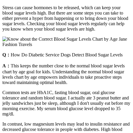
Stress can cause hormones to be released, which can keep your
blood sugar levels high. But there are some steps you can take to
either prevent a hyper from happening or to bring down your blood
sugar levels. Checking your blood sugar levels regularly can help
you know when your blood sugar levels are high.
Q：
How Do Diabetic Service Dogs Detect Blood Sugar Levels
A：
This keeps the number close to the normal blood sugar levels
chart by age goal for kids. Understanding the normal blood sugar
levels chart by age empowers individuals to take proactive steps
toward maintaining optimal health.
Common tests are HbA1C, fasting blood sugar, oral glucose
tolerance and random blood sugar. I actually ate 3 peanut butter and
jelly sandwiches just be sleep, although I don't usually eat before my
morning exercise. My serum blood glucose level dropped to 35
mg/dl.
In contrast, low magnesium levels may lead to insulin resistance and
decreased glucose tolerance in people with diabetes. High blood