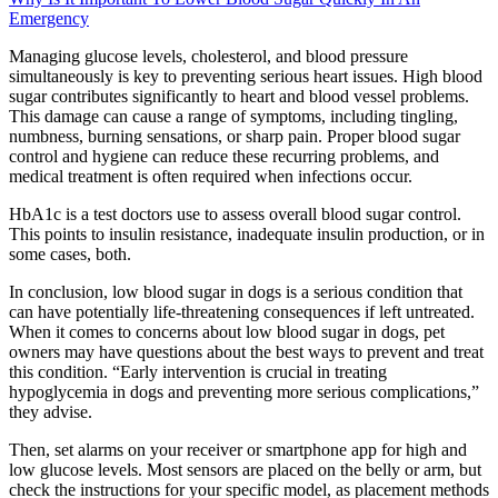
Emergency
Managing glucose levels, cholesterol, and blood pressure
simultaneously is key to preventing serious heart issues. High blood
sugar contributes significantly to heart and blood vessel problems.
This damage can cause a range of symptoms, including tingling,
numbness, burning sensations, or sharp pain. Proper blood sugar
control and hygiene can reduce these recurring problems, and
medical treatment is often required when infections occur.
HbA1c is a test doctors use to assess overall blood sugar control.
This points to insulin resistance, inadequate insulin production, or in
some cases, both.
In conclusion, low blood sugar in dogs is a serious condition that
can have potentially life-threatening consequences if left untreated.
When it comes to concerns about low blood sugar in dogs, pet
owners may have questions about the best ways to prevent and treat
this condition. “Early intervention is crucial in treating
hypoglycemia in dogs and preventing more serious complications,”
they advise.
Then, set alarms on your receiver or smartphone app for high and
low glucose levels. Most sensors are placed on the belly or arm, but
check the instructions for your specific model, as placement methods