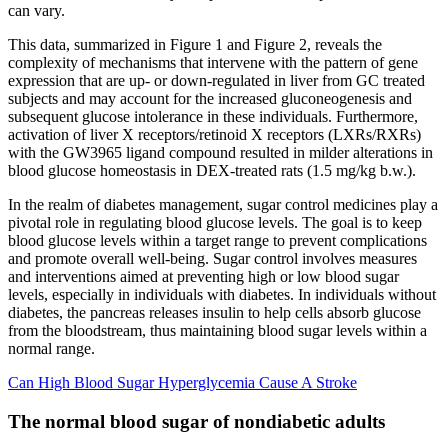
can vary.
This data, summarized in Figure 1 and Figure 2, reveals the
complexity of mechanisms that intervene with the pattern of gene
expression that are up- or down-regulated in liver from GC treated
subjects and may account for the increased gluconeogenesis and
subsequent glucose intolerance in these individuals. Furthermore,
activation of liver X receptors/retinoid X receptors (LXRs/RXRs)
with the GW3965 ligand compound resulted in milder alterations in
blood glucose homeostasis in DEX-treated rats (1.5 mg/kg b.w.).
In the realm of diabetes management, sugar control medicines play a
pivotal role in regulating blood glucose levels. The goal is to keep
blood glucose levels within a target range to prevent complications
and promote overall well-being. Sugar control involves measures
and interventions aimed at preventing high or low blood sugar
levels, especially in individuals with diabetes. In individuals without
diabetes, the pancreas releases insulin to help cells absorb glucose
from the bloodstream, thus maintaining blood sugar levels within a
normal range.
Can High Blood Sugar Hyperglycemia Cause A Stroke
The normal blood sugar of nondiabetic adults