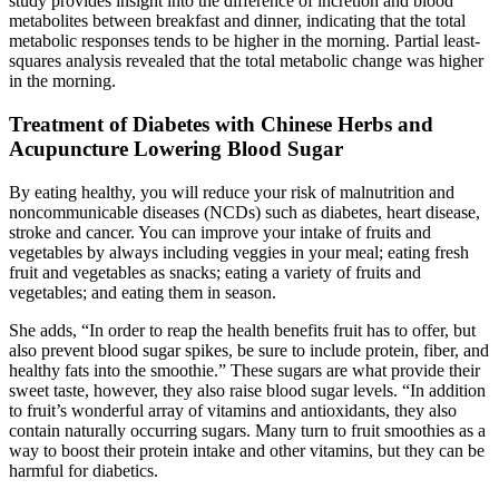
study provides insight into the difference of incretion and blood
metabolites between breakfast and dinner, indicating that the total
metabolic responses tends to be higher in the morning. Partial least-
squares analysis revealed that the total metabolic change was higher
in the morning.
Treatment of Diabetes with Chinese Herbs and
Acupuncture Lowering Blood Sugar
By eating healthy, you will reduce your risk of malnutrition and
noncommunicable diseases (NCDs) such as diabetes, heart disease,
stroke and cancer. You can improve your intake of fruits and
vegetables by always including veggies in your meal; eating fresh
fruit and vegetables as snacks; eating a variety of fruits and
vegetables; and eating them in season.
She adds, “In order to reap the health benefits fruit has to offer, but
also prevent blood sugar spikes, be sure to include protein, fiber, and
healthy fats into the smoothie.” These sugars are what provide their
sweet taste, however, they also raise blood sugar levels. “In addition
to fruit’s wonderful array of vitamins and antioxidants, they also
contain naturally occurring sugars. Many turn to fruit smoothies as a
way to boost their protein intake and other vitamins, but they can be
harmful for diabetics.