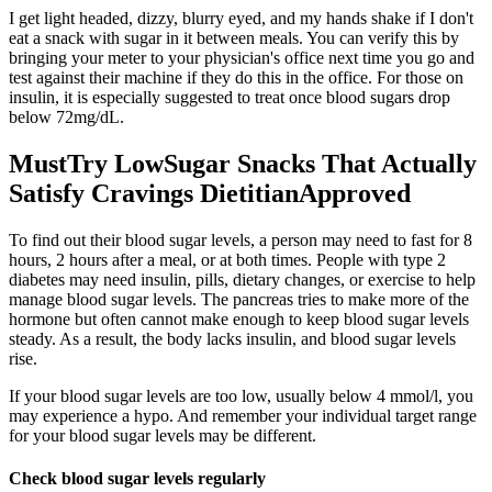
I get light headed, dizzy, blurry eyed, and my hands shake if I don't
eat a snack with sugar in it between meals. You can verify this by
bringing your meter to your physician's office next time you go and
test against their machine if they do this in the office. For those on
insulin, it is especially suggested to treat once blood sugars drop
below 72mg/dL.
MustTry LowSugar Snacks That Actually
Satisfy Cravings DietitianApproved
To find out their blood sugar levels, a person may need to fast for 8
hours, 2 hours after a meal, or at both times. People with type 2
diabetes may need insulin, pills, dietary changes, or exercise to help
manage blood sugar levels. The pancreas tries to make more of the
hormone but often cannot make enough to keep blood sugar levels
steady. As a result, the body lacks insulin, and blood sugar levels
rise.
If your blood sugar levels are too low, usually below 4 mmol/l, you
may experience a hypo. And remember your individual target range
for your blood sugar levels may be different.
Check blood sugar levels regularly