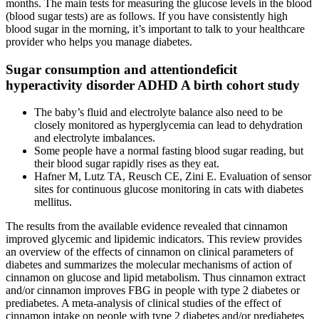
months. The main tests for measuring the glucose levels in the blood
(blood sugar tests) are as follows. If you have consistently high
blood sugar in the morning, it’s important to talk to your healthcare
provider who helps you manage diabetes.
Sugar consumption and attentiondeficit
hyperactivity disorder ADHD A birth cohort study
The baby’s fluid and electrolyte balance also need to be
closely monitored as hyperglycemia can lead to dehydration
and electrolyte imbalances.
Some people have a normal fasting blood sugar reading, but
their blood sugar rapidly rises as they eat.
Hafner M, Lutz TA, Reusch CE, Zini E. Evaluation of sensor
sites for continuous glucose monitoring in cats with diabetes
mellitus.
The results from the available evidence revealed that cinnamon
improved glycemic and lipidemic indicators. This review provides
an overview of the effects of cinnamon on clinical parameters of
diabetes and summarizes the molecular mechanisms of action of
cinnamon on glucose and lipid metabolism. Thus cinnamon extract
and/or cinnamon improves FBG in people with type 2 diabetes or
prediabetes. A meta-analysis of clinical studies of the effect of
cinnamon intake on people with type 2 diabetes and/or prediabetes