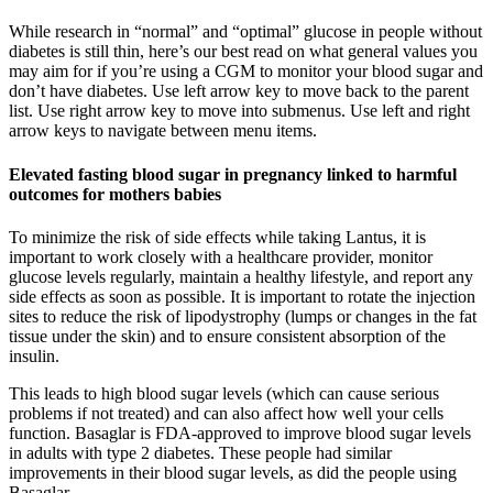
While research in “normal” and “optimal” glucose in people without
diabetes is still thin, here’s our best read on what general values you
may aim for if you’re using a CGM to monitor your blood sugar and
don’t have diabetes. Use left arrow key to move back to the parent
list. Use right arrow key to move into submenus. Use left and right
arrow keys to navigate between menu items.
Elevated fasting blood sugar in pregnancy linked to harmful
outcomes for mothers babies
To minimize the risk of side effects while taking Lantus, it is
important to work closely with a healthcare provider, monitor
glucose levels regularly, maintain a healthy lifestyle, and report any
side effects as soon as possible. It is important to rotate the injection
sites to reduce the risk of lipodystrophy (lumps or changes in the fat
tissue under the skin) and to ensure consistent absorption of the
insulin.
This leads to high blood sugar levels (which can cause serious
problems if not treated) and can also affect how well your cells
function. Basaglar is FDA-approved to improve blood sugar levels
in adults with type 2 diabetes. These people had similar
improvements in their blood sugar levels, as did the people using
Basaglar.