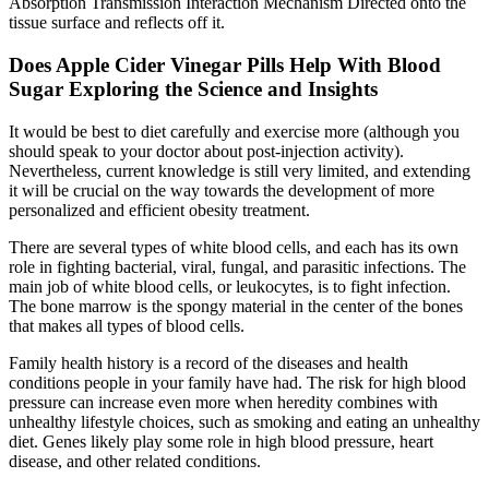
Absorption Transmission Interaction Mechanism Directed onto the
tissue surface and reflects off it.
Does Apple Cider Vinegar Pills Help With Blood
Sugar Exploring the Science and Insights
It would be best to diet carefully and exercise more (although you
should speak to your doctor about post-injection activity).
Nevertheless, current knowledge is still very limited, and extending
it will be crucial on the way towards the development of more
personalized and efficient obesity treatment.
There are several types of white blood cells, and each has its own
role in fighting bacterial, viral, fungal, and parasitic infections. The
main job of white blood cells, or leukocytes, is to fight infection.
The bone marrow is the spongy material in the center of the bones
that makes all types of blood cells.
Family health history is a record of the diseases and health
conditions people in your family have had. The risk for high blood
pressure can increase even more when heredity combines with
unhealthy lifestyle choices, such as smoking and eating an unhealthy
diet. Genes likely play some role in high blood pressure, heart
disease, and other related conditions.