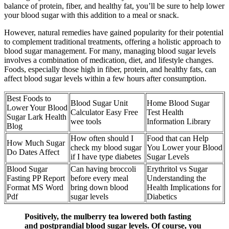
balance of protein, fiber, and healthy fat, you’ll be sure to help lower
your blood sugar with this addition to a meal or snack.
However, natural remedies have gained popularity for their potential
to complement traditional treatments, offering a holistic approach to
blood sugar management. For many, managing blood sugar levels
involves a combination of medication, diet, and lifestyle changes.
Foods, especially those high in fiber, protein, and healthy fats, can
affect blood sugar levels within a few hours after consumption.
Best Foods to
Blood Sugar Unit
Home Blood Sugar
Lower Your Blood
Calculator Easy Free
Test Health
Sugar Lark Health
wee tools
Information Library
Blog
How often should I
Food that can Help
How Much Sugar
check my blood sugar
You Lower your Blood
Do Dates Affect
if I have type diabetes
Sugar Levels
Blood Sugar
Can having broccoli
Erythritol vs Sugar
Fasting PP Report
before every meal
Understanding the
Format MS Word
bring down blood
Health Implications for
Pdf
sugar levels
Diabetics
Positively, the mulberry tea lowered both fasting
and postprandial blood sugar levels. Of course, you