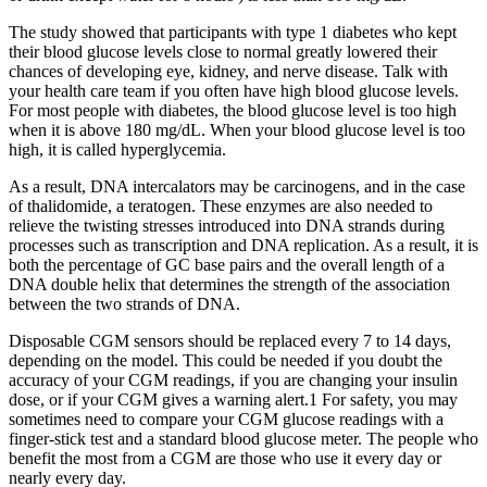
The study showed that participants with type 1 diabetes who kept
their blood glucose levels close to normal greatly lowered their
chances of developing eye, kidney, and nerve disease. Talk with
your health care team if you often have high blood glucose levels.
For most people with diabetes, the blood glucose level is too high
when it is above 180 mg/dL. When your blood glucose level is too
high, it is called hyperglycemia.
As a result, DNA intercalators may be carcinogens, and in the case
of thalidomide, a teratogen. These enzymes are also needed to
relieve the twisting stresses introduced into DNA strands during
processes such as transcription and DNA replication. As a result, it is
both the percentage of GC base pairs and the overall length of a
DNA double helix that determines the strength of the association
between the two strands of DNA.
Disposable CGM sensors should be replaced every 7 to 14 days,
depending on the model. This could be needed if you doubt the
accuracy of your CGM readings, if you are changing your insulin
dose, or if your CGM gives a warning alert.1 For safety, you may
sometimes need to compare your CGM glucose readings with a
finger-stick test and a standard blood glucose meter. The people who
benefit the most from a CGM are those who use it every day or
nearly every day.