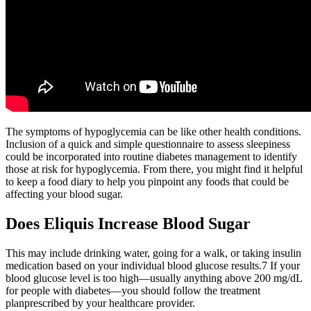
The symptoms of hypoglycemia can be like other health conditions.
Inclusion of a quick and simple questionnaire to assess sleepiness
could be incorporated into routine diabetes management to identify
those at risk for hypoglycemia. From there, you might find it helpful
to keep a food diary to help you pinpoint any foods that could be
affecting your blood sugar.
Does Eliquis Increase Blood Sugar
This may include drinking water, going for a walk, or taking insulin
medication based on your individual blood glucose results.7 If your
blood glucose level is too high—usually anything above 200 mg/dL
for people with diabetes—you should follow the treatment
planprescribed by your healthcare provider.