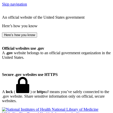
Skip navigation
An official website of the United States government
Here’s how you know
Here’s how you know
Official websites use .gov
A
.gov
website belongs to an official government organization in the
United States.
Secure .gov websites use HTTPS
A
lock
(
) or
https://
means you’ve safely connected to the
.gov website. Share sensitive information only on official, secure
websites.
National Library of Medicine