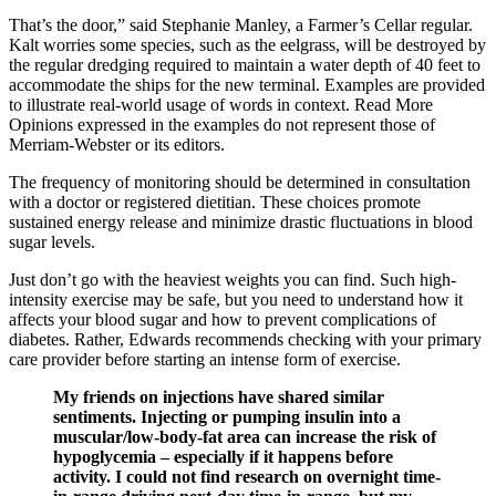
That’s the door,” said Stephanie Manley, a Farmer’s Cellar regular.
Kalt worries some species, such as the eelgrass, will be destroyed by
the regular dredging required to maintain a water depth of 40 feet to
accommodate the ships for the new terminal. Examples are provided
to illustrate real-world usage of words in context. Read More
Opinions expressed in the examples do not represent those of
Merriam-Webster or its editors.
The frequency of monitoring should be determined in consultation
with a doctor or registered dietitian. These choices promote
sustained energy release and minimize drastic fluctuations in blood
sugar levels.
Just don’t go with the heaviest weights you can find. Such high-
intensity exercise may be safe, but you need to understand how it
affects your blood sugar and how to prevent complications of
diabetes. Rather, Edwards recommends checking with your primary
care provider before starting an intense form of exercise.
My friends on injections have shared similar
sentiments. Injecting or pumping insulin into a
muscular/low-body-fat area can increase the risk of
hypoglycemia – especially if it happens before
activity. I could not find research on overnight time-