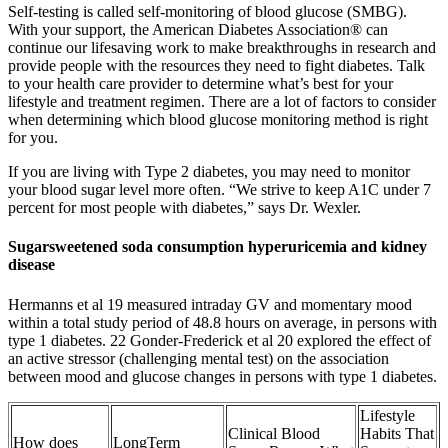
Self-testing is called self-monitoring of blood glucose (SMBG).
With your support, the American Diabetes Association® can
continue our lifesaving work to make breakthroughs in research and
provide people with the resources they need to fight diabetes. Talk
to your health care provider to determine what’s best for your
lifestyle and treatment regimen. There are a lot of factors to consider
when determining which blood glucose monitoring method is right
for you.
If you are living with Type 2 diabetes, you may need to monitor
your blood sugar level more often. “We strive to keep A1C under 7
percent for most people with diabetes,” says Dr. Wexler.
Sugarsweetened soda consumption hyperuricemia and kidney
disease
Hermanns et al 19 measured intraday GV and momentary mood
within a total study period of 48.8 hours on average, in persons with
type 1 diabetes. 22 Gonder‐Frederick et al 20 explored the effect of
an active stressor (challenging mental test) on the association
between mood and glucose changes in persons with type 1 diabetes.
Lifestyle
Clinical Blood
Habits That
How does
LongTerm