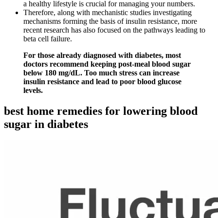
a healthy lifestyle is crucial for managing your numbers.
Therefore, along with mechanistic studies investigating
mechanisms forming the basis of insulin resistance, more
recent research has also focused on the pathways leading to
beta cell failure.
For those already diagnosed with diabetes, most
doctors recommend keeping post-meal blood sugar
below 180 mg/dL. Too much stress can increase
insulin resistance and lead to poor blood glucose
levels.
best home remedies for lowering blood
sugar in diabetes