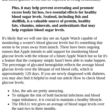
Plus, it may help prevent overeating and promote
excess body fat loss, two essential effects for healthy
blood sugar levels. Seafood, including fish and
shellfish, is a valuable source of protein, healthy
fats, vitamins, minerals, and antioxidants that may
help regulate blood sugar levels.
It's likely that we will one day see an Apple Watch capable of
monitoring a wearer's blood glucose levels but it's something that
seems to be years away from launch. There have been ongoing
rumors that Apple intends to add support for monitoring blood
glucose levels with the release of a future Apple Watch but so far it's
a feature that the company simply hasn't been able to make happen.
The percentage of glycated hemoglobin reflects the average blood
glucose levels over the lifespan of red blood cells, which is
approximately 120 days. If you are newly diagnosed with diabetes,
you may also find it helpful to read our article How to check blood
glucose levels.
Also, the ads are pretty annoying.
To mitigate the risk of both bacterial infections and blood
sugar imbalance, it is crucial to maintain a healthy lifestyle.
The HbA1c test gives an average of blood sugar levels over
the past two to three months.