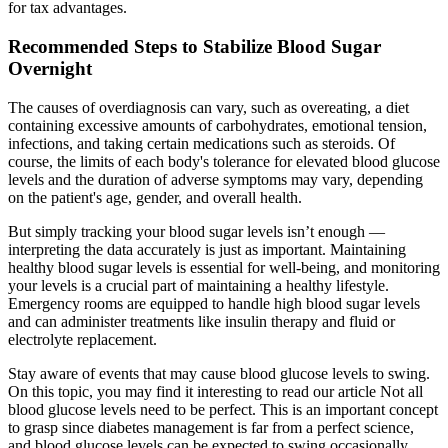
for tax advantages.
Recommended Steps to Stabilize Blood Sugar
Overnight
The causes of overdiagnosis can vary, such as overeating, a diet
containing excessive amounts of carbohydrates, emotional tension,
infections, and taking certain medications such as steroids. Of
course, the limits of each body's tolerance for elevated blood glucose
levels and the duration of adverse symptoms may vary, depending
on the patient's age, gender, and overall health.
But simply tracking your blood sugar levels isn’t enough —
interpreting the data accurately is just as important. Maintaining
healthy blood sugar levels is essential for well-being, and monitoring
your levels is a crucial part of maintaining a healthy lifestyle.
Emergency rooms are equipped to handle high blood sugar levels
and can administer treatments like insulin therapy and fluid or
electrolyte replacement.
Stay aware of events that may cause blood glucose levels to swing.
On this topic, you may find it interesting to read our article Not all
blood glucose levels need to be perfect. This is an important concept
to grasp since diabetes management is far from a perfect science,
and blood glucose levels can be expected to swing occasionally.