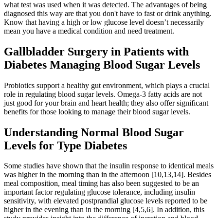
what test was used when it was detected. The advantages of being
diagnosed this way are that you don't have to fast or drink anything.
Know that having a high or low glucose level doesn’t necessarily
mean you have a medical condition and need treatment.
Gallbladder Surgery in Patients with
Diabetes Managing Blood Sugar Levels
Probiotics support a healthy gut environment, which plays a crucial
role in regulating blood sugar levels. Omega-3 fatty acids are not
just good for your brain and heart health; they also offer significant
benefits for those looking to manage their blood sugar levels.
Understanding Normal Blood Sugar
Levels for Type Diabetes
Some studies have shown that the insulin response to identical meals
was higher in the morning than in the afternoon [10,13,14]. Besides
meal composition, meal timing has also been suggested to be an
important factor regulating glucose tolerance, including insulin
sensitivity, with elevated postprandial glucose levels reported to be
higher in the evening than in the morning [4,5,6]. In addition, this