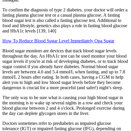
To confirm the diagnosis of type 2 diabetes, your doctor will order a
fasting plasma glucose test or a casual plasma glucose. A fasting
blood sugar test is also called a fasting glucose test. Additional to
food and lifestyle, genetics also plays a role in fasting blood glucose
and HbA1c levels [139, 140]
How To Reduce Blood Sugar Level Immediately Opa Sugar
Blood sugar monitors are devices that track blood sugar levels
throughout the day. An HbA1c test can be used monitor your blood
sugar levels if you're at risk of developing diabetes, or to track blood
sugar control if you already have diabetes. Normal blood sugar
levels are between 4.0 and 5.4 mmol/L when fasting, and up to 7.8
mmol/L 2 hours after eating. In both cases, having a CGM to help
alert you to high and low blood sugar levels before they become
dangerous is crucial for a more peaceful (and safer!) night’s sleep.
The only way to be sure what is causing your high blood sugar in
the morning is to wake up several nights in a row and check your
blood glucose between 2 and 4 o'clock. Prolonged exercise during
the day can deplete glycogen stores in the liver.
Doctors sometimes refer to prediabetes as impaired glucose
tolerance (IGT) or impaired fasting glucose (IFG), depending on