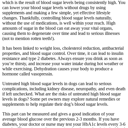
which is the result of blood sugar levels being consistently high. You
can lower your blood sugar levels without drugs by using
supplements and making a few simple, yet effective lifestyle
changes. Thankfully, controlling blood sugar levels naturally,
without the use of medications, is well within your reach. High
amounts of sugar in the blood can eat away your vital organs,
causing them to degenerate over time and lead to serious illnesses
(not to mention rotten teeth!).
It has been linked to weight loss, cholesterol reduction, antibacterial
properties, and blood sugar control. Over time, it can lead to insulin
resistance and type 2 diabetes. Always ensure you drink as soon as
you’re thirsty, and increase your water intake during hot weather or
while exercising. Dehydration causes your body to produce a
hormone called vasopressin.
Untreated high blood sugar levels in dogs can lead to serious
complications, including kidney disease, neuropathy, and even death
if left unchecked. What are the risks of untreated high blood sugar
levels in dogs? Some pet owners may explore natural remedies or
supplements to help regulate their dog’s blood sugar levels.
This part can be measured and gives a good indication of your
average blood glucose over the previous 2-3 months. If you have
diabetes, your doctor or nurse may test your HbA1c levels every 3-6