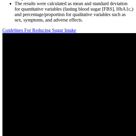
The results were calculated as mean and standard deviation
for quantitative variables (fasting blood sugar [FBS], HbA1c,)
and percentage/proportion for qualitative variables such as
sex, symptoms, and adverse effects.
Guidelines For Reducing Sugar Intake