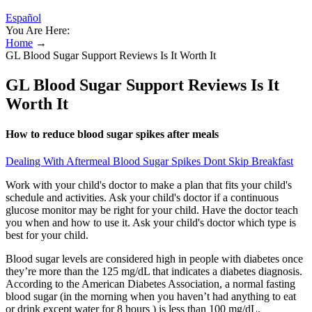
Español
You Are Here:
Home
→
GL Blood Sugar Support Reviews Is It Worth It
GL Blood Sugar Support Reviews Is It
Worth It
How to reduce blood sugar spikes after meals
Dealing With Aftermeal Blood Sugar Spikes Dont Skip Breakfast
Work with your child's doctor to make a plan that fits your child's
schedule and activities. Ask your child's doctor if a continuous
glucose monitor may be right for your child. Have the doctor teach
you when and how to use it. Ask your child's doctor which type is
best for your child.
Blood sugar levels are considered high in people with diabetes once
they’re more than the 125 mg/dL that indicates a diabetes diagnosis.
According to the American Diabetes Association, a normal fasting
blood sugar (in the morning when you haven’t had anything to eat
or drink except water for 8 hours ) is less than 100 mg/dL.