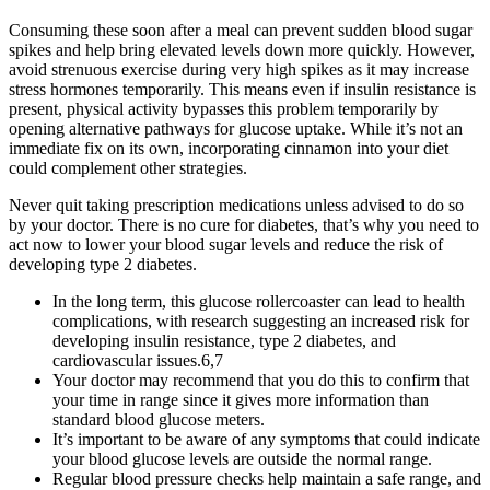
Consuming these soon after a meal can prevent sudden blood sugar
spikes and help bring elevated levels down more quickly. However,
avoid strenuous exercise during very high spikes as it may increase
stress hormones temporarily. This means even if insulin resistance is
present, physical activity bypasses this problem temporarily by
opening alternative pathways for glucose uptake. While it’s not an
immediate fix on its own, incorporating cinnamon into your diet
could complement other strategies.
Never quit taking prescription medications unless advised to do so
by your doctor. There is no cure for diabetes, that’s why you need to
act now to lower your blood sugar levels and reduce the risk of
developing type 2 diabetes.
In the long term, this glucose rollercoaster can lead to health
complications, with research suggesting an increased risk for
developing insulin resistance, type 2 diabetes, and
cardiovascular issues.6,7
Your doctor may recommend that you do this to confirm that
your time in range since it gives more information than
standard blood glucose meters.
It’s important to be aware of any symptoms that could indicate
your blood glucose levels are outside the normal range.
Regular blood pressure checks help maintain a safe range, and