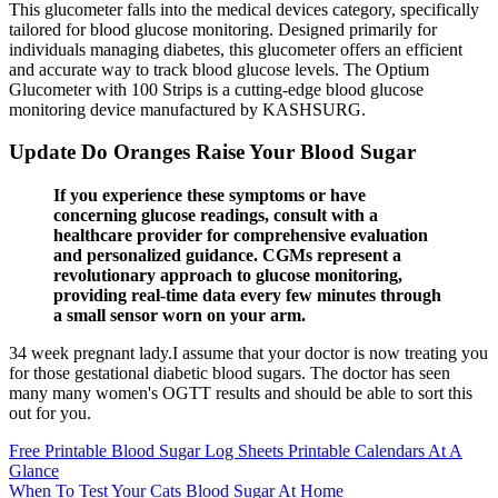
This glucometer falls into the medical devices category, specifically
tailored for blood glucose monitoring. Designed primarily for
individuals managing diabetes, this glucometer offers an efficient
and accurate way to track blood glucose levels. The Optium
Glucometer with 100 Strips is a cutting-edge blood glucose
monitoring device manufactured by KASHSURG.
Update Do Oranges Raise Your Blood Sugar
If you experience these symptoms or have
concerning glucose readings, consult with a
healthcare provider for comprehensive evaluation
and personalized guidance. CGMs represent a
revolutionary approach to glucose monitoring,
providing real-time data every few minutes through
a small sensor worn on your arm.
34 week pregnant lady.I assume that your doctor is now treating you
for those gestational diabetic blood sugars. The doctor has seen
many many women's OGTT results and should be able to sort this
out for you.
Free Printable Blood Sugar Log Sheets Printable Calendars At A
Glance
When To Test Your Cats Blood Sugar At Home