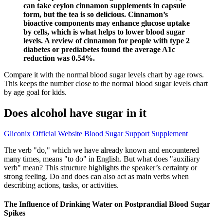
can take ceylon cinnamon supplements in capsule
form, but the tea is so delicious. Cinnamon’s
bioactive components may enhance glucose uptake
by cells, which is what helps to lower blood sugar
levels. A review of cinnamon for people with type 2
diabetes or prediabetes found the average A1c
reduction was 0.54%.
Compare it with the normal blood sugar levels chart by age rows.
This keeps the number close to the normal blood sugar levels chart
by age goal for kids.
Does alcohol have sugar in it
Gliconix Official Website Blood Sugar Support Supplement
The verb "do," which we have already known and encountered
many times, means "to do" in English. But what does "auxiliary
verb" mean? This structure highlights the speaker’s certainty or
strong feeling. Do and does can also act as main verbs when
describing actions, tasks, or activities.
The Influence of Drinking Water on Postprandial Blood Sugar
Spikes