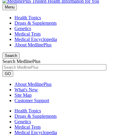
Menu
Health Topics
Drugs & Supplements
Genetics
Medical Tests
Medical Encyclopedia
About MedlinePlus
Search
Search MedlinePlus
GO
About MedlinePlus
What's New
Site Map
Customer Support
Health Topics
Drugs & Supplements
Genetics
Medical Tests
Medical Encyclopedia