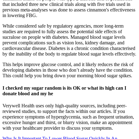
that included three new clinical trials along with five trials used in
previous meta-analyses was done to assess cinnamon's effectiveness
in lowering FBG.
While considered safe by regulatory agencies, more long-term
studies are required to fully assess the potential side effects of
sucralose on people with diabetes. Managed blood sugar levels
prevent complications such as vision loss, kidney damage, and
cardiovascular disease. Diabetes is a chronic condition characterised
by the inability of the body to regulate blood sugar levels effectively.
This helps improve glucose control, and it likely reduces the risk of
developing diabetes in those who don’t already have the condition.
This could help you bring down your morning blood sugar spikes.
I checked my sugar random is its OK or what its high can I
donate blood and my he
Verywell Health uses only high-quality sources, including peer-
reviewed studies, to support the facts within our articles. If you
experience symptoms of hyperglycemia, such as frequent urination,
excessive hunger and thirst, or blurry vision, make an appointment
with your healthcare provider to discuss your symptoms.
Why Is It Important To Lower Blood Sugar Quickly In An