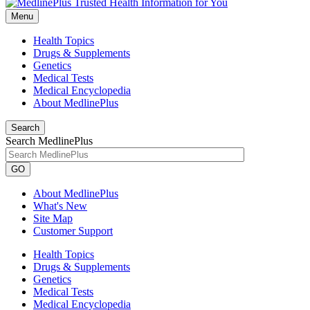
Menu
Health Topics
Drugs & Supplements
Genetics
Medical Tests
Medical Encyclopedia
About MedlinePlus
Search
Search MedlinePlus
GO
About MedlinePlus
What's New
Site Map
Customer Support
Health Topics
Drugs & Supplements
Genetics
Medical Tests
Medical Encyclopedia