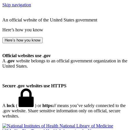
Skip navigation
An official website of the United States government
Here’s how you know
Here’s how you know
Official websites use .gov
A
.gov
website belongs to an official government organization in the
United States.
Secure .gov websites use HTTPS
A
lock
(
) or
https://
means you’ve safely connected to the
.gov website. Share sensitive information only on official, secure
websites.
National Library of Medicine