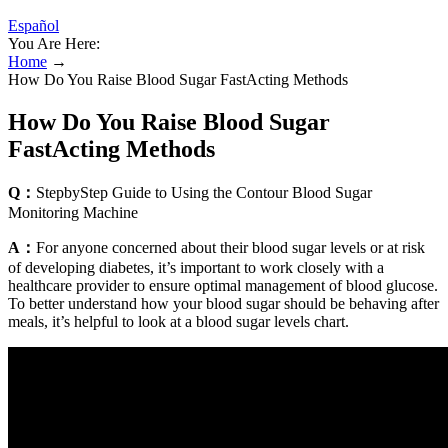
Español
You Are Here:
Home
→
How Do You Raise Blood Sugar FastActing Methods
How Do You Raise Blood Sugar
FastActing Methods
Q：
StepbyStep Guide to Using the Contour Blood Sugar
Monitoring Machine
A：
For anyone concerned about their blood sugar levels or at risk
of developing diabetes, it’s important to work closely with a
healthcare provider to ensure optimal management of blood glucose.
To better understand how your blood sugar should be behaving after
meals, it’s helpful to look at a blood sugar levels chart.