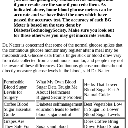
if your results are the same if you redo them. As
indicated above, home blood glucose meters can be
accurate and we have listed the ones which have
passed the accuracy test. The accuracy of each BG
Meter is based on the tests done by
DiabetesTechnologySociety. Make sure you look out
for those otherwise you may get inaccurate results.
Dr. Natter is concerned that some of the normal glucose spikes that
the continuous glucose monitor may register after a meal may be
misconstrued. Glucose data from a finger stick or blood draw vary
from data collected from a continuous monitor, and people may not
be aware of these differences. Continuous glucose monitors do not
directly measure glucose levels in the blood, said Dr. Natter.
Permissible
What My Own Blood
Herbs That Lower
Blood Sugar
Sugar Data Taught Me
Blood Sugar Fast A
Levels for
About Healthcares
Natural Guide
Surgery
Biggest Security Problem
Coffee Blood
Diabetes selfmanagement
Best Vegetables Low
Sugar Essential
education leads to better
In Sugar To Lower
Guide
blood sugar control
Blood Sugar Levels
Grapes Are
Does Coffee Bring
They Safe For
Sugars and blood
Down Blood Sugar