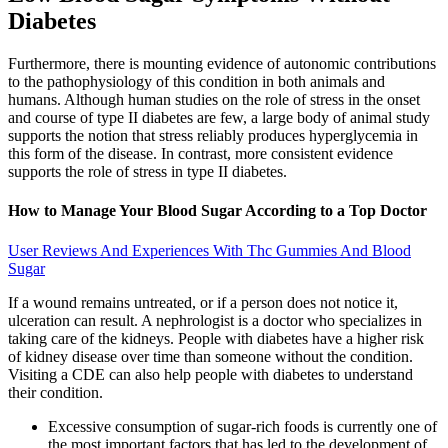
Diabetes
Furthermore, there is mounting evidence of autonomic contributions
to the pathophysiology of this condition in both animals and
humans. Although human studies on the role of stress in the onset
and course of type II diabetes are few, a large body of animal study
supports the notion that stress reliably produces hyperglycemia in
this form of the disease. In contrast, more consistent evidence
supports the role of stress in type II diabetes.
How to Manage Your Blood Sugar According to a Top Doctor
User Reviews And Experiences With Thc Gummies And Blood
Sugar
If a wound remains untreated, or if a person does not notice it,
ulceration can result. A nephrologist is a doctor who specializes in
taking care of the kidneys. People with diabetes have a higher risk
of kidney disease over time than someone without the condition.
Visiting a CDE can also help people with diabetes to understand
their condition.
Excessive consumption of sugar-rich foods is currently one of
the most important factors that has led to the development of