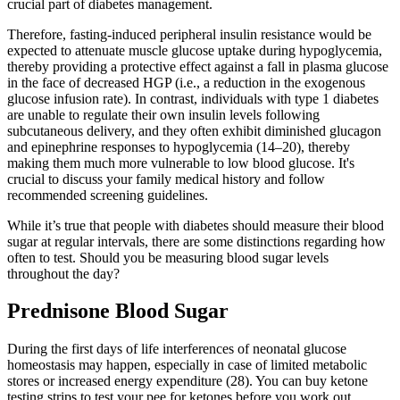
crucial part of diabetes management.
Therefore, fasting-induced peripheral insulin resistance would be
expected to attenuate muscle glucose uptake during hypoglycemia,
thereby providing a protective effect against a fall in plasma glucose
in the face of decreased HGP (i.e., a reduction in the exogenous
glucose infusion rate). In contrast, individuals with type 1 diabetes
are unable to regulate their own insulin levels following
subcutaneous delivery, and they often exhibit diminished glucagon
and epinephrine responses to hypoglycemia (14–20), thereby
making them much more vulnerable to low blood glucose. It's
crucial to discuss your family medical history and follow
recommended screening guidelines.
While it’s true that people with diabetes should measure their blood
sugar at regular intervals, there are some distinctions regarding how
often to test. Should you be measuring blood sugar levels
throughout the day?
Prednisone Blood Sugar
During the first days of life interferences of neonatal glucose
homeostasis may happen, especially in case of limited metabolic
stores or increased energy expenditure (28). You can buy ketone
testing strips to test your pee for ketones before you work out.