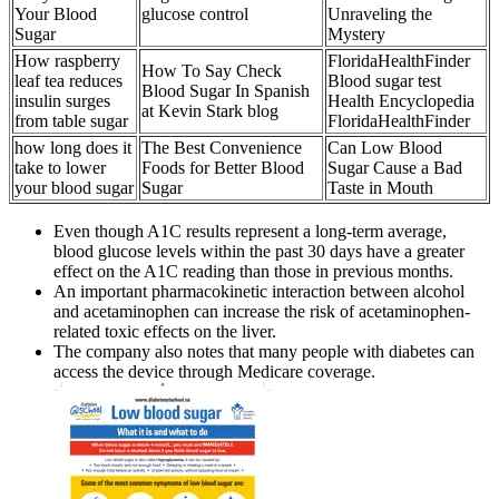
Your Blood
glucose control
Unraveling the
Sugar
Mystery
How raspberry
FloridaHealthFinder
How To Say Check
leaf tea reduces
Blood sugar test
Blood Sugar In Spanish
insulin surges
Health Encyclopedia
at Kevin Stark blog
from table sugar
FloridaHealthFinder
how long does it
The Best Convenience
Can Low Blood
take to lower
Foods for Better Blood
Sugar Cause a Bad
your blood sugar
Sugar
Taste in Mouth
Even though A1C results represent a long-term average,
blood glucose levels within the past 30 days have a greater
effect on the A1C reading than those in previous months.
An important pharmacokinetic interaction between alcohol
and acetaminophen can increase the risk of acetaminophen-
related toxic effects on the liver.
The company also notes that many people with diabetes can
access the device through Medicare coverage.