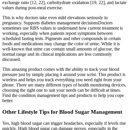
exchange ratio [12, 22], carbohydrate oxidation [19, 22], and lactate
values during post-meal exercise.
This is why doctors take even mild elevations seriously in
pregnancy. Supports diabetes management decisionsDoctors
sometimes use RBS values to understand how current treatment is
working, especially when patients report symptoms between
scheduled fasting tests. Pigments and other compounds in certain
foods and medications may change the color of urine. While it is
well-known that urine can contain small amounts of glucose, the
normal range and its clinical implications are less commonly
discussed.
This amazing product comes with the ability to track your blood
pressure just by simply placing it around your wrist. This product is
wireless and helps you track everything you need right from your
phone. There are many different types of health monitoring devices,
choosing the right one to suit your needs can be difficult at times.
Find the condition management tips and products to help you cope
better.
Other Lifestyle Tips for Blood Sugar Management
Yes, high blood sugar can trigger headaches, especially if levels rise
quickly. High blood sugar can damage nerves, especially in the