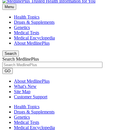
Menu
Health Topics
Drugs & Supplements
Genetics
Medical Tests
Medical Encyclopedia
About MedlinePlus
Search
Search MedlinePlus
GO
About MedlinePlus
What's New
Site Map
Customer Support
Health Topics
Drugs & Supplements
Genetics
Medical Tests
Medical Encyclopedia