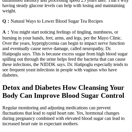
diminished memory and processing speed 25 years later. That’s why
having steady glucose levels can help with losing and maintaining
weight.
Q：
Natural Ways to Lower Blood Sugar Tea Recipes
A：
You might start noticing feelings of tingling, numbness, or
burning in your hands, feet, arms, and legs, per the Mayo Clinic.
Over the years, hyperglycemia can begin to impact nerve function
and eventually cause nerve damage, called neuropathy, Dr.
Hatipoglu says. This is because excess sugar from high blood sugar
spilling out through the urine helps feed the bacteria that can cause
these infections, the NIDDK says. Dr. Hatipoglu especially tends to
see frequent yeast infections in people with vaginas who have
diabetes.
Detox and Diabetes How Cleansing Your
Body Can Improve Blood Sugar Control
Regular monitoring and adjusting medications can prevent
fluctuations that lead to rapid heart rate. Yes, hormonal changes
during pregnancy combined with elevated blood sugar can lead to
increased heart rate in expectant mothers.