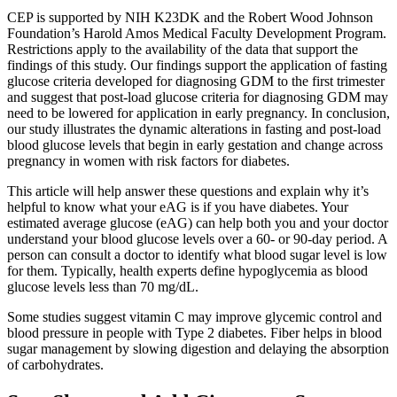
CEP is supported by NIH K23DK and the Robert Wood Johnson
Foundation’s Harold Amos Medical Faculty Development Program.
Restrictions apply to the availability of the data that support the
findings of this study. Our findings support the application of fasting
glucose criteria developed for diagnosing GDM to the first trimester
and suggest that post-load glucose criteria for diagnosing GDM may
need to be lowered for application in early pregnancy. In conclusion,
our study illustrates the dynamic alterations in fasting and post-load
blood glucose levels that begin in early gestation and change across
pregnancy in women with risk factors for diabetes.
This article will help answer these questions and explain why it’s
helpful to know what your eAG is if you have diabetes. Your
estimated average glucose (eAG) can help both you and your doctor
understand your blood glucose levels over a 60- or 90-day period. A
person can consult a doctor to identify what blood sugar level is low
for them. Typically, health experts define hypoglycemia as blood
glucose levels less than 70 mg/dL.
Some studies suggest vitamin C may improve glycemic control and
blood pressure in people with Type 2 diabetes. Fiber helps in blood
sugar management by slowing digestion and delaying the absorption
of carbohydrates.