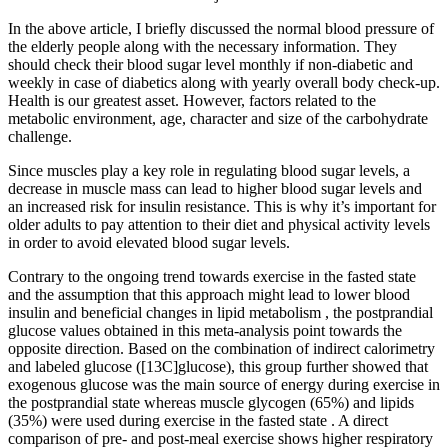
In the above article, I briefly discussed the normal blood pressure of
the elderly people along with the necessary information. They
should check their blood sugar level monthly if non-diabetic and
weekly in case of diabetics along with yearly overall body check-up.
Health is our greatest asset. However, factors related to the
metabolic environment, age, character and size of the carbohydrate
challenge.
Since muscles play a key role in regulating blood sugar levels, a
decrease in muscle mass can lead to higher blood sugar levels and
an increased risk for insulin resistance. This is why it’s important for
older adults to pay attention to their diet and physical activity levels
in order to avoid elevated blood sugar levels.
Contrary to the ongoing trend towards exercise in the fasted state
and the assumption that this approach might lead to lower blood
insulin and beneficial changes in lipid metabolism , the postprandial
glucose values obtained in this meta-analysis point towards the
opposite direction. Based on the combination of indirect calorimetry
and labeled glucose ([13C]glucose), this group further showed that
exogenous glucose was the main source of energy during exercise in
the postprandial state whereas muscle glycogen (65%) and lipids
(35%) were used during exercise in the fasted state . A direct
comparison of pre- and post-meal exercise shows higher respiratory