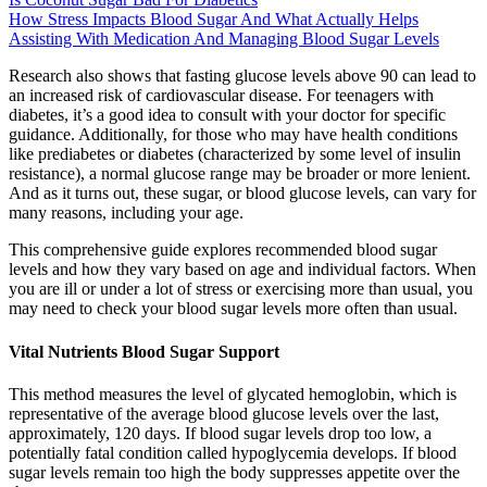
How Stress Impacts Blood Sugar And What Actually Helps
Assisting With Medication And Managing Blood Sugar Levels
Research also shows that fasting glucose levels above 90 can lead to
an increased risk of cardiovascular disease. For teenagers with
diabetes, it’s a good idea to consult with your doctor for specific
guidance. Additionally, for those who may have health conditions
like prediabetes or diabetes (characterized by some level of insulin
resistance), a normal glucose range may be broader or more lenient.
And as it turns out, these sugar, or blood glucose levels, can vary for
many reasons, including your age.
This comprehensive guide explores recommended blood sugar
levels and how they vary based on age and individual factors. When
you are ill or under a lot of stress or exercising more than usual, you
may need to check your blood sugar levels more often than usual.
Vital Nutrients Blood Sugar Support
This method measures the level of glycated hemoglobin, which is
representative of the average blood glucose levels over the last,
approximately, 120 days. If blood sugar levels drop too low, a
potentially fatal condition called hypoglycemia develops. If blood
sugar levels remain too high the body suppresses appetite over the