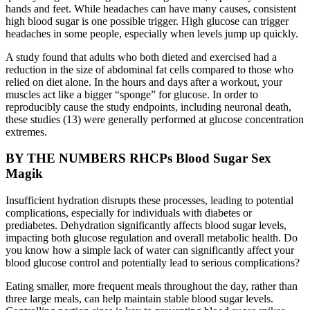
hands and feet. While headaches can have many causes, consistent
high blood sugar is one possible trigger. High glucose can trigger
headaches in some people, especially when levels jump up quickly.
A study found that adults who both dieted and exercised had a
reduction in the size of abdominal fat cells compared to those who
relied on diet alone. In the hours and days after a workout, your
muscles act like a bigger “sponge” for glucose. In order to
reproducibly cause the study endpoints, including neuronal death,
these studies (13) were generally performed at glucose concentration
extremes.
BY THE NUMBERS RHCPs Blood Sugar Sex
Magik
Insufficient hydration disrupts these processes, leading to potential
complications, especially for individuals with diabetes or
prediabetes. Dehydration significantly affects blood sugar levels,
impacting both glucose regulation and overall metabolic health. Do
you know how a simple lack of water can significantly affect your
blood glucose control and potentially lead to serious complications?
Eating smaller, more frequent meals throughout the day, rather than
three large meals, can help maintain stable blood sugar levels.