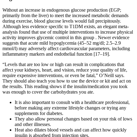
Without an increase in endogenous glucose production (EGP;
primarily from the liver) to meet the increased metabolic demands
during exercise, blood glucose levels would fall precipitously.
Although less evidence specific to T1DM exists, an elegant meta-
analysis found that use of multiple interventions to increase physical
activity improves glycemic control in this group . Newer evidence
suggests that acute mild hypoglycemia (45–52 mg/dl; 2.5–2.9
mmol/l) may adversely affect cardiovascular parameters, including
inflammatory markers and endothelial function [17–19].
“Levels that are too low or high can result in complications that
affect your kidneys, heart, and vision, reduce your quality of life,
require expensive interventions, or even be fatal,” O’Neill says.
They should also teach you how to use the device or kit and act on
the results. This reading shows if the insulin/medication you took
was enough to cover the carbohydrates you ate.
It is also important to consult with a healthcare professional,
before making any extreme lifestyle changes or trying any
supplements for diabetes.
They also allow personal changes based on your risk of lows
and other illnesses.
Heat also dilates blood vessels and can affect how quickly
insulin is absorbed from injection sites.