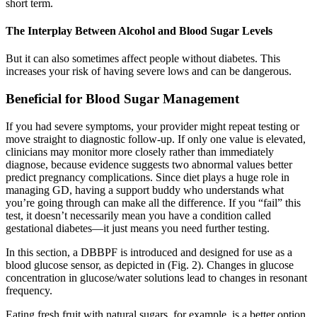
short term.
The Interplay Between Alcohol and Blood Sugar Levels
But it can also sometimes affect people without diabetes. This
increases your risk of having severe lows and can be dangerous.
Beneficial for Blood Sugar Management
If you had severe symptoms, your provider might repeat testing or
move straight to diagnostic follow-up. If only one value is elevated,
clinicians may monitor more closely rather than immediately
diagnose, because evidence suggests two abnormal values better
predict pregnancy complications. Since diet plays a huge role in
managing GD, having a support buddy who understands what
you’re going through can make all the difference. If you “fail” this
test, it doesn’t necessarily mean you have a condition called
gestational diabetes—it just means you need further testing.
In this section, a DBBPF is introduced and designed for use as a
blood glucose sensor, as depicted in (Fig. 2). Changes in glucose
concentration in glucose/water solutions lead to changes in resonant
frequency.
Eating fresh fruit with natural sugars, for example, is a better option