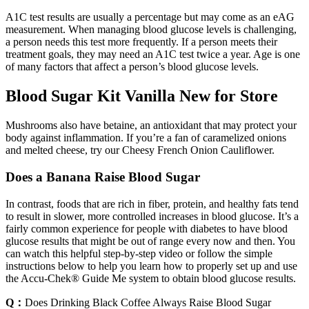
A1C test results are usually a percentage but may come as an eAG
measurement. When managing blood glucose levels is challenging,
a person needs this test more frequently. If a person meets their
treatment goals, they may need an A1C test twice a year. Age is one
of many factors that affect a person’s blood glucose levels.
Blood Sugar Kit Vanilla New for Store
Mushrooms also have betaine, an antioxidant that may protect your
body against inflammation. If you’re a fan of caramelized onions
and melted cheese, try our Cheesy French Onion Cauliflower.
Does a Banana Raise Blood Sugar
In contrast, foods that are rich in fiber, protein, and healthy fats tend
to result in slower, more controlled increases in blood glucose. It’s a
fairly common experience for people with diabetes to have blood
glucose results that might be out of range every now and then. You
can watch this helpful step-by-step video or follow the simple
instructions below to help you learn how to properly set up and use
the Accu‑Chek® Guide Me system to obtain blood glucose results.
Q：
Does Drinking Black Coffee Always Raise Blood Sugar