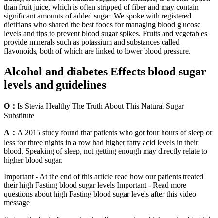
than fruit juice, which is often stripped of fiber and may contain
significant amounts of added sugar. We spoke with registered
dietitians who shared the best foods for managing blood glucose
levels and tips to prevent blood sugar spikes. Fruits and vegetables
provide minerals such as potassium and substances called
flavonoids, both of which are linked to lower blood pressure.
Alcohol and diabetes Effects blood sugar
levels and guidelines
Q：
Is Stevia Healthy The Truth About This Natural Sugar
Substitute
A：
A 2015 study found that patients who got four hours of sleep or
less for three nights in a row had higher fatty acid levels in their
blood. Speaking of sleep, not getting enough may directly relate to
higher blood sugar.
Important - At the end of this article read how our patients treated
their high Fasting blood sugar levels Important - Read more
questions about high Fasting blood sugar levels after this video
message