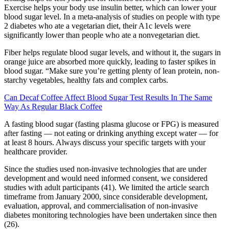
Exercise helps your body use insulin better, which can lower your
blood sugar level. In a meta-analysis of studies on people with type
2 diabetes who ate a vegetarian diet, their A1c levels were
significantly lower than people who ate a nonvegetarian diet.
Fiber helps regulate blood sugar levels, and without it, the sugars in
orange juice are absorbed more quickly, leading to faster spikes in
blood sugar. “Make sure you’re getting plenty of lean protein, non-
starchy vegetables, healthy fats and complex carbs.
Can Decaf Coffee Affect Blood Sugar Test Results In The Same
Way As Regular Black Coffee
A fasting blood sugar (fasting plasma glucose or FPG) is measured
after fasting — not eating or drinking anything except water — for
at least 8 hours. Always discuss your specific targets with your
healthcare provider.
Since the studies used non-invasive technologies that are under
development and would need informed consent, we considered
studies with adult participants (41). We limited the article search
timeframe from January 2000, since considerable development,
evaluation, approval, and commercialisation of non-invasive
diabetes monitoring technologies have been undertaken since then
(26).