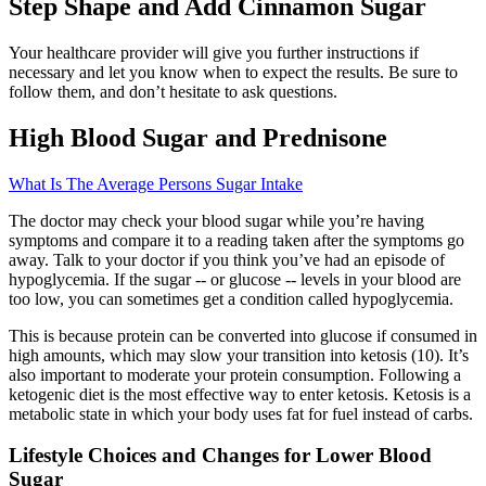
Step Shape and Add Cinnamon Sugar
Your healthcare provider will give you further instructions if
necessary and let you know when to expect the results. Be sure to
follow them, and don’t hesitate to ask questions.
High Blood Sugar and Prednisone
What Is The Average Persons Sugar Intake
The doctor may check your blood sugar while you’re having
symptoms and compare it to a reading taken after the symptoms go
away. Talk to your doctor if you think you’ve had an episode of
hypoglycemia. If the sugar -- or glucose -- levels in your blood are
too low, you can sometimes get a condition called hypoglycemia.
This is because protein can be converted into glucose if consumed in
high amounts, which may slow your transition into ketosis (10). It’s
also important to moderate your protein consumption. Following a
ketogenic diet is the most effective way to enter ketosis. Ketosis is a
metabolic state in which your body uses fat for fuel instead of carbs.
Lifestyle Choices and Changes for Lower Blood
Sugar