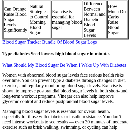
Difference
Natural
How
Can Orange
Between
Strategies
Exercise is
Much Do
Raise Blood
Normal and
to Control
essential for
Carbs
Sugar
Diabetic
Morning
managing blood
Raise
Levels
Blood
Blood
sugar
Blood
Significantly
Sugar
Sugar
Sugar
Levels
Blood Sugar Tracker Bundle Of Blood Sugar Logs
Type diabetes Seed lowers high blood sugar in minutes
What Should My Blood Sugar Be When I Wake Up With Diabetes
Women with abnormal blood sugar levels face serious health risks
over time. You can prevent type 2 diabetes through changes in diet,
exercise, and regularly monitoring blood sugar levels. Exercise is
shown to improve postprandial blood sugar levels in both short- and
long-term workout programs. Vinegar can also help improve
glycemic control and reduce postprandial blood sugar levels.
Managing blood sugar levels is essential for overall health,
especially for those with diabetes or insulin resistance. You don’t
need intense workouts to see results — even 30 minutes of moderate
exercise such as brisk walking, swimming, or cycling can help