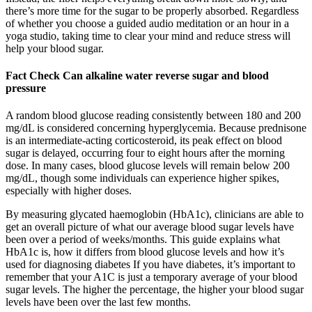
there’s more time for the sugar to be properly absorbed. Regardless
of whether you choose a guided audio meditation or an hour in a
yoga studio, taking time to clear your mind and reduce stress will
help your blood sugar.
Fact Check Can alkaline water reverse sugar and blood
pressure
A random blood glucose reading consistently between 180 and 200
mg/dL is considered concerning hyperglycemia. Because prednisone
is an intermediate-acting corticosteroid, its peak effect on blood
sugar is delayed, occurring four to eight hours after the morning
dose. In many cases, blood glucose levels will remain below 200
mg/dL, though some individuals can experience higher spikes,
especially with higher doses.
By measuring glycated haemoglobin (HbA1c), clinicians are able to
get an overall picture of what our average blood sugar levels have
been over a period of weeks/months. This guide explains what
HbA1c is, how it differs from blood glucose levels and how it’s
used for diagnosing diabetes If you have diabetes, it’s important to
remember that your A1C is just a temporary average of your blood
sugar levels. The higher the percentage, the higher your blood sugar
levels have been over the last few months.