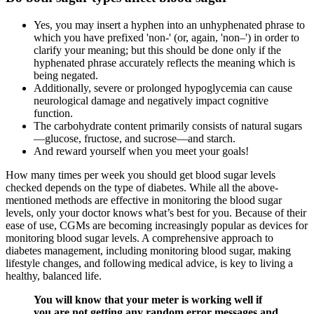
Yes, you may insert a hyphen into an unhyphenated phrase to
which you have prefixed 'non-' (or, again, 'non–') in order to
clarify your meaning; but this should be done only if the
hyphenated phrase accurately reflects the meaning which is
being negated.
Additionally, severe or prolonged hypoglycemia can cause
neurological damage and negatively impact cognitive
function.
The carbohydrate content primarily consists of natural sugars
—glucose, fructose, and sucrose—and starch.
And reward yourself when you meet your goals!
How many times per week you should get blood sugar levels
checked depends on the type of diabetes. While all the above-
mentioned methods are effective in monitoring the blood sugar
levels, only your doctor knows what’s best for you. Because of their
ease of use, CGMs are becoming increasingly popular as devices for
monitoring blood sugar levels. A comprehensive approach to
diabetes management, including monitoring blood sugar, making
lifestyle changes, and following medical advice, is key to living a
healthy, balanced life.
You will know that your meter is working well if
you are not getting any random error messages and