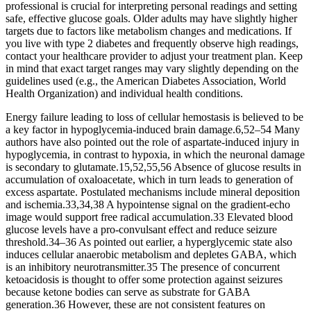
professional is crucial for interpreting personal readings and setting
safe, effective glucose goals. Older adults may have slightly higher
targets due to factors like metabolism changes and medications. If
you live with type 2 diabetes and frequently observe high readings,
contact your healthcare provider to adjust your treatment plan. Keep
in mind that exact target ranges may vary slightly depending on the
guidelines used (e.g., the American Diabetes Association, World
Health Organization) and individual health conditions.
Energy failure leading to loss of cellular hemostasis is believed to be
a key factor in hypoglycemia-induced brain damage.6,52–54 Many
authors have also pointed out the role of aspartate-induced injury in
hypoglycemia, in contrast to hypoxia, in which the neuronal damage
is secondary to glutamate.15,52,55,56 Absence of glucose results in
accumulation of oxaloacetate, which in turn leads to generation of
excess aspartate. Postulated mechanisms include mineral deposition
and ischemia.33,34,38 A hypointense signal on the gradient-echo
image would support free radical accumulation.33 Elevated blood
glucose levels have a pro-convulsant effect and reduce seizure
threshold.34–36 As pointed out earlier, a hyperglycemic state also
induces cellular anaerobic metabolism and depletes GABA, which
is an inhibitory neurotransmitter.35 The presence of concurrent
ketoacidosis is thought to offer some protection against seizures
because ketone bodies can serve as substrate for GABA
generation.36 However, these are not consistent features on