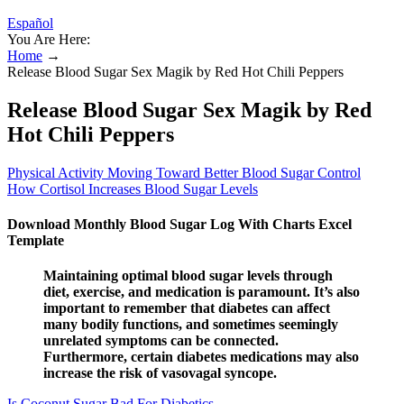
Español
You Are Here:
Home
→
Release Blood Sugar Sex Magik by Red Hot Chili Peppers
Release Blood Sugar Sex Magik by Red
Hot Chili Peppers
Physical Activity Moving Toward Better Blood Sugar Control
How Cortisol Increases Blood Sugar Levels
Download Monthly Blood Sugar Log With Charts Excel
Template
Maintaining optimal blood sugar levels through
diet, exercise, and medication is paramount. It’s also
important to remember that diabetes can affect
many bodily functions, and sometimes seemingly
unrelated symptoms can be connected.
Furthermore, certain diabetes medications may also
increase the risk of vasovagal syncope.
Is Coconut Sugar Bad For Diabetics