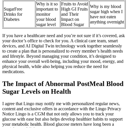
Why is it so
Fruits to Avoid
Why is my blood
SugarFree
important to
High GI Fruits
sugar high when I
Drinks for
monitor
and Their
have not eaten
Diabetes
your blood
Impact on
anything overnight
sugar level
Blood Sugar
If you have a healthcare need and you’re not sure if it’s covered, ask
your doctor’s office to check for you. A clinical care team, smart
devices, and AI Digital Twin technology work together seamlessly
to create a plan that is personalized to every member’s health needs
and lifestyle. Beyond managing your condition, it’s designed to
enhance your overall well-being, including your mood, energy, and
physical health, while also helping you reduce the need for
medications.
The Impact of Abnormal PostMeal Blood
Sugar Levels on Health
I agree that Lingo may notify me with personalized regular news,
content and exclusive offers in accordance with the Lingo Privacy
Notice Lingo is a CGM that not only allows you to track your
glucose with ease but also helps develop healthier habits to support
your metabolic health. Blood glucose meters have long been a