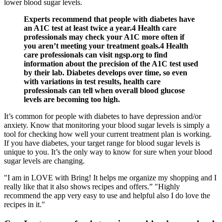
lower blood sugar levels.
Experts recommend that people with diabetes have
an A1C test at least twice a year.4 Health care
professionals may check your A1C more often if
you aren’t meeting your treatment goals.4 Health
care professionals can visit ngsp.org to find
information about the precision of the A1C test used
by their lab. Diabetes develops over time, so even
with variations in test results, health care
professionals can tell when overall blood glucose
levels are becoming too high.
It’s common for people with diabetes to have depression and/or
anxiety. Know that monitoring your blood sugar levels is simply a
tool for checking how well your current treatment plan is working.
If you have diabetes, your target range for blood sugar levels is
unique to you. It’s the only way to know for sure when your blood
sugar levels are changing.
"I am in LOVE with Bring! It helps me organize my shopping and I
really like that it also shows recipes and offers.” "Highly
recommend the app very easy to use and helpful also I do love the
recipes in it."