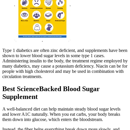
Type 1 diabetics are often zinc deficient, and supplements have been
shown to lower blood sugar levels in some type 1 cases.
Administering insulin to the body, the treatment regime employed by
many diabetics, may cause a potassium deficiency. Niacin can be for
people with high cholesterol and may be used in combination with
circulation treatments.
Best ScienceBacked Blood Sugar
Supplement
A well-balanced diet can help maintain steady blood sugar levels
and lower A1C naturally. When you eat carbs, your body breaks
them down into glucose, which enters the bloodstream.
Instead, the fiber helps everything break down more slowly, and