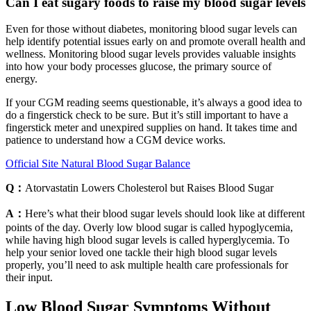
Can I eat sugary foods to raise my blood sugar levels
Even for those without diabetes, monitoring blood sugar levels can
help identify potential issues early on and promote overall health and
wellness. Monitoring blood sugar levels provides valuable insights
into how your body processes glucose, the primary source of
energy.
If your CGM reading seems questionable, it’s always a good idea to
do a fingerstick check to be sure. But it’s still important to have a
fingerstick meter and unexpired supplies on hand. It takes time and
patience to understand how a CGM device works.
Official Site Natural Blood Sugar Balance
Q：
Atorvastatin Lowers Cholesterol but Raises Blood Sugar
A：
Here’s what their blood sugar levels should look like at different
points of the day. Overly low blood sugar is called hypoglycemia,
while having high blood sugar levels is called hyperglycemia. To
help your senior loved one tackle their high blood sugar levels
properly, you’ll need to ask multiple health care professionals for
their input.
Low Blood Sugar Symptoms Without