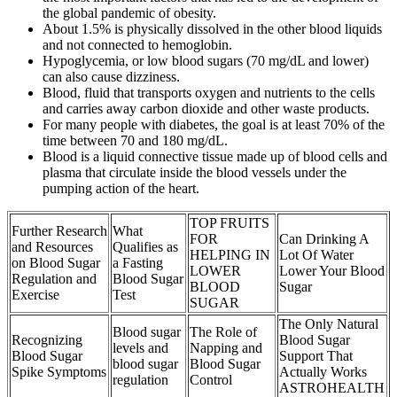
the global pandemic of obesity.
About 1.5% is physically dissolved in the other blood liquids
and not connected to hemoglobin.
Hypoglycemia, or low blood sugars (70 mg/dL and lower)
can also cause dizziness.
Blood, fluid that transports oxygen and nutrients to the cells
and carries away carbon dioxide and other waste products.
For many people with diabetes, the goal is at least 70% of the
time between 70 and 180 mg/dL.
Blood is a liquid connective tissue made up of blood cells and
plasma that circulate inside the blood vessels under the
pumping action of the heart.
TOP FRUITS
Further Research
What
FOR
Can Drinking A
and Resources
Qualifies as
HELPING IN
Lot Of Water
on Blood Sugar
a Fasting
LOWER
Lower Your Blood
Regulation and
Blood Sugar
BLOOD
Sugar
Exercise
Test
SUGAR
The Only Natural
Blood sugar
The Role of
Recognizing
Blood Sugar
levels and
Napping and
Blood Sugar
Support That
blood sugar
Blood Sugar
Spike Symptoms
Actually Works
regulation
Control
ASTROHEALTH