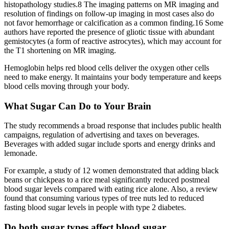
histopathology studies.8 The imaging patterns on MR imaging and
resolution of findings on follow-up imaging in most cases also do
not favor hemorrhage or calcification as a common finding.16 Some
authors have reported the presence of gliotic tissue with abundant
gemistocytes (a form of reactive astrocytes), which may account for
the T1 shortening on MR imaging.
Hemoglobin helps red blood cells deliver the oxygen other cells
need to make energy. It maintains your body temperature and keeps
blood cells moving through your body.
What Sugar Can Do to Your Brain
The study recommends a broad response that includes public health
campaigns, regulation of advertising and taxes on beverages.
Beverages with added sugar include sports and energy drinks and
lemonade.
For example, a study of 12 women demonstrated that adding black
beans or chickpeas to a rice meal significantly reduced postmeal
blood sugar levels compared with eating rice alone. Also, a review
found that consuming various types of tree nuts led to reduced
fasting blood sugar levels in people with type 2 diabetes.
Do both sugar types affect blood sugar