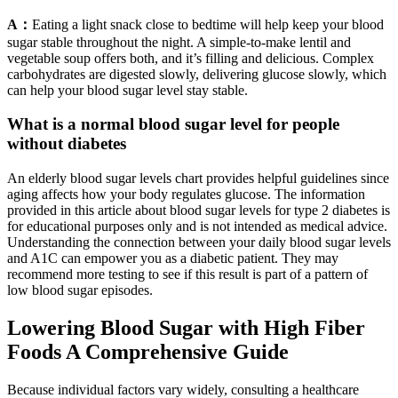
A：
Eating a light snack close to bedtime will help keep your blood
sugar stable throughout the night. A simple-to-make lentil and
vegetable soup offers both, and it’s filling and delicious. Complex
carbohydrates are digested slowly, delivering glucose slowly, which
can help your blood sugar level stay stable.
What is a normal blood sugar level for people
without diabetes
An elderly blood sugar levels chart provides helpful guidelines since
aging affects how your body regulates glucose. The information
provided in this article about blood sugar levels for type 2 diabetes is
for educational purposes only and is not intended as medical advice.
Understanding the connection between your daily blood sugar levels
and A1C can empower you as a diabetic patient. They may
recommend more testing to see if this result is part of a pattern of
low blood sugar episodes.
Lowering Blood Sugar with High Fiber
Foods A Comprehensive Guide
Because individual factors vary widely, consulting a healthcare