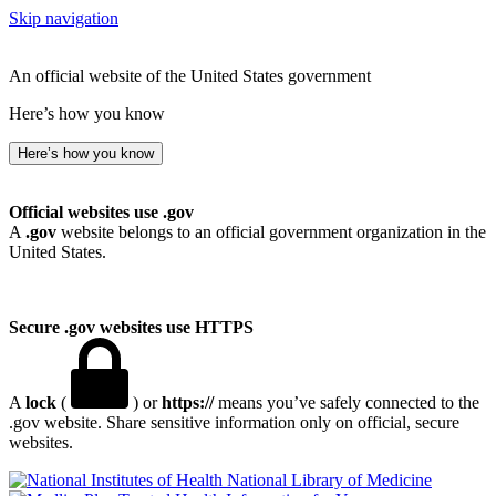
Skip navigation
An official website of the United States government
Here’s how you know
Here’s how you know
Official websites use .gov
A
.gov
website belongs to an official government organization in the
United States.
Secure .gov websites use HTTPS
A
lock
(
) or
https://
means you’ve safely connected to the
.gov website. Share sensitive information only on official, secure
websites.
National Library of Medicine