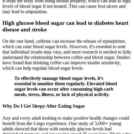
It stops the body from using insulin properly, which can lead to high
levels of blood sugar if not treated. This can cause foot ulcers and
may lead to amputation.
High glucose blood sugar can lead to diabetes heart
disease and stroke
On the one hand, caffeine can increase the release of epinephrine,
which can raise blood sugar levels. However, it’s essential to note
that individual results may vary, and more research is needed to fully
understand the relationship between coffee and blood sugar. Studies
have found that drinking coffee can improve insulin sensitivity,
which can help regulate blood sugar levels.
To effectively manage blood sugar levels, it’s
essential to monitor them regularly. Elevated blood
sugar levels can occur after consuming high-carb
meals, stress, illness, or lack of physical activity.
Why Do I Get Sleepy After Eating Sugar
Any and every adult looking to make positive health changes could
benefit from the Lingo experience.​ One study of 3,000+ young
adults showed that those with unsteady glucose levels had