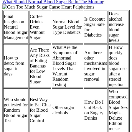
What Should Normal Blood Sugar Be In The Morning
Does
Final
Coffee
Is Coconut
alcohol
Insights on
Drinks
Normal Blood
Sugar Safe
increase
Natural
Even
Sugar Level for
for
blood
Blood Sugar
Without
Type Diabetics
Diabetics
sugar
Management
Sugar
levels
What Are the
H How
Are There
Symptoms of
Are there
quickly
Any Risks
How to
Abnormal
other
does
of Eating
detox from
Blood Sugar
mechanisms
blood
Bananas
sugar in
Levels That
involved in
sugar rise
for Low
days
Warrant
sugar
after a
Blood
Random
removal
steroid
Sugar
Testing
injection
Who
composed
Who should
Best Way
How Do I
Blood
get tested for
to Eat Chia
Other sugar
Cut Back
Sugar Sex
Random
for Blood
alcohols
on Sugary
Magik
Blood Sugar
Sugar
Drinks
Deluxe
Test
Control
Edition
music