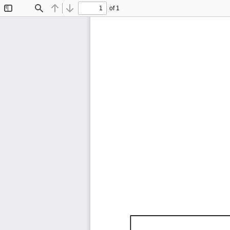
of 1
Toggle
Find
Previous
Next
Sidebar