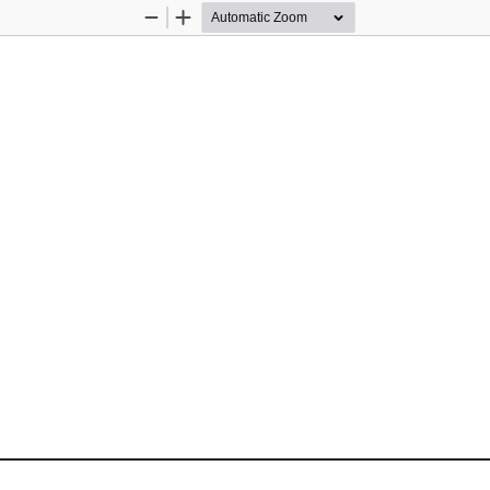
Zoom
Zoom
Out
In