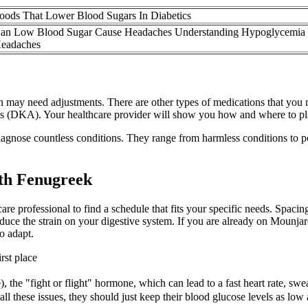
oods That Lower Blood Sugars In Diabetics
an Low Blood Sugar Cause Headaches Understanding Hypoglycemia
eadaches
plan may need adjustments. There are other types of medications that yo
sis (DKA). Your healthcare provider will show you how and where to pl
 diagnose countless conditions. They range from harmless conditions to p
th Fenugreek
re professional to find a schedule that fits your specific needs. Spaci
uce the strain on your digestive system. If you are already on Mounjaro
o adapt.
rst place
the "fight or flight" hormone, which can lead to a fast heart rate, swea
l these issues, they should just keep their blood glucose levels as low 