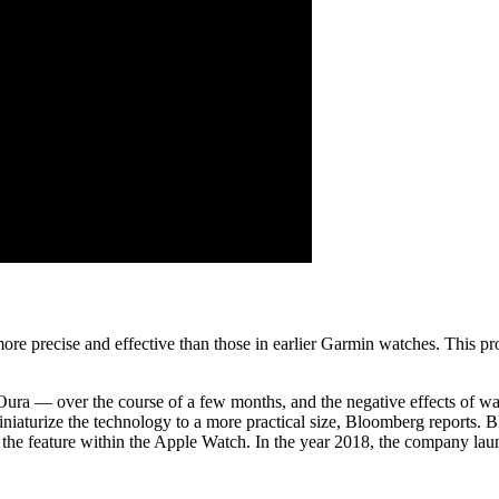
more precise and effective than those in earlier Garmin watches. This 
 Oura — over the course of a few months, and the negative effects of w
miniaturize the technology to a more practical size, Bloomberg reports.
the feature within the Apple Watch. In the year 2018, the company laun