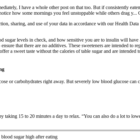
ediately, I have a whole other post on that too. But if consistently eat
otice how some mornings you feel unstoppable while others drag y... Chr
on, sharing, and use of your data in accordance with our Health Data a
od sugar levels in check, and how sensitive you are to insulin will have
 to ensure that there are no additives. These sweeteners are intended to 
 offer a sweet taste without the calories of table sugar and are intende
ng
ucose or carbohydrates right away. But severely low blood glucose can c
by taking 15 to 20 minutes a day to relax. “You can also do a lot to lo
s blood sugar high after eating