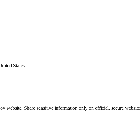
United States.
v website. Share sensitive information only on official, secure website