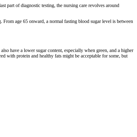
st part of diagnostic testing, the nursing care revolves around
ng. From age 65 onward, a normal fasting blood sugar level is between
y also have a lower sugar content, especially when green, and a higher
ired with protein and healthy fats might be acceptable for some, but