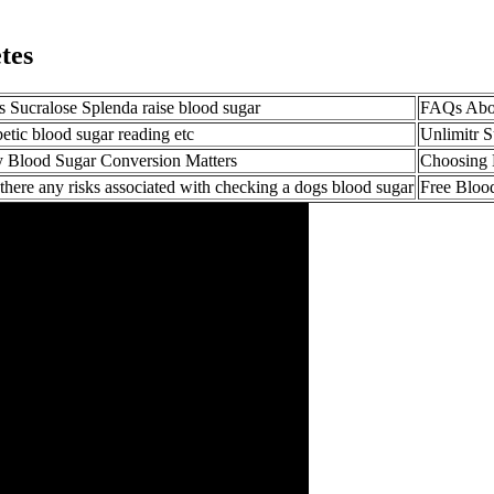
tes
 Sucralose Splenda raise blood sugar
FAQs Abou
etic blood sugar reading etc
Unlimitr 
 Blood Sugar Conversion Matters
Choosing 
there any risks associated with checking a dogs blood sugar
Free Bloo