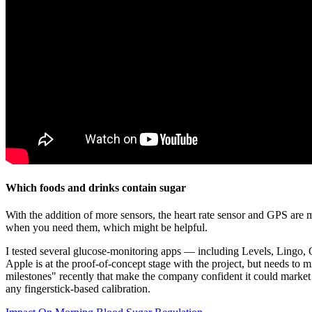
Which foods and drinks contain sugar
With the addition of more sensors, the heart rate sensor and GPS are 
when you need them, which might be helpful.
I tested several glucose-monitoring apps — including Levels, Lingo,
Apple is at the proof-of-concept stage with the project, but needs to 
milestones" recently that make the company confident it could market 
any fingerstick-based calibration.