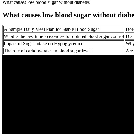
What causes low blood sugar without diabetes
What causes low blood sugar without diabe
A Sample Daily Meal Plan for Stable Blood Sugar
Does
What is the best time to exercise for optimal blood sugar control
Diab
Impact of Sugar Intake on Hypoglycemia
Why
The role of carbohydrates in blood sugar levels
Are 