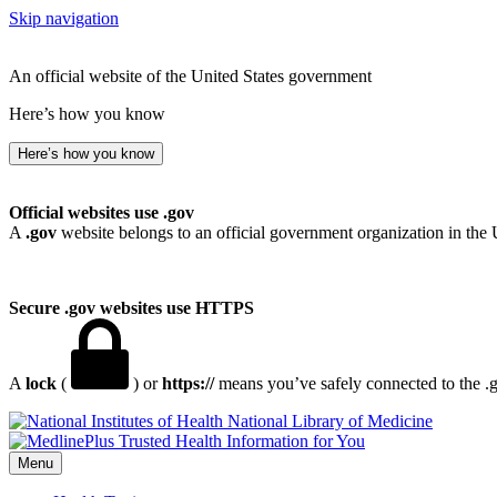
Skip navigation
An official website of the United States government
Here’s how you know
Here’s how you know
Official websites use .gov
A
.gov
website belongs to an official government organization in the 
Secure .gov websites use HTTPS
A
lock
(
) or
https://
means you’ve safely connected to the .go
National Library of Medicine
Menu