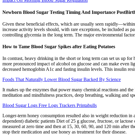
Impact On Morning Blood Sugar Regulation
Newborn Blood Sugar Testing Timing And Importance PostBirt
Given these beneficial effects, which are usually seen rapidly—within
increase activity levels should, with rare exceptions, be included as pa
controlling glycemia in the long term. The major environmental factors
How to Tame Blood Sugar Spikes after Eating Potatoes
In contrast, heavy drinking in the short or long term can set us up for h
more pronounced impact of alcohol on glucose and can make even light
decreased hemoglobin A1c and fasting insulin levels. This insulin resi
Foods That Naturally Lower Blood Sugar Backed By Science
It makes up the enzymes that power many chemical reactions and the h
meditation and mindfulness practices, deep breathing, walking and sp
Blood Sugar Logs Free Logs Trackers Printabulls
Longer-term honey consumption resulted also in weight reduction in all
dependent) diabetic patients Diet of 25 g glucose, fructose, or lactos
measured at zero time and then at 15, 30, 60, 90, and 120 min after th
stop their medication and use honey as treatment for their disease.