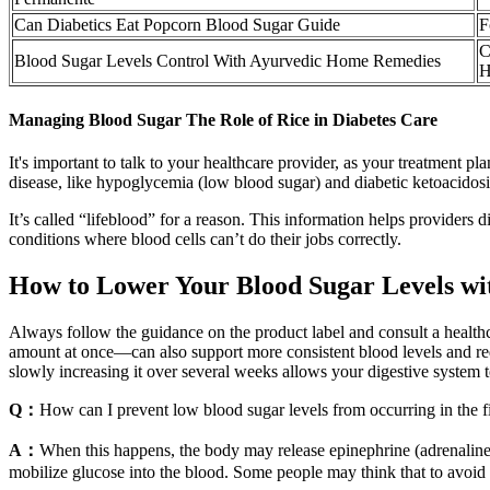
Can Diabetics Eat Popcorn Blood Sugar Guide
F
C
Blood Sugar Levels Control With Ayurvedic Home Remedies
H
Managing Blood Sugar The Role of Rice in Diabetes Care
It's important to talk to your healthcare provider, as your treatment 
disease, like hypoglycemia (low blood sugar) and diabetic ketoacido
It’s called “lifeblood” for a reason. This information helps providers
conditions where blood cells can’t do their jobs correctly.
How to Lower Your Blood Sugar Levels wi
Always follow the guidance on the product label and consult a healthca
amount at once—can also support more consistent blood levels and red
slowly increasing it over several weeks allows your digestive system t
Q：
How can I prevent low blood sugar levels from occurring in the fi
A：
When this happens, the body may release epinephrine (adrenaline), 
mobilize glucose into the blood. Some people may think that to avoid al