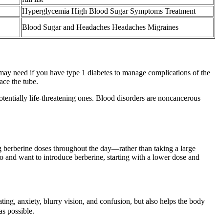
Hyperglycemia High Blood Sugar Symptoms Treatment
Blood Sugar and Headaches Headaches Migraines
u may need if you have type 1 diabetes to manage complications of the
ace the tube.
otentially life-threatening ones. Blood disorders are noncancerous
ng berberine doses throughout the day—rather than taking a large
 and want to introduce berberine, starting with a lower dose and
ting, anxiety, blurry vision, and confusion, but also helps the body
as possible.