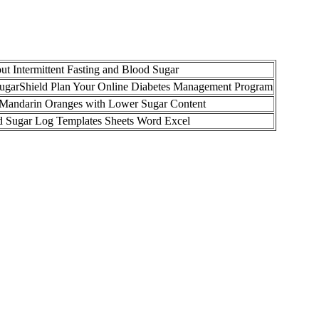
t Intermittent Fasting and Blood Sugar
SugarShield Plan Your Online Diabetes Management Program
Mandarin Oranges with Lower Sugar Content
d Sugar Log Templates Sheets Word Excel