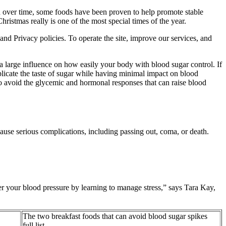
en over time, some foods have been proven to help promote stable
istmas really is one of the most special times of the year.
nd Privacy policies. To operate the site, improve our services, and
 a large influence on how easily your body with blood sugar control. If
replicate the taste of sugar while having minimal impact on blood
d to avoid the glycemic and hormonal responses that can raise blood
ause serious complications, including passing out, coma, or death.
wer your blood pressure by learning to manage stress,” says Tara Kay,
The two breakfast foods that can avoid blood sugar spikes
full list