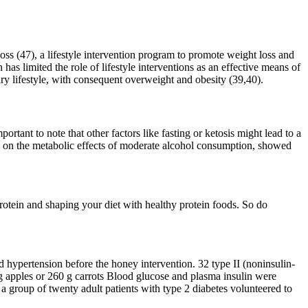
ss (47), a lifestyle intervention program to promote weight loss and
has limited the role of lifestyle interventions as an effective means of
ary lifestyle, with consequent overweight and obesity (39,40).
portant to note that other factors like fasting or ketosis might lead to a
s on the metabolic effects of moderate alcohol consumption, showed
otein and shaping your diet with healthy protein foods. So do
d hypertension before the honey intervention. 32 type II (noninsulin-
0 g apples or 260 g carrots Blood glucose and plasma insulin were
a group of twenty adult patients with type 2 diabetes volunteered to