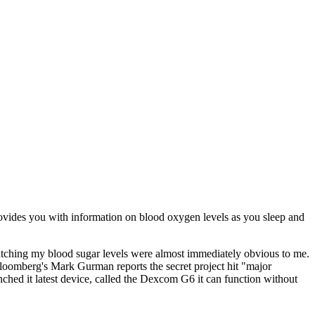
provides you with information on blood oxygen levels as you sleep and
atching my blood sugar levels were almost immediately obvious to me.
 Bloomberg's Mark Gurman reports the secret project hit "major
ched it latest device, called the Dexcom G6 it can function without