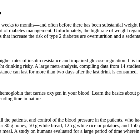
h
 weeks to months—and often before there has been substantial weight lo
rt of diabetes management. Unfortunately, the high rate of weight regain 
 that increase the risk of type 2 diabetes are overnutrition and a sedent
igher rates of insulin resistance and impaired glucose regulation. It is im
 drinking risky. A large meta-analysis, compiling data from 14 studie
stance can last for more than two days after the last drink is consumed.
emoglobin that carries oxygen in your blood. Learn the basics about pr
ending time in nature.
 the patients, and control of the blood pressure in the patients, who ha
e or 30 g honey, 50 g white bread, 125 g white rice or potatoes, and 15
e meal. A study on humans evaluated for a large period of time wherein 