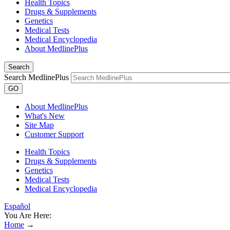
Health Topics
Drugs & Supplements
Genetics
Medical Tests
Medical Encyclopedia
About MedlinePlus
Search
Search MedlinePlus
GO
About MedlinePlus
What's New
Site Map
Customer Support
Health Topics
Drugs & Supplements
Genetics
Medical Tests
Medical Encyclopedia
Español
You Are Here:
Home
→