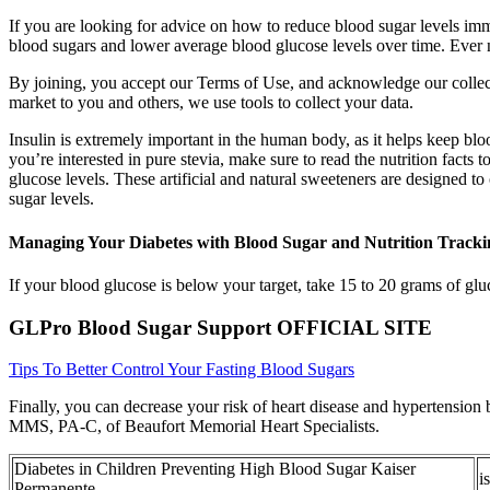
If you are looking for advice on how to reduce blood sugar levels imm
blood sugars and lower average blood glucose levels over time. Ever n
By joining, you accept our Terms of Use, and acknowledge our collecti
market to you and others, we use tools to collect your data.
Insulin is extremely important in the human body, as it helps keep blo
you’re interested in pure stevia, make sure to read the nutrition facts
glucose levels. These artificial and natural sweeteners are designed to
sugar levels.
Managing Your Diabetes with Blood Sugar and Nutrition Tracki
If your blood glucose is below your target, take 15 to 20 grams of gl
GLPro Blood Sugar Support OFFICIAL SITE
Tips To Better Control Your Fasting Blood Sugars
Finally, you can decrease your risk of heart disease and hypertension 
MMS, PA-C, of Beaufort Memorial Heart Specialists.
Diabetes in Children Preventing High Blood Sugar Kaiser
i
Permanente