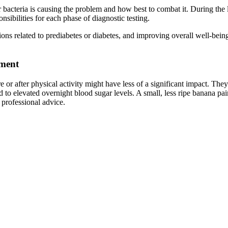
bacteria is causing the problem and how best to combat it. During the la
nsibilities for each phase of diagnostic testing.
ions related to prediabetes or diabetes, and improving overall well-bei
ement
or after physical activity might have less of a significant impact. The
d to elevated overnight blood sugar levels. A small, less ripe banana pa
professional advice.