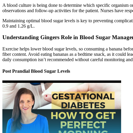
A blood culture is being done to determine which specific organism or 
observations and follow-up activities for the patient. Nurses have respo
Maintaining optimal blood sugar levels is key to preventing complicat
0.9 and 1.26 g/L.
Understanding Gingers Role in Blood Sugar Manag
Exercise helps lower blood sugar levels, so consuming a banana before 
fiber content. Avoid eating bananas as a bedtime snack, as it could lea
daily consumption isn’t recommended without careful monitoring and 
Post Prandial Blood Sugar Levels