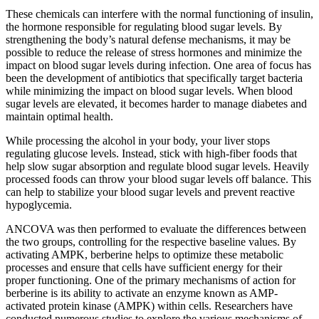
These chemicals can interfere with the normal functioning of insulin,
the hormone responsible for regulating blood sugar levels. By
strengthening the body’s natural defense mechanisms, it may be
possible to reduce the release of stress hormones and minimize the
impact on blood sugar levels during infection. One area of focus has
been the development of antibiotics that specifically target bacteria
while minimizing the impact on blood sugar levels. When blood
sugar levels are elevated, it becomes harder to manage diabetes and
maintain optimal health.
While processing the alcohol in your body, your liver stops
regulating glucose levels. Instead, stick with high-fiber foods that
help slow sugar absorption and regulate blood sugar levels. Heavily
processed foods can throw your blood sugar levels off balance. This
can help to stabilize your blood sugar levels and prevent reactive
hypoglycemia.
ANCOVA was then performed to evaluate the differences between
the two groups, controlling for the respective baseline values. By
activating AMPK, berberine helps to optimize these metabolic
processes and ensure that cells have sufficient energy for their
proper functioning. One of the primary mechanisms of action for
berberine is its ability to activate an enzyme known as AMP-
activated protein kinase (AMPK) within cells. Researchers have
conducted numerous studies to explore the various mechanisms of