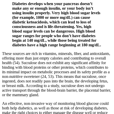
Diabetes develops when your pancreas doesn’t
make any or enough insulin, or your body isn’t
using insulin properly. Very high blood sugar levels
(for example, 1000 or more mg/dL) can cause
diabetic ketoacidosis, which can lead to loss of
consciousness and is life-threatening. Yes, high
blood sugar levels can be dangerous. High blood
sugar ranges for people who don’t have diabetes
begin at 140 mg/dL, while those being treated for
diabetes have a high range beginning at 180 mg/dL.
These sources are rich in vitamins, minerals, fiber, and antioxidants,
offering more than just empty calories and contributing to overall
health (54). Sucralose does not exhibit any significant affinity for
binding with blood proteins or other proteins, which contributes to
its minimal impact on metabolic processes and its safety profile as a
non-nutritive sweetener (24, 53). This means that sucralose, once
ingested, does not readily pass into the brain, the developing fetus,
or breast milk. According to a study, sucralose does not undergo
active transport through the blood-brain barrier, the placental barrier,
or the mammary gland.
An effective, non-invasive way of monitoring blood glucose could
both help diabetics, as well as those at risk of developing diabetes,
make the right choices to either manage the disease well or reduce