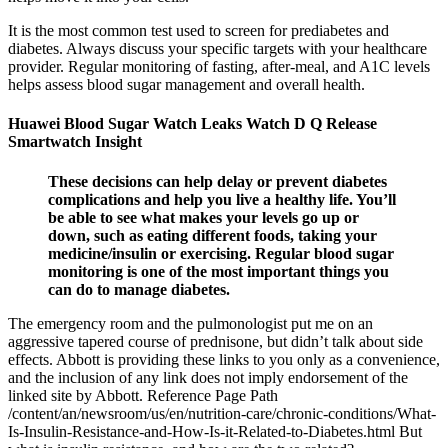
It is the most common test used to screen for prediabetes and
diabetes. Always discuss your specific targets with your healthcare
provider. Regular monitoring of fasting, after-meal, and A1C levels
helps assess blood sugar management and overall health.
Huawei Blood Sugar Watch Leaks Watch D Q Release
Smartwatch Insight
These decisions can help delay or prevent diabetes
complications and help you live a healthy life. You’ll
be able to see what makes your levels go up or
down, such as eating different foods, taking your
medicine/insulin or exercising. Regular blood sugar
monitoring is one of the most important things you
can do to manage diabetes.
The emergency room and the pulmonologist put me on an
aggressive tapered course of prednisone, but didn’t talk about side
effects. Abbott is providing these links to you only as a convenience,
and the inclusion of any link does not imply endorsement of the
linked site by Abbott. Reference Page Path
/content/an/newsroom/us/en/nutrition-care/chronic-conditions/What-
Is-Insulin-Resistance-and-How-Is-it-Related-to-Diabetes.html But