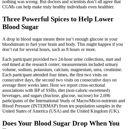
nothing was wrong. But doctors and scientists don’t all agree that
CGMs can help make truly healthy individuals even healthier.
Three Powerful Spices to Help Lower
Blood Sugar
A drop in blood sugar means there isn’t enough glucose in your
bloodstream to fuel your brain and body. This might happen if you
don’t eat for several hours, such as 8 hours or more.
Each participant provided two 24-hour urine collections, start and
end timed at the research center; measurements included urinary
volume, sodium, potassium, calcium, magnesium, urea, creatinine.
Each participant attended four times, the first two visits on
consecutive days, the second two visits on consecutive days on
average three weeks later. Here we report cross-sectional
associations with BP of SSBs, diet (non-caloric-sweetened)
beverages, and sugars (fructose, glucose, sucrose) for 2,696
participants of the International Study of Macro/Micro-nutrients and
Blood Pressure (INTERMAP) from ten population samples in the
United States of America (USA) and the United Kingdom (UK).
Does Your Blood Sugar Drop When You