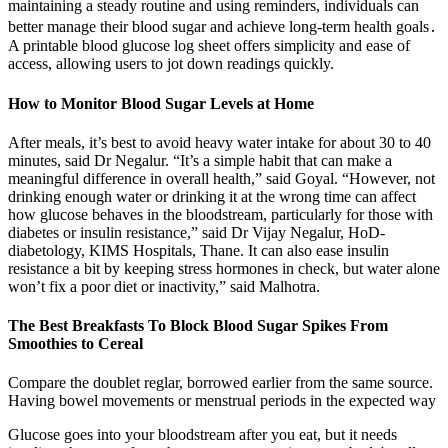
maintaining a steady routine and using reminders, individuals can
better manage their blood sugar and achieve long-term health goals․
A printable blood glucose log sheet offers simplicity and ease of
access, allowing users to jot down readings quickly.
How to Monitor Blood Sugar Levels at Home
After meals, it’s best to avoid heavy water intake for about 30 to 40
minutes, said Dr Negalur. “It’s a simple habit that can make a
meaningful difference in overall health,” said Goyal. “However, not
drinking enough water or drinking it at the wrong time can affect
how glucose behaves in the bloodstream, particularly for those with
diabetes or insulin resistance,” said Dr Vijay Negalur, HoD-
diabetology, KIMS Hospitals, Thane. It can also ease insulin
resistance a bit by keeping stress hormones in check, but water alone
won’t fix a poor diet or inactivity,” said Malhotra.
The Best Breakfasts To Block Blood Sugar Spikes From
Smoothies to Cereal
Compare the doublet reglar, borrowed earlier from the same source.
Having bowel movements or menstrual periods in the expected way
Glucose goes into your bloodstream after you eat, but it needs