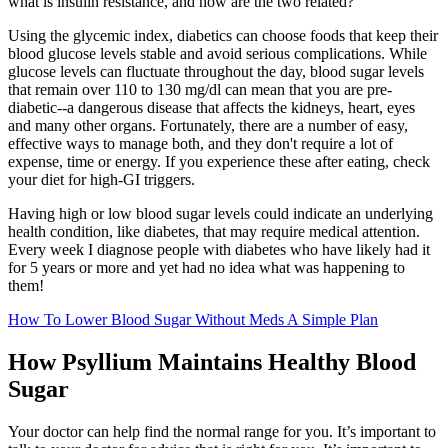
what is insulin resistance, and how are the two related?
Using the glycemic index, diabetics can choose foods that keep their
blood glucose levels stable and avoid serious complications. While
glucose levels can fluctuate throughout the day, blood sugar levels
that remain over 110 to 130 mg/dl can mean that you are pre-
diabetic--a dangerous disease that affects the kidneys, heart, eyes
and many other organs. Fortunately, there are a number of easy,
effective ways to manage both, and they don't require a lot of
expense, time or energy. If you experience these after eating, check
your diet for high-GI triggers.
Having high or low blood sugar levels could indicate an underlying
health condition, like diabetes, that may require medical attention.
Every week I diagnose people with diabetes who have likely had it
for 5 years or more and yet had no idea what was happening to
them!
How To Lower Blood Sugar Without Meds A Simple Plan
How Psyllium Maintains Healthy Blood
Sugar
Your doctor can help find the normal range for you. It’s important to