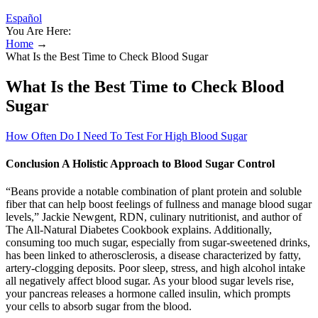
Español
You Are Here:
Home
→
What Is the Best Time to Check Blood Sugar
What Is the Best Time to Check Blood
Sugar
How Often Do I Need To Test For High Blood Sugar
Conclusion A Holistic Approach to Blood Sugar Control
“Beans provide a notable combination of plant protein and soluble
fiber that can help boost feelings of fullness and manage blood sugar
levels,” Jackie Newgent, RDN, culinary nutritionist, and author of
The All-Natural Diabetes Cookbook explains. Additionally,
consuming too much sugar, especially from sugar-sweetened drinks,
has been linked to atherosclerosis, a disease characterized by fatty,
artery-clogging deposits. Poor sleep, stress, and high alcohol intake
all negatively affect blood sugar. As your blood sugar levels rise,
your pancreas releases a hormone called insulin, which prompts
your cells to absorb sugar from the blood.