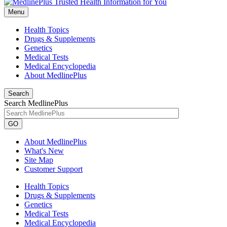
Menu
Health Topics
Drugs & Supplements
Genetics
Medical Tests
Medical Encyclopedia
About MedlinePlus
Search
Search MedlinePlus
GO
About MedlinePlus
What's New
Site Map
Customer Support
Health Topics
Drugs & Supplements
Genetics
Medical Tests
Medical Encyclopedia