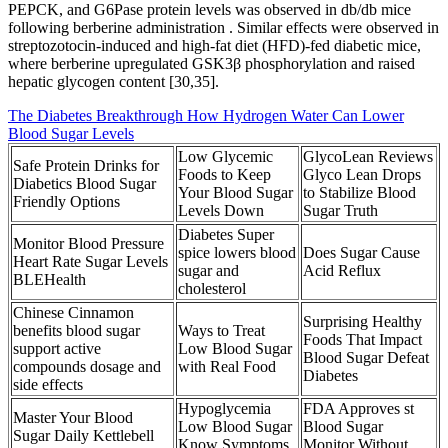
PEPCK, and G6Pase protein levels was observed in db/db mice
following berberine administration . Similar effects were observed in
streptozotocin-induced and high-fat diet (HFD)-fed diabetic mice,
where berberine upregulated GSK3β phosphorylation and raised
hepatic glycogen content [30,35].
The Diabetes Breakthrough How Hydrogen Water Can Lower
Blood Sugar Levels
Low Glycemic
GlycoLean Reviews
Safe Protein Drinks for
Foods to Keep
Glyco Lean Drops
Diabetics Blood Sugar
Your Blood Sugar
to Stabilize Blood
Friendly Options
Levels Down
Sugar Truth
Diabetes Super
Monitor Blood Pressure
spice lowers blood
Does Sugar Cause
Heart Rate Sugar Levels
sugar and
Acid Reflux
BLEHealth
cholesterol
Chinese Cinnamon
Surprising Healthy
benefits blood sugar
Ways to Treat
Foods That Impact
support active
Low Blood Sugar
Blood Sugar Defeat
compounds dosage and
with Real Food
Diabetes
side effects
Hypoglycemia
FDA Approves st
Master Your Blood
Low Blood Sugar
Blood Sugar
Sugar Daily Kettlebell
Know Symptoms
Monitor Without