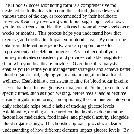
The Blood Glucose Monitoring form is a comprehensive tool
designed for individuals to record their blood glucose levels at
various times of the day, as recommended by their healthcare
provider. Regularly reviewing your blood sugar log sheet allows
you to track trends and identify patterns in your glucose levels over
weeks or months․ This process helps you understand how diet,
exercise, and medication impact your blood sugar․ By comparing
data from different time periods, you can pinpoint areas for
improvement and celebrate progress․ A visual record of your
journey motivates consistency and provides valuable insights to
share with your healthcare provider․ Over time, this analysis
enables you to refine your management strategies and achieve better
blood sugar control, helping you maintain long-term health and
wellness․ Establishing a consistent routine for blood sugar logging
is essential for effective glucose management․ Setting reminders at
specific times, such as upon waking, before meals, and at bedtime,
ensures regular monitoring․ Incorporating these reminders into your
daily schedule helps build a habit of tracking glucose levels․
Additionally, creating a structured routine involves documenting
factors like medication, food intake, and physical activity alongside
blood sugar readings․ This holistic approach provides a clearer
understanding of how different elements impact glucose levels․ By