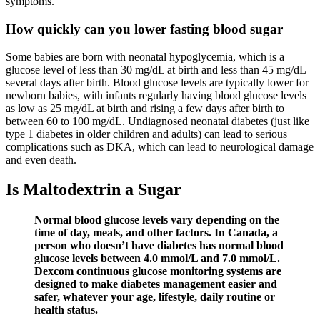
symptoms.
How quickly can you lower fasting blood sugar
Some babies are born with neonatal hypoglycemia, which is a
glucose level of less than 30 mg/dL at birth and less than 45 mg/dL
several days after birth. Blood glucose levels are typically lower for
newborn babies, with infants regularly having blood glucose levels
as low as 25 mg/dL at birth and rising a few days after birth to
between 60 to 100 mg/dL. Undiagnosed neonatal diabetes (just like
type 1 diabetes in older children and adults) can lead to serious
complications such as DKA, which can lead to neurological damage
and even death.
Is Maltodextrin a Sugar
Normal blood glucose levels vary depending on the
time of day, meals, and other factors. In Canada, a
person who doesn’t have diabetes has normal blood
glucose levels between 4.0 mmol/L and 7.0 mmol/L.
Dexcom continuous glucose monitoring systems are
designed to make diabetes management easier and
safer, whatever your age, lifestyle, daily routine or
health status.