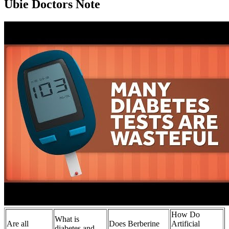
Ubie Doctors Note
How Do
What is
Are all
Does Berberine
Artificial
diabetes and