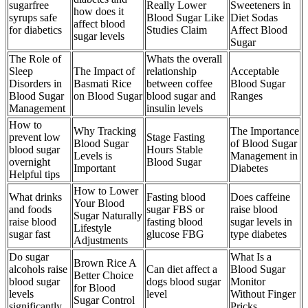
sugarfree
Really Lower
Sweeteners in
how does it
syrups safe
Blood Sugar Like
Diet Sodas
affect blood
for diabetics
Studies Claim
Affect Blood
sugar levels
Sugar
The Role of
Whats the overall
Sleep
The Impact of
relationship
Acceptable
Disorders in
Basmati Rice
between coffee
Blood Sugar
Blood Sugar
on Blood Sugar
blood sugar and
Ranges
Management
insulin levels
How to
Why Tracking
The Importance
prevent low
Stage Fasting
Blood Sugar
of Blood Sugar
blood sugar
Hours Stable
Levels is
Management in
overnight
Blood Sugar
Important
Diabetes
Helpful tips
How to Lower
What drinks
Fasting blood
Does caffeine
Your Blood
and foods
sugar FBS or
raise blood
Sugar Naturally
raise blood
fasting blood
sugar levels in
Lifestyle
sugar fast
glucose FBG
type diabetes
Adjustments
Do sugar
What Is a
Brown Rice A
alcohols raise
Can diet affect a
Blood Sugar
Better Choice
blood sugar
dogs blood sugar
Monitor
for Blood
levels
level
Without Finger
Sugar Control
significantly
Pricks