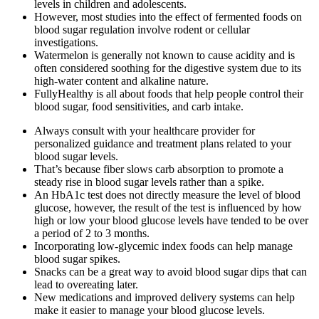
levels in children and adolescents.
However, most studies into the effect of fermented foods on
blood sugar regulation involve rodent or cellular
investigations.
Watermelon is generally not known to cause acidity and is
often considered soothing for the digestive system due to its
high-water content and alkaline nature.
FullyHealthy is all about foods that help people control their
blood sugar, food sensitivities, and carb intake.
Always consult with your healthcare provider for
personalized guidance and treatment plans related to your
blood sugar levels.
That’s because fiber slows carb absorption to promote a
steady rise in blood sugar levels rather than a spike.
An HbA1c test does not directly measure the level of blood
glucose, however, the result of the test is influenced by how
high or low your blood glucose levels have tended to be over
a period of 2 to 3 months.
Incorporating low-glycemic index foods can help manage
blood sugar spikes.
Snacks can be a great way to avoid blood sugar dips that can
lead to overeating later.
New medications and improved delivery systems can help
make it easier to manage your blood glucose levels.