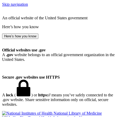
Skip navigation
An official website of the United States government
Here’s how you know
Here’s how you know
Official websites use .gov
A
.gov
website belongs to an official government organization in the
United States.
Secure .gov websites use HTTPS
A
lock
(
) or
https://
means you’ve safely connected to the
.gov website. Share sensitive information only on official, secure
websites.
National Library of Medicine