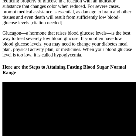
reducing property of glucose in a reaction with an indicator
substance that changes color when reduced. For severe cases,
prompt medical assistance is essential, as damage to brain and other
tissues and even death will result from sufficiently low blood-
glucose levels.[citation needed]
Glucagon—a hormone that raises blood glucose levels—is the best
way to treat severely low blood glucose. If you often have low
blood glucose levels, you may need to change your diabetes meal
plan, physical activity plan, or medicines. When your blood glucose
level is too low, it is called hypoglycemia.
Here are the Steps to Attaining Fasting Blood Sugar Normal
Range