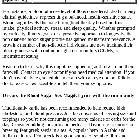
For instance, a blood glucose level of 86 is considered ideal in many
clinical guidelines, representing a balanced, insulin-sensitive state.
Blood sugar levels fluctuate throughout the day based on food
intake, physical activity, stress, and sleep quality. Whether prompted
by curiosity, fitness goals, or a proactive approach to longevity, the
non diabetic blood sugar profile has gained mainstream relevance. A
growing number of non-diabetic individuals are now tracking their
blood glucose with continuous glucose monitors (CGMs) or
intermittent testing.
Read on to learn why this might be happening and how to bid them
farewell. Contact an eye doctor if you need medical attention. If you
don't have diabetes, schedule an exam with an eye doctor. Talk to a
doctor as soon as possible and tell them your symptoms.
Discuss the Blood Sugar Sex Magik Lyrics with the community
Traditionally garlic has been recommended to help reduce high
cholesterol and blood pressure. Just be conscious of serving size and
toppings so you’re not consuming too many calories or carbs for the
day. Consider adding the aromatic herb as a flavouring to curries or
brewing fenugreek seeds in a tea. A popular herb in Arabic and
Indian cultures, Fenugreek is a good source of soluble fibre and