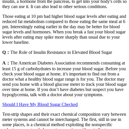
insulin, a hormone from the pancreas, to get into your body's cells so
they can use it. It can also lead to other serious conditions.
Those eating at 10 pm had higher blood sugar levels after eating and
reduced fat metabolism compared to those eating the same meal at 6
pm. Interestingly eating earlier in the day may be better for blood
sugar levels and hormones. When you break a fast your blood sugar
levels after eating may spike more sharply than usual due to your
lower baseline.
Q：
The Role of Insulin Resistance in Elevated Blood Sugar
A：
The American Diabetes Association recommends consuming at
least 15 g of carbohydrates to increase your blood sugar. Before you
check your blood sugar at home, it’s important to find out from a
doctor what a healthy blood sugar range is for you. The doctor may
send you home with a blood glucose meter to track your blood sugar
over time at home. If you don’t have diabetes but suspect you have
hypoglycemia, talk with a doctor about your symptoms.
Should I Have My Blood Sugar Checked
Test-strip shapes and their exact chemical composition vary between
meter systems and cannot be interchanged. The first, still in use in
some places, is a chemical method exploiting the nonspecific