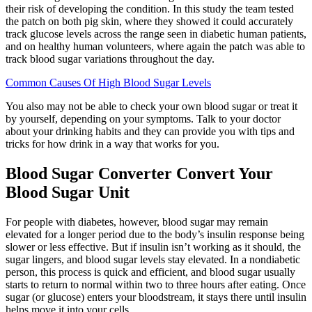
their risk of developing the condition. In this study the team tested
the patch on both pig skin, where they showed it could accurately
track glucose levels across the range seen in diabetic human patients,
and on healthy human volunteers, where again the patch was able to
track blood sugar variations throughout the day.
Common Causes Of High Blood Sugar Levels
You also may not be able to check your own blood sugar or treat it
by yourself, depending on your symptoms. Talk to your doctor
about your drinking habits and they can provide you with tips and
tricks for how drink in a way that works for you.
Blood Sugar Converter Convert Your
Blood Sugar Unit
For people with diabetes, however, blood sugar may remain
elevated for a longer period due to the body’s insulin response being
slower or less effective. But if insulin isn’t working as it should, the
sugar lingers, and blood sugar levels stay elevated. In a nondiabetic
person, this process is quick and efficient, and blood sugar usually
starts to return to normal within two to three hours after eating. Once
sugar (or glucose) enters your bloodstream, it stays there until insulin
helps move it into your cells.