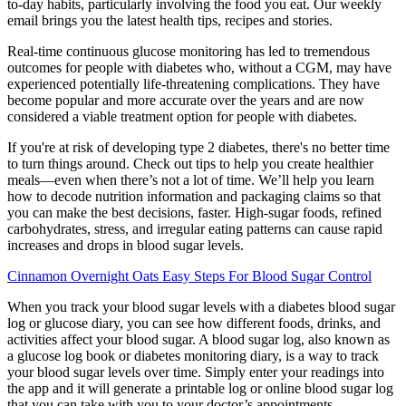
to-day habits, particularly involving the food you eat. Our weekly
email brings you the latest health tips, recipes and stories.
Real-time continuous glucose monitoring has led to tremendous
outcomes for people with diabetes who, without a CGM, may have
experienced potentially life-threatening complications. They have
become popular and more accurate over the years and are now
considered a viable treatment option for people with diabetes.
If you're at risk of developing type 2 diabetes, there's no better time
to turn things around. Check out tips to help you create healthier
meals—even when there’s not a lot of time. We’ll help you learn
how to decode nutrition information and packaging claims so that
you can make the best decisions, faster. High-sugar foods, refined
carbohydrates, stress, and irregular eating patterns can cause rapid
increases and drops in blood sugar levels.
Cinnamon Overnight Oats Easy Steps For Blood Sugar Control
When you track your blood sugar levels with a diabetes blood sugar
log or glucose diary, you can see how different foods, drinks, and
activities affect your blood sugar. A blood sugar log, also known as
a glucose log book or diabetes monitoring diary, is a way to track
your blood sugar levels over time. Simply enter your readings into
the app and it will generate a printable log or online blood sugar log
that you can take with you to your doctor’s appointments.