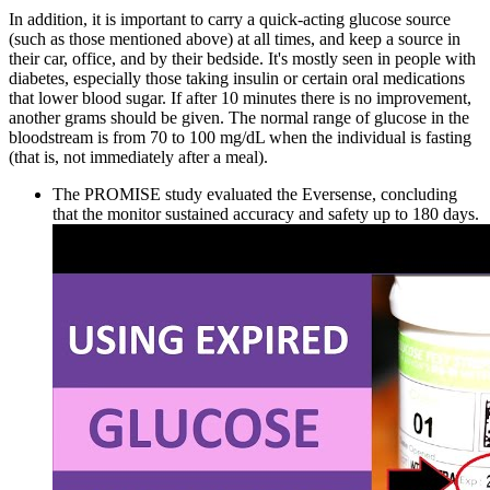
In addition, it is important to carry a quick-acting glucose source
(such as those mentioned above) at all times, and keep a source in
their car, office, and by their bedside. It's mostly seen in people with
diabetes, especially those taking insulin or certain oral medications
that lower blood sugar. If after 10 minutes there is no improvement,
another grams should be given. The normal range of glucose in the
bloodstream is from 70 to 100 mg/dL when the individual is fasting
(that is, not immediately after a meal).
The PROMISE study evaluated the Eversense, concluding
that the monitor sustained accuracy and safety up to 180 days.