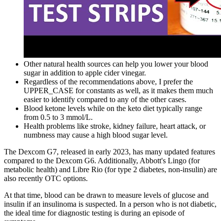
Other natural health sources can help you lower your blood
sugar in addition to apple cider vinegar.
Regardless of the recommendations above, I prefer the
UPPER_CASE for constants as well, as it makes them much
easier to identify compared to any of the other cases.
Blood ketone levels while on the keto diet typically range
from 0.5 to 3 mmol/L.
Health problems like stroke, kidney failure, heart attack, or
numbness may cause a high blood sugar level.
The Dexcom G7, released in early 2023, has many updated features
compared to the Dexcom G6. Additionally, Abbott's Lingo (for
metabolic health) and Libre Rio (for type 2 diabetes, non-insulin) are
also recently OTC options.
At that time, blood can be drawn to measure levels of glucose and
insulin if an insulinoma is suspected. In a person who is not diabetic,
the ideal time for diagnostic testing is during an episode of