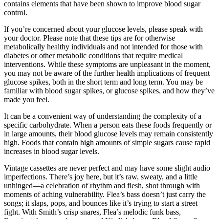
contains elements that have been shown to improve blood sugar
control.
If you’re concerned about your glucose levels, please speak with
your doctor. Please note that these tips are for otherwise
metabolically healthy individuals and not intended for those with
diabetes or other metabolic conditions that require medical
interventions. While these symptoms are unpleasant in the moment,
you may not be aware of the further health implications of frequent
glucose spikes, both in the short term and long term. You may be
familiar with blood sugar spikes, or glucose spikes, and how they’ve
made you feel.
It can be a convenient way of understanding the complexity of a
specific carbohydrate. When a person eats these foods frequently or
in large amounts, their blood glucose levels may remain consistently
high. Foods that contain high amounts of simple sugars cause rapid
increases in blood sugar levels.
Vintage cassettes are never perfect and may have some slight audio
imperfections. There’s joy here, but it’s raw, sweaty, and a little
unhinged—a celebration of rhythm and flesh, shot through with
moments of aching vulnerability. Flea’s bass doesn’t just carry the
songs; it slaps, pops, and bounces like it’s trying to start a street
fight. With Smith’s crisp snares, Flea’s melodic funk bass,