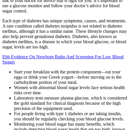
talk to your doctor for advice that is right for you. It’s important to
use a glucose monitor and follow your doctor’s advice for blood
sugar control.
Each type of diabetes has unique symptoms, causes, and treatments.
A rare condition called diabetes insipidus is not related to diabetes
mellitus, although it has a similar name. These lifestyle changes may
also help prevent gestational diabetes. Diabetes, also known as
diabetes mellitus, is a disease in which your blood glucose, or blood
sugar, levels are too high.
Ebb Evidence On Newborn Baths And Screening For Low Blood
Sugars
Start your breakfast with the protein component—eat your
eggs or drink your Greek yogurt—before moving on to the
carbohydrate portion of your meal.
Women with abnormal blood sugar levels face serious health
risks over time.
Laboratory tests measure plasma glucose, which is considered
the gold standard for clinical diagnosis because of the high
precision of the equipment used.
For people living with type 1 diabetes or are taking insulin,
you should be regularly checking your blood glucose levels.
Monitoring your blood sugar has many benefits, which
include detecting blood sugar levels that are too high, known