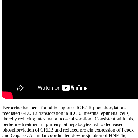
Berberine has been found to suppress IGF-1R phosphorylation-
mediated GLUT2 translocation in IEC-6 intestinal epithelial cells,
thereby reducing intestinal glucose absorption . Consistent with this,
berberine treatment in primary rat hepatocytes led to decreased
phosphorylation of CREB and reduced protein expression of Pepck
and G6pase . A similar coordinated downregulation of HNF-4α,