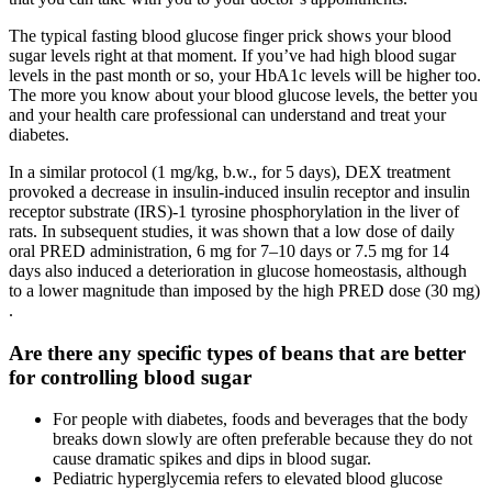
The typical fasting blood glucose finger prick shows your blood
sugar levels right at that moment. If you’ve had high blood sugar
levels in the past month or so, your HbA1c levels will be higher too.
The more you know about your blood glucose levels, the better you
and your health care professional can understand and treat your
diabetes.
In a similar protocol (1 mg/kg, b.w., for 5 days), DEX treatment
provoked a decrease in insulin-induced insulin receptor and insulin
receptor substrate (IRS)-1 tyrosine phosphorylation in the liver of
rats. In subsequent studies, it was shown that a low dose of daily
oral PRED administration, 6 mg for 7–10 days or 7.5 mg for 14
days also induced a deterioration in glucose homeostasis, although
to a lower magnitude than imposed by the high PRED dose (30 mg)
.
Are there any specific types of beans that are better
for controlling blood sugar
For people with diabetes, foods and beverages that the body
breaks down slowly are often preferable because they do not
cause dramatic spikes and dips in blood sugar.
Pediatric hyperglycemia refers to elevated blood glucose