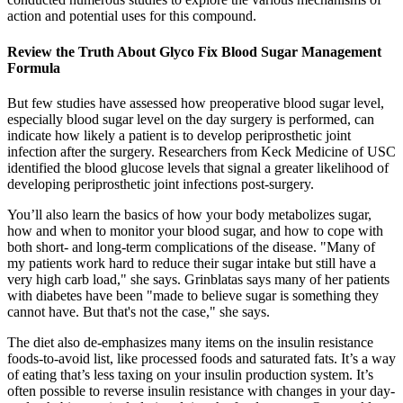
action and potential uses for this compound.
Review the Truth About Glyco Fix Blood Sugar Management
Formula
But few studies have assessed how preoperative blood sugar level,
especially blood sugar level on the day surgery is performed, can
indicate how likely a patient is to develop periprosthetic joint
infection after the surgery. Researchers from Keck Medicine of USC
identified the blood glucose levels that signal a greater likelihood of
developing periprosthetic joint infections post-surgery.
You’ll also learn the basics of how your body metabolizes sugar,
how and when to monitor your blood sugar, and how to cope with
both short- and long-term complications of the disease. "Many of
my patients work hard to reduce their sugar intake but still have a
very high carb load," she says. Grinblatas says many of her patients
with diabetes have been "made to believe sugar is something they
cannot have. But that's not the case," she says.
The diet also de-emphasizes many items on the insulin resistance
foods-to-avoid list, like processed foods and saturated fats. It’s a way
of eating that’s less taxing on your insulin production system. It’s
often possible to reverse insulin resistance with changes in your day-