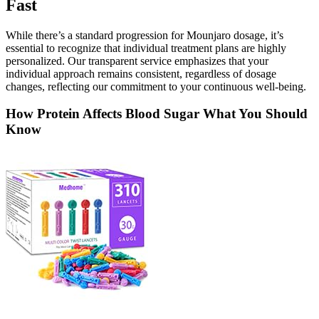
Fast
While there’s a standard progression for Mounjaro dosage, it’s
essential to recognize that individual treatment plans are highly
personalized. Our transparent service emphasizes that your
individual approach remains consistent, regardless of dosage
changes, reflecting our commitment to your continuous well-being.
How Protein Affects Blood Sugar What You Should
Know