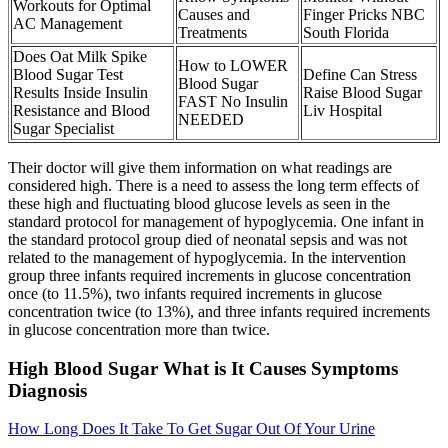
Workouts for Optimal
Causes and
Finger Pricks NBC
AC Management
Treatments
South Florida
Does Oat Milk Spike
How to LOWER
Blood Sugar Test
Define Can Stress
Blood Sugar
Results Inside Insulin
Raise Blood Sugar
FAST No Insulin
Resistance and Blood
Liv Hospital
NEEDED
Sugar Specialist
Their doctor will give them information on what readings are
considered high. There is a need to assess the long term effects of
these high and fluctuating blood glucose levels as seen in the
standard protocol for management of hypoglycemia. One infant in
the standard protocol group died of neonatal sepsis and was not
related to the management of hypoglycemia. In the intervention
group three infants required increments in glucose concentration
once (to 11.5%), two infants required increments in glucose
concentration twice (to 13%), and three infants required increments
in glucose concentration more than twice.
High Blood Sugar What is It Causes Symptoms
Diagnosis
How Long Does It Take To Get Sugar Out Of Your Urine