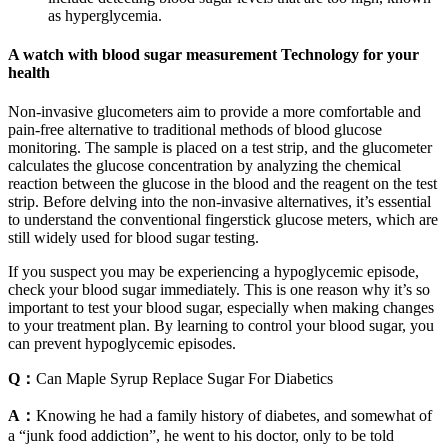
as hyperglycemia.
A watch with blood sugar measurement Technology for your
health
Non-invasive glucometers aim to provide a more comfortable and
pain-free alternative to traditional methods of blood glucose
monitoring. The sample is placed on a test strip, and the glucometer
calculates the glucose concentration by analyzing the chemical
reaction between the glucose in the blood and the reagent on the test
strip. Before delving into the non-invasive alternatives, it’s essential
to understand the conventional fingerstick glucose meters, which are
still widely used for blood sugar testing.
If you suspect you may be experiencing a hypoglycemic episode,
check your blood sugar immediately. This is one reason why it’s so
important to test your blood sugar, especially when making changes
to your treatment plan. By learning to control your blood sugar, you
can prevent hypoglycemic episodes.
Q：
Can Maple Syrup Replace Sugar For Diabetics
A：
Knowing he had a family history of diabetes, and somewhat of
a “junk food addiction”, he went to his doctor, only to be told