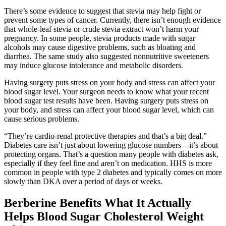
There’s some evidence to suggest that stevia may help fight or
prevent some types of cancer. Currently, there isn’t enough evidence
that whole-leaf stevia or crude stevia extract won’t harm your
pregnancy. In some people, stevia products made with sugar
alcohols may cause digestive problems, such as bloating and
diarrhea. The same study also suggested nonnutritive sweeteners
may induce glucose intolerance and metabolic disorders.
Having surgery puts stress on your body and stress can affect your
blood sugar level. Your surgeon needs to know what your recent
blood sugar test results have been. Having surgery puts stress on
your body, and stress can affect your blood sugar level, which can
cause serious problems.
“They’re cardio-renal protective therapies and that’s a big deal.”
Diabetes care isn’t just about lowering glucose numbers—it’s about
protecting organs. That’s a question many people with diabetes ask,
especially if they feel fine and aren’t on medication. HHS is more
common in people with type 2 diabetes and typically comes on more
slowly than DKA over a period of days or weeks.
Berberine Benefits What It Actually
Helps Blood Sugar Cholesterol Weight