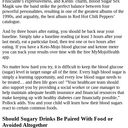
Frusciante’s expressiveness, and Kiedis’ charm, Blood Sugar Sex
Magik saw the band strike the perfect balance between four
powerful personalities, resulting in one of the greatest albums of the
1990s, and arguably, the best album in Red Hot Chili Peppers’
catalogue.
And by three hours after eating, you should be back near your
baseline. Simply take a baseline reading (at least 3 hours after your
last meal), eat a particular food, then test one or two hours after
eating. If you have a Keto-Mojo blood glucose and ketone meter
you can track your results over time with the free MyMojoHealth
app.
No matter how hard you try, it is difficult to keep the blood glucose
(sugar) level in target range all of the time. Every high blood sugar is
simply a learning opportunity, and every low blood sugar needs to
be treated… and then life goes on! “Your healthcare team should
also support you by providing a social worker or case manager to
help maintain adequate health insurance and financial resources that
make keeping up with healthy diabetes care financially possible,”
Pollock adds. You and your child will learn how their blood sugars
react to certain common foods.
Should Sugary Drinks Be Paired With Food or
Avoided Altogether