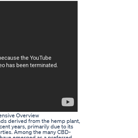
nsive Overview
nds derived from the hemp plant,
ent years, primarily due to its
perties. Among the many CBD-
 have emerged as a preferred