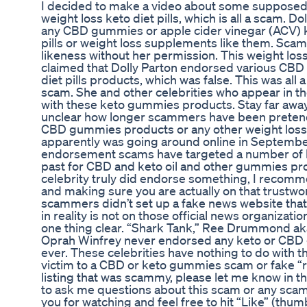
I decided to make a video about some suppose
weight loss keto diet pills, which is all a scam. D
any CBD gummies or apple cider vinegar (ACV) k
pills or weight loss supplements like them. Sca
likeness without her permission. This weight l
claimed that Dolly Parton endorsed various CB
diet pills products, which was false. This was all
scam. She and other celebrities who appear in t
with these keto gummies products. Stay far away f
unclear how longer scammers have been pretend
CBD gummies products or any other weight loss 
apparently was going around online in Septembe
endorsement scams have targeted a number of b
past for CBD and keto oil and other gummies prod
celebrity truly did endorse something, I recomm
and making sure you are actually on that trustwor
scammers didn’t set up a fake news website that
in reality is not on those official news organizati
one thing clear. “Shark Tank,” Ree Drummond a
Oprah Winfrey never endorsed any keto or CBD 
ever. These celebrities have nothing to do with th
victim to a CBD or keto gummies scam or fake 
listing that was scammy, please let me know in t
to ask me questions about this scam or any sc
you for watching and feel free to hit “Like” (th