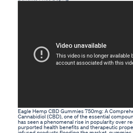
Eagle Hemp CBD Gummies 750mg: A Comprehe
Cannabidiol (CBD), one of the essential compou
has seen a phenomenal rise in popularity over rec
purported health benefits and therapeutic pro
infused products flooding the market, gummies