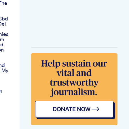
The
 Cbd
Del
mies
am
nd
on
nd
 My
n