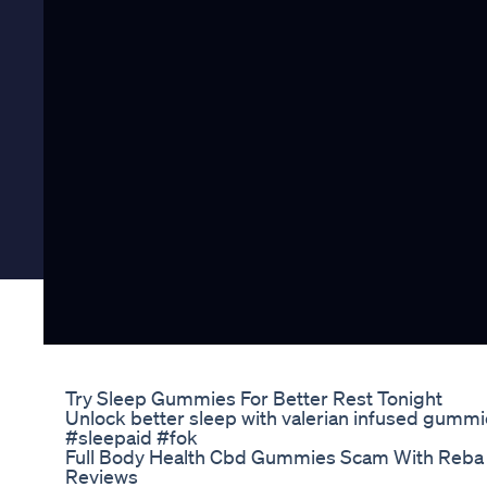
Try Sleep Gummies For Better Rest Tonight
Unlock better sleep with valerian infused gummi
#sleepaid #fok
Full Body Health Cbd Gummies Scam With Reba
Reviews