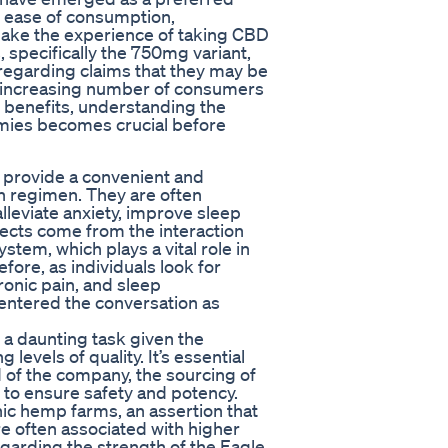
r ease of consumption,
 make the experience of taking CBD
pecifically the 750mg variant,
 regarding claims that they may be
n increasing number of consumers
 benefits, understanding the
mmies becomes crucial before
provide a convenient and
th regimen. They are often
alleviate anxiety, improve sleep
fects come from the interaction
em, which plays a vital role in
fore, as individuals look for
ronic pain, and sleep
entered the conversation as
a daunting task given the
levels of quality. It’s essential
d of the company, the sourcing of
 to ensure safety and potency.
ic hemp farms, an assertion that
e often associated with higher
 regarding the strength of the Eagle