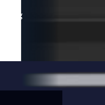
leading
 and