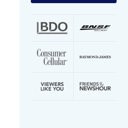
your
email
address