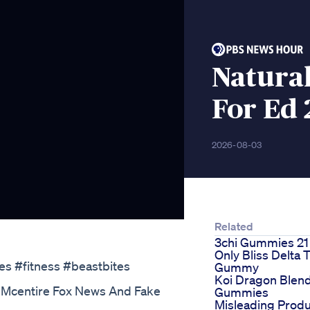
Natura
For Ed 
2026-08-03
Related
3chi Gummies 21
Only Bliss Delta 
es #fitness #beastbites
Gummy
Koi Dragon Blen
 Mcentire Fox News And Fake
Gummies
Misleading Produ