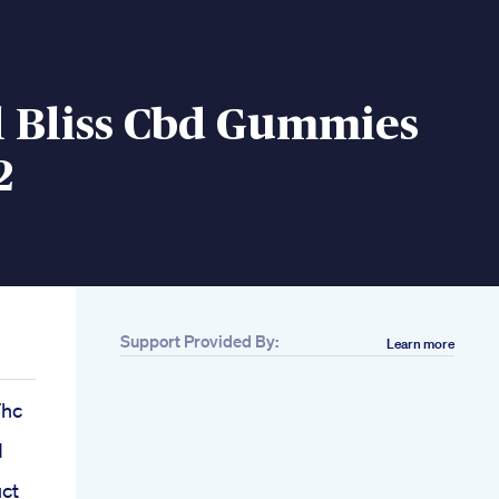
l Bliss Cbd Gummies
2
Support Provided By:
Learn more
Thc
d
ct