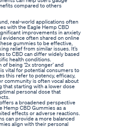
ponents can help users gauge
nefits compared to others
d, real-world applications often
ences with the Eagle Hemp CBD
gnificant improvements in anxiety
tal evidence often shared on online
these gummies to be effective,
 relief from similar issues. It’s
ses to CBD can differ widely based
fic health conditions.
of being ‘2x stronger’ and
is vital for potential consumers to
s this refer to potency, efficacy,
ser community is often vocal about
hat starting with a lower dose
optimal personal dose that
cts.
s offers a broadened perspective
agle Hemp CBD Gummies as a
ited effects or adverse reactions.
ns can provide a more balanced
ies align with their personal