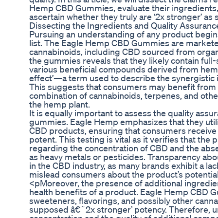
Hemp CBD Gummies, evaluate their ingredients,
ascertain whether they truly are ‘2x stronger’ as
Dissecting the Ingredients and Quality Assuranc
Pursuing an understanding of any product begins 
list. The Eagle Hemp CBD Gummies are marketed
cannabinoids, including CBD sourced from organi
the gummies reveals that they likely contain ful
various beneficial compounds derived from hem
effect’—a term used to describe the synergistic
This suggests that consumers may benefit from n
combination of cannabinoids, terpenes, and oth
the hemp plant.
It is equally important to assess the quality ass
gummies. Eagle Hemp emphasizes that they utilize
CBD products, ensuring that consumers receive a
potent. This testing is vital as it verifies that th
regarding the concentration of CBD and the abs
as heavy metals or pesticides. Transparency abo
in the CBD industry, as many brands exhibit a lack
mislead consumers about the product’s potential
<pMoreover, the presence of additional ingredient
health benefits of a product. Eagle Hemp CBD G
sweeteners, flavorings, and possibly other canna
supposed â€˜2x stronger’ potency. Therefore, 