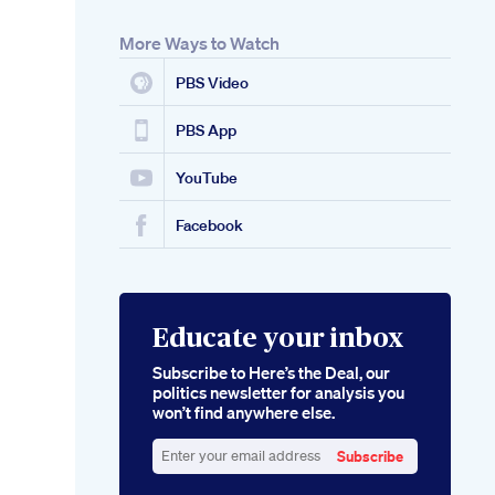
More Ways to Watch
PBS Video
PBS App
YouTube
Facebook
Educate your inbox
Subscribe to Here’s the Deal, our
politics newsletter for analysis you
won’t find anywhere else.
Subscribe
Enter