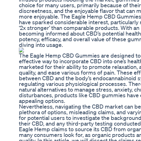
choice for many users, primarily because of thei
discreetness, and the enjoyable flavor that can
more enjoyable. The Eagle Hemp CBD Gummies, s
have sparked considerable interest, particularly
‘2x stronger’ than comparable products. With a
becoming informed about CBD’s potential health
potency, efficacy, and overall value of these gu
diving into usage.
The Eagle Hemp CBD Gummies are designed to 
effective way to incorporate CBD into one’s heal
marketed for their ability to promote relaxation, 
quality, and ease various forms of pain. These ef
between CBD and the body’s endocannabinoid syst
regulating various physiological processes. There
natural alternatives to manage stress, anxiety, ch
disturbances, products like CBD gummies have 
appealing options.
Nevertheless, navigating the CBD market can be 
plethora of options, misleading claims, and varying 
for potential users to investigate the backgroun
their CBD, and any third-party testing conducted
Eagle Hemp claims to source its CBD from organ
many consumers look for, as organic products ar
quality. In this article, we will dissect the claims