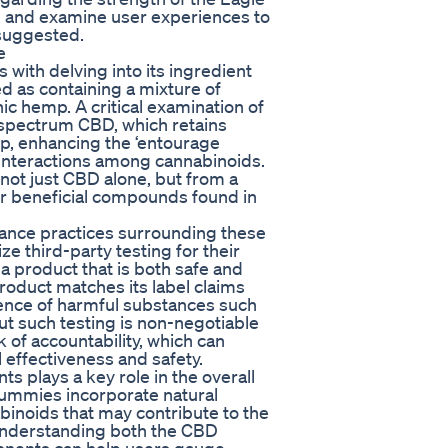
 and examine user experiences to
 suggested.
e
with delving into its ingredient
 as containing a mixture of
c hemp. A critical examination of
l-spectrum CBD, which retains
p, enhancing the ‘entourage
 interactions among cannabinoids.
ot just CBD alone, but from a
er beneficial compounds found in
urance practices surrounding these
 third-party testing for their
 product that is both safe and
e product matches its label claims
ence of harmful substances such
ut such testing is non-negotiable
 of accountability, which can
 effectiveness and safety.
s plays a key role in the overall
ummies incorporate natural
binoids that may contribute to the
understanding both the CBD