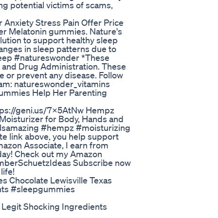
ng potential victims of scams,
Anxiety Stress Pain Offer Price
der Melatonin gummies. Nature's
ution to support healthy sleep
hanges in sleep patterns due to
rSleep #natureswonder *These
 and Drug Administration. These
e or prevent any disease. Follow
ram: natureswonder_vitamins
Gummies Help Her Parenting
tps://geni.us/7x5AtNw Hempz
 Moisturizer for Body, Hands and
lsamazing #hempz #moisturizing
te link above, you help support
Amazon Associate, I earn from
 day! Check out my Amazon
_AmberSchuetzIdeas Subscribe now
ife!
 Chocolate Lewisville Texas
ights #sleepgummies
egit Shocking Ingredients