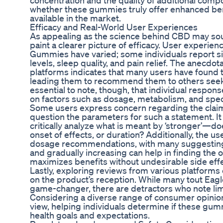
concentration and the quality of additional com
whether these gummies truly offer enhanced be
available in the market.
Efficacy and Real-World User Experiences
As appealing as the science behind CBD may soun
paint a clearer picture of efficacy. User experi
Gummies have varied; some individuals report si
levels, sleep quality, and pain relief. The anecdo
platforms indicates that many users have found 
leading them to recommend them to others seeking
essential to note, though, that individual respon
on factors such as dosage, metabolism, and speci
Some users express concern regarding the claim 
question the parameters for such a statement. It 
critically analyze what is meant by ‘stronger’—doe
onset of effects, or duration? Additionally, the u
dosage recommendations, with many suggesting t
and gradually increasing can help in finding the 
maximizes benefits without undesirable side effe
Lastly, exploring reviews from various platform
on the product’s reception. While many tout E
game-changer, there are detractors who note lim
Considering a diverse range of consumer opinio
view, helping individuals determine if these gumm
health goals and expectations.