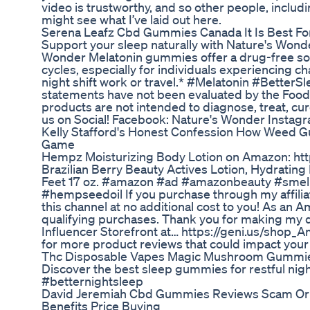
video is trustworthy, and so other people, includi
might see what I’ve laid out here.
Serena Leafz Cbd Gummies Canada It Is Best For 
Support your sleep naturally with Nature's Won
Wonder Melatonin gummies offer a drug-free sol
cycles, especially for individuals experiencing c
night shift work or travel.* #Melatonin #Bette
statements have not been evaluated by the Food
products are not intended to diagnose, treat, cur
us on Social! Facebook: Nature's Wonder Instag
Kelly Stafford's Honest Confession How Weed 
Game
Hempz Moisturizing Body Lotion on Amazon: ht
Brazilian Berry Beauty Actives Lotion, Hydrating
Feet 17 oz. #amazon #ad #amazonbeauty #smel
#hempseedoil If you purchase through my affilia
this channel at no additional cost to you! As an 
qualifying purchases. Thank you for making my
Influencer Storefront at… https://geni.us/shop
for more product reviews that could impact your l
Thc Disposable Vapes Magic Mushroom Gummies
Discover the best sleep gummies for restful n
#betternightsleep
David Jeremiah Cbd Gummies Reviews Scam Or L
Benefits Price Buying