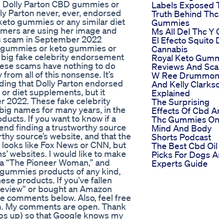
d Dolly Parton CBD gummies or
Labels Exposed 
olly Parton never, ever, endorsed
Truth Behind Thc
eto gummies or any similar diet
Gummies
mmers are using her image and
Ms All Del Thc Y
oss scam in September 2022
El Efecto Squito 
D gummies or keto gummies or
Cannabis
 a big fake celebrity endorsement
Royal Keto Gum
hese scams have nothing to do
Reviews And Sc
rom all of this nonsense. It’s
W Ree Drummo
ing that Dolly Parton endorsed
And Kelly Clarks
or diet supplements, but it
Explained
r 2022. These fake celebrity
The Surprising
ig names for many years, in the
Effects Of Cbd A
ucts. If you want to know if a
Thc Gummies On
end finding a trustworthy source
Mind And Body
thy source’s website, and that the
Shorts Podcast
 looks like Fox News or CNN, but
The Best Cbd Oil
ons’ websites. I would like to make
Picks For Dogs A
ka “The Pioneer Woman,” and
Experts Guide
gummies products of any kind,
ese products. If you’ve fallen
“review” or bought an Amazon
he comments below. Also, feel free
am. My comments are open. Thank
umbs up) so that Google knows my