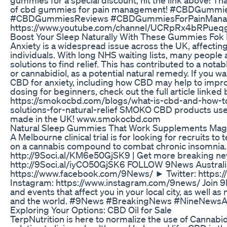
of cbd gummies for pain management! #CBDGummie
#CBDGummiesReviews #CBDGummiesForPainManag
https://www.youtube.com/channel/UCRpRx4bRPue
Boost Your Sleep Naturally With These Gummies Fok 
Anxiety is a widespread issue across the UK, affecting 
individuals. With long NHS waiting lists, many people 
solutions to find relief. This has contributed to a nota
or cannabidiol, as a potential natural remedy. If you w
CBD for anxiety, including how CBD may help to imp
dosing for beginners, check out the full article linked
https://smokocbd.com/blogs/what-is-cbd-and-how-to
solutions-for-natural-relief SMOKO CBD products u
made in the UK! www.smokocbd.com
Natural Sleep Gummies That Work Supplements Ma
A Melbourne clinical trial is for looking for recruits to
on a cannabis compound to combat chronic insomnia. 
http://9Soci.al/KM6e50GjSK9 | Get more breaking n
http://9Soci.al/iyCO50GjSK6 FOLLOW 9News Austral
https://www.facebook.com/9News/ ► Twitter: https:
Instagram: https://www.instagram.com/9news/ Join 9N
and events that affect you in your local city, as well a
and the world. #9News #BreakingNews #NineNewsA
Exploring Your Options: CBD Oil for Sale
TerpNutrition is here to normalize the use of Cannabid