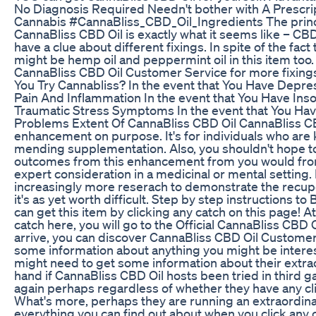
No Diagnosis Required Needn't bother with A Prescr
Cannabis #CannaBliss_CBD_Oil_Ingredients The princi
CannaBliss CBD Oil is exactly what it seems like – CBD
have a clue about different fixings. In spite of the fact
might be hemp oil and peppermint oil in this item too. 
CannaBliss CBD Oil Customer Service for more fixing
You Try Cannabliss? In the event that You Have Depre
Pain And Inflammation In the event that You Have Ins
Traumatic Stress Symptoms In the event that You H
Problems Extent Of CannaBliss CBD Oil CannaBliss CB
enhancement on purpose. It's for individuals who are 
mending supplementation. Also, you shouldn't hope to
outcomes from this enhancement from you would fro
expert consideration in a medicinal or mental setting. B
increasingly more reserach to demonstrate the recupe
it's as yet worth difficult. Step by step instructions t
can get this item by clicking any catch on this page! A
catch here, you will go to the Official CannaBliss CBD 
arrive, you can discover CannaBliss CBD Oil Customer
some information about anything you might be intere
might need to get some information about their extra
hand if CannaBliss CBD Oil hosts been tried in third g
again perhaps regardless of whether they have any cl
What's more, perhaps they are running an extraordina
everything you can find out about when you click any 