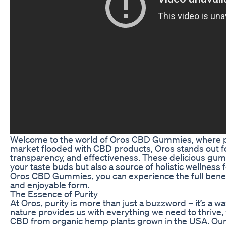
Welcome to the world of Oros CBD Gummies, where pur
market flooded with CBD products, Oros stands out fo
transparency, and effectiveness. These delicious gumm
your taste buds but also a source of holistic wellness
Oros CBD Gummies, you can experience the full benef
and enjoyable form.
The Essence of Purity
At Oros, purity is more than just a buzzword – it’s a way
nature provides us with everything we need to thrive,
CBD from organic hemp plants grown in the USA. Our