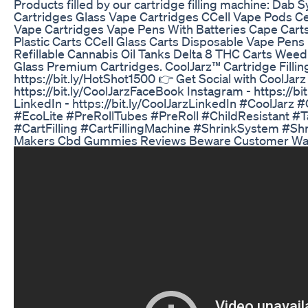
Products filled by our cartridge filling machine: Dab
Cartridges Glass Vape Cartridges CCell Vape Pods Ce
Vape Cartridges Vape Pens With Batteries Cape Carts
Plastic Carts CCell Glass Carts Disposable Vape Pen
Refillable Cannabis Oil Tanks Delta 8 THC Carts Weed
Glass Premium Cartridges. CoolJarz™ Cartridge Fillin
https://bit.ly/HotShot1500 👉 Get Social with CoolJar
https://bit.ly/CoolJarzFaceBook Instagram - https://bi
LinkedIn - https://bit.ly/CoolJarzLinkedIn #CoolJarz 
#EcoLite #PreRollTubes #PreRoll #ChildResistant #
#CartFilling #CartFillingMachine #ShrinkSystem #S
Makers Cbd Gummies Reviews Beware Customer War