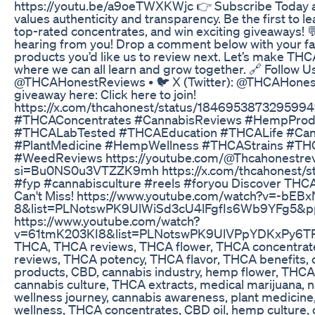
https://youtu.be/a9oeTWXKWjc 👉 Subscribe Today a
values authenticity and transparency. Be the first to l
top-rated concentrates, and win exciting giveaways! 
hearing from you! Drop a comment below with your fa
products you’d like us to review next. Let’s make T
where we can all learn and grow together. 🔗 Follow Us
@THCAHonestReviews • 🐦 X (Twitter): @THCAHonestR
giveaway here: Click here to join!
https://x.com/thcahonest/status/18469538732959
#THCAConcentrates #CannabisReviews #HempProd
#THCALabTested #THCAEducation #THCALife #Can
#PlantMedicine #HempWellness #THCAStrains #TH
#WeedReviews https://youtube.com/@Thcahonestre
si=Bu0NS0u3VTZZK9mh https://x.com/thcahonest/
#fyp #cannabisculture #reels #foryou Discover TH
Can't Miss! https://www.youtube.com/watch?v=-bEB
8&list=PLNotswPK9UlWiSd3cU4lFgfIs6Wb9YFg5&
https://www.youtube.com/watch?
v=61tmK203KI8&list=PLNotswPK9UlVPpYDKxPy6
THCA, THCA reviews, THCA flower, THCA concentrat
reviews, THCA potency, THCA flavor, THCA benefits,
products, CBD, cannabis industry, hemp flower, THCA 
cannabis culture, THCA extracts, medical marijuana, nat
wellness journey, cannabis awareness, plant medicine
wellness, THCA concentrates, CBD oil, hemp culture, 