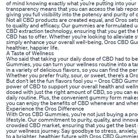
of mind knowing exactly what you’re putting into you
transparency means that you can access the lab report
giving you full visibility into the potency and purity o
Not all CBD products are created equal, and Oros set
to quality and efficacy. Our gummies are formulated u
CBD extraction technology, ensuring that you get the f
CBD has to offer. Whether you’re looking to alleviate 
simply enhance your overall well-being, Oros CBD Gum
healthier, happier life.
A Taste of Wellness
Who said that taking your daily dose of CBD had to 
Gummies, you can turn your wellness routine into a t
in a variety of delicious flavors, so you can find the per
Whether you prefer fruity, sour, or sweet, there’s a
But don’t let the fun flavors fool you – Oros CBD Gu
power of CBD to support your overall health and well
dosed with just the right amount of CBD, so you can eas
daily routine. Plus, the convenient gummy form makes 
you can enjoy the benefits of CBD whenever and wher
Experience the Oros Difference
With Oros CBD Gummies, you’re not just buying a produ
lifestyle. Our commitment to purity, quality, and innova
crowded CBD market, ensuring that you get the best 
your wellness journey. Say goodbye to stress, anxiety,
to a brighter, healthier future with Oros CBD Gummies