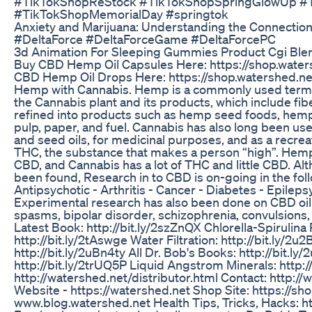
#TikTokShopReStock #TikTokShopSpringGlowUp #
#TikTokShopMemorialDay #springtok
Anxiety and Marijuana: Understanding the Connectio
#DeltaForce #DeltaForceGame #DeltaForcePC
3d Animation For Sleeping Gummies Product Cgi Ble
Buy CBD Hemp Oil Capsules Here: https://shop.waters
CBD Hemp Oil Drops Here: https://shop.watershed.net
Hemp with Cannabis. Hemp is a commonly used term f
the Cannabis plant and its products, which include fibe
refined into products such as hemp seed foods, hemp oi
pulp, paper, and fuel. Cannabis has also long been us
and seed oils, for medicinal purposes, and as a recreati
THC, the substance that makes a person “high”. Hemp h
CBD, and Cannabis has a lot of THC and little CBD. Al
been found, Research in to CBD is on-going in the foll
Antipsychotic - Arthritis - Cancer - Diabetes - Epileps
Experimental research has also been done on CBD oil w
spasms, bipolar disorder, schizophrenia, convulsions,
Latest Book: http://bit.ly/2szZnQX Chlorella-Spirulina
http://bit.ly/2tAswge Water Filtration: http://bit.ly/2
http://bit.ly/2uBn4ty All Dr. Bob's Books: http://bit.l
http://bit.ly/2trUQ5P Liquid Angstrom Minerals: http:
http://watershed.net/distributor.html Contact: http:/
Website - https://watershed.net Shop Site: https://s
www.blog.watershed.net Health Tips, Tricks, Hacks: ht