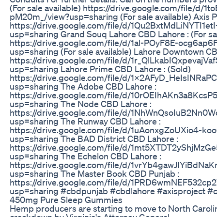
(For sale available) https://drive.google.com/file/d
pM20m_/view?usp=sharing (For sale available) Axis P
https://drive.google.com/file/d/1Qu2BxtMdLiNYTI1
usp=sharing Grand Souq Lahore CBD Lahore : (For sal
https://drive.google.com/file/d/1al-POyF8E-ocg6ap
usp=sharing (For sale available) Lahore Downtown C
https://drive.google.com/file/d/1r_QlLkabIQxpevajV
usp=sharing Lahore Prime CBD Lahore : (Sold)
https://drive.google.com/file/d/1X2AFyD_HeIsINRa
usp=sharing The Adobe CBD Lahore :
https://drive.google.com/file/d/10rOEIhAKn3a8Kc
usp=sharing The Node CBD Lahore :
https://drive.google.com/file/d/1NhWnQsoIuB2Nn
usp=sharing The Runway CBD Lahore :
https://drive.google.com/file/d/1uAonxgZoUXio4-
usp=sharing The BAD District CBD Lahore :
https://drive.google.com/file/d/1mt5XTDT2yShjMzG
usp=sharing The Echelon CBD Lahore :
https://drive.google.com/file/d/1vrYb4gawJIYiBdNa
usp=sharing The Master Book CBD Punjab :
https://drive.google.com/file/d/1PRD6wmNEF532cp
usp=sharing #cbdpunjab #cbdlahore #axisproject #ce
450mg Pure Sleep Gummies
Hemp producers are starting to move to North Caroli
crackdown by Virginia's Attorney General.