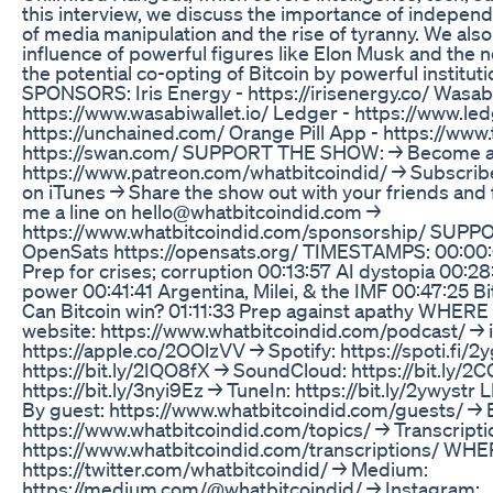
this interview, we discuss the importance of independ
of media manipulation and the rise of tyranny. We also 
influence of powerful figures like Elon Musk and the n
the potential co-opting of Bitcoin by powerful institu
SPONSORS: Iris Energy - https://irisenergy.co/ Wasabi
https://www.wasabiwallet.io/ Ledger - https://www.le
https://unchained.com/ Orange Pill App - https://www
https://swan.com/ SUPPORT THE SHOW: → Become a 
https://www.patreon.com/whatbitcoindid/ → Subscribe
on iTunes → Share the show out with your friends and
me a line on hello@whatbitcoindid.com →
https://www.whatbitcoindid.com/sponsorship/ SUPP
OpenSats https://opensats.org/ TIMESTAMPS: 00:00:
Prep for crises; corruption 00:13:57 AI dystopia 00:2
power 00:41:41 Argentina, Milei, & the IMF 00:47:25 Bi
Can Bitcoin win? 01:11:33 Prep against apathy WHE
website: https://www.whatbitcoindid.com/podcast/ → 
https://apple.co/2OOlzVV → Spotify: https://spoti.fi/2
https://bit.ly/2IQO8fX → SoundCloud: https://bit.ly/
https://bit.ly/3nyi9Ez → TuneIn: https://bit.ly/2ywy
By guest: https://www.whatbitcoindid.com/guests/ → B
https://www.whatbitcoindid.com/topics/ → Transcripti
https://www.whatbitcoindid.com/transcriptions/ WH
https://twitter.com/whatbitcoindid/ → Medium:
https://medium.com/@whatbitcoindid/ → Instagram: