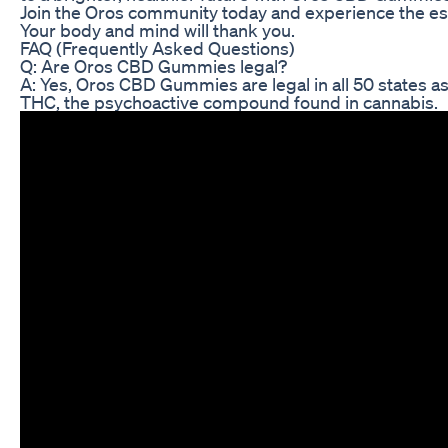
Join the Oros community today and experience the esse
Your body and mind will thank you.
FAQ (Frequently Asked Questions)
Q: Are Oros CBD Gummies legal?
A: Yes, Oros CBD Gummies are legal in all 50 states as
THC, the psychoactive compound found in cannabis.