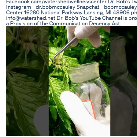
Facebook.com/watershedwellnesscenter Dr. Bob's Tw
Instagram - dr.bobmccauley Snapchat - bobmccaule
Center 16280 National Parkway Lansing, MI 48906 ph
info@watershed.net Dr. Bob's YouTube Channel is prot
a Provision of the Communication Decency Act.