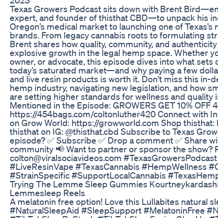
Texas Growers Podcast sits down with Brent Bird—en
expert, and founder of thisthat CBD—to unpack his in
Oregon’s medical market to launching one of Texas’s
brands. From legacy cannabis roots to formulating stra
Brent shares how quality, community, and authenticity a
explosive growth in the legal hemp space. Whether y
owner, or advocate, this episode dives into what sets
today’s saturated market—and why paying a few dolla
and live resin products is worth it. Don't miss this in
hemp industry, navigating new legislation, and how s
are setting higher standards for wellness and quality i
Mentioned in the Episode: GROWERS GET 10% OFF 
https://454bags.com/coltonluther420 Connect with I
on Grow World: https://growworld.com Shop thisthat: 
thisthat on IG: @thisthat.cbd Subscribe to Texas Grow
episode? ✅ Subscribe ✅ Drop a comment ✅ Share wit
community 📢 Want to partner or sponsor the show? Re
colton@viralsociavideos.com #TexasGrowersPodca
#LiveResinVape #TexasCannabis #HempWellness #C
#StrainSpecific #SupportLocalCannabis #TexasHe
Trying The Lemme Sleep Gummies Kourtneykardashia
Lemmesleep Reels
A melatonin free option! Love this Lullabites natural 
#NaturalSleepAid #SleepSupport #MelatoninFree #