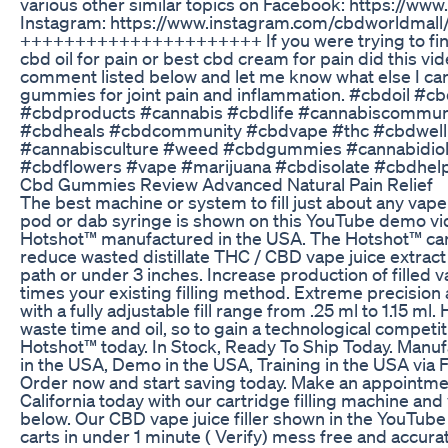
various other similar topics on Facebook: https://w
Instagram: https://www.instagram.com/cbdworldmall
++++++++++++++++++++++ If you were trying to fin
cbd oil for pain or best cbd cream for pain did this vi
comment listed below and let me know what else I can 
gummies for joint pain and inflammation. #cbdoil #
#cbdproducts #cannabis #cbdlife #cannabiscommu
#cbdheals #cbdcommunity #cbdvape #thc #cbdwell
#cannabisculture #weed #cbdgummies #cannabidiol 
#cbdflowers #vape #marijuana #cbdisolate #cbdhe
Cbd Gummies Review Advanced Natural Pain Relief
The best machine or system to fill just about any vape
pod or dab syringe is shown on this YouTube demo vi
Hotshot™ manufactured in the USA. The Hotshot™ cartr
reduce wasted distillate THC / CBD vape juice extract o
path or under 3 inches. Increase production of filled 
times your existing filling method. Extreme precision 
with a fully adjustable fill range from .25 ml to 1.15 ml
waste time and oil, so to gain a technological competiti
Hotshot™ today. In Stock, Ready To Ship Today. Manuf
in the USA, Demo in the USA, Training in the USA via 
Order now and start saving today. Make an appointme
California today with our cartridge filling machine and 
below. Our CBD vape juice filler shown in the YouTube 
carts in under 1 minute ( Verify) mess free and accurat