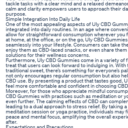
tackle tasks with a clear mind and a relaxed demeanor
calm and clarity empowers users to approach their d
purpose.
Simple Integration Into Daily Life
One of the most appealing aspects of Uly CBD Gummie
integrated into daily routines. In an age where conve
allow for straightforward consumption wherever you f
at home, at the office, or on the go, Uly CBD Gummie
seamlessly into your lifestyle. Consumers can take th
enjoy them as CBD-laced snacks, or even share them w
solutions for their wellness concerns.
Furthermore, Uly CBD Gummies come in a variety of f
treat that users can look forward to indulging in. With 
traditional sweet, there’s something for everyone’s pa
not only encourages regular consumption but also hel
CBD use. By presenting a product that tastes good, 
feel more comfortable and confident in choosing CBD a
Moreover, for those who appreciate mindful consumpti
CBD Gummies with practices such as meditation or y
even further. The calming effects of CBD can complem
leading to a dual approach to stress relief. By takin
meditation session or yoga practice, individuals may fin
peace and mental focus, amplifying the overall exper
after.
Expectations and Precautions