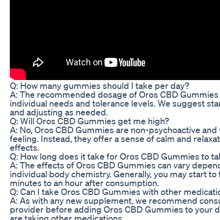
Q: How many gummies should I take per day?
A: The recommended dosage of Oros CBD Gummies v
individual needs and tolerance levels. We suggest st
and adjusting as needed.
Q: Will Oros CBD Gummies get me high?
A: No, Oros CBD Gummies are non-psychoactive and wi
feeling. Instead, they offer a sense of calm and relaxa
effects.
Q: How long does it take for Oros CBD Gummies to ta
A: The effects of Oros CBD Gummies can vary depen
individual body chemistry. Generally, you may start to 
minutes to an hour after consumption.
Q: Can I take Oros CBD Gummies with other medicati
A: As with any new supplement, we recommend consul
provider before adding Oros CBD Gummies to your dai
are taking other medications.