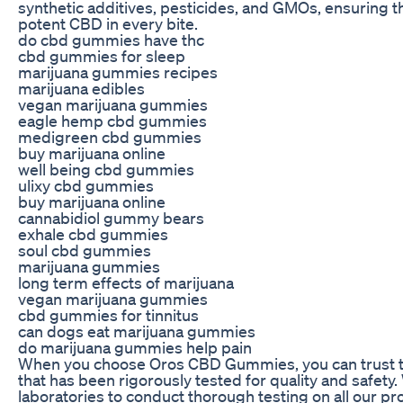
synthetic additives, pesticides, and GMOs, ensuring t
potent CBD in every bite.
do cbd gummies have thc
cbd gummies for sleep
marijuana gummies recipes
marijuana edibles
vegan marijuana gummies
eagle hemp cbd gummies
medigreen cbd gummies
buy marijuana online
well being cbd gummies
ulixy cbd gummies
buy marijuana online
cannabidiol gummy bears
exhale cbd gummies
soul cbd gummies
marijuana gummies
long term effects of marijuana
vegan marijuana gummies
cbd gummies for tinnitus
can dogs eat marijuana gummies
do marijuana gummies help pain
When you choose Oros CBD Gummies, you can trust th
that has been rigorously tested for quality and safety.
laboratories to conduct thorough testing on all our p