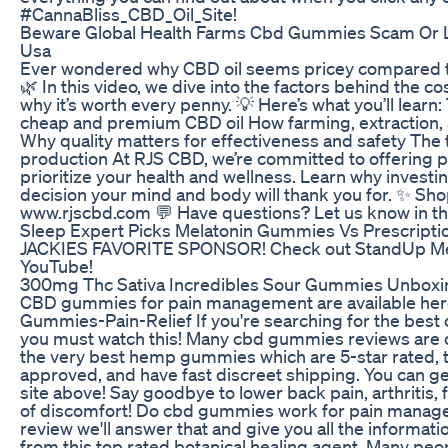
#CannaBliss_CBD_Oil_Site!
Beware Global Health Farms Cbd Gummies Scam Or L
Usa
Ever wondered why CBD oil seems pricey compared t
🌿 In this video, we dive into the factors behind the co
why it’s worth every penny. 💡 Here’s what you’ll lear
cheap and premium CBD oil How farming, extraction, a
Why quality matters for effectiveness and safety The
production At RJS CBD, we’re committed to offering 
prioritize your health and wellness. Learn why investing
decision your mind and body will thank you for. ✨ S
www.rjscbd.com 💬 Have questions? Let us know in 
Sleep Expert Picks Melatonin Gummies Vs Prescripti
JACKIES FAVORITE SPONSOR! Check out StandUp Me
YouTube!
300mg Thc Sativa Incredibles Sour Gummies Unboxi
CBD gummies for pain management are available here:
Gummies-Pain-Relief If you're searching for the best 
you must watch this! Many cbd gummies reviews are ou
the very best hemp gummies which are 5-star rated, t
approved, and have fast discreet shipping. You can ge
site above! Say goodbye to lower back pain, arthritis,
of discomfort! Do cbd gummies work for pain manag
review we'll answer that and give you all the informatio
from this top rated botanical healing agent. Many peo