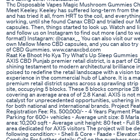
Thc Disposable Vapes Magic Mushroom Gummies Choc
Meet Keeley. Keeley has suffered long-term from the
and has tried it all, from HRT to the coil, and everyth
working, until she found Canax CBD and trialled our
capsules. Then, things started to look up. Watch and li
and follow us on Instagram to find out more (and to wa
format!) Instagram: @canax__ You can also visit our w
own Mellow Meno CBD capsules, and you can also t
of CBD Gummies. www.canaxcbd.com
Raat Ke Bhoot Ho Kya Try What's Up Sleep Gummies
AXIS CBD Punjab premier retail district, is a part of 
shining testament to modern architectural brilliance in
poised to redefine the retail landscape with a vision t
experience in the commercial hub of Lahore. It is a ma
premium retail district spans across a sprawling stri
site, occupying 5 blocks. These 5 blocks comprise 28 u
covering an average area of of 2.8 Kanal. AXIS is not m
catalyst for unprecedented opportunities, ushering in 
for both national and international brands. Project Feat
Registration Fee: Rs. 500,000/- - 4 Years Payment Plan
Parking for 600+ vehicles - Average unit size: 8 Marl
area: 10,200 sqft - Average unit height: 80 feet - Ful
area dedicated for AXIS visitors The project will be d
following condition:- - Shell & Core - Faade - Elevator
Conduits For further details: Call on the numbers pro