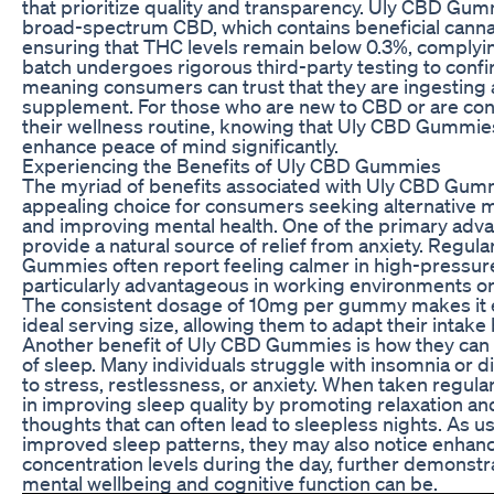
that prioritize quality and transparency. Uly CBD Gu
broad-spectrum CBD, which contains beneficial canna
ensuring that THC levels remain below 0.3%, complying
batch undergoes rigorous third-party testing to confi
meaning consumers can trust that they are ingesting a
supplement. For those who are new to CBD or are cons
their wellness routine, knowing that Uly CBD Gummies 
enhance peace of mind significantly.
Experiencing the Benefits of Uly CBD Gummies
The myriad of benefits associated with Uly CBD Gu
appealing choice for consumers seeking alternative 
and improving mental health. One of the primary advant
provide a natural source of relief from anxiety. Regu
Gummies often report feeling calmer in high-pressure
particularly advantageous in working environments or 
The consistent dosage of 10mg per gummy makes it ea
ideal serving size, allowing them to adapt their intake
Another benefit of Uly CBD Gummies is how they can 
of sleep. Many individuals struggle with insomnia or d
to stress, restlessness, or anxiety. When taken regu
in improving sleep quality by promoting relaxation an
thoughts that can often lead to sleepless nights. As 
improved sleep patterns, they may also notice enhan
concentration levels during the day, further demonst
mental wellbeing and cognitive function can be.