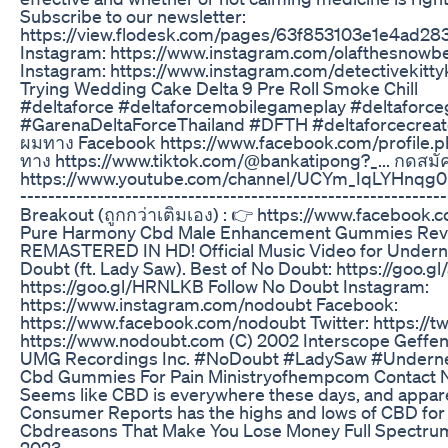
Subscribe to our newsletter:
https://view.flodesk.com/pages/63f853103e1e4ad283
Instagram: https://www.instagram.com/olafthesnowbe
Instagram: https://www.instagram.com/detectivekitty
Trying Wedding Cake Delta 9 Pre Roll Smoke Chill
#deltaforce #deltaforcemobilegameplay #deltaforc
#GarenaDeltaForceThailand #DFTH #deltaforcecrea
ผมทาง Facebook https://www.facebook.com/profile.php
ทาง https://www.tiktok.com/@bankatipong?_... กดสมั
https://www.youtube.com/channel/UCYm_IqLYHnqg0Bb
------------------------------------------------------------
Breakout (ถูกกว่าเติมเอง) : 👉 https://www.faceboo
Pure Harmony Cbd Male Enhancement Gummies Revi
REMASTERED IN HD! Official Music Video for Underne
Doubt (ft. Lady Saw). Best of No Doubt: https://goo.gl
https://goo.gl/HRNLKB Follow No Doubt Instagram:
https://www.instagram.com/nodoubt Facebook:
https://www.facebook.com/nodoubt Twitter: https://t
https://www.nodoubt.com (C) 2002 Interscope Geffen
UMG Recordings Inc. #NoDoubt #LadySaw #Underne
Cbd Gummies For Pain Ministryofhempcom Contact 
Seems like CBD is everywhere these days, and apparent
Consumer Reports has the highs and lows of CBD for 
Cbdreasons That Make You Lose Money Full Spectr
2023