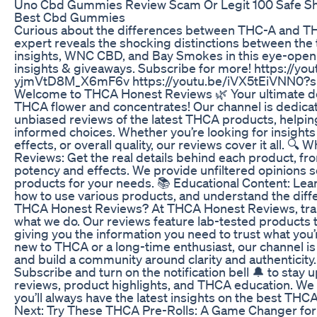
Uno Cbd Gummies Review Scam Or Legit 100 Safe Sh
Best Cbd Gummies
Curious about the differences between THC-A and TH
expert reveals the shocking distinctions between th
insights, WNC CBD, and Bay Smokes in this eye-open
insights & giveaways. Subscribe for more! https://yo
yjmVtD8M_X6mF6v https://youtu.be/iVX5tEiVNN0
Welcome to THCA Honest Reviews 🌿 Your ultimate des
THCA flower and concentrates! Our channel is dedicat
unbiased reviews of the latest THCA products, helpi
informed choices. Whether you’re looking for insights 
effects, or overall quality, our reviews cover it all. 
Reviews: Get the real details behind each product, fr
potency and effects. We provide unfiltered opinions 
products for your needs. 📚 Educational Content: Lea
how to use various products, and understand the dif
THCA Honest Reviews? At THCA Honest Reviews, trans
what we do. Our reviews feature lab-tested products t
giving you the information you need to trust what you
new to THCA or a long-time enthusiast, our channel is 
and build a community around clarity and authenticit
Subscribe and turn on the notification bell 🔔 to stay 
reviews, product highlights, and THCA education. We 
you’ll always have the latest insights on the best THC
Next: Try These THCA Pre-Rolls: A Game Changer for