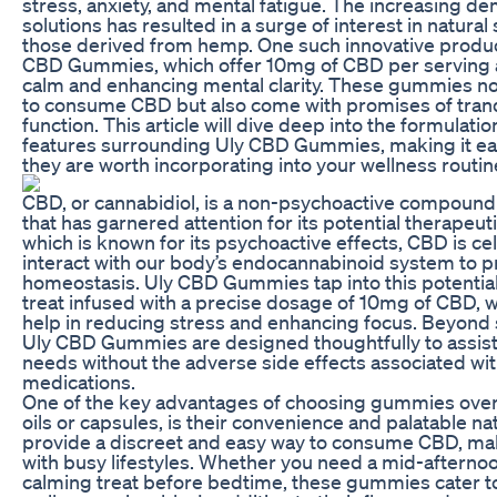
stress, anxiety, and mental fatigue. The increasing de
solutions has resulted in a surge of interest in natura
those derived from hemp. One such innovative produc
CBD Gummies, which offer 10mg of CBD per serving a
calm and enhancing mental clarity. These gummies not
to consume CBD but also come with promises of tranq
function. This article will dive deep into the formulatio
features surrounding Uly CBD Gummies, making it easi
they are worth incorporating into your wellness routin
CBD, or cannabidiol, is a non-psychoactive compound 
that has garnered attention for its potential therapeut
which is known for its psychoactive effects, CBD is cele
interact with our body’s endocannabinoid system to 
homeostasis. Uly CBD Gummies tap into this potential,
treat infused with a precise dosage of 10mg of CBD,
help in reducing stress and enhancing focus. Beyond 
Uly CBD Gummies are designed thoughtfully to assist
needs without the adverse side effects associated wit
medications.
One of the key advantages of choosing gummies over
oils or capsules, is their convenience and palatable
provide a discreet and easy way to consume CBD, makin
with busy lifestyles. Whether you need a mid-afternoo
calming treat before bedtime, these gummies cater t