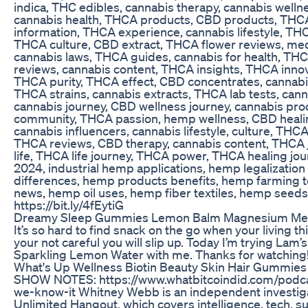
indica, THC edibles, cannabis therapy, cannabis welln
cannabis health, THCA products, CBD products, THC
information, THCA experience, cannabis lifestyle, TH
THCA culture, CBD extract, THCA flower reviews, medi
cannabis laws, THCA guides, cannabis for health, TH
reviews, cannabis content, THCA insights, THCA inno
THCA purity, THCA effect, CBD concentrates, cannabis
THCA strains, cannabis extracts, THCA lab tests, can
cannabis journey, CBD wellness journey, cannabis pr
community, THCA passion, hemp wellness, CBD heali
cannabis influencers, cannabis lifestyle, culture, THCA
THCA reviews, CBD therapy, cannabis content, THCA 
life, THCA life journey, THCA power, THCA healing 
2024, industrial hemp applications, hemp legalizatio
differences, hemp products benefits, hemp farming 
news, hemp oil uses, hemp fiber textiles, hemp seeds nu
https://bit.ly/4fEytiG
Dreamy Sleep Gummies Lemon Balm Magnesium Mela
It’s so hard to find snack on the go when your living this
your not careful you will slip up. Today I’m trying La
Sparkling Lemon Water with me. Thanks for watching
What's Up Wellness Biotin Beauty Skin Hair Gummie
SHOW NOTES: https://www.whatbitcoindid.com/podca
we-know-it Whitney Webb is an independent investiga
Unlimited Hangout, which covers intelligence, tech, surv