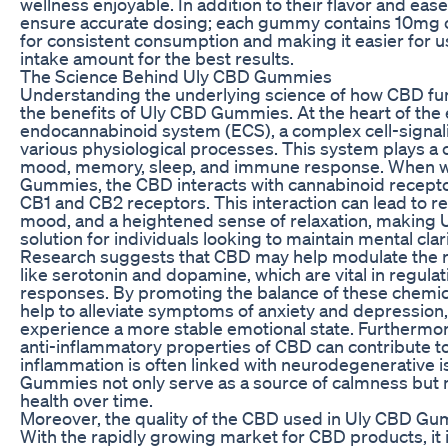
wellness enjoyable. In addition to their flavor and e
ensure accurate dosing; each gummy contains 10mg of
for consistent consumption and making it easier for u
intake amount for the best results.
The Science Behind Uly CBD Gummies
Understanding the underlying science of how CBD func
the benefits of Uly CBD Gummies. At the heart of the 
endocannabinoid system (ECS), a complex cell-signal
various physiological processes. This system plays a cr
mood, memory, sleep, and immune response. When 
Gummies, the CBD interacts with cannabinoid receptor
CB1 and CB2 receptors. This interaction can lead to 
mood, and a heightened sense of relaxation, making
solution for individuals looking to maintain mental cla
Research suggests that CBD may help modulate the r
like serotonin and dopamine, which are vital in regul
responses. By promoting the balance of these chem
help to alleviate symptoms of anxiety and depression,
experience a more stable emotional state. Furthermor
anti-inflammatory properties of CBD can contribute to
inflammation is often linked with neurodegenerative 
Gummies not only serve as a source of calmness but m
health over time.
Moreover, the quality of the CBD used in Uly CBD Gu
With the rapidly growing market for CBD products, it 