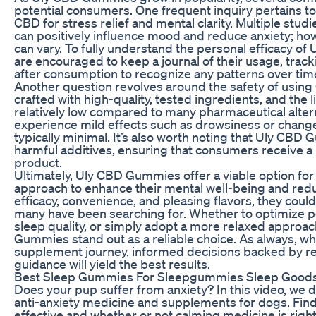
potential consumers. One frequent inquiry pertains to 
CBD for stress relief and mental clarity. Multiple stud
can positively influence mood and reduce anxiety; ho
can vary. To fully understand the personal efficacy 
are encouraged to keep a journal of their usage, trac
after consumption to recognize any patterns over tim
Another question revolves around the safety of usi
crafted with high-quality, tested ingredients, and the l
relatively low compared to many pharmaceutical alte
experience mild effects such as drowsiness or changes
typically minimal. It’s also worth noting that Uly CBD
harmful additives, ensuring that consumers receive 
product.
Ultimately, Uly CBD Gummies offer a viable option for 
approach to enhance their mental well-being and reduc
efficacy, convenience, and pleasing flavors, they could
many have been searching for. Whether to optimize 
sleep quality, or simply adopt a more relaxed approac
Gummies stand out as a reliable choice. As always, 
supplement journey, informed decisions backed by re
guidance will yield the best results.
Best Sleep Gummies For Sleepgummies Sleep Good
Does your pup suffer from anxiety? In this video, we d
anti-anxiety medicine and supplements for dogs. Find
effective and whether or not calming medicine is right 