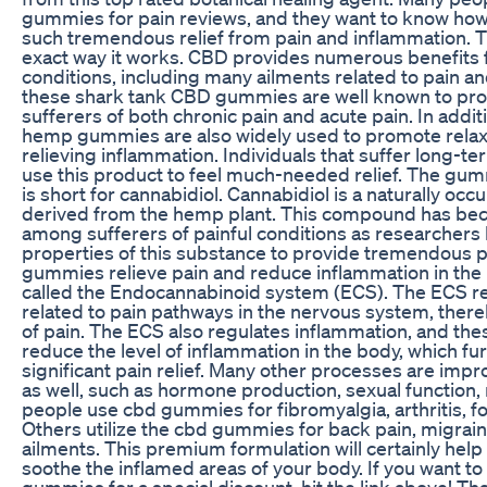
gummies for pain reviews, and they want to know how t
such tremendous relief from pain and inflammation. T
exact way it works. CBD provides numerous benefits fo
conditions, including many ailments related to pain and
these shark tank CBD gummies are well known to provid
sufferers of both chronic pain and acute pain. In addit
hemp gummies are also widely used to promote relaxat
relieving inflammation. Individuals that suffer long-te
use this product to feel much-needed relief. The gu
is short for cannabidiol. Cannabidiol is a naturally occ
derived from the hemp plant. This compound has be
among sufferers of painful conditions as researcher
properties of this substance to provide tremendous p
gummies relieve pain and reduce inflammation in the
called the Endocannabinoid system (ECS). The ECS reg
related to pain pathways in the nervous system, ther
of pain. The ECS also regulates inflammation, and t
reduce the level of inflammation in the body, which fu
significant pain relief. Many other processes are im
as well, such as hormone production, sexual functio
people use cbd gummies for fibromyalgia, arthritis, fo
Others utilize the cbd gummies for back pain, migra
ailments. This premium formulation will certainly hel
soothe the inflamed areas of your body. If you want to
gummies for a special discount, hit the link above! Th