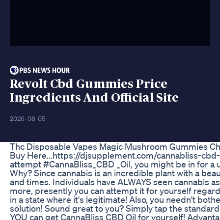
Revolt Cbd Gummies Price
Ingredients And Official Site
2026-08-05
Thc Disposable Vapes Magic Mushroom Gummies Cho
Buy Here...https://djsupplement.com/cannabliss-cbd-o
attempt #CannaBliss_CBD _Oil, you might be in for a 
Why? Since cannabis is an incredible plant with a beauti
and times. Individuals have ALWAYS seen cannabis a
more, presently you can attempt it for yourself regard
in a state where it's legitimate! Also, you needn't both
solution! Sound great to you? Simply tap the standar
YOU can get CannaBliss CBD Oil for yourself! Advanta