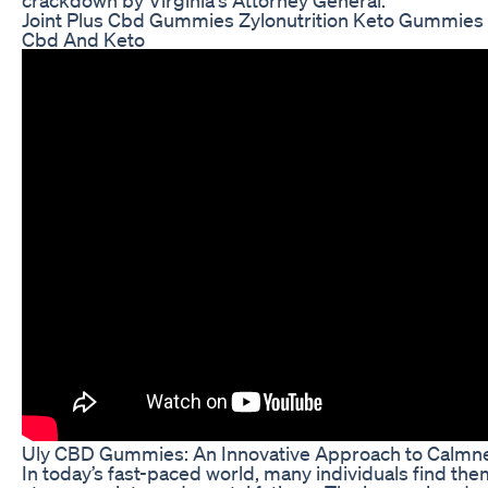
Joint Plus Cbd Gummies Zylonutrition Keto Gummi
Cbd And Keto
Uly CBD Gummies: An Innovative Approach to Calmne
In today’s fast-paced world, many individuals find t