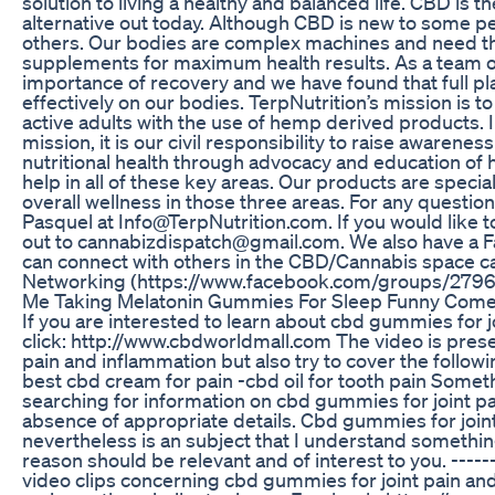
solution to living a healthy and balanced life. CBD is 
alternative out today. Although CBD is new to some peopl
others. Our bodies are complex machines and need th
supplements for maximum health results. As a team o
importance of recovery and we have found that full p
effectively on our bodies. TerpNutrition’s mission is t
active adults with the use of hemp derived products. I
mission, it is our civil responsibility to raise awarenes
nutritional health through advocacy and education of
help in all of these key areas. Our products are speci
overall wellness in those three areas. For any questio
Pasquel at Info@TerpNutrition.com. If you would like t
out to cannabizdispatch@gmail.com. We also have a
can connect with others in the CBD/Cannabis space c
Networking (https://www.facebook.com/groups/279
Me Taking Melatonin Gummies For Sleep Funny Come
If you are interested to learn about cbd gummies for 
click: http://www.cbdworldmall.com The video is pres
pain and inflammation but also try to cover the followin
best cbd cream for pain -cbd oil for tooth pain Somet
searching for information on cbd gummies for joint p
absence of appropriate details. Cbd gummies for join
nevertheless is an subject that I understand something
reason should be relevant and of interest to you. ------
video clips concerning cbd gummies for joint pain and