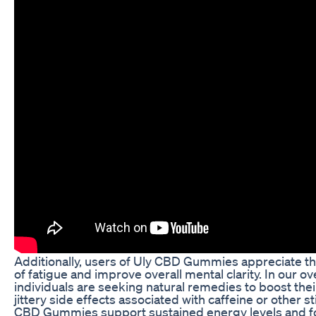
Additionally, users of Uly CBD Gummies appreciate thei
of fatigue and improve overall mental clarity. In our o
individuals are seeking natural remedies to boost the
jittery side effects associated with caffeine or other 
CBD Gummies support sustained energy levels and foc