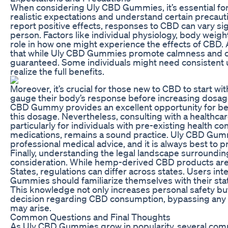
When considering Uly CBD Gummies, it’s essential for 
realistic expectations and understand certain precaut
report positive effects, responses to CBD can vary sig
person. Factors like individual physiology, body weigh
role in how one might experience the effects of CBD. Ad
that while Uly CBD Gummies promote calmness and clar
guaranteed. Some individuals might need consistent 
realize the full benefits.
Moreover, it’s crucial for those new to CBD to start wit
gauge their body’s response before increasing dosag
CBD Gummy provides an excellent opportunity for be
this dosage. Nevertheless, consulting with a healthca
particularly for individuals with pre-existing health co
medications, remains a sound practice. Uly CBD Gummi
professional medical advice, and it is always best to pri
Finally, understanding the legal landscape surroundi
consideration. While hemp-derived CBD products are f
States, regulations can differ across states. Users int
Gummies should familiarize themselves with their sta
This knowledge not only increases personal safety but
decision regarding CBD consumption, bypassing any p
may arise.
Common Questions and Final Thoughts
As Uly CBD Gummies grow in popularity, several co