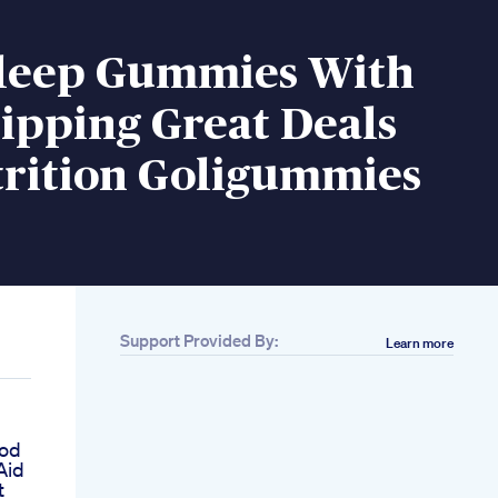
Sleep Gummies With
ipping Great Deals
trition Goligummies
Support Provided By:
Learn more
ood
Aid
t