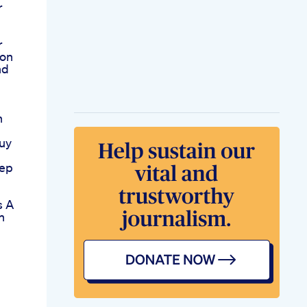
r
r
ion
nd
n
uy
eep
s A
n