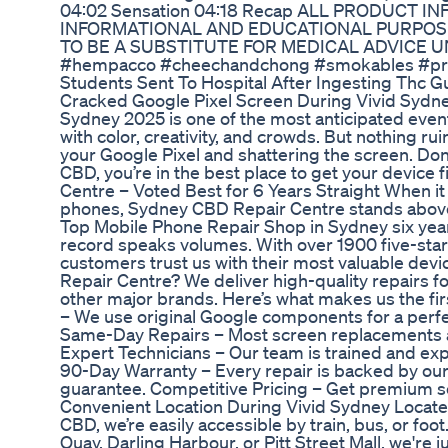
04:02 Sensation 04:18 Recap ALL PRODUCT I
INFORMATIONAL AND EDUCATIONAL PURPOSE
TO BE A SUBSTITUTE FOR MEDICAL ADVICE 
#hempacco #cheechandchong #smokables #pre
Students Sent To Hospital After Ingesting Thc 
Cracked Google Pixel Screen During Vivid Sydne
Sydney 2025 is one of the most anticipated events
with color, creativity, and crowds. But nothing ru
your Google Pixel and shattering the screen. Don’
CBD, you’re in the best place to get your device
Centre – Voted Best for 6 Years Straight When i
phones, Sydney CBD Repair Centre stands above
Top Mobile Phone Repair Shop in Sydney six years
record speaks volumes. With over 1900 five-star G
customers trust us with their most valuable de
Repair Centre? We deliver high-quality repairs f
other major brands. Here’s what makes us the fir
– We use original Google components for a perfect
Same-Day Repairs – Most screen replacements ar
Expert Technicians – Our team is trained and exp
90-Day Warranty – Every repair is backed by ou
guarantee. Competitive Pricing – Get premium se
Convenient Location During Vivid Sydney Located
CBD, we’re easily accessible by train, bus, or foo
Quay, Darling Harbour, or Pitt Street Mall, we're 