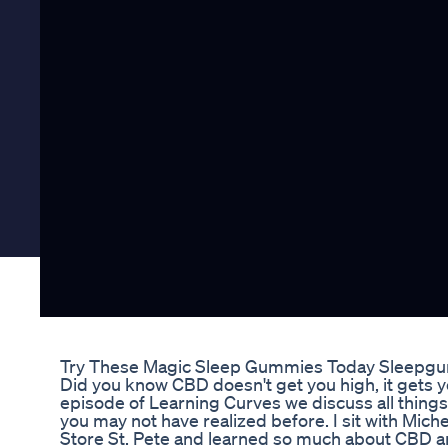
Try These Magic Sleep Gummies Today Sleepg
Did you know CBD doesn't get you high, it gets y
episode of Learning Curves we discuss all things 
you may not have realized before. I sit with Mich
Store St. Pete and learned so much about CBD an