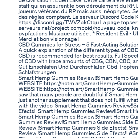
de civilisation : Eden Lake. Cette carte a été en
staff qui en assurent le bon déroulement du RP.
joueurs vétérans du RP mais aussi néophytes. Se
des règles comptent. Le serveur Discord Code K
https://discord.gg/TWVZpkCtqu La page topserve
serveurs.net/project-zomboid/nouveau-code-kno
pvpfactions Musique utilisée : * Resident Ev
Merci et bon visionnage !
​​CBD Gummies for Stress – 5 Fast-Acting Solutions
A quick explanation of the different types of CB
CBD is recommended for best results. Full Spe
of CBD with trace amounts of CBG, CBN, CBC, 
Gut Einschlafen Und Durchschlafen Cbd Tropfen 
Schlafstrungen
Smart Hemp Gummies Review!!Smart Hemp Gum
WEBSITE:https://hotm.art/SmartHemp-Gummi
WEBSITE:https://hotm.art/SmartHemp-Gummies I
saw that many people are doubtful if Smart Hemp 
just another supplement that does not fulfill wha
with the video. Smart Hemp Gummies Review!
Efects!! Smart Hemp Gummies Review!!Smart H
Smart Hemp Gummies Review!!Smart Hemp Gum
Gummies Review!!Smart Hemp Gummies Side E
Review!!Smart Hemp Gummies Side Efects!! S
Review!!Smart Hemp Gummies Side Efects!! 