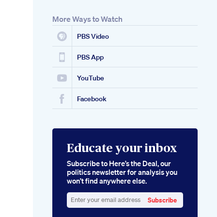
More Ways to Watch
PBS Video
PBS App
YouTube
Facebook
Educate your inbox
Subscribe to Here’s the Deal, our
politics newsletter for analysis you
won’t find anywhere else.
Subscribe
Enter