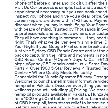
phone off before dinner and pick it up after th
Visit Us Our process is simple, fast, and stress-
appointment necessary, but you can book ahead.
inspect your phone and give you a clear price. 
screen repairs are done within 1–2 hours. Paymen
discount when you pay in cash. Enjoy Your Phon
with peace of mind. Trusted by Thousands in Sy
to professionals and business owners, our custom
They all have one thing in common — they need r
right. That’s what we deliver, every single time.
Your Night If your Google Pixel screen breaks dur
Just visit Sydney CBD Repair Centre and let the e
back to capturing the lights and moments in no t
CBD Repair Centre 🕒 Open 7 Days 📞 Call: +6128
https://SydneyCBD.repair/locate-us ✓ Same Day
Parts ✓ Over 1900 5-Star Reviews ✓ Trusted Te
Centre – Where Quality Meets Reliability.
Cannabidiol for Muscle Spasms: Efficacy, Dosag
Welcome to our channel! In this informative vide
hemp oil in Pakistan. Discover everything you ne
wellness product, including: 💰 Pricing: We brea
hemp oil products available in Pakistan. Hunza A
for a 1000 mg 50 ml bottle. ✨ Benefits: Learn a
of CBD hemp oil, from stress relief to improved 
Get tips and guidance on how to effectively inco