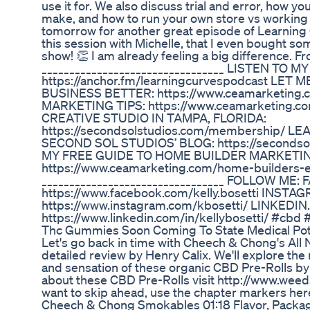
use it for. We also discuss trial and error, how y
make, and how to run your own store vs working 
tomorrow for another great episode of Learning 
this session with Michelle, that I even bought s
show! 👏 I am already feeling a big difference. Fro
_________________________________ LISTEN TO
https://anchor.fm/learningcurvespodcast LE
BUSINESS BETTER: https://www.ceamarketing
MARKETING TIPS: ​​https://www.ceamarketing.
CREATIVE STUDIO IN TAMPA, FLORIDA:
https://secondsolstudios.com/membership/ L
SECOND SOL STUDIOS’ BLOG: https://seconds
MY FREE GUIDE TO HOME BUILDER MARKETING
https://www.ceamarketing.com/home-builders-
_________________________________ FOLLOW ME: 
https://www.facebook.com/kelly.bosetti INSTAG
https://www.instagram.com/kbosetti/ LINKEDIN..
https://www.linkedin.com/in/kellybosetti/ #cbd 
Thc Gummies Soon Coming To State Medical Po
Let's go back in time with Cheech & Chong's All N
detailed review by Henry Calix. We'll explore the
and sensation of these organic CBD Pre-Rolls b
about these CBD Pre-Rolls visit http://www.weed
want to skip ahead, use the chapter markers her
Cheech & Chong Smokables 01:18 Flavor, Packagi