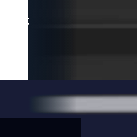
leading
 and