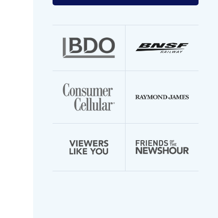
your
email
address