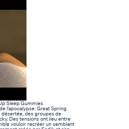
s Up Sleep Gummies
e l’apocalypse. Great Spring
e désertée, des groupes de
cky. Des tensions ont lieu entre
emble vouloir recréer un semblant