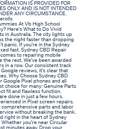
NFORMATION IS PROVIDED FOR
S ONLY AND IS NOT INTENDED
UNDER ANY CIRCUMSTANCE.
rolls
Gummies At Vb High School
y? Here's What to Do Vivid
 in Australia. The city lights up
ins the night faster than dropping
t panic. If you're in the Sydney
 fixed fast. Sydney CBD Repair
t comes to repairing mobile
 the rest. We've been awarded
 in a row. Our consistent track
oogle reviews, it's clear that
vices. Why Choose Sydney CBD
or Google Pixel phones and all
st choice for many: Genuine Parts
 fit and flawless function.
e done in just a few hours.
erienced in Pixel screen repairs.
r comprehensive parts and labor
rvice without breaking the bank.
 right in the heart of Sydney
t. Whether you're near Circular
just minutes away. Drop your