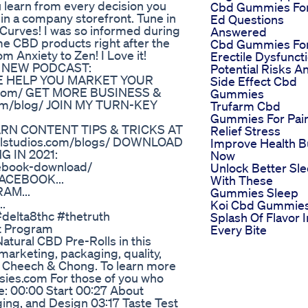
ou learn from every decision you
Cbd Gummies Fo
in a company storefront. Tune in
Ed Questions
Curves! I was so informed during
Answered
ome CBD products right after the
Cbd Gummies Fo
m Anxiety to Zen! I Love it!
Erectile Dysfunct
 MY NEW PODCAST:
Potential Risks A
T ME HELP YOU MARKET YOUR
Side Effect Cbd
.com/ GET MORE BUSINESS &
Gummies
com/blog/ JOIN MY TURN-KEY
Trufarm Cbd
Gummies For Pai
EARN CONTENT TIPS & TRICKS AT
Relief Stress
olstudios.com/blogs/ DOWNLOAD
Improve Health B
 IN 2021:
Now
ebook-download/
Unlock Better Sl
FACEBOOK...
With These
RAM...
Gummies Sleep
.
Koi Cbd Gummie
#delta8thc #thetruth
Splash Of Flavor I
t Program
Every Bite
atural CBD Pre-Rolls in this
 marketing, packaging, quality,
y Cheech & Chong. To learn more
sies.com For those of you who
e: 00:00 Start 00:27 About
ng, and Design 03:17 Taste Test