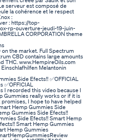
tièrement créée par Sadik et son
 Le serveur est composé de
ule la cohérence et le respect
nox :
r : https://top-
x-rp-ouverture-jeudi-19-juin-
il - UMBRELLA CORPORATION theme
​​
D on the market. Full Spectrum
ctrum CBD contains large amounts
and THC. www.HempireOils.com
Einschlafhilfen Melantonin
mies Side Efects!! ✅OFFICIAL
es ✅OFFICIAL
 recorded this video because I
Gummies really works or if it is
t promises, I hope to have helped
!Smart Hemp Gummies Side
emp Gummies Side Efects!!
mies Side Efects!! Smart Hemp
fects!! Smart Hemp Gummies
mart Hemp Gummies
#SmartHempGummiesReview