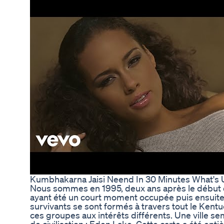
Kumbhakarna Jaisi Neend In 30 Minutes What'
Nous sommes en 1995, deux ans après le début d
ayant été un court moment occupée puis ensuit
survivants se sont formés à travers tout le Kentu
ces groupes aux intérêts différents. Une ville s