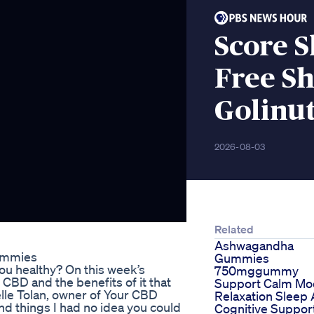
Score 
Free Sh
Golinu
2026-08-03
Related
Ashwagandha
ummies
Gummies
ou healthy? On this week’s
750mggummy
CBD and the benefits of it that
Support Calm M
elle Tolan, owner of Your CBD
Relaxation Sleep 
d things I had no idea you could
Cognitive Suppor