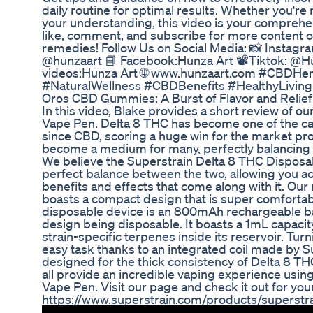
daily routine for optimal results. Whether you'r
your understanding, this video is your comprehen
like, comment, and subscribe for more content on
remedies! Follow Us on Social Media: 📸 Instagra
@hunzaart 📘 Facebook:Hunza Art 📽️Tiktok: @H
videos:Hunza Art 🌐 www.hunzaart.com #CBDHe
#NaturalWellness #CBDBenefits #HealthyLivin
Oros CBD Gummies: A Burst of Flavor and Relief
In this video, Blake provides a short review of 
Vape Pen. Delta 8 THC has become one of the can
since CBD, scoring a huge win for the market pr
become a medium for many, perfectly balancing
We believe the Superstrain Delta 8 THC Disposa
perfect balance between the two, allowing you ac
benefits and effects that come along with it. Ou
boasts a compact design that is super comfortabl
disposable device is an 800mAh rechargeable bat
design being disposable. It boasts a 1mL capacit
strain-specific terpenes inside its reservoir. Turni
easy task thanks to an integrated coil made by S
designed for the thick consistency of Delta 8 TH
all provide an incredible vaping experience usi
Vape Pen. Visit our page and check it out for your
https://www.superstrain.com/products/superstr