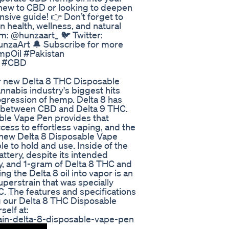
e new to CBD or looking to deepen
sive guide! 👉 Don’t forget to
 health, wellness, and natural
m: @hunzaart_ 🐦 Twitter:
unzaArt 🔔 Subscribe for more
mpOil #Pakistan
g #CBD
our new Delta 8 THC Disposable
nabis industry's biggest hits
ogression of hemp. Delta 8 has
 between CBD and Delta 9 THC.
ble Vape Pen provides that
cess to effortless vaping, and the
r new Delta 8 Disposable Vape
e to hold and use. Inside of the
tery, despite its intended
y, and 1-gram of Delta 8 THC and
ng the Delta 8 oil into vapor is an
uperstrain that was specially
C. The features and specifications
ng our Delta 8 THC Disposable
self at:
ain-delta-8-disposable-vape-pen