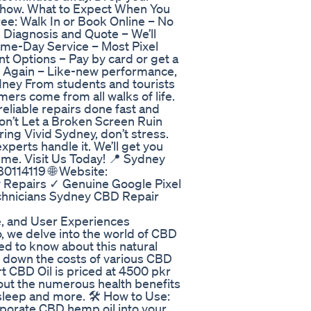
e show. What to Expect When You
free: Walk In or Book Online – No
 Diagnosis and Quote – We’ll
Same-Day Service – Most Pixel
t Options – Pay by card or get a
e Again – Like-new performance,
dney From students and tourists
ers come from all walks of life.
eliable repairs done fast and
 Don’t Let a Broken Screen Ruin
ing Vivid Sydney, don’t stress.
xperts handle it. We’ll get you
ime. Visit Us Today! 📍 Sydney
0114119 🌐 Website:
 Repairs ✓ Genuine Google Pixel
chnicians Sydney CBD Repair
e, and User Experiences
o, we delve into the world of CBD
ed to know about this natural
k down the costs of various CBD
rt CBD Oil is priced at 4500 pkr
bout the numerous health benefits
sleep and more. 🛠️ How to Use:
rporate CBD hemp oil into your