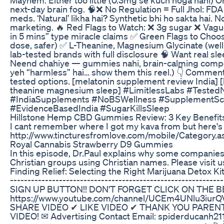
next-day brain fog. 🧠❌ No Regulation = Full Jhol: FDA
meds. ‘Natural’ likha hai? Synthetic bhi ho sakta hai. N
marketing. 🔥 Red Flags to Watch: ❌ 3g sugar ❌ Vague 
in 5 mins” type miracle claims ✅ Green Flags to Choo
dose, safer) ✅ L-Theanine, Magnesium Glycinate (well
lab-tested brands with full disclosure 🧠 Want real s
Neend chahiye — gummies nahi, brain-calming compou
yeh “harmless” hai… show them this reel.) 👇 Comment 
tested options. [melatonin supplement review India] 
theanine magnesium sleep] #LimitlessLabs #Teste
#IndiaSupplements #NoBSWellness #SupplementSca
#EvidenceBasedIndia #SugarKillsSleep
Hillstone Hemp CBD Gummies Review: 3 Key Benefits 
I cant remember where I got my kava from but here's 
http://www.tincturesfromlove.com/mobile/Category.
Royal Cannabis Strawberry D9 Gummies
In this episode, Dr.Paul explains why some companie
Christian groups using Christian names. Please visit 
Finding Relief: Selecting the Right Marijuana Detox Ki
----------------------------------------------------------
SIGN UP BUTTON!! DON'T FORGET CLICK ON THE B
https://www.youtube.com/channel/UCEm4UNlu3iurQ
SHARE VIDEO ✔ LIKE VIDEO ✔ THANK YOU PAREN
VIDEO! ✉ Advertising Contact Email: spiderducanh2111