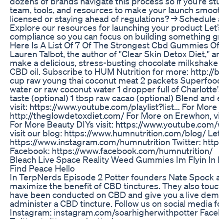
dozens of brands navigate this process so if you’re stu
team, tools, and resources to make your launch smoo
licensed or staying ahead of regulations? → Schedule
Explore our resources for launching your product Let’
compliance so you can focus on building something g
Here Is A List Of 7 Of The Strongest Cbd Gummies O
Lauren Talbot, the author of "Clear Skin Detox Diet,
make a delicious, stress-busting chocolate milkshak
CBD oil. Subscribe to HUM Nutrition for more: http:
cup raw young thai coconut meat 2 packets Superfood 
water or raw coconut water 1 dropper full of Charlott
taste (optional) 1 tbsp raw cacao (optional) Blend an
visit: https://www.youtube.com/playlist?list... For Mor
http://theglowdetoxdiet.com/ For More on Erewhon, v
For More Beauty DIYs visit: https://www.youtube.com/
visit our blog: https://www.humnutrition.com/blog/ Let
https://www.instagram.com/humnutrition Twitter: http
Facebook: https://www.facebook.com/humnutrition/
Bleach Live Space Reality Weed Gummies Im Flyin In
Find Peace Hello
In TerpNerds Episode 2 Potter founders Nate Spock a
maximize the benefit of CBD tinctures. They also tou
have been conducted on CBD and give you a live dem
administer a CBD tincture. Follow us on social media 
Instagram: instagram.com/soarhigherwithpotter Fa