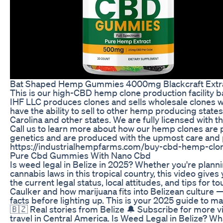
Bat Shaped Hemp Gummies 4000mg Blackcraft Extr
This is our high-CBD hemp clone production facility 
IHF LLC produces clones and sells wholesale clones wi
have the ability to sell to other hemp producing state
Carolina and other states. We are fully licensed with 
Call us to learn more about how our hemp clones are 
genetics and are produced with the upmost care and 
https://industrialhempfarms.com/buy-cbd-hemp-clo
Pure Cbd Gummies With Nano Cbd
Is weed legal in Belize in 2025? Whether you're plannin
cannabis laws in this tropical country, this video giv
the current legal status, local attitudes, and tips for t
Caulker and how marijuana fits into Belizean culture — 
facts before lighting up. This is your 2025 guide to mar
🇧🇿 Real stories from Belize 🔔 Subscribe for more vi
travel in Central America. Is Weed Legal in Belize? 