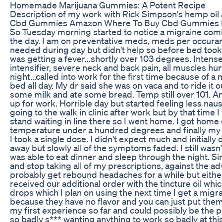
Homemade Marijuana Gummies: A Potent Recipe
Description of my work with Rick Simpson's hemp oil 
Cbd Gummies Amazon Where To Buy Cbd Gummies 
So Tuesday morning started to notice a migraine com
the day. I am on preventative meds, meds per occura
needed during day but didn't help so before bed took 
was getting a fever...shortly over 103 degrees. Inten
intensifier, severe neck and back pain, all muscles hu
night...called into work for the first time because of a 
bed all day. My dr said she was on vaca and to ride it o
some milk and ate some bread. Temp still over 101. Ano
up for work. Horrible day but started feeling less n
going to the walk in clinic after work but by that time
stand waiting in line there so I went home. I got home
temperature under a hundred degrees and finally my
I took a single dose. I didn't expect much and initially d
away but slowly all of the symptoms faded. I still was
was able to eat dinner and sleep through the night. S
and stop taking all of my prescriptions, against the adv
probably get rebound headaches for a while but either
received our additional order with the tincture oil 
drops which I plan on using the next time I get a migra
because they have no flavor and you can just put them
my first experience so far and could possibly be the p
so badly s*** wanting anything to work so badly at this