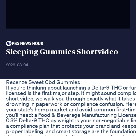
Sleeping Gummies Shortvideo
2026-08-04
Recenze Sweet Cbd Gummies
If you're thinking about launching a Delta-9 THC or f
licensed is the first major step. It might sound complic
short video, we walk you through exactly what it takes 
drowning in paperwork or compliance confusion. Here’
your state’s hemp market and avoid common first-tim
you’ll need: a Food & Beverage Manufacturing Licen
0.3% Delta-9 THC by weight is your non-negotiable lin
a compliance plan that protects your brand and keeps 
proper labeling, and smart storage are the foundatio