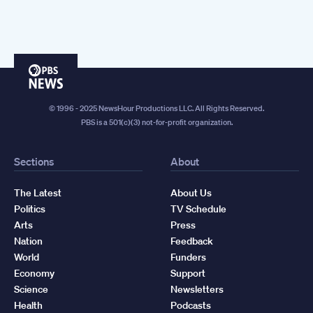
PBS
News
© 1996 - 2025 NewsHour Productions LLC. All Rights Reserved.
PBS is a 501(c)(3) not-for-profit organization.
Sections
About
The Latest
About Us
Politics
TV Schedule
Arts
Press
Nation
Feedback
World
Funders
Economy
Support
Science
Newsletters
Health
Podcasts