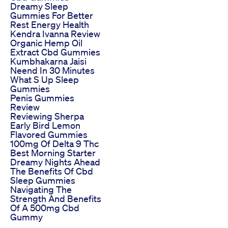
Dreamy Sleep
Gummies For Better
Rest Energy Health
Kendra Ivanna Review
Organic Hemp Oil
Extract Cbd Gummies
Kumbhakarna Jaisi
Neend In 30 Minutes
What S Up Sleep
Gummies
Penis Gummies
Review
Reviewing Sherpa
Early Bird Lemon
Flavored Gummies
100mg Of Delta 9 Thc
Best Morning Starter
Dreamy Nights Ahead
The Benefits Of Cbd
Sleep Gummies
Navigating The
Strength And Benefits
Of A 500mg Cbd
Gummy