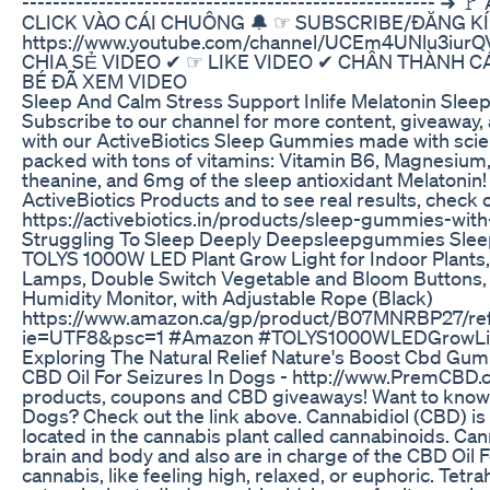
------------------------------------------------------
CLICK VÀO CÁI CHUÔNG 🔔 ☞ SUBSCRIBE/ĐĂNG KÍ
https://www.youtube.com/channel/UCEm4UNlu3iurQ
CHIA SẺ VIDEO ✔ ☞ LIKE VIDEO ✔ CHÂN THÀNH 
BÉ ĐÃ XEM VIDEO
Sleep And Calm Stress Support Inlife Melatonin Sle
Subscribe to our channel for more content, giveaway, a
with our ActiveBiotics Sleep Gummies made with scien
packed with tons of vitamins: Vitamin B6, Magnesium,
theanine, and 6mg of the sleep antioxidant Melatonin!
ActiveBiotics Products and to see real results, check o
https://activebiotics.in/products/sleep-gummies-wit
Struggling To Sleep Deeply Deepsleepgummies Slee
TOLYS 1000W LED Plant Grow Light for Indoor Plants
Lamps, Double Switch Vegetable and Bloom Buttons
Humidity Monitor, with Adjustable Rope (Black)
https://www.amazon.ca/gp/product/B07MNRBP27/ref=
ie=UTF8&psc=1 #Amazon #TOLYS1000WLEDGrowLigh
Exploring The Natural Relief Nature's Boost Cbd Gumm
CBD Oil For Seizures In Dogs - http://www.PremCBD.
products, coupons and CBD giveaways! Want to know 
Dogs? Check out the link above. Cannabidiol (CBD) is
located in the cannabis plant called cannabinoids. Can
brain and body and also are in charge of the CBD Oil F
cannabis, like feeling high, relaxed, or euphoric. Tet