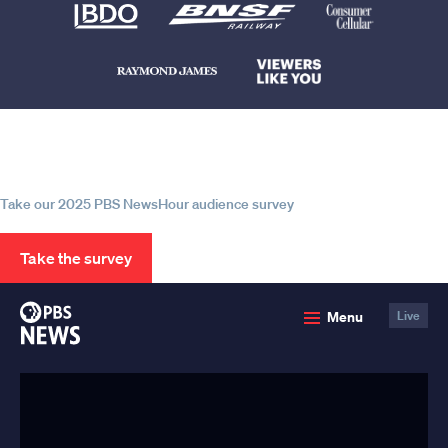
Help us continue to be your leading
source for trustworthy news and
information
Take our 2025 PBS NewsHour audience survey
Take the survey
PBS
Menu
Live
News