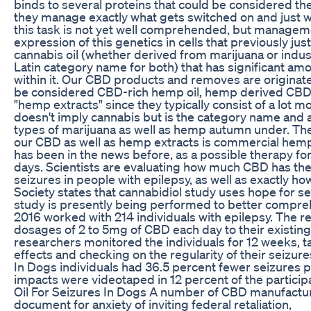
binds to several proteins that could be considered the
they manage exactly what gets switched on and just w
this task is not yet well comprehended, but managem
expression of this genetics in cells that previously just 
cannabis oil (whether derived from marijuana or indus
Latin category name for both) that has significant am
within it. Our CBD products and removes are originat
be considered CBD-rich hemp oil, hemp derived CBD oil
"hemp extracts" since they typically consist of a lot 
doesn't imply cannabis but is the category name and a
types of marijuana as well as hemp autumn under. The
our CBD as well as hemp extracts is commercial hem
has been in the news before, as a possible therapy for ep
days. Scientists are evaluating how much CBD has the a
seizures in people with epilepsy, as well as exactly h
Society states that cannabidiol study uses hope for s
study is presently being performed to better compre
2016 worked with 214 individuals with epilepsy. The re
dosages of 2 to 5mg of CBD each day to their existing
researchers monitored the individuals for 12 weeks,
effects and checking on the regularity of their seizur
In Dogs individuals had 36.5 percent fewer seizures
impacts were videotaped in 12 percent of the partic
Oil For Seizures In Dogs A number of CBD manufactur
document for anxiety of inviting federal retaliation,