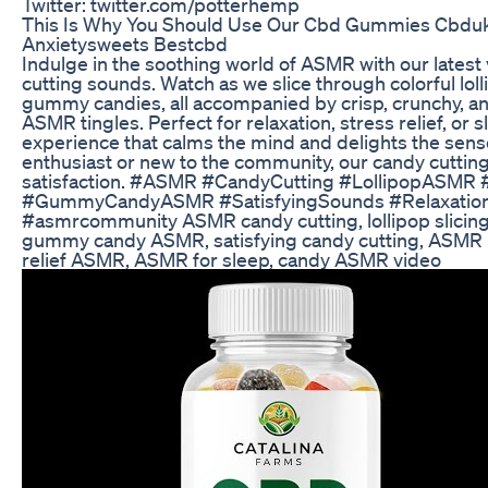
Twitter: twitter.com/potterhemp
This Is Why You Should Use Our Cbd Gummies Cbd
Anxietysweets Bestcbd
Indulge in the soothing world of ASMR with our latest 
cutting sounds. Watch as we slice through colorful lol
gummy candies, all accompanied by crisp, crunchy, an
ASMR tingles. Perfect for relaxation, stress relief, or s
experience that calms the mind and delights the sen
enthusiast or new to the community, our candy cuttin
satisfaction. #ASMR #CandyCutting #LollipopASMR 
#GummyCandyASMR #SatisfyingSounds #Relaxation 
#asmrcommunity ASMR candy cutting, lollipop slicing
gummy candy ASMR, satisfying candy cutting, ASMR r
relief ASMR, ASMR for sleep, candy ASMR video