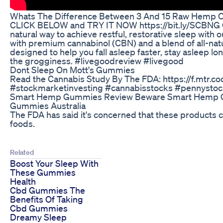
Whats The Difference Between 3 And 15 Raw Hemp O
CLICK BELOW and TRY IT NOW https://bit.ly/SCBNG
natural way to achieve restful, restorative sleep wi
with premium cannabinol (CBN) and a blend of all-nat
designed to help you fall asleep faster, stay asleep l
the grogginess. #livegoodreview #livegood
Dont Sleep On Mott's Gummies
Read the Cannabis Study By The FDA: https://f.mtr.
#stockmarketinvesting #cannabisstocks #pennysto
Smart Hemp Gummies Review Beware Smart Hemp G
Gummies Australia
The FDA has said it's concerned that these products ca
foods.
Related
Boost Your Sleep With
These Gummies
Health
Cbd Gummies The
Benefits Of Taking
Cbd Gummies
Dreamy Sleep