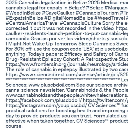
2025 Cannabis legalization in Belize 2025 Medical marij
cannabis legal for expats in Belize? #Belize #Mariju
#WeedInBelize #CayeCaulker #CannabisTourism #Tra
#ExpatsInBelize #DigitalNomadBelize #WeedTravel
#CentralAmericaTravel #CannabisCulture Sorry the ed
corrected it but it was not recorded in the video. http
caulker-residents-launch-petition-to-put-cannabis-lega
campanita Gracias por ver los videos/shorts y suscríb
I Might Not Wake Up Tomorrow Sleep Gummies Swe
For 30% off, use the coupon code 'LEX' at pluscbdoil
anything! Today’s papers: Efficacy and Safety of Canna
Drug-Resistant Epilepsy Cohort: A Retrospective Stu
https://www.frontiersin.org/journals/neurology/artic
The role of cannabis in epilepsy illustrated by two cas
https://www.sciencedirect.com/science/article/pii
**************************************************
Sciences: www.pluscbdoil.com See our science archiv
canna-science newsletter, 'Cannabinoids & the People
www.cannabinoidsandthepeople.whitewhalecreations.
https://facebook.com/pluscbdoil/ https://twitter.com
https://instagram.com/youpluscbd/ CV Sciences™ fuse
practical solutions for boosting health and improving q
day to provide products you can trust. Formulated us
effective when taken together, CV Sciences™ products
course.