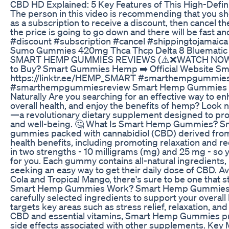
​​CBD HD Explained: 5 Key Features of This High-Defini
The person in this video is recommending that you s
as a subscription to receive a discount, then cancel t
the price is going to go down and there will be fast
#discount #subscription #cancel #shippingtojamaica
Sumo Gummies 420mg Thca Thcp Delta 8 Bluematic
SMART HEMP GUMMIES REVIEWS (⚠️❌WATCH NOW!➡
to Buy​? Smart Gummies Hemp ➡️ Official Website 
https://linktr.ee/HEMP_SMART #smarthempgummi
#smarthempgummiesreview Smart Hemp Gummies Re
Naturally Are you searching for an effective way to e
overall health, and enjoy the benefits of hemp? Loo
—a revolutionary dietary supplement designed to prov
and well-being. 🤔 What Is Smart Hemp Gummies? S
gummies packed with cannabidiol (CBD) derived from
health benefits, including promoting relaxation and
in two strengths - 10 milligrams (mg) and 25 mg - so y
for you. Each gummy contains all-natural ingredients,
seeking an easy way to get their daily dose of CBD. Ava
Cola and Tropical Mango, there's sure to be one that
Smart Hemp Gummies Work? Smart Hemp Gummies wor
carefully selected ingredients to support your overal
targets key areas such as stress relief, relaxation, and
CBD and essential vitamins, Smart Hemp Gummies pro
side effects associated with other supplements. K