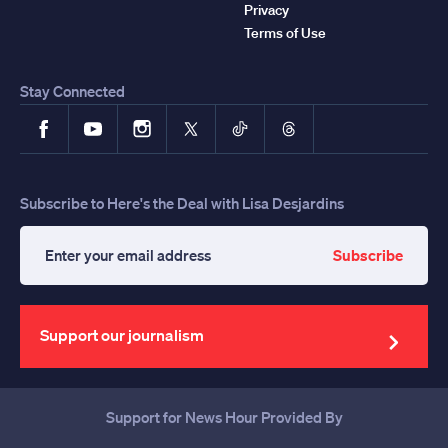
Privacy
Terms of Use
Stay Connected
Facebook
YouTube
Instagram
X
TikTok
Threads
Subscribe to Here's the Deal with Lisa Desjardins
Subscribe
Enter
your
email
address
Support our journalism
Support for News Hour Provided By