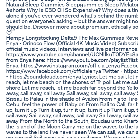
Natural Sleep Gummies Sleepgummies Sleep Melaton
#shorts Why Is CBD Oil So Expensive? Why does a tiny 
alone if you've ever wondered what's behind the number
question everyone’s asking – but the answer might no
should be. Discover more about premium, ethically so
😴
Hempy Longstocking Delta9 Thc Max Gummies Revi
Enya - Orinoco Flow (Official 4K Music Video) Subscrib
official music videos, Interviews and live performance
https://www.youtube.com/channel/UCNIlkuT0DYEc8aF
from Enya here: https://www.youtube.com/playlist
Enya: https://www.instagram.com/official_enya Faceb
https://www.facebook.com/officialenya Twitter - https
- https://soundcloud.com/enya Lyrics: Let me sail, let 
reach, let me beach on the shores of Tripoli Let me sai
shore Let me reach, let me beach far beyond the Yellow 
away, sail away, sail away Sail away, sail away, sail away
Bissau to Palau in the shade of Avalon From Fiji to Tir
Cebu, feel the power of Babylon From Bali to Cali, far b
up, turn it up Turn it up, turn it up, turn it up Turn it up, 
sail away Sail away, sail away, sail away Sail away, sail aw
away From the North to the South, Ebudau unto Khart
the island of the Moon Carry me on the waves to the l
waves to the land I've never seen We can sail, we can s
we can sail Sail away, sail away, sail away We can steer