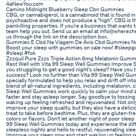
4aNewYou.com
Camino Midnight Blueberry Sleep Cbn Gummies
CBG, or cannabigerol, is a cannabinoid that is found i
psychoactive and does not produce a "high". CBG is t
painkilling properties. If you’re a business that wants
team help you out. Send us an email at info@wherez
us through the link on the description box.
Gummies E Cbd Na Viagem De Avio Cbd Gummies No
Boost your sleep with gummies on sale now! #slee
#sleep #fok
Zzzquil Pure Zzzs Triple Action 6mg Melatonin Gumm
Rest Well with Vita 99 Sleep Well Gummies Improve 
you struggling to get a good night's sleep? Have you 
success? Look no further than Vita 99 Sleep Well G
specially formulated to help you relax and drift off int
blend of all-natural ingredients, including melatonin,
Sleep Well Gummies work quickly to calm your mind an
faster and stay asleep longer. Say goodbye to tossing a
waking up feeling refreshed and rejuvenated. Not on
improve your sleep quality, but they also have a delic
treat to take before bedtime. Plus, they are gluten-free
colors or flavors. Don't let another night of poor sleep 
99 Sleep Well Gummies today and experience the diff
sleepless nights and hello to restful, rejuvenating sl
Improve your sleep now and start waking up feeling r