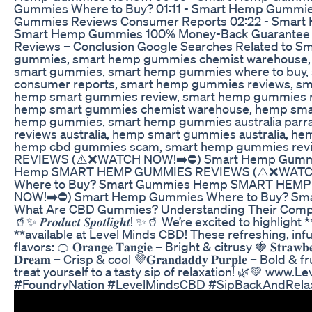
Gummies Where to Buy? 01:11 - Smart Hemp Gummie
Gummies Reviews Consumer Reports 02:22 - Smart 
Smart Hemp Gummies 100% Money-Back Guarantee 
Reviews – Conclusion Google Searches Related to
gummies, smart hemp gummies chemist warehouse, 
smart gummies, smart hemp gummies where to buy,
consumer reports, smart hemp gummies reviews, sma
hemp smart gummies review, smart hemp gummies r
hemp smart gummies chemist warehouse, hemp sma
hemp gummies, smart hemp gummies australia parr
reviews australia, hemp smart gummies australia, h
hemp cbd gummies scam, smart hemp gummies r
REVIEWS (⚠️❌WATCH NOW!➡️⛔️) Smart Hemp Gummi
Hemp SMART HEMP GUMMIES REVIEWS (⚠️❌WATCH
Where to Buy​? Smart Gummies Hemp SMART HE
NOW!➡️⛔️) Smart Hemp Gummies Where to Buy​? S
What Are CBD Gummies? Understanding Their Composi
🥤✨ 𝑷𝒓𝒐𝒅𝒖𝒄𝒕 𝑺𝒑𝒐𝒕𝒍𝒊𝒈𝒉𝒕! ✨🥤 We’re excited to hig
**available at Level Minds CBD! These refreshing, inf
flavors: 🍊 𝐎𝐫𝐚𝐧𝐠𝐞 𝐓𝐚𝐧𝐠𝐢𝐞 – Bright & citrusy 🍓 𝐒𝐭𝐫𝐚𝐰𝐛
𝐃𝐫𝐞𝐚𝐦 – Crisp & cool 💜𝐆𝐫𝐚𝐧𝐝𝐚𝐝𝐝𝐲 𝐏𝐮𝐫𝐩𝐥𝐞 – B
treat yourself to a tasty sip of relaxation! 🌿💚 ww
#FoundryNation #LevelMindsCBD #SipBackAndRela