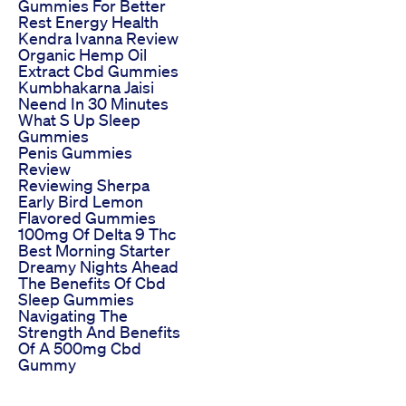
Gummies For Better
Rest Energy Health
Kendra Ivanna Review
Organic Hemp Oil
Extract Cbd Gummies
Kumbhakarna Jaisi
Neend In 30 Minutes
What S Up Sleep
Gummies
Penis Gummies
Review
Reviewing Sherpa
Early Bird Lemon
Flavored Gummies
100mg Of Delta 9 Thc
Best Morning Starter
Dreamy Nights Ahead
The Benefits Of Cbd
Sleep Gummies
Navigating The
Strength And Benefits
Of A 500mg Cbd
Gummy