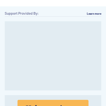
Support Provided By:
Learn more