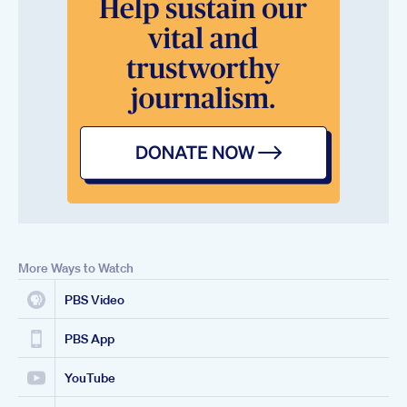
More Ways to Watch
PBS Video
PBS App
YouTube