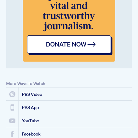
More Ways to Watch
PBS Video
PBS App
YouTube
Facebook