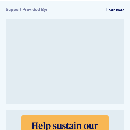
Support Provided By:
Learn more