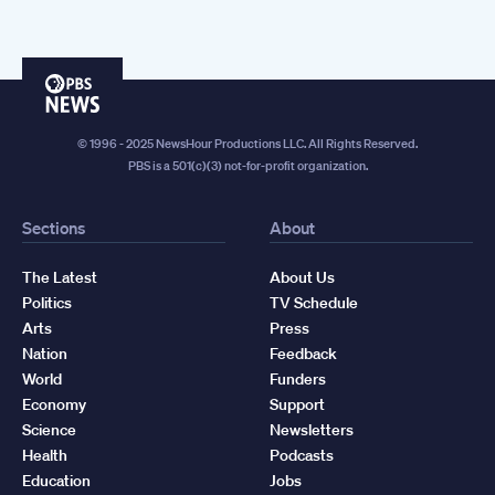
PBS
News
© 1996 - 2025 NewsHour Productions LLC. All Rights Reserved.
PBS is a 501(c)(3) not-for-profit organization.
Sections
About
The Latest
About Us
Politics
TV Schedule
Arts
Press
Nation
Feedback
World
Funders
Economy
Support
Science
Newsletters
Health
Podcasts
Education
Jobs