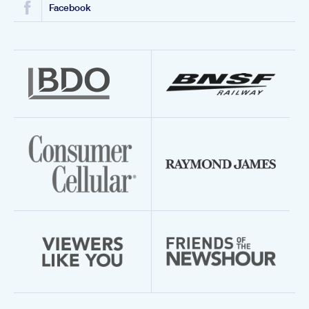
Facebook