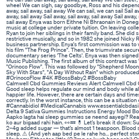
wheel We can sigh, say goodbye, Ross and his depende
away, sail away, sail away We can sail, we can sail Sail aw
away, sail away Sail away, sail away, sail away Sail away, 
sail away Enya was born Eithne Ni Bhraonain in Donegal
music at college under private tuition. On leaving co
Ryan to join her siblings in their family band. She did s
restrictive musically, and so in 1982 she joined Nicky
business partnership. Enya's first commission was to w
his film "The Frog Prince". Then, the triumvirate sec
documentary series 'The Celts'. Enya was then signed
Music Publishing. The first album of this contract was
"Orinoco Flow". This was followed by "Shepherd Moons
Sky With Stars", "A Day Without Rain" which produced
#OrinocoFlow #4K #BossBaby2 #BossBaby
Calmwell Cbd Gummies Reviews Alert Calmwell Cb
Good sleep helps regulate our mind and body while all
happier life. However, there are certain days and tim
correctly. In the worst instance, this can be a situat
#Cannabidiol #MedicalCannabis www.essentialcbdas
Delta 9 Sativa Gummies Instructions Energy Mood Bo
Aapko lagta hai sleep gummies se neend aayegi? Rea
ko aur bigaad rahi hain. 👀💤 💊 Let’s break it down:
2–4g added sugar — that’s almost 1 teaspoon. Blood s
sleep. ⚠️ (And yeh aap bed pe le rahe ho... perfect s
Mayhem: Either too little (0.3mg se kuch hoga nahi)