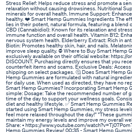
Stress Relief: Helps reduce stress and promote a sen
relaxation without causing drowsiness. Nutritional Su
minerals for overall health. Immune Support: Enhanc
healthy. ❤️ Smart Hemp Gummies Ingredients The e
lies in their potent, natural formula, featuring a blend 
CBD (Cannabidiol): Known for its relaxation and stress
immune function and overall health. Vitamin B12: Enh
nervous system health. Elderberry Extract: Rich in a
Biotin: Promotes healthy skin, hair, and nails. Melaton
improve sleep quality. ⛔ Where to Buy Smart Hem
exclusively available on their official website: https:
DISCOUNT. Purchasing directly ensures that you recei
counterfeit items and scams. Exclusive Deals: Access 
shipping on select packages. 🤔 Does Smart Hemp G
Hemp Gummies are formulated with natural ingredien
for daily use. When used as directed, they have no re
Smart Hemp Gummies? Incorporating Smart Hemp Gumm
simple: Dosage: Take the recommended number of gum
time of the day to support your wellness goals. Consis
diet and healthy lifestyle. ✅ Smart Hemp Gummies R
started using Smart Hemp Gummies, my stress levels 
feel more relaxed throughout the day!" "These gummi
maintain my energy levels and improve my overall well
Share: • https://www.youtube.com/watch?v=Tj07Pom
Hemp Gummies Review! 00:35 - Smart Hemp Gummies