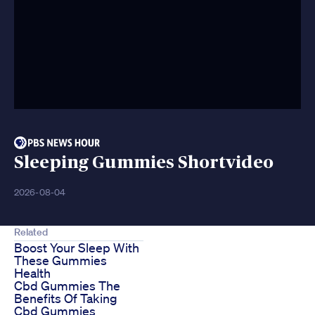
Sleeping Gummies Shortvideo
2026-08-04
Related
Boost Your Sleep With
These Gummies
Health
Cbd Gummies The
Benefits Of Taking
Cbd Gummies