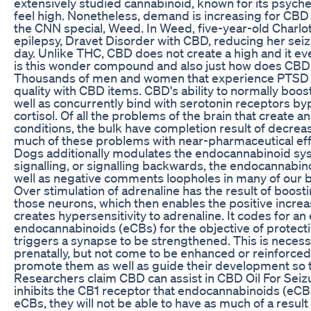
extensively studied cannabinoid, known for its psyched
feel high. Nonetheless, demand is increasing for CBD
the CNN special, Weed. In Weed, five-year-old Charlott
epilepsy, Dravet Disorder with CBD, reducing her sei
day. Unlike THC, CBD does not create a high and it e
is this wonder compound and also just how does CBD O
Thousands of men and women that experience PTSD hav
quality with CBD items. CBD's ability to normally boos
well as concurrently bind with serotonin receptors byp
cortisol. Of all the problems of the brain that create 
conditions, the bulk have completion result of decrea
much of these problems with near-pharmaceutical eff
Dogs additionally modulates the endocannabinoid syst
signalling, or signalling backwards, the endocannabi
well as negative comments loopholes in many of our b
Over stimulation of adrenaline has the result of boos
those neurons, which then enables the positive increa
creates hypersensitivity to adrenaline. It codes for 
endocannabinoids (eCBs) for the objective of protectin
triggers a synapse to be strengthened. This is neces
prenatally, but not come to be enhanced or reinforced t
promote them as well as guide their development so t
Researchers claim CBD can assist in CBD Oil For Seizur
inhibits the CB1 receptor that endocannabinoids (eCBs) 
eCBs, they will not be able to have as much of a resu