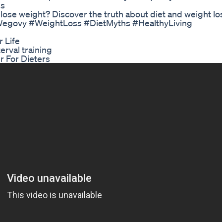
ss
 lose weight? Discover the truth about diet and weight lo
egovy #WeightLoss #DietMyths #HealthyLiving
 Life
rval training
r For Dieters