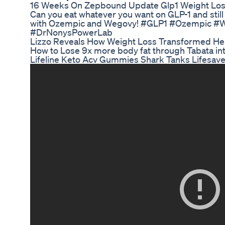
16 Weeks On Zepbound Update Glp1 Weight Lo
Can you eat whatever you want on GLP-1 and still
with Ozempic and Wegovy! #GLP1 #Ozempic #W
#DrNonysPowerLab
Lizzo Reveals How Weight Loss Transformed Her
How to Lose 9x more body fat through Tabata inte
Lifeline Keto Acv Gummies Shark Tanks Lifesave