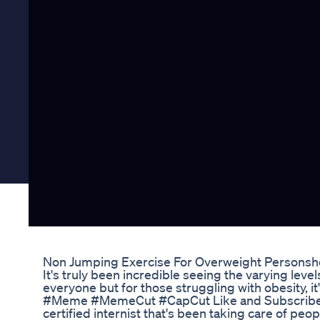
Non Jumping Exercise For Overweight Personsho
It's truly been incredible seeing the varying level
everyone but for those struggling with obesity, i
#Meme #MemeCut #CapCut Like and Subscribe f
certified internist that's been taking care of peop