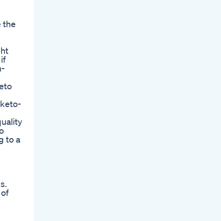
 the
ght
if
h-
keto
 keto-
uality
o
g to a
s.
 of