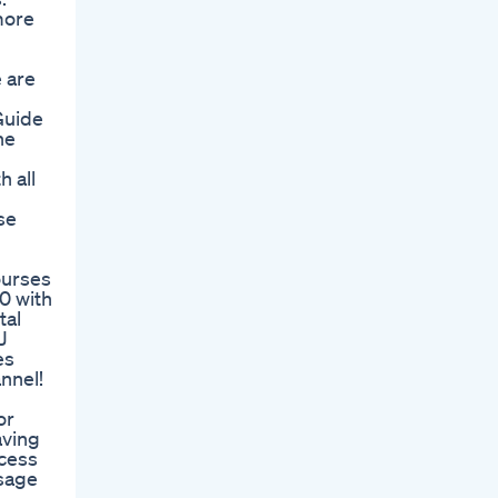
more
 are
Guide
ne
h all
se
ourses
0 with
tal
J
es
nnel!
or
aving
ccess
ssage