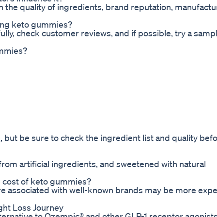
the quality of ingredients, brand reputation, manufactu
ying keto gummies?
ully, check customer reviews, and if possible, try a samp
ummies?
 but be sure to check the ingredient list and quality bef
from artificial ingredients, and sweetened with natural
e cost of keto gummies?
are associated with well-known brands may be more exp
ght Loss Journey
alternative to Ozempic® and other GLP-1 receptor agonists