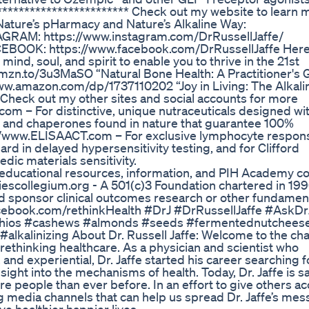
************************ Check out my website to learn 
f Nature’s pHarmacy and Nature’s Alkaline Way:
TAGRAM: https://www.instagram.com/DrRussellJaffe/
ACEBOOK: https://www.facebook.com/DrRussellJaffe Here
, mind, soul, and spirit to enable you to thrive in the 21st
//amzn.to/3u3MaSO “Natural Bone Health: A Practitioner's 
/www.amazon.com/dp/1737110202 “Joy in Living: The Alkali
heck out my other sites and social accounts for more
om – For distinctive, unique nutraceuticals designed wit
s, and chaperones found in nature that guarantee 100%
tp://www.ELISAACT.com – For exclusive lymphocyte respon
d in delayed hypersensitivity testing, and for Clifford
edic materials sensitivity.
educational resources, information, and PIH Academy c
iescollegium.org - A 501(c)3 Foundation chartered in 199
d sponsor clinical outcomes research or other fundamen
Facebook.com/rethinkHealth #DrJ #DrRussellJaffe #AskDr
tachios #cashews #almonds #seeds #fermentednutchees
kalinizing About Dr. Russell Jaffe: Welcome to the cha
 rethinking healthcare. As a physician and scientist who
and experiential, Dr. Jaffe started his career searching f
ght into the mechanisms of health. Today, Dr. Jaffe is s
ore people than ever before. In an effort to give others a
ng media channels that can help us spread Dr. Jaffe’s me