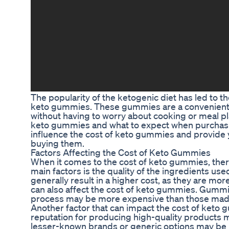
The popularity of the ketogenic diet has led to t
keto gummies. These gummies are a convenient an
without having to worry about cooking or meal p
keto gummies and what to expect when purchasing 
influence the cost of keto gummies and provide
buying them.
Factors Affecting the Cost of Keto Gummies
When it comes to the cost of keto gummies, there 
main factors is the quality of the ingredients us
generally result in a higher cost, as they are mo
can also affect the cost of keto gummies. Gummie
process may be more expensive than those made 
Another factor that can impact the cost of keto
reputation for producing high-quality products 
lesser-known brands or generic options may be m