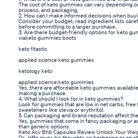
The cost of keto gummies can vary depending on 
process, and packaging.
2. How can I make informed decisions when bu
Consider your budget, read ingredient lists caref
before committing to a larger purchase.
3. Are there budget-friendly options for keto g
viaketo gummies boots
keto fitastic
applied science keto gummies
ketology keto
applied science keto gummies
Yes, there are affordable keto gummies available,
making a purchase.
4. What should I look for in keto gummies?
Look for gummies that are low in net carbs, free 
sweeteners like stevia or erythritol.
5. Can packaging and brand reputation affect th
Yes, gummies that come in fancy packaging or 
than generic options.
Keto Acv Bhb Capsules Review Unlock Your Wei
Dr. Jaffe gives his thoughts on berberine as an 