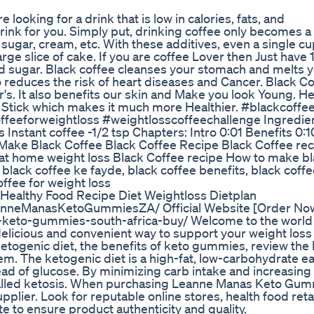
looking for a drink that is low in calories, fats, and
drink for you. Simply put, drinking coffee only becomes a
 sugar, cream, etc. With these additives, even a single cu
rge slice of cake. If you are coffee Lover then Just have 
and sugar. Black coffee cleanses your stomach and melts 
o reduces the risk of heart diseases and Cancer. Black C
s. It also benefits our skin and Make you look Young. He
 Stick which makes it much more Healthier. #blackcoffe
feeforweightloss #weightlosscoffeechallenge Ingredien
 Instant coffee -1/2 tsp Chapters: Intro 0:01 Benefits 0:1
 Make Black Coffee Black Coffee Recipe Black Coffee re
e at home weight loss Black Coffee recipe How to make b
 black coffee ke fayde, black coffee benefits, black coff
ffee for weight loss
 Healthy Food Recipe Diet Weightloss Dietplan
nneManasKetoGummiesZA/ Official Website [Order Now
keto-gummies-south-africa-buy/ Welcome to the world
licious and convenient way to support your weight loss
 ketogenic diet, the benefits of keto gummies, review the
em. The ketogenic diet is a high-fat, low-carbohydrate e
stead of glucose. By minimizing carb intake and increasing
e called ketosis. When purchasing Leanne Manas Keto Gu
pplier. Look for reputable online stores, health food retai
te to ensure product authenticity and quality.