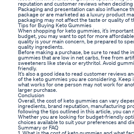
reputation and customer reviews when deciding
Packaging and presentation can also influence t
package or are marketed as a luxury product may
packaging may not affect the taste or quality of 
Tips for Buying Keto Gummies
When shopping for keto gummies, it’s important to
budget, you may want to opt for more affordable 
quality is your main concern, be prepared to s
quality ingredients.
Before making a purchase, be sure to read the ingr
gummies that are low in net carbs, free from artif
sweeteners like stevia or erythritol. Avoid gumm
friendly.
It’s also a good idea to read customer reviews and 
of the keto gummies you are considering. Keep in
what works for one person may not work for anoth
larger purchase.
Conclusion
Overall, the cost of keto gummies can vary depen
ingredients, brand reputation, manufacturing pr
following the tips outlined in this article, you
Whether you are looking for budget-friendly opt
choices available to suit your preferences and di
Summary or FAQ
1. What is the cost of keto gummies and what fact