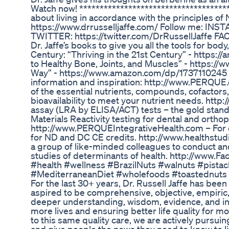
Watch now! ************************************
about living in accordance with the principles o
https://www.drrusselljaffe.com/ Follow me: INS
TWITTER: https://twitter.com/DrRussellJaffe F
Dr. Jaffe’s books to give you all the tools for body
Century: “Thriving in the 21st Century” - https:
to Healthy Bone, Joints, and Muscles” - https:/
Way” - https://www.amazon.com/dp/1737110245 C
information and inspiration: http://www.PERQUE.c
of the essential nutrients, compounds, cofactor
bioavailability to meet your nutrient needs. ht
assay (LRA by ELISA/ACT) tests – the gold standar
Materials Reactivity testing for dental and orthop
http://www.PERQUEIntegrativeHealth.com – For 
for ND and DC CE credits. http://www.healthstud
a group of like-minded colleagues to conduct an
studies of determinants of health. http://www.
#health #wellness #BrazilNuts #walnuts #pis
#MediterraneanDiet #wholefoods #toastednuts #al
For the last 30+ years, Dr. Russell Jaffe has been
aspired to be comprehensive, objective, empiric, 
deeper understanding, wisdom, evidence, and insi
more lives and ensuring better life quality for m
to this same quality care, we are actively pursui