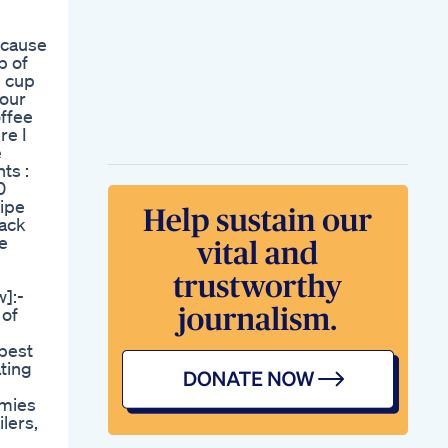
Ozempic Face The
Hidden Side Effect
 cause
Of Rapid Weight
p of
Loss Expert
1 cup
Solutions Revealed
your
The Shocking Side
offee
Effects Of Ozempic
re I
And Other Weight
e
Loss Injections
ts :
Exposed New
0
Research
cipe
The Science Behind
lack
Metformin And
ee
Weight Loss
Weight Loss
Breakthrough Glp1
]:-
Reshape Philippines
 of
Oneshot Ketos
Episode On Shark
 best
Tank What Went
ating
Down
mmies
lers,