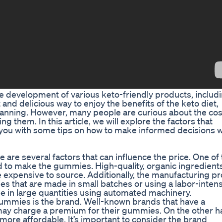
he development of various keto-friendly products, includ
d delicious way to enjoy the benefits of the keto diet,
lanning. However, many people are curious about the cos
them. In this article, we will explore the factors that
 you with some tips on how to make informed decisions 
are several factors that can influence the price. One of
ed to make the gummies. High-quality, organic ingredients
re expensive to source. Additionally, the manufacturing p
s that are made in small batches or using a labor-inten
in large quantities using automated machinery.
 gummies is the brand. Well-known brands that have a
may charge a premium for their gummies. On the other h
ore affordable. It’s important to consider the brand