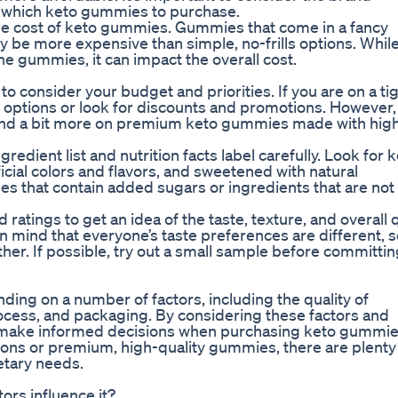
 which keto gummies to purchase.
he cost of keto gummies. Gummies that come in a fancy
 be more expensive than simple, no-frills options. While
the gummies, it can impact the overall cost.
 consider your budget and priorities. If you are on a ti
options or look for discounts and promotions. However, 
pend a bit more on premium keto gummies made with hig
edient list and nutrition facts label carefully. Look for 
icial colors and flavors, and sweetened with natural
ies that contain added sugars or ingredients that are not
ratings to get an idea of the taste, texture, and overall q
 mind that everyone’s taste preferences are different, s
er. If possible, try out a small sample before committin
ding on a number of factors, including the quality of
ocess, and packaging. By considering these factors and
 can make informed decisions when purchasing keto gummie
ions or premium, high-quality gummies, there are plenty
etary needs.
ors influence it?