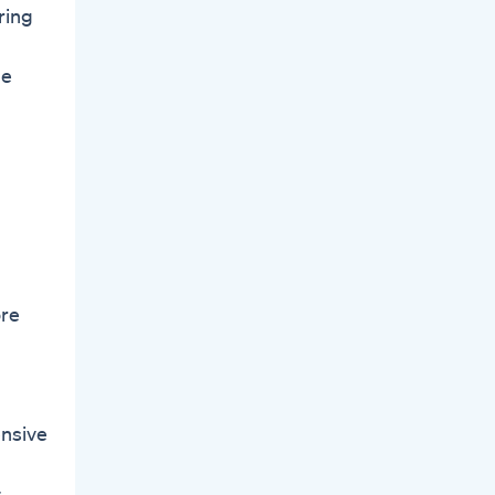
ring
le
ore
ensive
.