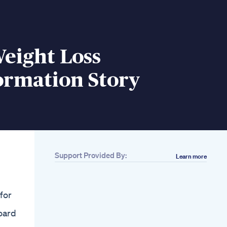
eight Loss
ormation Story
Support Provided By:
Learn more
Related
Aaa Abs Best Fat
Loss Bodyweight
 for
Interval Workouts
Medi Weightloss
oard
Clinics Danika S
Weight Loss Story