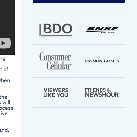
your
email
address
ing
t of
when
 the
 will
rocess
sive
and,