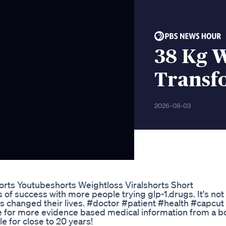
38 Kg W
Transf
2026-08-03
rts Youtubeshorts Weightloss Viralshorts Short
s of success with more people trying glp-1.drugs. It's not
t's changed their lives. #doctor #patient #health #capcut
or more evidence based medical information from a b
le for close to 20 years!