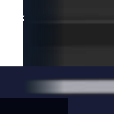
leading
 and