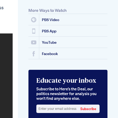
ss
More Ways to Watch
PBS Video
PBS App
YouTube
Facebook
Educate your inbox
Subscribe to Here’s the Deal, our
politics newsletter for analysis you
won’t find anywhere else.
Subscribe
Enter