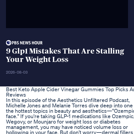
9 Glp1 Mistakes That Are Stalling
Your Weight Loss
2026-08-03
Best Keto Apple Cider Vinegar Gummies Top Picks 
Reviews
In this episode of the Aesthetics Unfiltered Podcast,
Michelle Jones and Melanie Torres dive deep into one 
the hottest topics in beauty and aesthetics—"Ozempi
face." If you're taking GLP-1 medications like Ozempic
Wegovy, or Mounjaro for weight loss or diabetes
management, you may have noticed volume loss or
hollowing in your face. But don’t worry—dermal filler