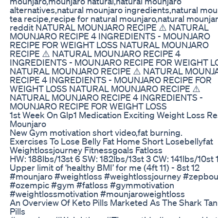
mounjaro,mounjaro natural,natural mounjaro
alternatives,natural mounjaro ingredients,natural mou
tea recipe,recipe for natural mounjaro,natural mounja
reddit NATURAL MOUNJARO RECIPE​ ⚠️ NATURAL
MOUNJARO RECIPE 4 INGREDIENTS - MOUNJARO
RECIPE FOR WEIGHT LOSS NATURAL MOUNJARO
RECIPE​ ⚠️ NATURAL MOUNJARO RECIPE 4
INGREDIENTS - MOUNJARO RECIPE FOR WEIGHT L
NATURAL MOUNJARO RECIPE​ ⚠️ NATURAL MOUNJ
RECIPE 4 INGREDIENTS - MOUNJARO RECIPE FOR
WEIGHT LOSS NATURAL MOUNJARO RECIPE​ ⚠️
NATURAL MOUNJARO RECIPE 4 INGREDIENTS -
MOUNJARO RECIPE FOR WEIGHT LOSS
1st Week On Glp1 Medication Exciting Weight Loss Re
Mounjaro
New Gym motivation short video,fat burning.
Exercises To Lose Belly Fat Home Short Losebellyfat
Weightlossjourney Fitnessgoals Fatloss
HW: 188lbs/13st 6 SW: 182lbs/13st 3 CW: 141lbs/10st 
Upper limit of ‘healthy BMI’ for me (4ft 11) - 8st 12
#mounjaro #weightloss #weightlossjourney #zepbo
#ozempic #gym #fatloss #gymmotivation
#weightlossmotivation #mounjaroweightloss
An Overview Of Keto Pills Marketed As The Shark Ta
Pills