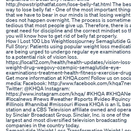
http://nowstripthatfat.com/lose-belly-fat.html The bes
way to lose belly fat - One of the most important thing
that we have to bear in our minds is that losing weight
does not happen overnight. The process is sometime
tedious that most people give up. Therefore, there is 
great need for discipline and the correct mindset so t
you will know how to get rid of belly fat properly.
How I Lost 100 Lbs Weightlossjourney Semaglutide G
Full Story: Patients using popular weight loss medicat
are being urged to undergo regular eye examination
to a potential risk of vision loss.
https://local12.com/health/health-updates/vision-loss
weight-drug-wegovy-ozempic-semaglutide-eye-
examinations-treatment-health-fitness-exercise-dru
Get more information at KHQA.com! Follow us on soci
media: Facebook: http://www.facebook.com/khqa7n
Twitter: @KHQA Instagram:
https://www.instagram.com/khqa/ #KHQA #KHQAN
#localnews #news #weather #sports #video #quincy
#illinois #hannibal #missouri #iowa KHQA is an IL ba
station and a CBS Television affiliate owned and oper
by Sinclair Broadcast Group. Sinclair, Inc. is one of the
largest and most diversified television broadcasting
companies in the country today.
Semaglutide Weight Loss Transformation Weight Los