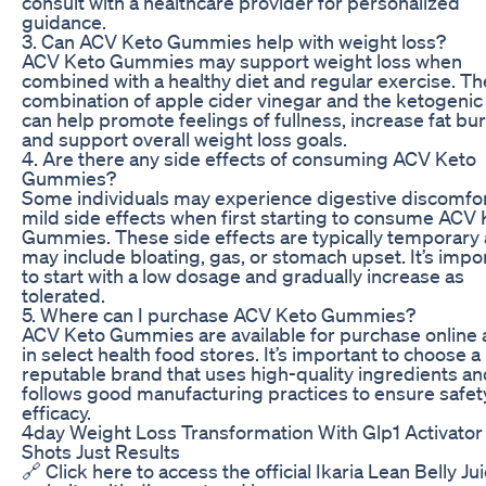
consult with a healthcare provider for personalized
guidance.
3. Can ACV Keto Gummies help with weight loss?
ACV Keto Gummies may support weight loss when
combined with a healthy diet and regular exercise. Th
combination of apple cider vinegar and the ketogenic 
can help promote feelings of fullness, increase fat bu
and support overall weight loss goals.
4. Are there any side effects of consuming ACV Keto
Gummies?
Some individuals may experience digestive discomfor
mild side effects when first starting to consume ACV
Gummies. These side effects are typically temporary
may include bloating, gas, or stomach upset. It’s impo
to start with a low dosage and gradually increase as
tolerated.
5. Where can I purchase ACV Keto Gummies?
ACV Keto Gummies are available for purchase online
in select health food stores. It’s important to choose a
reputable brand that uses high-quality ingredients an
follows good manufacturing practices to ensure safet
efficacy.
4day Weight Loss Transformation With Glp1 Activator
Shots Just Results
🔗 Click here to access the official Ikaria Lean Belly Ju