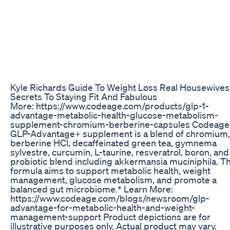
Kyle Richards Guide To Weight Loss Real Housewives
Secrets To Staying Fit And Fabulous
More: https://www.codeage.com/products/glp-1-
advantage-metabolic-health-glucose-metabolism-
supplement-chromium-berberine-capsules Codeage
GLP-Advantage+ supplement is a blend of chromium,
berberine HCl, decaffeinated green tea, gymnema
sylvestre, curcumin, L-taurine, resveratrol, boron, and
probiotic blend including akkermansia muciniphila. Th
formula aims to support metabolic health, weight
management, glucose metabolism, and promote a
balanced gut microbiome.* Learn More:
https://www.codeage.com/blogs/newsroom/glp-
advantage-for-metabolic-health-and-weight-
management-support Product depictions are for
illustrative purposes only. Actual product may vary.