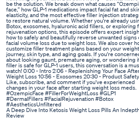
be the solution. We break down what causes “Ozempi
face,” how GLP-1 medications impact facial fat and ski
elasticity, and the most effective filler injection strate
to restore natural volume. Whether you're already usi
Botox, exosomes, hyaluronic acid fillers, or exploring f
rejuvenation options, this episode offers expert insig
how to safely and beautifully reverse unwanted signs 
facial volume loss due to weight loss. We also cover h
customize filler treatment plans based on your weight
journey, skin type, and aging goals. If you're concerne
about looking gaunt, premature aging, or wondering i
filler is safe for GLP-1 users, this conversation is a mus
watch! 0:00 - Intro 2:06 - Replenishing Your Face Afte
Weight Loss 10:56 - Exosomes 20:30 - Product Safet
Like, subscribe, and comment if you've experienced
changes in your face after starting weight loss meds.
#OzempicFace #FillerForWeightLoss #GLP1
#DermalFillers #FacialRejuvenation #Botox
#AestheticsUnfiltered
A Deep Dive Into Ketosis Weight Loss Pills An Indept
Review