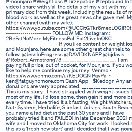
#mounjaro #Weightloss #Tirzepatide #zepbound In t
video I share with y'all the details of my visit with my
primary doc from this week. Including the results of 
blood work as well as the great news she gave me!! M
other channel (with my wife):
https://www.youtube.com/@UCCitGTkr6mecLQGlR0
---------------------- FOLLOW ME: Instagram:
2BeFatNoMore MyFitnessPal: Eat2LiveInOKC
______________________ If you like content on weight lo
and Mounjaro, here are some other great channels to
follow. @JessInProgress @DAVIDKNAPP @bjdavis
@Robert_Armstrong73 _______________________ I am
paying full price, out of pocket, for Mounjaro. If you w
like to help me continue my journey: Venmo -
https://www.venmo.com/u/KEDOGN PayPal -
ken@fatguynomore.com Cash App - $Kedogn Any and
donations are very appreciated. _____________________
This is my story... I have struggled with weight issues 
most of my life. I'd lose some, then gain it and more b
every time. I have tried it all: fasting, Weight Watchers
NutriSystem, Herbalife, Slimfast, Adkins, South Beach.
you name a fad diet in the past 30 years and I have
probably tried it and FAILED! In late December 2021 
wife and I moved to Oklahoma City for work. I looked 
this as a 'fresh new start' and I decided that I was goin