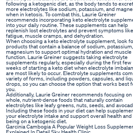
following a ketogenic diet, as the body tends to excre
more electrolytes like sodium, potassium, and magn
when in ketosis. To combat this, Laurie Greiner
recommends incorporating keto electrolyte supplem
into your daily routine. These supplements can help
replenish lost electrolytes and prevent symptoms lik
fatigue, muscle cramps, and dehydration.
When choosing a keto electrolyte supplement, look fo
products that contain a balance of sodium, potassium
magnesium to support optimal hydration and muscle
function. Laurie Greiner suggests taking electrolyte
supplements regularly, especially during the first few
weeks of starting a keto diet when electrolyte imbala
are most likely to occur. Electrolyte supplements com
variety of forms, including powders, capsules, and liq
drops, so you can choose the option that works best f
you.
Additionally, Laurie Greiner recommends focusing on
whole, nutrient-dense foods that naturally contain
electrolytes like leafy greens, nuts, seeds, and avocad
Including these foods in your diet can help suppleme
your electrolyte intake and support overall health and 
being on a ketogenic diet.
Garcinia Cambogia A Popular Weight Loss Suppleme
Explained In Detail Sky Health Clinic