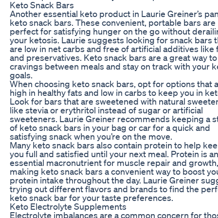
Keto Snack Bars
Another essential keto product in Laurie Greiner’s pan
keto snack bars. These convenient, portable bars are
perfect for satisfying hunger on the go without derail
your ketosis. Laurie suggests looking for snack bars t
are low in net carbs and free of artificial additives like f
and preservatives. Keto snack bars are a great way to
cravings between meals and stay on track with your k
goals.
When choosing keto snack bars, opt for options that 
high in healthy fats and low in carbs to keep you in ket
Look for bars that are sweetened with natural sweete
like stevia or erythritol instead of sugar or artificial
sweeteners. Laurie Greiner recommends keeping a s
of keto snack bars in your bag or car for a quick and
satisfying snack when you’re on the move.
Many keto snack bars also contain protein to help ke
you full and satisfied until your next meal. Protein is a
essential macronutrient for muscle repair and growth
making keto snack bars a convenient way to boost yo
protein intake throughout the day. Laurie Greiner sug
trying out different flavors and brands to find the per
keto snack bar for your taste preferences.
Keto Electrolyte Supplements
Electrolyte imbalances are a common concern for tho