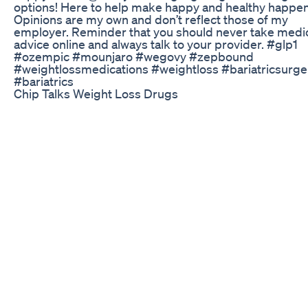
options! Here to help make happy and healthy happen
Opinions are my own and don’t reflect those of my
employer. Reminder that you should never take medi
advice online and always talk to your provider. #glp1
#ozempic #mounjaro #wegovy #zepbound
#weightlossmedications #weightloss #bariatricsurge
#bariatrics
Chip Talks Weight Loss Drugs