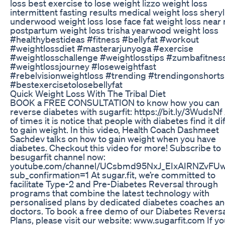
loss best exercise to lose weight lizzo weight loss
intermittent fasting results medical weight loss sheryl
underwood weight loss lose face fat weight loss near
postpartum weight loss trisha yearwood weight loss
#healthybestideas #fitness #bellyfat #workout
#weightlossdiet #masterarjunyoga #exercise
#weightlosschallenge #weightlosstips #zumbafitnes
#weightlossjourney #loseweightfast
#rebelvisionweightloss #trending #trendingonshorts
#bestexercisetolosebellyfat
Quick Weight Loss With The Tribal Diet
BOOK a FREE CONSULTATION to know how you can
reverse diabetes with sugarfit: https://bit.ly/3WudsNf 
of times it is notice that people with diabetes find it dif
to gain weight. In this video, Health Coach Dashmeet
Sachdev talks on how to gain weight when you have
diabetes. Checkout this video for more! Subscribe to
besugarfit channel now:
youtube.com/channel/UCsbmd95NxJ_EIxAIRNZvFU
sub_confirmation=1 At sugar.fit, we’re committed to
facilitate Type-2 and Pre-Diabetes Reversal through
programs that combine the latest technology with
personalised plans by dedicated diabetes coaches a
doctors. To book a free demo of our Diabetes Reversa
Plans, please visit our website: www.sugarfit.com If y