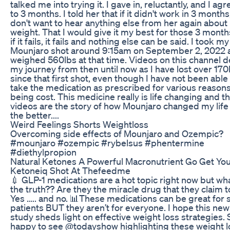
talked me into trying it. I gave in, reluctantly, and I ag
to 3 months. I told her that if it didn't work in 3 months,
don't want to hear anything else from her again about
weight. That I would give it my best for those 3 mont
if it fails, it fails and nothing else can be said. I took my 
Mounjaro shot around 9:15am on September 2, 2022 a
weighed 560lbs at that time. Videos on this channel de
my journey from then until now as I have lost over 170
since that first shot, even though I have not been able
take the medication as prescribed for various reasons
being cost. This medicine really is life changing and t
videos are the story of how Mounjaro changed my life 
the better....
Weird Feelings Shorts Weightloss
Overcoming side effects of Mounjaro and Ozempic?
#mounjaro #ozempic #rybelsus #phentermine
#diethylpropion
Natural Ketones A Powerful Macronutrient Go Get Yo
Ketoneiq Shot At Thefeedme
💉 GLP-1 medications are a hot topic right now but wha
the truth?? Are they the miracle drug that they claim 
Yes ….. and no. 📊These medications can be great for
patients BUT they aren’t for everyone. I hope this new
study sheds light on effective weight loss strategies. 
happy to see @todayshow highlighting these weight l