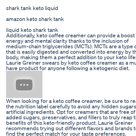
shark tank keto liquid
amazon keto shark tank
liquid keto shark tank
Additionally, keto coffee creamer can provide a boost
energy and mental clarity thanks to the inclusion of
medium-chain triglycerides (MCTs). MCTs are a type o
that is easily digested and converted into energy by t
body, making them a perfect addition to your keto life
Laurie Greiner swears by keto coffee creamer as a m
have product for anyone following a ketogenic diet.
When looking for a keto coffee creamer, be sure to r
the nutrition label carefully to avoid any hidden sugars
artificial ingredients. Opt for creamers that are free of
added sugars, preservatives, and fillers to truly reap 
benefits of this keto-friendly product. Laurie Greiner
recommends trying out different flavors and brands t
find the perfect match for your taste preferences.