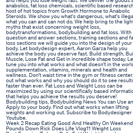
anabolics, fat loss chemicals, scientific based researc
host of hot topics from Growth Hormone to Anabolic
Steroids. We show you what's dangerous, what's illega
what you can and can not do. We help bring to the ligh
myths that exist concerning weight loss,
bodytransformations, bodybuilding and fat loss. With
question and answer sections, training sections and f
loss sections we will guide you into the design of you
body. Let bodydesign expert, Aaron Garza help you
achieve the body you deserve fast. Build strength, Bu
Muscle, Lose Fat and Get in incredible shape today. Le
tune you into what works and what doesn't in the worl
supplementation, vitamins, minerals and health and
wellness. Don't waist time in the gym or fitness center,
out what works and why you should do it to see result
faster than ever. Fat Loss and Weight Loss can be
maximized by using our scientifically based informati
that helps you achieve the results you deserve!
Bodybuilding tips, Bodybuilding News You can Use a
Apply to your body. Find out what works when lifting
weights and working out. Subscribe to Bodydesigner
Youtube.
Week 2 Recap Eating Good And Healthy On Weekend
Pounds Down Rick Does Life Vlog11 Weight Loss