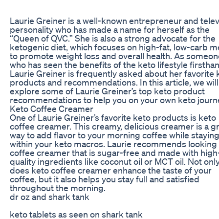
Laurie Greiner is a well-known entrepreneur and telev
personality who has made a name for herself as the
“Queen of QVC.” She is also a strong advocate for the
ketogenic diet, which focuses on high-fat, low-carb m
to promote weight loss and overall health. As someon
who has seen the benefits of the keto lifestyle firstha
Laurie Greiner is frequently asked about her favorite 
products and recommendations. In this article, we will
explore some of Laurie Greiner’s top keto product
recommendations to help you on your own keto journ
Keto Coffee Creamer
One of Laurie Greiner’s favorite keto products is keto
coffee creamer. This creamy, delicious creamer is a g
way to add flavor to your morning coffee while stayin
within your keto macros. Laurie recommends looking 
coffee creamer that is sugar-free and made with high
quality ingredients like coconut oil or MCT oil. Not onl
does keto coffee creamer enhance the taste of your
coffee, but it also helps you stay full and satisfied
throughout the morning.
dr oz and shark tank
keto tablets as seen on shark tank