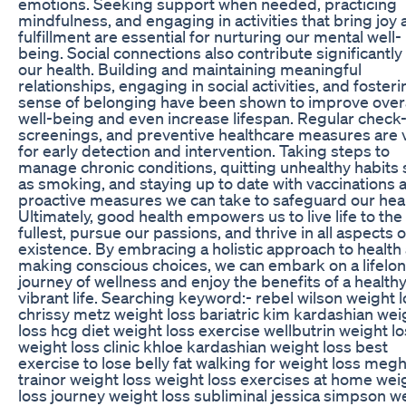
emotions. Seeking support when needed, practicing
mindfulness, and engaging in activities that bring joy
fulfillment are essential for nurturing our mental well-
being. Social connections also contribute significantly
our health. Building and maintaining meaningful
relationships, engaging in social activities, and fosteri
sense of belonging have been shown to improve overa
well-being and even increase lifespan. Regular check
screenings, and preventive healthcare measures are v
for early detection and intervention. Taking steps to
manage chronic conditions, quitting unhealthy habits
as smoking, and staying up to date with vaccinations 
proactive measures we can take to safeguard our heal
Ultimately, good health empowers us to live life to the
fullest, pursue our passions, and thrive in all aspects o
existence. By embracing a holistic approach to health
making conscious choices, we can embark on a lifelo
journey of wellness and enjoy the benefits of a health
vibrant life. Searching keyword:- rebel wilson weight 
chrissy metz weight loss bariatric kim kardashian wei
loss hcg diet weight loss exercise wellbutrin weight l
weight loss clinic khloe kardashian weight loss best
exercise to lose belly fat walking for weight loss meg
trainor weight loss weight loss exercises at home wei
loss journey weight loss subliminal jessica simpson w