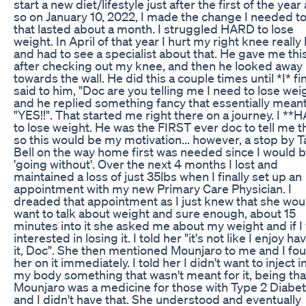
start a new diet/lifestyle just after the first of the year
so on January 10, 2022, I made the change I needed t
that lasted about a month. I struggled HARD to lose
weight. In April of that year I hurt my right knee really
and had to see a specialist about that. He gave me thi
after checking out my knee, and then he looked away
towards the wall. He did this a couple times until *I* fin
said to him, "Doc are you telling me I need to lose wei
and he replied something fancy that essentially mean
"YES!!". That started me right there on a journey. I **
to lose weight. He was the FIRST ever doc to tell me th
so this would be my motivation... however, a stop by 
Bell on the way home first was needed since I would 
'going without'. Over the next 4 months I lost and
maintained a loss of just 35lbs when I finally set up an
appointment with my new Primary Care Physician. I
dreaded that appointment as I just knew that she wou
want to talk about weight and sure enough, about 15
minutes into it she asked me about my weight and if I
interested in losing it. I told her "it's not like I enjoy ha
it, Doc". She then mentioned Mounjaro to me and I fo
her on it immediately. I told her I didn't want to inject i
my body something that wasn't meant for it, being tha
Mounjaro was a medicine for those with Type 2 Diabet
and I didn't have that. She understood and eventually