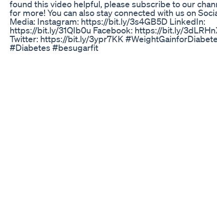
found this video helpful, please subscribe to our chan
for more! You can also stay connected with us on Soci
Media: Instagram: https://bit.ly/3s4GB5D LinkedIn:
https://bit.ly/31QIb0u Facebook: https://bit.ly/3dLRH
Twitter: https://bit.ly/3ypr7KK #WeightGainforDiabet
#Diabetes #besugarfit