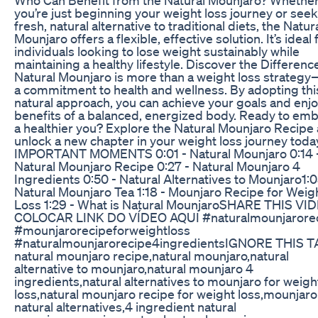
you’re just beginning your weight loss journey or seek
fresh, natural alternative to traditional diets, the Natur
Mounjaro offers a flexible, effective solution. It’s ideal 
individuals looking to lose weight sustainably while
maintaining a healthy lifestyle. Discover the Differen
Natural Mounjaro is more than a weight loss strategy—
a commitment to health and wellness. By adopting thi
natural approach, you can achieve your goals and enjo
benefits of a balanced, energized body. Ready to em
a healthier you? Explore the Natural Mounjaro Recipe
unlock a new chapter in your weight loss journey toda
IMPORTANT MOMENTS 0:01 - Natural Mounjaro 0:14 
Natural Mounjaro Recipe 0:27 - Natural Mounjaro 4
Ingredients 0:50 - Natural Alternatives to Mounjaro​ 1:0
Natural Mounjaro Tea 1:18 - Mounjaro Recipe for Weig
Loss 1:29 - What is Natural Mounjaro​ SHARE THIS VI
COLOCAR LINK DO VÍDEO AQUI #naturalmounjarore
#mounjarorecipeforweightloss
#naturalmounjarorecipe4ingredients​ IGNORE THIS T
natural mounjaro recipe,natural mounjaro,natural
alternative to mounjaro,natural mounjaro 4
ingredients,natural alternatives to mounjaro for weigh
loss,natural mounjaro recipe for weight loss,mounjaro
natural alternatives,4 ingredient natural