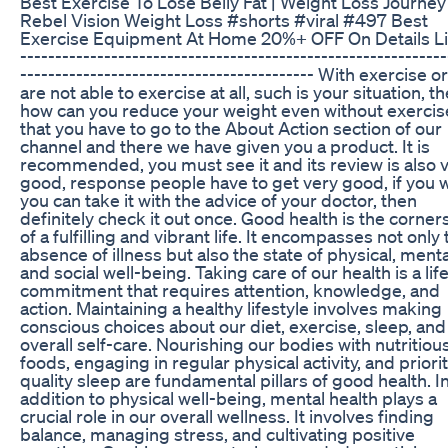
Best Exercise To Lose Belly Fat | Weight Loss Journey 
Rebel Vision Weight Loss #shorts #viral #497 Best
Exercise Equipment At Home 20%+ OFF On Details Li
-------------------------------------------------------------
------------------------------------------ With exercise o
are not able to exercise at all, such is your situation, t
how can you reduce your weight even without exercise
that you have to go to the About Action section of our
channel and there we have given you a product. It is
recommended, you must see it and its review is also 
good, response people have to get very good, if you 
you can take it with the advice of your doctor, then
definitely check it out once. Good health is the corne
of a fulfilling and vibrant life. It encompasses not only 
absence of illness but also the state of physical, menta
and social well-being. Taking care of our health is a lif
commitment that requires attention, knowledge, and
action. Maintaining a healthy lifestyle involves making
conscious choices about our diet, exercise, sleep, and
overall self-care. Nourishing our bodies with nutritiou
foods, engaging in regular physical activity, and priori
quality sleep are fundamental pillars of good health. I
addition to physical well-being, mental health plays a
crucial role in our overall wellness. It involves finding
balance, managing stress, and cultivating positive