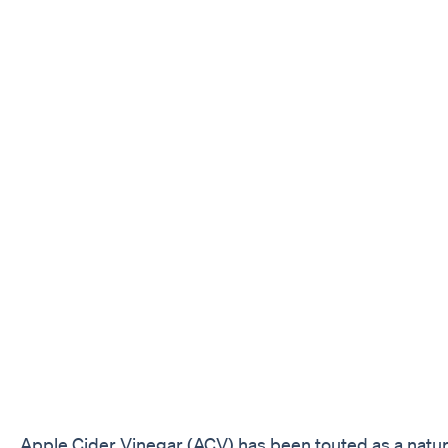
Apple Cider Vinegar (ACV) has been touted as a natur