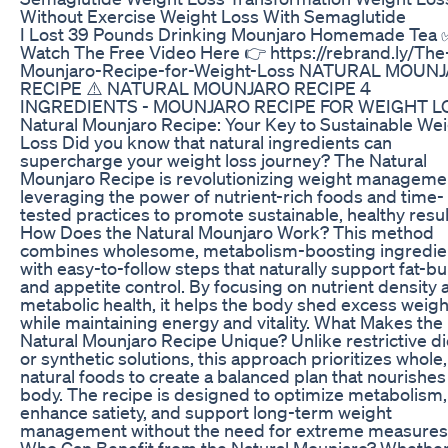
Without Exercise Weight Loss With Semaglutide
I Lost 39 Pounds Drinking Mounjaro Homemade Tea 
Watch The Free Video Here 👉 https://rebrand.ly/The
Mounjaro-Recipe-for-Weight-Loss NATURAL MOUN
RECIPE​ ⚠️ NATURAL MOUNJARO RECIPE 4
INGREDIENTS - MOUNJARO RECIPE FOR WEIGHT L
Natural Mounjaro Recipe: Your Key to Sustainable We
Loss Did you know that natural ingredients can
supercharge your weight loss journey? The Natural
Mounjaro Recipe is revolutionizing weight manageme
leveraging the power of nutrient-rich foods and time-
tested practices to promote sustainable, healthy resul
How Does the Natural Mounjaro Work? This method
combines wholesome, metabolism-boosting ingredie
with easy-to-follow steps that naturally support fat-b
and appetite control. By focusing on nutrient density 
metabolic health, it helps the body shed excess weigh
while maintaining energy and vitality. What Makes the
Natural Mounjaro Recipe Unique? Unlike restrictive di
or synthetic solutions, this approach prioritizes whole,
natural foods to create a balanced plan that nourishes
body. The recipe is designed to optimize metabolism,
enhance satiety, and support long-term weight
management without the need for extreme measures
Who Can Benefit from the Natural Mounjaro? Whethe