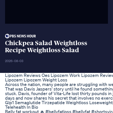
Chickpea Salad Weightloss
Recipe Weightloss Salad
2026-08-03
Lipozem Reviews Oes Lipozem Work Lipozem Revie
Lipozem Lipozem Weight Loss
Across the nation, many people are struggling with we
That was Davis Jaspers' story until he found somethin
stuck. Davis, founder of Vita-Life lost thirty pounds in
days and now shares his secret that involves no exerc
Glp1 Semaglutide Tirzepatide Weightloss Loseweight
Telehealth In Bio
Belly fat workout 🔥 #bellyfatloss #bellyfat #shortsvir