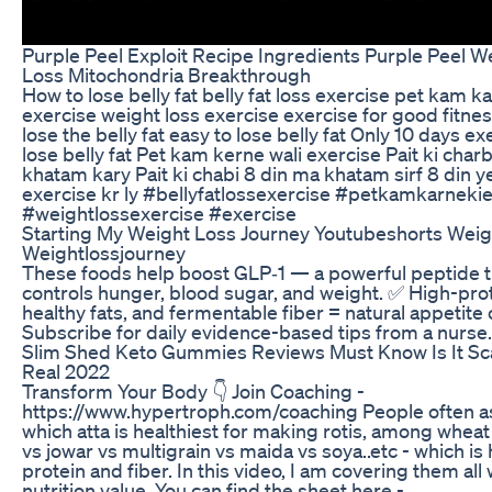
Purple Peel Exploit Recipe Ingredients Purple Peel W
Loss Mitochondria Breakthrough
How to lose belly fat belly fat loss exercise pet kam ka
exercise weight loss exercise exercise for good fitn
lose the belly fat easy to lose belly fat Only 10 days ex
lose belly fat Pet kam kerne wali exercise Pait ki char
khatam kary Pait ki chabi 8 din ma khatam sirf 8 din y
exercise kr ly #bellyfatlossexercise #petkamkarneki
#weightlossexercise #exercise
Starting My Weight Loss Journey Youtubeshorts Weig
Weightlossjourney
These foods help boost GLP‑1 — a powerful peptide t
controls hunger, blood sugar, and weight. ✅ High-prot
healthy fats, and fermentable fiber = natural appetite 
Subscribe for daily evidence-based tips from a nurse.
Slim Shed Keto Gummies Reviews Must Know Is It S
Real 2022
Transform Your Body 👇 Join Coaching -
https://www.hypertroph.com/coaching People often 
which atta is healthiest for making rotis, among wheat
vs jowar vs multigrain vs maida vs soya..etc - which is 
protein and fiber. In this video, I am covering them all 
nutrition value. You can find the sheet here -