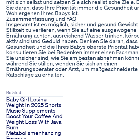
mit sich selbst und setzen Sie sich realistische Ziele.
Sie daran, dass Ihre Priorität immer die Gesundheit u
Wohlergehen Ihres Babys ist.
Zusammenfassung und FAQ
Insgesamt ist es möglich, sicher und gesund Gewicht 
Stillzeit zu verlieren, wenn Sie auf eine ausgewogene
Ernährung achten, ausreichend Wasser trinken, körpe
aktiv sind und Geduld haben. Denken Sie daran, dass 
Gesundheit und die Ihres Babys oberste Priorität hab
konsultieren Sie bei Bedenken immer einen Fachma
Sie unsicher sind, wie Sie am besten abnehmen könn
während Sie stillen, wenden Sie sich an einen
Ernährungsberater oder Arzt, um maßgeschneiderte
Ratschläge zu erhalten.
Related
Baby Girl Losing
Weight In 2025 Shorts
Music Supplements
Boost Your Coffee And
Weight Loss With Java
Burn
Metabolismenhancing
Formula