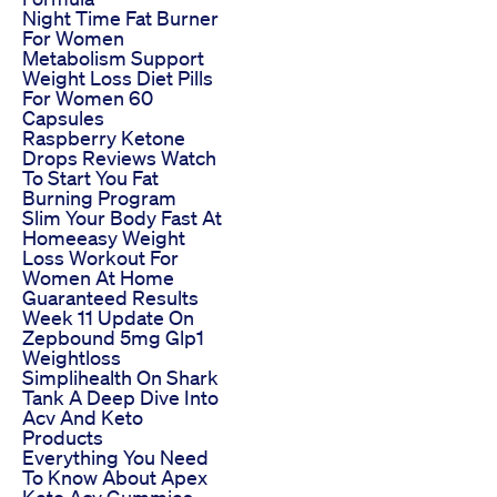
Night Time Fat Burner
For Women
Metabolism Support
Weight Loss Diet Pills
For Women 60
Capsules
Raspberry Ketone
Drops Reviews Watch
To Start You Fat
Burning Program
Slim Your Body Fast At
Homeeasy Weight
Loss Workout For
Women At Home
Guaranteed Results
Week 11 Update On
Zepbound 5mg Glp1
Weightloss
Simplihealth On Shark
Tank A Deep Dive Into
Acv And Keto
Products
Everything You Need
To Know About Apex
Keto Acv Gummies