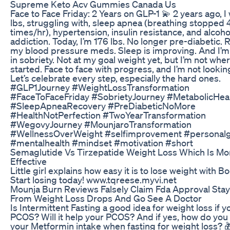
Supreme Keto Acv Gummies Canada Us
Face to Face Friday: 2 Years on GLP-1 💫 2 years ago, 
lbs, struggling with, sleep apnea (breathing stopped 
times/hr), hypertension, insulin resistance, and alcoho
addiction. Today, I’m 176 lbs. No longer pre-diabetic.
my blood pressure meds. Sleep is improving. And I’m
in sobriety. Not at my goal weight yet, but I’m not wher
started. Face to face with progress, and I’m not lookin
Let’s celebrate every step, especially the hard ones.
#GLP1Journey #WeightLossTransformation
#FaceToFaceFriday #SobrietyJourney #MetabolicHea
#SleepApneaRecovery #PreDiabeticNoMore
#HealthNotPerfection #TwoYearTransformation
#WegovyJourney #MounjaroTransformation
#WellnessOverWeight #selfimprovement #personal
#mentalhealth #mindset #motivation #short
Semaglutide Vs Tirzepatide Weight Loss Which Is Mo
Effective
Little girl explains how easy it is to lose weight with B
Start losing today! www.tqreese.myvi.net
Mounja Burn Reviews Falsely Claim Fda Approval Sta
From Weight Loss Drops And Go See A Doctor
Is Intermittent Fasting a good idea for weight loss if 
PCOS? Will it help your PCOS? And if yes, how do yo
your Metformin intake when fasting for weight loss? 