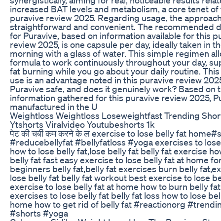
increased BAT levels and metabolism, a core tenet of 
puravive review 2025. Regarding usage, the approach
straightforward and convenient. The recommended 
for Puravive, based on information available for this p
review 2025, is one capsule per day, ideally taken in t
morning with a glass of water. This simple regimen al
formula to work continuously throughout your day, su
fat burning while you go about your daily routine. This
use is an advantage noted in this puravive review 2025
Puravive safe, and does it genuinely work? Based on 
information gathered for this puravive review 2025, Pu
manufactured in the U
Weightloss Weightloss Loseweightfast Trending Shor
Ytshorts Viralvideo Youtubeshorts 1k
पेट की चर्बी कम करने के ल exercise to lose belly fat home#
#reducebellyfat #bellyfatloss #yoga exercises to lose 
how to lose belly fat,lose belly fat belly fat exercise ho
belly fat fast easy exercise to lose belly fat at home fo
beginners belly fat,belly fat exercises burn belly fat,e
lose belly fat belly fat workout best exercise to lose be
exercise to lose belly fat at home how to burn belly f
exercises to lose belly fat belly fat loss how to lose bell
home how to get rid of belly fat #reactionorg #trend
#shorts #yoga