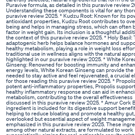
Puravive formula, as detailed in this puravive review 2
Understanding these components is vital for any tho
puravive review 2025. * Kudzu Root: Known for its po
antioxidant properties, Kudzu Root contributes to over
being and helps in managing stress, which can often 
factor in weight gain. Its inclusion is a thoughtful addit
the context of this puravive review 2025. * Holy Basil: 
adaptogenic herb helps balance hormones and suppo
healthy metabolism, playing a role in weight loss effort
traditional use in wellness aligns with the natural app
highlighted in our puravive review 2025. * White Kore
Ginseng: Renowned for boosting immunity and enha
energy levels, White Korean Ginseng can provide the v
needed to stay active and feel rejuvenated, a crucial 
for those reading this puravive review 2025. * Propolis
potent anti-inflammatory properties, Propolis support
healthy inflammatory response and can aid in enhanc
metabolism, contributing to the overall effectiveness
discussed in this puravive review 2025. * Amur Cork B
ingredient is included for its digestive support benefit
helping to reduce bloating and promote a healthy gut,
overlooked but essential aspect of weight manageme
emphasized in this puravive review 2025. These ingre
among other natural extracts, are formulated to work
synergistically, aiming for real, noticeable results rela