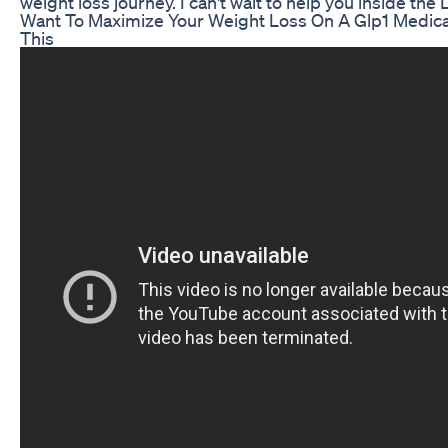
weight loss journey. I can't wait to help you inside the
Want To Maximize Your Weight Loss On A Glp1 Medic
This