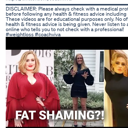
▬▬▬▬▬▬▬▬▬▬▬▬▬▬▬▬▬▬▬▬▬▬▬
DISCLAIMER: Please always check with a medical pro
before following any health & fitness advice including
These videos are for educational purposes only. No off
health & fitness advice is being given. Never listen to
online who tells you to not check with a professional!
#weightloss #coachviva