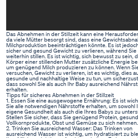
Das Abnehmen in der Stillzeit kann eine Herausforder
da viele Mütter besorgt sind, dass eine Gewichtsabn
Milchproduktion beeinträchtigen könnte. Es ist jedoc
sicher und gesund Gewicht zu verlieren, während Sie
weiterhin stillen. Es ist wichtig, sich bewusst zu sein, 
Körper einer stillenden Mutter zusätzliche Energie be
um genügend Milch produzieren zu können. Wenn Sie
versuchen, Gewicht zu verlieren, ist es wichtig, dies a
gesunde und nachhaltige Weise zu tun, um sicherzust
dass sowohl Sie als auch Ihr Baby ausreichend Nährst
erhalten.
Tipps für sicheres Abnehmen in der Stillzeit
1. Essen Sie eine ausgewogene Ernährung: Es ist wich
Sie alle notwendigen Nährstoffe erhalten, um sowohl 
eigene Gesundheit als auch die Ihres Babys zu unters
Stellen Sie sicher, dass Sie genügend Protein, gesund
Vollkornprodukte, Obst und Gemüse zu sich nehmen.
2. Trinken Sie ausreichend Wasser: Das Trinken von
ausreichend Wasser ist wichtig, um hydratisiert zu bl