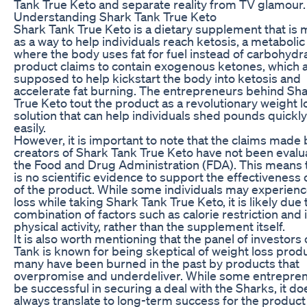
Tank True Keto and separate reality from TV glamour.
Understanding Shark Tank True Keto
Shark Tank True Keto is a dietary supplement that is
as a way to help individuals reach ketosis, a metabolic
where the body uses fat for fuel instead of carbohydr
product claims to contain exogenous ketones, which 
supposed to help kickstart the body into ketosis and
accelerate fat burning. The entrepreneurs behind Sh
True Keto tout the product as a revolutionary weight l
solution that can help individuals shed pounds quickl
easily.
However, it is important to note that the claims made 
creators of Shark Tank True Keto have not been evalu
the Food and Drug Administration (FDA). This means 
is no scientific evidence to support the effectiveness 
of the product. While some individuals may experien
loss while taking Shark Tank True Keto, it is likely due 
combination of factors such as calorie restriction and
physical activity, rather than the supplement itself.
It is also worth mentioning that the panel of investors
Tank is known for being skeptical of weight loss produ
many have been burned in the past by products that
overpromise and underdeliver. While some entrepre
be successful in securing a deal with the Sharks, it do
always translate to long-term success for the product