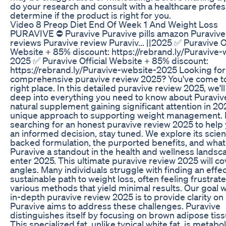
do your research and consult with a healthcare profes
determine if the product is right for you.
Video 8 Preop Diet End Of Week 1 And Weight Loss
PURAVIVE ⛔ Puravive Puravive pills amazon Puravive 
reviews Puravive review Puraviv... ||2025 ✅ Puravive Of
Website + 85% discount: https://rebrand.ly/Puravive-
2025 ✅ Puravive Official Website + 85% discount:
https://rebrand.ly/Puravive-website-2025 Looking for
comprehensive puravive review 2025? You've come t
right place. In this detailed puravive review 2025, we'll
deep into everything you need to know about Puravive
natural supplement gaining significant attention in 202
unique approach to supporting weight management. I
searching for an honest puravive review 2025 to hel
an informed decision, stay tuned. We explore its scie
backed formulation, the purported benefits, and wha
Puravive a standout in the health and wellness landsc
enter 2025. This ultimate puravive review 2025 will cov
angles. Many individuals struggle with finding an effe
sustainable path to weight loss, often feeling frustrat
various methods that yield minimal results. Our goal w
in-depth puravive review 2025 is to provide clarity o
Puravive aims to address these challenges. Puravive
distinguishes itself by focusing on brown adipose tis
This specialized fat, unlike typical white fat, is metabol