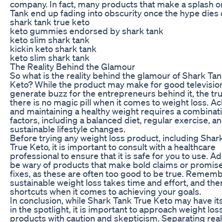
company. In fact, many products that make a splash 
Tank end up fading into obscurity once the hype dies
shark tank true keto
keto gummies endorsed by shark tank
keto slim shark tank
kickin keto shark tank
keto slim shark tank
The Reality Behind the Glamour
So what is the reality behind the glamour of Shark Ta
Keto? While the product may make for good televisio
generate buzz for the entrepreneurs behind it, the trut
there is no magic pill when it comes to weight loss. A
and maintaining a healthy weight requires a combinati
factors, including a balanced diet, regular exercise, a
sustainable lifestyle changes.
Before trying any weight loss product, including Shar
True Keto, it is important to consult with a healthcare
professional to ensure that it is safe for you to use. Add
be wary of products that make bold claims or promis
fixes, as these are often too good to be true. Rememb
sustainable weight loss takes time and effort, and the
shortcuts when it comes to achieving your goals.
In conclusion, while Shark Tank True Keto may have 
in the spotlight, it is important to approach weight los
products with caution and skepticism. Separating real