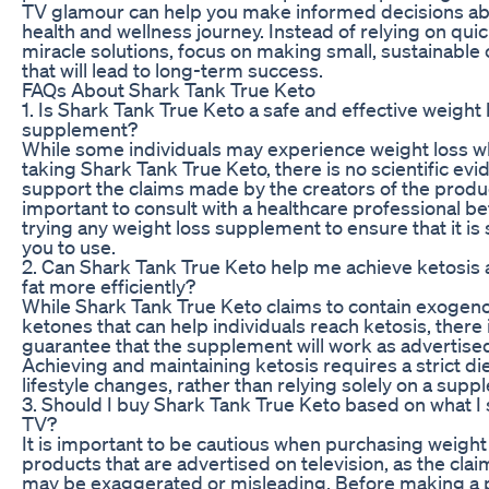
TV glamour can help you make informed decisions ab
health and wellness journey. Instead of relying on quic
miracle solutions, focus on making small, sustainable
that will lead to long-term success.
FAQs About Shark Tank True Keto
1. Is Shark Tank True Keto a safe and effective weight 
supplement?
While some individuals may experience weight loss w
taking Shark Tank True Keto, there is no scientific evi
support the claims made by the creators of the product
important to consult with a healthcare professional b
trying any weight loss supplement to ensure that it is 
you to use.
2. Can Shark Tank True Keto help me achieve ketosis
fat more efficiently?
While Shark Tank True Keto claims to contain exogen
ketones that can help individuals reach ketosis, there 
guarantee that the supplement will work as advertise
Achieving and maintaining ketosis requires a strict di
lifestyle changes, rather than relying solely on a supp
3. Should I buy Shark Tank True Keto based on what I
TV?
It is important to be cautious when purchasing weight
products that are advertised on television, as the cl
may be exaggerated or misleading. Before making a 