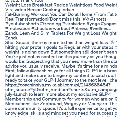
Weight Loss Breakfast Recipe Weightloss Food Weigh
Viralvideo Recipe Cooking Indian
Fat-Burning Workout You Can Do at Home!/From Fat to
Real Transformation!(Don't miss this!!)😱 #shorts
#youtubeshorts #trending #viralvideo #yoga #yoga
#motivation #shoulderworkout #fitness #wellness
Zandu Lean And Slim Tablets For Weight Loss Weight
Zandu
Shot Squad, there is more to this than weight loss. 🎯 
hitting your protein goals 👟 Regular with your steps 
weight is going down But something still doesn't seem
You're just not as content on this journey as you thou
would be. Suspecting that you need more than the st
advice you usually receive. Maybe it's time for a mind
First, follow @coachinsiya for all things GLP-1 in a br
light and make sure to binge my content to catch up. I
ready to take your GLP-1 Journey to the next level, ch
https://coachinsiya.mykajabi.com/pl/2148688484?
utm_source=yt&utm_medium=shorts&utm_campaig
july-launch to learn more about my exclusive GLP-1
Membership and Community for women who are on 
Medications like Zepbound, Wegovy or Mounjaro. This i
some community space. It's a full experience to get y
knowledge, skills and mindset you need for success 