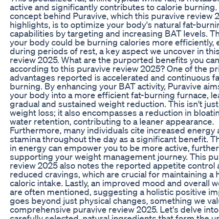
active and significantly contributes to calorie burning
concept behind Puravive, which this puravive review 
highlights, is to optimize your body's natural fat-burn
capabilities by targeting and increasing BAT levels. 
your body could be burning calories more efficiently,
during periods of rest, a key aspect we uncover in thi
review 2025. What are the purported benefits you can
according to this puravive review 2025? One of the p
advantages reported is accelerated and continuous fa
burning. By enhancing your BAT activity, Puravive aims
your body into a more efficient fat-burning furnace, le
gradual and sustained weight reduction. This isn't jus
weight loss; it also encompasses a reduction in bloati
water retention, contributing to a leaner appearance.
Furthermore, many individuals cite increased energy
stamina throughout the day as a significant benefit. T
in energy can empower you to be more active, further
supporting your weight management journey. This pu
review 2025 also notes the reported appetite control
reduced cravings, which are crucial for maintaining a 
caloric intake. Lastly, an improved mood and overall w
are often mentioned, suggesting a holistic positive im
goes beyond just physical changes, something we valu
comprehensive puravive review 2025. Let's delve into
carefully selected, natural ingredients that form the 