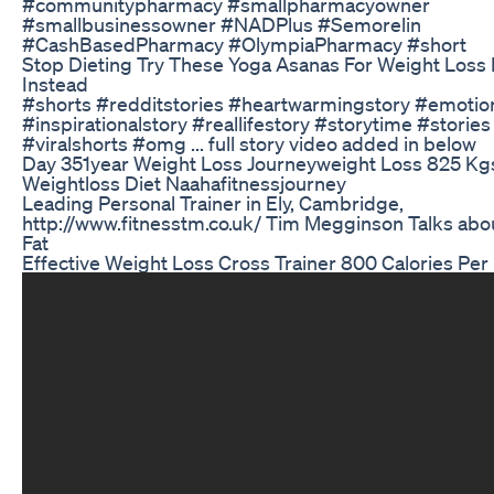
#communitypharmacy #smallpharmacyowner
#smallbusinessowner #NADPlus #Semorelin
#CashBasedPharmacy #OlympiaPharmacy #short
Stop Dieting Try These Yoga Asanas For Weight Loss 
Instead
#shorts #redditstories #heartwarmingstory #emotion
#inspirationalstory #reallifestory #storytime #stories
#viralshorts #omg ... full story video added in below
Day 351year Weight Loss Journeyweight Loss 825 Kg
Weightloss Diet Naahafitnessjourney
Leading Personal Trainer in Ely, Cambridge,
http://www.fitnesstm.co.uk/ Tim Megginson Talks abou
Fat
Effective Weight Loss Cross Trainer 800 Calories Per