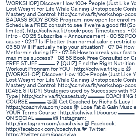
WORKSHOP] Discover How 100+ People (Just Like Y
Lost Weight For Life While Gaining Unstoppable Conf
Mastery and Control: http://cchviva.fit/workshop-pcos
BADASS BODY BOSS Program, now open for enrollm
Schedule a FREE consult to see if we're a good fit! (Sp
limited): http://cchviva.fit/book-pcos Timestamps: - 0
Intro - 00:25 Subscribe + Announcement - 00:52 PCO
cause - 02:17 Is IF better than normal calorie restrictio
03:50 Will IF actually help your situation? - 07:04 How
Metformin during IF? - 07:58 How to break your fast t
maximize success? - 08:56 Book Free Consultation
FREE STUFF ▬▬▬ ❓ [QUIZ] Find the Right Nutrition
Workout Program for YOU | http://cchviva.fit/quiz 🎁
[WORKSHOP] Discover How 100+ People (Just Like Y
Lost Weight For Life While Gaining Unstoppable Conf
Mastery and Control: http://cchviva.fit/workshop-pcos
[CASE STUDY] Strategies used by Successes with 
Type | http://cchviva.fit/casestudy ▬▬▬ COACHING 
COURSE ▬▬▬ 🤝🏽 Get Coached by Richa & Lucy |
https://coachviva.com/boss 📚 Lose Fat & Gain Muscl
YOUR Terms Course | http://cchviva.fit/course ▬▬▬
ON SOCIAL ▬▬▬ 📸 Instagram:
http://instagram.com/coach.viva 📘 Facebook:
http://facebook.com/coachviva 🐦 Twitter:
https://twitter.com/coachviva