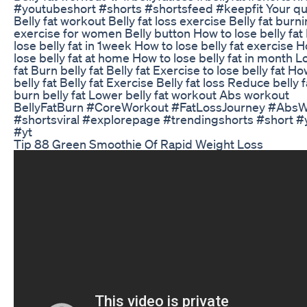
#youtubeshort #shorts #shortsfeed #keepfit Your qu
Belly fat workout Belly fat loss exercise Belly fat burn
exercise for women Belly button How to lose belly fat
lose belly fat in 1week How to lose belly fat exercise 
lose belly fat at home How to lose belly fat in month L
fat Burn belly fat Belly fat Exercise to lose belly fat Ho
belly fat Belly fat Exercise Belly fat loss Reduce belly 
burn belly fat Lower belly fat workout Abs workout
BellyFatBurn #CoreWorkout #FatLossJourney #Abs
#shortsviral #explorepage #trendingshorts #short #
#yt
Tip 88 Green Smoothie Of Rapid Weight Loss