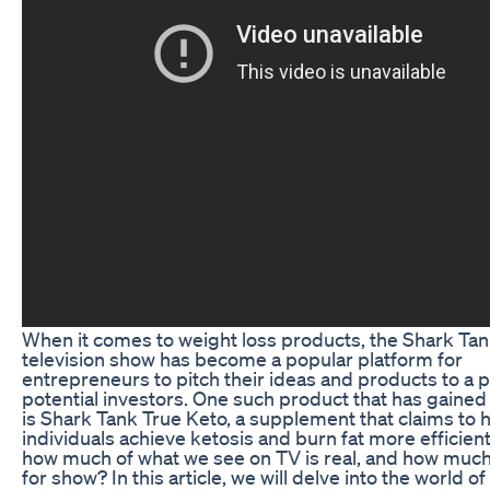
When it comes to weight loss products, the Shark Ta
television show has become a popular platform for
entrepreneurs to pitch their ideas and products to a p
potential investors. One such product that has gained
is Shark Tank True Keto, a supplement that claims to 
individuals achieve ketosis and burn fat more efficient
how much of what we see on TV is real, and how much 
for show? In this article, we will delve into the world o