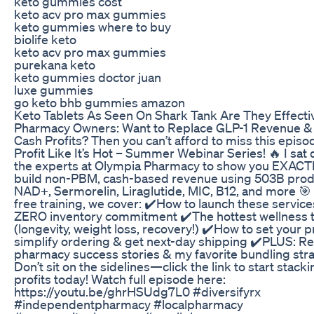
keto gummies cost
keto acv pro max gummies
keto gummies where to buy
biolife keto
keto acv pro max gummies
purekana keto
keto gummies doctor juan
luxe gummies
go keto bhb gummies amazon
Keto Tablets As Seen On Shark Tank Are They Effecti
Pharmacy Owners: Want to Replace GLP-1 Revenue 
Cash Profits? Then you can’t afford to miss this episo
Profit Like It’s Hot – Summer Webinar Series! 🔥 I sat
the experts at Olympia Pharmacy to show you EXACT
build non-PBM, cash-based revenue using 503B produ
NAD+, Sermorelin, Liraglutide, MIC, B12, and more 🎯 
free training, we cover: ✔️How to launch these service
ZERO inventory commitment ✔️The hottest wellness 
(longevity, weight loss, recovery!) ✔️How to set your p
simplify ordering & get next-day shipping ✔️PLUS: Re
pharmacy success stories & my favorite bundling str
Don’t sit on the sidelines—click the link to start stack
profits today! Watch full episode here:
https://youtu.be/ghrHSUdg7L0 #diversifyrx
#independentpharmacy #localpharmacy