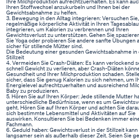
Ihre Milchproduktion aufrechtzuerhalten. Es kann auc
Ihren Stoffwechsel anzukurbeln und Ihnen bei der
Gewichtsabnahme zu helfen.
3. Bewegung in den Alltag integrieren: Versuchen Sie,
regelmäßige körperliche Aktivität in Ihren Tagesablau
integrieren, um Kalorien zu verbrennen und Ihren
Gewichtsverlust zu unterstützen. Gehen Sie spazier
Sie Yoga oder probieren Sie andere sanfte Übungen a
sicher für stillende Mütter sind.
Die Bedeutung einer gesunden Gewichtsabnahme in 
Stillzeit
4. Vermeiden Sie Crash-Diäten: Es kann verlockend s
schnell Gewicht zu verlieren, aber Crash-Diäten könn
Gesundheit und Ihrer Milchproduktion schaden. Stell
sicher, dass Sie genug Kalorien zu sich nehmen, um I
Energielevel aufrechtzuerhalten und ausreichend Milc
Baby zu produzieren.
5. Hören Sie auf Ihren Körper: Jede stillende Mutter h
unterschiedliche Bedürfnisse, wenn es um Gewichtsv
geht. Hören Sie auf Ihren Körper und achten Sie darau
sich bestimmte Lebensmittel und Aktivitäten auf Sie
auswirken. Konsultieren Sie bei Bedenken immer ein
Fachmann.
6. Geduld haben: Gewichtsverlust in der Stillzeit kann
langsamer sein als außerhalb dieser Zeit. Seien Sie g