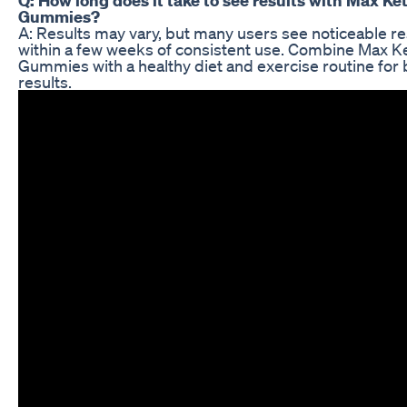
Gummies?
A: Results may vary, but many users see noticeable re
within a few weeks of consistent use. Combine Max K
Gummies with a healthy diet and exercise routine for 
results.