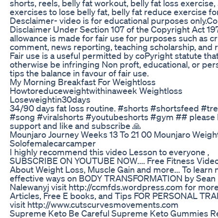
shorts, reels, belly fat workout, belly fat loss exercis
exercises to lose belly fat, belly fat reduce exercise 
Desclaimer- video is for educational purposes only.C
Disclaimer Under Section 107 of the Copyright Act 19
allowance is made for fair use for purposes such as cr
comment, news reporting, teaching scholarship, and 
Fair use is a useful permitted by coPyright statute tha
otherwise be infringing Non proft, educational, or per
tips the balance in favour of fair use.
My Morning Breakfast For Weightloss
Howtoreduceweightwithinaweek Weightloss
Loseweightin30days
34/90 days fat loss routine. #shorts #shortsfeed #tr
#song #viralshorts #youtubeshorts #gym ## please 
support and like and subscribe 🙏
Mounjaro Journey Weeks 13 To 21 00 Mounjaro Weigh
Solofemalecarcamper
I highly recommend this video Lesson to everyone ,
SUBSCRIBE ON YOUTUBE NOW.... Free Fitness Vide
About Weight Loss, Muscle Gain and more... To learn
effective ways on BODY TRANSFORMATION by Sean
Nalewanyj visit http://ccmfds.wordpress.com for more
Articles, Free E books, and Tips FOR PERSONAL TR
visit http://www.cutscurvesmovements.com
Supreme Keto Be Careful Supreme Keto Gummies R