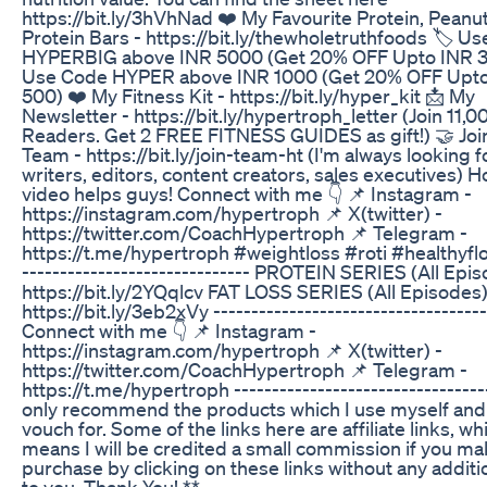
https://bit.ly/3hVhNad ❤️ My Favourite Protein, Peanut
Protein Bars - https://bit.ly/thewholetruthfoods 🏷️ U
HYPERBIG above INR 5000 (Get 20% OFF Upto INR 3
Use Code HYPER above INR 1000 (Get 20% OFF Upt
500) ❤️ My Fitness Kit - https://bit.ly/hyper_kit 📩 My
Newsletter - https://bit.ly/hypertroph_letter (Join 11,0
Readers. Get 2 FREE FITNESS GUIDES as gift!) 🤝 Joi
Team - https://bit.ly/join-team-ht (I'm always looking f
writers, editors, content creators, sales executives) H
video helps guys! Connect with me 👇 📌 Instagram -
https://instagram.com/hypertroph 📌 X(twitter) -
https://twitter.com/CoachHypertroph 📌 Telegram -
https://t.me/hypertroph #weightloss #roti #healthyflo
------------------------------ PROTEIN SERIES (All Epi
https://bit.ly/2YQqlcv FAT LOSS SERIES (All Episodes)
https://bit.ly/3eb2xVy ------------------------------------
Connect with me 👇 📌 Instagram -
https://instagram.com/hypertroph 📌 X(twitter) -
https://twitter.com/CoachHypertroph 📌 Telegram -
https://t.me/hypertroph ----------------------------------
only recommend the products which I use myself and
vouch for. Some of the links here are affiliate links, wh
means I will be credited a small commission if you m
purchase by clicking on these links without any additi
to you. Thank You! **