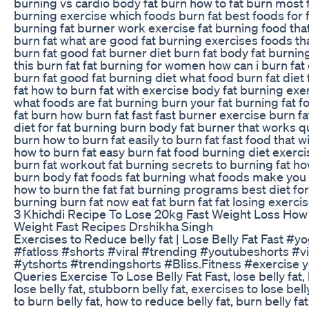
burning vs cardio body fat burn how to fat burn most 
burning exercise which foods burn fat best foods for 
burning fat burner work exercise fat burning food tha
burn fat what are good fat burning exercises foods tha
burn fat good fat burner diet burn fat body fat burnin
this burn fat fat burning for women how can i burn fat e
burn fat good fat burning diet what food burn fat diet 
fat how to burn fat with exercise body fat burning exe
what foods are fat burning burn your fat burning fat f
fat burn how burn fat fast fast burner exercise burn fa
diet for fat burning burn body fat burner that works qu
burn how to burn fat easily to burn fat fast food that wi
how to burn fat easy burn fat food burning diet exerci
burn fat workout fat burning secrets to burning fat h
burn body fat foods fat burning what foods make you 
how to burn the fat fat burning programs best diet for
burning burn fat now eat fat burn fat fat losing exerci
3 Khichdi Recipe To Lose 20kg Fast Weight Loss How
Weight Fast Recipes Drshikha Singh
Exercises to Reduce belly fat | Lose Belly Fat Fast #y
#fatloss #shorts #viral #trending #youtubeshorts #vi
#ytshorts #trendingshorts #Bliss.Fitness #exercise 
Queries Exercise To Lose Belly Fat Fast, lose belly fat,
lose belly fat, stubborn belly fat, exercises to lose bell
to burn belly fat, how to reduce belly fat, burn belly fat,