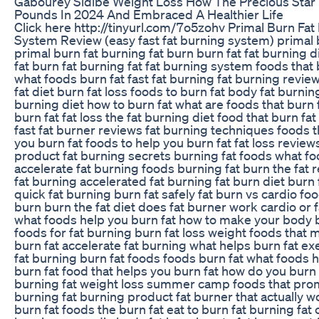
Gabourey Sidibe Weight Loss How The Precious Star 
Pounds In 2024 And Embraced A Healthier Life
Click here http://tinyurl.com/7o5zohv Primal Burn Fat
System Review (easy fast fat burning system) primal
primal burn fat burning fat burn burn fat fat burning d
fat burn fat burning fat fat burning system foods that 
what foods burn fat fast fat burning fat burning revie
fat diet burn fat loss foods to burn fat body fat burning
burning diet how to burn fat what are foods that burn f
burn fat fat loss the fat burning diet food that burn fat
fast fat burner reviews fat burning techniques foods t
you burn fat foods to help you burn fat fat loss review
product fat burning secrets burning fat foods what f
accelerate fat burning foods burning fat burn the fat r
fat burning accelerated fat burning fat burn diet burn 
quick fat burning burn fat safely fat burn vs cardio fo
burn burn the fat diet does fat burner work cardio or 
what foods help you burn fat how to make your body b
foods for fat burning burn fat loss weight foods that
burn fat accelerate fat burning what helps burn fat ex
fat burning burn fat foods foods burn fat what foods h
burn fat food that helps you burn fat how do you burn
burning fat weight loss summer camp foods that pro
burning fat burning product fat burner that actually wo
burn fat foods the burn fat eat to burn fat burning fat 