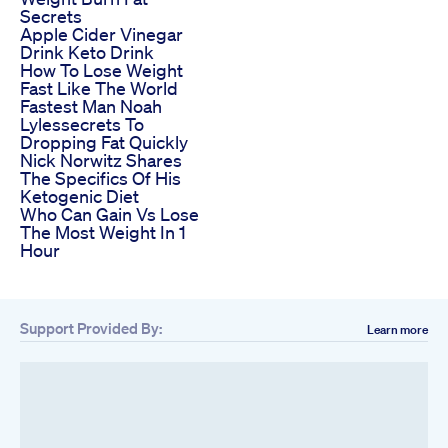
Secrets
Apple Cider Vinegar
Drink Keto Drink
How To Lose Weight
Fast Like The World
Fastest Man Noah
Lylessecrets To
Dropping Fat Quickly
Nick Norwitz Shares
The Specifics Of His
Ketogenic Diet
Who Can Gain Vs Lose
The Most Weight In 1
Hour
Support Provided By:
Learn more