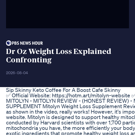
Dr Oz Weight Loss Explained
Confronting
2026-08-04
Sip Skinny Keto Coffee For A Boost Cafe Skinny
✅ Official Website: https://hotm.art/mitolyn-website ✅
MITOLYN - MITOLYN REVIEW - (HONEST REVIEW) -
SUPPLEMENT Mitolyn Weight Loss Supplement Review M
as shown in the video, really works! However, it's impo
website. Mitolyn is designed to support healthy mitoch
conducted by Harvard scientists with over 1,700 parti
mitochondria you have, the more efficiently your body
exotic ingredients that promote healthy weight loss and 