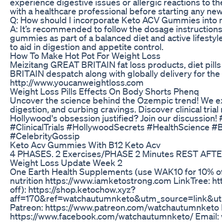
experience digestive issues or allergic reactions to the
with a healthcare professional before starting any n
Q: How should I incorporate Keto ACV Gummies into m
A: It’s recommended to follow the dosage instruction
gummies as part of a balanced diet and active lifest
to aid in digestion and appetite control.
How To Make Hot Pot For Weight Loss
Meizitang GREAT BRITAIN fat loss products, diet pill
BRITAIN despatch along with globally delivery for the 
http://www.youcanweightloss.com
Weight Loss Pills Effects On Body Shorts Phenq
Uncover the science behind the Ozempic trend! We explo
digestion, and curbing cravings. Discover clinical tria
Hollywood's obsession justified? Join our discussi
#ClinicalTrials #HollywoodSecrets #HealthScien
#CelebrityGossip
Keto Acv Gummies With B12 Keto Acv
4 PHASES. 2 Exercises/PHASE 2 Minutes REST AFTE
Weight Loss Update Week 2
One Earth Health Supplements (use WAK10 for 10% off)
nutrition https://www.iamketostrong.com LinkTree: h
off): https://shop.ketochow.xyz?
aff=170&ref=watchautumnketo&utm_source=link&u
Patreon: https://www.patreon.com/watchautumnketo
https://www.facebook.com/watchautumnketo/ Email