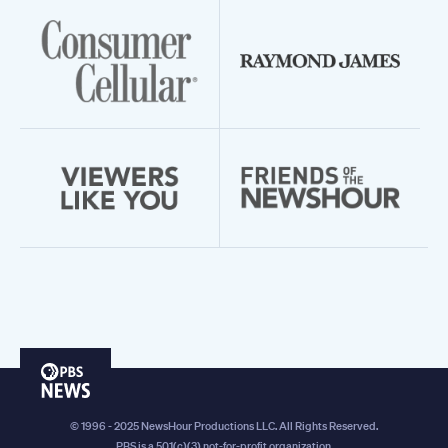
PBS
News
© 1996 - 2025 NewsHour Productions LLC. All Rights Reserved.
PBS is a 501(c)(3) not-for-profit organization.