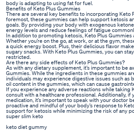
body is adapting to using fat for fuel.
Benefits of Keto Plus Gummies
There are several key benefits to incorporating Keto P
foremost, these gummies can help support ketosis and 
goals. By providing your body with exogenous ketone
energy levels and reduce feelings of fatigue commonly
In addition to promoting ketosis, Keto Plus Gummies 
Whether you’re on the go, at work, or at the gym, th
a quick energy boost. Plus, their delicious flavor make
sugary snacks. With Keto Plus Gummies, you can stay o
restricted.
Are there any side effects of Keto Plus Gummies?
As with any dietary supplement, it’s important to be a
Gummies. While the ingredients in these gummies are
individuals may experience digestive issues such as blo
oil content in the gummies, which can cause gastrointes
If you experience any adverse reactions while taking 
consult with a healthcare professional. Additionally, i
medication, it’s important to speak with your doctor
proactive and mindful of your body’s response to Ket
support for ketosis while minimizing the risk of any po
super slim keto
keto diet gummy