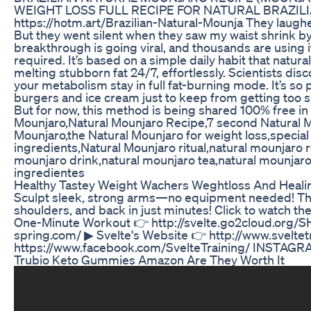
WEIGHT LOSS FULL RECIPE FOR NATURAL BRAZILI
https://hotm.art/Brazilian-Natural-Mounja They laughe
But they went silent when they saw my waist shrink by 
breakthrough is going viral, and thousands are using i
required. It’s based on a simple daily habit that natur
melting stubborn fat 24/7, effortlessly. Scientists dis
your metabolism stay in full fat-burning mode. It’s so
burgers and ice cream just to keep from getting too s
But for now, this method is being shared 100% free in
Mounjaro,Natural Mounjaro Recipe,7 second Natural M
Mounjaro,the Natural Mounjaro for weight loss,special
ingredients,Natural Mounjaro ritual,natural mounjaro 
mounjaro drink,natural mounjaro tea,natural mounjaro
ingredientes
Healthy Tastey Weight Wachers Weghtloss And Heali
Sculpt sleek, strong arms—no equipment needed! This
shoulders, and back in just minutes! Click to watch the
One-Minute Workout 👉 http://svelte.go2cloud.org/SHV 
spring.com/ ▶ Svelte's Website 👉 http://www.sveltet
https://www.facebook.com/SvelteTraining/ INSTAGRAM
Trubio Keto Gummies Amazon Are They Worth It