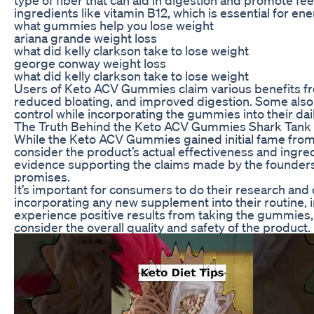
ingredients like vitamin B12, which is essential for 
what gummies help you lose weight
ariana grande weight loss
what did kelly clarkson take to lose weight
george conway weight loss
what did kelly clarkson take to lose weight
Users of Keto ACV Gummies claim various benefits fr
reduced bloating, and improved digestion. Some also 
control while incorporating the gummies into their dail
The Truth Behind the Keto ACV Gummies Shark Tank
While the Keto ACV Gummies gained initial fame from t
consider the product’s actual effectiveness and ingre
evidence supporting the claims made by the founders
promises.
It’s important for consumers to do their research and
incorporating any new supplement into their routine
experience positive results from taking the gummies, i
consider the overall quality and safety of the product.