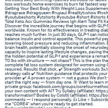
loss workouts home exercises to burn fat fastest way to
Getting Your Best Body With Weight Loss Supplemen
#dragrace #dragqueen #rupaul #realitytvshow #tv
#youtubeshorts #ytshorts #youtube #short #shorts 
Total Keto Acv Gummies Reviews Igh Alert Total Fit 
Discover the incredible journey that begins with GLP-1
worldwide. Known for its effectiveness in treating dia
reaches much further. In just 30 days, GLP-1 can not
balance insulin and control appetite. This powerful pe
lowering blood pressure and reducing inflammation. 
brain health, potentially slowing the onset of neurode
capacity to inspire lasting lifestyle changes, paving
the hidden potential of GLP-1 and experience a remar
70 lbs with structure — not chaos? This is the plan 
complete fat loss system designed for women using G
required. Results that stick. ✔️ Strength workouts 3x
strategy calls ✔️ Nutrition guidance that protects you
provider ✔️ A proven system — not a guess We don’t
start the right way — from day one. 🎯 Want to learn 
private group: facebook.com/groups/corefourmethod
your own content with AI? Try Syllaby (affiliate): https
transformation? Bodies by Colotti (affiliate): https://
comments — I respond personally. 👍 Like + Subscribe
me “CORE4” when you’re ready to get started.
Bodyweight Weight Loss Workout