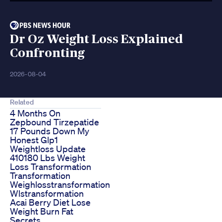
Dr Oz Weight Loss Explained
Confronting
2026-08-04
Related
4 Months On
Zepbound Tirzepatide
17 Pounds Down My
Honest Glp1
Weightloss Update
410180 Lbs Weight
Loss Transformation
Transformation
Weighlosstransformation
Wlstransformation
Acai Berry Diet Lose
Weight Burn Fat
Secrets