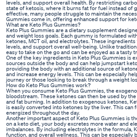
levels, and support overall health. By restricting carb
state of ketosis, where it burns fat for fuel instead of 
effective, many people struggle to maintain the neces
Gummies come in, offering enhanced support for keto
What are Keto Plus Gummies?
Keto Plus Gummies are a dietary supplement designed
and weight loss goals. Each gummy is formulated with
ketones, MCT oil, and electrolytes. These ingredients
levels, and support overall well-being. Unlike traditi
easy to take on the go and can be enjoyed as a tasty tr
One of the key ingredients in Keto Plus Gummies is 
sources outside the body and can help jumpstart ketosi
providing the body with an additional source of keto
and increase energy levels. This can be especially helpf
journey or those looking to break through a weight los
How do Keto Plus Gummies work?
When you consume Keto Plus Gummies, the exogenous 
bloodstream. These ketones can then be used by the 
and fat burning. In addition to exogenous ketones, Ket
is easily converted into ketones by the liver. This can
energized throughout the day.
Another important aspect of Keto Plus Gummies is the
on a keto diet, your body excretes more water and ele
imbalances. By including electrolytes in the formula
function, and overall wellness. This can be especially b