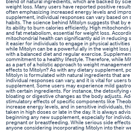
blend of natural ingredients, which are backed by sci
weight loss. Many users have reported positive results 
often emphasizing increased energy levels and impro
supplement, individual responses can vary based on sev
habits. The science behind Mitolyn suggests that by 
its ability to burn calories efficiently. High mitochond
and fat metabolism, essential for weight loss. Accord
mitochondrial health can significantly aid in reducing
it easier for individuals to engage in physical activities 
while Mitolyn can be a powerful ally in the weight loss
with a balanced diet and regular exercise. Supplements
commitment to a healthy lifestyle. Therefore, while Mi
as a part of a holistic approach to weight management,
effects to Mitolyn? As with any dietary supplement, po
Mitolyn is formulated with natural ingredients that a
individual responses can vary, and it is vital for user
supplement. Some users may experience mild gastrointe
with certain ingredients. For instance, the detoxifying
bloating or digestive changes as the body adjusts. Add
stimulatory effects of specific components like The
increase energy levels, and in sensitive individuals, thi
taken in high doses or late in the day. It is always adv
beginning any new supplement, especially for individu
pregnant or breastfeeding. While serious side effects 
anyone considering incorporating Mitolyn into their we