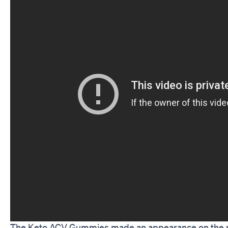
The Keto ACV Gummies made an appearance on the po