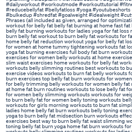
#dailyworkout #workoutmode #workouttutorial #fitne
#reducebellyfat #bellyfatloss #yoga #youtubeshor
#bulkedup #shredfat #goalweight #idealweight #cutw
Phrases (all included as given, arranged for optimizati
workout for belly fat belly fat burning at home fast fa
belly fat burning workouts for ladies yoga for fat los
burn belly fat workout to burn belly fat workouts for 
home belly fat reduction workout yoga for belly fat
for women at home tummy tightening workouts fat loss
yoga fat burning exercises full body fat burn workout
exercises for women belly workouts at home exercises
slim waist exercises home workouts for belly fat worko
workouts belly slimming routines best workouts to bur
exercise videos workouts to burn fat belly workouts for
burn exercises top belly fat burn workouts for women 
for belly trimming belly workouts for women belly fat
at home fat burn routines workouts to lose belly fat fo
for women belly slimming workouts workouts for weigh
to burn belly fat for women belly toning workouts bell
workouts for girls morning workouts to burn fat simpl
ladies home belly fat burn workouts belly toning exer
yoga to burn belly fat midsection burn workouts effect
exercises best way to burn belly fat waist slimming wo
toning belly fat burn yoga home fat burn workouts fo
workouts belly slimming routines workouts for ladies