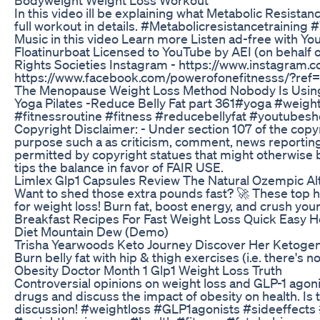
In this video ill be explaining what Metabolic Resistanc
full workout in details. #Metabolicresistancetraini
Music in this video Learn more Listen ad-free with Y
Floatinurboat Licensed to YouTube by AEI (on behalf o
Rights Societies Instagram - https://www.instagram.
https://www.facebook.com/powerofonefitnesss/?ref=
The Menopause Weight Loss Method Nobody Is Usin
Yoga Pilates -Reduce Belly Fat part 361#yoga #weigh
#fitnessroutine #fitness #reducebellyfat #youtubeshor
Copyright Disclaimer: - Under section 107 of the copy
purpose such a as criticism, comment, news reporting,
permitted by copyright statues that might otherwise be
tips the balance in favor of FAIR USE.
Limlex Glp1 Capsules Review The Natural Ozempic Alt
Want to shed those extra pounds fast? 🚀 These top 
for weight loss! Burn fat, boost energy, and crush yo
Breakfast Recipes For Fast Weight Loss Quick Easy 
Diet Mountain Dew (Demo)
Trisha Yearwoods Keto Journey Discover Her Ketogen
Burn belly fat with hip & thigh exercises (i.e. there's n
Obesity Doctor Month 1 Glp1 Weight Loss Truth
Controversial opinions on weight loss and GLP-1 agonis
drugs and discuss the impact of obesity on health. Is t
discussion! #weightloss #GLP1agonists #sideeffects 