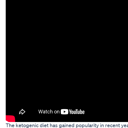
The ketogenic diet has gained popularity in recent y