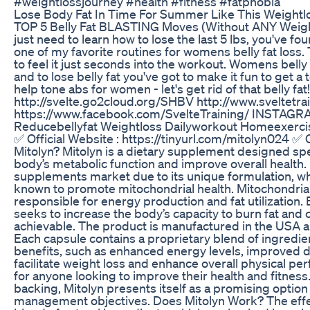
#weightlossjourney #health #fitness #fatphobia
Lose Body Fat In Time For Summer Like This Weightlo
TOP 5 Belly Fat BLASTING Moves (Without ANY Weights!
just need to learn how to lose the last 5 lbs, you've fo
one of my favorite routines for womens belly fat loss. 
to feel it just seconds into the workout. Womens bell
and to lose belly fat you've got to make it fun to get a 
help tone abs for women - let's get rid of that belly 
http://svelte.go2cloud.org/SHBV http://www.sveltet
https://www.facebook.com/SvelteTraining/ INSTAGRAM
Reducebellyfat Weightloss Dailyworkout Homeexerci
✅ Official Website : https://tinyurl.com/mitolyn024 ✅ O
Mitolyn? Mitolyn is a dietary supplement designed spe
body’s metabolic function and improve overall health.
supplements market due to its unique formulation, whi
known to promote mitochondrial health. Mitochondria a
responsible for energy production and fat utilization. 
seeks to increase the body’s capacity to burn fat and 
achievable. The product is manufactured in the USA an
Each capsule contains a proprietary blend of ingredien
benefits, such as enhanced energy levels, improved di
facilitate weight loss and enhance overall physical p
for anyone looking to improve their health and fitness
backing, Mitolyn presents itself as a promising option 
management objectives. Does Mitolyn Work? The effec