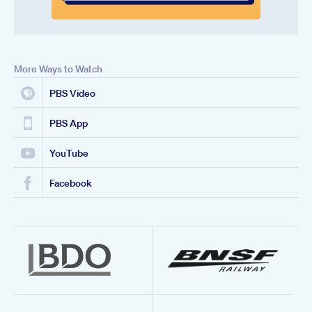
More Ways to Watch
PBS Video
PBS App
YouTube
Facebook