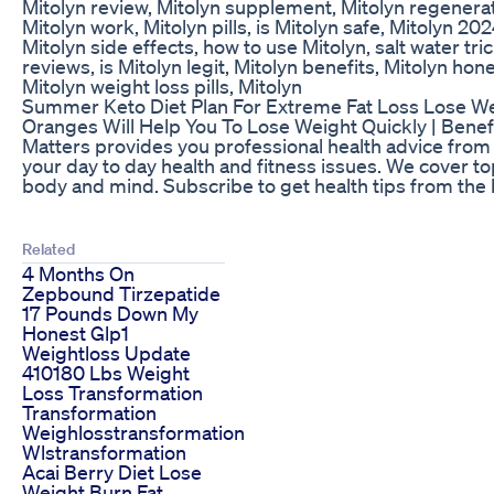
Mitolyn review, Mitolyn supplement, Mitolyn regenerat
Mitolyn work, Mitolyn pills, is Mitolyn safe, Mitolyn 20
Mitolyn side effects, how to use Mitolyn, salt water t
reviews, is Mitolyn legit, Mitolyn benefits, Mitolyn hone
Mitolyn weight loss pills, Mitolyn
Summer Keto Diet Plan For Extreme Fat Loss Lose Wei
Oranges Will Help You To Lose Weight Quickly | Benef
Matters provides you professional health advice from 
your day to day health and fitness issues. We cover topi
body and mind. Subscribe to get health tips from the 
Related
4 Months On
Zepbound Tirzepatide
17 Pounds Down My
Honest Glp1
Weightloss Update
410180 Lbs Weight
Loss Transformation
Transformation
Weighlosstransformation
Wlstransformation
Acai Berry Diet Lose
Weight Burn Fat