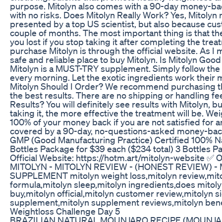
purpose. Mitolyn also comes with a 90-day money-bac
with no risks. Does Mitolyn Really Work? Yes, Mitolyn
presented by a top US scientist, but also because cust
couple of months. The most important thing is that the
you lost if you stop taking it after completing the tr
purchase Mitolyn is through the official website. As I m
safe and reliable place to buy Mitolyn. Is Mitolyn Good 
Mitolyn is a MUST-TRY supplement. Simply follow the 
every morning. Let the exotic ingredients work their 
Mitolyn Should I Order? We recommend purchasing the
the best results. There are no shipping or handling fee
Results? You will definitely see results with Mitolyn,
taking it, the more effective the treatment will be. Wei
100% of your money back if you are not satisfied for a
covered by a 90-day, no-questions-asked money-back 
GMP (Good Manufacturing Practice) Certified 100% Nat
Bottles Package for $39 each ($234 total) 3 Bottles Pa
Official Website: https://hotm.art/mitolyn-website ✅ O
MITOLYN - MITOLYN REVIEW - (HONEST REVIEW) -
SUPPLEMENT mitolyn weight loss,mitolyn review,mito
formula,mitolyn sleep,mitolyn ingredients,does mitolyn
buy,mitolyn official,mitolyn customer review,mitolyn s
supplement,mitolyn supplement reviews,mitolyn benefi
Weightloss Challenge Day 5
BRAZILIAN NATURAL MOUNJARO RECIPE (MOUNJA