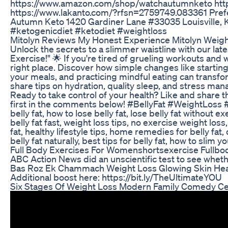
https://www.amazon.com/shop/watchautumnketo htt
https://www.lakanto.com/?rfsn=2759749.083361 Prefe
Autumn Keto 1420 Gardiner Lane #33035 Louisville, 
#ketogenicdiet #ketodiet #weightloss
Mitolyn Reviews My Honest Experience Mitolyn Weig
Unlock the secrets to a slimmer waistline with our late
Exercise!" 🌟 If you're tired of grueling workouts and w
right place. Discover how simple changes like startin
your meals, and practicing mindful eating can transfo
share tips on hydration, quality sleep, and stress man
Ready to take control of your health? Like and share thi
first in the comments below! #BellyFat #WeightLoss 
belly fat, how to lose belly fat, lose belly fat without e
belly fat fast, weight loss tips, no exercise weight loss
fat, healthy lifestyle tips, home remedies for belly fat
belly fat naturally, best tips for belly fat, how to slim 
Full Body Exercises For Womenshortsexercise Fullb
ABC Action News did an unscientific test to see whet
Bas Roz Ek Chammach Weight Loss Glowing Skin Hea
Additional boost here: https://bit.ly/TheUltimateYOU
Six Stages Of Weight Loss Modern Family Comedy Cen