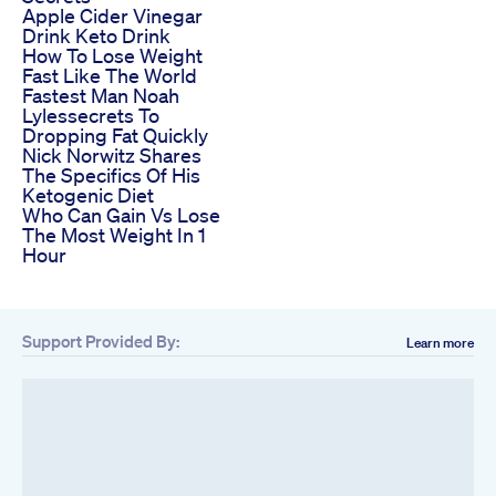
Apple Cider Vinegar
Drink Keto Drink
How To Lose Weight
Fast Like The World
Fastest Man Noah
Lylessecrets To
Dropping Fat Quickly
Nick Norwitz Shares
The Specifics Of His
Ketogenic Diet
Who Can Gain Vs Lose
The Most Weight In 1
Hour
Support Provided By:
Learn more