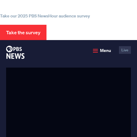
information
Take our 2025 PBS NewsHour audience survey
Take the survey
PBS
Menu
Live
News