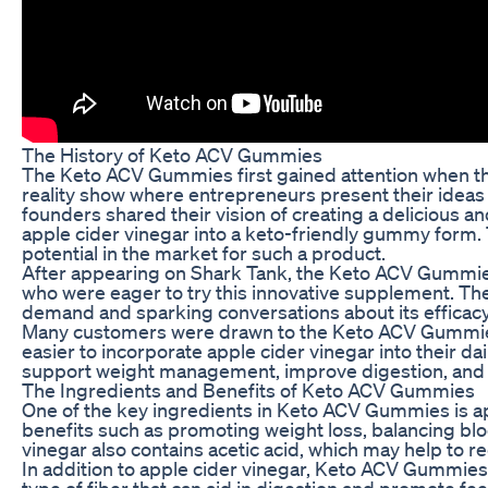
The History of Keto ACV Gummies
The Keto ACV Gummies first gained attention when th
reality show where entrepreneurs present their ideas t
founders shared their vision of creating a delicious a
apple cider vinegar into a keto-friendly gummy form.
potential in the market for such a product.
After appearing on Shark Tank, the Keto ACV Gummie
who were eager to try this innovative supplement. The 
demand and sparking conversations about its efficacy
Many customers were drawn to the Keto ACV Gummies 
easier to incorporate apple cider vinegar into their 
support weight management, improve digestion, and bo
The Ingredients and Benefits of Keto ACV Gummies
One of the key ingredients in Keto ACV Gummies is app
benefits such as promoting weight loss, balancing blo
vinegar also contains acetic acid, which may help to 
In addition to apple cider vinegar, Keto ACV Gummies t
type of fiber that can aid in digestion and promote fee