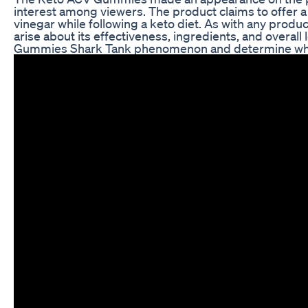
interest among viewers. The product claims to offer a
vinegar while following a keto diet. As with any produ
arise about its effectiveness, ingredients, and overall
Gummies Shark Tank phenomenon and determine wheth