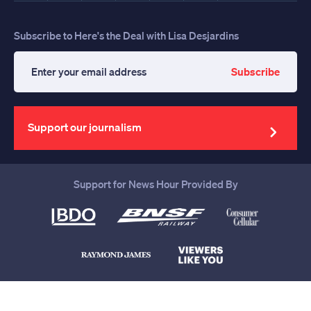
Subscribe to Here's the Deal with Lisa Desjardins
Subscribe
Enter
your
email
address
Support our journalism
Support for News Hour Provided By
Help us continue to be your leading
source for trustworthy news and