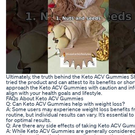
Ultimately, the truth behind the Keto ACV Gummies S
tried the product and can attest to its benefits or sho
approach the Keto ACV Gummies with caution and in
align with your health goals and lifestyle.
FAQs About Keto ACV Gummies
Q: Can Keto ACV Gummies help with weight loss?
A: Some users may experience weight loss benefits f
routine, but individual results can vary. It’s essentia
for optimal results.
Q: Are there any side effects of taking Keto ACV Gu
A: While Keto ACV Gummies are generally considered