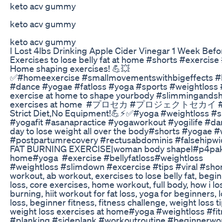
keto acv gummy
keto acv gummy
keto acv gummy
I Lost 4lbs Drinking Apple Cider Vinegar 1 Week Befo
Exercises to lose belly fat at home #shorts #exerci
Home shaping exercises! 💪💥
✅#homeexercise #smallmovementswithbigeffects #b
#dance #yogae #fatloss #yoga #sports #weightloss #
exercise at home to shape yourbody #slimmingandsh
exercises at home #プロセカ #プロジェクトセカイ #yogae Be
Strict Diet,No Equipment!💪⚡✅#yoga #weightloss #s
#yogafit #asanapractice #yogaworkout #yogilife #d
day to lose weight all over the body#shorts #yogae #
#postpartumrecovery #rectusabdominis #falsehipw
FAT BURNING EXERCISE|woman body shapel#p4pakao#f
home#yoga #exercise #bellyfatloss#weightloss
#weightloss #slimdown #excercise #tips #viral #short
workout, ab workout, exercises to lose belly fat, beginn
loss, core exercises, home workout, full body, how i los
burning, hiit workout for fat loss, yoga for beginners, l
loss, beginner fitness, fitness challenge, weight loss
weight loss exercises at home#yoga #weightloss #
#planking #sideplank #workoutroutine #beginnerwo