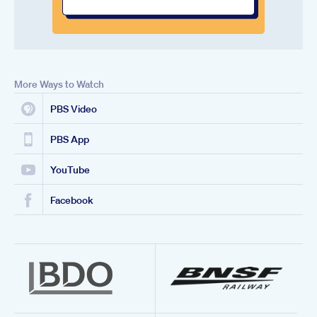
More Ways to Watch
PBS Video
PBS App
YouTube
Facebook