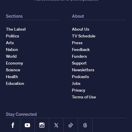
Sections
About
The Latest
About Us
Politics
TV Schedule
Arts
Press
Nation
Feedback
World
Funders
Economy
Support
Science
Newsletters
Health
Podcasts
Education
Jobs
Privacy
Terms of Use
Stay Connected
Facebook
YouTube
Instagram
X
TikTok
Threads