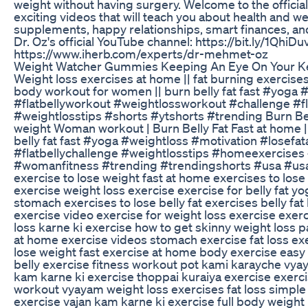
weight without having surgery. Welcome to the official
exciting videos that will teach you about health and we
supplements, happy relationships, smart finances, an
Dr. Oz's official YouTube channel: https://bit.ly/1QhiDu
https://www.iherb.com/experts/dr-mehmet-oz
Weight Watcher Gummies Keeping An Eye On Your Ke
Weight loss exercises at home || fat burning exercise
body workout for women || burn belly fat fast #yoga 
#flatbellyworkout #weightlossworkout #challenge #fl
#weightlosstips #shorts #ytshorts #trending Burn Belly
weight Woman workout | Burn Belly Fat Fast at home |
belly fat fast #yoga #weightloss #motivation #lose
#flatbellychallenge #weightlosstips #homeexercises 
#womanfitness #trending #trendingshorts #usa #usaf
exercise to lose weight fast at home exercises to lose 
exercise weight loss exercise exercise for belly fat 
stomach exercises to lose belly fat exercises belly fa
exercise video exercise for weight loss exercise exer
loss karne ki exercise how to get skinny weight loss p
at home exercise videos stomach exercise fat loss ex
lose weight fast exercise at home body exercise easy
belly exercise fitness workout pot kami karayche vya
kam karne ki exercise thoppai kuraiya exercise exerci
workout vyayam weight loss exercises fat loss simple
exercise vajan kam karne ki exercise full body weigh