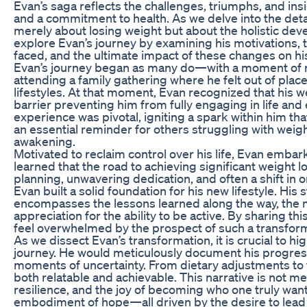
Evan’s saga reflects the challenges, triumphs, and in
and a commitment to health. As we delve into the detail
merely about losing weight but about the holistic devel
explore Evan’s journey by examining his motivations, 
faced, and the ultimate impact of these changes on his 
Evan’s journey began as many do—with a moment of rea
attending a family gathering where he felt out of plac
lifestyles. At that moment, Evan recognized that his we
barrier preventing him from fully engaging in life an
experience was pivotal, igniting a spark within him th
an essential reminder for others struggling with weig
awakening.
Motivated to reclaim control over his life, Evan emba
learned that the road to achieving significant weight lo
planning, unwavering dedication, and often a shift in o
Evan built a solid foundation for his new lifestyle. His
encompasses the lessons learned along the way, the 
appreciation for the ability to be active. By sharing 
feel overwhelmed by the prospect of such a transform
As we dissect Evan’s transformation, it is crucial to h
journey. He would meticulously document his progress
moments of uncertainty. From dietary adjustments to 
both relatable and achievable. This narrative is not mer
resilience, and the joy of becoming who one truly wa
embodiment of hope—all driven by the desire to lead a f