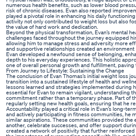
numerous health benefits, such as lower blood pressu
risk of chronic diseases. Evan also reported improvemen
played a pivotal role in enhancing his daily functioni
activity not only contributed to weight loss but also 
the value of hard work and dedication.
Beyond the physical transformation, Evan’s mental hea
challenges faced throughout the journey equipped him
allowing him to manage stress and adversity more eff
and supportive relationships created an environment r
Evan developed a newfound sense of belonging, enhan
depth to his everyday experiences. This holistic appr
one of overall personal growth and fulfillment, paving 
From Journey to Lifestyle: Sustaining the Change
The conclusion of Evan Thomas’s initial weight loss jo
transition into a sustained lifestyle of health and well
lessons learned and strategies implemented during his
essential for Evan to remain vigilant, understanding th
commitment rather than a temporary phase. Part of t
regularly setting new health goals, ensuring that he
Accountability played a critical role in Evan’s long-t
and actively participating in fitness communities, he
similar aspirations. These communities provided th
another, celebrate successes, and offer support during
created a network of positivity that further reinforc
the importance of surrounding oneself with like-minde