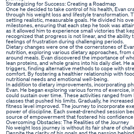
Strategizing for Success: Creating a Roadmap
Once he decided to take control of his health, Evan c
through his weight loss and lifestyle transformation. 
setting realistic, measurable goals. He divided his ove
milestones, ensuring that each step he took was attai
as it allowed him to experience small victories that k
recognized that progress is not linear, and the abilit
feelings of frustration during challenging periods.
Dietary changes were one of the cornerstones of Evan
nutrition, exploring various dietary approaches, from 
around meals. Evan discovered the importance of whole
lean proteins, and whole grains into his daily diet. He
triggers, finding alternative methods to cope with str
comfort. By fostering a healthier relationship with foo
nutritional needs and emotional well-being.
In addition to dietary improvements, incorporating physi
Evan. He began exploring various forms of exercise, ini
could sustain over time. These activities ranged from
classes that pushed his limits. Gradually, he increased
fitness level improved. The journey to incorporate e
power of discipline. Each sweat-drenched session beca
source of empowerment that fostered his confidence 
Overcoming Obstacles: The Realities of the Journey
No weight loss journey is without its fair share of cha
Despite the clarity of his goals and the passion behi