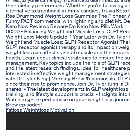
their dietary preferences. Whether you’re following a k
alternative to traditional gummy candies, Truvia Keto
Ree Drummond Weight Loss Gummies The Pioneer 
Funny FACT commercial with lightning and diet Mt. D
Keto Now Reviews Beware Do Keto Now Pills Work
00:00 - Balancing Weight and Muscle Loss: GLP1 Rec
Weight Loss Meds Update: 1 Year Later with Dr. Tyler
Weight and Muscle Loss: GLP1 Receptor Agonist Thera
GLP1 receptor agonist therapy and its impact on weig
weight loss can affect skeletal muscle and the impor
health. Learn about clinical strategies to ensure the 
management. Key topics include the role of GLP1 rece
and the latest research findings. Ideal for healthcare 
interested in effective weight management strategies
with Dr. Tyler King | Morning Brew #naomiosaka GLP w
since their rise to prominence. Join Dr. Tyler King, a 
shares: • The latest developments in GLP weight los
training, and lifestyle support is crucial • Insights in
Watch to get expert advice on your weight loss journ
Brew episodes!
Fatloss Weightloss Motivation