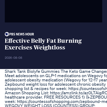
Effective Belly Fat Burning
Exercises Weightloss
2026-08-08
Shark Tank Biolyfe Gummies The Keto Game Change
Meet adolescents on GLP-1 medications on Wegovy fo
adolescent obesity medication (Wegovy for 12-17 year
Zepbound weight loss for adolescent chronic obes
shopping list & recipes for week: https://countess
Amazon Shopping List: https://amzlink.to/az0LTAigRC
healthcare provider. FREE RESOURCES 1) 📝ZEPBOUND
week: https://countessofshopping.com/zepbound-
WEGOVY WEIGHT LOSS (COUNTESS) GROUP: