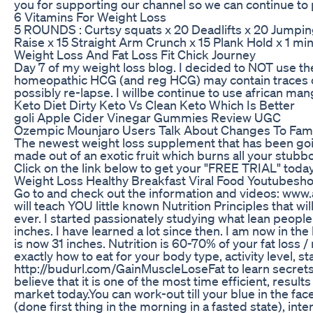
you for supporting our channel so we can continue to
6 Vitamins For Weight Loss
5 ROUNDS : Curtsy squats x 20 Deadlifts x 20 Jumping
Raise x 15 Straight Arm Crunch x 15 Plank Hold x 1 mi
Weight Loss And Fat Loss Fit Chick Journey
Day 7 of my weight loss blog. I decided to NOT use t
homeopathic HCG (and reg HCG) may contain traces o
possibly re-lapse. I willbe continue to use african man
Keto Diet Dirty Keto Vs Clean Keto Which Is Better
goli Apple Cider Vinegar Gummies Review UGC
Ozempic Mounjaro Users Talk About Changes To Famil
The newest weight loss supplement that has been going
made out of an exotic fruit which burns all your stubbo
Click on the link below to get your "FREE TRIAL" today!
Weight Loss Healthy Breakfast Viral Food Youtubesho
Go to and check out the information and videos: ww
will teach YOU little known Nutrition Principles that wi
ever. I started passionately studying what lean peopl
inches. I have learned a lot since then. I am now in the
is now 31 inches. Nutrition is 60-70% of your fat loss 
exactly how to eat for your body type, activity level, st
http://budurl.com/GainMuscleLoseFat to learn secrets 
believe that it is one of the most time efficient, result
market today.You can work-out till your blue in the fac
(done first thing in the morning in a fasted state), in