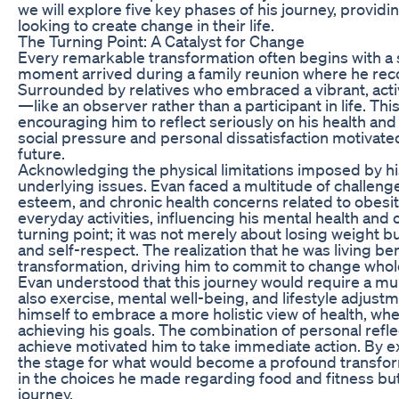
we will explore five key phases of his journey, providi
looking to create change in their life.
The Turning Point: A Catalyst for Change
Every remarkable transformation often begins with a si
moment arrived during a family reunion where he reco
Surrounded by relatives who embraced a vibrant, active
—like an observer rather than a participant in life. Th
encouraging him to reflect seriously on his health and
social pressure and personal dissatisfaction motivated
future.
Acknowledging the physical limitations imposed by hi
underlying issues. Evan faced a multitude of challenge
esteem, and chronic health concerns related to obesit
everyday activities, influencing his mental health and
turning point; it was not merely about losing weight 
and self-respect. The realization that he was living b
transformation, driving him to commit to change whol
Evan understood that this journey would require a mul
also exercise, mental well-being, and lifestyle adjus
himself to embrace a more holistic view of health, whe
achieving his goals. The combination of personal refle
achieve motivated him to take immediate action. By ext
the stage for what would become a profound transform
in the choices he made regarding food and fitness but 
journey.