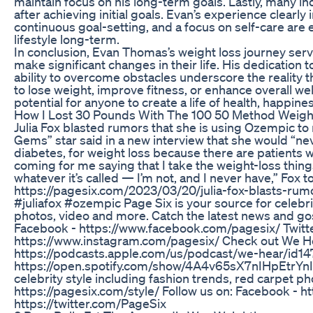
maintain focus on his long-term goals. Lastly, many in
after achieving initial goals. Evan’s experience clearly
continuous goal-setting, and a focus on self-care are
lifestyle long-term.
In conclusion, Evan Thomas’s weight loss journey serv
make significant changes in their life. His dedication 
ability to overcome obstacles underscore the reality 
to lose weight, improve fitness, or enhance overall we
potential for anyone to create a life of health, happines
How I Lost 30 Pounds With The 100 50 Method Weight
Julia Fox blasted rumors that she is using Ozempic to
Gems” star said in a new interview that she would “ne
diabetes, for weight loss because there are patients wh
coming for me saying that I take the weight-loss thin
whatever it’s called — I’m not, and I never have,” Fox
https://pagesix.com/2023/03/20/julia-fox-blasts-ru
#juliafox #ozempic Page Six is your source for celebri
photos, video and more. Catch the latest news and gos
Facebook - https://www.facebook.com/pagesix/ Twitter
https://www.instagram.com/pagesix/ Check out We He
https://podcasts.apple.com/us/podcast/we-hear/id1
https://open.spotify.com/show/4A4v65sX7nIHpEtrYnIn
celebrity style including fashion trends, red carpet ph
https://pagesix.com/style/ Follow us on: Facebook - 
https://twitter.com/PageSix