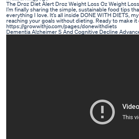
The Droz Diet Alert Droz Weight Loss Oz Weight Los
I’m finally sharing the simple, sustainable food tips t
everything I love. It’s all inside DONE WITH DIETS, my
reaching your goals without dieting. Ready to make it 
https://growwithjo.com/pages/donewithdiets
Dementia Alzheimer S And Cognitive Decline Advance