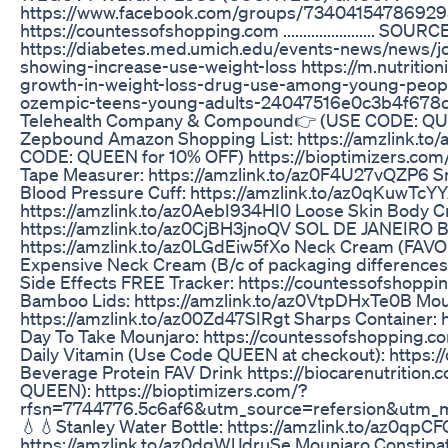
https://www.facebook.com/groups/734041547869295
https://countessofshopping.com ....................... S
https://diabetes.med.umich.edu/events-news/news/
showing-increase-use-weight-loss https://m.nutritio
growth-in-weight-loss-drug-use-among-young-people
ozempic-teens-young-adults-24047516e0c3b4f678c3e91f4ed
Telehealth Company & Compound👉 (USE CODE: QUEEN
Zepbound Amazon Shopping List: https://amzlink.
CODE: QUEEN for 10% OFF) https://bioptimizers.co
Tape Measurer: https://amzlink.to/az0F4U27vQZP6 Sm
Blood Pressure Cuff: https://amzlink.to/az0qKuwTcY
https://amzlink.to/az0AebI934HI0 Loose Skin Body Cr
https://amzlink.to/az0CjBH3jnoQV SOL DE JANEIRO Bo
https://amzlink.to/az0LGdEiw5fXo Neck Cream (FAVOR
Expensive Neck Cream (B/c of packaging difference
Side Effects FREE Tracker: https://countessofshopp
Bamboo Lids: https://amzlink.to/az0VtpDHxTe0B Moun
https://amzlink.to/az00Zd47SIRgt Sharps Container:
Day To Take Mounjaro: https://countessofshopping.
Daily Vitamin (Use Code QUEEN at checkout): https:
Beverage Protein FAV Drink https://biocarenutri
QUEEN): https://bioptimizers.com/?
rfsn=7744776.5c6af6&utm_source=refersion&utm_
💧💧Stanley Water Bottle: https://amzlink.to/az0qpC
https://amzlink.to/az0dgWlJdruSe Mounjaro Constipa