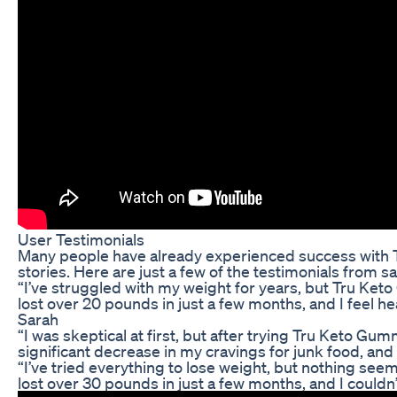
User Testimonials
Many people have already experienced success with 
stories. Here are just a few of the testimonials from s
“I’ve struggled with my weight for years, but Tru Ke
lost over 20 pounds in just a few months, and I feel h
Sarah
“I was skeptical at first, but after trying Tru Keto Gum
significant decrease in my cravings for junk food, and 
“I’ve tried everything to lose weight, but nothing see
lost over 30 pounds in just a few months, and I couldn