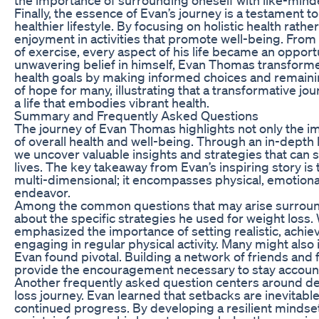
Finally, the essence of Evan’s journey is a testament 
healthier lifestyle. By focusing on holistic health rat
enjoyment in activities that promote well-being. From
of exercise, every aspect of his life became an opport
unwavering belief in himself, Evan Thomas transforme
health goals by making informed choices and remainin
of hope for many, illustrating that a transformative jou
a life that embodies vibrant health.
Summary and Frequently Asked Questions
The journey of Evan Thomas highlights not only the im
of overall health and well-being. Through an in-depth 
we uncover valuable insights and strategies that can s
lives. The key takeaway from Evan’s inspiring story is
multi-dimensional; it encompasses physical, emotional
endeavor.
Among the common questions that may arise surround
about the specific strategies he used for weight loss.
emphasized the importance of setting realistic, achiev
engaging in regular physical activity. Many might also
Evan found pivotal. Building a network of friends and f
provide the encouragement necessary to stay accoun
Another frequently asked question centers around dea
loss journey. Evan learned that setbacks are inevitabl
continued progress. By developing a resilient mindset