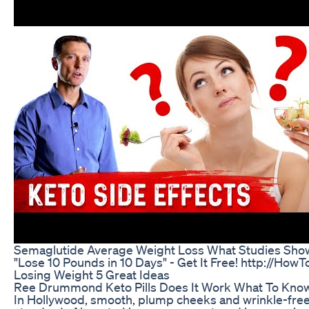
Semaglutide Average Weight Loss What Studies Sho
"Lose 10 Pounds in 10 Days" - Get It Free! http://H
Losing Weight 5 Great Ideas
Ree Drummond Keto Pills Does It Work What To Kno
In Hollywood, smooth, plump cheeks and wrinkle-fre