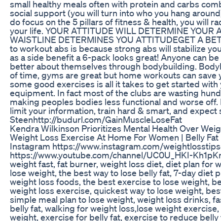
small healthy meals often with protein and carbs comb
social support (you will turn into who you hang around
do focus on the 5 pillars of fitness & health, you will r
your life. YOUR ATTITUDE WILL DETERMINE YOUR AL
WAISTLINE DETERMINES YOU ATTITUDEGET A BETTE
to workout abs is because strong abs will stabilize yo
as a side benefit a 6-pack looks great! Anyone can be 
better about themselves through bodybuilding. Bodybu
of time, gyms are great but home workouts can save 
some good exercises is all it takes to get started wi
equipment. In fact most of the clubs are wasting hund
making peoples bodies less functional and worse off. I
limit your information, train hard & smart, and expect s
Steenhttp://budurl.com/GainMuscleLoseFat
Kendra Wilkinson Prioritizes Mental Health Over Wei
Weight Loss Exercise At Home For Women | Belly Fat 
Instagram https://www.instagram.com/weightlosstips
https://www.youtube.com/channel/UC0U_HKI-Kh1pKra
weight fast, fat burner, weight loss diet, diet plan for 
lose weight, the best way to lose belly fat, 7-day diet p
weight loss foods, the best exercise to lose weight, be
weight loss exercise, quickest way to lose weight, bes
simple meal plan to lose weight, weight loss drinks, fas
belly fat, walking for weight loss,lose weight exercise, 
weight, exercise for belly fat, exercise to reduce belly