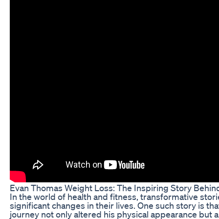
Evan Thomas Weight Loss: The Inspiring Story Behin
In the world of health and fitness, transformative stor
significant changes in their lives. One such story is 
journey not only altered his physical appearance but al