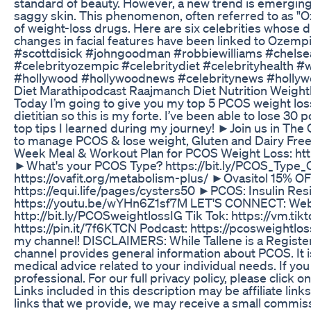
standard of beauty. However, a new trend is emergin
saggy skin. This phenomenon, often referred to as "Oze
of weight-loss drugs. Here are six celebrities whose 
changes in facial features have been linked to Ozem
#scottdisick #johngoodman #robbiewilliams #chels
#celebrityozempic #celebritydiet #celebrityhealth #w
#hollywood #hollywoodnews #celebritynews #hollyw
Diet Marathipodcast Raajmanch Diet Nutrition Weight
Today I’m going to give you my top 5 PCOS weight loss
dietitian so this is my forte. I’ve been able to lose 3
top tips I learned during my journey! ►Join us in T
to manage PCOS & lose weight, Gluten and Dairy Fre
Week Meal & Workout Plan for PCOS Weight Loss: htt
►What's your PCOS Type? https://bit.ly/PCOS_Type
https://ovafit.org/metabolism-plus/ ►Ovasitol 15% OFF:
https://equi.life/pages/cysters50 ►PCOS: Insulin R
https://youtu.be/wYHn6Z1sf7M LET'S CONNECT: Websi
http://bit.ly/PCOSweightlossIG Tik Tok: https://vm.t
https://pin.it/7f6KTCN Podcast: https://pcosweightl
my channel! DISCLAIMERS: While Tallene is a Registere
channel provides general information about PCOS. It is
medical advice related to your individual needs. If you
professional. For our full privacy policy, please click o
Links included in this description may be affiliate link
links that we provide, we may receive a small commiss