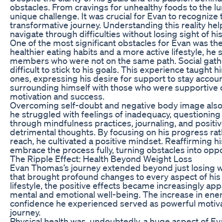
obstacles. From cravings for unhealthy foods to the lu
unique challenge. It was crucial for Evan to recognize 
transformative journey. Understanding this reality he
navigate through difficulties without losing sight of his
One of the most significant obstacles for Evan was the
healthier eating habits and a more active lifestyle, he
members who were not on the same path. Social gathe
difficult to stick to his goals. This experience taugh
ones, expressing his desire for support to stay accoun
surrounding himself with those who were supportive of
motivation and success.
Overcoming self-doubt and negative body image also play
he struggled with feelings of inadequacy, questioning
through mindfulness practices, journaling, and positi
detrimental thoughts. By focusing on his progress rat
reach, he cultivated a positive mindset. Reaffirming hi
embrace the process fully, turning obstacles into oppo
The Ripple Effect: Health Beyond Weight Loss
Evan Thomas’s journey extended beyond just losing we
that brought profound changes to every aspect of his
lifestyle, the positive effects became increasingly ap
mental and emotional well-being. The increase in en
confidence he experienced served as powerful motivat
journey.
Physical health was, undoubtedly, a huge aspect of Ev