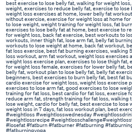
best exercise to lose belly fat, walking for weight loss,
weight, exercises to reduce belly fat, exercise to lose b
weight loss exercises at home, lower belly fat workout
without exercise, exercise for weight loss at home fo
to lose weight, weight training for weight loss, fat bu
exercises to lose belly fat at home, best exercise to red
for weight loss, back fat exercise, best workouts to lose
workouts, inner thigh fat, lose arm fat, belly fat burni
workouts to lose weight at home, back fat workout, best
fat loss exercise, best fat burning exercises, walking 5
loss workout, arm fat workout, weight loss exercises a
weight loss exercise plan, exercises to lose thigh fat, 
for weight loss female, exercises for lower belly fat, be
belly fat, workout plan to lose belly fat, belly fat exe
beginners, best exercises to burn belly fat, best fat 
cardio exercise for weight loss, weight loss exercise p
exercises to lose arm fat, good exercises to lose weight
training for fat loss, best cardio for fat loss, exercis
reduce arm fat, strength training for fat loss, walking 
lose weight, cardio for belly fat, best exercise to lose w
weight loss in 7 days, fat loss workout plan, best exer
#weightloss #weightlosswednesday #weightlossdrink
#weightlossrecipe #weightlosschallenge#weightloss
#losefat #fatburn #fatburner #fatburning #fatburni
#fatburningyoga