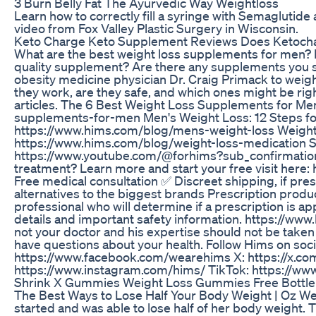
3 Burn Belly Fat The Ayurvedic Way Weightloss
Learn how to correctly fill a syringe with Semaglutide a
video from Fox Valley Plastic Surgery in Wisconsin.
Keto Charge Keto Supplement Reviews Does Ketocha
What are the best weight loss supplements for men? 
quality supplement? Are there any supplements you 
obesity medicine physician Dr. Craig Primack to wei
they work, are they safe, and which ones might be rig
articles. The 6 Best Weight Loss Supplements for Me
supplements-for-men Men's Weight Loss: 12 Steps fo
https://www.hims.com/blog/mens-weight-loss Weight 
https://www.hims.com/blog/weight-loss-medication S
https://www.youtube.com/@forhims?sub_confirmation=1
treatment? Learn more and start your free visit her
Free medical consultation ✅ Discreet shipping, if pr
alternatives to the biggest brands Prescription produc
professional who will determine if a prescription is app
details and important safety information. https://www.
not your doctor and his expertise should not be taken
have questions about your health. Follow Hims on soci
https://www.facebook.com/wearehims X: https://x.c
https://www.instagram.com/hims/ TikTok: https://ww
Shrink X Gummies Weight Loss Gummies Free Bottle
The Best Ways to Lose Half Your Body Weight | Oz Wei
started and was able to lose half of her body weight.