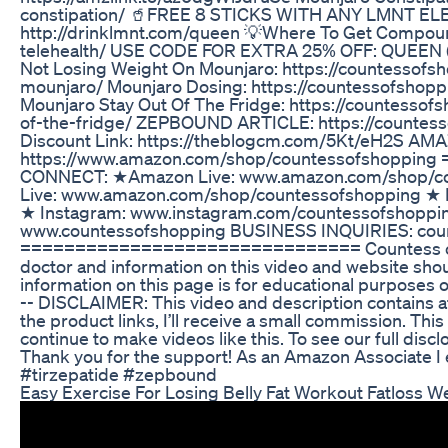
constipation/ 🥤FREE 8 STICKS WITH ANY LMNT 
http://drinklmnt.com/queen 💡Where To Get Compoun
telehealth/ USE CODE FOR EXTRA 25% OFF: QUEEN (J
Not Losing Weight On Mounjaro: https://countessofs
mounjaro/ Mounjaro Dosing: https://countessofsho
Mounjaro Stay Out Of The Fridge: https://countesso
of-the-fridge/ ZEPBOUND ARTICLE: https://countes
Discount Link: https://theblogcm.com/5Kt/eH2S A
https://www.amazon.com/shop/countessofshoppi
CONNECT: ★Amazon Live: www.amazon.com/shop/c
Live: www.amazon.com/shop/countessofshopping ★ 
★ Instagram: www.instagram.com/countessofshoppi
www.countessofshopping BUSINESS INQUIRIES: cou
=============================== Countess of S
doctor and information on this video and website shou
information on this page is for educational purposes o
-- DISCLAIMER: This video and description contains affi
the product links, I’ll receive a small commission. Thi
continue to make videos like this. To see our full dis
Thank you for the support! As an Amazon Associate I
#tirzepatide #zepbound
Easy Exercise For Losing Belly Fat Workout Fatloss W