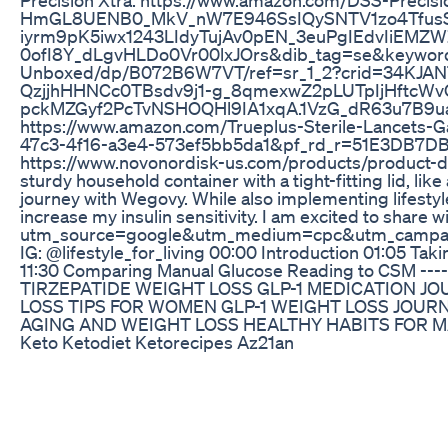
HmGL8UENB0_MkV_nW7E946SsIQySNTV1zo4Tfus
iyrm9pK5iwx1243LIdyTujAv0pEN_3euPgIEdvIiE
0ofI8Y_dLgvHLDo0Vr00lxJOrs&dib_tag=se&keywords=
Unboxed/dp/B072B6W7VT/ref=sr_1_2?crid=34KJA
QzjjhHHNCc0TBsdv9j1-g_8qmexwZ2pLUTpIjHft
pckMZGyf2PcTvNSHOQHl9IA1xqA.1VzG_dR63u7B9uayF
https://www.amazon.com/Trueplus-Sterile-Lance
47c3-4f16-a3e4-573ef5bb5da1&pf_rd_r=51E3DB7D
https://www.novonordisk-us.com/products/product-disp
sturdy household container with a tight-fitting lid, l
journey with Wegovy. While also implementing lifestyle
increase my insulin sensitivity. I am excited to share
utm_source=google&utm_medium=cpc&utm_campa
IG: @lifestyle_for_living 00:00 Introduction 01:05 
11:30 Comparing Manual Glucose Reading to CSM -------
TIRZEPATIDE WEIGHT LOSS GLP-1 MEDICATION 
LOSS TIPS FOR WOMEN GLP-1 WEIGHT LOSS JOUR
AGING AND WEIGHT LOSS HEALTHY HABITS FOR M
Keto Ketodiet Ketorecipes Az21an