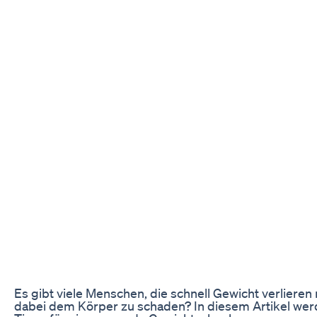
Es gibt viele Menschen, die schnell Gewicht verlier
dabei dem Körper zu schaden? In diesem Artikel werd