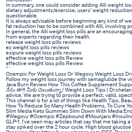
In summary, one could consider adding Alli weight loss
dietary adjustments/exercise, users’ weight reduction
questionable.
It is always advisable before beginning any kind of w
fat reduction has to be combined with Alli, involving p
In general, the Alli weight loss pills are an encourag
from experts regarding their health.
release weight loss pills reviews
ez weight loss pills reviews
exipure weight loss pills reviews
effective weight loss pills Review
effective weight loss pills Review
“`
Ozempic For Weight Loss Or Wegovy Weight Loss Dru
Follow my weight loss journey with semaglutide the vir
Java Burn Review How This Coffee Supplement Supp
నేను తాగి మీకు చెబుతున్నా.! Weight Loss Tips | Dr.che
advice. We are trying to provide a perfect, valid, spec
This channel is for a lot of things like Health Tips, B
How To Reduce So Many Health Problems, To Cure You
Slim Media Keto Gummies Slim Down With Media End
#Wegovy #Ozempic #Zepbound #Mounjaro #Insulinresis
GLP-1. I've seen may articles that say that me taking a
stay spiked over the 2 hour cycle. High blood glucos
Precision Xtra: https://www.amazon.com/DSS-Pre