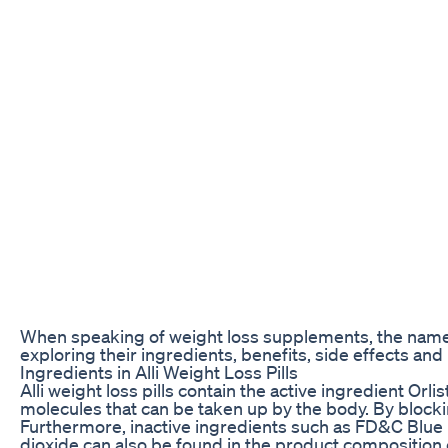
When speaking of weight loss supplements, the name Alli
exploring their ingredients, benefits, side effects and
Ingredients in Alli Weight Loss Pills
Alli weight loss pills contain the active ingredient Or
molecules that can be taken up by the body. By block
Furthermore, inactive ingredients such as FD&C Blue No
dioxide can also be found in the product composition 