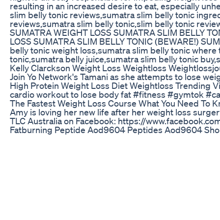
resulting in an increased desire to eat, especially
slim belly tonic reviews,sumatra slim belly tonic ingr
reviews,sumatra slim belly tonic,slim belly tonic r
SUMATRA WEIGHT LOSS SUMATRA SLIM BELLY TON
LOSS SUMATRA SLIM BELLY TONIC (BEWARE!) SUMATRA 
belly tonic weight loss,sumatra slim belly tonic where
tonic,sumatra belly juice,sumatra slim belly tonic buy
Kelly Clarckson Weight Loss Weightloss Weightlossjo
Join Yo Network's Tamani as she attempts to lose we
High Protein Weight Loss Diet Weightloss Trending Vi
cardio workout to lose body fat #fitness #gymtok
The Fastest Weight Loss Course What You Need To Kn
Amy is loving her new life after her weight loss surge
TLC Australia on Facebook: https://www.facebook.c
Fatburning Peptide Aod9604 Peptides Aod9604 Shor