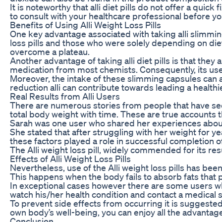
It is noteworthy that alli diet pills do not offer a qui
to consult with your healthcare professional before yo
Benefits of Using Alli Weight Loss Pills
One key advantage associated with taking alli slimmin
loss pills and those who were solely depending on diet
overcome a plateau.
Another advantage of taking alli diet pills is that the
medication from most chemists. Consequently, its users 
Moreover, the intake of these slimming capsules can a
reduction alli can contribute towards leading a healthie
Real Results from Alli Users
There are numerous stories from people that have seen
total body weight with time. These are true accounts th
Sarah was one user who shared her experiences about t
She stated that after struggling with her weight for y
these factors played a role in successful completion o
The Alli weight loss pill, widely commended for its resu
Effects of Alli Weight Loss Pills
Nevertheless, use of the Alli weight loss pills has be
This happens when the body fails to absorb fats that
In exceptional cases however there are some users who
watch his/her health condition and contact a medical s
To prevent side effects from occurring it is suggested 
own body’s well-being, you can enjoy all the advantages 
Conclusion