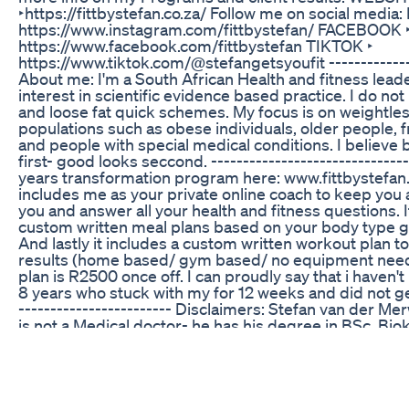
‣https://fittbystefan.co.za/ Follow me on social medi
https://www.instagram.com/fittbystefan/ FACEBOOK 
https://www.facebook.com/fittbystefan TIKTOK ‣
https://www.tiktok.com/@stefangetsyoufit --------------
About me: I'm a South African Health and fitness leader
interest in scientific evidence based practice. I do not
and loose fat quick schemes. My focus is on weightles
populations such as obese individuals, older people, f
and people with special medical conditions. I believe b
first- good looks seccond. ----------------------------
years transformation program here: www.fittbystefan
includes me as your private online coach to keep you
you and answer all your health and fitness questions. It
custom written meal plans based on your body type g
And lastly it includes a custom written workout plan t
results (home based/ gym based/ no equipment neede
plan is R2500 once off. I can proudly say that i haven't h
8 years who stuck with my for 12 weeks and did not get
------------------------ Disclaimers: Stefan van der 
is not a Medical doctor- he has his degree in BSc. Bio
B.Sportscience. Always consult a physician before sta
program. Use of this information is strictly at your ow
Merwe ( FITT BY STEFAN) will not assume any liability f
losses or damages that may result from the use of inf
this video including but not limited to economic loss, in