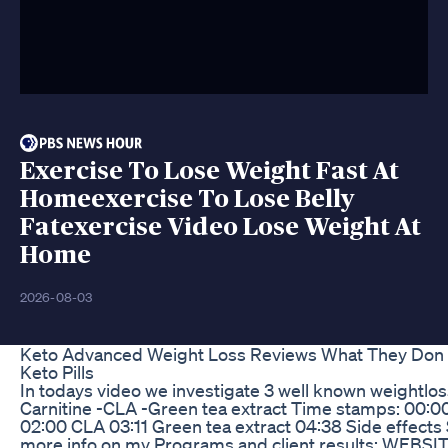
Exercise To Lose Weight Fast At
Homeexercise To Lose Belly
Fatexercise Video Lose Weight At
Home
2026-08-03
Keto Advanced Weight Loss Reviews What They Don T
Keto Pills
In todays video we investigate 3 well known weightlo
Carnitine -CLA -Green tea extract Time stamps: 00:00
02:00 CLA 03:11 Green tea extract 04:38 Side effects
more info on my Programs and client results: WEBSI