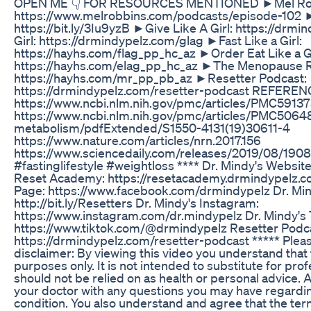
OPEN ME 👇 FOR RESOURCES MENTIONED ►Mel Rob
https://www.melrobbins.com/podcasts/episode-102 
https://bit.ly/3Iu9yzB ►Give Like A Girl: https://drm
Girl: https://drmindypelz.com/glag ►Fast Like a Girl:
https://hayhs.com/flag_pp_hc_az ►Order Eat Like a Gi
https://hayhs.com/elag_pp_hc_az ►The Menopause R
https://hayhs.com/mr_pp_pb_az ►Resetter Podcast:
https://drmindypelz.com/resetter-podcast REFEREN
https://www.ncbi.nlm.nih.gov/pmc/articles/PMC5913
https://www.ncbi.nlm.nih.gov/pmc/articles/PMC506480
metabolism/pdfExtended/S1550-4131(19)30611-4
https://www.nature.com/articles/nrn.2017.156
https://www.sciencedaily.com/releases/2019/08/1908
#fastinglifestyle #weightloss **** Dr. Mindy's Websit
Reset Academy: https://resetacademy.drmindypelz.c
Page: https://www.facebook.com/drmindypelz Dr. Mi
http://bit.ly/Resetters Dr. Mindy's Instagram:
https://www.instagram.com/dr.mindypelz Dr. Mindy's 
https://www.tiktok.com/@drmindypelz Resetter Podc
https://drmindypelz.com/resetter-podcast ***** Pleas
disclaimer: By viewing this video you understand that t
purposes only. It is not intended to substitute for pr
should not be relied on as health or personal advice.
your doctor with any questions you may have regardin
condition. You also understand and agree that the ter