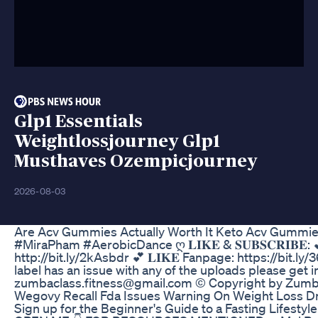
Glp1 Essentials
Weightlossjourney Glp1
Musthaves Ozempicjourney
2026-08-03
Are Acv Gummies Actually Worth It Keto Acv Gummi
#MiraPham #AerobicDance ღ 𝐋𝐈𝐊𝐄 & 𝐒𝐔𝐁𝐒𝐂𝐑𝐈𝐁𝐄: 💕 
http://bit.ly/2kAsbdr 💕 𝐋𝐈𝐊𝐄 Fanpage: https://bit.ly
label has an issue with any of the uploads please get 
zumbaclass.fitness@gmail.com © Copyright by Zumb
Wegovy Recall Fda Issues Warning On Weight Loss D
Sign up for the Beginner's Guide to a Fasting Lifestyle 