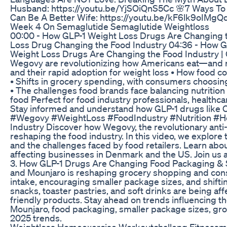
Husband: https://youtu.be/YjSOiQnS5Cc 🌸7 Ways To
Can Be A Better Wife: https://youtu.be/kF6lk9oIMgQ
Week 4 On Semaglutide Semaglutide Weightloss
00:00 - How GLP-1 Weight Loss Drugs Are Changing 
Loss Drug Changing the Food Industry 04:36 - How G
Weight Loss Drugs Are Changing the Food Industry |
Wegovy are revolutionizing how Americans eat—and res
and their rapid adoption for weight loss • How food c
• Shifts in grocery spending, with consumers choosin
• The challenges food brands face balancing nutrition 
food Perfect for food industry professionals, healthc
Stay informed and understand how GLP-1 drugs like O
#Wegovy #WeightLoss #FoodIndustry #Nutrition #He
Industry Discover how Wegovy, the revolutionary anti-
reshaping the food industry. In this video, we explor
and the challenges faced by food retailers. Learn abo
affecting businesses in Denmark and the US. Join us a
3. How GLP-1 Drugs Are Changing Food Packaging & S
and Mounjaro is reshaping grocery shopping and cons
intake, encouraging smaller package sizes, and shifti
snacks, toaster pastries, and soft drinks are being 
friendly products. Stay ahead on trends influencing 
Mounjaro, food packaging, smaller package sizes, gr
2025 trends.
Weightloss Homeexercise Workoutchalleng Fitnessmo