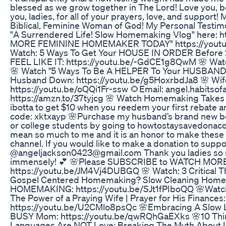
blessed as we grow together in The Lord! Love you,
you, ladies, for all of your prayers, love, and support
Biblical, Feminine Woman of God! My Personal Testi
"A Surrendered Life! Slow Homemaking Vlog" here:
MORE FEMININE HOMEMAKER TODAY" https://youtu.be
Watch: 5 Ways To Get Your HOUSE IN ORDER Before
FEEL LIKE IT: https://youtu.be/-GdCE1g8QwM 🌸 Wat
🌸 Watch "5 Ways To Be A HELPER To Your HUSBAND 
Husband Down: https://youtu.be/g5HoxrbdJa8 🌸 Wife
https://youtu.be/oQQi1Fr-ssw 🌻Email: angel.habit
https://amzn.to/37tyjcg 🌸 Watch Homemaking Takes 
ibotta to get $10 when you reedem your first rebate 
code: xktxayp 🌸Purchase my husband’s brand new boo
or college students by going to howtostaysavedonacol
mean so much to me and it is an honor to make these vi
channel. If you would like to make a donation to supp
@angeljackson0423@gmail.com Thank you ladies so muc
immensely! 💕 🌸Please SUBSCRIBE to WATCH MO
https://youtu.be/JM4Vj4DUBGQ 🌸 Watch: 3 Critical
Gospel Centered Homemaking? Slow Cleaning Homem
HOMEMAKING: https://youtu.be/SJt1fPIboQQ 🌸Watch 
The Power of a Praying Wife | Prayer for His Finance
https://youtu.be/U2CMlo8psQc 🌸Embracing A Slow 
BUSY Mom: https://youtu.be/qwRQhGaEXks 🌸10 Thing
Languages Are NOT Love: Breaking The Myth About Lo