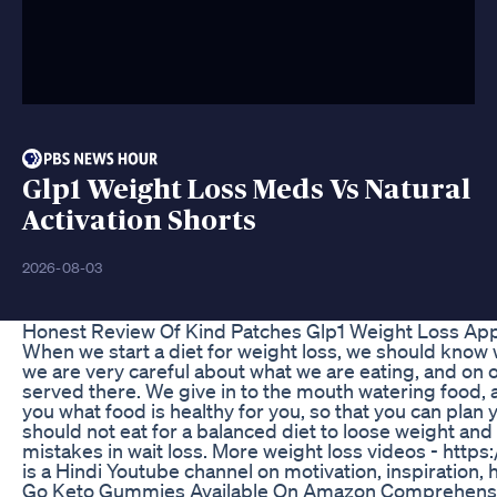
Glp1 Weight Loss Meds Vs Natural
Activation Shorts
2026-08-03
Honest Review Of Kind Patches Glp1 Weight Loss Ap
When we start a diet for weight loss, we should know w
we are very careful about what we are eating, and on o
served there. We give in to the mouth watering food, and
you what food is healthy for you, so that you can plan
should not eat for a balanced diet to loose weight and 
mistakes in wait loss. More weight loss videos - h
is a Hindi Youtube channel on motivation, inspiration, 
Go Keto Gummies Available On Amazon Comprehens