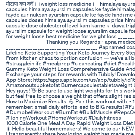
मोटापा कम करें।।weight loss medicine।। himalaya ayu
capsules himalaya ayurslim capsules ke fayde himalay
fayde aur nuksan ayurslim capsule ke fayde hindi me 
capsules doses himalaya ayurslim capsules price him
capsule dose cholesterol level kam karne ki dawa trig
ayurslim capsule for weight loose ayurslim capsule fo
for weight loose best medicine for weight loss _____
________________ Thanking you Regards:- apna medicose (अ
______________________________________ #apnamedicos
Lifeline Keto Supporting Your Keto Journey Every St
From kitchen chaos to portion confusion — we’ve all b
#struggleinlife #mealprep #cleaneating #diet #healt
Gummy Keto Weight Loss Comprehensive Guide And 
Exchange your steps for rewards with Tubbly! Downloa
App Store: https://apps.apple.com/us/app/tubbly/i
Amazonoutsupketofat Burnercapsulestabletsweight L
Hey guys! 👋 Be sure to use light weights for this wor
but feel free to choose a weight that offers slight res
How to Maximize Results: 💪 Pair this workout with: - 1
remember: small daily efforts lead to BIG results
#DumbbellWorkout #BurnFat #BuildMuscle #RepsO
#ToningWorkout #HomeWorkout #DailyFitness
1000 Calorie One Meal A Day Rapid Weight Loss Diet
☀️ Hello beautiful homemakers! Welcome to our NEW e
I transparently share how losing weight has made me