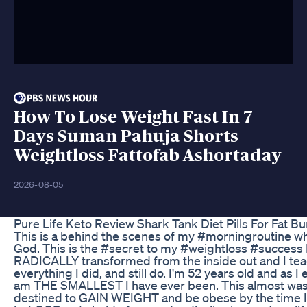
How To Lose Weight Fast In 7
Days Suman Pahuja Shorts
Weightloss Fattofab Ashortaday
2026-08-05
Pure Life Keto Review Shark Tank Diet Pills For Fat B
This is a behind the scenes of my #morningroutine whe
God. This is the #secret to my #weightloss #success 
RADICALLY transformed from the inside out and I te
everything I did, and still do. I'm 52 years old and as 
am THE SMALLEST I have ever been. This almost wasn'
destined to GAIN WEIGHT and be obese by the time 