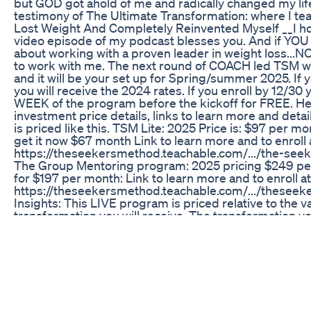
but GOD got ahold of me and radically changed my life
testimony of The Ultimate Transformation: where I tea
Lost Weight And Completely Reinvented Myself __I ho
video episode of my podcast blesses you. And if YOU
about working with a proven leader in weight loss...
to work with me. The next round of COACH led TSM will
and it will be your set up for Spring/summer 2025. If y
you will receive the 2024 rates. If you enroll by 12/30 y
WEEK of the program before the kickoff for FREE. He
investment price details, links to learn more and deta
is priced like this. TSM Lite: 2025 Price is: $97 per m
get it now $67 month Link to learn more and to enroll a
https://theseekersmethod.teachable.com/.../the-seeke
The Group Mentoring program: 2025 pricing $249 per
for $197 per month: Link to learn more and to enroll at 
https://theseekersmethod.teachable.com/.../theseekers.
Insights: This LIVE program is priced relative to the v
transformation you will receive. The transformation you
decide to DO THIS with your whole heart, will change yo
look back and see that it should’ve been $1000 a mon
transformational outcome is SO PROFOUND. Go get 
transformation now. Invest in yourself NOW. Stop inve
and complacency. Everything you're doing and not do
you're becoming or not becoming. This program has 
women for 8 years now and NOW is your turn to exper