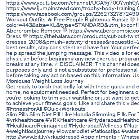
https://www.youtube.com/channel/UCAYg70O7vnh0jVg
https://www.ijumpinstead.com/trophy-body-training O
https://www.facebook.com/groups/226273278724903/?
Workout Outfits 🔥 Free People Righteous Runsie 
color=443&size=XL&type=STANDARD&utm_kxconf
Abercrombie Romper 💚 https://www.abercrombie.c
Dress 💜 https://thehalara.com/products/cut-out-twist
dresses_2006&pmuih=activity-dresses&requestId=20
best results, stay consistent and have fun! Your perfec
help spread the jumping message. This video is for e
physician before beginning any new exercise program. 
breaks at any time. ⭐️ DISCLAIMER: This channel does
purposes only and is not a substitute for professional
before taking any action based on this information. Use
Moniques Weight Loss Journey
Get ready to torch that belly fat with these quick and 
home, no equipment needed. Perfect for beginners or 
you’re looking to trim your waistline or just want to ge
to achieve your fitness goals! Like and share this v
#FitnessForAll #QuickWorkouts
Slim Pills Slim Diet Pill Like Hoodia Slimming Pills For
#vrkhealthcare #VRKHealthcare #HyderabadHealthcar
#HealthcareReimagined #HyderabadWellness #Nutriti
#weightlossjourney #lowcarbdiet #fatlosstips #water
http://www.bit.ly/vrkaddress3 Appointments - What