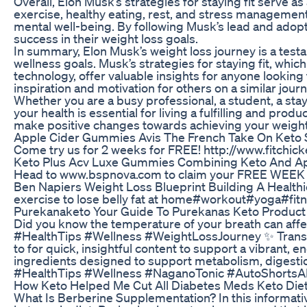
Overall, Elon Musk’s strategies for staying fit serve 
exercise, healthy eating, rest, and stress management
mental well-being. By following Musk’s lead and adopti
success in their weight loss goals.
In summary, Elon Musk’s weight loss journey is a tes
wellness goals. Musk’s strategies for staying fit, whi
technology, offer valuable insights for anyone looking
inspiration and motivation for others on a similar jo
Whether you are a busy professional, a student, a sta
your health is essential for living a fulfilling and pro
make positive changes towards achieving your weight lo
Apple Cider Gummies Avis The French Take On Keto
Come try us for 2 weeks for FREE! http://www.fitchi
Keto Plus Acv Luxe Gummies Combining Keto And Ap
Head to www.bspnova.com to claim your FREE WEEK of
Ben Napiers Weight Loss Blueprint Building A Healthi
exercise to lose belly fat at home#workout#yoga#fi
Purekanaketo Your Guide To Purekanas Keto Product
Did you know the temperature of your breath can af
#HealthTips #Wellness #WeightLossJourney ✨ Transform
to for quick, insightful content to support a vibrant,
ingredients designed to support metabolism, digestion
#HealthTips #Wellness #NaganoTonic #AutoShortsAI
How Keto Helped Me Cut All Diabetes Meds Keto Die
What Is Berberine Supplementation? In this informative