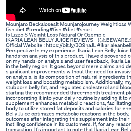
Mounjaro Beckalosesit Mounjarojourney Weightloss 
fish diet #trending#fish #diet #short
Is Lizzo S Weight Loss Natural Or Ozempic
IKARIA LEAN BELLY JUICE REVIEWS - ((⚠️BEWARE⚠️)) 
Official Website : https://bit.ly/3O9haJL #ikarialeanbe
Perspective In my experience, Ikaria Lean Belly Juice 
hands-on analysis of this product, I have discovered
on my hands-on analysis and user feedback, Ikaria Lean
in the belly region. It goes beyond mere claims and de
significant improvements without the need for invasi
on analysis, is its composition of natural ingredients
weight loss and boosting metabolism. Additionally, my
stubborn belly fat, and regulates cholesterol and bloo
starting the recommended three-month treatment plan.
incorporating it into your daily routine by adding it to
supplement enhances metabolic reactions, facilitating
body to utilize stored fat deposits and calories for e
Belly Juice optimizes metabolic reactions in the body, r
outcomes after integrating this supplement into their r
instilling confidence in its customers. If, for any reaso
transaction. It's important to note that Ikaria Lean Bel