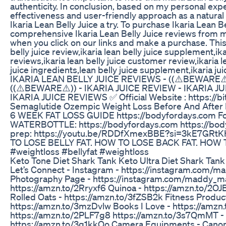
authenticity. In conclusion, based on my personal expe
effectiveness and user-friendly approach as a natural
Ikaria Lean Belly Juice a try. To purchase Ikaria Lean B
comprehensive Ikaria Lean Belly Juice reviews from m
when you click on our links and make a purchase. This,
belly juice review,ikaria lean belly juice supplement,ikar
reviews,ikaria lean belly juice customer review,ikaria le
juice ingredients,lean belly juice supplement,ikaria jui
IKARIA LEAN BELLY JUICE REVIEWS - ((⚠️BEWARE⚠️
((⚠️BEWARE⚠️)) - IKARIA JUICE REVIEW - IKARIA J
IKARIA JUICE REVIEWS ✅ Official Website : https://bit.
Semaglutide Ozempic Weight Loss Before And After P
6 WEEK FAT LOSS GUIDE https://bodyfordays.com Fol
WATERBOTTLE: https://bodyfordays.com https://body
prep: https://youtu.be/RDDfXmexBBE?si=3kE7GRtK
TO LOSE BELLY FAT. HOW TO LOSE BACK FAT. HO
#weightloss #bellyfat #weightloss
Keto Tone Diet Shark Tank Keto Ultra Diet Shark Tan
Let’s Connect - Instagram - https://instagram.com
Photography Page - https://instagram.com/maddy_ma
https://amzn.to/2Rryxf6 Quinoa - https://amzn.to/2O
Rolled Oats - https://amzn.to/3fZSB2k Fitness Produc
https://amzn.to/3mzDvlw Books I Love - https://amzn
https://amzn.to/2PLF7g8 https://amzn.to/3s7QmMT - 
https://amzn.to/3g1kkQo Camera Equipments - Canon 