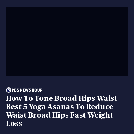
How To Tone Broad Hips Waist
Best 5 Yoga Asanas To Reduce
Waist Broad Hips Fast Weight
Loss