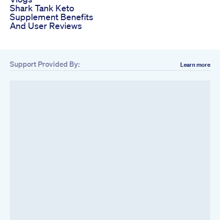
Shark Tank Keto
Supplement Benefits
And User Reviews
Support Provided By:
Learn more