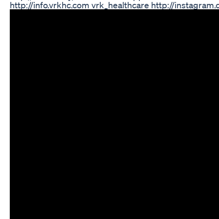
http://info.vrkhc.com vrk_healthcare http://instag