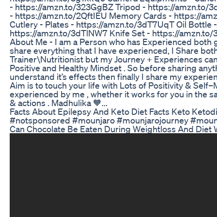
- https://amzn.to/323GgBZ Tripod - https://amzn.to/
- https://amzn.to/2QftIEU Memory Cards - https://am
Cutlery - Plates - https://amzn.to/3dT7UqT Oil Bottle
https://amzn.to/3dTlNW7 Knife Set - https://amzn.to
About Me - I am a Person who has Experienced both g
share everything that I have experienced, I Share bot
Trainer\Nutritionist but my Journey + Experiences can
Positive and Healthy Mindset . So before sharing anyth
understand it’s effects then finally I share my experi
Aim is to touch your life with Lots of Positivity & Sel
experienced by me , whether it works for you in the sa
& actions . Madhulika 🧡...
Facts About Epilepsy And Keto Diet Facts Keto Keto
#notsponsored #mounjaro #mounjarojourney #mounj
Can Chocolate Be Eaten During Weightloss And Die