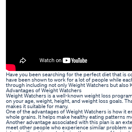
Have you been searching for the perfect diet that is 
have been shown to work for a lot of people while ea
through including not only Weight Watchers but also
Advantages of Weight Watchers
Weight Watchers is a well-known weight loss program
on your age, weight, height, and weight loss goals. T
makes it suitable for many.
One of the advantages of Weight Watchers is how it en
whole grains. It helps make healthy eating patterns mor
Another advantage associated with this plan is an ext
meet other people who experience similar problem with 