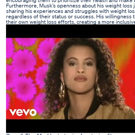
Furthermore, Musk’s openness about his weight loss 
sharing his experiences and struggles with weight los
regardless of their status or success. His willingness
their own weight loss efforts, creating a more inclusi