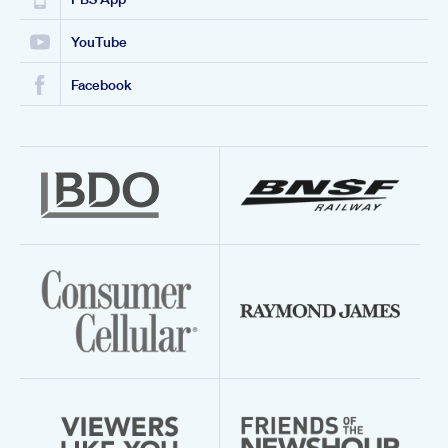
YouTube
Facebook