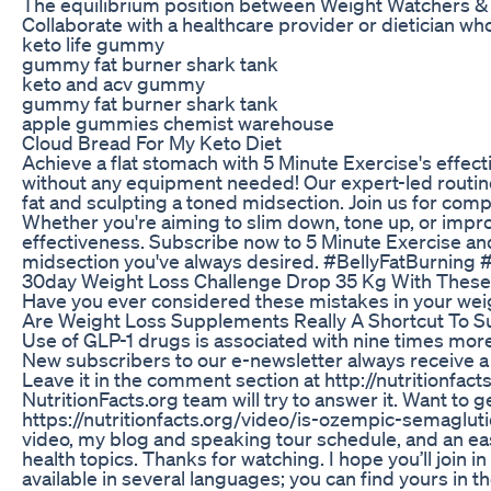
The equilibrium position between Weight Watchers & 
Collaborate with a healthcare provider or dietician wh
keto life gummy
gummy fat burner shark tank
keto and acv gummy
gummy fat burner shark tank
apple gummies chemist warehouse
Cloud Bread For My Keto Diet
Achieve a flat stomach with 5 Minute Exercise's effec
without any equipment needed! Our expert-led routine
fat and sculpting a toned midsection. Join us for comp
Whether you're aiming to slim down, tone up, or imp
effectiveness. Subscribe now to 5 Minute Exercise and 
midsection you've always desired. #BellyFatBurni
30day Weight Loss Challenge Drop 35 Kg With These
Have you ever considered these mistakes in your weig
Are Weight Loss Supplements Really A Shortcut To S
Use of GLP-1 drugs is associated with nine times more 
New subscribers to our e-newsletter always receive a f
Leave it in the comment section at http://nutritionf
NutritionFacts.org team will try to answer it. Want to ge
https://nutritionfacts.org/video/is-ozempic-semagluti
video, my blog and speaking tour schedule, and an e
health topics. Thanks for watching. I hope you’ll join
available in several languages; you can find yours in 