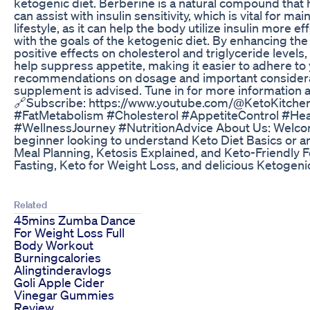
ketogenic diet. Berberine is a natural compound that h
can assist with insulin sensitivity, which is vital for 
lifestyle, as it can help the body utilize insulin more 
with the goals of the ketogenic diet. By enhancing the 
positive effects on cholesterol and triglyceride levels
help suppress appetite, making it easier to adhere to 
recommendations on dosage and important consideratio
supplement is advised. Tune in for more information a
🔗Subscribe: https://www.youtube.com/@KetoKitchen
#FatMetabolism #Cholesterol #AppetiteControl #He
#WellnessJourney #NutritionAdvice About Us: Welcome 
beginner looking to understand Keto Diet Basics or a
Meal Planning, Ketosis Explained, and Keto-Friendly F
Fasting, Keto for Weight Loss, and delicious Ketogeni
Related
45mins Zumba Dance
For Weight Loss Full
Body Workout
Burningcalories
Alingtinderavlogs
Goli Apple Cider
Vinegar Gummies
Review