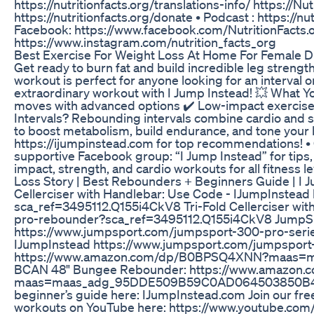
https://nutritionfacts.org/translations-info/ https://Nu
https://nutritionfacts.org/donate • Podcast : https://nu
Facebook: https://www.facebook.com/NutritionFacts.org 
https://www.instagram.com/nutrition_facts_org
Best Exercise For Weight Loss At Home For Female Di
Get ready to burn fat and build incredible leg streng
workout is perfect for anyone looking for an interval 
extraordinary workout with I Jump Instead! 💥 What You
moves with advanced options ✔️ Low-impact exercises
Intervals? Rebounding intervals combine cardio and str
to boost metabolism, build endurance, and tone your 
https://ijumpinstead.com for top recommendations! •
supportive Facebook group: “I Jump Instead” for tips,
impact, strength, and cardio workouts for all fitness l
Loss Story | Best Rebounders + Beginners Guide | I J
Cellerciser with Handlebar: Use Code - IJumpInstead
sca_ref=3495112.Q155i4CkV8 Tri-Fold Cellerciser wit
pro-rebounder?sca_ref=3495112.Q155i4CkV8 JumpSpor
https://www.jumpsport.com/jumpsport-300-pro-series
IJumpInstead https://www.jumpsport.com/jumpsport
https://www.amazon.com/dp/B0BPSQ4XNN?maas=
BCAN 48" Bungee Rebounder: https://www.amazo
maas=maas_adg_95DDE509B59C0AD064503850B456E79
beginner’s guide here: IJumpInstead.com Join our fr
workouts on YouTube here: https://www.youtube.com/@