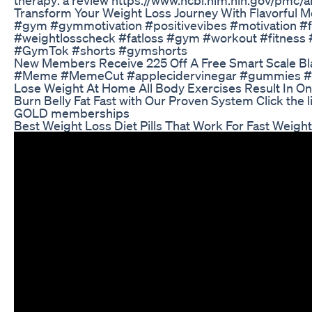
Transform Your Weight Loss Journey With Flavorful Me
#gym #gymmotivation #positivevibes #motivation #fi
#weightlosscheck #fatloss #gym #workout #fitness 
#GymTok #shorts #gymshorts
New Members Receive 225 Off A Free Smart Scale Bl
#Meme #MemeCut #applecidervinegar #gummies #heal
Lose Weight At Home All Body Exercises Result In O
Burn Belly Fat Fast with Our Proven System Click the
GOLD memberships
Best Weight Loss Diet Pills That Work For Fast Weigh