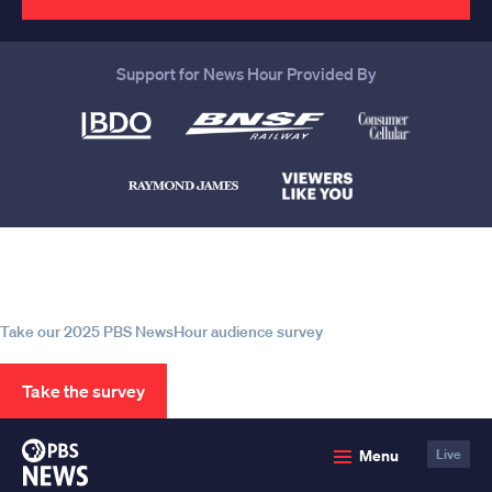
Support for News Hour Provided By
Help us continue to be your leading
source for trustworthy news and
information
Take our 2025 PBS NewsHour audience survey
Take the survey
PBS
Menu
Live
News