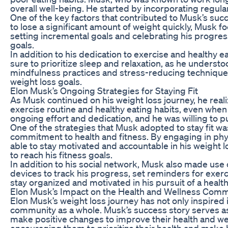
overall well-being. He started by incorporating regular
One of the key factors that contributed to Musk’s succ
to lose a significant amount of weight quickly, Musk f
setting incremental goals and celebrating his progres
goals.
In addition to his dedication to exercise and health
sure to prioritize sleep and relaxation, as he understo
mindfulness practices and stress-reducing techniques 
weight loss goals.
Elon Musk’s Ongoing Strategies for Staying Fit
As Musk continued on his weight loss journey, he rea
exercise routine and healthy eating habits, even whe
ongoing effort and dedication, and he was willing to p
One of the strategies that Musk adopted to stay fit w
commitment to health and fitness. By engaging in phys
able to stay motivated and accountable in his weight 
to reach his fitness goals.
In addition to his social network, Musk also made use 
devices to track his progress, set reminders for exer
stay organized and motivated in his pursuit of a healthi
Elon Musk’s Impact on the Health and Wellness Com
Elon Musk’s weight loss journey has not only inspired i
community as a whole. Musk’s success story serves as
make positive changes to improve their health and well
encouraging them to prioritize their health and make b