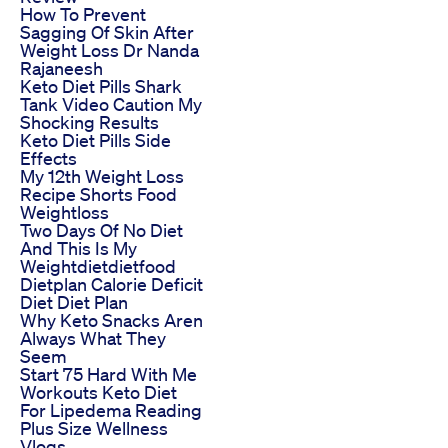
How To Prevent
Sagging Of Skin After
Weight Loss Dr Nanda
Rajaneesh
Keto Diet Pills Shark
Tank Video Caution My
Shocking Results
Keto Diet Pills Side
Effects
My 12th Weight Loss
Recipe Shorts Food
Weightloss
Two Days Of No Diet
And This Is My
Weightdietdietfood
Dietplan Calorie Deficit
Diet Diet Plan
Why Keto Snacks Aren
Always What They
Seem
Start 75 Hard With Me
Workouts Keto Diet
For Lipedema Reading
Plus Size Wellness
Vlogs