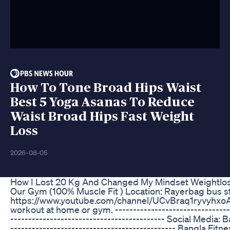
How To Tone Broad Hips Waist
Best 5 Yoga Asanas To Reduce
Waist Broad Hips Fast Weight
Loss
2026-08-05
How I Lost 20 Kg And Changed My Mindset Weightlo
Our Gym (100% Muscle Fit ) Location: Rayerbag bus s
https://www.youtube.com/channel/UCvBraq1ryvyhxoAZjx
workout at home or gym. -----------------------------------
------------------------------------------- Social Media:
---------------------------------------------- Bangla Fi