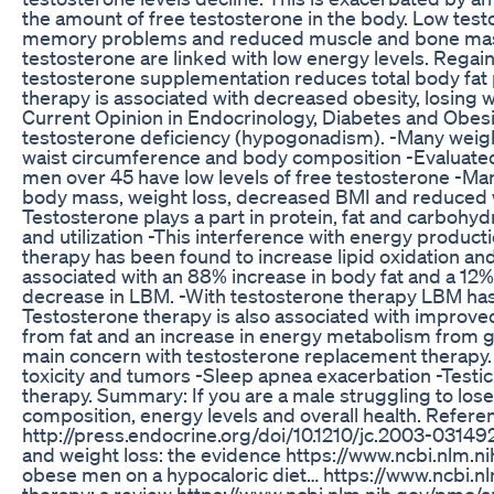
the amount of free testosterone in the body. Low test
memory problems and reduced muscle and bone mass. S
testosterone are linked with low energy levels. Regai
testosterone supplementation reduces total body fat p
therapy is associated with decreased obesity, losing we
Current Opinion in Endocrinology, Diabetes and Obesi
testosterone deficiency (hypogonadism). -Many weight
waist circumference and body composition -Evaluate
men over 45 have low levels of free testosterone -Man
body mass, weight loss, decreased BMI and reduced wa
Testosterone plays a part in protein, fat and carbohy
and utilization -This interference with energy product
therapy has been found to increase lipid oxidation an
associated with an 88% increase in body fat and a 12
decrease in LBM. -With testosterone therapy LBM has
Testosterone therapy is also associated with improve
from fat and an increase in energy metabolism from g
main concern with testosterone replacement therapy. Po
toxicity and tumors -Sleep apnea exacerbation -Testicul
therapy. Summary: If you are a male struggling to lose
composition, energy levels and overall health. Refere
http://press.endocrine.org/doi/10.1210/jc.2003-031
and weight loss: the evidence https://www.ncbi.nlm.n
obese men on a hypocaloric diet… https://www.ncbi.n
therapy: a review https://www.ncbi.nlm.nih.gov/pmc/