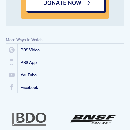
More Ways to Watch
PBS Video
PBS App
YouTube
Facebook