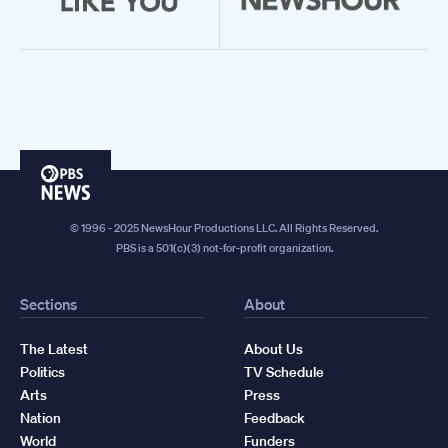
PBS
News
© 1996 - 2025 NewsHour Productions LLC. All Rights Reserved.
PBS is a 501(c)(3) not-for-profit organization.
Sections
About
The Latest
About Us
Politics
TV Schedule
Arts
Press
Nation
Feedback
World
Funders