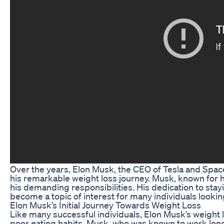
Over the years, Elon Musk, the CEO of Tesla and Space
his remarkable weight loss journey. Musk, known for h
his demanding responsibilities. His dedication to stay
become a topic of interest for many individuals looking 
Elon Musk’s Initial Journey Towards Weight Loss
Like many successful individuals, Elon Musk’s weight lo
poor eating habits. Musk, who was known to work long