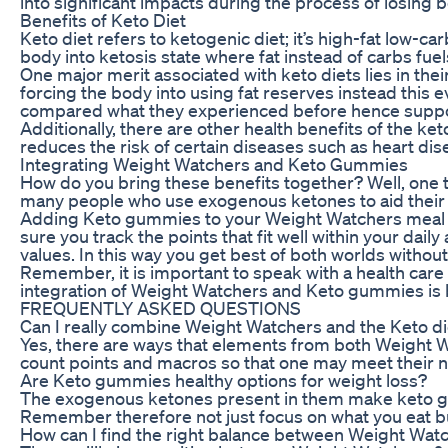
into significant impacts during the process of losing 
Benefits of Keto Diet
Keto diet refers to ketogenic diet; it’s high-fat low-ca
body into ketosis state where fat instead of carbs fue
One major merit associated with keto diets lies in the
forcing the body into using fat reserves instead this e
compared what they experienced before hence suppo
Additionally, there are other health benefits of the k
reduces the risk of certain diseases such as heart dis
Integrating Weight Watchers and Keto Gummies
How do you bring these benefits together? Well, one
many people who use exogenous ketones to aid their 
Adding Keto gummies to your Weight Watchers meal pl
sure you track the points that fit well within your daily
values. In this way you get best of both worlds without
Remember, it is important to speak with a health care p
integration of Weight Watchers and Keto gummies is b
FREQUENTLY ASKED QUESTIONS
Can I really combine Weight Watchers and the Keto di
Yes, there are ways that elements from both Weight W
count points and macros so that one may meet their nu
Are Keto gummies healthy options for weight loss?
The exogenous ketones present in them make keto gumm
Remember therefore not just focus on what you eat but 
How can I find the right balance between Weight Wa