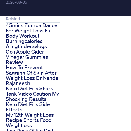
2026-08-05
Related
45mins Zumba Dance
For Weight Loss Full
Body Workout
Burningcalories
Alingtinderavlogs
Goli Apple Cider
Vinegar Gummies
Review
How To Prevent
Sagging Of Skin After
Weight Loss Dr Nanda
Rajaneesh
Keto Diet Pills Shark
Tank Video Caution My
Shocking Results
Keto Diet Pills Side
Effects
My 12th Weight Loss
Recipe Shorts Food
Weightloss
Two Days Of No Diet