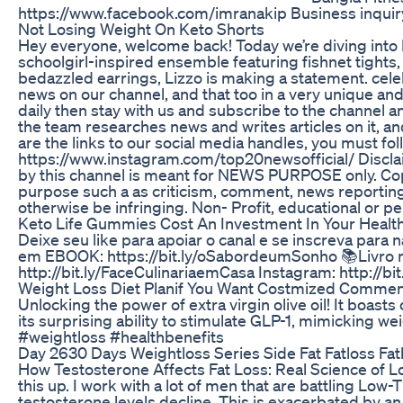
https://www.facebook.com/imranakip Business inquiry
Not Losing Weight On Keto Shorts
Hey everyone, welcome back! Today we’re diving into L
schoolgirl-inspired ensemble featuring fishnet tights, 
bedazzled earrings, Lizzo is making a statement. cele
news on our channel, and that too in a very unique and 
daily then stay with us and subscribe to the channel an
the team researches news and writes articles on it, and
are the links to our social media handles, you must f
https://www.instagram.com/top20newsofficial/ Disclai
by this channel is meant for NEWS PURPOSE only. Copy
purpose such a as criticism, comment, news reporting,
otherwise be infringing. Non- Profit, educational or pe
Keto Life Gummies Cost An Investment In Your Healt
Deixe seu like para apoiar o canal e se inscreva par
em EBOOK: https://bit.ly/oSabordeumSonho 📚Livro 
http://bit.ly/FaceCulinariaemCasa Instagram: http://b
Weight Loss Diet Planif You Want Costmized Commen
Unlocking the power of extra virgin olive oil! It boasts
its surprising ability to stimulate GLP-1, mimicking w
#weightloss #healthbenefits
Day 2630 Days Weightloss Series Side Fat Fatloss Fa
How Testosterone Affects Fat Loss: Real Science of Lo
this up. I work with a lot of men that are battling Lo
testosterone levels decline. This is exacerbated by 