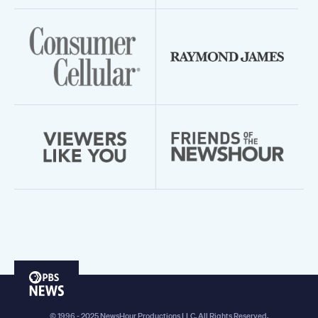
PBS
News
© 1996 - 2025 NewsHour Productions LLC. All Rights Reserved.