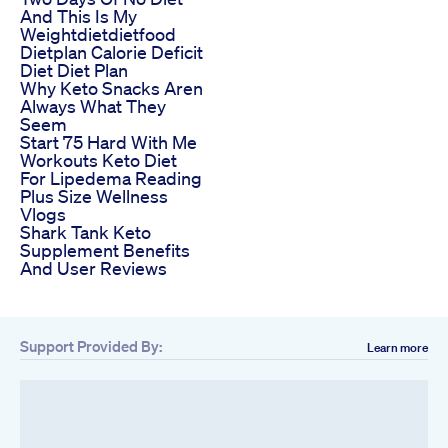
And This Is My
Weightdietdietfood
Dietplan Calorie Deficit
Diet Diet Plan
Why Keto Snacks Aren
Always What They
Seem
Start 75 Hard With Me
Workouts Keto Diet
For Lipedema Reading
Plus Size Wellness
Vlogs
Shark Tank Keto
Supplement Benefits
And User Reviews
Support Provided By:
Learn more