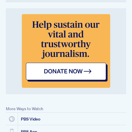
More Ways to Watch
PBS Video
PBS App