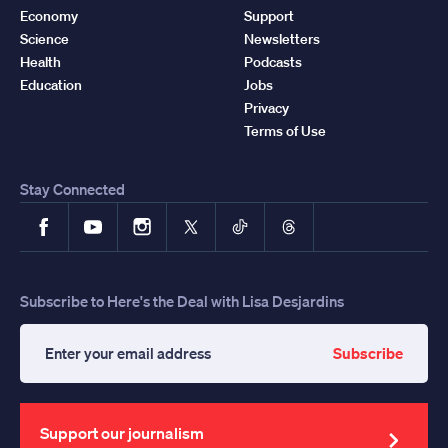
Economy
Support
Science
Newsletters
Health
Podcasts
Education
Jobs
Privacy
Terms of Use
Stay Connected
Facebook
YouTube
Instagram
X
TikTok
Threads
Subscribe to Here's the Deal with Lisa Desjardins
Subscribe
Enter
your
email
address
Support our journalism