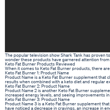
The popular television show Shark Tank has proven to 
wonder these products have garnered attention from the
Keto Fat Burner Products Reviewed
When it comes to Keto Fat Burner products, there are 
Keto Fat Burner 1: Product Name
Product Name is a Keto Fat Burner supplement that cla
results when combined with a keto diet and regular ex
Keto Fat Burner 2: Product Name
Product Name 2 is another Keto Fat Burner supplement 
increased energy levels, and seeing improvements in 
Keto Fat Burner 3: Product Name
Product Name 3 is a Keto Fat Burner supplement that c
have noticed a decrease in cravings, an increase in 