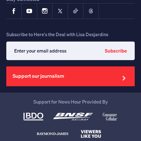
Facebook
YouTube
Instagram
X
TikTok
Threads
Subscribe to Here's the Deal with Lisa Desjardins
Subscribe
Enter
your
email
address
Support our journalism
Support for News Hour Provided By