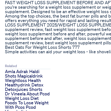
FAST WEIGHT LOSS SUPPLEMENT BEFORE AND AFTER/
you're searching for a weight loss supplement or weig
supplement. Designed to be an effective weight loss s
Among the top choices, the best fat burner pills and 
offers everything you need for rapid and la
LOSS SUPPLEMENT 2025/WEIGHT LOSS SUPPLEMENT #fatbur
supplement review, fast weight loss supplement befor
weight loss supplement before and after, powerful we
supplement before and after, weight loss supplement 
supplement review, best weight loss supplement pills
Best Oats For Weight Loss Shorts 777
Simple activities can aid your weight loss - like s
Related
Amla Adrak Haldi
Shots Magicaldrink
Weightloss Health
Healthydrink Detox
Detoxjuices Shorts
Dr Vineela About Pcod
Weight Loss Diet
Foods To Lose Weight
With Pcos Pcod