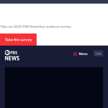
Help us continue to be your leading
source for trustworthy news and
information
Take our 2025 PBS NewsHour audience survey
Take the survey
PBS
Menu
Live
News