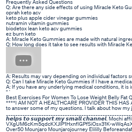
Frequently Asked Questions
Q: Are there any side effects of using Miracle Keto 
oprah keto acv
keto plus apple cider vinegar gummies
nutramin vitamin gummies
biodetox lean keto acv gummies
ez burn keto
A: Miracle Keto Gummies are made with natural ingred
Q: How long does it take to see results with Miracle
A: Results may vary depending on individual factors s
Q: Can I take Miracle Keto Gummies if I have a medica
A: If you have any underlying medical conditions, it 
“`
Best Exercises For Women To Lose Weight Belly Fat 
****I AM NOT A HEALTHCARE PROVIDER THIS HAS ALL BEE
to answer some of my questions. I talk about how my
______________________________________________________ Time
𝙝𝙚𝙡𝙥𝙨 𝙩𝙤 𝙨𝙪𝙥𝙥𝙤𝙧𝙩 𝙢𝙮 𝙨𝙢𝙖𝙡𝙡 𝙘𝙝
VXgUM6cKm5qdcKXJIP1HxnfIGPfSiOsx31K-wWqAsXfbKvS
Over50 Mounjaro Mounjarojourney Elililly Beforeanda