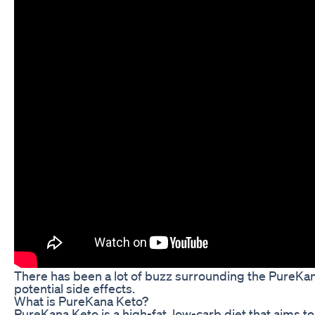
There has been a lot of buzz surrounding the PureKana K
potential side effects.
What is PureKana Keto?
PureKana Keto is a high-fat, low-carb diet that aims to