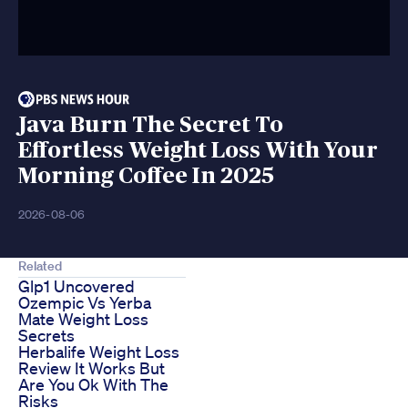
Java Burn The Secret To
Effortless Weight Loss With Your
Morning Coffee In 2025
2026-08-06
Related
Glp1 Uncovered
Ozempic Vs Yerba
Mate Weight Loss
Secrets
Herbalife Weight Loss
Review It Works But
Are You Ok With The
Risks