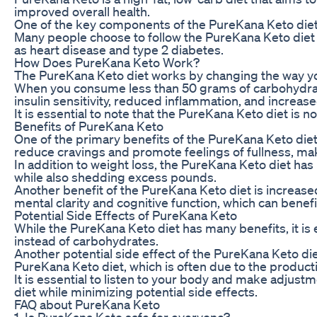
improved overall health.
One of the key components of the PureKana Keto diet i
Many people choose to follow the PureKana Keto diet 
as heart disease and type 2 diabetes.
How Does PureKana Keto Work?
The PureKana Keto diet works by changing the way you
When you consume less than 50 grams of carbohydrates 
insulin sensitivity, reduced inflammation, and increas
It is essential to note that the PureKana Keto diet is 
Benefits of PureKana Keto
One of the primary benefits of the PureKana Keto diet 
reduce cravings and promote feelings of fullness, makin
In addition to weight loss, the PureKana Keto diet h
while also shedding excess pounds.
Another benefit of the PureKana Keto diet is increased
mental clarity and cognitive function, which can benefi
Potential Side Effects of PureKana Keto
While the PureKana Keto diet has many benefits, it is 
instead of carbohydrates.
Another potential side effect of the PureKana Keto diet
PureKana Keto diet, which is often due to the producti
It is essential to listen to your body and make adjust
diet while minimizing potential side effects.
FAQ about PureKana Keto
1. Is PureKana Keto safe for everyone?