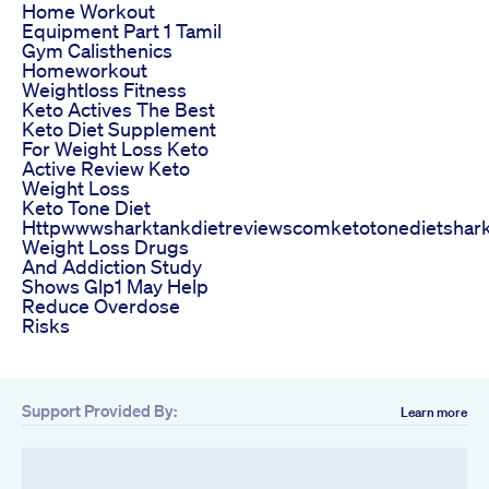
Home Workout
Equipment Part 1 Tamil
Gym Calisthenics
Homeworkout
Weightloss Fitness
Keto Actives The Best
Keto Diet Supplement
For Weight Loss Keto
Active Review Keto
Weight Loss
Keto Tone Diet
Httpwwwsharktankdietreviewscomketotonedietshar
Weight Loss Drugs
And Addiction Study
Shows Glp1 May Help
Reduce Overdose
Risks
Support Provided By:
Learn more