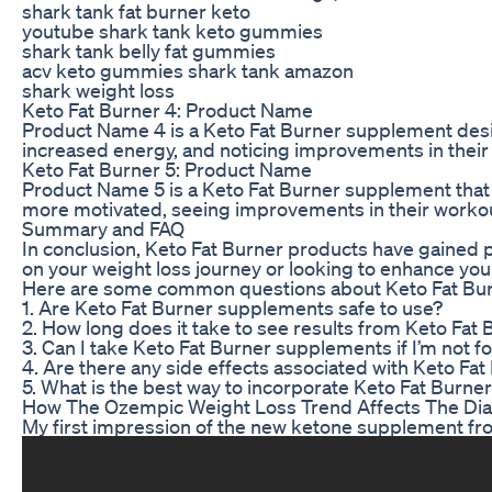
shark tank fat burner keto
youtube shark tank keto gummies
shark tank belly fat gummies
acv keto gummies shark tank amazon
shark weight loss
Keto Fat Burner 4: Product Name
Product Name 4 is a Keto Fat Burner supplement design
increased energy, and noticing improvements in their
Keto Fat Burner 5: Product Name
Product Name 5 is a Keto Fat Burner supplement that 
more motivated, seeing improvements in their workout
Summary and FAQ
In conclusion, Keto Fat Burner products have gained p
on your weight loss journey or looking to enhance you
Here are some common questions about Keto Fat Bur
1. Are Keto Fat Burner supplements safe to use?
2. How long does it take to see results from Keto Fat
3. Can I take Keto Fat Burner supplements if I’m not f
4. Are there any side effects associated with Keto Fa
5. What is the best way to incorporate Keto Fat Burne
How The Ozempic Weight Loss Trend Affects The Di
My first impression of the new ketone supplement f