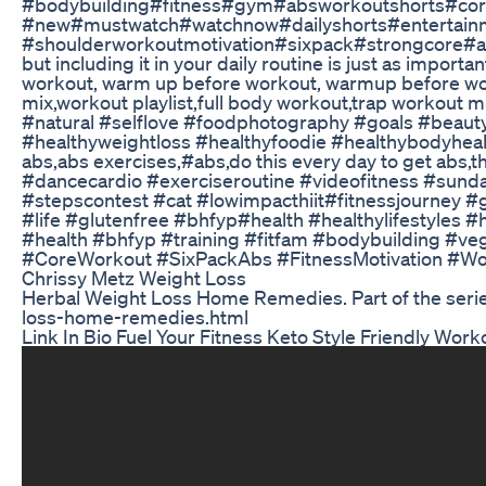
#bodybuilding#fitness#gym#absworkoutshorts#core
#new#mustwatch#watchnow#dailyshorts#entertain
#shoulderworkoutmotivation#sixpack#strongcore#ab
but including it in your daily routine is just as impo
workout, warm up before workout, warmup before wor
mix,workout playlist,full body workout,trap workou
#natural #selflove #foodphotography #goals #beauty
#healthyweightloss #healthyfoodie #healthybodyhealt
abs,abs exercises,#abs,do this every day to get abs
#dancecardio #exerciseroutine #videofitness #sund
#stepscontest #cat #lowimpacthiit#fitnessjourney 
#life #glutenfree #bhfyp#health #healthylifestyles
#health #bhfyp #training #fitfam #bodybuilding #vegan 
#CoreWorkout #SixPackAbs #FitnessMotivation #Wo
Chrissy Metz Weight Loss
Herbal Weight Loss Home Remedies. Part of the serie
loss-home-remedies.html
Link In Bio Fuel Your Fitness Keto Style Friendly Wo