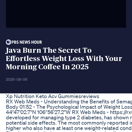
Java Burn The Secret To
Effortless Weight Loss With Your
Morning Coffee In 2025
2026-08-06
Xp Nutrition Keto Acv Gummiesreviews
RX Web Meds - Understanding the Benefits of Semaglu
Body 01:52 - The Psychological Impact of Weight Los
44°47'02.7"N 106°56'27.2"W RX Web Meds - https://rxw
developed for managing type 2 diabetes, has shown rema
potential side effects. The most commonly reported in
higher who also have at least one weight-related cond