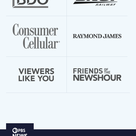
PBS
News