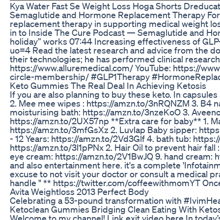
Kya Water Fast Se Weight Loss Hoga Shorts Dreducat
Semaglutide and Hormone Replacement Therapy For Wei
replacement therapy in supporting medical weight los
in to Inside The Cure Podcast — Semaglutide and Horm
holiday” works 07:44 Increasing effectiveness of GL
uo=4 Read the latest research and advice from the do
their technologies; he has performed clinical researc
https://www.alluremedical.com/ YouTube: https://ww
circle-membership/ #GLP1Therapy #HormoneRepla
Keto Gummies The Real Deal In Achieving Ketosis
If you are also planning to buy these keto. In capsu
2. Mee mee wipes : https://amzn.to/3nRQNZM 3. B4 nap
moisturising bath: https://amzn.to/3nzeKoO 3. Aveeno 
https://amzn.to/2UX57np **Extra care for baby** 1. M
https://amzn.to/3mfGsXz 2. Luvlap Baby sipper: https:
- 12 Years: https://amzn.to/2Vd3Glf 4. bath tub: http
https://amzn.to/3l1pPNx 2. Hair Oil to prevent hair 
eye cream: https://amzn.to/2V1BwJQ 9. hand cream: ht
and also entertainment here. it's a complete 'Infota
excuse to not visit your doctor or consult a medic
handle " ** https://twitter.com/coffeewithmomYT Once
Avita Weightloss 2013 Perfect Body
Celebrating a 53-pound transformation with #IvimHea
Ketoclean Gummies Bridging Clean Eating With Ketos
Welcome to my channel! Link exit video here In today’