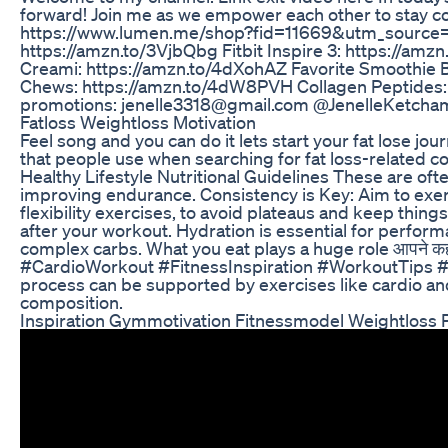
forward! Join me as we empower each other to stay co
https://www.lumen.me/shop?fid=11669&utm_source=i
https://amzn.to/3VjbQbg Fitbit Inspire 3: https://a
Creami: https://amzn.to/4dXohAZ Favorite Smoothie B
Chews: https://amzn.to/4dW8PVH Collagen Peptides: h
promotions: jenelle3318@gmail.com @JenelleKetcha
Fatloss Weightloss Motivation
Feel song and you can do it lets start your fat lose 
that people use when searching for fat loss-related c
Healthy Lifestyle Nutritional Guidelines These are ofte
improving endurance. Consistency is Key: Aim to exerci
flexibility exercises, to avoid plateaus and keep thin
after your workout. Hydration is essential for perform
complex carbs. What you eat plays a huge role आपने 
#CardioWorkout #FitnessInspiration #WorkoutTips #Heal
process can be supported by exercises like cardio and 
composition.
Inspiration Gymmotivation Fitnessmodel Weightloss 