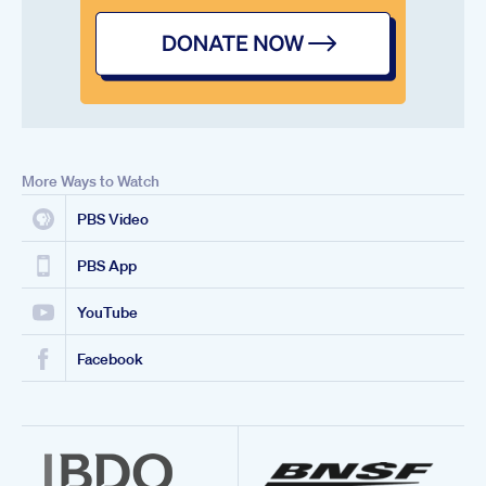
More Ways to Watch
PBS Video
PBS App
YouTube
Facebook