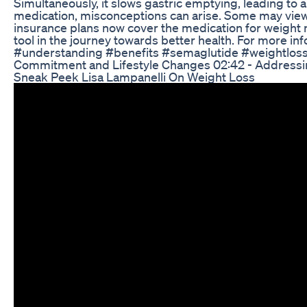
Simultaneously, it slows gastric emptying, leading to
medication, misconceptions can arise. Some may view Se
insurance plans now cover the medication for weight ma
tool in the journey towards better health. For more 
#understanding #benefits #semaglutide #weightloss 00
Commitment and Lifestyle Changes 02:42 - Addressin
Sneak Peek Lisa Lampanelli On Weight Loss