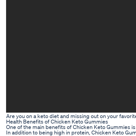
Are you on a keto diet and missing out on your favori
Health Benefits of Chicken Keto Gummies
One of the main benefits of Chicken Keto Gummies is th
In addition to being high in protein, Chicken Keto Gu