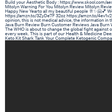
Build your Aesthetic Body : https://www.skool.com/
Mitolyn Warning For You Mitolyn Review Mitolyn Rev
Happy New Yearto all my beautiful people 🥂✨🤗💕 Welc
https://amzn.to/3ZyDe7F 32oz https://amzn.to/4ev1v2S
opinion, this is not medical advice, the information in 
Java Burn Review Burn Customer Reviews Java Burn 
The WHO is about to change the global fight against 
every week. This is part of our Health & Medicine
Keto Kit Shark Tank Your Complete Ketogenic Compa