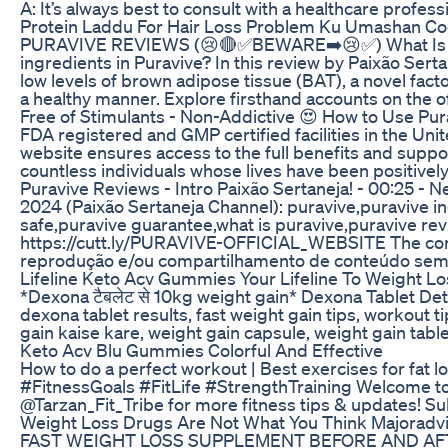
A: It’s always best to consult with a healthcare profe
Protein Laddu For Hair Loss Problem Ku Umashan Co
PURAVIVE REVIEWS (😢🔴✅BEWARE➡️😢✅) What Is Purav
ingredients in Puravive? In this review by Paixão Ser
low levels of brown adipose tissue (BAT), a novel fac
a healthy manner. Explore firsthand accounts on the o
Free of Stimulants - Non-Addictive 😍 How to Use Purav
FDA registered and GMP certified facilities in the Uni
website ensures access to the full benefits and support
countless individuals whose lives have been positivel
Puravive Reviews - Intro Paixão Sertaneja! - 00:25 - N
2024 (Paixão Sertaneja Channel): puravive,puravive i
safe,puravive guarantee,what is puravive,puravive rev
https://cutt.ly/PURAVIVE-OFFICIAL_WEBSITE The conten
reprodução e/ou compartilhamento de conteúdo sem au
Lifeline Keto Acv Gummies Your Lifeline To Weight Lo
*Dexona टैबलेट से 10kg weight gain* Dexona Tablet Detai
dexona tablet results, fast weight gain tips, workout 
gain kaise kare, weight gain capsule, weight gain ta
Keto Acv Blu Gummies Colorful And Effective
How to do a perfect workout | Best exercises for fat 
#FitnessGoals #FitLife #StrengthTraining Welcome to Tar
@Tarzan_Fit_Tribe for more fitness tips & updates! S
Weight Loss Drugs Are Not What You Think Majoradv
FAST WEIGHT LOSS SUPPLEMENT BEFORE AND AF