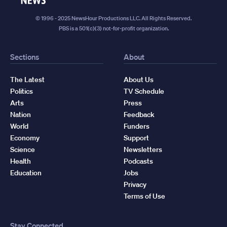
© 1996 - 2025 NewsHour Productions LLC. All Rights Reserved.
PBS is a 501(c)(3) not-for-profit organization.
Sections
About
The Latest
About Us
Politics
TV Schedule
Arts
Press
Nation
Feedback
World
Funders
Economy
Support
Science
Newsletters
Health
Podcasts
Education
Jobs
Privacy
Terms of Use
Stay Connected