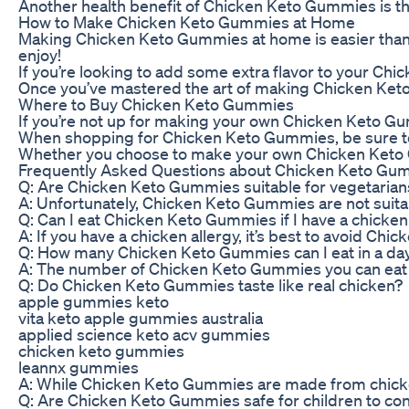
Another health benefit of Chicken Keto Gummies is that
How to Make Chicken Keto Gummies at Home
Making Chicken Keto Gummies at home is easier than yo
enjoy!
If you’re looking to add some extra flavor to your Ch
Once you’ve mastered the art of making Chicken Keto 
Where to Buy Chicken Keto Gummies
If you’re not up for making your own Chicken Keto Gum
When shopping for Chicken Keto Gummies, be sure to re
Whether you choose to make your own Chicken Keto Gumm
Frequently Asked Questions about Chicken Keto Gu
Q: Are Chicken Keto Gummies suitable for vegetarian
A: Unfortunately, Chicken Keto Gummies are not suitab
Q: Can I eat Chicken Keto Gummies if I have a chicken
A: If you have a chicken allergy, it’s best to avoid Ch
Q: How many Chicken Keto Gummies can I eat in a da
A: The number of Chicken Keto Gummies you can eat in 
Q: Do Chicken Keto Gummies taste like real chicken?
apple gummies keto
vita keto apple gummies australia
applied science keto acv gummies
chicken keto gummies
leannx gummies
A: While Chicken Keto Gummies are made from chicken e
Q: Are Chicken Keto Gummies safe for children to c