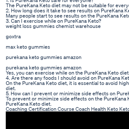
The PureKana Keto diet may not be suitable for everyone,
2. How long does it take to see results on PureKana K
Many people start to see results on the PureKana Keto 
3. Can I exercise while on PureKana Keto?
weight loss gummies chemist warehouse
goxtra
max keto gummies
purekana keto gummies amazon
purekana keto gummies amazon
Yes, you can exercise while on the PureKana Keto diet.
4. Are there any foods I should avoid on PureKana Ke
On the PureKana Keto diet, it is essential to avoid hi
diet.
5. How can I prevent or minimize side effects on Pur
To prevent or minimize side effects on the PureKana Ke
PureKana Keto diet.
Coaching Certification Course Coach Health Keto Ket