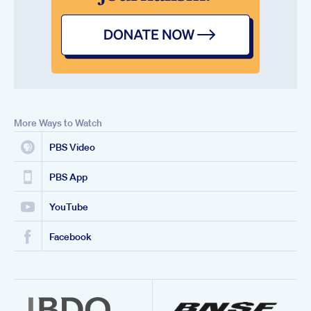
More Ways to Watch
PBS Video
PBS App
YouTube
Facebook