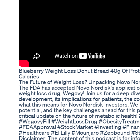
Blueberry Weight Loss Donut Bread 40g Of Pro
Calories
The Future of Weight Loss? Unpacking Novo Nor
The FDA has accepted Novo Nordisk's application 
weight loss drug, Wegovy! Join us for a deep div
development, its implications for patients, the co
what this means for Novo Nordisk investors. We
potential, and the key challenges ahead for this 
critical update on the future of metabolic heal
#WegovyPill #WeightLossDrug #ObesityTreatm
#FDAApproval #StockMarket #Investing #Finan
#Healthcare #EliLilly #Mounjaro #Zepbound #
Disclaimer: The content of this podcast is for in