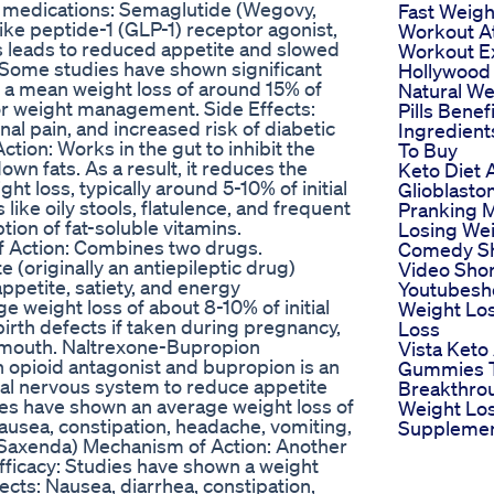
 medications: Semaglutide (Wegovy,
Fast Weigh
ike peptide-1 (GLP-1) receptor agonist,
Workout A
is leads to reduced appetite and slowed
Workout E
: Some studies have shown significant
Hollywood
 a mean weight loss of around 15% of
Natural We
for weight management. Side Effects:
Pills Benef
al pain, and increased risk of diabetic
Ingredien
Action: Works in the gut to inhibit the
To Buy
wn fats. As a result, it reduces the
Keto Diet 
ht loss, typically around 5-10% of initial
Glioblast
like oily stools, flatulence, and frequent
Pranking 
ion of fat-soluble vitamins.
Losing We
 Action: Combines two drugs.
Comedy Sh
(originally an antiepileptic drug)
Video Shor
ppetite, satiety, and energy
Youtubesh
 weight loss of about 8-10% of initial
Weight Lo
birth defects if taken during pregnancy,
Loss
ry mouth. Naltrexone-Bupropion
Vista Keto
n opioid antagonist and bupropion is an
Gummies T
ral nervous system to reduce appetite
Breakthro
ies have shown an average weight loss of
Weight Lo
Nausea, constipation, headache, vomiting,
Suppleme
 (Saxenda) Mechanism of Action: Another
Efficacy: Studies have shown a weight
fects: Nausea, diarrhea, constipation,