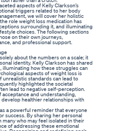
 tool rather than a crutch.
ifaceted aspects of Kelly Clarkson’s
tional triggers related to her body
nagement, we will cover her holistic
 the role weight loss medication has
eptions surrounding it, and illuminating
festyle choices. The following sections
hose on their own journeys,
ance, and professional support.
age
olely about the numbers on a scale; it
sonal identity. Kelly Clarkson has shared
 illuminating how these struggles can
hological aspects of weight loss is
of unrealistic standards can lead to
quently highlighted the societal
en lead to negative self-perception.
 of acceptance and understanding,
d develop healthier relationships with
as a powerful reminder that everyone
 or success. By sharing her personal
 many who may feel isolated in their
nce of addressing these emotional