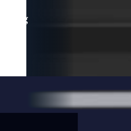
leading
 and