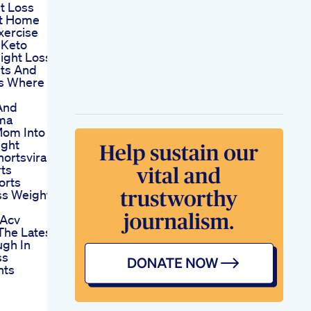
t Loss
t Home
xercise
 Keto
ight Loss
its And
ts Where
And
oma
Mom Into
ight
ortsviral
ts
orts
ss Weight
 Acv
he Latest
ugh In
ss
nts