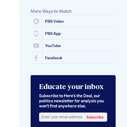
More Ways to Watch
PBS Video
PBS App
YouTube
Facebook
Educate your inbox
Subscribe to Here’s the Deal, our
politics newsletter for analysis you
won’t find anywhere else.
Subscribe
Enter