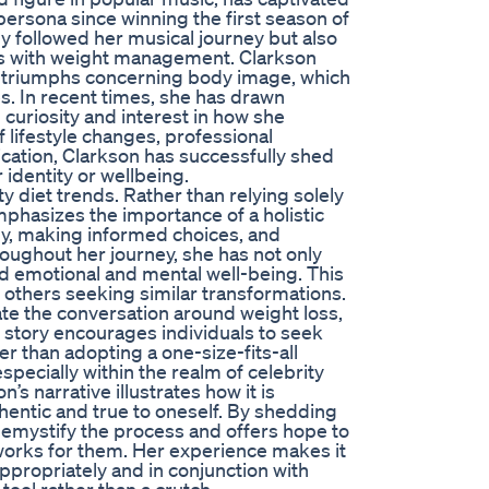
persona since winning the first season of
ly followed her musical journey but also
ces with weight management. Clarkson
d triumphs concerning body image, which
s. In recent times, she has drawn
 curiosity and interest in how she
 lifestyle changes, professional
cation, Clarkson has successfully shed
 identity or wellbeing.
 diet trends. Rather than relying solely
hasizes the importance of a holistic
dy, making informed choices, and
hroughout her journey, she has not only
ed emotional and mental well-being. This
 others seeking similar transformations.
ate the conversation around weight loss,
 story encourages individuals to seek
er than adopting a one-size-fits-all
specially within the realm of celebrity
n’s narrative illustrates how it is
entic and true to oneself. By shedding
o demystify the process and offers hope to
 works for them. Her experience makes it
appropriately and in conjunction with