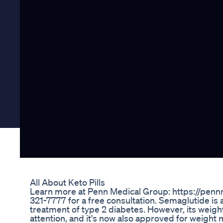
All About Keto Pills
Learn more at Penn Medical Group: https://pennm
321-7777 for a free consultation. Semaglutide is a
treatment of type 2 diabetes. However, its weigh
attention, and it's now also approved for weight 