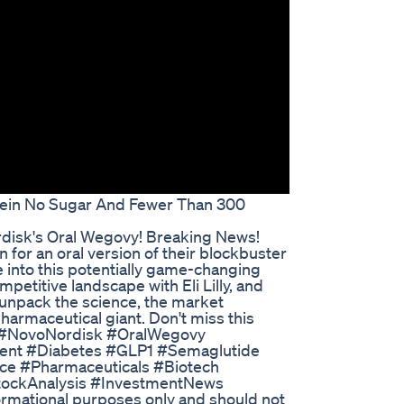
tein No Sugar And Fewer Than 300
disk's Oral Wegovy! Breaking News!
for an oral version of their blockbuster
e into this potentially game-changing
mpetitive landscape with Eli Lilly, and
 unpack the science, the market
pharmaceutical giant. Don't miss this
th! #NovoNordisk #OralWegovy
ent #Diabetes #GLP1 #Semaglutide
ce #Pharmaceuticals #Biotech
StockAnalysis #InvestmentNews
formational purposes only and should not