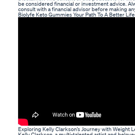
be considered financial or investment advice. A
consult with a financial advisor before making a
Biolyfe Keto Gummies Your Path To A Better Life
Exploring Kelly Clarkson’s Journey with Weight 
Kelly Clarkson, a multi-talented artist and belov