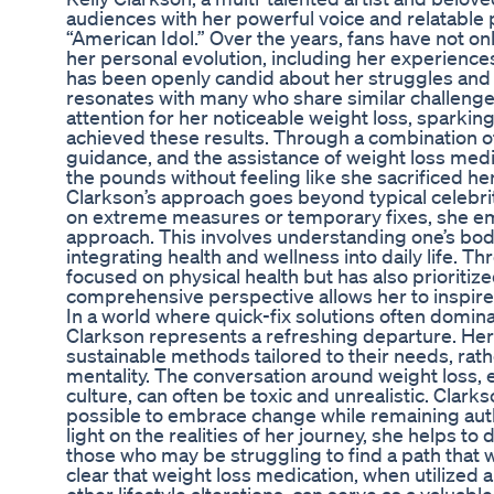
audiences with her powerful voice and relatable 
“American Idol.” Over the years, fans have not on
her personal evolution, including her experien
has been openly candid about her struggles an
resonates with many who share similar challenge
attention for her noticeable weight loss, sparking
achieved these results. Through a combination of
guidance, and the assistance of weight loss medi
the pounds without feeling like she sacrificed her
Clarkson’s approach goes beyond typical celebrity
on extreme measures or temporary fixes, she emp
approach. This involves understanding one’s bo
integrating health and wellness into daily life. T
focused on physical health but has also prioritiz
comprehensive perspective allows her to inspire
In a world where quick-fix solutions often domin
Clarkson represents a refreshing departure. Her
sustainable methods tailored to their needs, rath
mentality. The conversation around weight loss, e
culture, can often be toxic and unrealistic. Clarkso
possible to embrace change while remaining auth
light on the realities of her journey, she helps t
those who may be struggling to find a path that
clear that weight loss medication, when utilized 