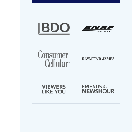
your
email
address