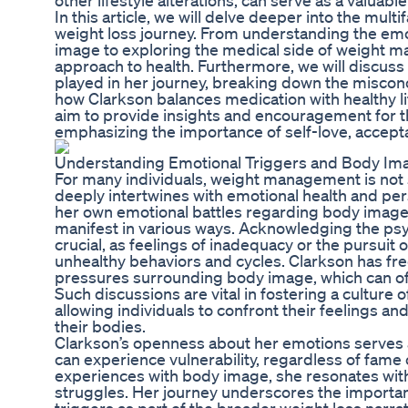
other lifestyle alterations, can serve as a valuable
In this article, we will delve deeper into the mult
weight loss journey. From understanding the emo
image to exploring the medical side of weight ma
approach to health. Furthermore, we will discuss
played in her journey, breaking down the misconc
how Clarkson balances medication with healthy li
aim to provide insights and encouragement for t
emphasizing the importance of self-love, accept
Understanding Emotional Triggers and Body Im
For many individuals, weight management is not s
deeply intertwines with emotional health and per
her own emotional battles regarding body image,
manifest in various ways. Acknowledging the psyc
crucial, as feelings of inadequacy or the pursuit 
unhealthy behaviors and cycles. Clarkson has fre
pressures surrounding body image, which can oft
Such discussions are vital in fostering a culture
allowing individuals to confront their feelings an
their bodies.
Clarkson’s openness about her emotions serves 
can experience vulnerability, regardless of fame
experiences with body image, she resonates with
struggles. Her journey underscores the importa