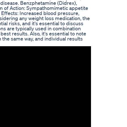
c disease. Benzphetamine (Didrex),
m of Action: Sympathomimetic appetite
 Effects: Increased blood pressure,
sidering any weight loss medication, the
l risks, and it's essential to discuss
ns are typically used in combination
est results. Also, it's essential to note
in the same way, and individual results