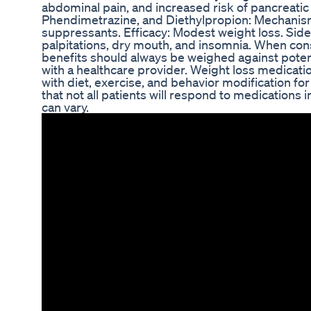
abdominal pain, and increased risk of pancreati
Phendimetrazine, and Diethylpropion: Mechanis
suppressants. Efficacy: Modest weight loss. Side
palpitations, dry mouth, and insomnia. When con
benefits should always be weighed against potentia
with a healthcare provider. Weight loss medicatio
with diet, exercise, and behavior modification for b
that not all patients will respond to medications 
can vary.