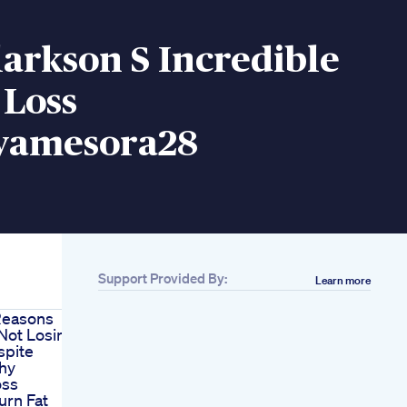
larkson S Incredible
 Loss
yamesora28
Support Provided By:
Learn more
Reasons
Not Losing
spite
thy
oss
urn Fat