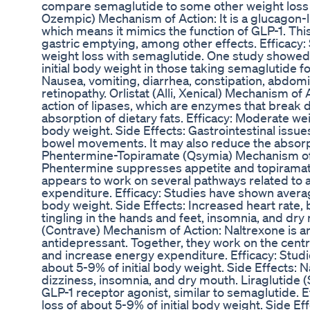
compare semaglutide to some other weight loss
Ozempic) Mechanism of Action: It is a glucagon-l
which means it mimics the function of GLP-1. Th
gastric emptying, among other effects. Efficacy
weight loss with semaglutide. One study showed
initial body weight in those taking semaglutide 
Nausea, vomiting, diarrhea, constipation, abdomin
retinopathy. Orlistat (Alli, Xenical) Mechanism of 
action of lipases, which are enzymes that break do
absorption of dietary fats. Efficacy: Moderate weig
body weight. Side Effects: Gastrointestinal issues 
bowel movements. It may also reduce the absorpt
Phentermine-Topiramate (Qsymia) Mechanism of
Phentermine suppresses appetite and topiramate 
appears to work on several pathways related to a
expenditure. Efficacy: Studies have shown average
body weight. Side Effects: Increased heart rate, 
tingling in the hands and feet, insomnia, and d
(Contrave) Mechanism of Action: Naltrexone is a
antidepressant. Together, they work on the cent
and increase energy expenditure. Efficacy: Stud
about 5-9% of initial body weight. Side Effects: 
dizziness, insomnia, and dry mouth. Liraglutide
GLP-1 receptor agonist, similar to semaglutide. 
loss of about 5-9% of initial body weight. Side Ef