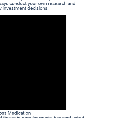
lways conduct your own research and
ny investment decisions.
Loss Medication
ed figure in popular music, has captivated