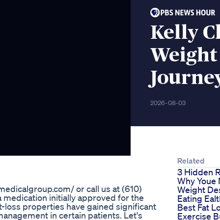
Kelly C
Weight
Journe
2026-08-03
Related
3 Hidden 
Why Youe 
edicalgroup.com/ or call us at (610)
Weight De
 medication initially approved for the
Eating Eal
t-loss properties have gained significant
Best Fat L
management in certain patients. Let's
Exercise B