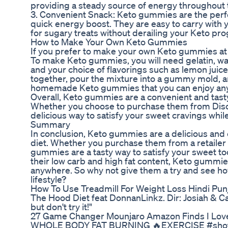
providing a steady source of energy throughout 
3. Convenient Snack: Keto gummies are the perf
quick energy boost. They are easy to carry with
for sugary treats without derailing your Keto pro
How to Make Your Own Keto Gummies
If you prefer to make your own Keto gummies at h
To make Keto gummies, you will need gelatin, wate
and your choice of flavorings such as lemon juice 
together, pour the mixture into a gummy mold, an
homemade Keto gummies that you can enjoy an
Overall, Keto gummies are a convenient and tasty
Whether you choose to purchase them from Dis
delicious way to satisfy your sweet cravings while
Summary
In conclusion, Keto gummies are a delicious and 
diet. Whether you purchase them from a retaile
gummies are a tasty way to satisfy your sweet too
their low carb and high fat content, Keto gummies
anywhere. So why not give them a try and see ho
lifestyle?
How To Use Treadmill For Weight Loss Hindi Pun
The Hood Diet feat DonnanLinkz. Dir: Josiah & Carl
but don't try it!"
27 Game Changer Mounjaro Amazon Finds I Lov
WHOLE BODY FAT BURNING 🔥EXERCISE #shots #