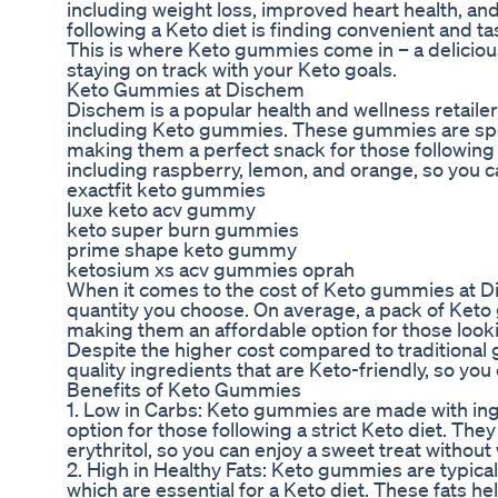
including weight loss, improved heart health, an
following a Keto diet is finding convenient and ta
This is where Keto gummies come in – a delicious
staying on track with your Keto goals.
Keto Gummies at Dischem
Dischem is a popular health and wellness retailer 
including Keto gummies. These gummies are speci
making them a perfect snack for those following a 
including raspberry, lemon, and orange, so you can
exactfit keto gummies
luxe keto acv gummy
keto super burn gummies
prime shape keto gummy
ketosium xs acv gummies oprah
When it comes to the cost of Keto gummies at D
quantity you choose. On average, a pack of Ket
making them an affordable option for those lookin
Despite the higher cost compared to tradition
quality ingredients that are Keto-friendly, so you
Benefits of Keto Gummies
1. Low in Carbs: Keto gummies are made with ing
option for those following a strict Keto diet. The
erythritol, so you can enjoy a sweet treat witho
2. High in Healthy Fats: Keto gummies are typicall
which are essential for a Keto diet. These fats hel