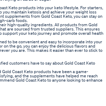
st Keto products into your keto lifestyle. For starters,
lp you maintain ketosis and achieve your weight loss
ent supplements from Gold Coast Keto, you can stay on
igh-carb foods.
heir high-quality ingredients. All products from Gold
hat are sourced from trusted suppliers. This ensures
to support your keto journey and promote overall health
ned to be convenient and easy to incorporate into your
r on the go, you can enjoy the delicious flavors and
ver you are. This makes it easier than ever to stick to
tisfied customers have to say about Gold Coast Keto
and Gold Coast Keto products have been a game-
atisfying, and the supplements have helped me reach
recommend Gold Coast Keto to anyone looking to enhance