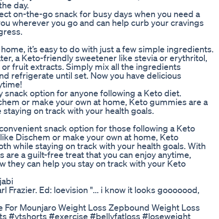
the day.
ect on-the-go snack for busy days when you need a
 you wherever you go and can help curb your cravings
gress.
ome, it’s easy to do with just a few simple ingredients.
r, a Keto-friendly sweetener like stevia or erythritol,
or fruit extracts. Simply mix all the ingredients
d refrigerate until set. Now you have delicious
ytime!
 snack option for anyone following a Keto diet.
chem or make your own at home, Keto gummies are a
 staying on track with your health goals.
convenient snack option for those following a Keto
r like Dischem or make your own at home, Keto
th while staying on track with your health goals. With
 are a guilt-free treat that you can enjoy anytime,
w they can help you stay on track with your Keto
jabi
 Frazier. Ed: loevision "... i know it looks gooooood,
e For Mounjaro Weight Loss Zepbound Weight Loss
ytshorts #exercise #bellyfatloss #loseweight