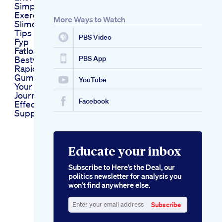
Simple
Exercisesweightloss
More Ways to Watch
Slimdown Excercise
Tips Viral Shortvideo
PBS Video
Fyp
Fatloss Weightloss
Bestworkout
PBS App
Rapid Keto
Gummies Accelerate
YouTube
Your Weight Loss
Journey With
Facebook
Effective Keto
Support
Educate your inbox
Subscribe to Here’s the Deal, our
politics newsletter for analysis you
won’t find anywhere else.
Subscribe
Enter