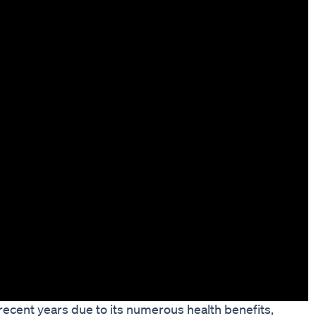
ecent years due to its numerous health benefits,