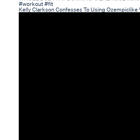
#workout #fit
Kelly Clarkson Confesses To Using Ozempiclike