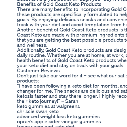
Benefits of Gold Coast Keto Products
There are many benefits to incorporating Gold Coa
these products are specifically formulated to he
goals. By enjoying delicious snacks and conveni
track with your diet and avoid temptation from h
Another benefit of Gold Coast Keto products is t
Coast Keto are made with premium ingredients t
that you are getting the best possible products 
and wellness.
Additionally, Gold Coast Keto products are desig
daily routine. Whether you are at home, at work, o
health benefits of Gold Coast Keto products where
your keto diet and stay on track with your goals.
Customer Reviews
Don’t just take our word for it – see what our sa
products:
“I have been following a keto diet for months, 
changer for me. The snacks are delicious and s
ketosis faster and stay there longer. I highly 
their keto journey!” – Sarah
keto gummies at walgreens
chrissie swan keto
advanced weight loss keto gummies
oprah’s apple cider vinegar gummies
trisha yearwood keto diet