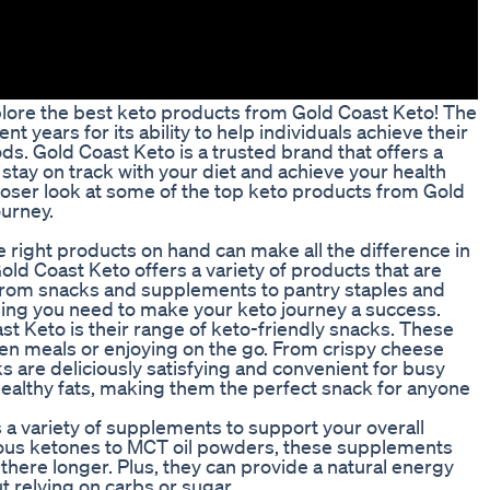
ore the best keto products from Gold Coast Keto! The
t years for its ability to help individuals achieve their
oods. Gold Coast Keto is a trusted brand that offers a
stay on track with your diet and achieve your health
a closer look at some of the top keto products from Gold
ourney.
e right products on hand can make all the difference in
old Coast Keto offers a variety of products that are
. From snacks and supplements to pantry staples and
ing you need to make your keto journey a success.
t Keto is their range of keto-friendly snacks. These
een meals or enjoying on the go. From crispy cheese
s are deliciously satisfying and convenient for busy
n healthy fats, making them the perfect snack for anyone
s a variety of supplements to support your overall
nous ketones to MCT oil powders, these supplements
there longer. Plus, they can provide a natural energy
 relying on carbs or sugar.