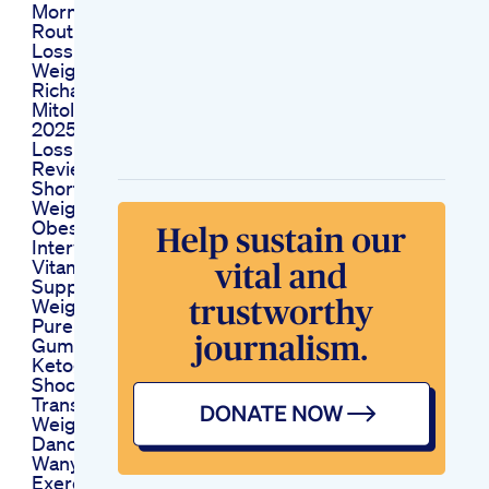
Morning Fitness
Routine For Weight
Loss Fat Loss Indian
Weight Loss Diet By
Richa
Mitolyn Reviews
2025 Mitolyn Weight
Loss Supplement
Review 2025 Shorts
Shortsvideo
Weightloss
Obesityhelp
Interview Joy S
Vitamins And
Supplements After
Weight Loss Surgery
Pure Essence Keto
Gummies
Ketogummies
Shocking
Transformation
Weightloss Shorts
Dance Kiatjuddai
Wanyomori Fitness
Exercise