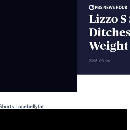
Lizzo S
Ditches
Weight
2026-08-04
Shorts Losebellyfat