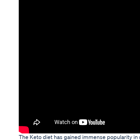
The Keto diet has gained immense popularity in r