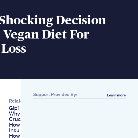
 Shocking Decision
 Vegan Diet For
 Loss
Support Provided By:
Learn more
Related
Glp1 Weight Loss
Why Enzymes Are
Crucial
How To Lose Weight
Insulin And Fat Loss
How To Create