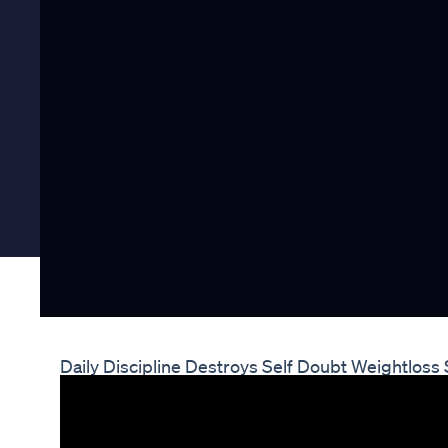
Daily Discipline Destroys Self Doubt Weightloss 