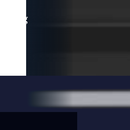
leading
 and