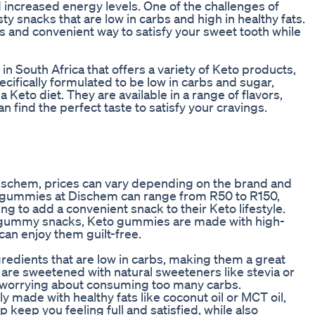
d increased energy levels. One of the challenges of
sty snacks that are low in carbs and high in healthy fats.
 and convenient way to satisfy your sweet tooth while
in South Africa that offers a variety of Keto products,
fically formulated to be low in carbs and sugar,
Keto diet. They are available in a range of flavors,
 find the perfect taste to satisfy your cravings.
ischem, prices can vary depending on the brand and
o gummies at Dischem can range from R50 to R150,
g to add a convenient snack to their Keto lifestyle.
al gummy snacks, Keto gummies are made with high-
 can enjoy them guilt-free.
redients that are low in carbs, making them a great
y are sweetened with natural sweeteners like stevia or
ut worrying about consuming too many carbs.
y made with healthy fats like coconut oil or MCT oil,
p keep you feeling full and satisfied, while also