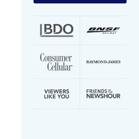
your
email
address