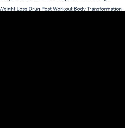
 Weight Loss Drug Post Workout Body Transformation