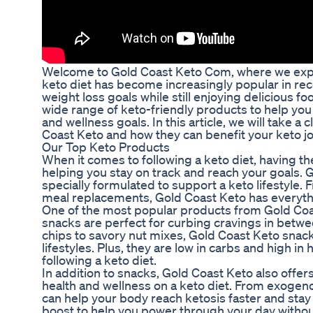
Welcome to Gold Coast Keto Com, where we expl
keto diet has become increasingly popular in recen
weight loss goals while still enjoying delicious f
wide range of keto-friendly products to help you 
and wellness goals. In this article, we will take 
Coast Keto and how they can benefit your keto j
Our Top Keto Products
When it comes to following a keto diet, having th
helping you stay on track and reach your goals. G
specially formulated to support a keto lifestyle
meal replacements, Gold Coast Keto has everyth
One of the most popular products from Gold Coas
snacks are perfect for curbing cravings in betw
chips to savory nut mixes, Gold Coast Keto snack
lifestyles. Plus, they are low in carbs and high i
following a keto diet.
In addition to snacks, Gold Coast Keto also offer
health and wellness on a keto diet. From exoge
can help your body reach ketosis faster and stay 
boost to help you power through your day without