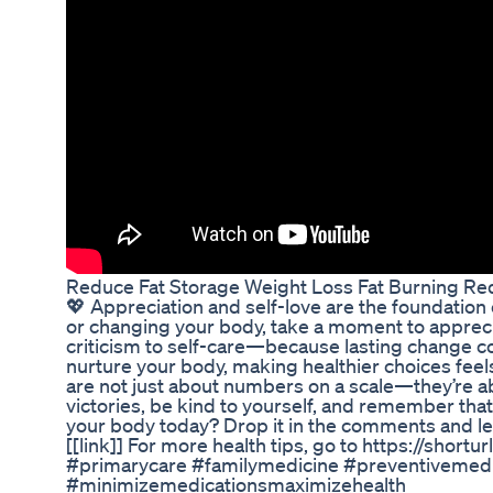
Reduce Fat Storage Weight Loss Fat Burning Red
💖 Appreciation and self-love are the foundation 
or changing your body, take a moment to apprecia
criticism to self-care—because lasting change 
nurture your body, making healthier choices feel
are not just about numbers on a scale—they’re ab
victories, be kind to yourself, and remember tha
your body today? Drop it in the comments and let
[[link]] For more health tips, go to https://shor
#primarycare #familymedicine #preventivemedic
#minimizemedicationsmaximizehealth