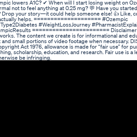
pic lowers A1C? ✔ When will I start losing weight on O
normal not to feel anything at 0.25 mg? 💬 Have you start
s? Drop your story—it could help someone else! 👍 Like,
hat actually helps. ==================== #Ozempic
pe2Diabetes #WeightLossJourney #PharmacistExpla
empicResults ======================= Disclaimer –
works. The content we create is for informational and ed
 and small portions of video footage when necessary. 
pyright Act 1976, allowance is made for “fair use” for p
ing, scholarship, education, and research. Fair use is a l
erwise be infringing.