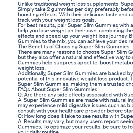
Unlike traditional weight loss supplements, Supe
Simply take 2 gummies per day, preferably befo
boosting effects. With their delicious taste and
track with your weight loss goals.
For best results, pair Super Slim Gummies with a
help you lose weight on their own, combining them
effects and speed up your weight loss journey. B
Gummies to the mix, you can achieve your desired
The Benefits of Choosing Super Slim Gummies
There are many reasons to choose Super Slim Gum
but they also offer a natural and effective way t
Gummies help suppress appetite, boost metaboli
weight loss.
Additionally, Super Slim Gummies are backed by 
potential of this innovative weight loss product. 
Super Slim Gummies, making them a trusted choice
FAQs About Super Slim Gummies
Q: Are there any side effects associated with 
A: Super Slim Gummies are made with natural in
may experience mild digestive issues such as bl
consult with your healthcare provider before sta
Q: How long does it take to see results with Su
A: Results may vary, but many users report seei
Gummies. To optimize your results, be sure to f
your daily routine.