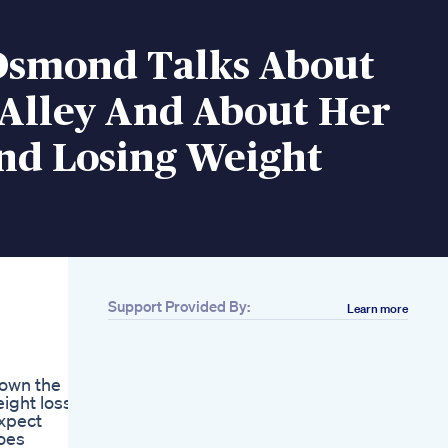
Osmond Talks About
 Alley And About Her
nd Losing Weight
Support Provided By:
Learn more
Related
5 Weight Lose
Exercise Fitness
down the
Health
ight loss
Reducebellyfat
expect
Weightloss
oes
Amazon Com Alli