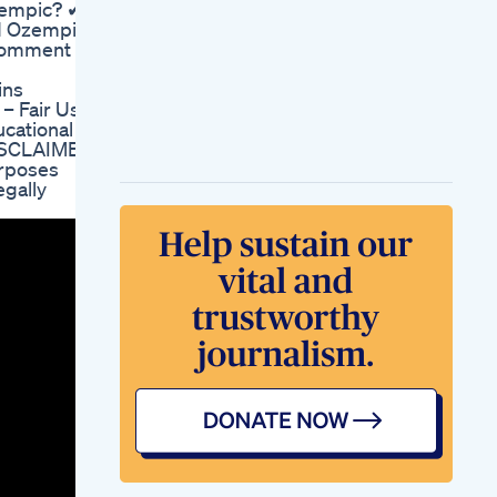
zempic? ✔
Weight Loss Diet
ed Ozempic
Pills Orlistat 60 Mg
 comment &
Capsules Non
Prescription Weight
ins
Loss Aid
 Fair Use
Day 1 Of Keto 10day
ucational
Challenge Boosting
DISCLAIMER:
Energy Embracing
urposes
Mom Life
egally
Kim Lyons Weight
Loss Fitness Trailer
From Dr Oz Show
Lose Belly Fat
Exercise At Home
Fitness Losebellyfat
Exercise Weightloss
Bellyfatloss Shorts
Saxenda Wegovy
Weight Loss Journey
Belly Fat And Full
Body Fat Burn For
Weight Loss
Weightloss Fatloss
Fatburn Yoga Shorts
Gym