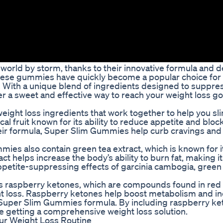
orld by storm, thanks to their innovative formula and d
these gummies have quickly become a popular choice for
r. With a unique blend of ingredients designed to suppre
a sweet and effective way to reach your weight loss go
ight loss ingredients that work together to help you sl
l fruit known for its ability to reduce appetite and block
heir formula, Super Slim Gummies help curb cravings and
mies also contain green tea extract, which is known for i
 helps increase the body’s ability to burn fat, making it
ppetite-suppressing effects of garcinia cambogia, green 
s raspberry ketones, which are compounds found in red
ht loss. Raspberry ketones help boost metabolism and in
 Super Slim Gummies formula. By including raspberry ke
e getting a comprehensive weight loss solution.
ur Weight Loss Routine