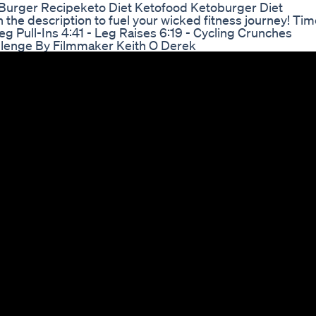
Burger Recipeketo Diet Ketofood Ketoburger Diet
 the description to fuel your wicked fitness journey! Ti
Leg Pull-Ins 4:41 - Leg Raises 6:19 - Cycling Crunches
allenge By Filmmaker Keith O Derek