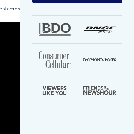
your
email
mestamps:
address