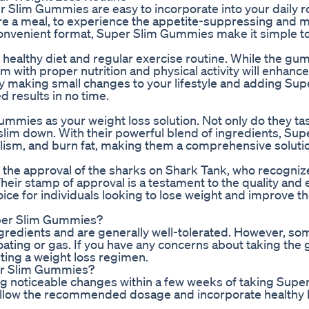
r Slim Gummies are easy to incorporate into your daily r
re a meal, to experience the appetite-suppressing and 
 convenient format, Super Slim Gummies make it simple to
 healthy diet and regular exercise routine. While the g
 with proper nutrition and physical activity will enhance
y making small changes to your lifestyle and adding Sup
 results in no time.
mies as your weight loss solution. Not only do they tas
o slim down. With their powerful blend of ingredients, Sup
sm, and burn fat, making them a comprehensive solutio
the approval of the sharks on Shark Tank, who recogniz
Their stamp of approval is a testament to the quality and e
 for individuals looking to lose weight and improve the
Super Slim Gummies?
gredients and are generally well-tolerated. However, so
oating or gas. If you have any concerns about taking the
rting a weight loss regimen.
per Slim Gummies?
ng noticeable changes within a few weeks of taking Supe
ollow the recommended dosage and incorporate healthy h