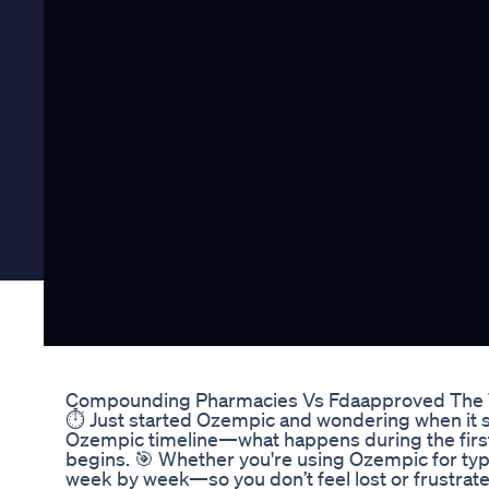
Compounding Pharmacies Vs Fdaapproved The 
⏱️ Just started Ozempic and wondering when it st
Ozempic timeline—what happens during the first
begins. 🎯 Whether you're using Ozempic for type
week by week—so you don’t feel lost or frustra