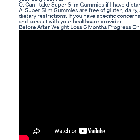
Q: Can I take Super Slim Gummies if I have dietar
A: Super Slim Gummies are free of gluten, dairy, a
dietary restrictions. If you have specific concer
and consult with your healthcare provider.
Before After Weight Loss 6 Months Progress On 