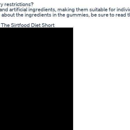
y restrictions?
nd artificial ingredients, making them suitable for indivi
ns about the ingredients in the gummies, be sure to read t
The Sirtfood Diet Short