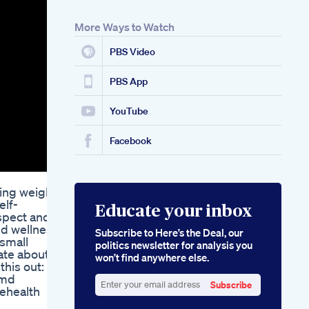
Simpli Health Keto
The Comprehensive
More Ways to Watch
Guide To Keto Health
Optimization
PBS Video
Mindy Kalings
Transformation How
She Achieved Her
PBS App
Weight Loss Goals
YouTube
Facebook
sing weight
elf-
Educate your inbox
spect and
nd wellness
Subscribe to Here’s the Deal, our
 small
politics newsletter for analysis you
ate about
won’t find anywhere else.
this out:
emd
Subscribe
ehealth
Enter