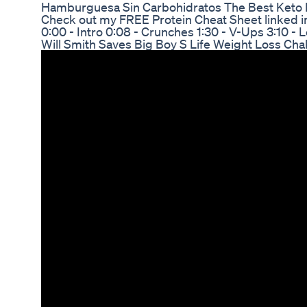
Hamburguesa Sin Carbohidratos The Best Keto 
Check out my FREE Protein Cheat Sheet linked in
0:00 - Intro 0:08 - Crunches 1:30 - V-Ups 3:10 - 
Will Smith Saves Big Boy S Life Weight Loss Ch