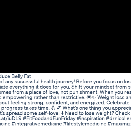
uce Belly Fat
of any successful health journey! Before you focus on lo
te everything it does for you. Shift your mindset from s
comes from a place of love, not punishment. When you re
s empowering rather than restrictive. 🌟✨ Weight loss a
out feeling strong, confident, and energized. Celebrate
t progress takes time. 💪💕 What’s one thing you appreci
’s spread some self-love! ⬇️ Need to lose weight? Check 
turl.at/iuDL9 #FitFoodandFunFriday #inspiration #drnicoll
ine #integrativemedicine #lifestylemedicine #maximiz