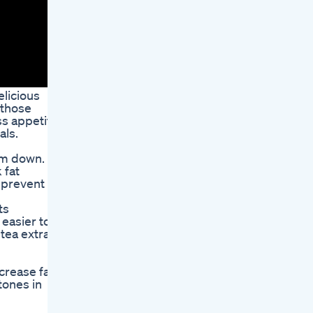
elicious
 those
ss appetite
als.
im down.
 fat
 prevent
ts
 easier to
tea extract
crease fat
tones in