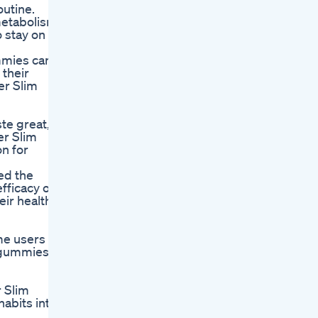
outine.
metabolism-
 stay on
ummies can
 their
er Slim
te great,
er Slim
n for
ed the
fficacy of
ir health.
me users
 gummies,
r Slim
abits into