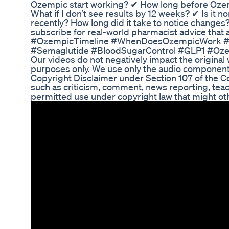
Ozempic start working? ✔ How long before Ozem
What if I don’t see results by 12 weeks? ✔ Is it 
recently? How long did it take to notice change
subscribe for real-world pharmacist advice t
#OzempicTimeline #WhenDoesOzempicWork #Ty
#Semaglutide #BloodSugarControl #GLP1 #Oz
Our videos do not negatively impact the original 
purposes only. We use only the audio component
Copyright Disclaimer under Section 107 of the Co
such as criticism, comment, news reporting, teach
permitted use under copyright law that might oth