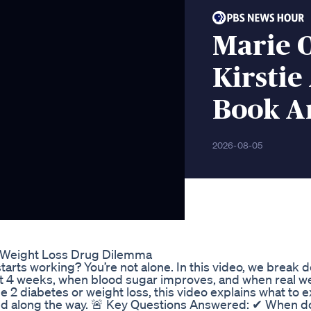
Marie 
Kirstie
Book A
2026-08-05
Weight Loss Drug Dilemma
arts working? You’re not alone. In this video, we break 
 4 weeks, when blood sugar improves, and when real we
 2 diabetes or weight loss, this video explains what to 
ted along the way. 🚨 Key Questions Answered: ✔ When d