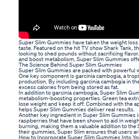
Super Slim Gummies have taken the weight loss w
taste. Featured on the hit TV show Shark Tank, 
looking to shed pounds without sacrificing flavo
and boost metabolism, Super Slim Gummies offer 
The Science Behind Super Slim Gummies
Super Slim Gummies are packed with powerful we
One key component is garcinia cambogia, a tropica
production. By including garcinia cambogia in t
excess calories from being stored as fat.
In addition to garcinia cambogia, Super Slim Gum
metabolism-boosting properties. Green tea extract
lose weight and keep it off. Combined with the a
helps Super Slim Gummies deliver real results.
Another key ingredient in Super Slim Gummies i
raspberries that have been shown to aid in weig
burning, making them a valuable addition to the
their gummies, Super Slim ensures that users ar
How to Incorporate Super Slim Gummies Into Yo