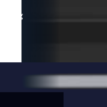
leading
 and