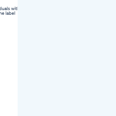
duals with
he label