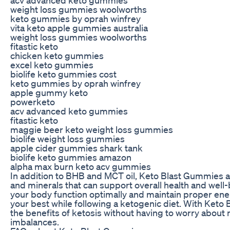
weight loss gummies woolworths
keto gummies by oprah winfrey
vita keto apple gummies australia
weight loss gummies woolworths
fitastic keto
chicken keto gummies
excel keto gummies
biolife keto gummies cost
keto gummies by oprah winfrey
apple gummy keto
powerketo
acv advanced keto gummies
fitastic keto
maggie beer keto weight loss gummies
biolife weight loss gummies
apple cider gummies shark tank
biolife keto gummies amazon
alpha max burn keto acv gummies
In addition to BHB and MCT oil, Keto Blast Gummies al
and minerals that can support overall health and well
your body function optimally and maintain proper energ
your best while following a ketogenic diet. With Keto
the benefits of ketosis without having to worry about n
imbalances.