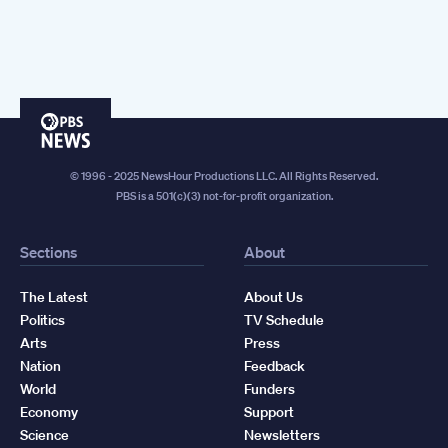
PBS
News
© 1996 - 2025 NewsHour Productions LLC. All Rights Reserved.
PBS is a 501(c)(3) not-for-profit organization.
Sections
About
The Latest
About Us
Politics
TV Schedule
Arts
Press
Nation
Feedback
World
Funders
Economy
Support
Science
Newsletters