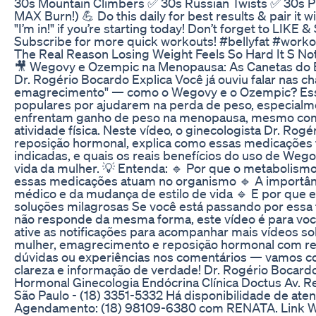
30s Mountain Climbers ✅ 30s Russian Twists ✅ 30s P
MAX Burn!) 💪 Do this daily for best results & pair it 
"I’m in!" if you’re starting today! Don’t forget to LIKE 
Subscribe for more quick workouts! #bellyfat #worko
The Real Reason Losing Weight Feels So Hard It S No
🎥 Wegovy e Ozempic na Menopausa: As Canetas do
Dr. Rogério Bocardo Explica Você já ouviu falar nas 
emagrecimento" — como o Wegovy e o Ozempic? Es
populares por ajudarem na perda de peso, especial
enfrentam ganho de peso na menopausa, mesmo com 
atividade física. Neste vídeo, o ginecologista Dr. Rog
reposição hormonal, explica como essas medicações
indicadas, e quais os reais benefícios do uso de We
vida da mulher. 💡 Entenda: 🔹 Por que o metaboli
essas medicações atuam no organismo 🔹 A import
médico e da mudança de estilo de vida 🔹 E por que 
soluções milagrosas Se você está passando por essa 
não responde da mesma forma, este vídeo é para você!
ative as notificações para acompanhar mais vídeos 
mulher, emagrecimento e reposição hormonal com re
dúvidas ou experiências nos comentários — vamos c
clareza e informação de verdade! Dr. Rogério Bocar
Hormonal Ginecologia Endócrina Clínica Doctus Av. Reg
São Paulo - (18) 3351-5332 Há disponibilidade de aten
Agendamento: (18) 98109-6380 com RENATA. Link 