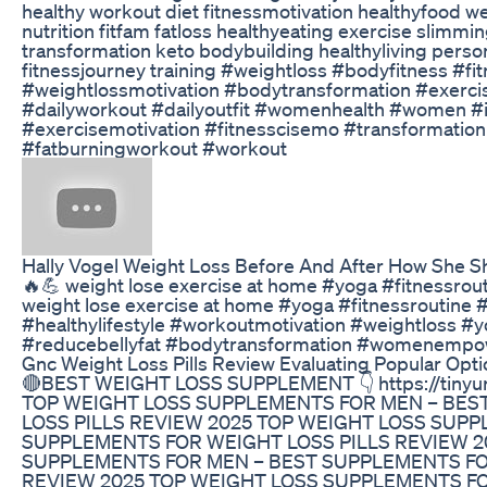
healthy workout diet fitnessmotivation healthyfood w
nutrition fitfam fatloss healthyeating exercise slimm
transformation keto bodybuilding healthyliving persona
fitnessjourney training #weightloss #bodyfitness #fi
#weightlossmotivation #bodytransformation #exerc
#dailyworkout #dailyoutfit #womenhealth #women #
#exercisemotivation #fitnesscisemo #transformation
#fatburningworkout #workout
Hally Vogel Weight Loss Before And After How She 
🔥💪 weight lose exercise at home #yoga #fitnessrou
weight lose exercise at home #yoga #fitnessroutine 
#healthylifestyle #workoutmotivation #weightloss #y
#reducebellyfat #bodytransformation #womenempo
Gnc Weight Loss Pills Review Evaluating Popular Opt
🔴BEST WEIGHT LOSS SUPPLEMENT 👇 https://tinyurl.
TOP WEIGHT LOSS SUPPLEMENTS FOR MEN – BES
LOSS PILLS REVIEW 2025 TOP WEIGHT LOSS SUP
SUPPLEMENTS FOR WEIGHT LOSS PILLS REVIEW 2
SUPPLEMENTS FOR MEN – BEST SUPPLEMENTS FO
REVIEW 2025 TOP WEIGHT LOSS SUPPLEMENTS FO