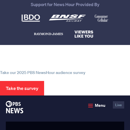
Support for News Hour Provided By
Help us continue to be your leading
source for trustworthy news and
information
Take our 2025 PBS NewsHour audience survey
Take the survey
PBS
Menu
Live
News