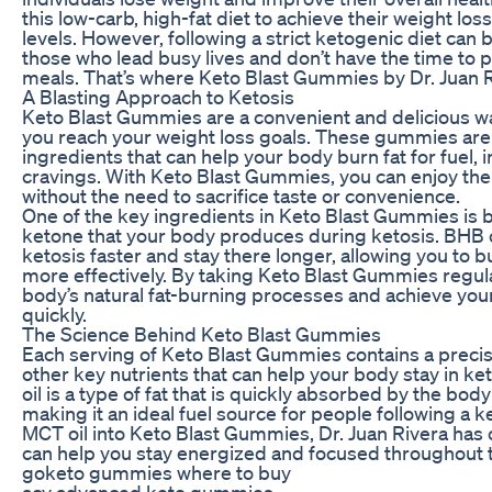
this low-carb, high-fat diet to achieve their weight lo
levels. However, following a strict ketogenic diet can b
those who lead busy lives and don’t have the time to 
meals. That’s where Keto Blast Gummies by Dr. Juan R
A Blasting Approach to Ketosis
Keto Blast Gummies are a convenient and delicious wa
you reach your weight loss goals. These gummies are
ingredients that can help your body burn fat for fuel, 
cravings. With Keto Blast Gummies, you can enjoy the 
without the need to sacrifice taste or convenience.
One of the key ingredients in Keto Blast Gummies is 
ketone that your body produces during ketosis. BHB c
ketosis faster and stay there longer, allowing you to 
more effectively. By taking Keto Blast Gummies regula
body’s natural fat-burning processes and achieve you
quickly.
The Science Behind Keto Blast Gummies
Each serving of Keto Blast Gummies contains a precis
other key nutrients that can help your body stay in ket
oil is a type of fat that is quickly absorbed by the bo
making it an ideal fuel source for people following a k
MCT oil into Keto Blast Gummies, Dr. Juan Rivera has 
can help you stay energized and focused throughout t
goketo gummies where to buy
acv advanced keto gummies