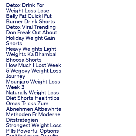
Detox Drink For
Weight Loss Lose
Belly Fat Quickl Fut
Burner Drink Shorts
Detox Viral Trending
Don Freak Out About
Holiday Weight Gain
Shorts
Heavy Weights Light
Weights Ka Bhambal
Bhoosa Shorts
How Much I Lost Week
5 Wegovy Weight Loss
Journey
Mounjaro Weight Loss
Week 3
Naturally Weight Loss
Diet Shorts Healthtips
Omas Tricks Zum
Abnehmen Altbewhrte
Methoden Fr Moderne
Ditstrategien
Strongest Weight Loss
Pills Powerful Options
For Maximum Results