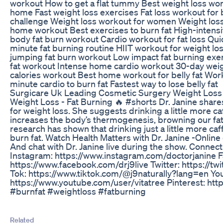
workout How to get a flat tummy Best weight loss wor
home Fast weight loss exercises Fat loss workout for
challenge Weight loss workout for women Weight los
home workout Best exercises to burn fat High-intensity 
body fat burn workout Cardio workout for fat loss Qui
minute fat burning routine HIIT workout for weight l
jumping fat burn workout Low impact fat burning exer
fat workout Intense home cardio workout 30-day weig
calories workout Best home workout for belly fat Work
minute cardio to burn fat Fastest way to lose belly fat
Surgicare Uk Leading Cosmetic Surgery Weight Loss
Weight Loss - Fat Burning 🔥 #shorts Dr. Janine shares
for weight loss. She suggests drinking a little more ca
increases the body’s thermogenesis, browning our fat.
research has shown that drinking just a little more caff
burn fat. Watch Health Matters with Dr. Janine -Onlin
And chat with Dr. Janine live during the show. Connect
Instagram: https://www.instagram.com/doctorjanine 
https://www.facebook.com/drj9live Twitter: https://tw
Tok: https://www.tiktok.com/@j9naturally?lang=en Yo
https://www.youtube.com/user/vitatree Pinterest: http
#burnfat #weightloss #fatburning
Related