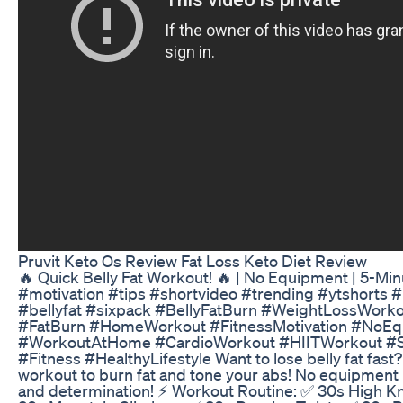
Pruvit Keto Os Review Fat Loss Keto Diet Review
🔥 Quick Belly Fat Workout! 🔥 | No Equipment | 5-Min
#motivation #tips #shortvideo #trending #ytshorts 
#bellyfat #sixpack #BellyFatBurn #WeightLossWor
#FatBurn #HomeWorkout #FitnessMotivation #NoE
#WorkoutAtHome #CardioWorkout #HIITWorkout #S
#Fitness #HealthyLifestyle Want to lose belly fat fast?
workout to burn fat and tone your abs! No equipmen
and determination! ⚡ Workout Routine: ✅ 30s High K