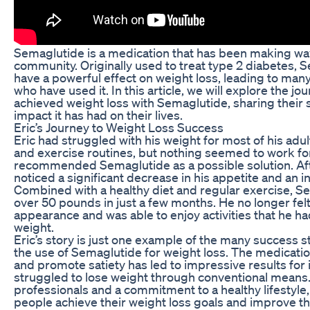
Semaglutide is a medication that has been making wav
community. Originally used to treat type 2 diabetes,
have a powerful effect on weight loss, leading to man
who have used it. In this article, we will explore the j
achieved weight loss with Semaglutide, sharing their 
impact it has had on their lives.
Eric’s Journey to Weight Loss Success
Eric had struggled with his weight for most of his adult
and exercise routines, but nothing seemed to work for
recommended Semaglutide as a possible solution. Afte
noticed a significant decrease in his appetite and an i
Combined with a healthy diet and regular exercise, S
over 50 pounds in just a few months. He no longer felt
appearance and was able to enjoy activities that he ha
weight.
Eric’s story is just one example of the many success 
the use of Semaglutide for weight loss. The medication
and promote satiety has led to impressive results for 
struggled to lose weight through conventional means.
professionals and a commitment to a healthy lifestyl
people achieve their weight loss goals and improve the