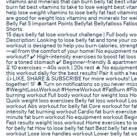
vitamins and minerals that can burn belly fat best vitam
burn fat best vitamins to take to lose weight best vita
help lose weight vitamins to lose belly fat fast vitamins
are good for weight loss vitamins and minerals for we
Belly Fat 5 Important Points Bellyfat Bellyfatloss Fatlo
Shorts
15 days belly fat lose workout challenge | Full body w
Description: Looking to lose belly fat and tone your c
workout is designed to help you burn calories, streng
—all from the comfort of your home! No equipment ne
workout? ✔️ High-intensity exercises to boost fat lo
for a toned stomach ✔️ Beginner-friendly & apartment
⏳ 10 exercises – 40s work | 20s rest 🔥 No equipment
this workout daily for the best results! Pair it with a h
👍 LIKE, SHARE & SUBSCRIBE for more workouts! Let’
together! 💯 🔔 Turn on notifications so you never mi
#WeightLossWorkout #HomeWorkout #FatBurn #Fitne
burning workout Full body workout for weight loss H
Quick weight loss exercises Belly fat loss workout Lose
workout Abs workout for belly fat Core workout for fa
intensity fat burning workout Cardio fat burn exercise
minute fat burn workout No equipment workout Beginn
Fast results weight loss workout Home exercises to l
for belly fat How to lose belly fat fast Best belly fat 
workout Lose love handles workout Lower belly fat wo