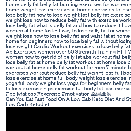
home belly fat belly fat burning exercises for women e
home weight loss exercises at home exercises to lose 
lose belly fat how to lose weight fast belly fat exercis
weight loss how to reduce belly fat with exercise wor
lose belly fat what is belly fat and how to reduce it how
women at home fastest way to lose belly fat for women
weight loss how to lose belly fat and waist fat at home 
home for beginners how to lose belly fat without losi
lose weight Cardio Workout exercises to lose belly f
Ab Exercises women over 50 Strength Training HIIT W
women how to get rid of belly fat abs workout flat bell
lose belly fat at home belly fat workout at home lose be
workout at home belly fat workout for men 7 minute bel
exercises workout reduce belly fat weight loss full b
loss exercise at home full body weight loss exercise in
yoga full body weight loss yoga for beginners belly fat
fatloss exercise hips exercise full body fat loss exerc
#bellyfatloss #exercise #motivation 🙏🏼🙏🏼
Can You Eat Fast Food On A Low Cab Keto Diet And St
Low Carb Ketodiet