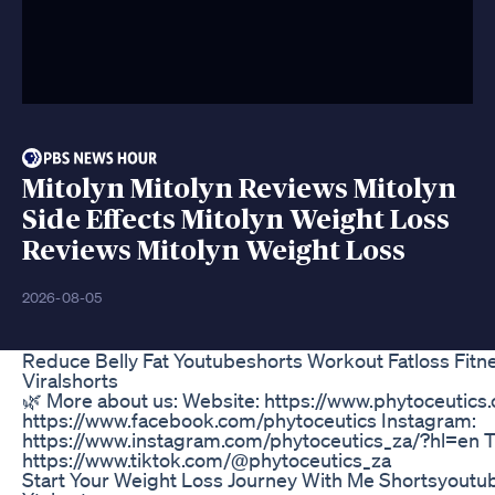
Mitolyn Mitolyn Reviews Mitolyn
Side Effects Mitolyn Weight Loss
Reviews Mitolyn Weight Loss
2026-08-05
Reduce Belly Fat Youtubeshorts Workout Fatloss Fitn
Viralshorts
🌿 More about us: Website: https://www.phytoceutics
https://www.facebook.com/phytoceutics Instagram:
https://www.instagram.com/phytoceutics_za/?hl=en T
https://www.tiktok.com/@phytoceutics_za
Start Your Weight Loss Journey With Me Shortsyoutu