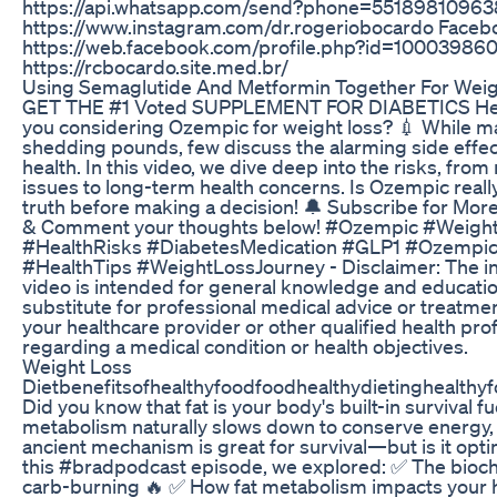
https://api.whatsapp.com/send?phone=55189810963
https://www.instagram.com/dr.rogeriobocardo Faceb
https://web.facebook.com/profile.php?id=100039860
https://rcbocardo.site.med.br/
Using Semaglutide And Metformin Together For Weig
GET THE #1 Voted SUPPLEMENT FOR DIABETICS Here 
you considering Ozempic for weight loss? 💉 While ma
shedding pounds, few discuss the alarming side effec
health. In this video, we dive deep into the risks, fro
issues to long-term health concerns. Is Ozempic really
truth before making a decision! 🔔 Subscribe for More 
& Comment your thoughts below! #Ozempic #Weigh
#HealthRisks #DiabetesMedication #GLP1 #Ozempi
#HealthTips #WeightLossJourney - Disclaimer: The in
video is intended for general knowledge and educatio
substitute for professional medical advice or treatme
your healthcare provider or other qualified health pro
regarding a medical condition or health objectives.
Weight Loss
Dietbenefitsofhealthyfoodfoodhealthydietinghealthyf
Did you know that fat is your body's built-in survival 
metabolism naturally slows down to conserve energy, h
ancient mechanism is great for survival—but is it opti
this #bradpodcast episode, we explored: ✅ The bioch
carb-burning 🔥 ✅ How fat metabolism impacts your