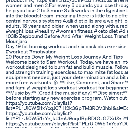
women and men 2.For every 5 pounds you lose through 
help you lose 2 to 3 more 3.alli works in the digestive
into the bloodstream, meaning there is little to no eff
central nervous systems 4.alli diet pills are a weight
adults, 18 years and older, when used along with a red
#weght loss #healthy #women fitness #keto diet #die
103lb Zepbound Before And After Weight Loss Tran
Mounjaro
Day 19 fat burning workout and six pack abs exercis
#workout #motivation
20 Pounds Down My Weight Loss Journey And Tips
Welcome back to Sam Workout! Today, we have an inte
workout designed to burn fat and build muscle. Follo
and strength training exercises to maximize fat loss a
equipment needed, just your determination and a bit 
more free workouts: 👍 **Like, Comment, and Share** 
and family! weight loss workout workout for beginners
**Music by:** [Credit the music if any] **Disclaimer:**
before starting any new exercise program. Watch out 
https://youtube.com/playlist?
list=PLrUi0W5i1xYcqJC7iH2k3GpTM3ROV3hbI&si=E
https://youtube.com/playlist?
list=PLrUi0W5i1xYe_kJ4mU9uqdBpBDfGzGZXd&si
https://youtube.com/playlist?list=PLrUi0W5i1xYea