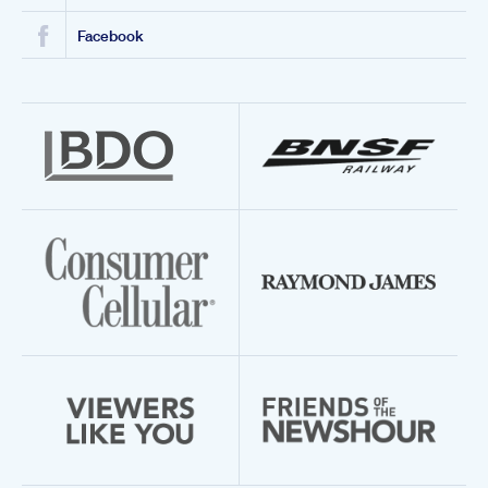
Facebook