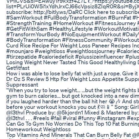
VPllCVS&si=EAwuy1r9kxzf4Z7L 👉https://youtube.co
list=PLrUi0W5i1xYdhJrxCJ66cVpsiz8ZIqR0R&si=Byj
subscribe: http://bitly.ws/DaRC Click here to subscrib
#SamWorkout #FullBodyTransformation #BurnFat #H
#StrengthTraining #HomeWorkout #FitnessJourney 
#GetFitWithSam #HealthyLifestyle #WorkoutMotivati
#TransformYourBody #NoEquipmentWorkout #Daily
#BodyTransformation #FitnessCommunity #Workou
Curd Rice Recipe For Weight Loss Paneer Recipes Indi
#mounjaro #weightloss #weightlossjourney #caloriec
#tirzepatide #caloriedeficit #plussizeinfluencer #plu
Losing Weight Never Tasted This Good Healthyliving 
Getfitfast
How i was able to lose belly fat with just a rope. Give it
Dr Oz S Review 5 Htp For Weight Loss Appetite Supp
Suppressant
“When you try to lose weight… …but the weight fights
gym to burn calories… but got knocked into a new dime
if you laughed harder than the ball hit her 😭🎶 And 
before your workout knocks you out 💃🧼📱” Song: Gir
@l3thvl Produce by: @5kjordn1 Mixed & Mastered by: 
@l3thvl . . . #reels #fail #viral #funny #instagram #ex
Can Go To Gym No Worries Do This Top 10 Fat Burn
Homeworkout Weightloss
Top Vitamins And Minerals That Can Burn Belly Fat @