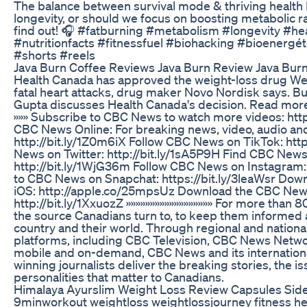
The balance between survival mode & thriving health I
longevity, or should we focus on boosting metabolic ra
find out! 🎧 #fatburning #metabolism #longevity #he
#nutritionfacts #fitnessfuel #biohacking #bioenergé
#shorts #reels
Java Burn Coffee Reviews Java Burn Review Java Bu
Health Canada has approved the weight-loss drug Weg
fatal heart attacks, drug maker Novo Nordisk says. Bu
Gupta discusses Health Canada's decision. Read more
»»» Subscribe to CBC News to watch more videos: http
CBC News Online: For breaking news, video, audio an
http://bit.ly/1Z0m6iX Follow CBC News on TikTok: http
News on Twitter: http://bit.ly/1sA5P9H Find CBC New
http://bit.ly/1WjG36m Follow CBC News on Instagram: 
to CBC News on Snapchat: https://bit.ly/3leaWsr Do
iOS: http://apple.co/25mpsUz Download the CBC News
http://bit.ly/1XxuozZ »»»»»»»»»»»»»»»»»» For more tha
the source Canadians turn to, to keep them informed 
country and their world. Through regional and nation
platforms, including CBC Television, CBC News Netw
mobile and on-demand, CBC News and its internation
winning journalists deliver the breaking stories, the i
personalities that matter to Canadians.
Himalaya Ayurslim Weight Loss Review Capsules Side
9minworkout weightloss weightlossjourney fitness heal