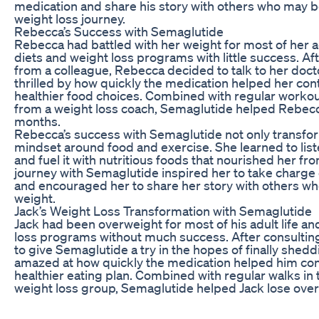
medication and share his story with others who may b
weight loss journey.
Rebecca’s Success with Semaglutide
Rebecca had battled with her weight for most of her ad
diets and weight loss programs with little success. A
from a colleague, Rebecca decided to talk to her docto
thrilled by how quickly the medication helped her co
healthier food choices. Combined with regular worko
from a weight loss coach, Semaglutide helped Rebecc
months.
Rebecca’s success with Semaglutide not only transfo
mindset around food and exercise. She learned to lis
and fuel it with nutritious foods that nourished her fr
journey with Semaglutide inspired her to take charge 
and encouraged her to share her story with others wh
weight.
Jack’s Weight Loss Transformation with Semaglutide
Jack had been overweight for most of his adult life a
loss programs without much success. After consulting
to give Semaglutide a try in the hopes of finally she
amazed at how quickly the medication helped him contr
healthier eating plan. Combined with regular walks in
weight loss group, Semaglutide helped Jack lose over