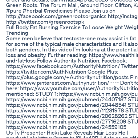
Green Roots. The Forum Mall, Ground Floor. Clifton, 
#pure #herbal #medicines Please Join us on
http://facebook.com/greenrootsorganics http://inst
http://twitter.com/greenrootspk
Full Body Fat Burning Exercise To Loose Weight Weigh
Trending
Some men believe that testosterone may assist in fat 
for some of the typical male characteristics and It a
both genders. In this video I'm looking at the potentia
loss and obesity. Further reading: https://www.healthl
and-fat-loss Follow Authority Nutrition: Facebook:
https://www.facebook.com/AuthorityNutrition/ Twitter
https://twitter.com/AuthNutrition Google Plus:
https://plus.google.com/+Authoritynutrition/posts Pin
https://www.pinterest.com/authynutrition/ ---- Don't 
here: https://www.youtube.com/user/AuthorityNutriti
mentioned: STUDY 1: https://www.ncbi.nlm.nih.gov
https://www.ncbi.nlm.nih.gov/pubmed/24407187 STU
https://www.ncbi.nlm.nih.gov/pubmed/20448541 STU
https://www.ncbi.nlm.nih.gov/pubmed/11231978 STU
https://www.ncbi.nlm.nih.gov/pubmed/20628262 ST
https://www.ncbi.nlm.nih.gov/pubmed/27716209 STU
https://www.ncbi.nlm.nih.gov/pubmed/24559105
Us Tv Presenter Ricki Lake Reveals Hair Loss Hell
product link; https://amzn.to/2L1n42B 1.Acts as an effe