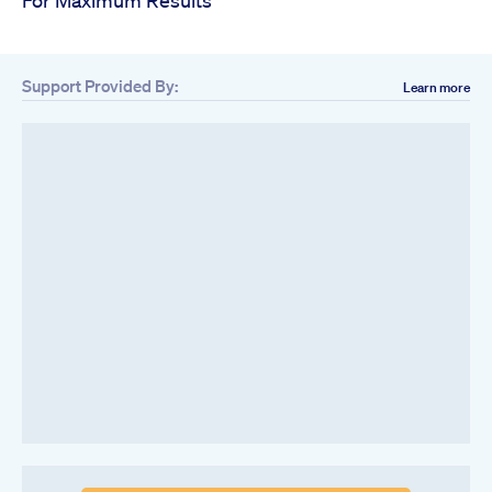
Support Provided By:
Learn more