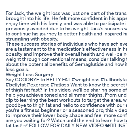
For Jack, the weight loss was just one part of the tra
brought into his life. He felt more confident in his a
enjoy time with his family, and was able to participate i
previously avoided due to his weight. Jack’s success
to continue his journey to better health and inspired
struggling with obesity.
These success stories of individuals who have achiev
are a testament to the medication’s effectiveness in
obesity and improve their overall health and well-being
weight through conventional means, consider talking 
about the potential benefits of Semaglutide and how i
loss goals.
Weight Loss Surgery
Say GOODBYE to BELLY FAT #weightloss #fullbodyf
#bellyfat #exercise #fatloss Want to know the secret t
of thigh fat fast? In this video, we'll be sharing some e
help you achieve toned and slimmer thighs. From und
dip to learning the best workouts to target the area, 
goodbye to thigh fat and hello to confidence with our
you're a fitness beginner or a seasoned pro, this video
to improve their lower body shape and feel more confi
are you waiting for? Watch until the end to learn how to
fat fast! ✅ FOLLOW FOR DAILY NEW VIDEO ❤️👍🏼 