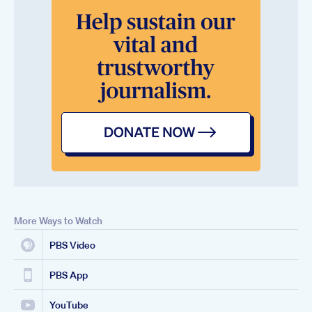
More Ways to Watch
PBS Video
PBS App
YouTube