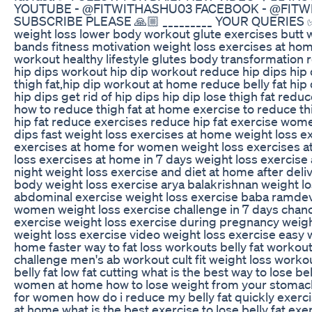
YOUTUBE - @FITWITHASHU03 FACEBOOK - @FITWIT
SUBSCRIBE PLEASE 🙏🏼 _________ YOUR QUERIES ✅ 
weight loss lower body workout glute exercises butt w
bands fitness motivation weight loss exercises at ho
workout healthy lifestyle glutes body transformation
hip dips workout hip dip workout reduce hip dips hip
thigh fat,hip dip workout at home reduce belly fat hip 
hip dips get rid of hip dips hip dip lose thigh fat reduc
how to reduce thigh fat at home exercise to reduce thi
hip fat reduce exercises reduce hip fat exercise wome
dips fast weight loss exercises at home weight loss e
exercises at home for women weight loss exercises a
loss exercises at home in 7 days weight loss exercise 
night weight loss exercise and diet at home after deliv
body weight loss exercise arya balakrishnan weight lo
abdominal exercise weight loss exercise baba ramdev 
women weight loss exercise challenge in 7 days chanc
exercise weight loss exercise during pregnancy weigh
weight loss exercise video weight loss exercise easy 
home faster way to fat loss workouts belly fat workout cu
challenge men's ab workout cult fit weight loss workout
belly fat low fat cutting what is the best way to lose be
women at home how to lose weight from your stomac
for women how do i reduce my belly fat quickly exerci
at home what is the best exercise to lose belly fat exer