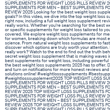
SUPPLEMENTS FOR WEIGHT LOSS PILLS REVIEW 2
SUPPLEMENTS FOR MEN – BEST SUPPLEMENTS FO
REVIEW 2025 Looking for the best weight loss supplem
goals? In this video, we dive into the top weight loss
right now, including a full weight loss supplement rev
really works. Whether you're searching for the best w
or specific supplements for weight loss tailored to yo
covered. We explore weight loss supplements for me
for women, breaking down which formulas are most ef
science. From natural weight loss supplements to fast-
discover which options are truly worth your attention
really work? Watch to the end to find out the truth be
secret weight loss supplement that is making waves in
best supplements for weight loss, including powerful 
the best weight loss supplements 2025 has to offer. Do
and turn on notifications for more honest reviews and 
solutions online! #weightlosssupplements #bestsup
#weightlosssupplement2025 TOP WEIGHT LOSS S
SUPPLEMENTS FOR WEIGHT LOSS PILLS REVIEW 2
SUPPLEMENTS FOR MEN – BEST SUPPLEMENTS FO
REVIEW 2025 TOP WEIGHT LOSS SUPPLEMENTS FO
SUPPLEMENTS FOR WEIGHT LOSS PILLS REVIEW 2
SUPPLEMENTS FOR MEN – BEST SUPPLEMENTS FO
REVIEW 2025 TOP WEIGHT LOSS SUPPLEMENTS FO
SUPPLEMENTS FOR WEIGHT LOSS PILLS REVIEW 2025