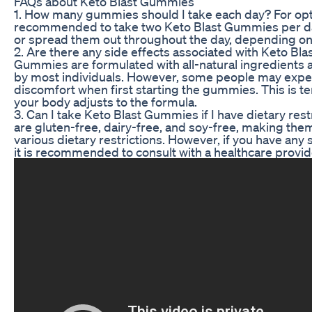
FAQs about Keto Blast Gummies
1. How many gummies should I take each day? For optim
recommended to take two Keto Blast Gummies per da
or spread them out throughout the day, depending on 
2. Are there any side effects associated with Keto B
Gummies are formulated with all-natural ingredients a
by most individuals. However, some people may exper
discomfort when first starting the gummies. This is 
your body adjusts to the formula.
3. Can I take Keto Blast Gummies if I have dietary re
are gluten-free, dairy-free, and soy-free, making them 
various dietary restrictions. However, if you have any sp
it is recommended to consult with a healthcare provi