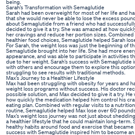
being.
Sarah’s Transformation with Semaglutide
Sarah had been overweight for most of her life and ha
that she would never be able to lose the excess pound
about Semaglutide from a friend who had successfully 
decided to give it a try. She was amazed at how quick
her cravings and reduce her portion sizes. Combined 
healthier food choices, Semaglutide helped Sarah los
For Sarah, the weight loss was just the beginning of t
Semaglutide brought into her life. She had more energ
appearance, and was able to participate in activities 
due to her weight. Sarah’s success with Semaglutide i
with others and encourage them to explore this option
struggling to see results with traditional methods.
Max’s Journey to a Healthier Lifestyle
Max had been struggling with obesity for years and h
weight loss programs without success. His doctor 
possible solution, and Max decided to give it a try. H
how quickly the medication helped him control his crav
eating plan. Combined with regular visits to a nutritio
routine, Semaglutide helped Max lose over 60 pounds 
Max’s weight loss journey was not just about sheddin
a healthier lifestyle that he could maintain long-term
healthy habits around food and exercise that became 
success with Semaglutide inspired him to become an 