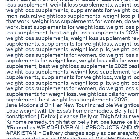
loss supplement, weight loss supplements, weight lo
weight loss supplements, supplements for weight los
men, natural weight loss supplements, weight loss pil
that work, weight loss supplements for women, do we
work, best supplements for weight loss, weight loss p
loss supplement, best weight loss supplements 2025
weight loss supplements, weight loss supplement rev
supplements, supplements for weight loss, weight lo
weight loss supplements, weight loss pills, weight lo
weight loss supplements for women, do weight loss s
supplements for weight loss, weight loss pills for wo
supplement, best weight loss supplements 2025 best
weight loss supplements, weight loss supplement rev
supplements, supplements for weight loss, weight lo
weight loss supplements, weight loss pills, weight lo
weight loss supplements for women, do weight loss s
supplements for weight loss, weight loss pills for wo
supplement, best weight loss supplements 2025
Jane Mcdonald On Her New Tour Incredible Weightloss
Lose weight with Dr Essa’s home remedies. Belly fat | th
constipation | Detox | cleanse Belly or Thigh fat aur 
Ki home remedy, thigh fat or belly Fat lose karne ke 
#Remedies WE #DELIVER ALL #PRODUCTS AND #
#PAKISTAN. * Delivery charges apply as per area/city
order and details, call/WhatsApp at: 0320-9015555,