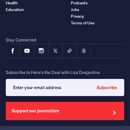
Health
Podcasts
Education
Jobs
Privacy
Terms of Use
Stay Connected
Facebook
YouTube
Instagram
X
TikTok
Threads
Subscribe to Here's the Deal with Lisa Desjardins
Subscribe
Enter
your
email
address
Support our journalism