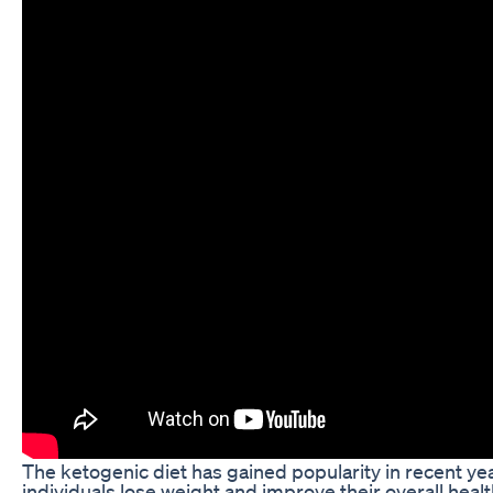
The ketogenic diet has gained popularity in recent years
individuals lose weight and improve their overall hea