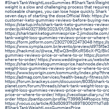
#SharkTankWeightLossGummies #SharkTankWeightL
weight is a slow and challenging process that requi
noticeable changes, you can lose hope quickly. Shar
seven days of starting the dose.Official Web: https:
customer-keto-gummies-reviews-before-buying-news
https://startup.info/shark-tank-keto-gummies-review
order/p/4140327399/2023/01/28/shark-tank-weight
https://sharktankketogummiesprice-2.jimdosite.com
tank-weight-loss-gummies-reviews-price-or-where-to
https://form.jotform.com/230270922473048 https:/
https://www.sympla.com.br/evento/preview/d975f5
https://hackmd.io/@wca_ftEwQ3mBKcRS6cX-FQ/Bk0b
gummies-reviews-price-or-where-to-or https://comm
where-to-order/ https://www.weddingwire.us/websi
https://sharktankketogummiesprice.hashnode.dev/sh
weight-loss-gummies-reviews-price-or-where-to-or
https://www.toyorigin.com/community/index.php?thr
https://admag.com/services/health-beauty-fitness/
https://forum.brackeys.com/discussion/8035/shark-
planet.com/forum/threads/shark-tank-weight-loss-g
weight-loss-gummies-reviews-price-or-where-to-ord
price-or-where-to-order/ https://vecoliqan.diary.ru
order https://pantip.com/profile/7399834#topics h
https://vocus.cc/article/63d50937fd8978000111d
#SharkTankWeightLossGummiesPrice