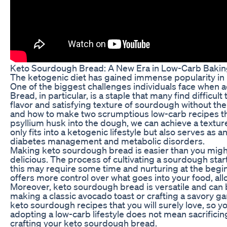
Keto Sourdough Bread: A New Era in Low-Carb Baki
The ketogenic diet has gained immense popularity in r
One of the biggest challenges individuals face when ado
Bread, in particular, is a staple that many find diffic
flavor and satisfying texture of sourdough without the 
and how to make two scrumptious low-carb recipes that 
psyllium husk into the dough, we can achieve a texture 
only fits into a ketogenic lifestyle but also serves as 
diabetes management and metabolic disorders.
Making keto sourdough bread is easier than you might t
delicious. The process of cultivating a sourdough starte
this may require some time and nurturing at the beginn
offers more control over what goes into your food, a
Moreover, keto sourdough bread is versatile and can b
making a classic avocado toast or crafting a savory gar
keto sourdough recipes that you will surely love, so
adopting a low-carb lifestyle does not mean sacrificing
crafting your keto sourdough bread.