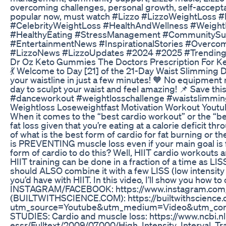
overcoming challenges, personal growth, self-accepta
popular now, must watch #Lizzo #LizzoWeightLoss #L
#CelebrityWeightLoss #HealthAndWellness #WeightL
#HealthyEating #StressManagement #CommunitySupp
#EntertainmentNews #InspirationalStories #Overc
#LizzoNews #LizzoUpdates #2024 #2025 #TrendingN
Dr Oz Keto Gummies The Doctors Prescription For Ke
💃 Welcome to Day [21] of the 21-Day Waist Slimming D
your waistline in just a few minutes! 🧡 No equipment 
day to sculpt your waist and feel amazing! 📌 Save th
#danceworkout #weightlosschallenge #waistslimming
Weightloss Loseweightfast Motivation Workout Youtub
When it comes to the “best cardio workout” or the “bes
fat loss given that you’re eating at a calorie deficit 
of what is the best form of cardio for fat burning or t
is PREVENTING muscle loss even if your main goal is f
form of cardio to do this? Well, HIIT cardio workouts 
HIIT training can be done in a fraction of a time as L
should ALSO combine it with a few LISS (low intensity
you’d have with HIIT. In this video, I’ll show you how 
INSTAGRAM/FACEBOOK: https://www.instagram.com/j
(BUILTWITHSCIENCE.COM): https://builtwithscience.
utm_source=Youtube&utm_medium=Video&utm_con
STUDIES: Cardio and muscle loss: https://www.ncbi.n
essr/Fulltext/2009/07000/High_Intensity_Interval_Tr