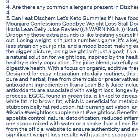
3
4. Are there any common allergens present in Disch
4
5. Can I eat Dischem Let’s Keto Gummies if I have food
Mounjaro Confessions Goodbye Weight Loss Stall Do
Ikaria Lean Belly Juice Review ((⚠️WARNING⚠️ )) Ikaria
Dropping those extra pounds is like treating yourself to
out. Losing weight isn't just a numbers game; it's a ke
less strain on your joints, and a mood boost making eac
the bigger picture, losing weight isn't just a goal; it's 
a natural solution for weight loss, inspired by the hea
healthy elderly population. The juice blend, carefully 
digestive health. With a focus on organic, additive-free
Designed for easy integration into daily routines, this
pure and herbal, free from chemicals or preservatives
antioxidant ingredients in Ikaria Lean Belly Juice in
antioxidants are associated with weight loss, longevity
process. EGCG, found in green tea, is linked to diseas
white fat into brown fat, which is beneficial for metabo
stubborn belly fat reduction, fat-burning activation, a
#ikaria #weightlosssupplement #weightloss Benefits of
appetite control, natural detoxification, reduced infl
one scoop mixed with water or a shake. Ikaria Lean B
from the official website to ensure authenticity and av
significant weight loss results with just one scoop per 