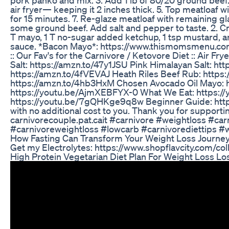
air fryer— keeping it 2 inches thick. 5. Top meatloaf
for 15 minutes. 7. Re-glaze meatloaf with remaining gla
some ground beef. Add salt and pepper to taste. 2. 
T mayo, 1 T no-sugar added ketchup, 1 tsp mustard, and
sauce. *Bacon Mayo*: https://www.thismomsmenu.com
:: Our Fav's for the Carnivore / Ketovore Diet :: Ai
Salt: https://amzn.to/47y1JSU Pink Himalayan Salt: htt
https://amzn.to/4fVEVAJ Heath Riles Beef Rub: http
https://amzn.to/4hb3HxM Chosen Avocado Oil Mayo: ht
https://youtu.be/AjmXEBFYX-0 What We Eat: https:/
https://youtu.be/7gQHKge9q8w Beginner Guide: https
with no additional cost to you. Thank you for support
carnivorecouple.pat.cait #carnivore #weightloss #c
#carnivoreweightloss #lowcarb #carnivorediettips #
How Fasting Can Transform Your Weight Loss Journey
Get my Electrolytes: https://www.shopflavcity.com/col
High Protein Vegetarian Diet Plan For Weight Loss L