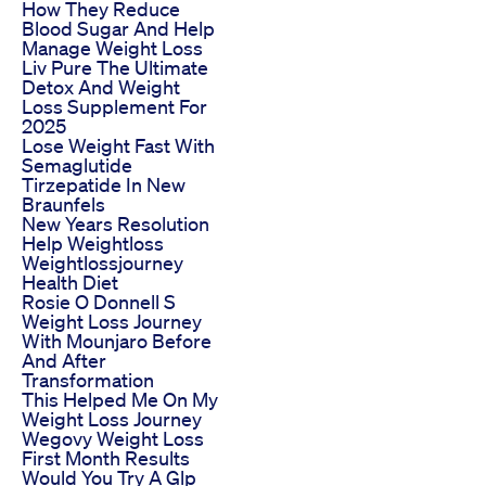
How They Reduce
Blood Sugar And Help
Manage Weight Loss
Liv Pure The Ultimate
Detox And Weight
Loss Supplement For
2025
Lose Weight Fast With
Semaglutide
Tirzepatide In New
Braunfels
New Years Resolution
Help Weightloss
Weightlossjourney
Health Diet
Rosie O Donnell S
Weight Loss Journey
With Mounjaro Before
And After
Transformation
This Helped Me On My
Weight Loss Journey
Wegovy Weight Loss
First Month Results
Would You Try A Glp