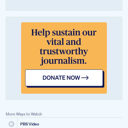
More Ways to Watch
PBS Video