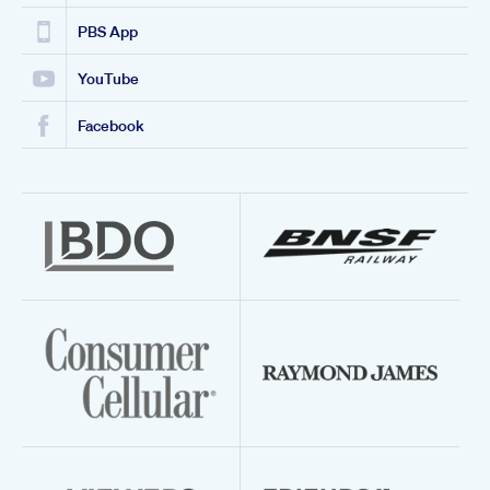
PBS App
YouTube
Facebook