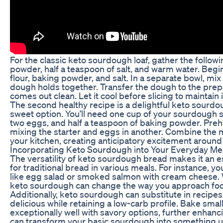
For the classic keto sourdough loaf, gather the follow
powder, half a teaspoon of salt, and warm water. Begi
flour, baking powder, and salt. In a separate bowl, mi
dough holds together. Transfer the dough to the prep
comes out clean. Let it cool before slicing to maintain i
The second healthy recipe is a delightful keto sourdou
sweet option. You’ll need one cup of your sourdough s
two eggs, and half a teaspoon of baking powder. Prehe
mixing the starter and eggs in another. Combine the m
your kitchen, creating anticipatory excitement around 
Incorporating Keto Sourdough into Your Everyday Me
The versatility of keto sourdough bread makes it an esse
for traditional bread in various meals. For instance, 
like egg salad or smoked salmon with cream cheese. Wh
keto sourdough can change the way you approach fo
Additionally, keto sourdough can substitute in recipes
delicious while retaining a low-carb profile. Bake sma
exceptionally well with savory options, further enhan
can transform your basic sourdough into something uni