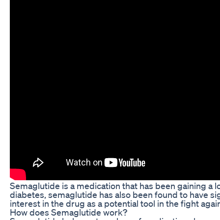
Semaglutide is a medication that has been gaining a lot
diabetes, semaglutide has also been found to have sig
interest in the drug as a potential tool in the fight ag
How does Semaglutide work?