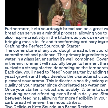
Furthermore, keto sourdough bread can be a great wa
bread can serve as a mindful process, allowing you to 
also inspire creativity in the kitchen, as you can exper
bringing meals to life and transforming ordinary ingr
Crafting the Perfect Sourdough Starter
The cornerstone of any sourdough bread is the sourdo
commitment and patience. The primary ingredients you’
water in a glass jar, ensuring it’s well-combined. Cover
in the environment will naturally begin to ferment the 
cultivate a strong starter, depending on the temperat
Each day, you’ll need to “feed” your starter by addin
yeast growth and helps develop the characteristic sour
pleasant sour aroma. This indicates a healthy colony of 
quality of your starter since chlorinated tap water can
Once your starter is robust and bubbly, it’s time to use
requiring periodic feeding even if not in daily use. S
between feedings, allowing for more flexibility in you
carb bread whenever the mood strikes.
Two Delicious Keto Sourdough Bread Recipes