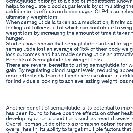
Semaglutide belongs to a class of medications known a
helps to regulate blood sugar levels by stimulating the
addition to its effects on blood sugar, GLP-1 also hel
ultimately, weight loss.
When semaglutide is taken as a medication, it mimics t
feelings of fullness, all of which can contribute to we
weight loss by increasing the amount of time it takes 
hunger.
Studies have shown that semaglutide can lead to signif
semaglutide lost an average of 15% of their body weigh
loss outcomes and has made semaglutide an attractive
Benefits of Semaglutide for Weight Loss
There are several benefits to using semaglutide for wei
gain. By regulating blood sugar levels, reducing appet
more effectively than diet and exercise alone. In addi
for individuals looking to achieve lasting weight loss r
Another benefit of semaglutide is its potential to impr
has been found to have positive effects on other healt
developing chronic conditions such as heart disease, s
Overall, semaglutide offers a promising option for ind
overall health. Its ability to target multiple factors th