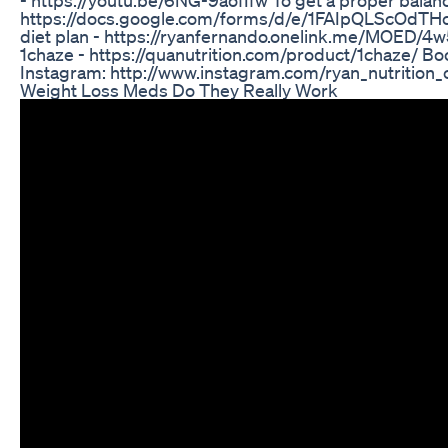
https://docs.google.com/forms/d/e/1FAIpQLScOd
diet plan - https://ryanfernando.onelink.me/MOED/4
1chaze - https://quanutrition.com/product/1chaze/ Boo
Instagram: http://www.instagram.com/ryan_nutrition_
Weight Loss Meds Do They Really Work