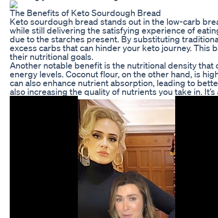
The Benefits of Keto Sourdough Bread
Keto sourdough bread stands out in the low-carb bread
while still delivering the satisfying experience of eat
due to the starches present. By substituting tradition
excess carbs that can hinder your keto journey. This ba
their nutritional goals.
Another notable benefit is the nutritional density that
energy levels. Coconut flour, on the other hand, is hi
can also enhance nutrient absorption, leading to bet
also increasing the quality of nutrients you take in. It