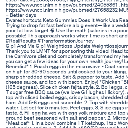
https://www.ncbi.nlm.nih.gov/pubmed/24055861 , ht
https://www.ncbi.nlm.nih.gov/pubmed/27658232 MUSIC
– Better days
Ewareshortcuts Keto Gummies Does It Work Usa Re
Trying to drop fat fast before a big event—like a wedd
your fat loss target 🧠 Use the math (calories in a po
possible! This approach works when time is short 
#RealResults #TransformationJourney
Glp1 And Me Glp1 Weightloss Update Weightlossjour
Thank you to LMNT for sponsoring this video! Head to
the Carnivore diet and completely transformed my heal
you can get a few ideas for your own health journey! Let
Benedict* 1. Poach eggs in the microwave - Coat ramak
on high for 30-90 seconds until cooked to your likin
sharp shredded cheese. Salt & pepper to taste. Add ¼ 
cheese sauce, and top with bacon. Enjoy! *Chicken “B
(165 degrees). Slice chicken fajita style. 2. Boil eg
T sugar free BBQ sauce (we love G Hughes Hickory). Ad
top with sliced boiled eggs, crispy bacon, shredded 
ham. Add 5-6 eggs and scramble. 2. Top with shredded 
water. Let set for 5 minutes. Peel eggs. 3. Slice eggs
taste. 5. Fill egg halves with egg yolk mixture and t
ground beef seasoned with salt and pepper. 2. Microwa
*Meatloaf* 1. In a bowl combine 1 T ketchup, 1 tsp Wor
pork panko and mix. 3. Add 1 lb of 80/20 ground beef. 