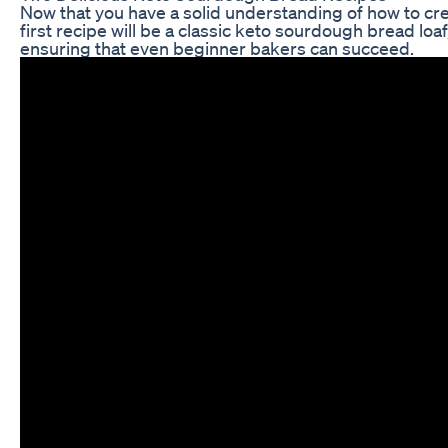
Now that you have a solid understanding of how to crea
first recipe will be a classic keto sourdough bread loaf
ensuring that even beginner bakers can succeed.