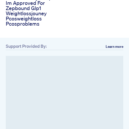
Im Approved For
Zepbound Glp1
Weightlossjouney
Pcosweightloss
Pcosproblems
Support Provided By:
Learn more