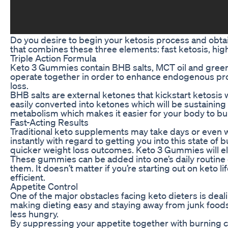
Do you desire to begin your ketosis process and obtai
that combines these three elements: fast ketosis, hig
Triple Action Formula
Keto 3 Gummies contain BHB salts, MCT oil and green 
operate together in order to enhance endogenous prod
loss.
BHB salts are external ketones that kickstart ketosis 
easily converted into ketones which will be sustaining
metabolism which makes it easier for your body to bur
Fast-Acting Results
Traditional keto supplements may take days or even w
instantly with regard to getting you into this state of
quicker weight loss outcomes. Keto 3 Gummies will el
These gummies can be added into one’s daily routine 
them. It doesn’t matter if you’re starting out on keto
efficient.
Appetite Control
One of the major obstacles facing keto dieters is de
making dieting easy and staying away from junk foods. 
less hungry.
By suppressing your appetite together with burning c