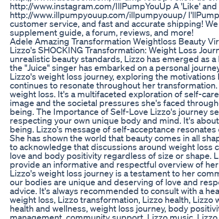
http://www.instagram.com/IllPumpYouUp A 'Like' and 'Fa
http://www.illpumpyouup.com/illpumpyouup/ I'llPumpYo
customer service, and fast and accurate shipping! We al
supplement guide, a forum, reviews, and more!
Adele Amazing Transformation Weightloss Beauty Vir
Lizzo's SHOCKING Transformation: Weight Loss Journey
unrealistic beauty standards, Lizzo has emerged as a b
the "Juice" singer has embarked on a personal journey
Lizzo's weight loss journey, exploring the motivation
continues to resonate throughout her transformation. 
weight loss. It's a multifaceted exploration of self-ca
image and the societal pressures she's faced througho
being. The Importance of Self-Love Lizzo's journey se
respecting your own unique body and mind. It's about 
being. Lizzo's message of self-acceptance resonates 
She has shown the world that beauty comes in all sha
to acknowledge that discussions around weight loss ca
love and body positivity regardless of size or shape. L
provide an informative and respectful overview of her
Lizzo's weight loss journey is a testament to her comm
our bodies are unique and deserving of love and respe
advice. It's always recommended to consult with a heal
weight loss, Lizzo transformation, Lizzo health, Lizzo w
health and wellness, weight loss journey, body positiv
management, community support, Lizzo music, Lizzo son