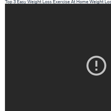
Top 3 Easy Weight Loss Exercise At Home Weight Los