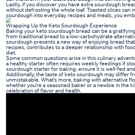
Lastly, if you discover you have extra sourdough bread,
without defrosting the whole loaf. Toasted slices can
sourdough into everyday recipes and meals, you embrac
Wrapping Up the Keto Sourdough Experience
Baking your keto sourdough bread can be a gratifying e
from traditional bread to a low-carbohydrate alternative
sourdough presents a new way of enjoying bread that su
recipes, contributes to a deeper relationship with foo
diet.
Some common questions arise in this culinary adventur
a healthy starter often requires weekly feedings if st
sourdough starter for baking, ensure it is well-fed and
Additionally, the taste of keto sourdough may differ f
unmistakable. What’s more, baking with alternative flo
whether you’re a seasoned baker or a newbie in the kit
celebration of flavor and health.