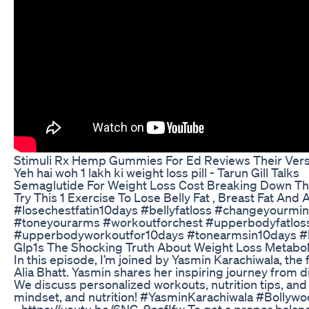
Stimuli Rx Hemp Gummies For Ed Reviews Their Versa
Yeh hai woh 1 lakh ki weight loss pill - Tarun Gill Talks
Semaglutide For Weight Loss Cost Breaking Down T
Try This 1 Exercise To Lose Belly Fat , Breast Fat And
#losechestfatin10days #bellyfatloss #changeyourmi
#toneyourarms #workoutforchest #upperbodyfatloss
#upperbodyworkoutfor10days #tonearmsin10days 
Glp1s The Shocking Truth About Weight Loss Metabo
In this episode, I’m joined by Yasmin Karachiwala, the
Alia Bhatt. Yasmin shares her inspiring journey from di
We discuss personalized workouts, nutrition tips, an
mindset, and nutrition! #YasminKarachiwala #Bollywo
- https://youtu.be/6NG-9aofIfw To get a proper balanced