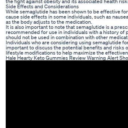
the fight against obesity and its associated health risk
Side Effects and Considerations
While semaglutide has been shown to be effective for w
cause side effects in some individuals, such as nausea
as the body adjusts to the medication.
It is also important to note that semaglutide is a pres
recommended for use in individuals with a history of p
should not be used in combination with other medication
Individuals who are considering using semaglutide for we
important to discuss the potential benefits and risks
lifestyle modifications to help maximize the effective
Hale Hearty Keto Gummies Review Warning Alert Sh