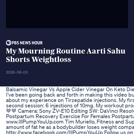
My Mourning Routine Aarti Sahu
Shorts Weightloss
2026-08-03
Balsamic Vinegar Vs Apple Cider Vinegar On Keto Di
I've been going back and forth in making this video b
about my experience on Tirzepatide injections. My first
second session: 6 injections of 10mg. My workout pro
🤎🤎 Camera: Sony ZV-E10 Editing SW: DaVinci Reso
Postpartum Recovery Exercise For Females Postpartu
www.IllPumpYouUp.com Tim Muriello, Fitness and Supp
amount of fat he as a bodybuilder loses weight compa
http://www.facebook.com/IllPumpYouUp Follow us on Tw