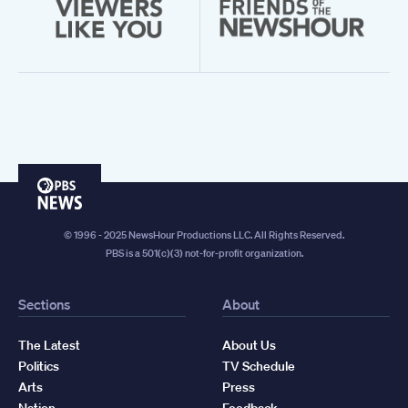
PBS
News
© 1996 - 2025 NewsHour Productions LLC. All Rights Reserved.
PBS is a 501(c)(3) not-for-profit organization.
Sections
About
The Latest
About Us
Politics
TV Schedule
Arts
Press
Nation
Feedback