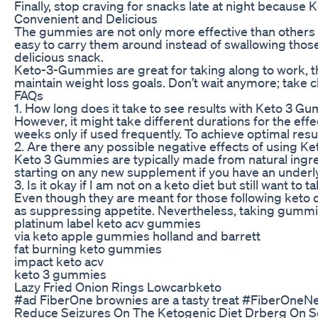
Finally, stop craving for snacks late at night becaus
Convenient and Delicious
The gummies are not only more effective than others b
easy to carry them around instead of swallowing those 
delicious snack.
Keto-3-Gummies are great for taking along to work, t
maintain weight loss goals. Don’t wait anymore; take 
FAQs
1. How long does it take to see results with Keto 3 G
However, it might take different durations for the ef
weeks only if used frequently. To achieve optimal res
2. Are there any possible negative effects of using 
Keto 3 Gummies are typically made from natural ingred
starting on any new supplement if you have an underly
3. Is it okay if I am not on a keto diet but still want t
Even though they are meant for those following keto d
as suppressing appetite. Nevertheless, taking gummies 
platinum label keto acv gummies
via keto apple gummies holland and barrett
fat burning keto gummies
impact keto acv
keto 3 gummies
Lazy Fried Onion Rings Lowcarbketo
#ad FiberOne brownies are a tasty treat #FiberOn
Reduce Seizures On The Ketogenic Diet Drberg On 