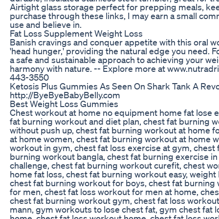
Airtight glass storage perfect for prepping meals, kee
purchase through these links, I may earn a small comm
use and believe in.
Fat Loss Supplement Weight Loss
Banish cravings and conquer appetite with this oral w
'head hunger,' providing the natural edge you need. F
a safe and sustainable approach to achieving your we
harmony with nature. -- Explore more at www.nutradri
443-3550
Ketosis Plus Gummies As Seen On Shark Tank A Revo
http://ByeByeBabyBelly.com
Best Weight Loss Gummies
Chest workout at home no equipment home fat lose exe
fat burning workout and diet plan, chest fat burning
without push up, chest fat burning workout at home for
at home women, chest fat burning workout at home with
workout in gym, chest fat loss exercise at gym, chest 
burning workout bangla, chest fat burning exercise in
challenge, chest fat burning workout curefit, chest wo
home fat loss, chest fat burning workout easy, weight 
chest fat burning workout for boys, chest fat burning 
for men, chest fat loss workout for men at home, chest
chest fat burning workout gym, chest fat loss workout 
mann, gym workouts to lose chest fat, gym chest fat lo
home, chest fat loss workout home, chest fat loss work