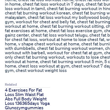
in home, chest fat loss workout in 7 days, chest fat bu
loss workout in tamil, chest fat burning workout in hin
chest fat burning workout korean, chest fat burning w
malayalam, chest fat loss workout my bollywood body, 
gym, workout for chest and belly fat, chest fat burni
workout at home, chest fat burning workout sitting, ch
fat exercises at home, chest fat loss exercise gym, c
gainz center, chest fat loss workout telugu, chest fat
for chest fat loss, workout at home to lose chest fat, 
home, v shape chest workout at home, chest fat burni
with dumbbells, chest fat burning workout women, che
workout with barbell, workout for chest fat at gym, ch
only chest fat burning workout, workouts to lose chest
workout at home, chest fat burning workout 5 min, 5 
home, chest loss workout at gym, chest workout 7 days
gym, chest workout weight loss
Related
4 Exercises For Fat
Loss Slim Waist Flat
Abs Full Body Weight
Loss 136365days Yoga
Glunozymgummies