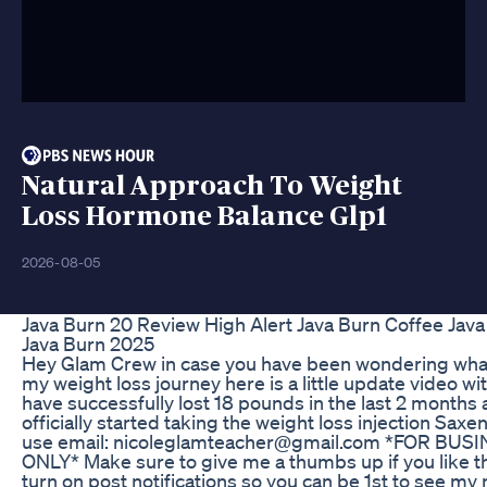
Natural Approach To Weight
Loss Hormone Balance Glp1
2026-08-05
Java Burn 20 Review High Alert Java Burn Coffee Jav
Java Burn 2025
Hey Glam Crew in case you have been wondering what
my weight loss journey here is a little update video with 
have successfully lost 18 pounds in the last 2 months 
officially started taking the weight loss injection Saxe
use email: nicoleglamteacher@gmail.com *FOR BU
ONLY* Make sure to give me a thumbs up if you like thi
turn on post notifications so you can be 1st to see my 