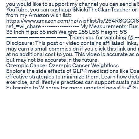
you would like to support my channel you can send a
YouTube, you can cashapp $NickiTheGlamTeacher or
from my Amazon wish list:
https://www.amazon.com/hz/wishlist/ls/264R8GGCI
ref_=wl_share ----------------- My Measurements: Bu
33 Inch Hips: 55 inch Weight: 255 LBS Height: 5’8
——————————— Thank you for watching 😘 ----
Disclosure: This post or video contains affiliated links
may earn a small commission if you click this link an
at no additional cost to you. This video is accurate as 
but may not be accurate in the future.
Ozempic Cancer Ozempic Cancer Weightloss
Explore the side effects of GLP-1 medications like O
effective strategies to minimize them. Learn how die
exercise, and lifestyle practices can support sustainab
Subscribe to Wishrey for more updated news! ✨💕 Su
https://www.youtube.com/@wishreyshorts/?sub_confi
https://wishrey.com/health/unusual-side-effects-of-
mouth-issues-seek-medical-advice-for-weight-loss-j
https://www.healthline.com/health-news/ozempic-mo
side-effects-glp-1-drugs #health #GLP1 #weight #l
#side #effects #diet #exercise #health #tips
Keto Favorites Gummies Energy Drinks Chips Salsa 
New Keto Low Carb Options