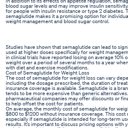
In addition to its effects on appetite regulation, semag
blood sugar levels and may improve insulin sensitivity
for people with insulin resistance or type 2 diabetes. T
semaglutide makes it a promising option for individua
weight management and blood sugar control.
Studies have shown that semaglutide can lead to sign
used at higher doses specifically for weight managem
in clinical trials have reported losing on average 10% 
weight over a period of several months to a year whe
with diet and exercise modifications.
Cost of Semaglutide for Weight Loss
The cost of semaglutide for weight loss can vary depe
including the dosage prescribed, the duration of tre
insurance coverage is available. Semaglutide is a bra
tends to be more expensive than generic alternative
pharmaceutical companies may offer discounts or fin
to help offset the cost for patients.
On average, the monthly cost of semaglutide for weig
$800 to $1200 without insurance coverage. This cost 
especially if semaglutide is intended for long-term us
results. It’s important to discuss pricing options with