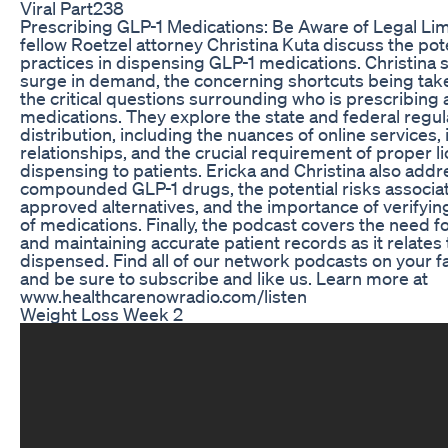
Viral Part238
Prescribing GLP-1 Medications: Be Aware of Legal Lim
fellow Roetzel attorney Christina Kuta discuss the pote
practices in dispensing GLP-1 medications. Christina s
surge in demand, the concerning shortcuts being tak
the critical questions surrounding who is prescribing
medications. They explore the state and federal regu
distribution, including the nuances of online services
relationships, and the crucial requirement of proper l
dispensing to patients. Ericka and Christina also addre
compounded GLP-1 drugs, the potential risks associ
approved alternatives, and the importance of verifying
of medications. Finally, the podcast covers the need fo
and maintaining accurate patient records as it relates
dispensed. Find all of our network podcasts on your f
and be sure to subscribe and like us. Learn more at
www.healthcarenowradio.com/listen
Weight Loss Week 2