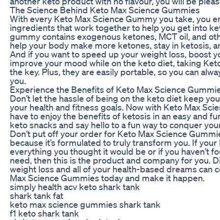
another keto product with no flavour, you will be pleas
The Science Behind Keto Max Science Gummies
With every Keto Max Science Gummy you take, you enj
ingredients that work together to help you get into ke
gummy contains exogenous ketones, MCT oil, and othe
help your body make more ketones, stay in ketosis, an
And if you want to speed up your weight loss, boost y
improve your mood while on the keto diet, taking Ke
the key. Plus, they are easily portable, so you can alwa
you.
Experience the Benefits of Keto Max Science Gummi
Don’t let the hassle of being on the keto diet keep yo
your health and fitness goals. Now with Keto Max Sc
have to enjoy the benefits of ketosis in an easy and f
keto snacks and say hello to a fun way to conquer your
Don’t put off your order for Keto Max Science Gummi
because it’s formulated to truly transform you. If your
everything you thought it would be or if you haven’t f
need, then this is the product and company for you. D
weight loss and all of your health-based dreams can 
Max Science Gummies today and make it happen.
simply health acv keto shark tank
shark tank fat
keto max science gummies shark tank
f1 keto shark tank