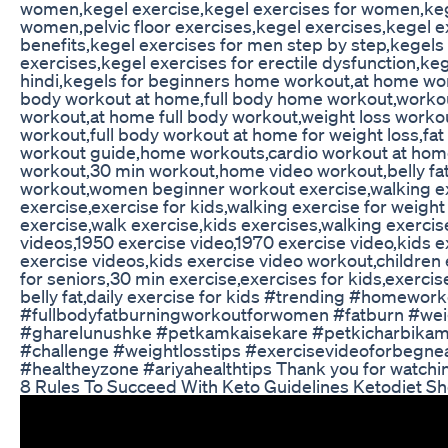
women,kegel exercise,kegel exercises for women,keg
women,pelvic floor exercises,kegel exercises,kegel e
benefits,kegel exercises for men step by step,kegels
exercises,kegel exercises for erectile dysfunction,keg
hindi,kegels for beginners home workout,at home work
body workout at home,full body home workout,work
workout,at home full body workout,weight loss worko
workout,full body workout at home for weight loss,fa
workout guide,home workouts,cardio workout at ho
workout,30 min workout,home video workout,belly fa
workout,women beginner workout exercise,walking ex
exercise,exercise for kids,walking exercise for weight
exercise,walk exercise,kids exercises,walking exerci
videos,1950 exercise video,1970 exercise video,kids e
exercise videos,kids exercise video workout,children 
for seniors,30 min exercise,exercises for kids,exercis
belly fat,daily exercise for kids #trending #homework
#fullbodyfatburningworkoutforwomen #fatburn #wei
#gharelunushke #petkamkaisekare #petkicharbikam
#challenge #weightlosstips #exercisevideoforbegne
#healtheyzone #ariyahealthtips Thank you for watchi
8 Rules To Succeed With Keto Guidelines Ketodiet Sh