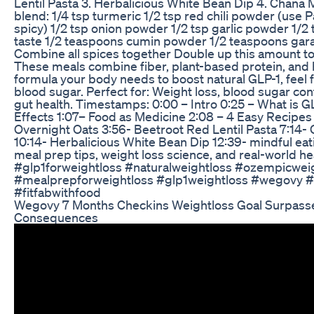
Lentil Pasta 3. Herbalicious White Bean Dip 4. Chana
blend: 1/4 tsp turmeric 1/2 tsp red chili powder (use P
spicy) 1/2 tsp onion powder 1/2 tsp garlic powder 1/2 
taste 1/2 teaspoons cumin powder 1/2 teaspoons ga
Combine all spices together Double up this amount to
These meals combine fiber, plant-based protein, and 
formula your body needs to boost natural GLP-1, feel f
blood sugar. Perfect for: Weight loss, blood sugar con
gut health. Timestamps: 0:00 – Intro 0:25 – What is G
Effects 1:07– Food as Medicine 2:08 – 4 Easy Recipes 
Overnight Oats 3:56- Beetroot Red Lentil Pasta 7:14
10:14- Herbalicious White Bean Dip 12:39- mindful ea
meal prep tips, weight loss science, and real-world hea
#glp1forweightloss #naturalweightloss #ozempicweig
#mealprepforweightloss #glp1weightloss #wegovy #
#fitfabwithfood
Wegovy 7 Months Checkins Weightloss Goal Surpass
Consequences