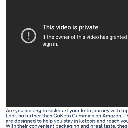
Are you looking to kickstart your keto journey with 
Look no further than GoKeto Gummies on Amazon. T
are designed to help you stay in ketosis and reach you
With their convenient packaging and great taste, the