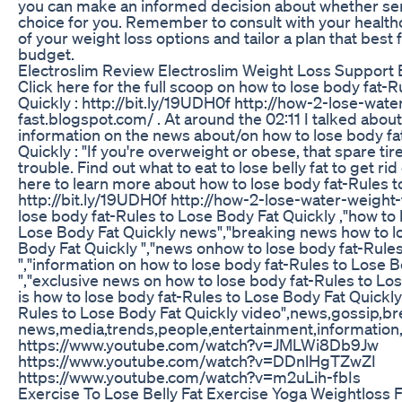
you can make an informed decision about whether sem
choice for you. Remember to consult with your healthc
of your weight loss options and tailor a plan that best
budget.
Electroslim Review Electroslim Weight Loss Support
Click here for the full scoop on how to lose body fat-
Quickly : http://bit.ly/19UDH0f http://how-2-lose-wate
fast.blogspot.com/ . At around the 02:11 I talked about 
information on the news about/on how to lose body fa
Quickly : "If you're overweight or obese, that spare t
trouble. Find out what to eat to lose belly fat to get rid of
here to learn more about how to lose body fat-Rules t
http://bit.ly/19UDH0f http://how-2-lose-water-weight
lose body fat-Rules to Lose Body Fat Quickly ,"how to 
Lose Body Fat Quickly news","breaking news how to l
Body Fat Quickly ","news onhow to lose body fat-Rule
","information on how to lose body fat-Rules to Lose 
","exclusive news on how to lose body fat-Rules to Los
is how to lose body fat-Rules to Lose Body Fat Quickly 
Rules to Lose Body Fat Quickly video",news,gossip,b
news,media,trends,people,entertainment,information,t
https://www.youtube.com/watch?v=JMLWi8Db9Jw
https://www.youtube.com/watch?v=DDnlHgTZwZI
https://www.youtube.com/watch?v=m2uLih-fbIs
Exercise To Lose Belly Fat Exercise Yoga Weightloss