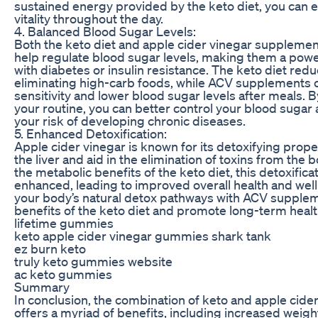
sustained energy provided by the keto diet, you can 
vitality throughout the day.
4. Balanced Blood Sugar Levels:
Both the keto diet and apple cider vinegar suppleme
help regulate blood sugar levels, making them a powe
with diabetes or insulin resistance. The keto diet re
eliminating high-carb foods, while ACV supplements c
sensitivity and lower blood sugar levels after meals. B
your routine, you can better control your blood sugar 
your risk of developing chronic diseases.
5. Enhanced Detoxification:
Apple cider vinegar is known for its detoxifying proper
the liver and aid in the elimination of toxins from th
the metabolic benefits of the keto diet, this detoxific
enhanced, leading to improved overall health and wel
your body’s natural detox pathways with ACV supplem
benefits of the keto diet and promote long-term healt
lifetime gummies
keto apple cider vinegar gummies shark tank
ez burn keto
truly keto gummies website
ac keto gummies
Summary
In conclusion, the combination of keto and apple cid
offers a myriad of benefits, including increased weigh