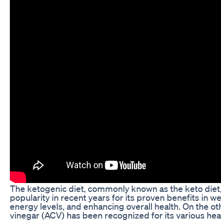
The ketogenic diet, commonly known as the keto die
popularity in recent years for its proven benefits in w
energy levels, and enhancing overall health. On the ot
vinegar (ACV) has been recognized for its various heal