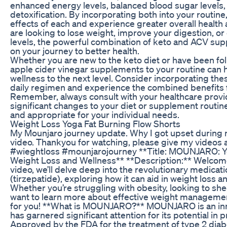
enhanced energy levels, balanced blood sugar levels
detoxification. By incorporating both into your routine
effects of each and experience greater overall healt
are looking to lose weight, improve your digestion, o
levels, the powerful combination of keto and ACV su
on your journey to better health.
Whether you are new to the keto diet or have been foll
apple cider vinegar supplements to your routine can 
wellness to the next level. Consider incorporating the
daily regimen and experience the combined benefits f
Remember, always consult with your healthcare prov
significant changes to your diet or supplement routin
and appropriate for your individual needs.
Weight Loss Yoga Fat Burning Flow Shorts
My Mounjaro journey update. Why I got upset during 
video. Thankyou for watching, please give my videos 
#wieghtloss #mounjarojourney **Title: MOUNJARO: Yo
Weight Loss and Wellness** **Description:** Welcome 
video, we’ll delve deep into the revolutionary medi
(tirzepatide), exploring how it can aid in weight loss a
Whether you’re struggling with obesity, looking to sh
want to learn more about effective weight management 
for you! **What is MOUNJARO?** MOUNJARO is an inn
has garnered significant attention for its potential in
Approved by the FDA for the treatment of type 2 di