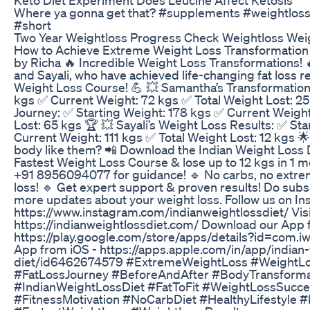
Where ya gonna get that? #supplements #weightloss 
#short
Two Year Weightloss Progress Check Weightloss Weig
How to Achieve Extreme Weight Loss Transformation |
by Richa 🔥 Incredible Weight Loss Transformations! 
and Sayali, who have achieved life-changing fat loss re
Weight Loss Course! 💪 💥 Samantha’s Transformation
kgs ✅ Current Weight: 72 kgs ✅ Total Weight Lost: 25 
Journey: ✅ Starting Weight: 178 kgs ✅ Current Weight
Lost: 65 kgs 🏆 💥 Sayali’s Weight Loss Results: ✅ St
Current Weight: 111 kgs ✅ Total Weight Lost: 12 kgs 
body like them? 📲 Download the Indian Weight Loss 
Fastest Weight Loss Course & lose up to 12 kgs in 1 
+91 8956094077 for guidance! 🔹 No carbs, no extre
loss! 🔹 Get expert support & proven results! Do subs
more updates about your weight loss. Follow us on In
https://www.instagram.com/indianweightlossdiet/ Visi
https://indianweightlossdiet.com/ Download our App 
https://play.google.com/store/apps/details?id=com.i
App from iOS - https://apps.apple.com/in/app/indian-
diet/id6462674579 #ExtremeWeightLoss #WeightLo
#FatLossJourney #BeforeAndAfter #BodyTransforma
#IndianWeightLossDiet #FatToFit #WeightLossSucce
#FitnessMotivation #NoCarbDiet #HealthyLifestyle 