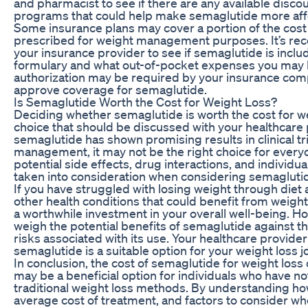
and pharmacist to see if there are any available disco
programs that could help make semaglutide more affo
Some insurance plans may cover a portion of the cost o
prescribed for weight management purposes. It’s r
your insurance provider to see if semaglutide is includ
formulary and what out-of-pocket expenses you may b
authorization may be required by your insurance comp
approve coverage for semaglutide.
Is Semaglutide Worth the Cost for Weight Loss?
Deciding whether semaglutide is worth the cost for we
choice that should be discussed with your healthcare 
semaglutide has shown promising results in clinical tri
management, it may not be the right choice for everyo
potential side effects, drug interactions, and individua
taken into consideration when considering semaglutid
If you have struggled with losing weight through diet
other health conditions that could benefit from weigh
a worthwhile investment in your overall well-being. How
weigh the potential benefits of semaglutide against th
risks associated with its use. Your healthcare provide
semaglutide is a suitable option for your weight loss j
In conclusion, the cost of semaglutide for weight loss c
may be a beneficial option for individuals who have n
traditional weight loss methods. By understanding h
average cost of treatment, and factors to consider whe