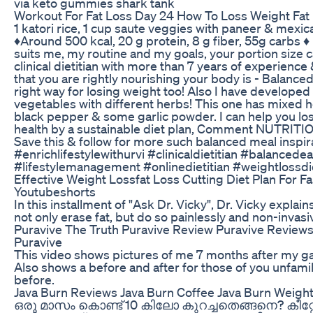
via keto gummies shark tank
Workout For Fat Loss Day 24 How To Loss Weight Fat
1 katori rice, 1 cup saute veggies with paneer & mexica
♦️Around 500 kcal, 20 g protein, 8 g fiber, 55g carbs ♦️
suits me, my routine and my goals, your portion size can
clinical dietitian with more than 7 years of experience
that you are rightly nourishing your body is - Balanced
right way for losing weight too! Also I have developed 
vegetables with different herbs! This one has mixed her
black pepper & some garlic powder. I can help you l
health by a sustainable diet plan, Comment NUTRITI
Save this & follow for more such balanced meal inspir
#enrichlifestylewithurvi #clinicaldietitian #balancedea
#lifestylemanagement #onlinedietitian #weightlossdi
Effective Weight Lossfat Loss Cutting Diet Plan For F
Youtubeshorts
In this installment of "Ask Dr. Vicky", Dr. Vicky explai
not only erase fat, but do so painlessly and non-invasiv
Puravive The Truth Puravive Review Puravive Review
Puravive
This video shows pictures of me 7 months after my ga
Also shows a before and after for those of you unfamil
before.
Java Burn Reviews Java Burn Coffee Java Burn Weig
ഒരു മാസം കൊണ്ട് 10 കിലോ കുറച്ചതെങ്ങനെ? കീ