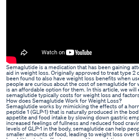
Semaglutide is a medication that has been gaining atten
aid in weight loss. Originally approved to treat type 
been found to also have weight loss benefits when us
people are curious about the cost of semaglutide for 
is an affordable option for them. In this article, we wi
semaglutide typically costs for weight loss and factors
How does Semaglutide Work for Weight Loss?
Semaglutide works by mimicking the effects of a hor
peptide 1 (GLP-1) that is naturally produced in the bo
appetite and food intake by slowing down gastric emp
increased feelings of fullness and reduced food cravi
levels of GLP-1 in the body, semaglutide can help peop
smaller amounts of food, leading to weight loss over t