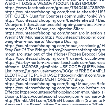
WEIGHT LOSS & WEGOVY (COUNTESS) GROUP:
https://www.facebook.com/groups/734041547869295/
https://countessofshopping.com/best-telehealth/ 
OFF: QUEEN (Just for Countess community *only) W
https://countessofshopping.com/best-telehealth/ Bes
Mounjaro: https://countessofshopping.com/best-time
mounjaro/ 3 Best Mounjaro Injection Sites:
https://countessofshopping.com/mounjaro-injection-
Weight On Mounjaro: https://countessofshopping.com
weight-on-mounjaro/ Mounjaro Dosing:
https://countessofshopping.com/mounjaro-dosing/ 
Stay Out Of The Fridge: https://countessofshopping
mounjaro-stay-out-of-the-fridge/ Frozen Broccoli Sh
https://countessofshopping.com/frozen-broccoli-ove
https://darby-horton-s-school.teachable.com/courses/
affcode=1809268_qfm5hlde USE CODE: QUEEN Mou
List: https://urlgeni.us/amazon/9CQd 🥤FREE SAM
ELECTROLYTE PURCHASE: http://drinklmnt.com/queen .......
MOUNJARO THINGS MENTIONED💡 Blog:
https://countessofshopping.com/blog/ Mounjaro Befor
https://countessofshopping.com/mounjaro-before-an
Effects: https://countessofshopping.com/mounjaro-s
Dosing: https://countessofshopping.com/mounjaro-do
http://DrinkLMNT.com/QUEEN Loose Skin (Swipe to P
Amazon Live Show): https://urlgeni.us/amazon/ASwh 