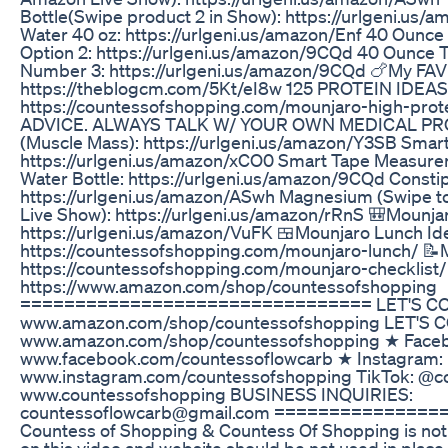
Bottle(Swipe product 2 in Show): https://urlgeni.us
Water 40 oz: https://urlgeni.us/amazon/Enf 40 Ounce
Option 2: https://urlgeni.us/amazon/9CQd 40 Ounce 
Number 3: https://urlgeni.us/amazon/9CQd 🍗My FAV 
https://theblogcm.com/5Kt/eI8w 125 PROTEIN IDEAS
https://countessofshopping.com/mounjaro-high-pro
ADVICE. ALWAYS TALK W/ YOUR OWN MEDICAL PRO
(Muscle Mass): https://urlgeni.us/amazon/Y3SB Sma
https://urlgeni.us/amazon/xCO0 Smart Tape Measurer
Water Bottle: https://urlgeni.us/amazon/9CQd Constip
https://urlgeni.us/amazon/ASwh Magnesium (Swipe t
Live Show): https://urlgeni.us/amazon/rRnS 🎒Mounja
https://urlgeni.us/amazon/VuFK 🍱Mounjaro Lunch Id
https://countessofshopping.com/mounjaro-lunch/
https://countessofshopping.com/mounjaro-checklis
https://www.amazon.com/shop/countessofshopping
================================ LET'S CON
www.amazon.com/shop/countessofshopping LET'S 
www.amazon.com/shop/countessofshopping ★ Face
www.facebook.com/countessoflowcarb ★ Instagram:
www.instagram.com/countessofshopping TikTok: @c
www.countessofshopping BUSINESS INQUIRIES:
countessoflowcarb@gmail.com ==============
Countess of Shopping & Countess Of Shopping is not 
on this video and website should be not used in place