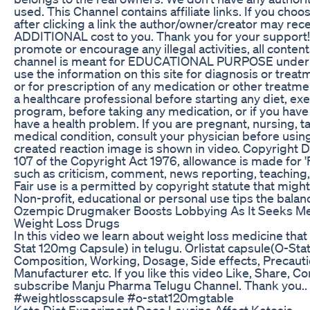
used. This Channel contains affiliate links. If you ch
after clicking a link the author/owner/creator may rec
ADDITIONAL cost to you. Thank you for your support!
promote or encourage any illegal activities, all conten
channel is meant for EDUCATIONAL PURPOSE under fa
use the information on this site for diagnosis or trea
or for prescription of any medication or other treatme
a healthcare professional before starting any diet, e
program, before taking any medication, or if you hav
have a health problem. If you are pregnant, nursing, t
medical condition, consult your physician before usin
created reaction image is shown in video. Copyright 
107 of the Copyright Act 1976, allowance is made for '
such as criticism, comment, news reporting, teaching,
Fair use is a permitted by copyright statute that might
Non-profit, educational or personal use tips the balance
Ozempic Drugmaker Boosts Lobbying As It Seeks Me
Weight Loss Drugs
In this video we learn about weight loss medicine that 
Stat 120mg Capsule) in telugu. Orlistat capsule(O-St
Composition, Working, Dosage, Side effects, Precauti
Manufacturer etc. If you like this video Like, Share, 
subscribe Manju Pharma Telugu Channel. Thank you.. 
#weightlosscapsule #o-stat120mgtable
Keto Diet Experiment Does Leucine Affect Ketosis