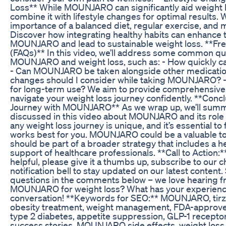
Loss** While MOUNJARO can significantly aid weight los
combine it with lifestyle changes for optimal results. W
importance of a balanced diet, regular exercise, and 
Discover how integrating healthy habits can enhance t
MOUNJARO and lead to sustainable weight loss. **Fr
(FAQs)** In this video, we’ll address some common q
MOUNJARO and weight loss, such as: - How quickly can
- Can MOUNJARO be taken alongside other medicatio
changes should I consider while taking MOUNJARO? 
for long-term use? We aim to provide comprehensive
navigate your weight loss journey confidently. **Conc
Journey with MOUNJARO** As we wrap up, we’ll summa
discussed in this video about MOUNJARO and its role
any weight loss journey is unique, and it’s essential to
works best for you. MOUNJARO could be a valuable tool
should be part of a broader strategy that includes a he
support of healthcare professionals. **Call to Action:*
helpful, please give it a thumbs up, subscribe to our c
notification bell to stay updated on our latest conten
questions in the comments below – we love hearing f
MOUNJARO for weight loss? What has your experience 
conversation! **Keywords for SEO:** MOUNJARO, tirze
obesity treatment, weight management, FDA-approved
type 2 diabetes, appetite suppression, GLP-1 receptor
success stories, MOUNJARO side effects, weight los