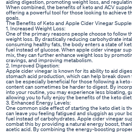
aiding digestion, promoting weight loss, and regulatin
When combined, the benefits of keto and ACV supple
offering a powerful tool for those looking to achieve t
goals.
The Benefits of Keto and Apple Cider Vinegar Suppl
1. Increased Weight Loss:
One of the primary reasons people choose to follow th
weight loss. By drastically reducing carbohydrate int
consuming healthy fats, the body enters a state of keto
fuel instead of glucose. When apple cider vinegar su
mix, they can further enhance weight loss by promotin
cravings, and improving metabolism.
2. Improved Digestion:
Apple cider vinegar is known for its ability to aid dige
stomach acid production, which can help break down f
can be especially beneficial for those following a keto d
content can sometimes be harder to digest. By inco
into your routine, you may experience less bloating, g
allowing you to fully enjoy the benefits of the keto diet
3. Enhanced Energy Levels:
One common side effect of starting the keto diet is the 
can leave you feeling fatigued and sluggish as your bo
fuel instead of carbohydrates. Apple cider vinegar s
combat this by providing a natural energy boost, thanks
acetic acid. By combining the energy-boosting proper