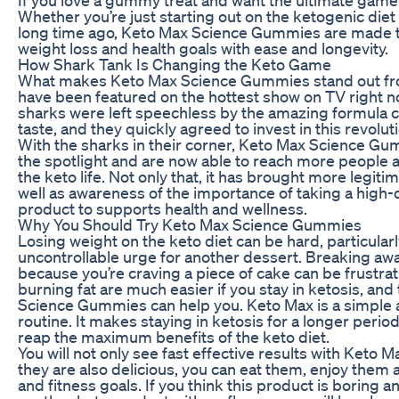
Whether you’re just starting out on the ketogenic diet
long time ago, Keto Max Science Gummies are made t
weight loss and health goals with ease and longevity.
How Shark Tank Is Changing the Keto Game
What makes Keto Max Science Gummies stand out from
have been featured on the hottest show on TV right 
sharks were left speechless by the amazing formula co
taste, and they quickly agreed to invest in this revolu
With the sharks in their corner, Keto Max Science G
the spotlight and are now able to reach more people
the keto life. Not only that, it has brought more legiti
well as awareness of the importance of taking a high-
product to supports health and wellness.
Why You Should Try Keto Max Science Gummies
Losing weight on the keto diet can be hard, particularl
uncontrollable urge for another dessert. Breaking awa
because you’re craving a piece of cake can be frustra
burning fat are much easier if you stay in ketosis, and
Science Gummies can help you. Keto Max is a simple a
routine. It makes staying in ketosis for a longer perio
reap the maximum benefits of the keto diet.
You will not only see fast effective results with Ket
they are also delicious, you can eat them, enjoy them 
and fitness goals. If you think this product is boring 