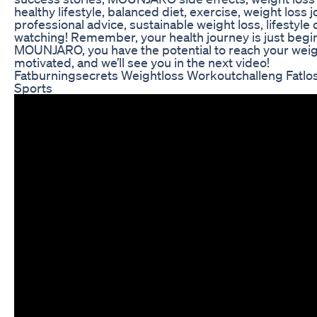
healthy lifestyle, balanced diet, exercise, weight loss 
professional advice, sustainable weight loss, lifestyl
watching! Remember, your health journey is just begi
MOUNJARO, you have the potential to reach your weigh
motivated, and we’ll see you in the next video!
Fatburningsecrets Weightloss Workoutchalleng Fatlos
Sports