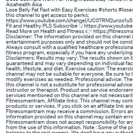
Aicahealth Aica
Lose Belly Fat Fast with Easy Exercises #shorts #los
this channel to get access to perks:
https://www.youtube.com/channel/UC07RM2unzo1u5
Fit and Healthy PLS Subscribe 👇 https://www.youtu
Read More on Health and Fitness 👉 https://fitness
Disclaimer: The information provided on this channel i
entertainment purposes only and should not be const
Always consult with a qualified healthcare professiona
fitness program, especially if you have any underlying
Disclaimers: Results may vary: The results shown on t
guaranteed and may vary depending on individual fact
health, lifestyle, and diet. Exercise caution: The exer
channel may not be suitable for everyone. Be sure to 
modify exercises as needed. Professional advice: The
this channel is not a substitute for professional advice
instructor or therapist. Product and service endorse
services mentioned on this channel are not necessari
Fitnessmantram. Affiliate links: This channel may contai
products or services. If you click on an affiliate link 
Fitnessmantram may receive a commission. Errors an
information provided on this channel may contain erro
Fitnessmantram does not accept responsibility for any
from the use of this information. Note : Some of the pi
belongs to the real owners. We don't have any authorit