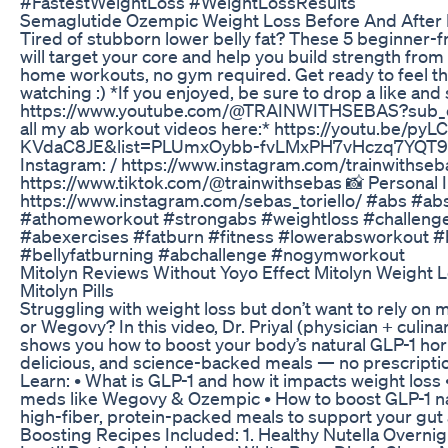
#FastestWeightLoss #WeightLossResults
Semaglutide Ozempic Weight Loss Before And After 
Tired of stubborn lower belly fat? These 5 beginner-f
will target your core and help you build strength from
home workouts, no gym required. Get ready to feel th
watching :) *If you enjoyed, be sure to drop a like and
https://www.youtube.com/@TRAINWITHSEBAS?sub_c
all my ab workout videos here:* https://youtu.be/
KVdaC8JE&list=PLUmxOybb-fvLMxPH7vHczq7YQT99o2
Instagram: / https://www.instagram.com/trainwithseba
https://www.tiktok.com/@trainwithsebas 📸 Personal 
https://www.instagram.com/sebas_toriello/ #abs #a
#athomeworkout #strongabs #weightloss #challeng
#abexercises #fatburn #fitness #lowerabsworkout 
#bellyfatburning #abchallenge #nogymworkout
Mitolyn Reviews Without Yoyo Effect Mitolyn Weight 
Mitolyn Pills
Struggling with weight loss but don’t want to rely on
or Wegovy? In this video, Dr. Priyal (physician + culina
shows you how to boost your body’s natural GLP-1 ho
delicious, and science-backed meals — no prescripti
Learn: • What is GLP-1 and how it impacts weight loss 
meds like Wegovy & Ozempic • How to boost GLP-1 natu
high-fiber, protein-packed meals to support your gut
Boosting Recipes Included: 1. Healthy Nutella Overni