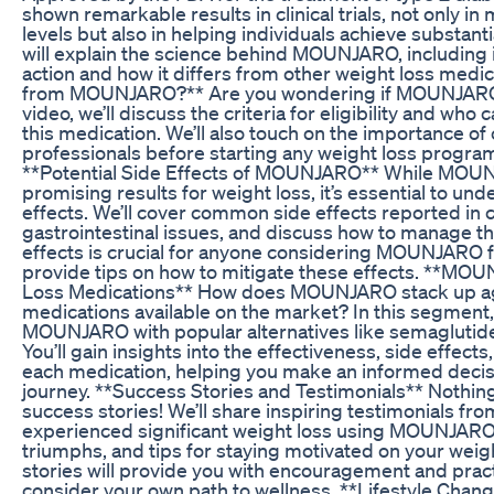
shown remarkable results in clinical trials, not only i
levels but also in helping individuals achieve substanti
will explain the science behind MOUNJARO, including
action and how it differs from other weight loss medi
from MOUNJARO?** Are you wondering if MOUNJARO is 
video, we’ll discuss the criteria for eligibility and who
this medication. We’ll also touch on the importance of
professionals before starting any weight loss progra
**Potential Side Effects of MOUNJARO** While MO
promising results for weight loss, it’s essential to und
effects. We’ll cover common side effects reported in cl
gastrointestinal issues, and discuss how to manage t
effects is crucial for anyone considering MOUNJARO fo
provide tips on how to mitigate these effects. **MO
Loss Medications** How does MOUNJARO stack up aga
medications available on the market? In this segment,
MOUNJARO with popular alternatives like semaglutide
You’ll gain insights into the effectiveness, side effect
each medication, helping you make an informed decis
journey. **Success Stories and Testimonials** Nothing 
success stories! We’ll share inspiring testimonials fr
experienced significant weight loss using MOUNJARO.
triumphs, and tips for staying motivated on your weig
stories will provide you with encouragement and pract
consider your own path to wellness. **Lifestyle Cha