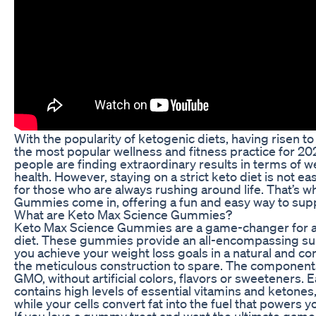
With the popularity of ketogenic diets, having risen 
the most popular wellness and fitness practice for 202
people are finding extraordinary results in terms of 
health. However, staying on a strict keto diet is not ea
for those who are always rushing around life. That’s 
Gummies come in, offering a fun and easy way to supp
What are Keto Max Science Gummies?
Keto Max Science Gummies are a game-changer for a
diet. These gummies provide an all-encompassing su
you achieve your weight loss goals in a natural and c
the meticulous construction to spare. The components
GMO, without artificial colors, flavors or sweeteners.
contains high levels of essential vitamins and ketones,
while your cells convert fat into the fuel that powers yo
If you love a gummy treat and want the ultimate game-c