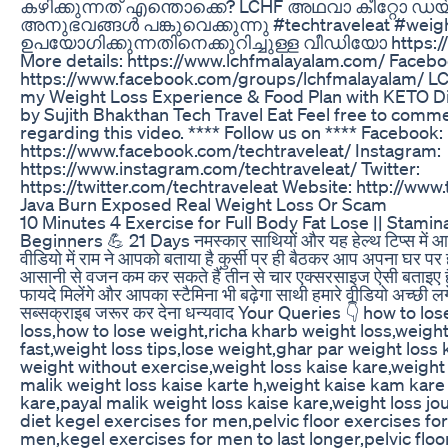
കഴിക്കുന്നത് എന്തൊക്കെ? LCHF അഥവാ കീറ്റോ ഡയറ്റ
അനുഭവങ്ങൾ പങ്കുവെക്കുന്നു #techtraveleat #weight
ഉപയോഗിക്കുന്നതിനെക്കുറിച്ചുള്ള വീഡിയോ https:
More details: https://www.lchfmalayalam.com/ Faceb
https://www.facebook.com/groups/lchfmalayalam/ LC
my Weight Loss Experience & Food Plan with KETO Di
by Sujith Bhakthan Tech Travel Eat Feel free to comm
regarding this video. **** Follow us on **** Facebook:
https://www.facebook.com/techtraveleat/ Instagram:
https://www.instagram.com/techtraveleat/ Twitter:
https://twitter.com/techtraveleat Website: http://www
Java Burn Exposed Real Weight Loss Or Scam
10 Minutes 4 Exercise for Full Body Fat Lose || Stamin
Beginners 💪 21 Days नमस्कार साथियों और यह हेल्थ टिप्स में आप
वीडियो में राम ने आपको बताया है कुर्सी पर ही बैठकर आप अपना घर पर
आसानी से वजन कम कर सकते हैं तीन से चार एक्सरसाइज ऐसी बताइए ह
फायदे मिलेंगे और आपका स्टैमिना भी बढ़ेगा साथी हमारे वीडियो अच्छी 
सब्सक्राइब जरूर कर देना धन्यवाद Your Queries 👇 how to lo
loss,how to lose weight,richa kharb weight loss,weight
fast,weight loss tips,lose weight,ghar par weight loss 
weight without exercise,weight loss kaise kare,weight l
malik weight loss kaise karte h,weight kaise kam kare
kare,payal malik weight loss kaise kare,weight loss jo
diet kegel exercises for men,pelvic floor exercises fo
men,kegel exercises for men to last longer,pelvic floo