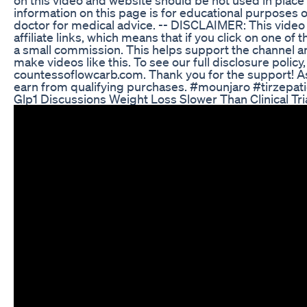
information on this page is for educational purposes o
doctor for medical advice. -- DISCLAIMER: This video
affiliate links, which means that if you click on one of th
a small commission. This helps support the channel an
make videos like this. To see our full disclosure policy
countessoflowcarb.com. Thank you for the support! A
earn from qualifying purchases. #mounjaro #tirzepa
Glp1 Discussions Weight Loss Slower Than Clinical Tr