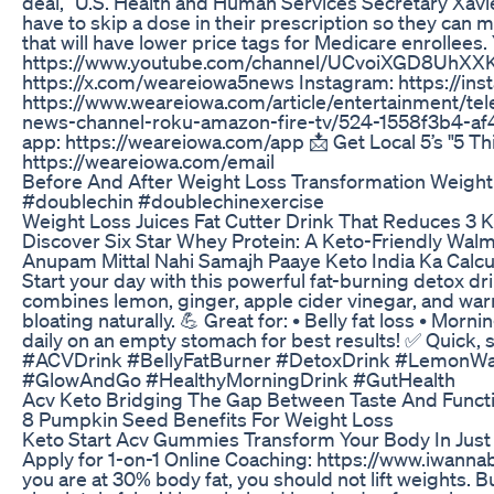
deal,” U.S. Health and Human Services Secretary Xavie
have to skip a dose in their prescription so they can m
that will have lower price tags for Medicare enrollees
https://www.youtube.com/channel/UCvoiXGD8UhXXKz
https://x.com/weareiowa5news Instagram: https://i
https://www.weareiowa.com/article/entertainment/te
news-channel-roku-amazon-fire-tv/524-1558f3b4-a
app: https://weareiowa.com/app 📩 Get Local 5’s "5 Th
https://weareiowa.com/email
Before And After Weight Loss Transformation Weight
#doublechin #doublechinexercise
Weight Loss Juices Fat Cutter Drink That Reduces 3 
Discover Six Star Whey Protein: A Keto-Friendly Wal
Anupam Mittal Nahi Samajh Paaye Keto India Ka Calcu
Start your day with this powerful fat-burning detox d
combines lemon, ginger, apple cider vinegar, and war
bloating naturally. 💪 Great for: • Belly fat loss • Mo
daily on an empty stomach for best results! ✅ Quick
#ACVDrink #BellyFatBurner #DetoxDrink #LemonWat
#GlowAndGo #HealthyMorningDrink #GutHealth
Acv Keto Bridging The Gap Between Taste And Functi
8 Pumpkin Seed Benefits For Weight Loss
Keto Start Acv Gummies Transform Your Body In Just
Apply for 1-on-1 Online Coaching: https://www.iwannabu
you are at 30% body fat, you should not lift weights. But