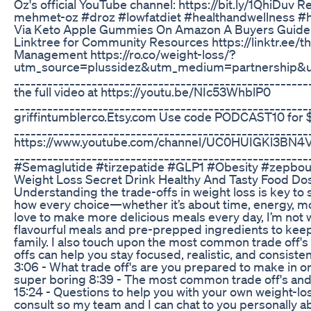
Oz's official YouTube channel: https://bit.ly/1QhiDuv 
mehmet-oz #droz #lowfatdiet #healthandwellness #h
Via Keto Apple Gummies On Amazon A Buyers Guide
Linktree for Community Resources https://linktr.ee/t
Management https://ro.co/weight-loss/?
utm_source=plussidez&utm_medium=partnership
______________________________________________________
the full video at https://youtu.be/NIc53WhblP0
_____________________________________________________
griffintumblerco.Etsy.com Use code PODCAST10 for 
______________________________________________________
https://www.youtube.com/channel/UC0HUIGKl3BN4V
__________________________________________________
#Semaglutide #tirzepatide #GLP1 #Obesity #zepbo
Weight Loss Secret Drink Healthy And Tasty Food Do
Understanding the trade-offs in weight loss is key to s
how every choice—whether it’s about time, energy, m
love to make more delicious meals every day, I’m not w
flavourful meals and pre-prepped ingredients to kee
family. I also touch upon the most common trade off's 
offs can help you stay focused, realistic, and consisten
3:06 - What trade off's are you prepared to make in or
super boring 8:39 - The most common trade off's and 
15:24 - Questions to help you with your own weight-l
consult so my team and I can chat to you personally a