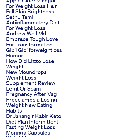
Apple Cider Vinegar
For Weight Loss Hair
Fall Skin Brightness
Sethu Tamil
Antiinflammatory Diet
For Weight Loss
Andrew Weil Md
Embrace Tough Love
For Transformation
Glp1 Glp1forweightloss
Humor
How Did Lizzo Lose
Weight
New Moundrops
Weight Loss
Supplement Review
Legit Or Scam
Pregnancy After Vsg
Preeclampsia Losing
Weight New Eating
Habits
Dr Jahangir Kabir Keto
Diet Plan Intermittent
Fasting Weight Loss
Moringa Capsules