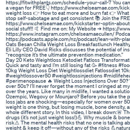
https://fitwithplants.com/schedule-your-call-7 You ca
a vegan for FREE👇 https://www.chelseamae.com/kickst
weight loss 👉 How to eat more and burn fat 👉 What 
stop self-sabotage and get consistent 📚 Join the FREE
https://www.chelseamae.com/kickstarter-optin-about-
social stuff!! 🤙 Find me on: My Website ➔ https://
https://www.instagram.com/chelseamaecullen/ Podcas
https://podcasts.apple.com/nz/podcast/lean-with-pl
Oats Besan Chilla Weight Loss Breakfastlunch Health
Eli Lilly CEO David Ricks discusses the potential of i
“recognize it’s the ultimate prevention medication.”
Day 20 Keto Weightloss Ketodiet Fatloss Transformat
Quick and tasty and I’m still losing fat 🥳 #fitness #f
10kg Weight Loss Diet Weightlossdiet Fatlossdiet 10
#weightlossover50 #weightlossinjections #midlife
#perimenopause 🔥 Weight Loss Injections Over 50? W
over 50s? I’ll never forget the moment I cringed at 
over the years. Like many in midlife, I wanted a solutio
Ozempic, Wegovy or Mounjaro? Before you take the p
loss jabs are shocking—especially for women over 50. I
weight is one thing, but losing muscle, bone density, a
whole different story. In this video, I break down:
drugs (it’s not just weight loss!)💪 Why muscle & bon
risk⚠️ The mental health risks that no one is talking ab
weight & keep it off—without any of the risks 💪natura