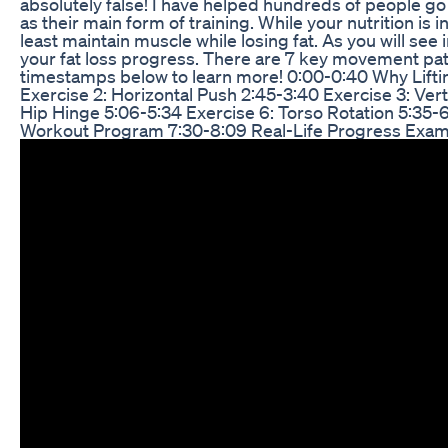
absolutely false! I have helped hundreds of people go 
as their main form of training. While your nutrition is in
least maintain muscle while losing fat. As you will see i
your fat loss progress. There are 7 key movement patte
timestamps below to learn more! 0:00-0:40 Why Lifting
Exercise 2: Horizontal Push 2:45-3:40 Exercise 3: Verti
Hip Hinge 5:06-5:34 Exercise 6: Torso Rotation 5:35-
Workout Program 7:30-8:09 Real-Life Progress Exam