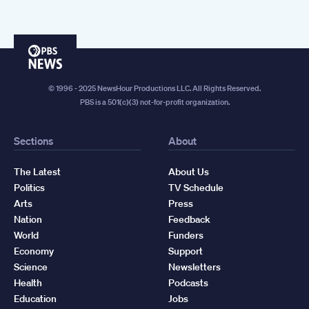
PBS
News
© 1996 - 2025 NewsHour Productions LLC. All Rights Reserved.
PBS is a 501(c)(3) not-for-profit organization.
Sections
About
The Latest
About Us
Politics
TV Schedule
Arts
Press
Nation
Feedback
World
Funders
Economy
Support
Science
Newsletters
Health
Podcasts
Education
Jobs