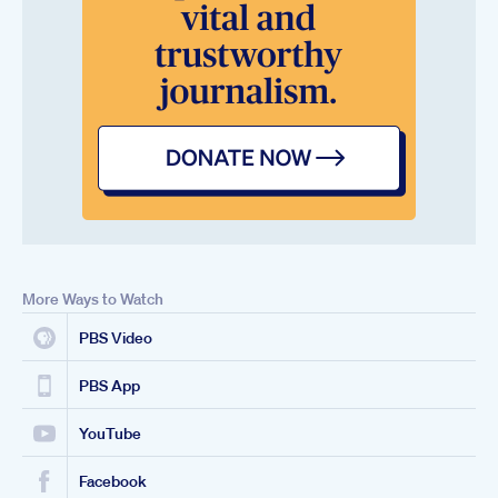
More Ways to Watch
PBS Video
PBS App
YouTube
Facebook