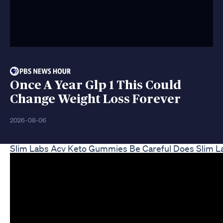
Once A Year Glp 1 This Could
Change Weight Loss Forever
2026-08-06
Slim Labs Acv Keto Gummies Be Careful Does Slim 