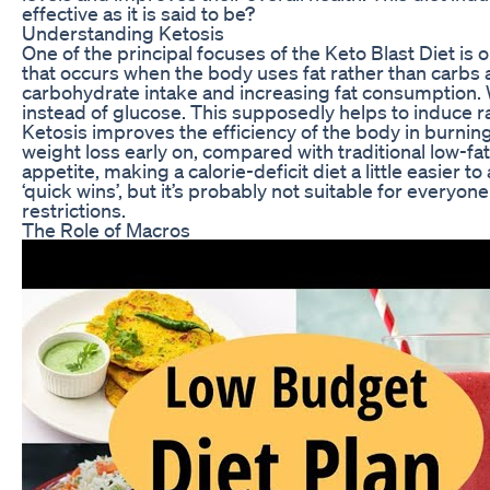
effective as it is said to be?
Understanding Ketosis
One of the principal focuses of the Keto Blast Diet is o
that occurs when the body uses fat rather than carbs a
carbohydrate intake and increasing fat consumption. 
instead of glucose. This supposedly helps to induce ra
Ketosis improves the efficiency of the body in burning 
weight loss early on, compared with traditional low-fa
appetite, making a calorie-deficit diet a little easie
‘quick wins’, but it’s probably not suitable for everyon
restrictions.
The Role of Macros