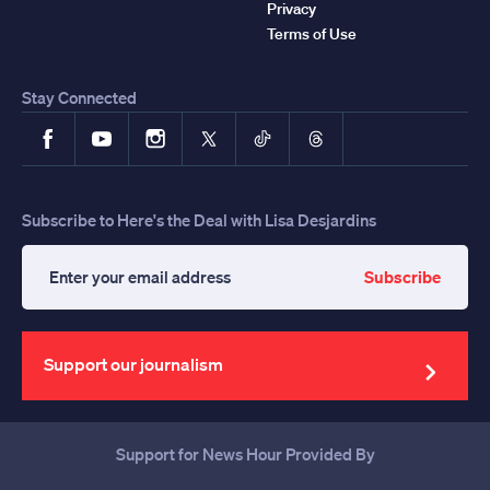
Privacy
Terms of Use
Stay Connected
Facebook
YouTube
Instagram
X
TikTok
Threads
Subscribe to Here's the Deal with Lisa Desjardins
Subscribe
Enter
your
email
address
Support our journalism
Support for News Hour Provided By