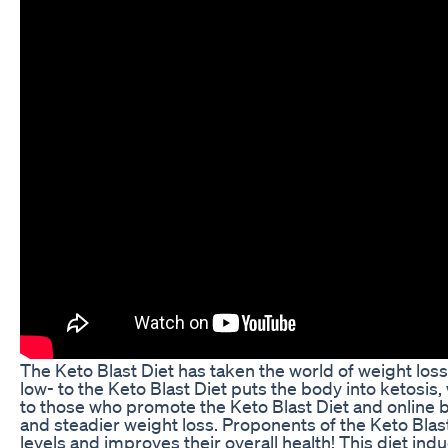
The Keto Blast Diet has taken the world of weight loss
low- to the Keto Blast Diet puts the body into ketosis,
to those who promote the Keto Blast Diet and online 
and steadier weight loss. Proponents of the Keto Blast
levels and improves their overall health! This diet indu