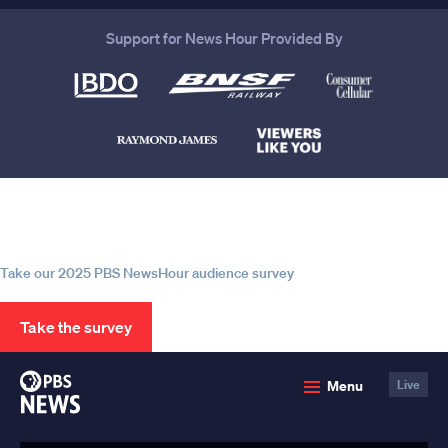
Support for News Hour Provided By
Help us continue to be your leading
source for trustworthy news and
information
Take our 2025 PBS NewsHour audience survey
Take the survey
PBS
Menu
Live
News