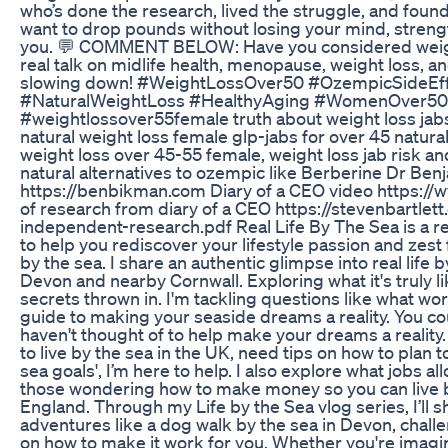
who’s done the research, lived the struggle, and found 
want to drop pounds without losing your mind, strength,
you. 💬 COMMENT BELOW: Have you considered weight 
real talk on midlife health, menopause, weight loss, 
slowing down! #WeightLossOver50 #OzempicSideEff
#NaturalWeightLoss #HealthyAging #WomenOver50 #
#weightlossover55female truth about weight loss j
natural weight loss female glp-jabs for over 45 natural
weight loss over 45-55 female, weight loss jab risk an
natural alternatives to ozempic like Berberine Dr Ben
https://benbikman.com Diary of a CEO video http
of research from diary of a CEO https://stevenbar
independent-research.pdf Real Life By The Sea is a ref
to help you rediscover your lifestyle passion and zest 
by the sea. I share an authentic glimpse into real life b
Devon and nearby Cornwall. Exploring what it's truly lik
secrets thrown in. I'm tackling questions like what work
guide to making your seaside dreams a reality. You coul
haven't thought of to help make your dreams a reality.
to live by the sea in the UK, need tips on how to plan t
sea goals', I’m here to help. I also explore what jobs al
those wondering how to make money so you can live b
England. Through my Life by the Sea vlog series, I’ll sh
adventures like a dog walk by the sea in Devon, challen
on how to make it work for you. Whether you're imagin