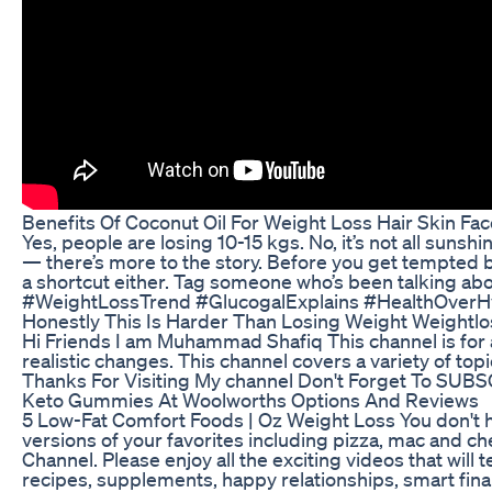
Benefits Of Coconut Oil For Weight Loss Hair Skin Fac
Yes, people are losing 10-15 kgs. No, it’s not all sunsh
— there’s more to the story. Before you get tempted by
a shortcut either. Tag someone who’s been talking a
#WeightLossTrend #GlucogalExplains #HealthOver
Honestly This Is Harder Than Losing Weight Weightlo
Hi Friends I am Muhammad Shafiq This channel is for 
realistic changes. This channel covers a variety of topic
Thanks For Visiting My channel Don't Forget To SUB
Keto Gummies At Woolworths Options And Reviews
5 Low-Fat Comfort Foods | Oz Weight Loss You don't h
versions of your favorites including pizza, mac and c
Channel. Please enjoy all the exciting videos that will
recipes, supplements, happy relationships, smart fina