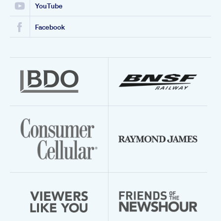
YouTube
Facebook