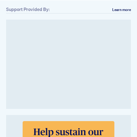
Support Provided By:
Learn more