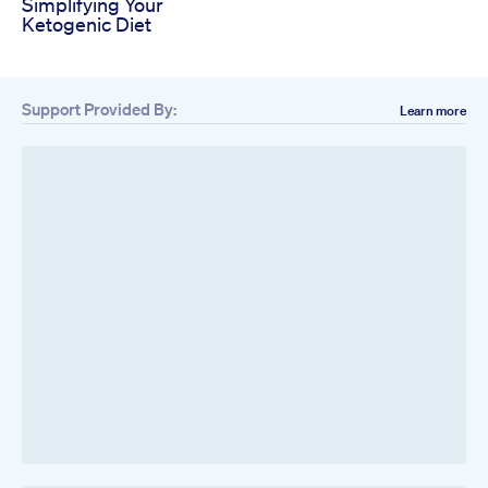
Simplifying Your
Ketogenic Diet
Support Provided By:
Learn more