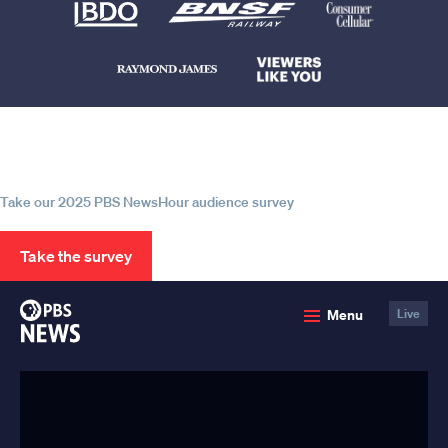
Help us continue to be your leading
source for trustworthy news and
information
Take our 2025 PBS NewsHour audience survey
Take the survey
PBS
Menu
Live
News