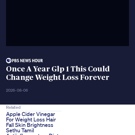
Once A Year Glp 1 This Could
Change Weight Loss Forever
2026-08-06
Related
Apple Cider Vinegar
For Weight Loss Hair
Fall Skin Brightness
Sethu Tamil