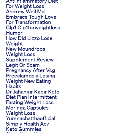
Antiinflammatory Diet
For Weight Loss
Andrew Weil Md
Embrace Tough Love
For Transformation
Glp1 Glp1forweightloss
Humor
How Did Lizzo Lose
Weight
New Moundrops
Weight Loss
Supplement Review
Legit Or Scam
Pregnancy After Vsg
Preeclampsia Losing
Weight New Eating
Habits
Dr Jahangir Kabir Keto
Diet Plan Intermittent
Fasting Weight Loss
Moringa Capsules
Weight Loss
Yumnachatthaofficial
Simply Health Acv
Keto Gummies