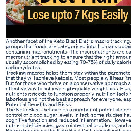
Another facet of the Keto Blast Diet is macro tracking.
groups that foods are categorised into. Humans obtain
containing macronutrients. The macronutrients are car
macronutrient tracking to ensure that the right amoun
usually accomplished by eating 70-75% of daily calorie
carbohydrates.
Tracking macros helps them stay within the parameters
that they will achieve ketosis. Most people will hear ‘t
But for those who thrive on a conservative approach a
effective way to achieve high-quality weight loss. Plu
nutrients it needs to function properly, nutrition fact
laborious and not the best approach for everyone, espe
Potential Benefits and Risks
The Keto Blast Diet carries a number of potential bene
control of blood sugar levels. In fact, some studies 
cognitive function and reduced inflammation. However
nutrient deficiencies, gastrointestinal problems, and a
Before beginning the Keto Blast Diet, consult with a h