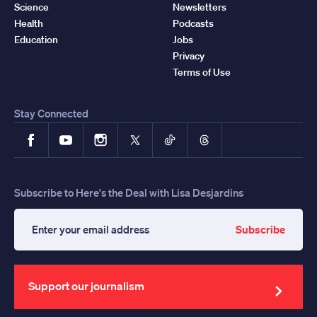
Science
Newsletters
Health
Podcasts
Education
Jobs
Privacy
Terms of Use
Stay Connected
Facebook
YouTube
Instagram
X
TikTok
Threads
Subscribe to Here's the Deal with Lisa Desjardins
Subscribe
Enter
your
email
address
Support our journalism