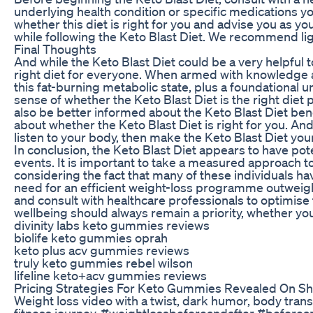
underlying health condition or specific medications y
whether this diet is right for you and advise you as yo
while following the Keto Blast Diet. We recommend ligh
Final Thoughts
And while the Keto Blast Diet could be a very helpful t
right diet for everyone. When armed with knowledge a
this fat-burning metabolic state, plus a foundational 
sense of whether the Keto Blast Diet is the right diet p
also be better informed about the Keto Blast Diet bene
about whether the Keto Blast Diet is right for you. And
listen to your body, then make the Keto Blast Diet your
In conclusion, the Keto Blast Diet appears to have pot
events. It is important to take a measured approach to 
considering the fact that many of these individuals h
need for an efficient weight-loss programme outweighs
and consult with healthcare professionals to optimise t
wellbeing should always remain a priority, whether you 
divinity labs keto gummies reviews
biolife keto gummies oprah
keto plus acv gummies reviews
truly keto gummies rebel wilson
lifeline keto+acv gummies reviews
Pricing Strategies For Keto Gummies Revealed On Sh
Weight loss video with a twist, dark humor, body tran
fitness journey. #weightlossbeforeandafter #before