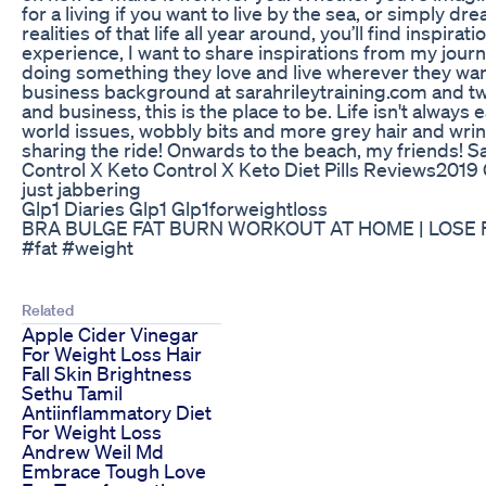
for a living if you want to live by the sea, or simply d
realities of that life all year around, you’ll find inspir
experience, I want to share inspirations from my journ
doing something they love and live wherever they want,
business background at sarahrileytraining.com and two 
and business, this is the place to be. Life isn't alwa
world issues, wobbly bits and more grey hair and wrink
sharing the ride! Onwards to the beach, my friends! S
Control X Keto Control X Keto Diet Pills Reviews2019
just jabbering
Glp1 Diaries Glp1 Glp1forweightloss
BRA BULGE FAT BURN WORKOUT AT HOME | LOSE FAT
#fat #weight
Related
Apple Cider Vinegar
For Weight Loss Hair
Fall Skin Brightness
Sethu Tamil
Antiinflammatory Diet
For Weight Loss
Andrew Weil Md
Embrace Tough Love