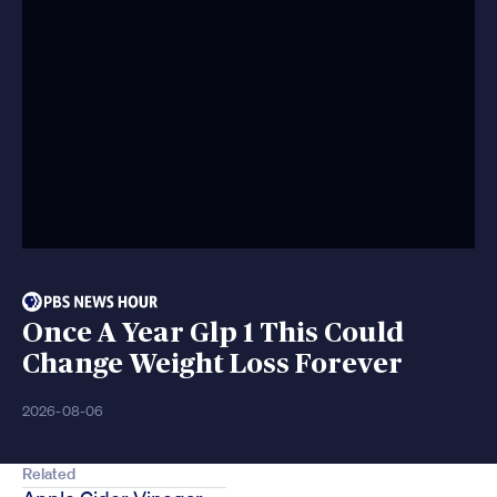
Once A Year Glp 1 This Could
Change Weight Loss Forever
2026-08-06
Related