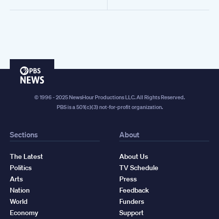
PBS
News
© 1996 - 2025 NewsHour Productions LLC. All Rights Reserved.
PBS is a 501(c)(3) not-for-profit organization.
Sections
About
The Latest
About Us
Politics
TV Schedule
Arts
Press
Nation
Feedback
World
Funders
Economy
Support