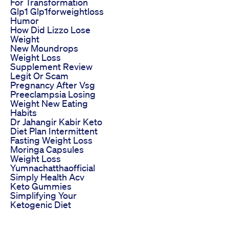
For Transformation
Glp1 Glp1forweightloss
Humor
How Did Lizzo Lose
Weight
New Moundrops
Weight Loss
Supplement Review
Legit Or Scam
Pregnancy After Vsg
Preeclampsia Losing
Weight New Eating
Habits
Dr Jahangir Kabir Keto
Diet Plan Intermittent
Fasting Weight Loss
Moringa Capsules
Weight Loss
Yumnachatthaofficial
Simply Health Acv
Keto Gummies
Simplifying Your
Ketogenic Diet