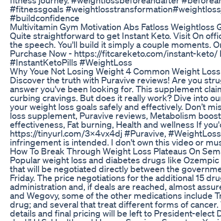
#fitnessgoals #weightlosstransformation#weightlos
#buildconfidence
Multivitamin Gym Motivation Abs Fatloss Weightloss 
Quite straightforward to get Instant Keto. Visit On offic
the speech. You'll build it simply a couple moments. Or
Purchase Now - https://fitcareketo.com/instant-keto/ 
#InstantKetoPills #WeightLoss
Why Youe Not Losing Weight 4 Common Weight Loss
Discover the truth with Puravive reviews! Are you str
answer you've been looking for. This supplement clai
curbing cravings. But does it really work? Dive into o
your weight loss goals safely and effectively. Don’t 
loss supplement, Puravive reviews, Metabolism boo
effectiveness, Fat burning, Health and wellness If you'd
https://tinyurl.com/3x4vx4dj #Puravive, #WeightLo
infringement is intended. I don't own this video or mu
How To Break Through Weight Loss Plateaus On Sem
Popular weight loss and diabetes drugs like Ozempic
that will be negotiated directly between the governm
Friday. The price negotiations for the additional 15 d
administration and, if deals are reached, almost assur
and Wegovy, some of the other medications include Trel
drug; and several that treat different forms of cancer. T
details and final pricing will be left to President-elec