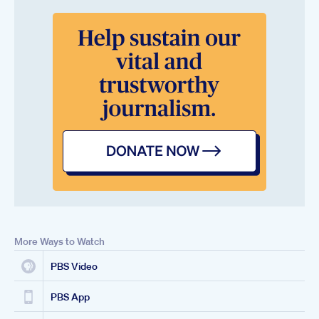
More Ways to Watch
PBS Video
PBS App