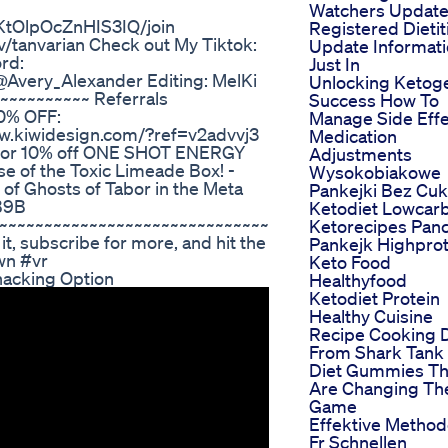
Watchers Updat
tOlpOcZnHIS3IQ/join
Registered Dietit
/tanvarian Check out My Tiktok:
Update Informat
rd:
Just In
Avery_Alexander Editing: MelKi
Unlocking Ketog
~~~~~~~~~~ Referrals
Success How To
0% OFF:
Manage Side Effe
www.kiwidesign.com/?ref=v2advvj3
Medication
 for 10% off ONE SHOT ENERGY
Adjustments
se of the Toxic Limeade Box! -
Wysokobiakowe
f Ghosts of Tabor in the Meta
Pankejki Bez Cuk
B9B
Ketodiet Lowcar
~~~~~~~~~~~~~~~~~~~~~~~~~~~~~~
Ketorecipes Pan
 it, subscribe for more, and hit the
Pankejk Highprot
wn #vr
Keto Food
nacking Option
Healthyfood
Ketodiet Protein
Healthy Cuisine
Recipe Cooking 
From Shark Tank
Diet Gummies Th
Are Changing Th
Game
Effektive Metho
Fr Schnellen