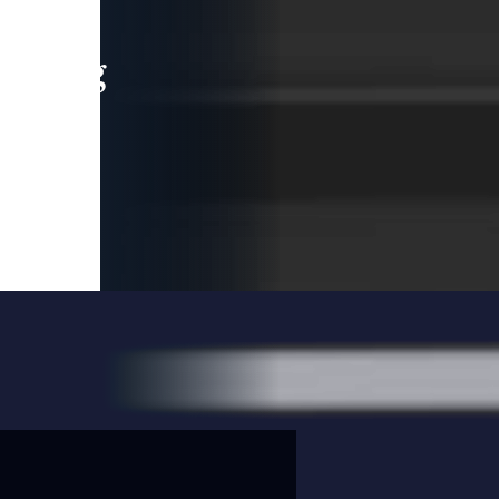
leading
 and