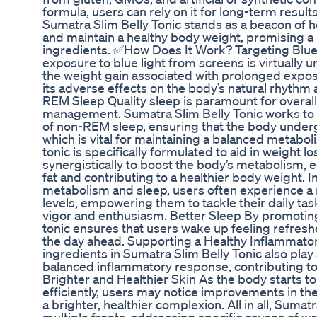
formula, users can rely on it for long-term result
Sumatra Slim Belly Tonic stands as a beacon of h
and maintain a healthy body weight, promising a 
ingredients. ✅How Does It Work? Targeting Blue 
exposure to blue light from screens is virtually 
the weight gain associated with prolonged exposu
its adverse effects on the body’s natural rhyth
REM Sleep Quality sleep is paramount for overal
management. Sumatra Slim Belly Tonic works to 
of non-REM sleep, ensuring that the body under
which is vital for maintaining a balanced metab
tonic is specifically formulated to aid in weight l
synergistically to boost the body’s metabolism,
fat and contributing to a healthier body weight
metabolism and sleep, users often experience a 
levels, empowering them to tackle their daily ta
vigor and enthusiasm. Better Sleep By promoting
tonic ensures that users wake up feeling refreshe
the day ahead. Supporting a Healthy Inflammato
ingredients in Sumatra Slim Belly Tonic also play a
balanced inflammatory response, contributing to 
Brighter and Healthier Skin As the body starts t
efficiently, users may notice improvements in the
a brighter, healthier complexion. All in all, Suma