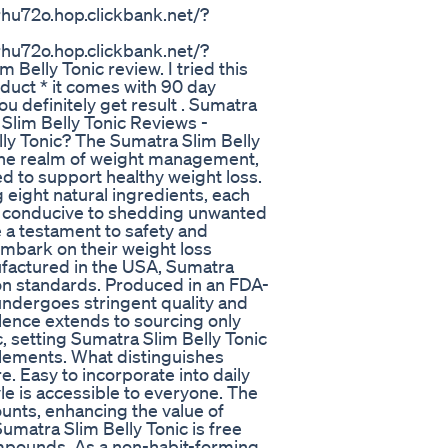
hu72o.hop.clickbank.net/?
hu72o.hop.clickbank.net/?
Belly Tonic review. I tried this
duct * it comes with 90 day
u definitely get result . Sumatra
lim Belly Tonic Reviews -
y Tonic? The Sumatra Slim Belly
the realm of weight management,
d to support healthy weight loss.
g eight natural ingredients, each
ent conducive to shedding unwanted
 a testament to safety and
embark on their weight loss
ufactured in the USA, Sumatra
ion standards. Produced in an FDA-
undergoes stringent quality and
lence extends to sourcing only
, setting Sumatra Slim Belly Tonic
plements. What distinguishes
e. Easy to incorporate into daily
tyle is accessible to everyone. The
unts, enhancing the value of
umatra Slim Belly Tonic is free
compounds. As a non-habit-forming