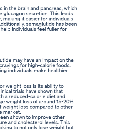
 in the brain and pancreas, which
e glucagon secretion. This leads
 making it easier for individuals
Additionally, semaglutide has been
lp individuals feel fuller for
utide may have an impact on the
cravings for high-calorie foods.
ping individuals make healthier
s
 weight loss is its ability to
inical trials have shown that
th a reduced-calorie diet and
age weight loss of around 15-20%
of weight loss compared to other
he market.
 been shown to improve other
re and cholesterol levels. This
ooking to not only lose weight but