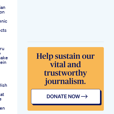
e
ian
ion
enic
cts
ru
b
cake
ein
Dish
at
e
den