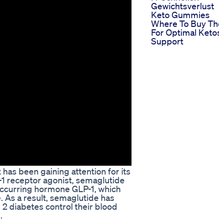
Gewichtsverlust
Keto Gummies
Where To Buy T
For Optimal Keto
Support
 has been gaining attention for its
P-1 receptor agonist, semaglutide
 occurring hormone GLP-1, which
. As a result, semaglutide has
 2 diabetes control their blood
.