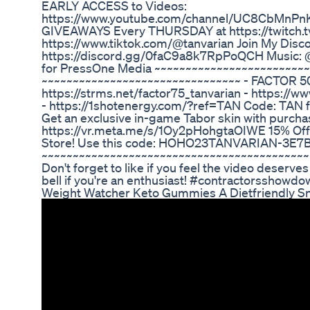
EARLY ACCESS to Videos:
https://www.youtube.com/channel/UC8CbMnPnK
GIVEAWAYS Every THURSDAY at https://twitch.tv
https://www.tiktok.com/@tanvarian Join My Disco
https://discord.gg/0faC9a8k7RpPoQCH Music: @
for PressOne Media ~~~~~~~~~~~~~~~~~~~~~~~~~
~~~~~~~~~~~~~~~~~~~~~~~~~~~~~~~~ - FACTOR 5
https://strms.net/factor75_tanvarian - https://
- https://1shotenergy.com/?ref=TAN Code: TAN
Get an exclusive in-game Tabor skin with purcha
https://vr.meta.me/s/1Oy2pHohgtaOIWE 15% Off o
Store! Use this code: HOHO23TANVARIAN-3E7
~~~~~~~~~~~~~~~~~~~~~~~~~~~~~~~~~~~~~~~~~~~
Don't forget to like if you feel the video deserves
bell if you're an enthusiast! #contractorsshowdo
Weight Watcher Keto Gummies A Dietfriendly S