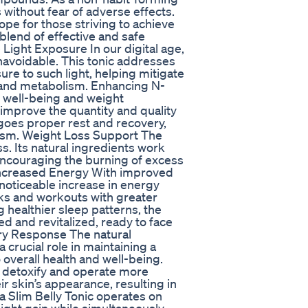
s without fear of adverse effects.
ope for those striving to achieve
blend of effective and safe
Light Exposure In our digital age,
unavoidable. This tonic addresses
re to such light, helping mitigate
m and metabolism. Enhancing N-
l well-being and weight
improve the quantity and quality
goes proper rest and recovery,
olism. Weight Loss Support The
oss. Its natural ingredients work
 encouraging the burning of excess
. Increased Energy With improved
noticeable increase in energy
sks and workouts with greater
 healthier sleep patterns, the
d and revitalized, ready to face
ry Response The natural
 crucial role in maintaining a
overall health and well-being.
o detoxify and operate more
ir skin’s appearance, resulting in
tra Slim Belly Tonic operates on