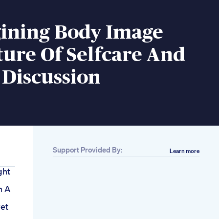
ining Body Image
ure Of Selfcare And
 Discussion
Support Provided By:
Learn more
ght
n A
et