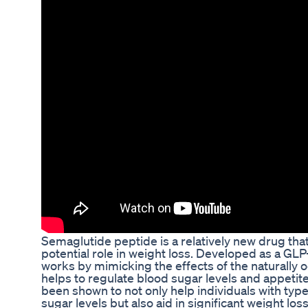
Semaglutide peptide is a relatively new drug that
potential role in weight loss. Developed as a GL
works by mimicking the effects of the naturally
helps to regulate blood sugar levels and appetite
been shown to not only help individuals with type
sugar levels but also aid in significant weight loss