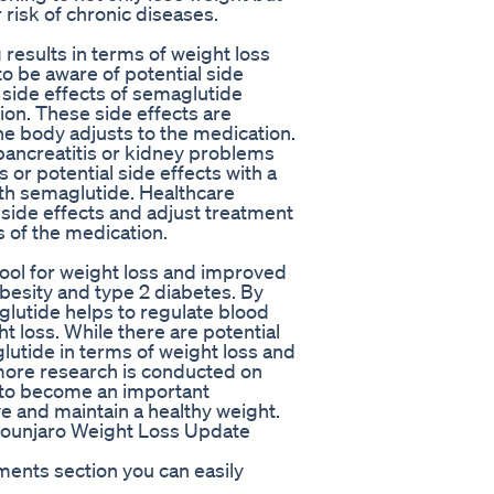
 risk of chronic diseases.
esults in terms of weight loss
to be aware of potential side
side effects of semaglutide
ion. These side effects are
he body adjusts to the medication.
 pancreatitis or kidney problems
 or potential side effects with a
ith semaglutide. Healthcare
 side effects and adjust treatment
 of the medication.
ool for weight loss and improved
obesity and type 2 diabetes. By
glutide helps to regulate blood
t loss. While there are potential
glutide in terms of weight loss and
 more research is conducted on
ly to become an important
ve and maintain a healthy weight.
ounjaro Weight Loss Update
ments section you can easily