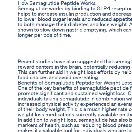
How Semaglutide Peptide Works
Semaglutide works by binding to GLP-1 receptors
helps to increase insulin production and decreas
to lower blood sugar levels and reduced appetite,
to both manage their diabetes and lose weight. 
shown to slow down gastric emptying, which can he
longer periods of time.
Recent studies have also suggested that semagl
reward centers in the brain, potentially reducing 
This can further aid in weight loss efforts by hel
food choices and avoid overeating.
Benefits of Semaglutide Peptide for Weight Los
One of the key benefits of semaglutide peptide for
promote significant and sustained weight loss. Cl
individuals taking semaglutide in combination wi
increased physical activity experienced an aver
of their body weight. This is a much higher rate 
weight loss medications currently available on t
In addition to weight loss, semaglutide has also
markers of health, such as reducing blood pressu
makes it a valuable tool for individuals who are l