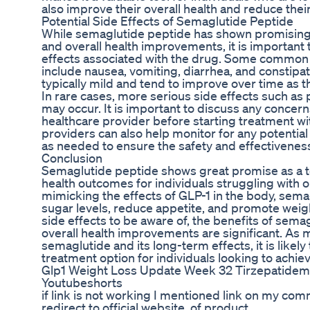
also improve their overall health and reduce their
Potential Side Effects of Semaglutide Peptide
While semaglutide peptide has shown promising r
and overall health improvements, it is important 
effects associated with the drug. Some common 
include nausea, vomiting, diarrhea, and constipat
typically mild and tend to improve over time as t
In rare cases, more serious side effects such as
may occur. It is important to discuss any concerns
healthcare provider before starting treatment w
providers can also help monitor for any potential
as needed to ensure the safety and effectiveness
Conclusion
Semaglutide peptide shows great promise as a t
health outcomes for individuals struggling with 
mimicking the effects of GLP-1 in the body, sema
sugar levels, reduce appetite, and promote weigh
side effects to be aware of, the benefits of sema
overall health improvements are significant. As
semaglutide and its long-term effects, it is like
treatment option for individuals looking to achie
Glp1 Weight Loss Update Week 32 Tirzepatidem
Youtubeshorts
if link is not working I mentioned link on my com
redirect to official website. of product .