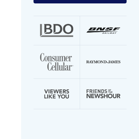
your
email
address