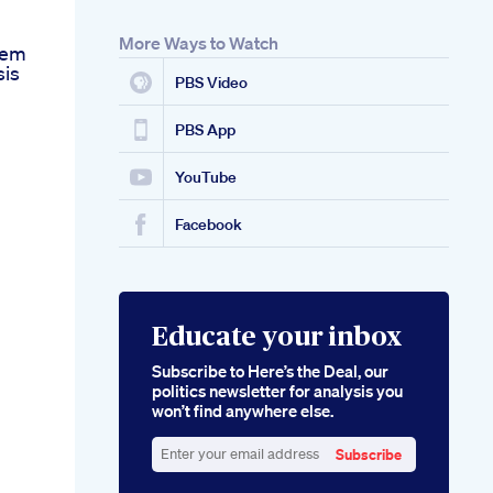
More Ways to Watch
hem
sis
PBS Video
PBS App
YouTube
Facebook
Educate your inbox
Subscribe to Here’s the Deal, our
politics newsletter for analysis you
won’t find anywhere else.
Subscribe
Enter