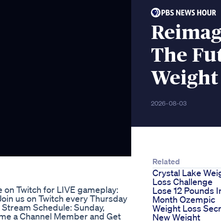
Reimag
The Fut
Weight
2026-08-03
Related
Crystal Lake Wei
Loss Challenge
e on Twitch for LIVE gameplay:
Lose 12 Pounds I
 Join us on Twitch every Thursday
Month Ozempic
 Stream Schedule: Sunday,
Weight Loss Secr
ome a Channel Member and Get
New Weight