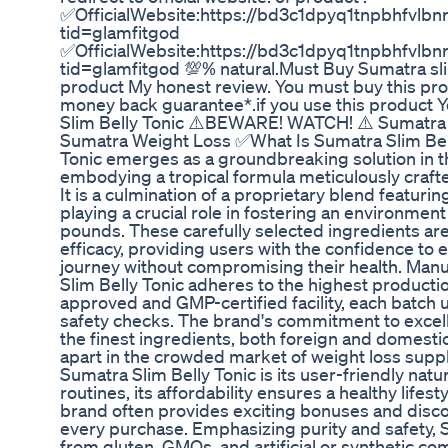
✅OfficialWebsite:https://bd3c1dpyq1tnpbhfvlbnr
tid=glamfitgod
✅OfficialWebsite:https://bd3c1dpyq1tnpbhfvlbnr
tid=glamfitgod 💯% natural.Must Buy Sumatra slim 
product My honest review. You must buy this pro
money back guarantee*.if you use this product Yo
Slim Belly Tonic ⚠️BEWARE! WATCH! ⚠️ Sumatra S
Sumatra Weight Loss ✅What Is Sumatra Slim Bell
Tonic emerges as a groundbreaking solution in 
embodying a tropical formula meticulously crafte
It is a culmination of a proprietary blend featurin
playing a crucial role in fostering an environm
pounds. These carefully selected ingredients are
efficacy, providing users with the confidence to 
journey without compromising their health. Man
Slim Belly Tonic adheres to the highest product
approved and GMP-certified facility, each batch 
safety checks. The brand's commitment to excel
the finest ingredients, both foreign and domestic
apart in the crowded market of weight loss sup
Sumatra Slim Belly Tonic is its user-friendly natur
routines, its affordability ensures a healthy lifes
brand often provides exciting bonuses and disco
every purchase. Emphasizing purity and safety, S
from gluten, GMOs, and artificial or synthetic 