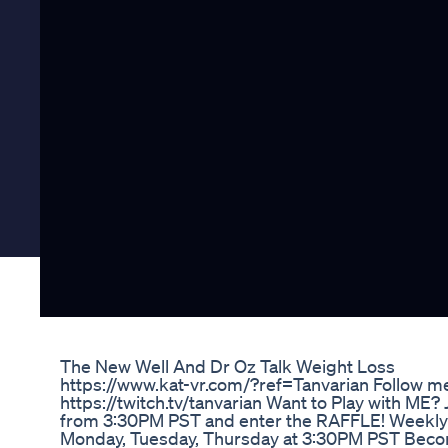
The New Well And Dr Oz Talk Weight Loss
https://www.kat-vr.com/?ref=Tanvarian Follow m
https://twitch.tv/tanvarian Want to Play with ME?
from 3:30PM PST and enter the RAFFLE! Weekly
Monday, Tuesday, Thursday at 3:30PM PST Bec