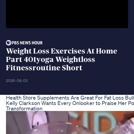
Weight Loss Exercises At Home
Part 401yoga Weightloss
Fitnessroutine Short
2026-08-03
Health Store Supplements Are Great For Fat Loss Bul
Kelly Clarkson Wants Every Onlooker to Praise Her P
Transformation