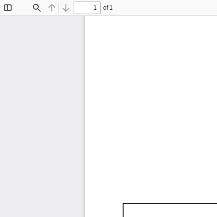
of 1
Toggle
Find
Previous
Next
Sidebar