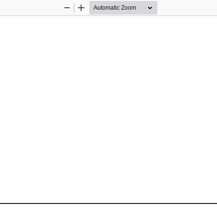
Zoom
Zoom
Out
In