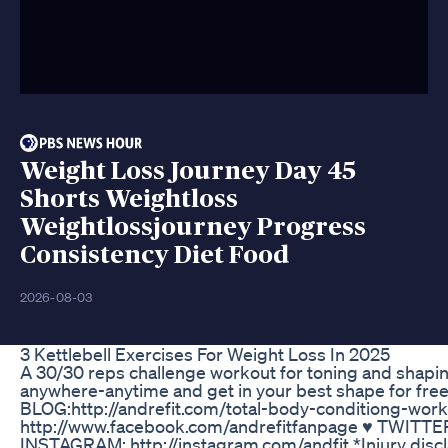
Weight Loss Journey Day 45
Shorts Weightloss
Weightlossjourney Progress
Consistency Diet Food
2026-08-03
3 Kettlebell Exercises For Weight Loss In 2025
A 30/30 reps challenge workout for toning and shapin
anywhere-anytime and get in your best shape for f
BLOG:http://andrefit.com/total-body-conditiong-wo
http://www.facebook.com/andrefitfanpage ♥ TWITTER: 
INSTAGRAM: http://instagram.com/andfit *Injury disclai