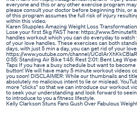
everyone and this or any other exercise program may res
please consult your doctor before beginning this, or a
of this program assumes the full risk of injury resul
within this video.
Karen Stupples Amazing Weight Loss Transformation
Lose your first 5kg FAST here: https://www.5minutefit
handles workout which you can do everyday to watch y
of your love handles. These exercises can both standin
days, with just 5 min a day, you can get rid of your lo
https://www.youtube.com/channel/UCdlArXhKkCBlaR0
0:55: Standing Air Bike 1:45: Rest 2:01: Bent Leg Wipe
Taps If you have a busy schedule but want to become or
button! We will have many 5 minute workout videos co
you soon! DISCLAIMER: While our thumbnails and title
absolutely no malicious intent to lie or mislead. YouTu
more "clicks" so that we can introduce our workout v
to seek your understanding and look forward to seeing
to introduce to you a fitness lifestyle.
Kelly Clarkson Stuns Fans Gush Over Fabulous Weigh