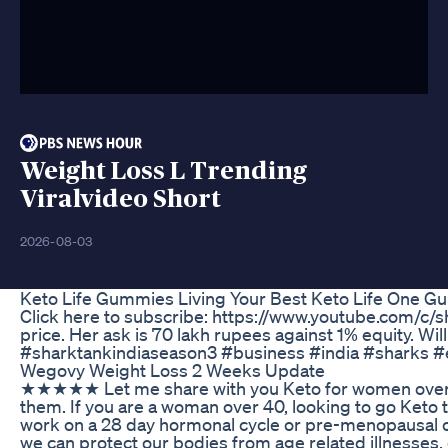
Weight Loss L Trending
Viralvideo Short
2026-08-03
Keto Life Gummies Living Your Best Keto Life One 
Click here to subscribe: https://www.youtube.com/c/sh
price. Her ask is 70 lakh rupees against 1% equity. 
#sharktankindiaseason3 #business #india #sharks 
Wegovy Weight Loss 2 Weeks Update
★★★★★ Let me share with you Keto for women over 40 but if you want
them. If you are a woman over 40, looking to go Keto t
work on a 28 day hormonal cycle or pre-menopausal or
we can protect our bodies from age related illnesses, e