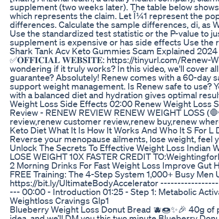
supplement (two weeks later). The table below shows t
which represents the claim. Let Î¼1 represent the po
differences. Calculate the sample differences, di, as 
Use the standardized test statistic or the P-value to ju
supplement is expensive or has side effects Use the res
Shark Tank Acv Keto Gummies Scam Explained 2024
✅𝐎𝐅𝐅𝐈𝐂𝐈𝐀𝐋 𝐖𝐄𝐁𝐒𝐈𝐓𝐄: https://tinyurl.
wondering if it truly works? In this video, we'll cove
guarantee? Absolutely! Renew comes with a 60-day satis
support weight management. Is Renew safe to use? Yes, 
with a balanced diet and hydration gives optimal r
Weight Loss Side Effects 02:00 Renew Weight Los
Review - RENEW REVIEW RENEW WEIGHT LOSS (🛑🫣NE
review,renew customer review,renew buy,renew where 
Keto Diet What It Is How It Works And Who It S For L
Reverse your menopause ailments, lose weight, feel 
Unlock The Secrets To Effective Weight Loss Indian W
LOSE WEIGHT 10X FASTER CREDIT TO:WeightingforH
2 Morning Drinks For Fast Weight Loss Improve Gut He
FREE Training: The 4-Step System 1,000+ Busy Men Use t
https://bit.ly/UltimateBodyAccelerator -----------------
--- 00:00 - Introduction 01:25 - Step 1: Metabolic Act
Weightloss Cravings Glp1
Blueberry Weight Loss Donut Bread 🫐🍩✨🎉 40g of prot
idea, and we’ll DM you this two minute Blueberry Donu