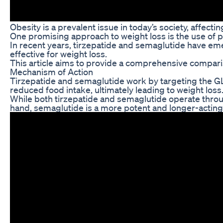
Obesity is a prevalent issue in today’s society, affect
One promising approach to weight loss is the use of 
In recent years, tirzepatide and semaglutide have eme
effective for weight loss.
This article aims to provide a comprehensive compari
Mechanism of Action
Tirzepatide and semaglutide work by targeting the GLP-
reduced food intake, ultimately leading to weight loss
While both tirzepatide and semaglutide operate throu
hand, semaglutide is a more potent and longer-acting