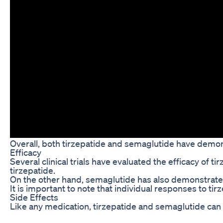
Overall, both tirzepatide and semaglutide have demons
Efficacy
Several clinical trials have evaluated the efficacy o
tirzepatide.
On the other hand, semaglutide has also demonstrated s
It is important to note that individual responses to t
Side Effects
Like any medication, tirzepatide and semaglutide can 