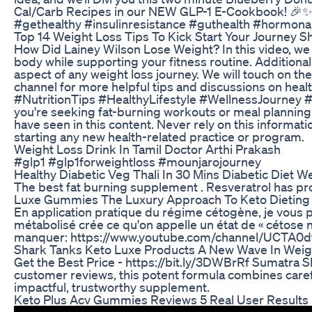
Cal/Carb Recipes in our NEW GLP-1 E-Cookbook! 🎉✨ F
#gethealthy #insulinresistance #guthealth #hormon
Top 14 Weight Loss Tips To Kick Start Your Journey S
How Did Lainey Wilson Lose Weight? In this video, we ta
body while supporting your fitness routine. Additional
aspect of any weight loss journey. We will touch on t
channel for more helpful tips and discussions on h
#NutritionTips #HealthyLifestyle #WellnessJourney #Min
you're seeking fat-burning workouts or meal planning s
have seen in this content. Never rely on this informat
starting any new health-related practice or program.
Weight Loss Drink In Tamil Doctor Arthi Prakash
#glp1 #glp1forweightloss #mounjarojourney
Healthy Diabetic Veg Thali In 30 Mins Diabetic Diet W
The best fat burning supplement . Resveratrol has pro
Luxe Gummies The Luxury Approach To Keto Dieting
En application pratique du régime cétogène, je vous pr
métabolisé crée ce qu'on appelle un état de « cétose n
manquer: https://www.youtube.com/channel/UCTA0dfM
Shark Tanks Keto Luxe Products A New Wave In We
Get the Best Price - https://bit.ly/3DWBrRf Sumatra 
customer reviews, this potent formula combines carefull
impactful, trustworthy supplement.
Keto Plus Acv Gummies Reviews 5 Real User Results