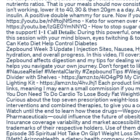
nutrients ratios. That is your meals should now consi
isn’t working, lower it to 40, 30 & then 20gm a a day.
insulin. A positive double whammy for sure. Now if you
https://youtu.be/nNftojNfSmo - Keto for women over 4
https://youtu.be/IzGE0YmNNYQ - How to stop sugar cr
the support! 𝟏-𝟏 𝐂𝐚𝐥𝐥 𝐃𝐞𝐭𝐚𝐢𝐥𝐬: During this p
this session with your mind blown, eyes twitching & toes itch
Can Keto Diet Help Control Diabetes
Zepbound Week 3 Update | Injection Sites, Nausea, Hy
hydration, and overall progress. In this video, I’ll c
Zepbound affects digestion and my tips for dealing w
helps you navigate your own journey. Don’t forget t
#NauseaRelief #MentalClarity #ZepboundTips #WeightL
Divider with Shelves - https://amzn.to/4iO4gP9 My C
Lighting Kit - https://amzn.to/4hvJhj1 Each product lin
links, meaning I may earn a small commission if you 
You Don Need To Do Cardio To Lose Body Fat Weight
Curious about the top seven prescription weight-loss 
interventions and combined therapies, to give you a c
Watch until the end to learn how these drugs—Wegovy
Pharmaceuticals—could influence the future of obesi
Insurance coverage variability and market accessibili
trademarks of their respective holders. Use of them d
Episode 35 Spiritual Hot Take On Glp1 Weight Loss S
[Math] ArizonaHealth, a dietary health company, clai