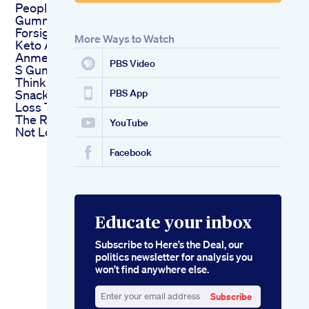
People S Keto
Gummies Vr
Forsigtig People S
More Ways to Watch
Keto Acv Gummies
Anmeldelser People
PBS Video
S Gummies
Think Healthy
Snacks Help With Fat
PBS App
Loss They Might Be
The Reason Youe
YouTube
Not Losing Weight
Facebook
Educate your inbox
Subscribe to Here’s the Deal, our
politics newsletter for analysis you
won’t find anywhere else.
Subscribe