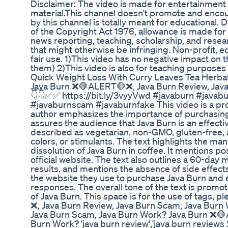
Disclaimer: The video is made for entertainment
material.This channel doesn't promote and encoura
by this channel is totally meant for educational
of the Copyright Act 1976, allowance is made for
news reporting, teaching, scholarship, and resear
that might otherwise be infringing. Non-profit, ed
fair use. 1)This video has no negative impact on th
them) 2)This video is also for teaching purposes
Quick Weight Loss With Curry Leaves Tea Herbal
Java Burn ❌🛑ALERT🛑❌, Java Burn Review, Java
👇👇✅✅ https://bit.ly/3vyyVwd #javaburn #javab
#javaburnscam #javaburnfake This video is a pro
author emphasizes the importance of purchasing 
assures the audience that Java Burn is an effectiv
described as vegetarian, non-GMO, gluten-free, an
colors, or stimulants. The text highlights the ma
dissolution of Java Burn in coffee. It mentions po
official website. The text also outlines a 60-day
results, and mentions the absence of side effec
the website they use to purchase Java Burn and
responses. The overall tone of the text is promot
of Java Burn. This space is for the use of tags,
❌, Java Burn Review, Java Burn Scam, Java Bur
Java Burn Scam, Java Burn Work? Java Burn ❌🛑
Burn Work? 'java burn review','java burn reviews