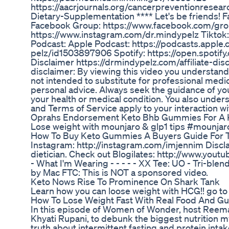
https://aacrjournals.org/cancerpreventionrese
Dietary-Supplementation **** Let's be friends!
Facebook Group: https://www.facebook.com/gro
https://www.instagram.com/dr.mindypelz Tiktok
Podcast: Apple Podcast: https://podcasts.apple
pelz/id1503897906 Spotify: https://open.spot
Disclaimer https://drmindypelz.com/affiliate-dis
disclaimer: By viewing this video you understand t
not intended to substitute for professional medic
personal advice. Always seek the guidance of yo
your health or medical condition. You also unders
and Terms of Service apply to your interaction wi
Oprahs Endorsement Keto Bhb Gummies For A K
Lose weight with mounjaro & glp1 tips #mounjar
How To Buy Keto Gummies A Buyers Guide For T
Instagram: http://instagram.com/imjennim Disclai
dietician. Check out Blogilates: http://www.youtu
- What I'm Wearing - - - - - XX Tee: UO - Tri-bl
by Mac FTC: This is NOT a sponsored video.
Keto Nows Rise To Prominence On Shark Tank
Learn how you can loose weight with HCG!! go t
How To Lose Weight Fast With Real Food And Gu
In this episode of Women of Wonder, host Reema M
Khyati Rupani, to debunk the biggest nutrition 
truth about intermittent fasting and protein inta