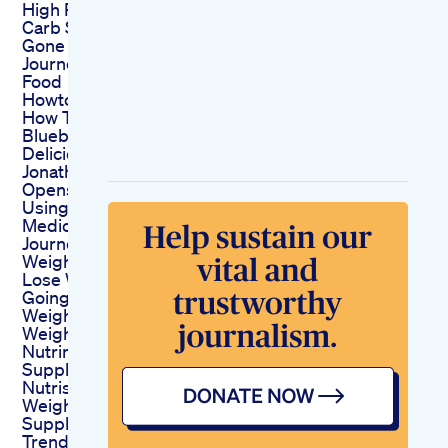
High Protein Low
Carb Snacks 100 Lbs
Gone Weight Loss
Journey Edamame
Food
Howtoloseweight
How To Make Keto
Blueberry Smoothie
Deliciously Creamy
Jonathan Van Ness
Opens Up About
Using Weightloss
Medication
Journey To Losing
Weight Part 2
Lose Weight By
Going Out To Eat
Weightloss
Weightlosstips
Nutrim Weight Loss
Supplement From
Nutris Life Shorts
Weightloss
Supplements
Trending