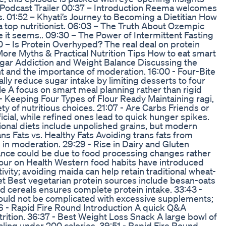
 – Podcast Trailer 00:37 – Introduction Reema welcomes
s. 01:52 – Khyati’s Journey to Becoming a Dietitian How
 top nutritionist. 06:03 – The Truth About Ozempic
 it seems.. 09:30 – The Power of Intermittent Fasting
:50 – Is Protein Overhyped? The real deal on protein
 More Myths & Practical Nutrition Tips How to eat smart
 Sugar Addiction and Weight Balance Discussing the
 and the importance of moderation. 16:00 - Four-Bite
ly reduce sugar intake by limiting desserts to four
yle A focus on smart meal planning rather than rigid
6 - Keeping Four Types of Flour Ready Maintaining ragi,
ty of nutritious choices. 21:07 - Are Carbs Friends or
cial, while refined ones lead to quick hunger spikes.
ional diets include unpolished grains, but modern
ns Fats vs. Healthy Fats Avoiding trans fats from
 in moderation. 29:29 - Rise in Dairy and Gluten
ance could be due to food processing changes rather
Flour on Health Western food habits have introduced
ivity; avoiding maida can help retain traditional wheat-
iet Best vegetarian protein sources include besan-oats
nd cereals ensures complete protein intake. 33:43 -
hould not be complicated with excessive supplements;
:36 - Rapid Fire Round Introduction A quick Q&A
rition. 36:37 - Best Weight Loss Snack A large bowl of
aling under 200 calories. 39:51 - Rapid Fire Round