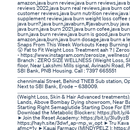
amazon,java burn review,java burn reviews,java 
reviews 2022,java burn real reviews,java burn co
customer reviews,java burn nutrition review,jav
supplement review,java burn weight loss coffee s
java burn?,java burn,javaburn,#javaburn,buy java
java burn,java burn 2021,java burn cofee,java bur
burn,java burn review,java burn is good,java burn
amazon,java,burn,java burn dosage,java burn a leg
Snaps From This Week Workouts Keep Burning Fat
😲 Fat to Fit Weight Loss Treatment aah ? | Zeros
- https://www.instagram.com/zerosize_wellness/ C
Branch : ZERO SIZE WELLNESS (Weight Loss, Skin
floor, Near Lakshmi Mills signal, Avinashi Road
SBI Bank, PNB Housing. Call : 7397 665551
...................................................................................
chennimalai Street, Behind TNEB Sub station, 
Next to SBI Bank, Erode – 638009.
..................................................................................
(Weight Loss, Skin & Hair Advanced treatments), 
Lands, Above Bombay Dying showroom, Near Bal
Starting Right Semaglutide Starting Dose For Ef
Download the Metabolic Blockers: https://bi
►Join the Reset Academy: https://bit.ly/3Iu9yzB
https://hayh.site/3dwf_ap-mp_w_opt ►Tru Kava 
afmc=1y ►Kauai Farmacy (MINDYPELZ ): https:/