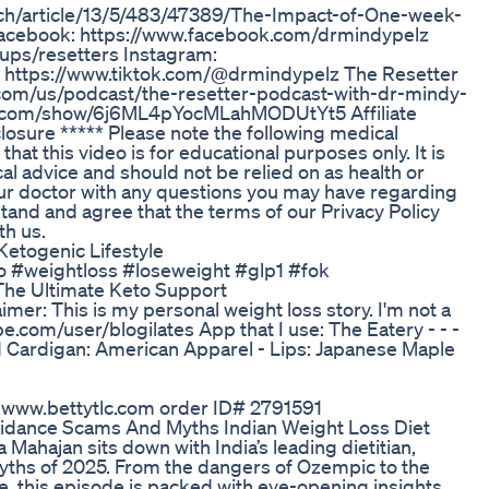
arch/article/13/5/483/47389/The-Impact-of-One-week-
 Facebook: https://www.facebook.com/drmindypelz
ups/resetters Instagram:
: https://www.tiktok.com/@drmindypelz The Resetter
.com/us/podcast/the-resetter-podcast-with-dr-mindy-
ify.com/show/6j6ML4pYocMLahMODUtYt5 Affiliate
closure ***** Please note the following medical
hat this video is for educational purposes only. It is
al advice and should not be relied on as health or
ur doctor with any questions you may have regarding
tand and agree that the terms of our Privacy Policy
th us.
etogenic Lifestyle
o #weightloss #loseweight #glp1 #fok
he Ultimate Keto Support
mer: This is my personal weight loss story. I'm not a
be.com/user/blogilates App that I use: The Eatery - - -
end Cardigan: American Apparel - Lips: Japanese Maple
o www.bettytlc.com order ID# 2791591
idance Scams And Myths Indian Weight Loss Diet
ahajan sits down with India’s leading dietitian,
myths of 2025. From the dangers of Ozempic to the
ke, this episode is packed with eye-opening insights