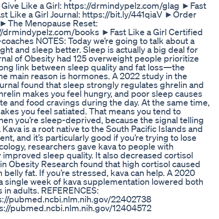
ive Like a Girl: https://drmindypelz.com/glag ►Fast
t Like a Girl Journal: https://bit.ly/441qiaV ►Order
az ►The Menopause Reset:
/drmindypelz.com/books ►Fast Like a Girl Certified
-coaches NOTES: Today we’re going to talk about a
ht and sleep better. Sleep is actually a big deal for
urnal of Obesity had 125 overweight people prioritize
rong link between sleep quality and fat loss—the
The main reason is hormones. A 2022 study in the
rnal found that sleep strongly regulates ghrelin and
Ghrelin makes you feel hungry, and poor sleep causes
te and food cravings during the day. At the same time,
akes you feel satiated. That means you tend to
n you’re sleep-deprived, because the signal telling
 Kava is a root native to the South Pacific Islands and
, and it’s particularly good if you’re trying to lose
ology, researchers gave kava to people with
 improved sleep quality. It also decreased cortisol
 in Obesity Research found that high cortisol caused
 belly fat. If you’re stressed, kava can help. A 2020
 a single week of kava supplementation lowered both
ss in adults. REFERENCES:
s://pubmed.ncbi.nlm.nih.gov/22402738
s://pubmed.ncbi.nlm.nih.gov/12404572