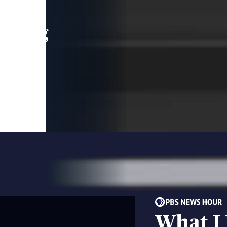
leading
 and
What I 