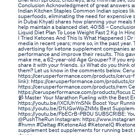
Conclusion Acknowledgment of great answers an
Indian Kitchen Staples Common Indian spices like
superfoods, eliminating the need for expensive
in Dubai Khyati shares how planning your meals f
help maintain a balanced diet. 40:58 – Conclusio
Liquid Diet Plan To Lose Weight Fast 2 Kg In Hin
I Tried Ketones And This Is What Happened | Dr 
media in recent years; more so, in the past year. 
advertising for ketone supplement companies an
performance and improve their results. This ga
make me, a 62-year-old Age Grouper? If you enjo
share it with your friends. 👍 What do you think
them? Let us know in the comments below. Cerus P
https://cerusperformance.com/products/cerus-fl
link): https://cerusperformance.com/products/cr
https://cerusperformance.com/products/rem Ceru
https://cerusperformance.com/products/focus
📹 Master Your Marathon Fueling with the Best E
https://youtu.be/IXClUhYnSNk Boost Your Runni
https://youtu.be/D1UGwWpZNMs Best Supplement
https://youtu.be/FbECrB-PB0U SUBSCRIBE: You
@PushTheRun Instagram: https://www.instagr
#hvmn #Deltag #KetoneAid #KetoneIQ #ketones
supplement best supplements for running best