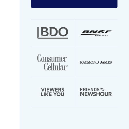
Enter
your
email
address