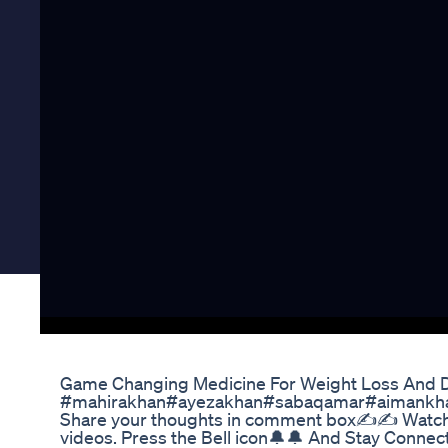
Game Changing Medicine For Weight Loss And D
#mahirakhan#ayezakhan#sabaqamar#aimankhan If
Share your thoughts in comment box✍✍ Watch f
videos. Press the Bell icon🔔🔔 And Stay Conne