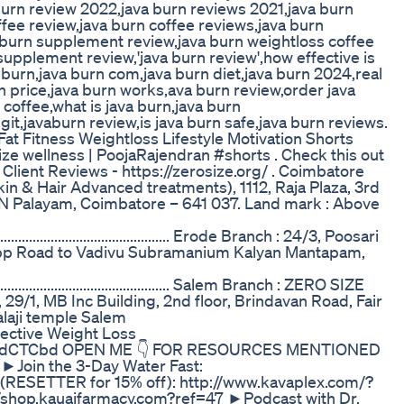
burn review 2022,java burn reviews 2021,java burn
ffee review,java burn coffee reviews,java burn
a burn supplement review,java burn weightloss coffee
upplement review,'java burn review',how effective is
 burn,java burn com,java burn diet,java burn 2024,real
n price,java burn works,ava burn review,order java
 coffee,what is java burn,java burn
it,javaburn review,is java burn safe,java burn reviews.
 Fitness Weightloss Lifestyle Motivation Shorts
ize wellness | PoojaRajendran #shorts . Check this out
lient Reviews - https://zerosize.org/ . Coimbatore
 & Hair Advanced treatments), 1112, Raja Plaza, 3rd
, PN Palayam, Coimbatore – 641 037. Land mark : Above
............................................................. Erode Branch : 24/3, Poosari
Opp Road to Vadivu Subramanium Kalyan Mantapam,
.............................................................. Salem Branch : ZERO SIZE
29/1, MB Inc Building, 2nd floor, Brindavan Road, Fair
aji temple Salem
fective Weight Loss
t.ly/4dCTCbd OPEN ME 👇 FOR RESOURCES MENTIONED
 ►Join the 3-Day Water Fast:
(RESETTER for 15% off): http://www.kavaplex.com/?
/shop.kauaifarmacy.com?ref=47 ►Podcast with Dr.