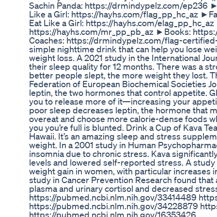
Sachin Panda: https://drmindypelz.com/ep236 ►G
Like a Girl: https://hayhs.com/flag_pp_hc_az ►Fas
Eat Like a Girl: https://hayhs.com/elag_pp_hc_
https://hayhs.com/mr_pp_pb_az ►Books: https:/
Coaches: https://drmindypelz.com/flag-certified
simple nighttime drink that can help you lose weig
weight loss. A 2021 study in the International Jo
their sleep quality for 12 months. There was a st
better people slept, the more weight they lost. 
Federation of European Biochemical Societies Jou
leptin, the two hormones that control appetite. 
you to release more of it—increasing your appeti
poor sleep decreases leptin, the hormone that m
overeat and choose more calorie-dense foods whe
you you’re full is blunted. Drink a Cup of Kava Tea
Hawaii. It’s an amazing sleep and stress supplement
weight. In a 2001 study in Human Psychopharmac
insomnia due to chronic stress. Kava significantly
levels and lowered self-reported stress. A study
weight gain in women, with particular increases in
study in Cancer Prevention Research found that
plasma and urinary cortisol and decreased stre
https://pubmed.ncbi.nlm.nih.gov/33414489 http
https://pubmed.ncbi.nlm.nih.gov/34228879 http
https://pubmed.ncbi.nlm.nih.gov/16353426