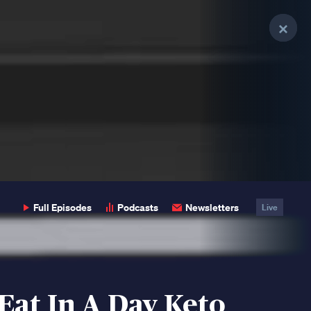
Clo
Clo
Clo
Pop
Pop
Pop
Full Episodes
Podcasts
Newsletters
Live
Eat In A Day Keto