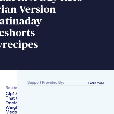
ian Version
atinaday
eshorts
yrecipes
Support Provided By:
Learn more
Related
Glp1 Supplements
That Work
Doctorapproved
Weight Loss Vital
Meds Rx 1