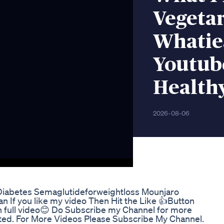
Vegetar
Whatie
Youtub
Health
2026-08-06
iabetes Semaglutideforweightloss Mounjaro
 you like my video Then Hit the Like 👍Button
ull video😊 Do Subscribe my Channel for more
cted. For More Videos Please Subscribe My Channel.