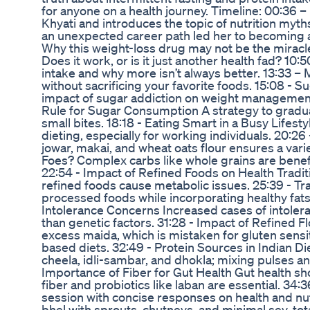
for anyone on a health journey. Timeline: 00:36
Khyati and introduces the topic of nutrition myth
an unexpected career path led her to becoming a
Why this weight-loss drug may not be the miracle
Does it work, or is it just another health fad? 10
intake and why more isn’t always better. 13:33 –
without sacrificing your favorite foods. 15:08 -
impact of sugar addiction on weight management
Rule for Sugar Consumption A strategy to gradual
small bites. 18:18 - Eating Smart in a Busy Lifest
dieting, especially for working individuals. 20:2
jowar, makai, and wheat oats flour ensures a varie
Foes? Complex carbs like whole grains are benefi
22:54 - Impact of Refined Foods on Health Tradit
refined foods cause metabolic issues. 25:39 - Tra
processed foods while incorporating healthy fats
Intolerance Concerns Increased cases of intoler
than genetic factors. 31:28 - Impact of Refined 
excess maida, which is mistaken for gluten sensit
based diets. 32:49 - Protein Sources in Indian D
cheela, idli-sambar, and dhokla; mixing pulses a
Importance of Fiber for Gut Health Gut health s
fiber and probiotics like laban are essential. 34
session with concise responses on health and nut
bhel with sprouts, chutneys, and minimal sev, tot