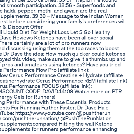
d smooth participation. 38:56 - Superfoods and
 haldi, pepper, methi, and ajwain are the real
 supplements. 39:39 – Message to the Indian Women
irst before considering your family's preferences will
n & Discount Offer
di Liquid Diet For Weight Loss Let S Go Healthy
Dave Reviews Ketones have been all over social
There certainly are a lot of pro runners now
d discussing using them at the top races to boost
ve Dr Dave the idea: How much quicker could ketones
yed this video, make sure to give it a thumbs up and
 of pros and amateurs using ketones? Have you tried
erformance Flow Pro (affiliate link):
ow Cerus Performance Creatine + Hydrate (affiliate
eatine-hydrate Cerus Performance REM (affiliate link):
s Performance FOCUS (affiliate link):
 DISCOUNT CODE: DAVID44109 Watch more on PTR...
nergy Gels for Runners!
ng Performance with These Essential Products
s For Running Farther Faster: Dr Dave Hale
Tube: https://www.youtube.com/@pushtherun
am.com/pushtherunnation/ @PushTheRunNation
upplementscompared Hitting the wall Ketone
 supplements for runners performance enhancing