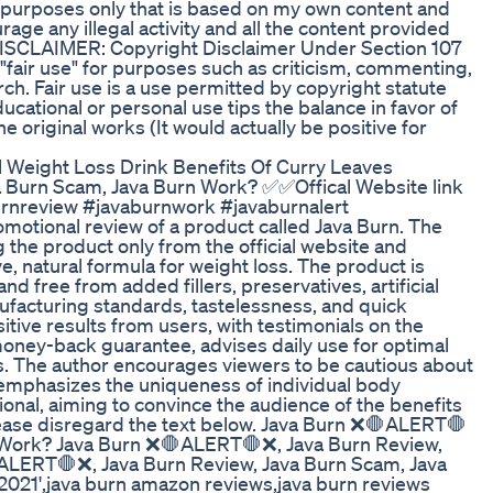
 purposes only that is based on my own content and
ge any illegal activity and all the content provided
. DISCLAIMER: Copyright Disclaimer Under Section 107
 "fair use" for purposes such as criticism, commenting,
ch. Fair use is a use permitted by copyright statute
ucational or personal use tips the balance in favor of
e original works (It would actually be positive for
 Weight Loss Drink Benefits Of Curry Leaves
 Burn Scam, Java Burn Work? ✅✅Offical Website link
urnreview #javaburnwork #javaburnalert
motional review of a product called Java Burn. The
the product only from the official website and
e, natural formula for weight loss. The product is
d free from added fillers, preservatives, artificial
nufacturing standards, tastelessness, and quick
sitive results from users, with testimonials on the
 money-back guarantee, advises daily use for optimal
ts. The author encourages viewers to be cautious about
 emphasizes the uniqueness of individual body
ional, aiming to convince the audience of the benefits
 please disregard the text below. Java Burn ❌🛑ALERT🛑
n Work? Java Burn ❌🛑ALERT🛑❌, Java Burn Review,
ALERT🛑❌, Java Burn Review, Java Burn Scam, Java
 2021',java burn amazon reviews,java burn reviews