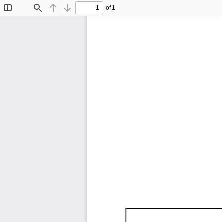
of 1
Toggle
Find
Previous
Next
Sidebar