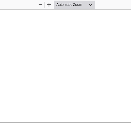
Zoom
Zoom
Out
In