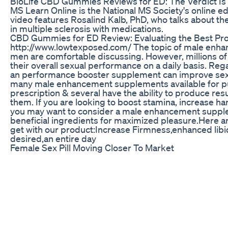
BioLife CBD Gummies Reviews for ED: The Verdict Is 
MS Learn Online is the National MS Society's online e
video features Rosalind Kalb, PhD, who talks about th
in multiple sclerosis with medications.
CBD Gummies for ED Review: Evaluating the Best Pro
http://www.lowtexposed.com/ The topic of male enha
men are comfortable discussing. However, millions o
their overall sexual performance on a daily basis. Reg
an performance booster supplement can improve sex
many male enhancement supplements available for pu
prescription & several have the ability to produce res
them. If you are looking to boost stamina, increase h
you may want to consider a male enhancement supplem
beneficial ingredients for maximized pleasure.Here ar
get with our product:Increase Firmness,enhanced libi
desired,an entire day
Female Sex Pill Moving Closer To Market