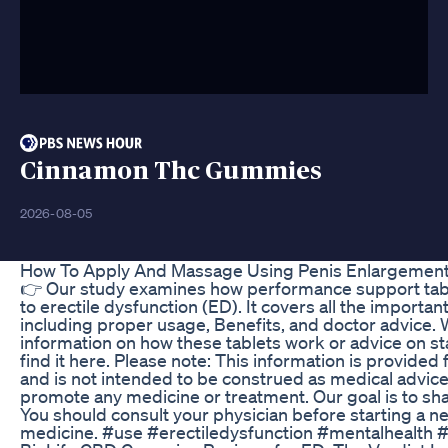
Cinnamon Thc Gummies
2026-08-05
How To Apply And Massage Using Penis Enlargemen
👉 Our study examines how performance support tabl
to erectile dysfunction (ED). It covers all the importa
including proper usage, Benefits, and doctor advice. 
information on how these tablets work or advice on st
find it here. Please note: This information is provided
and is not intended to be construed as medical advice.
promote any medicine or treatment. Our goal is to sh
You should consult your physician before starting a n
medicine. #use #erectiledysfunction #mentalhealth 