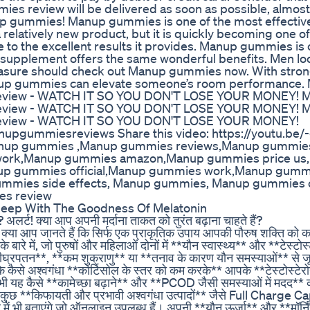
mies review will be delivered as soon as possible, almost
gummies! Manup gummies is one of the most effective 
relatively new product, but it is quickly becoming one o
 to the excellent results it provides. Manup gummies is
tural supplement offers the same wonderful benefits. Men lo
easure should check out Manup gummies now. With stro
Manup gummies can elevate someone’s room performance.
eview - WATCH IT SO YOU DON'T LOSE YOUR MONEY! 
eview - WATCH IT SO YOU DON'T LOSE YOUR MONEY! 
eview - WATCH IT SO YOU DON'T LOSE YOUR MONEY!
ummiesreviews Share this video: https://youtu.be
nup gummies ,Manup gummies reviews,Manup gummie
work,Manup gummies amazon,Manup gummies price us
up gummies official,Manup gummies work,Manup gumm
mmies side effects, Manup gummies, Manup gummies of
s review
leep With The Goodness Of Melatonin
? अलर्ट! क्या आप अपनी मर्दाना ताकत को तुरंत बढ़ाना चाहते हैं?
 जानते हैं कि सिर्फ एक प्राकृतिक उपाय आपकी पौरुष शक्ति को कई 
 बारे में, जो पुरुषों और महिलाओं दोनों में **यौन स्वास्थ्य** और **टेस्टोस्
घ्रपतन**, **कम शुक्राणु** या **तनाव के कारण यौन समस्याओं** से जूझ 
ि कैसे अश्वगंधा **कोर्टिसोल के स्तर को कम करके** आपके **टेस्टोस्टेर
िए भी यह कैसे **कामेच्छा बढ़ाने** और **PCOD जैसी समस्याओं में मदद** 
कुछ **किफायती और प्रभावी अश्वगंधा उत्पादों** जैसे Full Charge C
ं भी बताएंगे जो ऑनलाइन उपलब्ध हैं। अपनी **यौन ऊर्जा** और **मॉर्निं