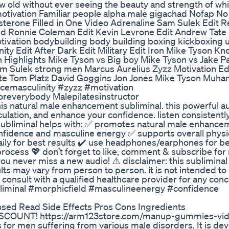
ow old without ever seeing the beauty and strength of whi
 motivation Familiar people alpha male gigachad Nofap 
terone Filled in One Video Adrenaline Sam Sulek Edit R
d Ronnie Coleman Edit Kevin Levrone Edit Andrew Tate 
ivation bodybuilding body building boxing kickboxing 
ity Edit After Dark Edit Military Edit Iron Mike Tyson K
n Highlights Mike Tyson vs Big boy Mike Tyson vs Jake P
m Sulek strong men Marcus Aurelius Zyzz Motivation Edi
e Tom Platz David Goggins Jon Jones Mike Tyson Muha
cemasculinity #zyzz #motivation
oreverybody Malepilatesinstructor
s natural male enhancement subliminal. this powerful au
ulation, and enhance your confidence. listen consistently
s subliminal helps with: ✅ promotes natural male enhanc
onfidence and masculine energy ✅ supports overall physi
daily for best results ✔️ use headphones/earphones for be
 process 💖 don’t forget to like, comment & subscribe fo
you never miss a new audio! ⚠️ disclaimer: this subliminal 
lts may vary from person to person. it is not intended to
consult with a qualified healthcare provider for any conc
minal #morphicfield #masculineenergy #confidence
ed Read Side Effects Pros Cons Ingredients
COUNT! https://arm123store.com/manup-gummies-vid
 men suffering from various male disorders. It is de