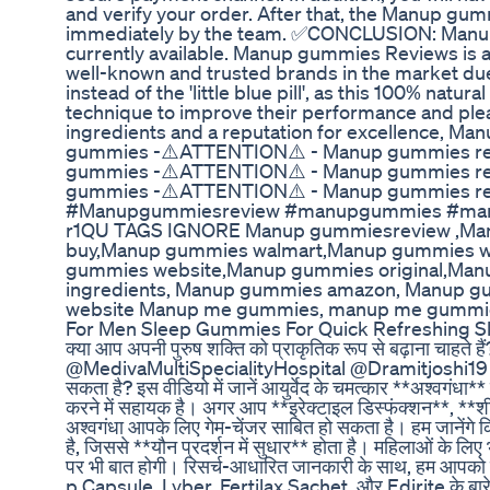
and verify your order. After that, the Manup gum
immediately by the team. ✅CONCLUSION: Manup 
currently available. Manup gummies Reviews is a 
well-known and trusted brands in the market due
instead of the 'little blue pill', as this 100% na
technique to improve their performance and pl
ingredients and a reputation for excellence, 
gummies -⚠️ATTENTION⚠️ - Manup gummies r
gummies -⚠️ATTENTION⚠️ - Manup gummies r
gummies -⚠️ATTENTION⚠️ - Manup gummies r
#Manupgummiesreview #manupgummies #manupg
r1QU TAGS IGNORE Manup gummiesreview ,Ma
buy,Manup gummies walmart,Manup gummies 
gummies website,Manup gummies original,Man
ingredients, Manup gummies amazon, Manup gu
website Manup me gummies, manup me gummie
For Men Sleep Gummies For Quick Refreshing S
क्या आप अपनी पुरुष शक्ति को प्राकृतिक रूप से बढ़ाना चाहते हैं
@MedivaMultiSpecialityHospital @Dramitjoshi19 क्या आप
सकता है? इस वीडियो में जानें आयुर्वेद के चमत्कार **अश्वगंधा** के
करने में सहायक है। अगर आप **इरेक्टाइल डिस्फंक्शन**, **शी
अश्वगंधा आपके लिए गेम-चेंजर साबित हो सकता है। हम जानेंगे क
है, जिससे **यौन प्रदर्शन में सुधार** होता है। महिलाओं के ल
पर भी बात होगी। रिसर्च-आधारित जानकारी के साथ, हम आपको 
p Capsule, Lyber, Fertilax Sachet, और Edirite के बारे मे