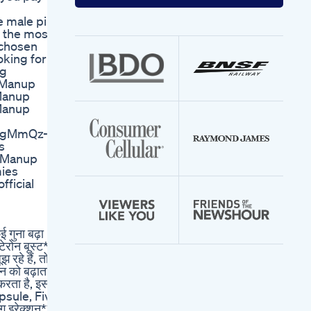
your
email
male pills
address
f the most
 chosen
oking for a
ng
 Manup
Manup
Manup
/-gMmQz-
s
,Manup
ies
ficial
गुना बढ़ा
टेरोन बूस्ट**
रहे हैं, तो
ोन को बढ़ाता**
करता है, इस
apsule, Five
ग इरेक्शन**