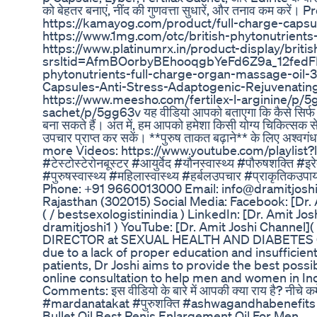
को बेहतर बनाएं, नींद की गुणवत्ता सुधारें, और तनाव कम करे
https://kamayog.com/product/full-charge-capsule
https://www.1mg.com/otc/british-phytonutrient
https://www.platinumrx.in/product-display/brit
srsltid=AfmBOorbyBEhooqgbYeFd6Z9a_12fedFBw_
phytonutrients-full-charge-organ-massage-oil-3
Capsules-Anti-Stress-Adaptogenic-Rejuvenatin
https://www.meesho.com/fertilex-l-arginine/p/5
sachet/p/5gg63v यह वीडियो आपको बताएगा कि कैसे सिर्फ ₹
बना सकते हैं। अंत में, हम आपको हमेशा किसी योग्य चिकित्सक से
उपचार प्राप्त कर सकें। **पुरुष ताकत बढ़ाने** के लिए अश्वगंध
more Videos: https://www.youtube.com/playli
#टेस्टोस्टेरोनबूस्टर #आयुर्वेद #यौनस्वास्थ्य #पौरुषशक्ति #
#पुरुषस्वास्थ्य #महिलास्वास्थ्य #हर्बलउपचार #प्राकृतिकउ
Phone: +91 9660013000 Email: info@dramitjoshi.
Rajasthan (302015) Social Media: Facebook: [Dr. 
( / bestsexologistinindia ) LinkedIn: [Dr. Amit Jos
dramitjoshi1 ) YouTube: [Dr. Amit Joshi Channel](
DIRECTOR at SEXUAL HEALTH AND DIABETES CARE
due to a lack of proper education and insufficient
patients, Dr Joshi aims to provide the best possi
online consultation to help men and women in In
Comments: इस वीडियो के बारे में आपकी क्या राय है? नी
#mardanatakat #पुरुशक्ति #ashwagandhabenefit
Bullet Oil Best Penis Enlargement Oil For Men