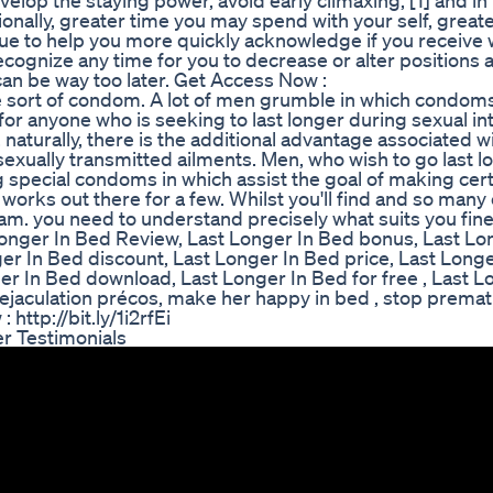
develop the staying power, avoid early climaxing, [1] and i
tionally, greater time you may spend with your self, great
que to help you more quickly acknowledge if you receive 
 recognize any time for you to decrease or alter positions 
can be way too later. Get Access Now :
 sort of condom. A lot of men grumble in which condom
 for anyone who is seeking to last longer during sexual in
 naturally, there is the additional advantage associated w
exually transmitted ailments. Men, who wish to go last l
 special condoms in which assist the goal of making cert
 works out there for a few. Whilst you'll find and so many
ram. you need to understand precisely what suits you fin
st Longer In Bed Review, Last Longer In Bed bonus, Last L
er In Bed discount, Last Longer In Bed price, Last Long
r In Bed download, Last Longer In Bed for free , Last L
 ejaculation précos, make her happy in bed , stop prema
 http://bit.ly/1i2rfEi
r Testimonials