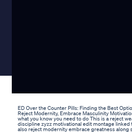
ED Over the Counter Pills: Finding the Best Opti
Reject Modernity, Embrace Masculinity Motivation
what you know you need to do This is a reject 
discipline zyzz motivational edit montage linke
also reject modernity embrace greatness along s