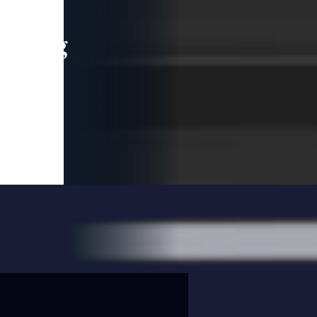
leading
 and