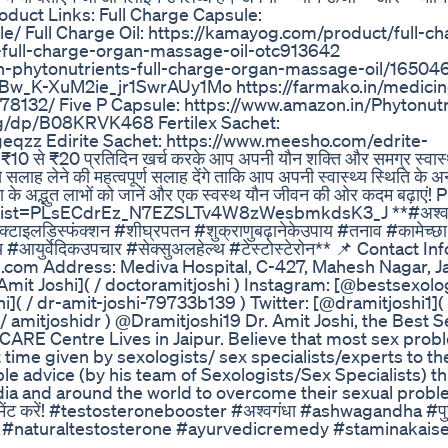
ं। Product Links: Full Charge Capsule:
/ Full Charge Oil: https://kamayog.com/product/full-cha
s-full-charge-organ-massage-oil-otc913642
ish-phytonutrients-full-charge-organ-massage-oil/16504
K-XuM2ie_jr1SwrAUy1Mo https://farmako.in/medicine
78132/ Five P Capsule: https://www.amazon.in/Phytonutr
g/dp/B08KRVK468 Fertilex Sachet:
geqzz Edirite Sachet: https://www.meesho.com/edrite-
10 से ₹20 प्रतिदिन खर्च करके आप अपनी यौन शक्ति और समग्र स्वास्थ
 सलाह लेने की महत्वपूर्ण सलाह देंगे ताकि आप अपनी स्वास्थ्य स्थिति के 
ा के अद्भुत लाभों को जानें और एक स्वस्थ यौन जीवन की ओर कदम बढ़ाएं! P
st?list=PLsECdrEz_N7EZSLTv4W8zWesbmkdsK3_J **#अश्वग
इरेक्टाइलडिस्फंक्शन #शीघ्रपतन #शुक्राणुबढ़ानेकेउपाय #तनाव #कामेच्छा
पाय #आयुर्वेदिकउपचार #सेक्सुअलहेल्थ #टेस्टोस्टेरोन** 📌 Contact I
com Address: Mediva Hospital, C-427, Mahesh Nagar, Ja
Amit Joshi]( / doctoramitjoshi ) Instagram: [@bestsexolog
hi]( / dr-amit-joshi-79733b139 ) Twitter: [@dramitjoshi1]( 
 / amitjoshidr ) @Dramitjoshi19 Dr. Amit Joshi, the Best S
 Centre Lives in Jaipur. Believe that most sex prob
 time given by sexologists/ sex specialists/experts to th
ble advice (by his team of Sexologists/Sex Specialists) t
dia and around the world to overcome their sexual proble
चे कमेंट करें! #testosteronebooster #अश्वगंधा #ashwagandha #प
s #naturaltestosterone #ayurvedicremedy #staminakai