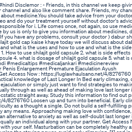
i Disclemor : - Friends, in this channel we keep givi
 channel and also like comment share. Friends, my chann
 about medicine.You should take advice from your docto
deo and do your treatment yourself without doctor's advic
esponsible for i. Life comes once, not again, so use medi
e by us is only to give you information about medicines, 
f you have any problems, consult your doctor ) dabur shil
shilajit gold cap kaise khaye today we will discuss about d
s and what is the uses and how to use and what is the side
 How to use shilajit gold capsule 2. what is side effects s
apsule 4. what is dosage of shilajit gold capsule 5. what i
ndi #medicaltips #medicaljankari #medicinereview
r Penis Enlargement Premature Ejaculation Ayush
Get Access Now : https://luglawhaulsano.net/4/8276760
actical knowledge of Last Longer In Bed early climaxing,
culation or simply just want to find strategies to makin
ally through as well as ahead of making love last longer 
cstatic straight away. Study this information to find out p
/4/8276760 Loosen up and turn into beneficial. Early cli
culty as a thought a single. Do not build a self-fulfilling
ed by any means. Approaching making love with confidence
n alternative to anxiety as well as self-doubt last longer
equally an individual along with your partner. Get Access 
with your self. Masturbation can be completely healthy a