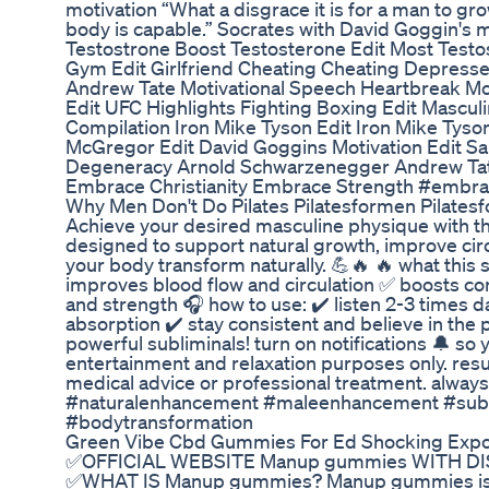
motivation “What a disgrace it is for a man to gr
body is capable.” Socrates with David Goggin's
Testostrone Boost Testosterone Edit Most Testos
Gym Edit Girlfriend Cheating Cheating Depresse
Andrew Tate Motivational Speech Heartbreak Mot
Edit UFC Highlights Fighting Boxing Edit Masculin
Compilation Iron Mike Tyson Edit Iron Mike Tyso
McGregor Edit David Goggins Motivation Edit Sa
Degeneracy Arnold Schwarzenegger Andrew Tat
Embrace Christianity Embrace Strength #embra
Why Men Don't Do Pilates Pilatesformen Pilatesf
Achieve your desired masculine physique with thi
designed to support natural growth, improve circ
your body transform naturally. 💪🔥 🔥 what thi
improves blood flow and circulation ✅ boosts c
and strength 🎧 how to use: ✔️ listen 2-3 times 
absorption ✔️ stay consistent and believe in the
powerful subliminals! turn on notifications 🔔 so 
entertainment and relaxation purposes only. resu
medical advice or professional treatment. always 
#naturalenhancement #maleenhancement #subli
#bodytransformation
Green Vibe Cbd Gummies For Ed Shocking Expos
✅OFFICIAL WEBSITE Manup gummies WITH DIS
✅WHAT IS Manup gummies? Manup gummies is for