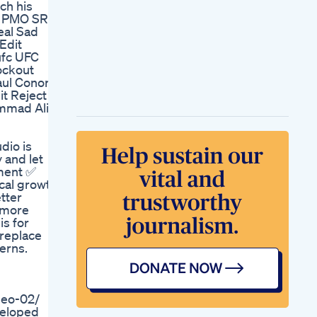
ch his
Male Enhancement
No PMO SR
Aizen Power Review
eal Sad
One Simple Way To
Edit
Maintain Normal
ufc UFC
Erections Aizen
nockout
Power Review
aul Conor
Man Plus Pills
t Reject
Vixeamanplusreviews
mmad Ali
Manplus
Maleenhancement
Nonsurgical Penis
dio is
Enlargement For
 and let
Peyronie S Disease
ement ✅
Prometheus By Dr
cal growth
Malik
tter
Little Blue Gummies
r more
Cbd For Ed
is for
Effectiveness
 replace
Male Enhancement
erns.
Vitamins Essential
For Performance
Penguin Cbd
Gummies Reviews
eo-02/
For Ed Unveiling
veloped
Their Features And