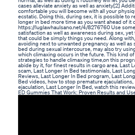
normal, as well as doing it routinely will let you 
cases alleviate anxiety as well as anxiety[2] Addi
comfortable you will become with all your physi
ecstatic. Doing this, during sex, it is possible to
longer in bed more time as you want ahead of it 
https://luglawhaulsano.net/4/8276760 Use some
satisfaction as well as awareness during sex, yet
that could be simply things you need. Along with,
avoiding next to unwanted pregnancy as well as s
bed during sexual intercourse, may also try using
which climaxing occurs in the future. This kind of
strategies to handle climaxing time,on this prog
abide by it, for finest results in cargo area. La
scam, Last Longer In Bed testimonials, Last Long
Reviews, Last Longer In Bed program, Last Longe
Bed videos, how to stop premature ejaculations,
ejaculation, Last Longer In Bed, watch this review :
ED Gummies That Work: Proven Results and Use