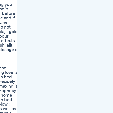
ng you
el's
r before
e and if
cine
do not
ajit gold
abour
 effects
hilajit
s dosage of
 one
g love last
in bed
recisely
maxing is
 prophecy by
, home
 in bed
Now :
s well as