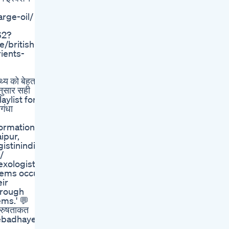
rge-oil/
62?
/british-
ients-
्य को बेहतर
अनुसार सही
laylist for
ंधा
nformation:
ipur,
istinindia]
/
exologist,
lems occur
eir
hrough
ms.' 💬
ुरुषताकत
sebadhaye