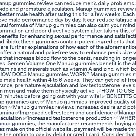
Manup gummies review can reduce men’s daily problems 
 libido and premature ejaculation. Manup gummies review i
 better male health after using this for a few weeks. Each
e male performance day by day. It can reduce fatigue 
tural formula of Manup gummies can also calm your mind
flammation and poor digestive system after taking this. ✅
efits for enhancing sexual performance and satisfact
d libido, these gummies contain potent ingredients that 
re further explanations of how each of the aforementio
fer a natural and pain-free way to enhance penis size 
that increase blood flow to the penis, resulting in longe
sizes. Semen Volume One Manup gummies benefit is the abi
amins and minerals such as vitamin A and zinc, which 
th. ✅HOW DOES Manup gummies WORK? Manup gummies m
e male health within 4 to 6 weeks. They can get relief fr
rance, premature ejaculation and low testosterone level
 in men and make them physically active. ✅HOW TO US
 minutes before going out with your wife! ✅BENEFITS
p gummies are: ✅ Manup gummies Improved quality of
ion ✅Manup gummies reviews Increases desire and pot
 stamina ✅Improved self-esteem and confidence ✅Manu
 ejaculation ✅Increased testosterone production ✅ WHE
nup gummies, the manufacturer recommends buying on i
 male on the official website, payment will be made th
e the option to pay by debit or credit card. Consider that