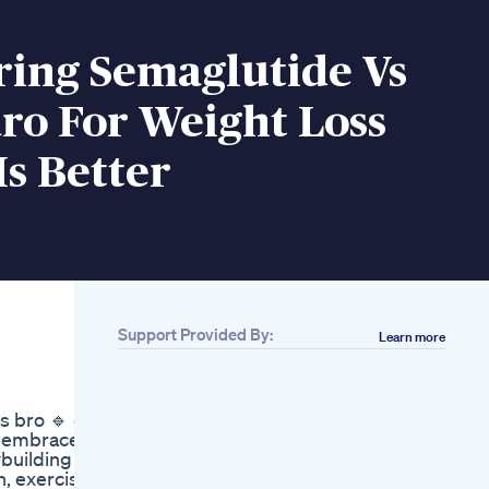
ing Semaglutide Vs
ro For Weight Loss
s Better
Support Provided By:
Learn more
Related
Ever Wonder How
Does Male
s bro 🔹 do
Enhancement
s embrace
Treatment Works Dr
ybuilding
Eugene Premier
n, exercise
Clinic