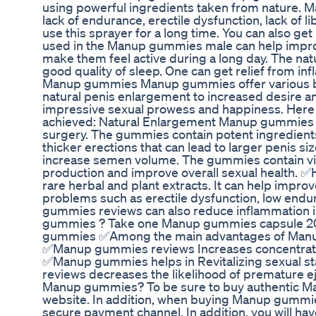
using powerful ingredients taken from nature. 
lack of endurance, erectile dysfunction, lack of
use this sprayer for a long time. You can also get
used in the Manup gummies male can help improv
make them feel active during a long day. The na
good quality of sleep. One can get relief from in
Manup gummies Manup gummies offer various ben
natural penis enlargement to increased desire an
impressive sexual prowess and happiness. Here a
achieved: Natural Enlargement Manup gummies of
surgery. The gummies contain potent ingredients 
thicker erections that can lead to larger penis 
increase semen volume. The gummies contain vit
production and improve overall sexual heal
rare herbal and plant extracts. It can help improv
problems such as erectile dysfunction, low endu
gummies reviews can also reduce inflammation
gummies ? Take one Manup gummies capsule 20
gummies ✅Among the main advantages of Manu
✅Manup gummies reviews Increases concentrat
✅Manup gummies helps in Revitalizing sexual
reviews decreases the likelihood of premature
Manup gummies? To be sure to buy authentic Ma
website. In addition, when buying Manup gummies
secure payment channel. In addition, you will hav