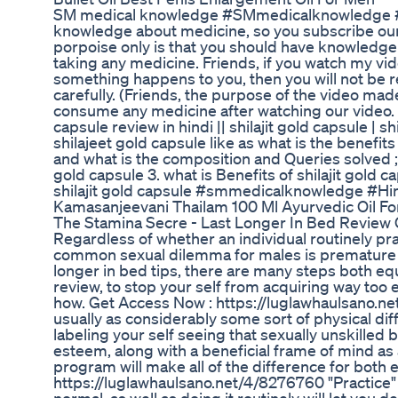
SM medical knowledge #SMmedicalknowledge #hind
knowledge about medicine, so you subscribe our
porpoise only is that you should have knowledge
taking any medicine. Friends, if you watch my vi
something happens to you, then you will not be r
carefully. (Friends, the purpose of the video mad
consume any medicine after watching our video. I
capsule review in hindi || shilajit gold capsule | 
shilajeet gold capsule like as what is the benefit
and what is the composition and Queries solved ; 1.
gold capsule 3. what is Benefits of shilajit gold c
shilajit gold capsule #smmedicalknowledge #Hi
Kamasanjeevani Thailam 100 Ml Ayurvedic Oil Fo
The Stamina Secre - Last Longer In Bed Review 
Regardless of whether an individual routinely pr
common sexual dilemma for males is premature eja
longer in bed tips, there are many steps both equ
review, to stop your self from acquiring way too e
how. Get Access Now : https://luglawhaulsano.net
usually as considerably some sort of physical diffi
labeling your self seeing that sexually unskill
esteem, along with a beneficial frame of mind as a
program will make all of the difference for both 
https://luglawhaulsano.net/4/8276760 "Practice" 