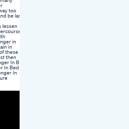
n many
er
way too
and be last
s lessen
tercourse,
ith
onger in
ain in
 of these
est then
onger In Bed
er In Bed
onger In
ture