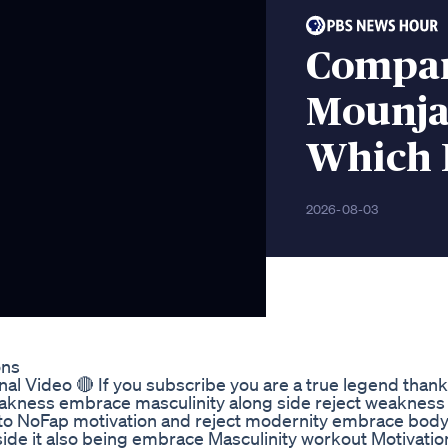
Compar
Mounja
Which I
2026-08-03
ons
al Video 🔴 If you subscribe you are a true legend thank
weakness embrace masculinity along side reject weaknes
d to NoFap motivation and reject modernity embrace bod
ide it also being embrace Masculinity workout Motivatio