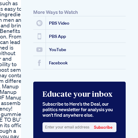
such as
Consumer Opinions
s easy to
Stimuli Rx Hemp
More Ways to Watch
 ingredient
Gummies For Ed
in men and
User Reviews
PBS Video
 and bring
Illuminate Their
Benefits of
Therapeutic Promise
ion. From
PBS App
can lead to
ned is
YouTube
without
r and
Facebook
lity to
boost semen
ay contain
om different
s. Manup
E Manup
Educate your inbox
 OF Manup
 assembly
Subscribe to Here’s the Deal, our
ency!
politics newsletter for analysis you
p gummies
won’t find anywhere else.
RE TO BUY
ts official
Subscribe
rough a
Enter
 you pay